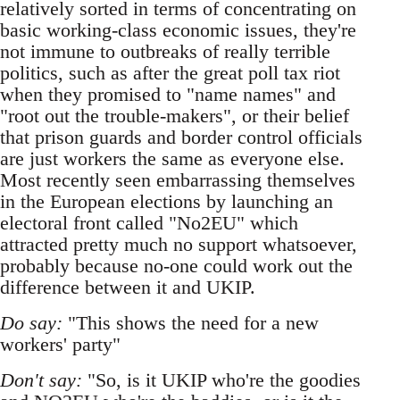
relatively sorted in terms of concentrating on
basic working-class economic issues, they're
not immune to outbreaks of really terrible
politics, such as after the great poll tax riot
when they promised to "name names" and
"root out the trouble-makers", or their belief
that prison guards and border control officials
are just workers the same as everyone else.
Most recently seen embarrassing themselves
in the European elections by launching an
electoral front called "No2EU" which
attracted pretty much no support whatsoever,
probably because no-one could work out the
difference between it and UKIP.
Do say:
"This shows the need for a new
workers' party"
Don't say:
"So, is it UKIP who're the goodies