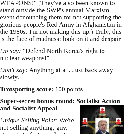
WEAPONS!" (They've also been known to
stand outside the SWP's annual Marxism
event denouncing them for not supporting the
glorious people's Red Army in Afghanistan in
the 1980s. I'm not making this up.) Truly, this
is the face of madness: look on it and despair.
Do say:
"Defend North Korea's right to
nuclear weapons!"
Don't say:
Anything at all. Just back away
slowly.
Trotspotting score
: 100 points
Super-secret bonus round: Socialist Action
and Socialist Appeal
Unique Selling Point:
We're
not selling anything, guv.