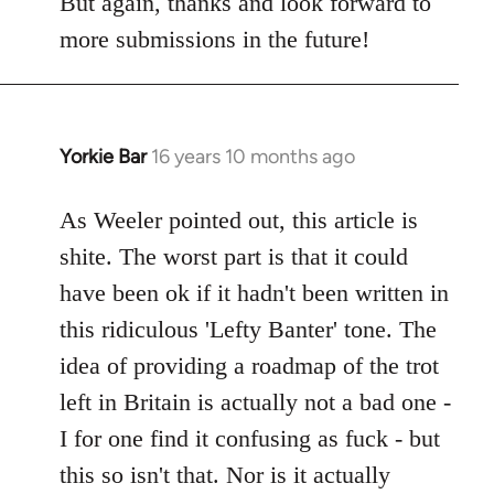
But again, thanks and look forward to
more submissions in the future!
Yorkie Bar
16 years 10 months ago
In
reply
to
As Weeler pointed out, this article is
Welcome
shite. The worst part is that it could
by
have been ok if it hadn't been written in
libcom.org
this ridiculous 'Lefty Banter' tone. The
idea of providing a roadmap of the trot
left in Britain is actually not a bad one -
I for one find it confusing as fuck - but
this so isn't that. Nor is it actually