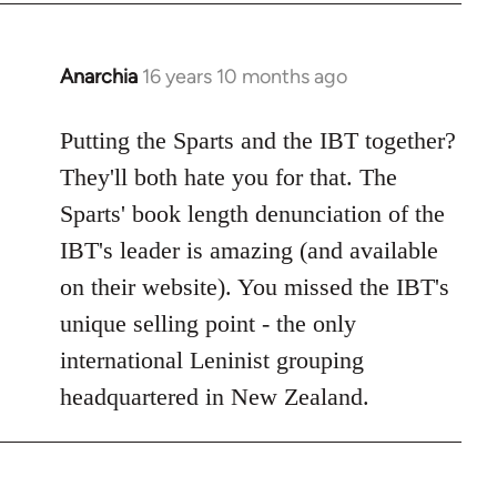
Anarchia
16 years 10 months ago
In
reply
to
Putting the Sparts and the IBT together?
Welcome
They'll both hate you for that. The
by
Sparts' book length denunciation of the
libcom.org
IBT's leader is amazing (and available
on their website). You missed the IBT's
unique selling point - the only
international Leninist grouping
headquartered in New Zealand.