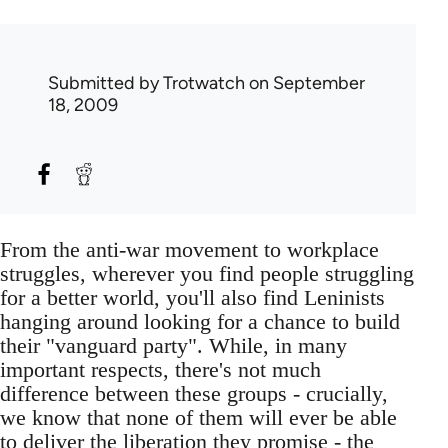
Submitted by
Trotwatch
on September
18, 2009
From the anti-war movement to workplace
struggles, wherever you find people struggling
for a better world, you'll also find Leninists
hanging around looking for a chance to build
their "vanguard party". While, in many
important respects, there's not much
difference between these groups - crucially,
we know that none of them will ever be able
to deliver the liberation they promise - the