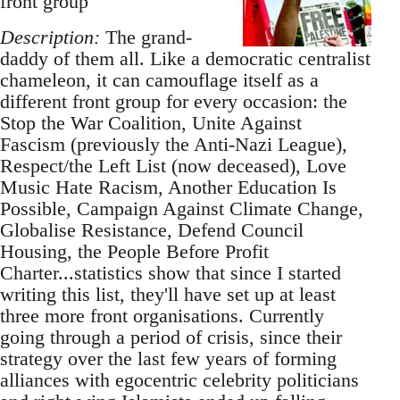
front group
Description:
The grand-
daddy of them all. Like a democratic centralist
chameleon, it can camouflage itself as a
different front group for every occasion: the
Stop the War Coalition, Unite Against
Fascism (previously the Anti-Nazi League),
Respect/the Left List (now deceased), Love
Music Hate Racism, Another Education Is
Possible, Campaign Against Climate Change,
Globalise Resistance, Defend Council
Housing, the People Before Profit
Charter...statistics show that since I started
writing this list, they'll have set up at least
three more front organisations. Currently
going through a period of crisis, since their
strategy over the last few years of forming
alliances with egocentric celebrity politicians