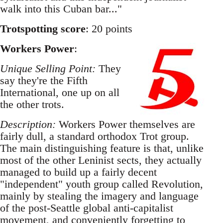
walk into this Cuban bar..."
Trotspotting score
: 20 points
Workers Power
:
Unique Selling Point:
They
say they're the Fifth
International, one up on all
the other trots.
Description:
Workers Power themselves are
fairly dull, a standard orthodox Trot group.
The main distinguishing feature is that, unlike
most of the other Leninist sects, they actually
managed to build up a fairly decent
"independent" youth group called Revolution,
mainly by stealing the imagery and language
of the post-Seattle global anti-capitalist
movement, and conveniently forgetting to