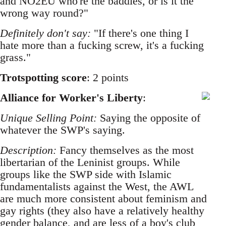
and NO2EU who're the baddies, or is it the
wrong way round?"
Definitely don't say:
"If there's one thing I
hate more than a fucking screw, it's a fucking
grass."
Trotspotting score
: 2 points
Alliance for Worker's Liberty
:
Unique Selling Point:
Saying the opposite of
whatever the SWP's saying.
Description:
Fancy themselves as the most
libertarian of the Leninist groups. While
groups like the SWP side with Islamic
fundamentalists against the West, the AWL
are much more consistent about feminism and
gay rights (they also have a relatively healthy
gender balance, and are less of a boy's club