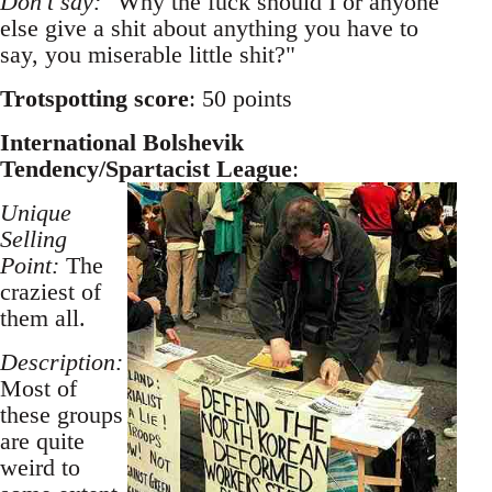
Don't say:
"Why the fuck should I or anyone
else give a shit about anything you have to
say, you miserable little shit?"
Trotspotting score
: 50 points
International Bolshevik
Tendency/Spartacist League
:
Unique
Selling
Point:
The
craziest of
them all.
Description:
Most of
these groups
are quite
weird to