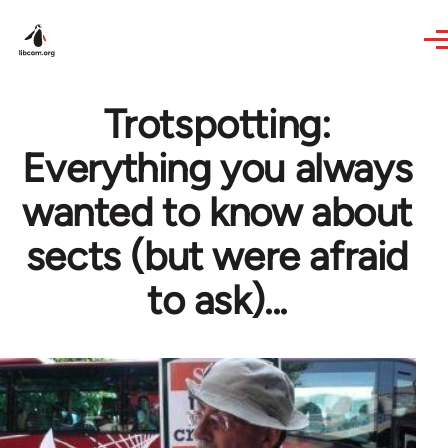
Skip to main content
Trotspotting:
Everything you always
wanted to know about
sects (but were afraid
to ask)...