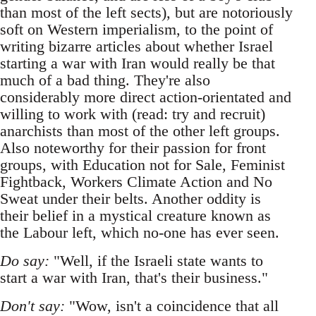
than most of the left sects), but are notoriously
soft on Western imperialism, to the point of
writing bizarre articles about whether Israel
starting a war with Iran would really be that
much of a bad thing. They're also
considerably more direct action-orientated and
willing to work with (read: try and recruit)
anarchists than most of the other left groups.
Also noteworthy for their passion for front
groups, with Education not for Sale, Feminist
Fightback, Workers Climate Action and No
Sweat under their belts. Another oddity is
their belief in a mystical creature known as
the Labour left, which no-one has ever seen.
Do say:
"Well, if the Israeli state wants to
start a war with Iran, that's their business."
Don't say:
"Wow, isn't a coincidence that all