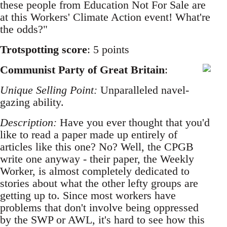
these people from Education Not For Sale are
at this Workers' Climate Action event! What're
the odds?"
Trotspotting score
: 5 points
Communist Party of Great Britain
:
Unique Selling Point:
Unparalleled navel-
gazing ability.
Description:
Have you ever thought that you'd
like to read a paper made up entirely of
articles like this one? No? Well, the CPGB
write one anyway - their paper, the Weekly
Worker, is almost completely dedicated to
stories about what the other lefty groups are
getting up to. Since most workers have
problems that don't involve being oppressed
by the SWP or AWL, it's hard to see how this