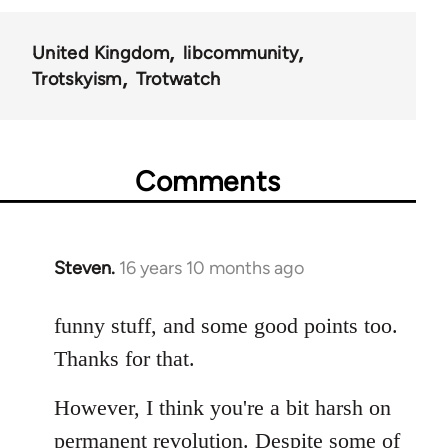
United Kingdom
libcommunity
Trotskyism
Trotwatch
Comments
Steven.
16 years 10 months ago
In
reply
to
funny stuff, and some good points too.
Welcome
Thanks for that.
by
libcom.org
However, I think you're a bit harsh on
permanent revolution. Despite some of