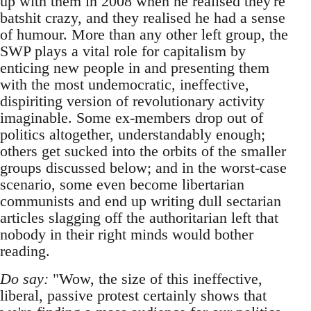
up with them in 2008 when he realised they're
batshit crazy, and they realised he had a sense
of humour. More than any other left group, the
SWP plays a vital role for capitalism by
enticing new people in and presenting them
with the most undemocratic, ineffective,
dispiriting version of revolutionary activity
imaginable. Some ex-members drop out of
politics altogether, understandably enough;
others get sucked into the orbits of the smaller
groups discussed below; and in the worst-case
scenario, some even become libertarian
communists and end up writing dull sectarian
articles slagging off the authoritarian left that
nobody in their right minds would bother
reading.
Do say:
"Wow, the size of this ineffective,
liberal, passive protest certainly shows that