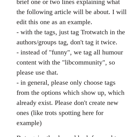
brief one or two lines explaining what
the following article will be about. I will
edit this one as an example.
- with the tags, just tag Trotwatch in the
authors/groups tag, don't tag it twice.
- instead of "funny", we tag all humour
content with the "libcommunity", so
please use that.
- in general, please only choose tags
from the options which show up, which
already exist. Please don't create new
ones (like trots spotting here for
example)