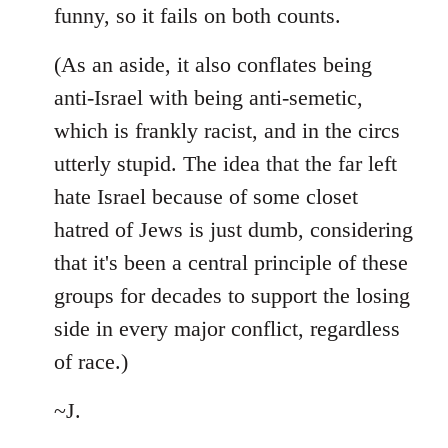
funny, so it fails on both counts.
(As an aside, it also conflates being
anti-Israel with being anti-semetic,
which is frankly racist, and in the circs
utterly stupid. The idea that the far left
hate Israel because of some closet
hatred of Jews is just dumb, considering
that it's been a central principle of these
groups for decades to support the losing
side in every major conflict, regardless
of race.)
~J.