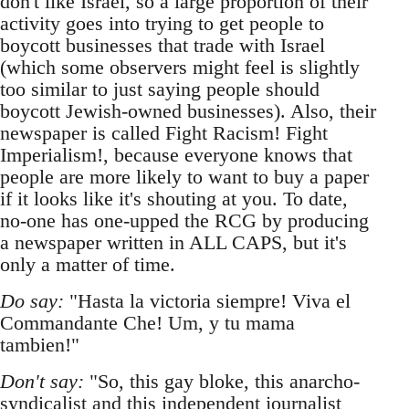
don't like Israel, so a large proportion of their
activity goes into trying to get people to
boycott businesses that trade with Israel
(which some observers might feel is slightly
too similar to just saying people should
boycott Jewish-owned businesses). Also, their
newspaper is called Fight Racism! Fight
Imperialism!, because everyone knows that
people are more likely to want to buy a paper
if it looks like it's shouting at you. To date,
no-one has one-upped the RCG by producing
a newspaper written in ALL CAPS, but it's
only a matter of time.
Do say:
"Hasta la victoria siempre! Viva el
Commandante Che! Um, y tu mama
tambien!"
Don't say:
"So, this gay bloke, this anarcho-
syndicalist and this independent journalist