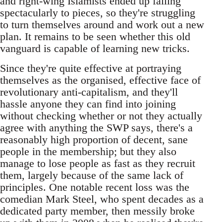
and right-wing Islamists ended up falling
spectacularly to pieces, so they're struggling
to turn themselves around and work out a new
plan. It remains to be seen whether this old
vanguard is capable of learning new tricks.
Since they're quite effective at portraying
themselves as the organised, effective face of
revolutionary anti-capitalism, and they'll
hassle anyone they can find into joining
without checking whether or not they actually
agree with anything the SWP says, there's a
reasonably high proportion of decent, sane
people in the membership; but they also
manage to lose people as fast as they recruit
them, largely because of the same lack of
principles. One notable recent loss was the
comedian Mark Steel, who spent decades as a
dedicated party member, then messily broke