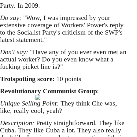
Party. In 2009.
Do say:
"Wow, I was impressed by your
extensive coverage of Workers' Power's reply
to the Socialist Party's criticism of the SWP's
latest statement."
Don't say:
"Have any of you ever even met an
actual worker? Do you even know what a
fucking picket line is?"
Trotspotting score
: 10 points
Revolutionary Communist Group
:
Unique Selling Point:
They think Che was,
like, really cool, yeah?
Description:
Pretty straightforward. They like
Cuba. They like Cuba a lot. They also really