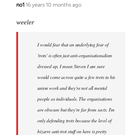
no1
16 years 10 months ago
In
reply
to
weeler
I
would
I would fear that an underlying fear of
fear
that
'trots' is often just anti-organisationalism
an
dressed up, I mean Steven I am sure
by
would come across quite a few trots in his
Xander
union work and they're not all mental
people as individuals. The organisations
are obscure but they're far from sects. I'm
only defending trots because the level of
bizarre anti-trot stuff on here is pretty