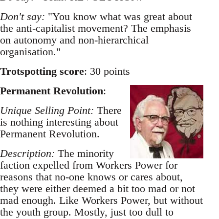
Don't say:
"You know what was great about
the anti-capitalist movement? The emphasis
on autonomy and non-hierarchical
organisation."
Trotspotting score
: 30 points
Permanent Revolution
:
Unique Selling Point:
There
is nothing interesting about
Permanent Revolution.
Description:
The minority
faction expelled from Workers Power for
reasons that no-one knows or cares about,
they were either deemed a bit too mad or not
mad enough. Like Workers Power, but without
the youth group. Mostly, just too dull to