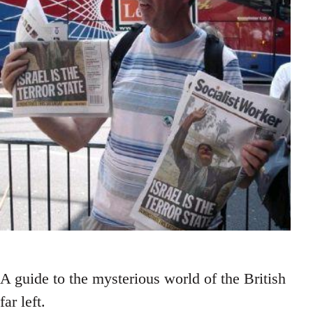
A guide to the mysterious world of the British
far left.