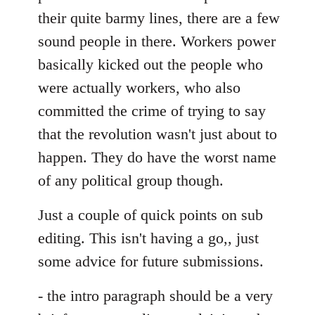
their quite barmy lines, there are a few
sound people in there. Workers power
basically kicked out the people who
were actually workers, who also
committed the crime of trying to say
that the revolution wasn't just about to
happen. They do have the worst name
of any political group though.
Just a couple of quick points on sub
editing. This isn't having a go,, just
some advice for future submissions.
- the intro paragraph should be a very