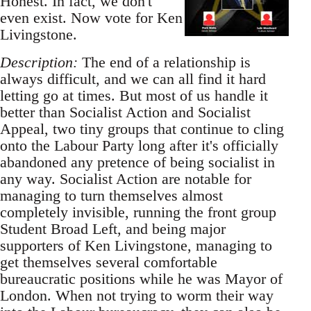
Honest. In fact, we don't
even exist. Now vote for Ken
Livingstone.
Description:
The end of a relationship is
always difficult, and we can all find it hard
letting go at times. But most of us handle it
better than Socialist Action and Socialist
Appeal, two tiny groups that continue to cling
onto the Labour Party long after it's officially
abandoned any pretence of being socialist in
any way. Socialist Action are notable for
managing to turn themselves almost
completely invisible, running the front group
Student Broad Left, and being major
supporters of Ken Livingstone, managing to
get themselves several comfortable
bureaucratic positions while he was Mayor of
London. When not trying to worm their way