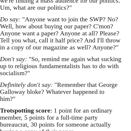
we're finding a mass audience for our politics.
Um, what are our politics?"
Do say:
"Anyone want to join the SWP? No?
Well, how about buying our paper? C'mon?
Anyone want a paper? Anyone at all? Please?
Tell you what, call it half price? And I'll throw
in a copy of our magazine as well? Anyone?"
Don't say:
"So, remind me again what sucking
up to religious fundamentalists has to do with
socialism?"
Definitely don't say:
"Remember that George
Galloway bloke? Whatever happened to
him?"
Trotspotting score
: 1 point for an ordinary
member, 5 points for a full-time party
bureaucrat, 30 points for someone actually