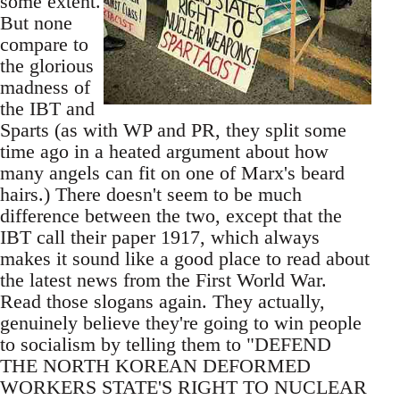
some extent.
But none
compare to
the glorious
madness of
the IBT and
Sparts (as with WP and PR, they split some
time ago in a heated argument about how
many angels can fit on one of Marx's beard
hairs.) There doesn't seem to be much
difference between the two, except that the
IBT call their paper 1917, which always
makes it sound like a good place to read about
the latest news from the First World War.
Read those slogans again. They actually,
genuinely believe they're going to win people
to socialism by telling them to "DEFEND
THE NORTH KOREAN DEFORMED
WORKERS STATE'S RIGHT TO NUCLEAR