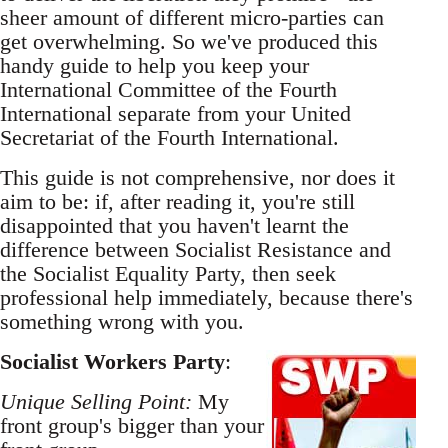
sheer amount of different micro-parties can
get overwhelming. So we've produced this
handy guide to help you keep your
International Committee of the Fourth
International separate from your United
Secretariat of the Fourth International.
This guide is not comprehensive, nor does it
aim to be: if, after reading it, you're still
disappointed that you haven't learnt the
difference between Socialist Resistance and
the Socialist Equality Party, then seek
professional help immediately, because there's
something wrong with you.
Socialist Workers Party
:
Unique Selling Point:
My
front group's bigger than your