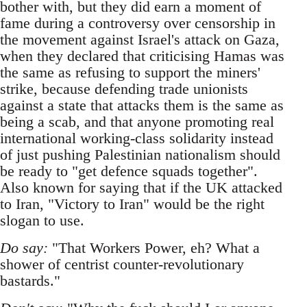
bother with, but they did earn a moment of
fame during a controversy over censorship in
the movement against Israel's attack on Gaza,
when they declared that criticising Hamas was
the same as refusing to support the miners'
strike, because defending trade unionists
against a state that attacks them is the same as
being a scab, and that anyone promoting real
international working-class solidarity instead
of just pushing Palestinian nationalism should
be ready to "get defence squads together".
Also known for saying that if the UK attacked
to Iran, "Victory to Iran" would be the right
slogan to use.
Do say:
"That Workers Power, eh? What a
shower of centrist counter-revolutionary
bastards."