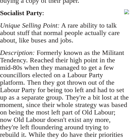
buying a copy of their paper.
Socialist Party
:
Unique Selling Point:
A rare ability to talk
about stuff that normal people actually care
about, like buses and jobs.
Description:
Formerly known as the Militant
Tendency. Reached their high point in the
mid-80s when they managed to get a few
councillors elected on a Labour Party
platform. Then they got thrown out of the
Labour Party for being too left and had to set
up as a separate group. They're a bit lost at the
moment, since their whole strategy was based
on being the most left part of Old Labour;
now Old Labour doesn't exist any more,
they're left floundering around trying to
rebuild it. While they do have their priorities