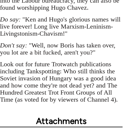
into the Labour bureaucracy, they can also be
found worshipping Hugo Chavez.
Do say:
"Ken and Hugo's glorious names will
live forever! Long live Marxism-Leninism-
Livingstonism-Chavism!"
Don't say:
"Well, now Boris has taken over,
you lot are a bit fucked, aren't you?"
Look out for future Trotwatch publications
including Tankspotting: Who still thinks the
Soviet invasion of Hungary was a good idea
and how come they're not dead yet? and The
Hundred Greatest Trot Front Groups of All
Time (as voted for by viewers of Channel 4).
Attachments