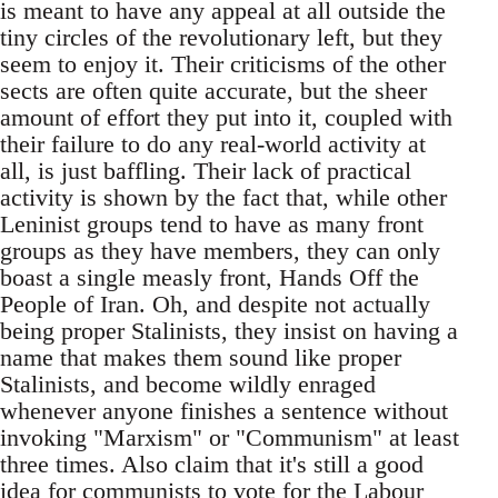
is meant to have any appeal at all outside the
tiny circles of the revolutionary left, but they
seem to enjoy it. Their criticisms of the other
sects are often quite accurate, but the sheer
amount of effort they put into it, coupled with
their failure to do any real-world activity at
all, is just baffling. Their lack of practical
activity is shown by the fact that, while other
Leninist groups tend to have as many front
groups as they have members, they can only
boast a single measly front, Hands Off the
People of Iran. Oh, and despite not actually
being proper Stalinists, they insist on having a
name that makes them sound like proper
Stalinists, and become wildly enraged
whenever anyone finishes a sentence without
invoking "Marxism" or "Communism" at least
three times. Also claim that it's still a good
idea for communists to vote for the Labour