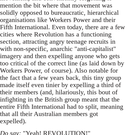
mention the bit where that movement was
solidly opposed to bureaucratic, hierarchical
organisations like Workers Power and their
Fifth International. Even today, there are a few
cities where Revolution has a functioning
section, attracting angry teenage recruits in
with non-specific, anarchic "anti-capitalist"
imagery and then expelling anyone who gets
too critical of the correct line (as laid down by
Workers Power, of course). Also notable for
the fact that a few years back, this tiny group
made itself even tinier by expelling a third of
their members (and, hilariously, this bout of
infighting in the British group meant that the
entire Fifth International had to split, meaning
that all their Australian members got
expelled).
Do say:
"Yeah! REVOLUTION!"