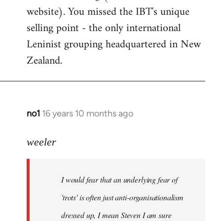
website). You missed the IBT's unique
selling point - the only international
Leninist grouping headquartered in New
Zealand.
no1
16 years 10 months ago
In
reply
to
weeler
I
would
I would fear that an underlying fear of
fear
that
'trots' is often just anti-organisationalism
an
dressed up, I mean Steven I am sure
by