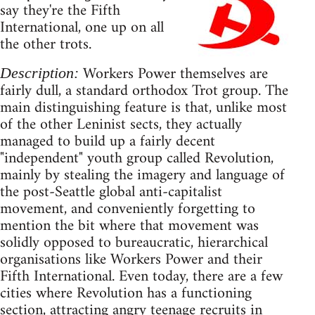
say they're the Fifth
International, one up on all
the other trots.
Workers Power themselves are
Description:
fairly dull, a standard orthodox Trot group. The
main distinguishing feature is that, unlike most
of the other Leninist sects, they actually
managed to build up a fairly decent
"independent" youth group called Revolution,
mainly by stealing the imagery and language of
the post-Seattle global anti-capitalist
movement, and conveniently forgetting to
mention the bit where that movement was
solidly opposed to bureaucratic, hierarchical
organisations like Workers Power and their
Fifth International. Even today, there are a few
cities where Revolution has a functioning
section, attracting angry teenage recruits in