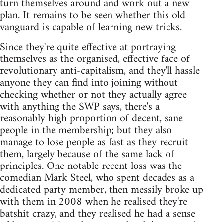
turn themselves around and work out a new
plan. It remains to be seen whether this old
vanguard is capable of learning new tricks.
Since they're quite effective at portraying
themselves as the organised, effective face of
revolutionary anti-capitalism, and they'll hassle
anyone they can find into joining without
checking whether or not they actually agree
with anything the SWP says, there's a
reasonably high proportion of decent, sane
people in the membership; but they also
manage to lose people as fast as they recruit
them, largely because of the same lack of
principles. One notable recent loss was the
comedian Mark Steel, who spent decades as a
dedicated party member, then messily broke up
with them in 2008 when he realised they're
batshit crazy, and they realised he had a sense