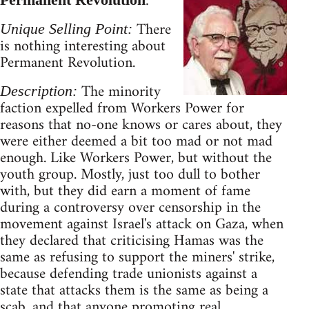
:
There
Unique Selling Point:
is nothing interesting about
Permanent Revolution.
The minority
Description:
faction expelled from Workers Power for
reasons that no-one knows or cares about, they
were either deemed a bit too mad or not mad
enough. Like Workers Power, but without the
youth group. Mostly, just too dull to bother
with, but they did earn a moment of fame
during a controversy over censorship in the
movement against Israel's attack on Gaza, when
they declared that criticising Hamas was the
same as refusing to support the miners' strike,
because defending trade unionists against a
state that attacks them is the same as being a
scab, and that anyone promoting real