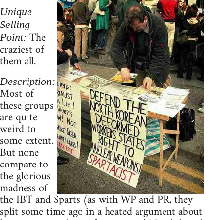
Unique
Selling
The
Point:
craziest of
them all.
Description:
Most of
these groups
are quite
weird to
some extent.
But none
compare to
the glorious
madness of
the IBT and Sparts (as with WP and PR, they
split some time ago in a heated argument about