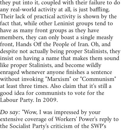
they put into it, coupled with their failure to do
any real-world activity at all, is just baffling.
Their lack of practical activity is shown by the
fact that, while other Leninist groups tend to
have as many front groups as they have
members, they can only boast a single measly
front, Hands Off the People of Iran. Oh, and
despite not actually being proper Stalinists, they
insist on having a name that makes them sound
like proper Stalinists, and become wildly
enraged whenever anyone finishes a sentence
without invoking "Marxism" or "Communism"
at least three times. Also claim that it's still a
good idea for communists to vote for the
Labour Party. In 2009.
"Wow, I was impressed by your
Do say:
extensive coverage of Workers' Power's reply to
the Socialist Party's criticism of the SWP's