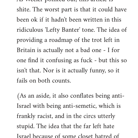
shite. The worst part is that it could have
Welcome
by
been ok if it hadn't been written in this
libcom.org
ridiculous 'Lefty Banter' tone. The idea of
providing a roadmap of the trot left in
Britain is actually not a bad one - I for
one find it confusing as fuck - but this so
isn't that. Nor is it actually funny, so it
fails on both counts.
(As an aside, it also conflates being anti-
Israel with being anti-semetic, which is
frankly racist, and in the circs utterly
stupid. The idea that the far left hate
Israel because of some closet hatred of