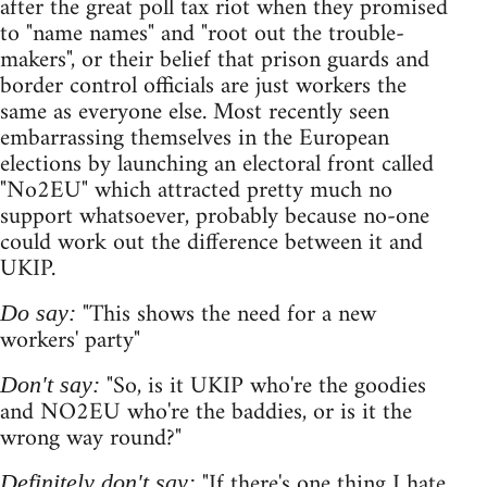
after the great poll tax riot when they promised
to "name names" and "root out the trouble-
makers", or their belief that prison guards and
border control officials are just workers the
same as everyone else. Most recently seen
embarrassing themselves in the European
elections by launching an electoral front called
"No2EU" which attracted pretty much no
support whatsoever, probably because no-one
could work out the difference between it and
UKIP.
"This shows the need for a new
Do say:
workers' party"
"So, is it UKIP who're the goodies
Don't say:
and NO2EU who're the baddies, or is it the
wrong way round?"
"If there's one thing I hate
Definitely don't say: