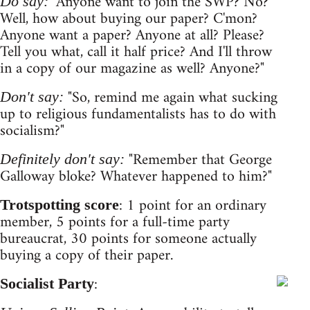
"Anyone want to join the SWP? No?
Do say:
Well, how about buying our paper? C'mon?
Anyone want a paper? Anyone at all? Please?
Tell you what, call it half price? And I'll throw
in a copy of our magazine as well? Anyone?"
"So, remind me again what sucking
Don't say:
up to religious fundamentalists has to do with
socialism?"
"Remember that George
Definitely don't say:
Galloway bloke? Whatever happened to him?"
: 1 point for an ordinary
Trotspotting score
member, 5 points for a full-time party
bureaucrat, 30 points for someone actually
buying a copy of their paper.
:
Socialist Party