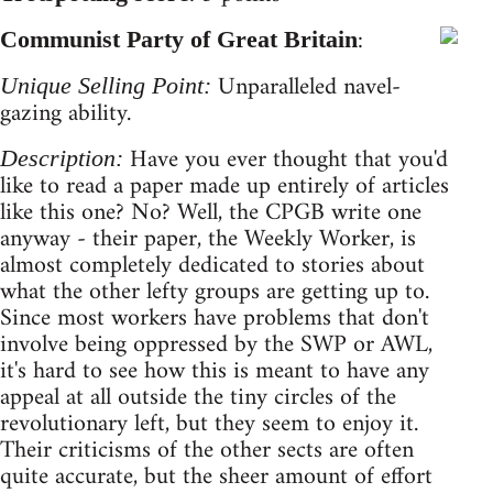
:
Communist Party of Great Britain
Unparalleled navel-
Unique Selling Point:
gazing ability.
Have you ever thought that you'd
Description:
like to read a paper made up entirely of articles
like this one? No? Well, the CPGB write one
anyway - their paper, the Weekly Worker, is
almost completely dedicated to stories about
what the other lefty groups are getting up to.
Since most workers have problems that don't
involve being oppressed by the SWP or AWL,
it's hard to see how this is meant to have any
appeal at all outside the tiny circles of the
revolutionary left, but they seem to enjoy it.
Their criticisms of the other sects are often
quite accurate, but the sheer amount of effort