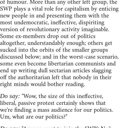
of humour. More than any other left group, the
SWP plays a vital role for capitalism by enticing
new people in and presenting them with the
most undemocratic, ineffective, dispiriting
version of revolutionary activity imaginable.
Some ex-members drop out of politics
altogether, understandably enough; others get
sucked into the orbits of the smaller groups
discussed below; and in the worst-case scenario,
some even become libertarian communists and
end up writing dull sectarian articles slagging
off the authoritarian left that nobody in their
right minds would bother reading.
"Wow, the size of this ineffective,
Do say:
liberal, passive protest certainly shows that
we're finding a mass audience for our politics.
Um, what are our politics?"