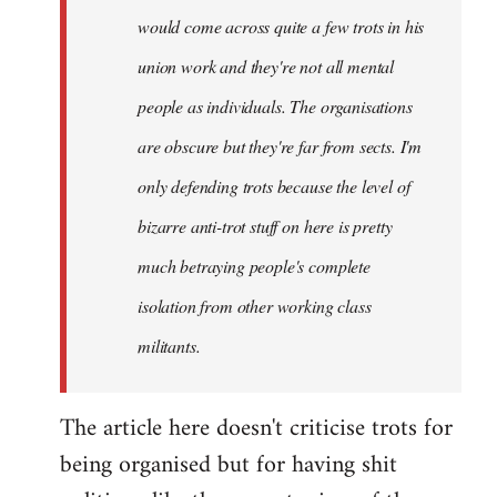
would come across quite a few trots in his
Xander
union work and they're not all mental
people as individuals. The organisations
are obscure but they're far from sects. I'm
only defending trots because the level of
bizarre anti-trot stuff on here is pretty
much betraying people's complete
isolation from other working class
militants.
The article here doesn't criticise trots for
being organised but for having shit