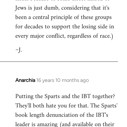
Jews is just dumb, considering that it's
been a central principle of these groups
for decades to support the losing side in
every major conflict, regardless of race.)
~J.
Anarchia
16 years 10 months ago
In
reply
Putting the Sparts and the IBT together?
to
They'll both hate you for that. The Sparts'
Welcome
by
book length denunciation of the IBT's
libcom.org
leader is amazing (and available on their