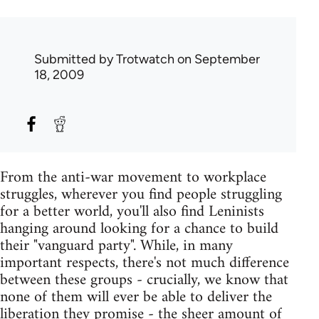
Submitted by
Trotwatch
on September
18, 2009
From the anti-war movement to workplace
struggles, wherever you find people struggling
for a better world, you'll also find Leninists
hanging around looking for a chance to build
their "vanguard party". While, in many
important respects, there's not much difference
between these groups - crucially, we know that
none of them will ever be able to deliver the
liberation they promise - the sheer amount of