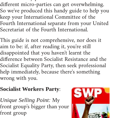
different micro-parties can get overwhelming.
So we've produced this handy guide to help you
keep your International Committee of the
Fourth International separate from your United
Secretariat of the Fourth International.
This guide is not comprehensive, nor does it
aim to be: if, after reading it, you're still
disappointed that you haven't learnt the
difference between Socialist Resistance and the
Socialist Equality Party, then seek professional
help immediately, because there's something
wrong with you.
:
Socialist Workers Party
My
Unique Selling Point:
front group's bigger than your
front group