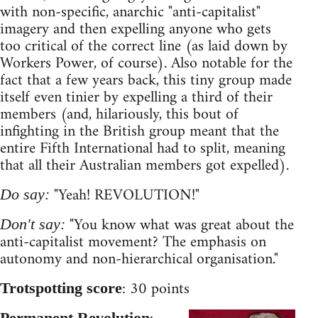
with non-specific, anarchic "anti-capitalist"
imagery and then expelling anyone who gets
too critical of the correct line (as laid down by
Workers Power, of course). Also notable for the
fact that a few years back, this tiny group made
itself even tinier by expelling a third of their
members (and, hilariously, this bout of
infighting in the British group meant that the
entire Fifth International had to split, meaning
that all their Australian members got expelled).
"Yeah! REVOLUTION!"
Do say:
"You know what was great about the
Don't say:
anti-capitalist movement? The emphasis on
autonomy and non-hierarchical organisation."
: 30 points
Trotspotting score
Permanent Revolution