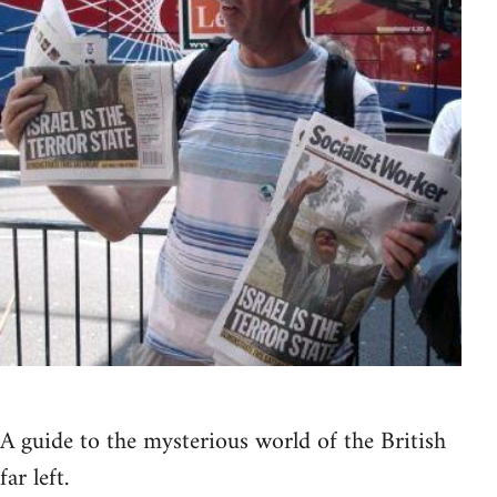
A guide to the mysterious world of the British
far left.