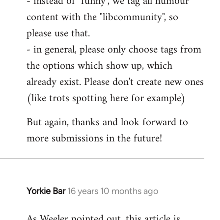
- instead of "funny", we tag all humour
content with the "libcommunity", so
please use that.
- in general, please only choose tags from
the options which show up, which
already exist. Please don't create new ones
(like trots spotting here for example)
But again, thanks and look forward to
more submissions in the future!
Yorkie Bar
16 years 10 months ago
In
reply
As Weeler pointed out, this article is
to