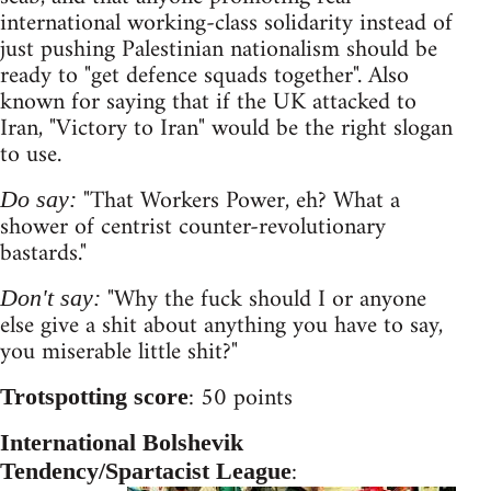
international working-class solidarity instead of
just pushing Palestinian nationalism should be
ready to "get defence squads together". Also
known for saying that if the UK attacked to
Iran, "Victory to Iran" would be the right slogan
to use.
"That Workers Power, eh? What a
Do say:
shower of centrist counter-revolutionary
bastards."
"Why the fuck should I or anyone
Don't say:
else give a shit about anything you have to say,
you miserable little shit?"
: 50 points
Trotspotting score
International Bolshevik
:
Tendency/Spartacist League