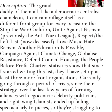
The grand-
Description:
daddy of them all. Like a democratic centralist
chameleon, it can camouflage itself as a
different front group for every occasion: the
Stop the War Coalition, Unite Against Fascism
(previously the Anti-Nazi League), Respect/the
Left List (now deceased), Love Music Hate
Racism, Another Education Is Possible,
Campaign Against Climate Change, Globalise
Resistance, Defend Council Housing, the People
Before Profit Charter...statistics show that since
I started writing this list, they'll have set up at
least three more front organisations. Currently
going through a period of crisis, since their
strategy over the last few years of forming
alliances with egocentric celebrity politicians
and right-wing Islamists ended up falling
spectacularly to pieces, so they're struggling to