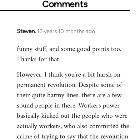
Comments
Steven.
16 years 10 months ago
In
reply
funny stuff, and some good points too.
to
Thanks for that.
Welcome
by
However, I think you're a bit harsh on
libcom.org
permanent revolution. Despite some of
their quite barmy lines, there are a few
sound people in there. Workers power
basically kicked out the people who were
actually workers, who also committed the
crime of trying to say that the revolution