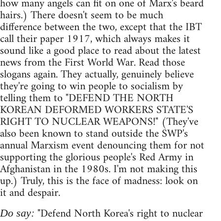
how many angels can fit on one of Marx's beard
hairs.) There doesn't seem to be much
difference between the two, except that the IBT
call their paper 1917, which always makes it
sound like a good place to read about the latest
news from the First World War. Read those
slogans again. They actually, genuinely believe
they're going to win people to socialism by
telling them to "DEFEND THE NORTH
KOREAN DEFORMED WORKERS STATE'S
RIGHT TO NUCLEAR WEAPONS!" (They've
also been known to stand outside the SWP's
annual Marxism event denouncing them for not
supporting the glorious people's Red Army in
Afghanistan in the 1980s. I'm not making this
up.) Truly, this is the face of madness: look on
it and despair.
"Defend North Korea's right to nuclear
Do say: