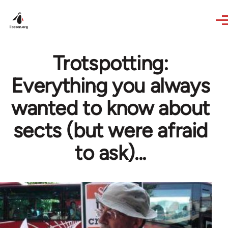
Skip to main content
Trotspotting:
Everything you always
wanted to know about
sects (but were afraid
to ask)...