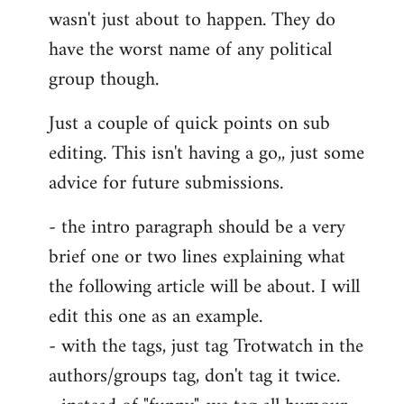
wasn't just about to happen. They do
have the worst name of any political
group though.
Just a couple of quick points on sub
editing. This isn't having a go,, just some
advice for future submissions.
- the intro paragraph should be a very
brief one or two lines explaining what
the following article will be about. I will
edit this one as an example.
- with the tags, just tag Trotwatch in the
authors/groups tag, don't tag it twice.