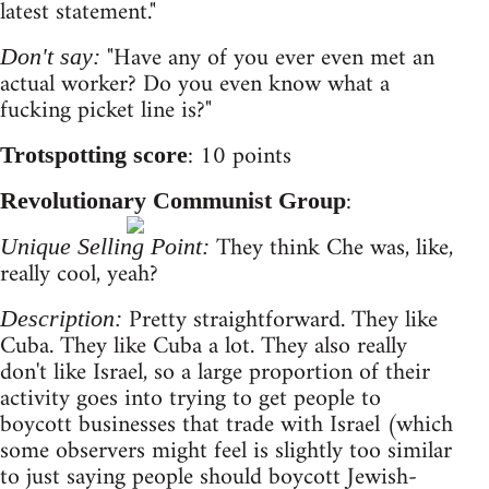
latest statement."
"Have any of you ever even met an
Don't say:
actual worker? Do you even know what a
fucking picket line is?"
: 10 points
Trotspotting score
:
Revolutionary Communist Group
They think Che was, like,
Unique Selling Point:
really cool, yeah?
Pretty straightforward. They like
Description:
Cuba. They like Cuba a lot. They also really
don't like Israel, so a large proportion of their
activity goes into trying to get people to
boycott businesses that trade with Israel (which
some observers might feel is slightly too similar
to just saying people should boycott Jewish-