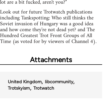
lot are a bit fucked, aren't you?"
Look out for future Trotwatch publications
including Tankspotting: Who still thinks the
Soviet invasion of Hungary was a good idea
and how come they're not dead yet? and The
Hundred Greatest Trot Front Groups of All
Time (as voted for by viewers of Channel 4).
Attachments
United Kingdom
libcommunity
Trotskyism
Trotwatch