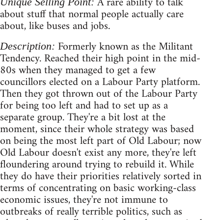
A rare ability to talk
Unique Selling Point:
about stuff that normal people actually care
about, like buses and jobs.
Formerly known as the Militant
Description:
Tendency. Reached their high point in the mid-
80s when they managed to get a few
councillors elected on a Labour Party platform.
Then they got thrown out of the Labour Party
for being too left and had to set up as a
separate group. They're a bit lost at the
moment, since their whole strategy was based
on being the most left part of Old Labour; now
Old Labour doesn't exist any more, they're left
floundering around trying to rebuild it. While
they do have their priorities relatively sorted in
terms of concentrating on basic working-class
economic issues, they're not immune to
outbreaks of really terrible politics, such as