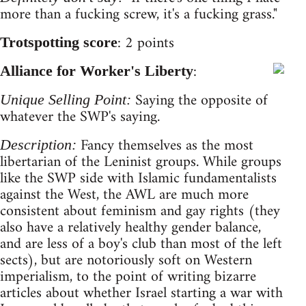
more than a fucking screw, it's a fucking grass."
: 2 points
Trotspotting score
:
Alliance for Worker's Liberty
Saying the opposite of
Unique Selling Point:
whatever the SWP's saying.
Fancy themselves as the most
Description:
libertarian of the Leninist groups. While groups
like the SWP side with Islamic fundamentalists
against the West, the AWL are much more
consistent about feminism and gay rights (they
also have a relatively healthy gender balance,
and are less of a boy's club than most of the left
sects), but are notoriously soft on Western
imperialism, to the point of writing bizarre
articles about whether Israel starting a war with