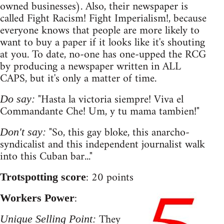
owned businesses). Also, their newspaper is
called Fight Racism! Fight Imperialism!, because
everyone knows that people are more likely to
want to buy a paper if it looks like it's shouting
at you. To date, no-one has one-upped the RCG
by producing a newspaper written in ALL
CAPS, but it's only a matter of time.
"Hasta la victoria siempre! Viva el
Do say:
Commandante Che! Um, y tu mama tambien!"
"So, this gay bloke, this anarcho-
Don't say:
syndicalist and this independent journalist walk
into this Cuban bar..."
: 20 points
Trotspotting score
:
Workers Power
They
Unique Selling Point: