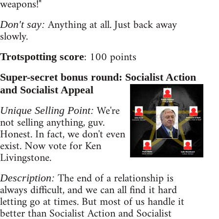
weapons!"
Anything at all. Just back away
Don't say:
slowly.
: 100 points
Trotspotting score
Super-secret bonus round: Socialist Action
and Socialist Appeal
We're
Unique Selling Point:
not selling anything, guv.
Honest. In fact, we don't even
exist. Now vote for Ken
Livingstone.
The end of a relationship is
Description:
always difficult, and we can all find it hard
letting go at times. But most of us handle it
better than Socialist Action and Socialist