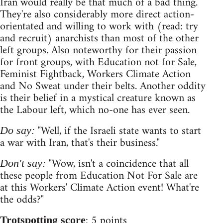
Iran would really be that much of a bad thing.
They're also considerably more direct action-
orientated and willing to work with (read: try
and recruit) anarchists than most of the other
left groups. Also noteworthy for their passion
for front groups, with Education not for Sale,
Feminist Fightback, Workers Climate Action
and No Sweat under their belts. Another oddity
is their belief in a mystical creature known as
the Labour left, which no-one has ever seen.
"Well, if the Israeli state wants to start
Do say:
a war with Iran, that's their business."
"Wow, isn't a coincidence that all
Don't say:
these people from Education Not For Sale are
at this Workers' Climate Action event! What're
the odds?"
: 5 points
Trotspotting score