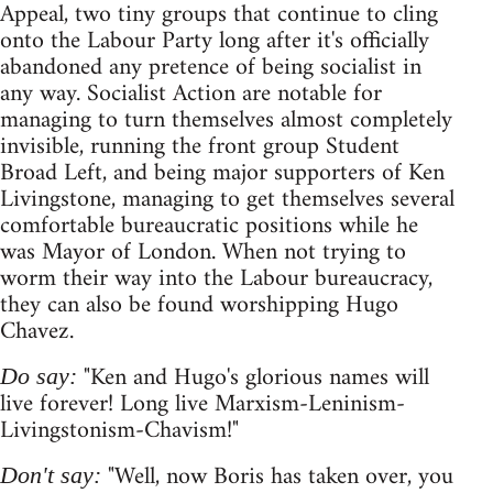
Appeal, two tiny groups that continue to cling
onto the Labour Party long after it's officially
abandoned any pretence of being socialist in
any way. Socialist Action are notable for
managing to turn themselves almost completely
invisible, running the front group Student
Broad Left, and being major supporters of Ken
Livingstone, managing to get themselves several
comfortable bureaucratic positions while he
was Mayor of London. When not trying to
worm their way into the Labour bureaucracy,
they can also be found worshipping Hugo
Chavez.
"Ken and Hugo's glorious names will
Do say:
live forever! Long live Marxism-Leninism-
Livingstonism-Chavism!"
"Well, now Boris has taken over, you
Don't say: