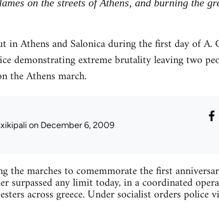
flames on the streets of Athens, and burning the gr
t in Athens and Salonica during the first day of A
lice demonstrating extreme brutality leaving two pe
on the Athens march.
xikipali
on December 6, 2009
ing the marches to comemmorate the first anniversa
 surpassed any limit today, in a coordinated opera
esters across greece. Under socialist orders police v