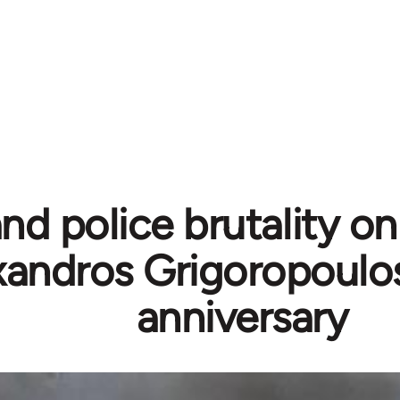
nd police brutality on 
xandros Grigoropoulo
anniversary