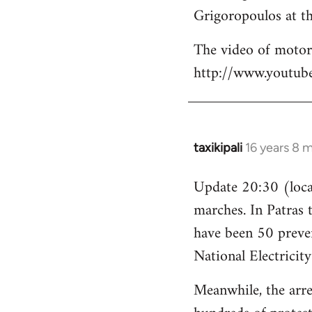
Grigoropoulos at th
The video of motori
http://www.youtu
taxikipali
16 years 8 
In
reply
Update 20:30 (local
to
marches. In Patras 
Welcome
by
have been 50 preven
libcom.org
National Electricit
Meanwhile, the arre