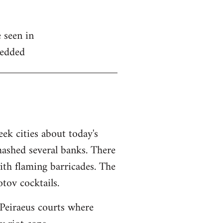
 seen in
edded
ek cities about today's
mashed several banks. There
ith flaming barricades. The
tov cocktails.
Peiraeus courts where