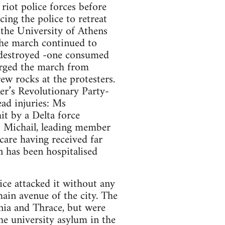
riot police forces before
cing the police to retreat
 the University of Athens
 The march continued to
 destroyed -one consumed
arged the march from
w rocks at the protesters.
er’s Revolutionary Party-
ad injuries: Ms
it by a Delta force
 Michail, leading member
are having received far
n has been hospitalised
ice attacked it without any
ain avenue of the city. The
nia and Thrace, but were
he university asylum in the