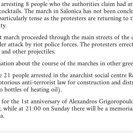
 arresting 8 people who the authorities claim had at
cktails. The march in Salonica has not been conclu
particularly tense as the protesters are returning to
ty.
est march proceeded through the main streets of th
r attack by riot police forces. The protesters erre
and other projectiles.
mation about the course of the marches in other greek
 21 people arrested in the anarchist social centre R
torious anti-terrorist law for construction and dist
 bottles of heating oil).
 for the 1st anniversary of Alexandros Grigoropoul
 while at 21:00 on Sunday there will be a memorial
a.