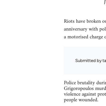
Riots have broken ou
anniversary with po
a motorised charge 
Submitted by
ta
Police brutality dur
Grigoropoulos murder
violence against prot
people wounded.