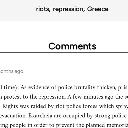
riots
repression
Greece
Comments
months ago
 time): As evidence of police brutality thicken, pri
n protest to the repression. A few minutes ago the 
Rights was raided by riot police forces which spray
 evacuation. Exarcheia are occupied by strong police 
ting people in order to prevent the planned memorial