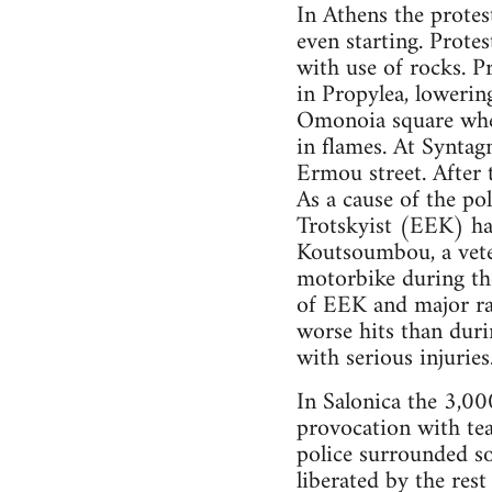
In Athens the protes
even starting. Protes
with use of rocks. P
in Propylea, lowering
Omonoia square wher
in flames. At Synta
Ermou street. After 
As a cause of the po
Trotskyist (EEK) has
Koutsoumbou, a veter
motorbike during th
of EEK and major ra
worse hits than duri
with serious injurie
In Salonica the 3,00
provocation with tea
police surrounded s
liberated by the res