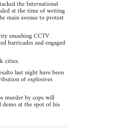
tacked the International
ded at the time of writing
 the main avenue to protest
e city smashing CCTV
cted barricades and engaged
 cities.
esalto last night have been
ribution of explosives
os murder by cops will
 demo at the spot of his