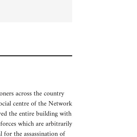
soners across the country
social centre of the Network
ed the entire building with
forces which are arbitrarily
 for the assassination of