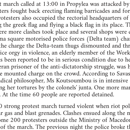
t march called at 13:00 in Propylea was attacked by 
ters fought back erecting flaming barricades and for
rotesters also occupied the rectorial headquarters of
 the greek flag and flying a black flag in its place.
e more clashes took place and several shops were
gma square motorised police forces (Delta team) ch
the charge the Delta-team thugs dismounted and thre
lice orgy in violence, an elderly member of the Work
 been reported to be in serious condition due to he
an prisoner of the anti-dictatorship struggle, was h
e mounted charge on the crowd. According to Savas
dical philosopher, Ms Koutsoumbou is in intensive c
ng her tortures by the colonels' junta. One more ma
s. At the time 60 people are reported detained.
0 strong protest march turned violent when riot pol
r gas and blast grenades. Clashes ensued along the m
ome 200 protesters outside the Ministry of Macedo
t of the march. The previous night the police broke t