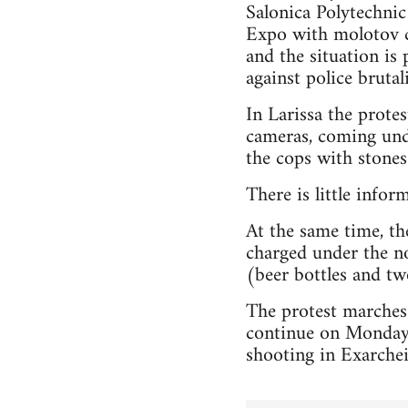
Salonica Polytechnic
Expo with molotov co
and the situation is 
against police brutali
In Larissa the prot
cameras, coming unde
the cops with stones 
There is little infor
At the same time, the
charged under the no
(beer bottles and two
The protest marches
continue on Monday,
shooting in Exarchei