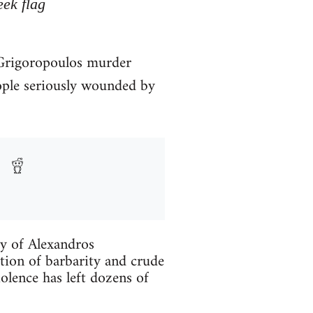
eek flag
. Grigoropoulos murder
ople seriously wounded by
ry of Alexandros
tion of barbarity and crude
iolence has left dozens of