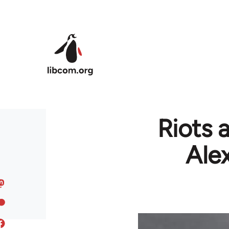
Skip to main content
Riots a
Ale