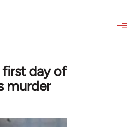
first day of
s murder