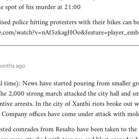
e spot of his murder at 21:00
sed police hitting protesters with their bikes can be
be.com/watch?v=nAf5zkagHOo&feature=player_emb
months ago
 time): News have started pouring from smaller gre
the 2,000 strong march attacked the city hall and s
tive arrests. In the city of Xanthi riots broke out w
y Company offices have come under attack with molo
sted comrades from Resalto have been taken to the 