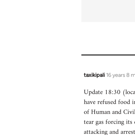
taxikipali
16 years 8 
In
reply
Update 18:30 (local
to
have refused food i
Welcome
by
of Human and Civil 
libcom.org
tear gas forcing its
attacking and arres