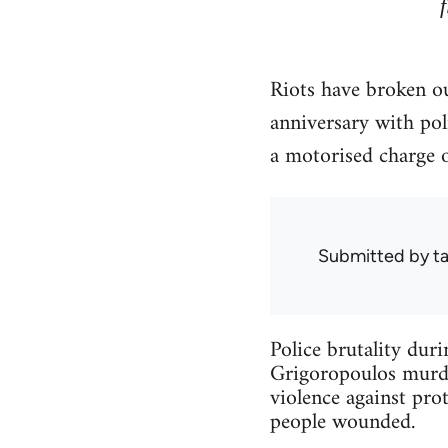
Riots have broken ou
anniversary with po
a motorised charge 
Submitted by
ta
Police brutality dur
Grigoropoulos murder
violence against prot
people wounded.