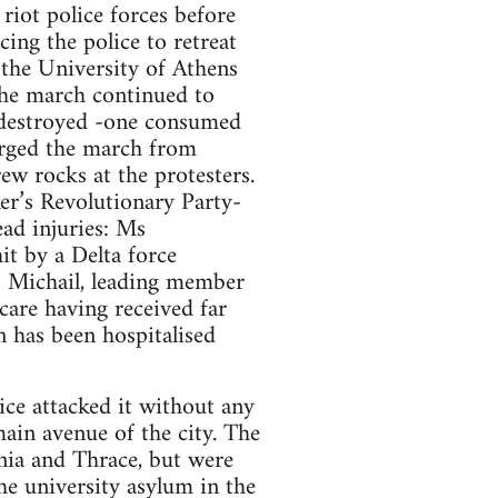
riot police forces before
cing the police to retreat
 the University of Athens
 The march continued to
 destroyed -one consumed
arged the march from
w rocks at the protesters.
er’s Revolutionary Party-
ad injuries: Ms
it by a Delta force
 Michail, leading member
are having received far
n has been hospitalised
ice attacked it without any
ain avenue of the city. The
nia and Thrace, but were
he university asylum in the