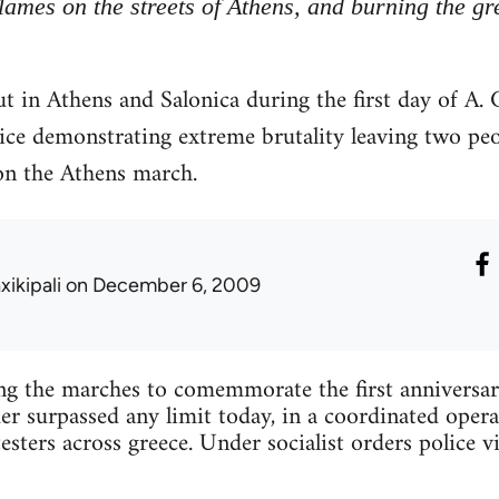
flames on the streets of Athens, and burning the gr
t in Athens and Salonica during the first day of A
lice demonstrating extreme brutality leaving two pe
on the Athens march.
xikipali
on December 6, 2009
ing the marches to comemmorate the first anniversa
 surpassed any limit today, in a coordinated opera
esters across greece. Under socialist orders police v