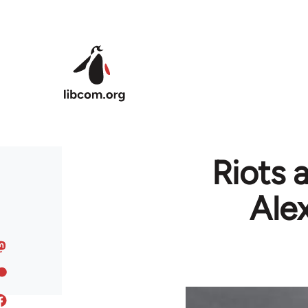
Skip to main content
Riots a
Ale