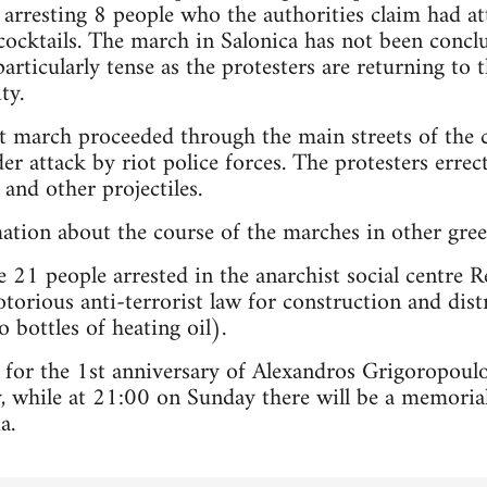
 arresting 8 people who the authorities claim had at
cktails. The march in Salonica has not been conclu
particularly tense as the protesters are returning to
ty.
est march proceeded through the main streets of th
r attack by riot police forces. The protesters erre
and other projectiles.
mation about the course of the marches in other greek
 21 people arrested in the anarchist social centre R
torious anti-terrorist law for construction and dist
 bottles of heating oil).
 for the 1st anniversary of Alexandros Grigoropoul
 while at 21:00 on Sunday there will be a memorial
a.