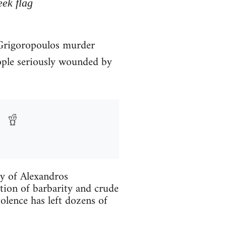
eek flag
. Grigoropoulos murder
ople seriously wounded by
ry of Alexandros
tion of barbarity and crude
iolence has left dozens of