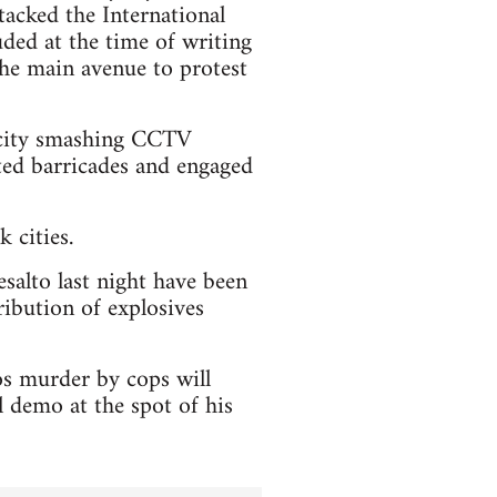
tacked the International
ded at the time of writing
 the main avenue to protest
e city smashing CCTV
cted barricades and engaged
 cities.
esalto last night have been
ribution of explosives
os murder by cops will
 demo at the spot of his