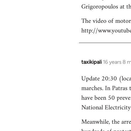
Grigoropoulos at th
The video of motori
http://www.youtu
taxikipali
16 years 8 
In
reply
Update 20:30 (local
to
marches. In Patras 
Welcome
by
have been 50 preven
libcom.org
National Electricit
Meanwhile, the arre