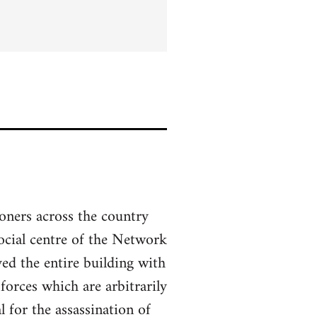
soners across the country
social centre of the Network
ed the entire building with
forces which are arbitrarily
 for the assassination of