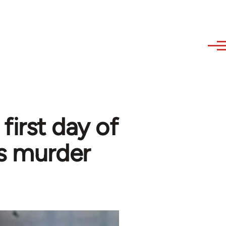
first day of
s murder