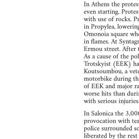
In Athens the protes
even starting. Protes
with use of rocks. P
in Propylea, lowering
Omonoia square wher
in flames. At Synta
Ermou street. After 
As a cause of the po
Trotskyist (EEK) has
Koutsoumbou, a veter
motorbike during th
of EEK and major ra
worse hits than duri
with serious injurie
In Salonica the 3,00
provocation with tea
police surrounded s
liberated by the res