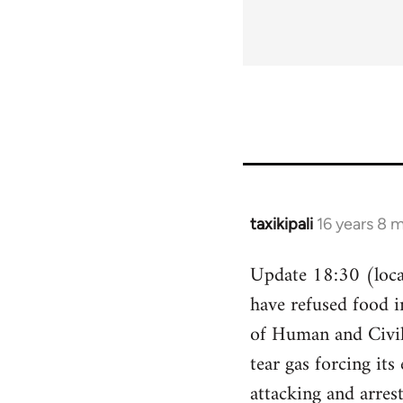
taxikipali
16 years 8 
In
reply
Update 18:30 (local
to
have refused food i
Welcome
by
of Human and Civil 
libcom.org
tear gas forcing its
attacking and arres