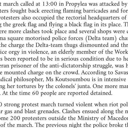
t march called at 13:00 in Propylea was attacked by 
ters fought back erecting flaming barricades and for
rotesters also occupied the rectorial headquarters of
 the greek flag and flying a black flag in its place.
e more clashes took place and several shops were
gma square motorised police forces (Delta team) ch
the charge the Delta-team thugs dismounted and thre
lice orgy in violence, an elderly member of the Work
 been reported to be in serious condition due to he
an prisoner of the anti-dictatorship struggle, was h
e mounted charge on the crowd. According to Savas
dical philosopher, Ms Koutsoumbou is in intensive c
ng her tortures by the colonels' junta. One more ma
s. At the time 60 people are reported detained.
0 strong protest march turned violent when riot pol
r gas and blast grenades. Clashes ensued along the m
ome 200 protesters outside the Ministry of Macedo
t of the march. The previous night the police broke t