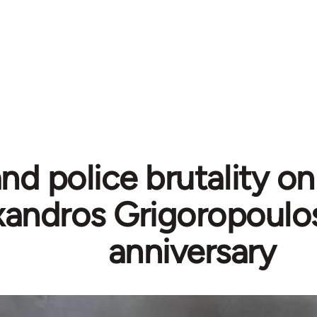
nd police brutality on 
xandros Grigoropoulo
anniversary