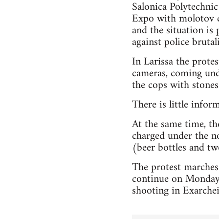
Salonica Polytechnic
Expo with molotov co
and the situation is 
against police brutali
In Larissa the prot
cameras, coming unde
the cops with stones 
There is little infor
At the same time, the
charged under the no
(beer bottles and two
The protest marches
continue on Monday,
shooting in Exarchei