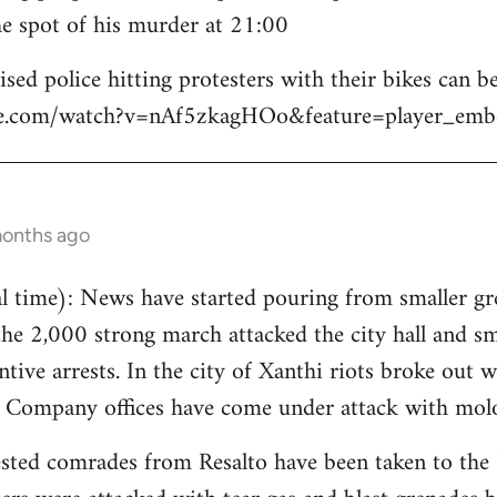
e spot of his murder at 21:00
sed police hitting protesters with their bikes can be
be.com/watch?v=nAf5zkagHOo&feature=player_emb
months ago
 time): News have started pouring from smaller gre
the 2,000 strong march attacked the city hall and s
tive arrests. In the city of Xanthi riots broke out w
y Company offices have come under attack with molo
sted comrades from Resalto have been taken to the 