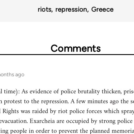
riots
repression
Greece
Comments
months ago
 time): As evidence of police brutality thicken, pri
n protest to the repression. A few minutes ago the 
Rights was raided by riot police forces which spray
 evacuation. Exarcheia are occupied by strong police 
ting people in order to prevent the planned memorial