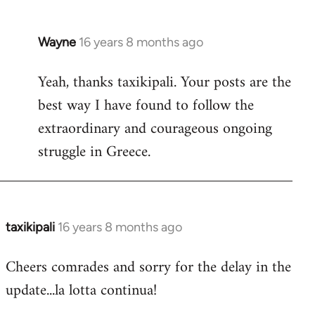
Wayne
16 years 8 months ago
In
reply
Yeah, thanks taxikipali. Your posts are the
to
best way I have found to follow the
Welcome
by
extraordinary and courageous ongoing
libcom.org
struggle in Greece.
taxikipali
16 years 8 months ago
In
reply
Cheers comrades and sorry for the delay in the
to
update...la lotta continua!
Welcome
by