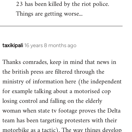
23 has been killed by the riot police.
Things are getting worse...
taxikipali
16 years 8 months ago
In
reply
Thanks comrades, keep in mind that news in
to
the british press are filtered through the
Welcome
by
ministry of information here (the independent
libcom.org
for example talking about a motorised cop
losing control and falling on the elderly
woman when state tv footage proves the Delta
team has been targeting protesters with their
motorbike as a tactic). The way things develop