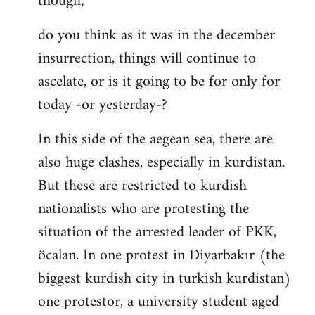
though;
do you think as it was in the december
insurrection, things will continue to
ascelate, or is it going to be for only for
today -or yesterday-?
In this side of the aegean sea, there are
also huge clashes, especially in kurdistan.
But these are restricted to kurdish
nationalists who are protesting the
situation of the arrested leader of PKK,
öcalan. In one protest in Diyarbakır (the
biggest kurdish city in turkish kurdistan)
one protestor, a university student aged