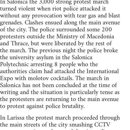
In Salonica the 3,000 strong protest march
turned violent when riot police attacked it
without any provocation with tear gas and blast
grenades. Clashes ensued along the main avenue
of the city. The police surrounded some 200
protesters outside the Ministry of Macedonia
and Thrace, but were liberated by the rest of
the march. The previous night the police broke
the university asylum in the Salonica
Polytechnic arresting 8 people who the
authorities claim had attacked the International
Expo with molotov cocktails. The march in
Salonica has not been concluded at the time of
writing and the situation is particularly tense as
the protesters are returning to the main avenue
to protest against police brutality.
In Larissa the protest march proceeded through
the main streets of the city smashing CCTV