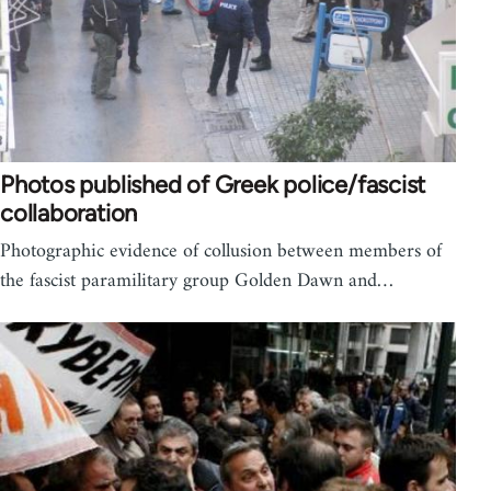
Photos published of Greek police/fascist
collaboration
Photographic evidence of collusion between members of
the fascist paramilitary group Golden Dawn and…