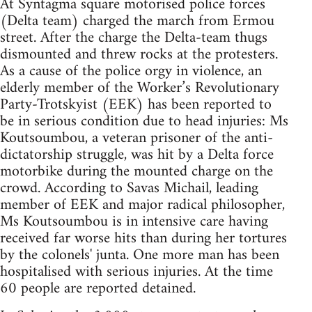
At Syntagma square motorised police forces
(Delta team) charged the march from Ermou
street. After the charge the Delta-team thugs
dismounted and threw rocks at the protesters.
As a cause of the police orgy in violence, an
elderly member of the Worker’s Revolutionary
Party-Trotskyist (EEK) has been reported to
be in serious condition due to head injuries: Ms
Koutsoumbou, a veteran prisoner of the anti-
dictatorship struggle, was hit by a Delta force
motorbike during the mounted charge on the
crowd. According to Savas Michail, leading
member of EEK and major radical philosopher,
Ms Koutsoumbou is in intensive care having
received far worse hits than during her tortures
by the colonels' junta. One more man has been
hospitalised with serious injuries. At the time
60 people are reported detained.