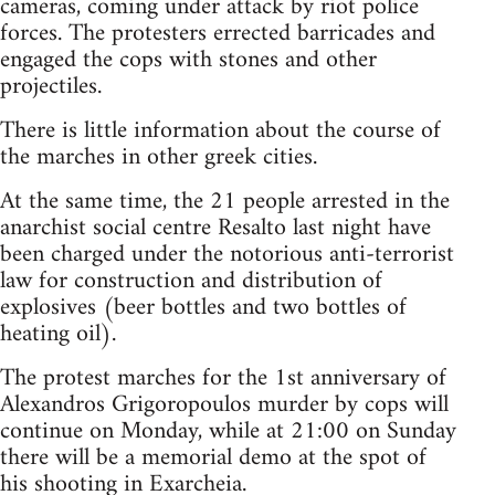
cameras, coming under attack by riot police
forces. The protesters errected barricades and
engaged the cops with stones and other
projectiles.
There is little information about the course of
the marches in other greek cities.
At the same time, the 21 people arrested in the
anarchist social centre Resalto last night have
been charged under the notorious anti-terrorist
law for construction and distribution of
explosives (beer bottles and two bottles of
heating oil).
The protest marches for the 1st anniversary of
Alexandros Grigoropoulos murder by cops will
continue on Monday, while at 21:00 on Sunday
there will be a memorial demo at the spot of
his shooting in Exarcheia.