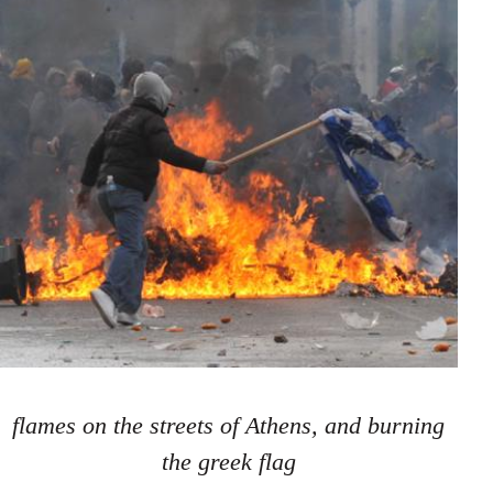
flames on the streets of Athens, and burning
the greek flag