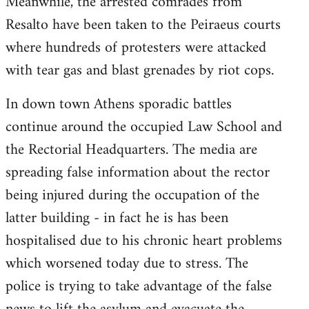
Meanwhile, the arrested comrades from
Resalto have been taken to the Peiraeus courts
where hundreds of protesters were attacked
with tear gas and blast grenades by riot cops.
In down town Athens sporadic battles
continue around the occupied Law School and
the Rectorial Headquarters. The media are
spreading false information about the rector
being injured during the occupation of the
latter building - in fact he is has been
hospitalised due to his chronic heart problems
which worsened today due to stress. The
police is trying to take advantage of the false