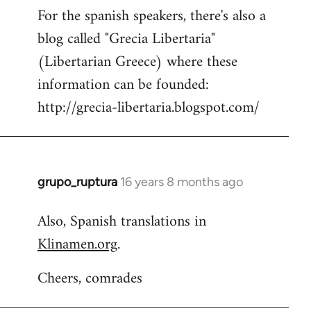
For the spanish speakers, there's also a
blog called "Grecia Libertaria"
(Libertarian Greece) where these
information can be founded:
http://grecia-libertaria.blogspot.com/
grupo_ruptura
16 years 8 months ago
In
reply
Also, Spanish translations in
to
Klinamen.org
.
Welcome
by
Cheers, comrades
libcom.org