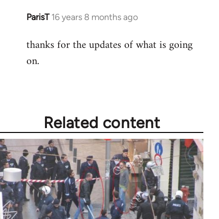
ParisT
16 years 8 months ago
In
reply
thanks for the updates of what is going
to
on.
Welcome
by
libcom.org
Related content