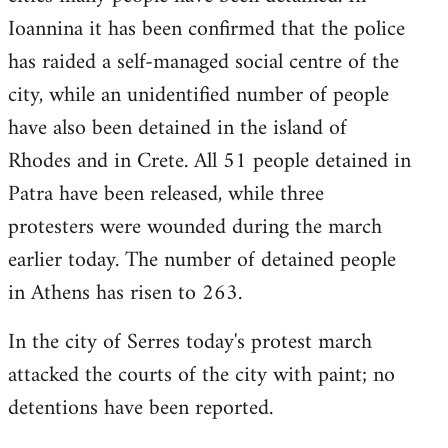
Ioannina it has been confirmed that the police
has raided a self-managed social centre of the
city, while an unidentified number of people
have also been detained in the island of
Rhodes and in Crete. All 51 people detained in
Patra have been released, while three
protesters were wounded during the march
earlier today. The number of detained people
in Athens has risen to 263.
In the city of Serres today's protest march
attacked the courts of the city with paint; no
detentions have been reported.