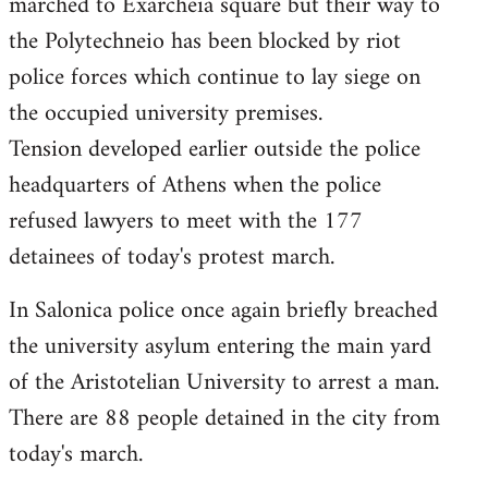
marched to Exarcheia square but their way to
the Polytechneio has been blocked by riot
police forces which continue to lay siege on
the occupied university premises.
Tension developed earlier outside the police
headquarters of Athens when the police
refused lawyers to meet with the 177
detainees of today's protest march.
In Salonica police once again briefly breached
the university asylum entering the main yard
of the Aristotelian University to arrest a man.
There are 88 people detained in the city from
today's march.