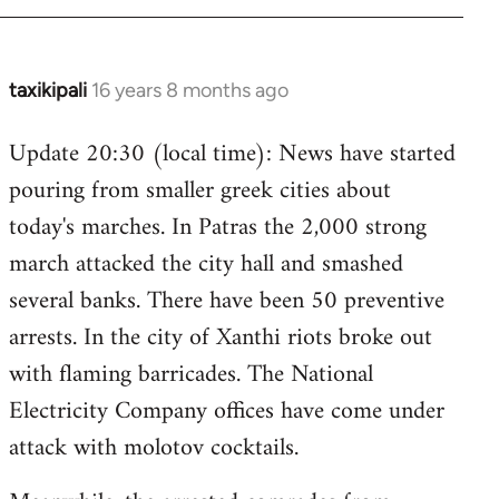
taxikipali
16 years 8 months ago
In
reply
Update 20:30 (local time): News have started
to
pouring from smaller greek cities about
Welcome
by
today's marches. In Patras the 2,000 strong
libcom.org
march attacked the city hall and smashed
several banks. There have been 50 preventive
arrests. In the city of Xanthi riots broke out
with flaming barricades. The National
Electricity Company offices have come under
attack with molotov cocktails.