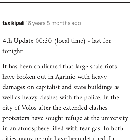
taxikipali
16 years 8 months ago
In
reply
4th Update 00:30 (local time) - last for
to
tonight:
Welcome
by
It has been confirmed that large scale riots
libcom.org
have broken out in Agrinio with heavy
damages on capitalist and state buildings as
well as heavy clashes with the police. In the
city of Volos after the extended clashes
protesters have sought refuge at the university
in an atmosphere filled with tear gas. In both
cities many people have been detained. In