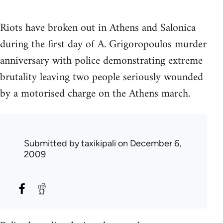
Riots have broken out in Athens and Salonica
during the first day of A. Grigoropoulos murder
anniversary with police demonstrating extreme
brutality leaving two people seriously wounded
by a motorised charge on the Athens march.
Submitted by
taxikipali
on December 6,
2009