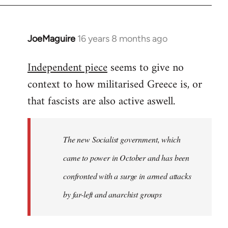
JoeMaguire
16 years 8 months ago
In
reply
Independent piece
seems to give no
to
context to how militarised Greece is, or
Welcome
by
that fascists are also active aswell.
libcom.org
The new Socialist government, which
came to power in October and has been
confronted with a surge in armed attacks
by far-left and anarchist groups