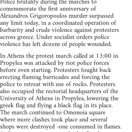
Police brutality during the marches to
comemmorate the first anniversary of
Alexandros Grigoropoulos murder surpassed
any limit today, in a coordinated operation of
barbarity and crude violence against protesters
across greece. Under socialist orders police
violence has left dozens of people wounded.
In Athens the protest march called at 13:00 in
Propylea was attacked by riot police forces
before even starting. Protesters fought back
erecting flaming barricades and forcing the
police to retreat with use of rocks. Protesters
also occupied the rectorial headquarters of the
University of Athens in Propylea, lowering the
greek flag and flying a black flag in its place.
The march continued to Omonoia square
where more clashes took place and several
shops were destroyed -one consumed in flames.