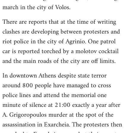
march in the city of Volos.
There are reports that at the time of writing
clashes are developing between protesters and
riot police in the city of Agrinio. One patrol
car is reported torched by a molotov cocktail
and the main roads of the city are off limits.
In downtown Athens despite state terror
around 800 people have managed to cross
police lines and attend the memorial one
minute of silence at 21:00 exactly a year after
A. Grigoropoulos murder at the spot of the
assassination in Exarcheia. The protesters then