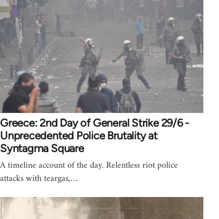
Greece: 2nd Day of General Strike 29/6 -
Unprecedented Police Brutality at
Syntagma Square
A timeline account of the day. Relentless riot police
attacks with teargas,…