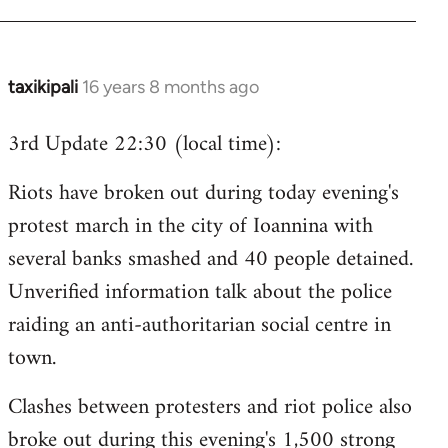
taxikipali
16 years 8 months ago
In
reply
3rd Update 22:30 (local time):
to
Welcome
Riots have broken out during today evening's
by
protest march in the city of Ioannina with
libcom.org
several banks smashed and 40 people detained.
Unverified information talk about the police
raiding an anti-authoritarian social centre in
town.
Clashes between protesters and riot police also
broke out during this evening's 1,500 strong