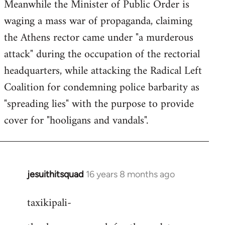
Meanwhile the Minister of Public Order is
waging a mass war of propaganda, claiming
the Athens rector came under "a murderous
attack" during the occupation of the rectorial
headquarters, while attacking the Radical Left
Coalition for condemning police barbarity as
"spreading lies" with the purpose to provide
cover for "hooligans and vandals".
jesuithitsquad
16 years 8 months ago
In
reply
taxikipali-
to
Welcome