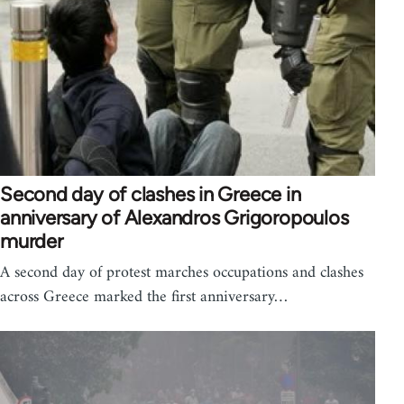
Second day of clashes in Greece in
anniversary of Alexandros Grigoropoulos
murder
A second day of protest marches occupations and clashes
across Greece marked the first anniversary…