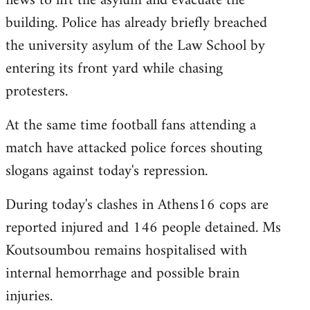
news to lift the asylum and evacuate the
building. Police has already briefly breached
the university asylum of the Law School by
entering its front yard while chasing
protesters.
At the same time football fans attending a
match have attacked police forces shouting
slogans against today's repression.
During today's clashes in Athens16 cops are
reported injured and 146 people detained. Ms
Koutsoumbou remains hospitalised with
internal hemorrhage and possible brain
injuries.