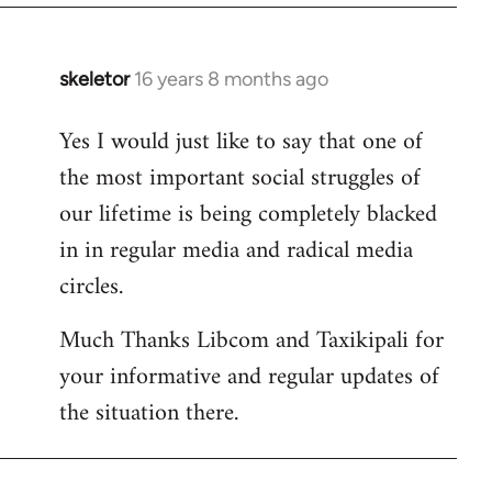
libcom.org
skeletor
16 years 8 months ago
In
reply
Yes I would just like to say that one of
to
the most important social struggles of
Welcome
by
our lifetime is being completely blacked
libcom.org
in in regular media and radical media
circles.
Much Thanks Libcom and Taxikipali for
your informative and regular updates of
the situation there.