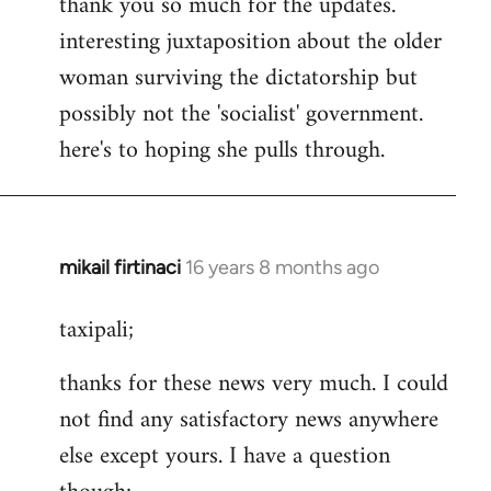
thank you so much for the updates.
by
interesting juxtaposition about the older
libcom.org
woman surviving the dictatorship but
possibly not the 'socialist' government.
here's to hoping she pulls through.
mikail firtinaci
16 years 8 months ago
In
reply
taxipali;
to
Welcome
thanks for these news very much. I could
by
not find any satisfactory news anywhere
libcom.org
else except yours. I have a question