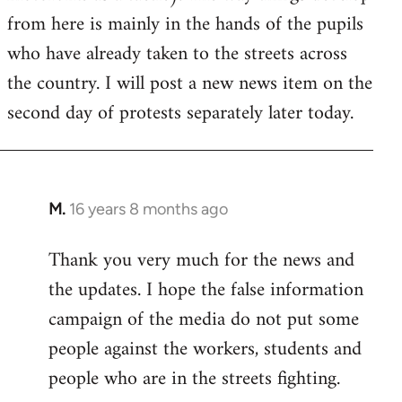
from here is mainly in the hands of the pupils
who have already taken to the streets across
the country. I will post a new news item on the
second day of protests separately later today.
M.
16 years 8 months ago
In
reply
Thank you very much for the news and
to
the updates. I hope the false information
Welcome
by
campaign of the media do not put some
libcom.org
people against the workers, students and
people who are in the streets fighting.