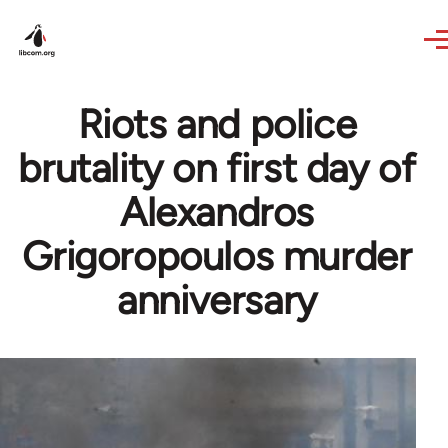
Skip to main content
Riots and police
brutality on first day of
Alexandros
Grigoropoulos murder
anniversary