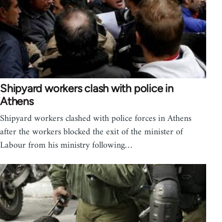
Shipyard workers clash with police in
Athens
Shipyard workers clashed with police forces in Athens
after the workers blocked the exit of the minister of
Labour from his ministry following…