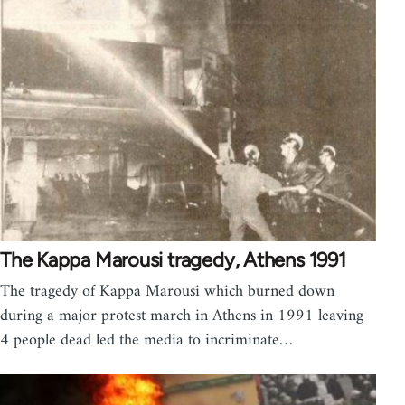
The Kappa Marousi tragedy, Athens 1991
The tragedy of Kappa Marousi which burned down
during a major protest march in Athens in 1991 leaving
4 people dead led the media to incriminate…