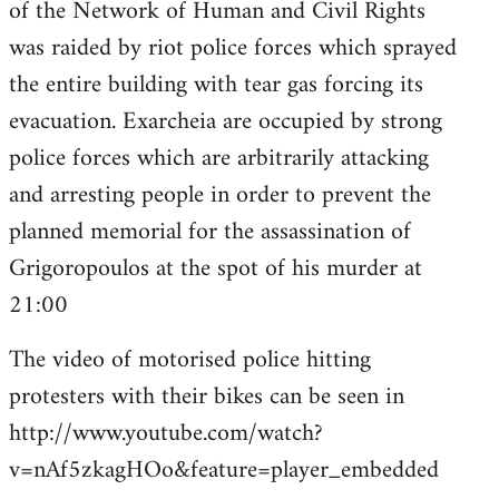
of the Network of Human and Civil Rights
was raided by riot police forces which sprayed
the entire building with tear gas forcing its
evacuation. Exarcheia are occupied by strong
police forces which are arbitrarily attacking
and arresting people in order to prevent the
planned memorial for the assassination of
Grigoropoulos at the spot of his murder at
21:00
The video of motorised police hitting
protesters with their bikes can be seen in
http://www.youtube.com/watch?
v=nAf5zkagHOo&feature=player_embedded