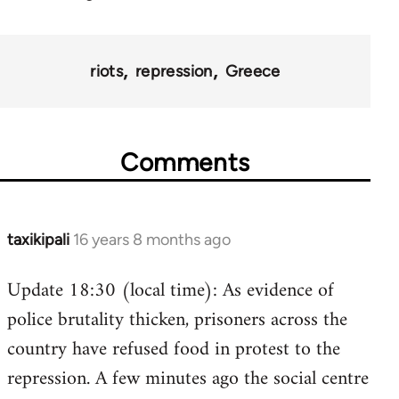
riots
repression
Greece
Comments
taxikipali
16 years 8 months ago
In
reply
Update 18:30 (local time): As evidence of
to
police brutality thicken, prisoners across the
Welcome
by
country have refused food in protest to the
libcom.org
repression. A few minutes ago the social centre