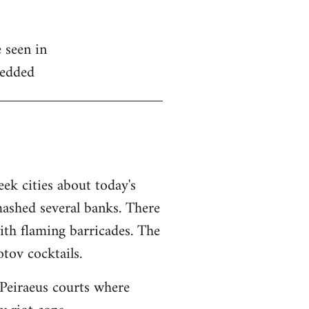
 seen in
edded
ek cities about today's
mashed several banks. There
ith flaming barricades. The
tov cocktails.
Peiraeus courts where