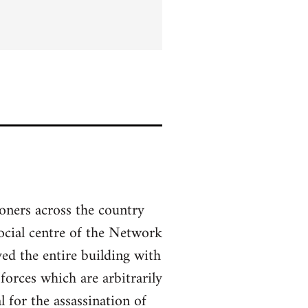
soners across the country
social centre of the Network
ed the entire building with
forces which are arbitrarily
 for the assassination of