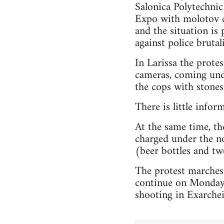
Salonica Polytechnic
Expo with molotov co
and the situation is 
against police brutali
In Larissa the prot
cameras, coming unde
the cops with stones 
There is little infor
At the same time, the
charged under the no
(beer bottles and two
The protest marches
continue on Monday,
shooting in Exarchei