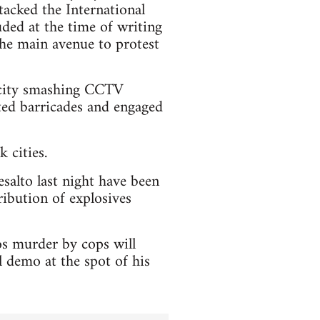
tacked the International
ded at the time of writing
 the main avenue to protest
e city smashing CCTV
cted barricades and engaged
 cities.
esalto last night have been
ribution of explosives
os murder by cops will
 demo at the spot of his