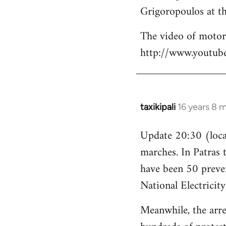
Grigoropoulos at th
The video of motori
http://www.youtu
taxikipali
16 years 8 
In
reply
Update 20:30 (local
to
marches. In Patras 
Welcome
by
have been 50 preven
libcom.org
National Electricit
Meanwhile, the arre