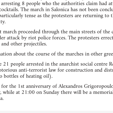
 arresting 8 people who the authorities claim had at
cktails. The march in Salonica has not been conclu
particularly tense as the protesters are returning to
ty.
est march proceeded through the main streets of th
r attack by riot police forces. The protesters erre
and other projectiles.
mation about the course of the marches in other greek
 21 people arrested in the anarchist social centre R
torious anti-terrorist law for construction and dist
 bottles of heating oil).
 for the 1st anniversary of Alexandros Grigoropoul
 while at 21:00 on Sunday there will be a memorial
a.