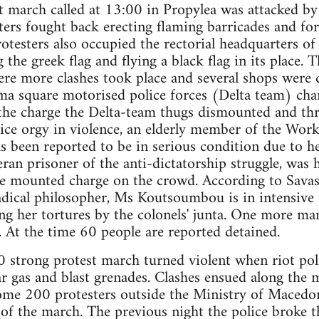
t march called at 13:00 in Propylea was attacked by 
ters fought back erecting flaming barricades and for
rotesters also occupied the rectorial headquarters of
 the greek flag and flying a black flag in its place.
e more clashes took place and several shops were
gma square motorised police forces (Delta team) ch
the charge the Delta-team thugs dismounted and thre
lice orgy in violence, an elderly member of the Work
 been reported to be in serious condition due to he
an prisoner of the anti-dictatorship struggle, was h
e mounted charge on the crowd. According to Savas
dical philosopher, Ms Koutsoumbou is in intensive c
ng her tortures by the colonels' junta. One more ma
s. At the time 60 people are reported detained.
0 strong protest march turned violent when riot pol
r gas and blast grenades. Clashes ensued along the m
ome 200 protesters outside the Ministry of Macedo
t of the march. The previous night the police broke t