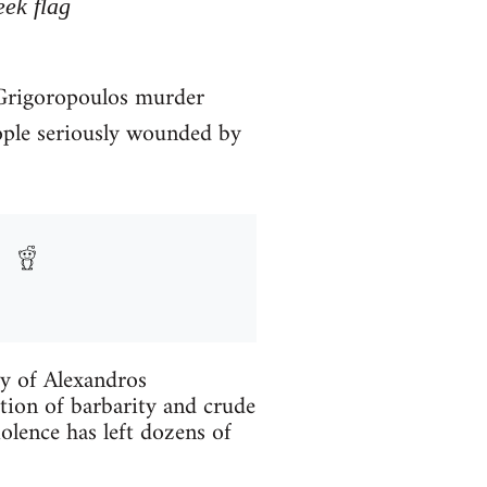
eek flag
. Grigoropoulos murder
ople seriously wounded by
ry of Alexandros
tion of barbarity and crude
iolence has left dozens of