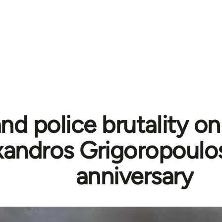
nd police brutality on 
xandros Grigoropoulo
anniversary