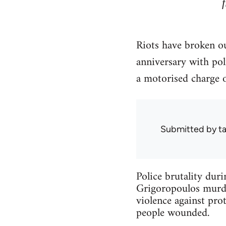
Riots have broken ou
anniversary with po
a motorised charge 
Submitted by
ta
Police brutality dur
Grigoropoulos murder
violence against prot
people wounded.