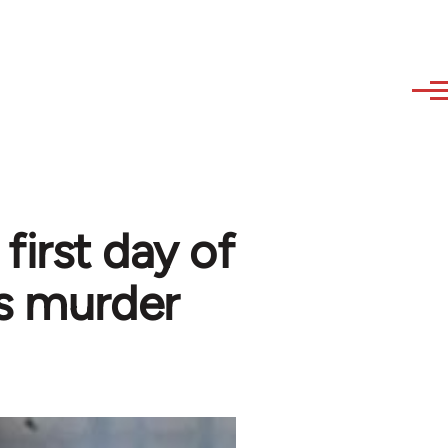
first day of
s murder