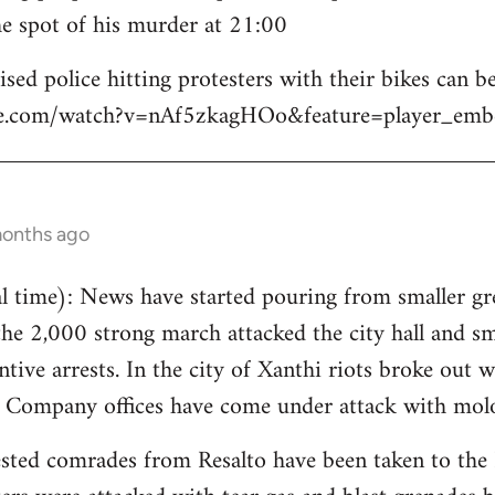
e spot of his murder at 21:00
sed police hitting protesters with their bikes can be
be.com/watch?v=nAf5zkagHOo&feature=player_emb
months ago
 time): News have started pouring from smaller gre
the 2,000 strong march attacked the city hall and s
tive arrests. In the city of Xanthi riots broke out w
y Company offices have come under attack with molo
sted comrades from Resalto have been taken to the 