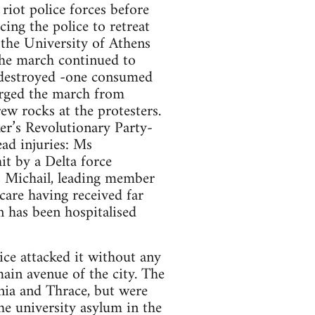
riot police forces before
cing the police to retreat
 the University of Athens
 The march continued to
 destroyed -one consumed
arged the march from
w rocks at the protesters.
er’s Revolutionary Party-
ad injuries: Ms
it by a Delta force
 Michail, leading member
are having received far
n has been hospitalised
ice attacked it without any
ain avenue of the city. The
nia and Thrace, but were
he university asylum in the