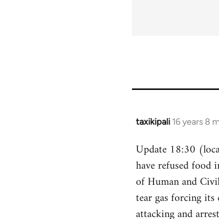
taxikipali
16 years 8 
In
reply
Update 18:30 (local
to
have refused food i
Welcome
by
of Human and Civil 
libcom.org
tear gas forcing its
attacking and arres