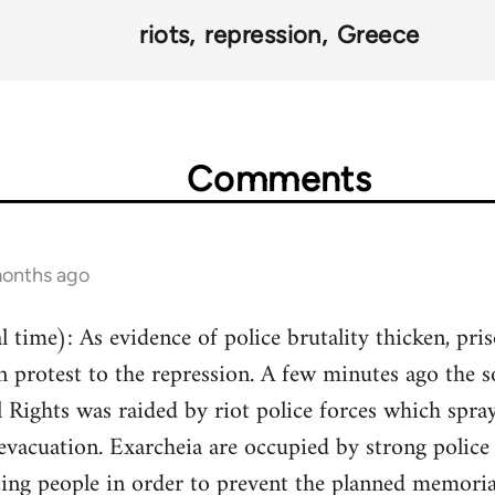
riots
repression
Greece
Comments
months ago
 time): As evidence of police brutality thicken, pri
n protest to the repression. A few minutes ago the 
Rights was raided by riot police forces which spray
 evacuation. Exarcheia are occupied by strong police 
ting people in order to prevent the planned memorial