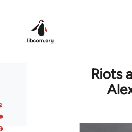
Skip to main content
Riots a
Ale