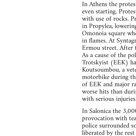
In Athens the protes
even starting. Protes
with use of rocks. P
in Propylea, lowering
Omonoia square wher
in flames. At Synta
Ermou street. After 
As a cause of the po
Trotskyist (EEK) has
Koutsoumbou, a veter
motorbike during th
of EEK and major ra
worse hits than duri
with serious injurie
In Salonica the 3,00
provocation with tea
police surrounded s
liberated by the res