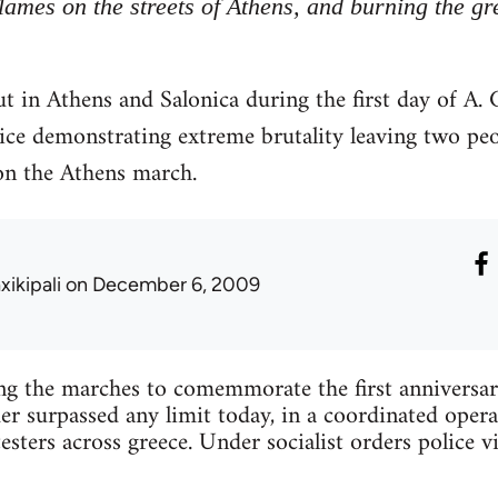
flames on the streets of Athens, and burning the gr
t in Athens and Salonica during the first day of A
lice demonstrating extreme brutality leaving two pe
on the Athens march.
xikipali
on December 6, 2009
ing the marches to comemmorate the first anniversa
 surpassed any limit today, in a coordinated opera
esters across greece. Under socialist orders police v