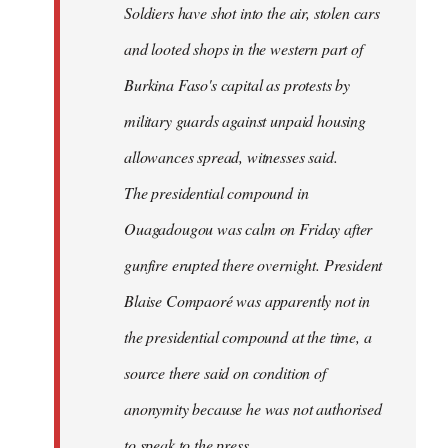
Soldiers have shot into the air, stolen cars
libcom.org
and looted shops in the western part of
Burkina Faso's capital as protests by
military guards against unpaid housing
allowances spread, witnesses said.
The presidential compound in
Ouagadougou was calm on Friday after
gunfire erupted there overnight. President
Blaise Compaoré was apparently not in
the presidential compound at the time, a
source there said on condition of
anonymity because he was not authorised
to speak to the press.