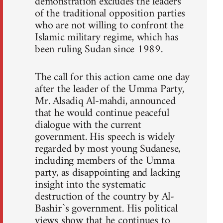
demonstration excludes the leaders
of the traditional opposition parties
who are not willing to confront the
Islamic military regime, which has
been ruling Sudan since 1989.
The call for this action came one day
after the leader of the Umma Party,
Mr. Alsadiq Al-mahdi, announced
that he would continue peaceful
dialogue with the current
government. His speech is widely
regarded by most young Sudanese,
including members of the Umma
party, as disappointing and lacking
insight into the systematic
destruction of the country by Al-
Bashir`s government. His political
views show that he continues to