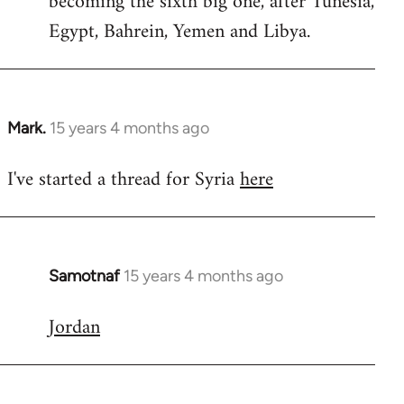
becoming the sixth big one, after Tunesia,
Egypt, Bahrein, Yemen and Libya.
Mark.
15 years 4 months ago
In
reply
I've started a thread for Syria
here
to
Welcome
by
libcom.org
Samotnaf
15 years 4 months ago
In
reply
Jordan
to
Welcome
by
libcom.org