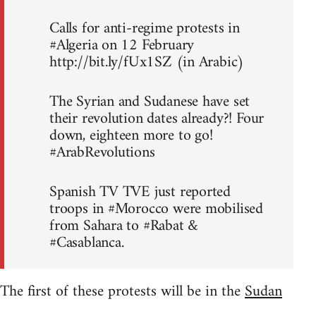
Calls for anti-regime protests in
#Algeria on 12 February
http://bit.ly/fUx1SZ (in Arabic)
The Syrian and Sudanese have set
their revolution dates already?! Four
down, eighteen more to go!
#ArabRevolutions
Spanish TV TVE just reported
troops in #Morocco were mobilised
from Sahara to #Rabat &
#Casablanca.
The first of these protests will be in the
Sudan