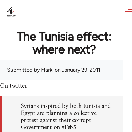
Skip to main content
The Tunisia effect:
where next?
Submitted by
Mark.
on January 29, 2011
On twitter
Syrians inspired by both tunisia and
Egypt are planning a collective
protest against their corrupt
Government on #Feb5