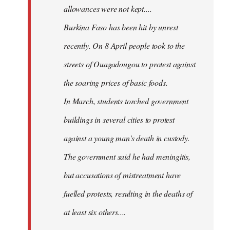
allowances were not kept....
Burkina Faso has been hit by unrest
recently. On 8 April people took to the
streets of Ouagadougou to protest against
the soaring prices of basic foods.
In March, students torched government
buildings in several cities to protest
against a young man's death in custody.
The government said he had meningitis,
but accusations of mistreatment have
fuelled protests, resulting in the deaths of
at least six others....