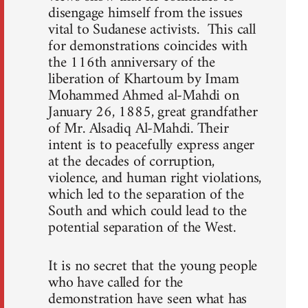
disengage himself from the issues
vital to Sudanese activists. This call
for demonstrations coincides with
the 116th anniversary of the
liberation of Khartoum by Imam
Mohammed Ahmed al-Mahdi on
January 26, 1885, great grandfather
of Mr. Alsadiq Al-Mahdi. Their
intent is to peacefully express anger
at the decades of corruption,
violence, and human right violations,
which led to the separation of the
South and which could lead to the
potential separation of the West.
It is no secret that the young people
who have called for the
demonstration have seen what has