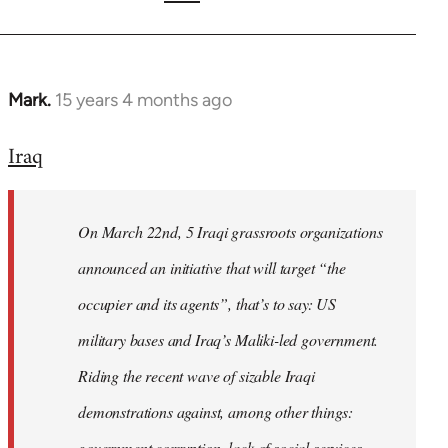
Mark.
15 years 4 months ago
In
reply
Iraq
to
Welcome
by
On March 22nd, 5 Iraqi grassroots organizations
libcom.org
announced an initiative that will target “the
occupier and its agents”, that’s to say: US
military bases and Iraq’s Maliki-led government.
Riding the recent wave of sizable Iraqi
demonstrations against, among other things:
government corruption, lack of social services,