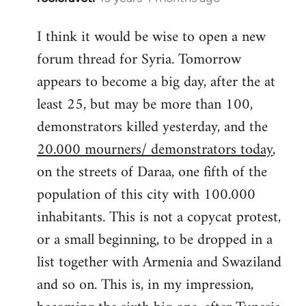
reply
I think it would be wise to open a new
to
forum thread for Syria. Tomorrow
Welcome
by
appears to become a big day, after the at
libcom.org
least 25, but may be more than 100,
demonstrators killed yesterday, and the
20.000 mourners/ demonstrators today
,
on the streets of Daraa, one fifth of the
population of this city with 100.000
inhabitants. This is not a copycat protest,
or a small beginning, to be dropped in a
list together with Armenia and Swaziland
and so on. This is, in my impression,