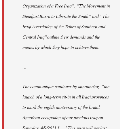
Organization of a Free Iraq”, “The Movement in
Steadfast Basra to Liberate the South” and “The
Iraqi Association of the Tribes of Southern and
Central Iraq”outline their demands and the
means by which they hope to achieve them.
…
The communique continues by announcing “the
launch of a long-term sit-in in all Iraqi provinces
to mark the eighth anniversary of the brutal
American occupation of our precious Iraq on
Saturday, 4/9/2011 [. . .] This sit-in will not last