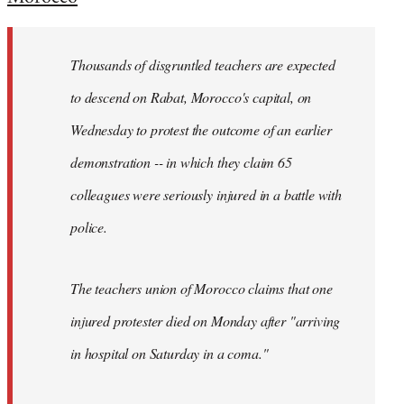
Welcome
by
Thousands of disgruntled teachers are expected
libcom.org
to descend on Rabat, Morocco's capital, on
Wednesday to protest the outcome of an earlier
demonstration -- in which they claim 65
colleagues were seriously injured in a battle with
police.
The teachers union of Morocco claims that one
injured protester died on Monday after "arriving
in hospital on Saturday in a coma."