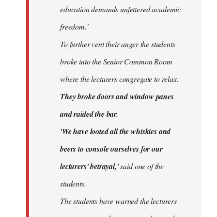
education demands unfettered academic
freedom.'
To further vent their anger the students
broke into the Senior Common Room
where the lecturers congregate to relax.
They broke doors and window panes
and raided the bar.
'We have looted all the whiskies and
beers to console ourselves for our
lecturers' betrayal,'
said one of the
students.
The students have warned the lecturers