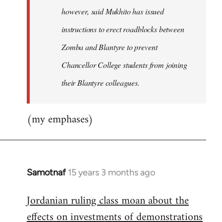
however, said Mukhito has issued
instructions to erect roadblocks between
Zomba and Blantyre to prevent
Chancellor College students from joining
their Blantyre colleagues.
(my emphases)
Samotnaf
15 years 3 months ago
In
reply
Jordanian ruling class moan about the
to
effects on investments of demonstrations
Welcome