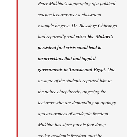
Peter Mukhito's summoning of a political
science lecturer over a classroom
example he gave. Dr. Blessings Chinsinga
had reportedly said
crises like Malawi's
persistent fuel crisis could lead to
insurrections that had toppled
governments in Tunisia and Egypt.
One
or some of the students reported him to
the police chief thereby angering the
lecturers who are demanding an apology
and assurances of academic freedom.
Mukhito has since put his foot down
saying academic freedom must be