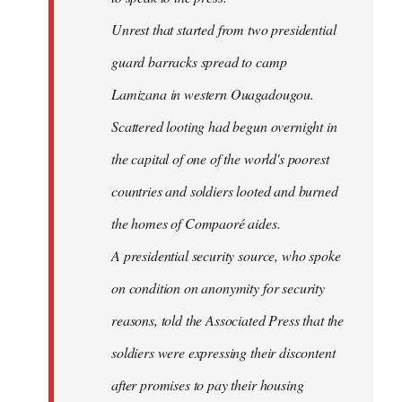
Unrest that started from two presidential
guard barracks spread to camp
Lamizana in western Ouagadougou.
Scattered looting had begun overnight in
the capital of one of the world's poorest
countries and soldiers looted and burned
the homes of Compaoré aides.
A presidential security source, who spoke
on condition on anonymity for security
reasons, told the Associated Press that the
soldiers were expressing their discontent
after promises to pay their housing