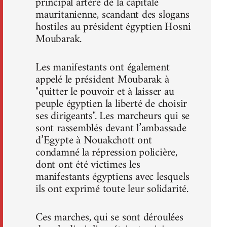
principal artère de la capitale
mauritanienne, scandant des slogans
hostiles au président égyptien Hosni
Moubarak.
Les manifestants ont également
appelé le président Moubarak à
"quitter le pouvoir et à laisser au
peuple égyptien la liberté de choisir
ses dirigeants". Les marcheurs qui se
sont rassemblés devant l’ambassade
d’Egypte à Nouakchott ont
condamné la répression policière,
dont ont été victimes les
manifestants égyptiens avec lesquels
ils ont exprimé toute leur solidarité.
Ces marches, qui se sont déroulées