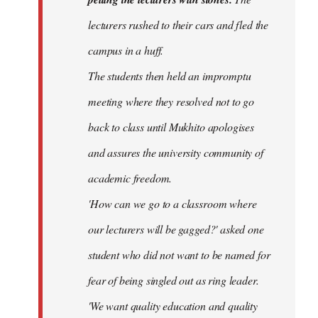
lecturers rushed to their cars and fled the
campus in a huff.
The students then held an impromptu
meeting where they resolved not to go
back to class until Mukhito apologises
and assures the university community of
academic freedom.
'How can we go to a classroom where
our lecturers will be gagged?' asked one
student who did not want to be named for
fear of being singled out as ring leader.
'We want quality education and quality