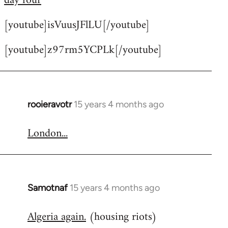
day four
by
[youtube]isVuusJFlLU[/youtube]
libcom.org
[youtube]z97rm5YCPLk[/youtube]
rooieravotr
15 years 4 months ago
In
reply
London...
to
Welcome
by
libcom.org
Samotnaf
15 years 4 months ago
In
reply
Algeria again.
(housing riots)
to