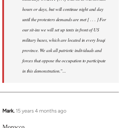
hours or days, but will continue night and day
until the protesters demands are met [ . . . ] For
our sit-ins we will set up tents in front of US
military bases, which are located in every Iraqi
province. We ask all patriotic individuals and
forces that oppose the occupation to participate
in this demonstration.”...
Mark.
15 years 4 months ago
In
reply
Morocco
to