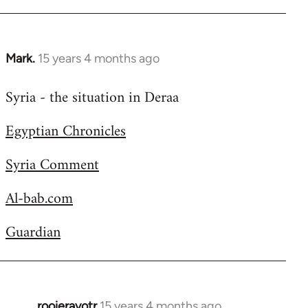
Welcome
by
libcom.org
Mark.
15 years 4 months ago
In
reply
Syria - the situation in Deraa
to
Welcome
Egyptian Chronicles
by
libcom.org
Syria Comment
Al-bab.com
Guardian
rooieravotr
15 years 4 months ago
In