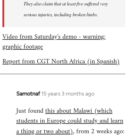
They also claim that at least five suffered very
serious injuries, including broken limbs.
Video from Saturday's demo - warning:
graphic footage
Report from CGT North Africa (in Spanish)
Samotnaf
15 years 3 months ago
In
reply
Just found
this about Malawi (which
to
students in Europe could study and learn
Welcome
by
a thing or two about)
, from 2 weeks ago:
libcom.org