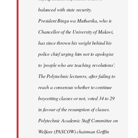
balanced with state security.
President Bingu wa Mutharika, who is
Chancellor of the University of Malawi,
has since thrown his weight behind his
police chief urging him not to apologise
to 'people who are teaching revolutions'.
The Polytechnic lecturers, after failing to
reach a consensus whether to continue
boycotting classes or not, voted 34 to 29
in favour of the resumption of classes.
Polytechnic Academic Staff Committee on
Welfare (PASCOW) chairman Griffin