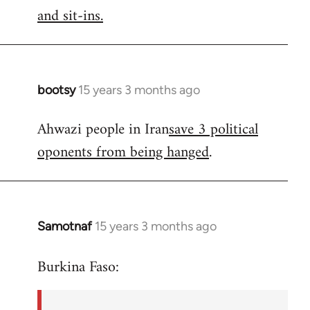
by
and sit-ins.
libcom.org
bootsy
15 years 3 months ago
In
reply
Ahwazi people in Iran
save 3 political
to
oponents from being hanged
.
Welcome
by
libcom.org
Samotnaf
15 years 3 months ago
In
reply
Burkina Faso:
to
Welcome
by