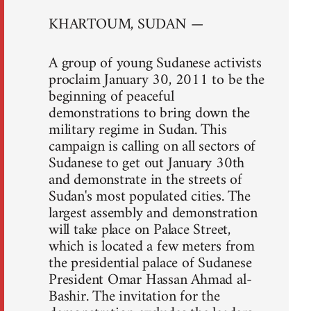
KHARTOUM, SUDAN —
A group of young Sudanese activists
proclaim January 30, 2011 to be the
beginning of peaceful
demonstrations to bring down the
military regime in Sudan. This
campaign is calling on all sectors of
Sudanese to get out January 30th
and demonstrate in the streets of
Sudan's most populated cities. The
largest assembly and demonstration
will take place on Palace Street,
which is located a few meters from
the presidential palace of Sudanese
President Omar Hassan Ahmad al-
Bashir. The invitation for the