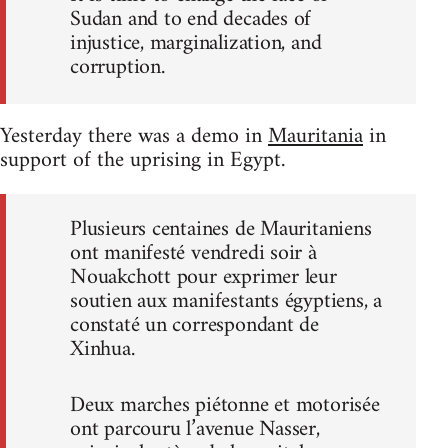
Sudan and to end decades of
injustice, marginalization, and
corruption.
Yesterday there was a demo in
Mauritania
in
support of the uprising in Egypt.
Plusieurs centaines de Mauritaniens
ont manifesté vendredi soir à
Nouakchott pour exprimer leur
soutien aux manifestants égyptiens, a
constaté un correspondant de
Xinhua.
Deux marches piétonne et motorisée
ont parcouru l’avenue Nasser,