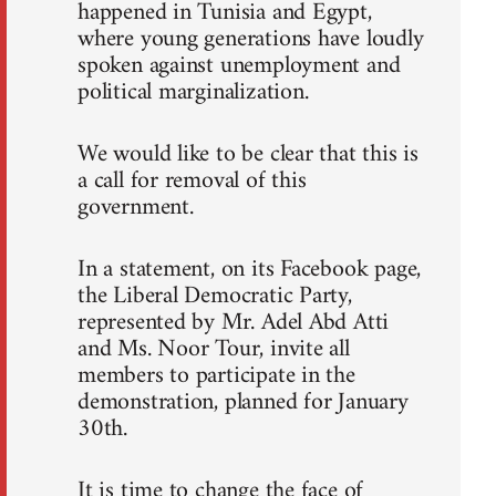
happened in Tunisia and Egypt,
where young generations have loudly
spoken against unemployment and
political marginalization.
We would like to be clear that this is
a call for removal of this
government.
In a statement, on its Facebook page,
the Liberal Democratic Party,
represented by Mr. Adel Abd Atti
and Ms. Noor Tour, invite all
members to participate in the
demonstration, planned for January
30th.
It is time to change the face of