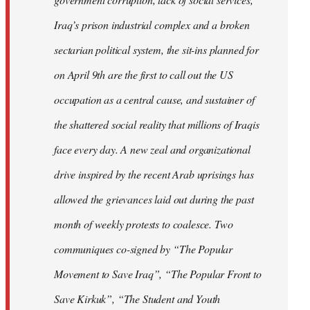
Iraq’s prison industrial complex and a broken
sectarian political system, the sit-ins planned for
on April 9th are the first to call out the US
occupation as a central cause, and sustainer of
the shattered social reality that millions of Iraqis
face every day. A new zeal and organizational
drive inspired by the recent Arab uprisings has
allowed the grievances laid out during the past
month of weekly protests to coalesce. Two
communiques co-signed by “The Popular
Movement to Save Iraq”, “The Popular Front to
Save Kirkuk”, “The Student and Youth