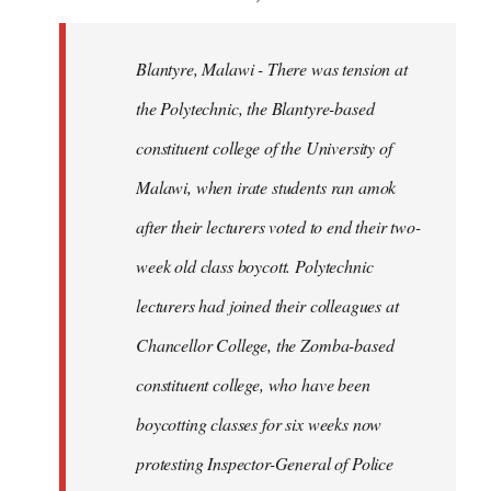
Blantyre, Malawi - There was tension at
the Polytechnic, the Blantyre-based
constituent college of the University of
Malawi, when irate students ran amok
after their lecturers voted to end their two-
week old class boycott. Polytechnic
lecturers had joined their colleagues at
Chancellor College, the Zomba-based
constituent college, who have been
boycotting classes for six weeks now
protesting Inspector-General of Police