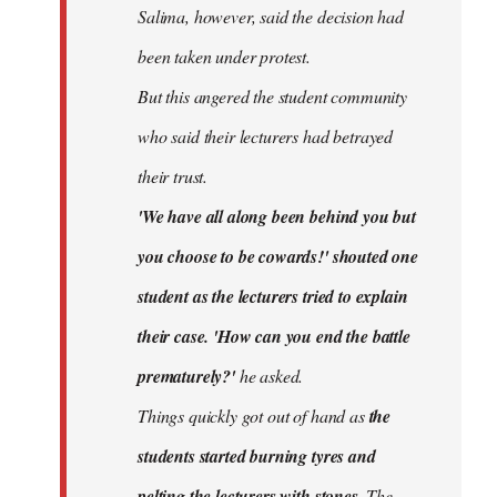
Salima, however, said the decision had
been taken under protest.
But this angered the student community
who said their lecturers had betrayed
their trust.
'We have all along been behind you but
you choose to be cowards!' shouted one
student as the lecturers tried to explain
their case. 'How can you end the battle
prematurely?'
he asked.
Things quickly got out of hand as
the
students started burning tyres and
pelting the lecturers with stones.
The