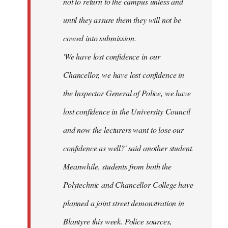
not to return to the campus unless and
until they assure them they will not be
cowed into submission.
'We have lost confidence in our
Chancellor, we have lost confidence in
the Inspector General of Police, we have
lost confidence in the University Council
and now the lecturers want to lose our
confidence as well?' said another student.
Meanwhile, students from both the
Polytechnic and Chancellor College have
planned a joint street demonstration in
Blantyre this week. Police sources,