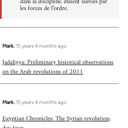
dans la discipline, étaient suivies par
les forces de l’ordre.
Mark.
15 years 4 months ago
In
reply
Jadaliyya: Preliminary historical observations
to
on the Arab revolutions of 2011
Welcome
by
libcom.org
Mark.
15 years 4 months ago
In
reply
Egyptian Chronicles: The Syrian revolution,
to
Welcome