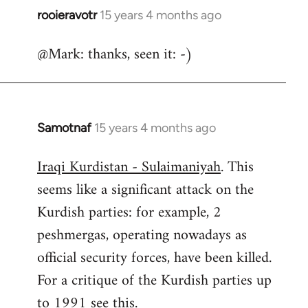
rooieravotr
15 years 4 months ago
In
reply
@Mark: thanks, seen it: -)
to
Welcome
by
libcom.org
Samotnaf
15 years 4 months ago
In
reply
Iraqi Kurdistan - Sulaimaniyah
. This
to
seems like a significant attack on the
Welcome
by
Kurdish parties: for example, 2
libcom.org
peshmergas, operating nowadays as
official security forces, have been killed.
For a critique of the Kurdish parties up
to 1991 see
this.