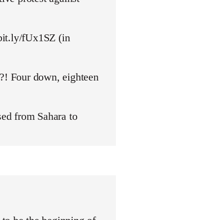
bit.ly/fUx1SZ (in
y?! Four down, eighteen
ed from Sahara to