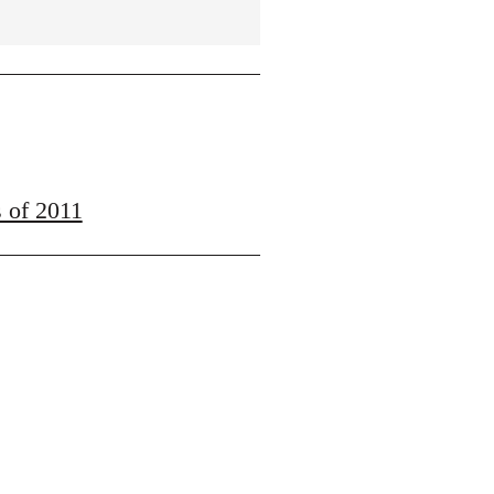
s of 2011