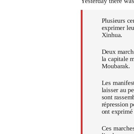
Yesterday there wa
Plusieurs ce
exprimer leu
Xinhua.
Deux marches
la capitale 
Moubarak.
Les manifest
laisser au p
sont rassem
répression p
ont exprimé t
Ces marches,