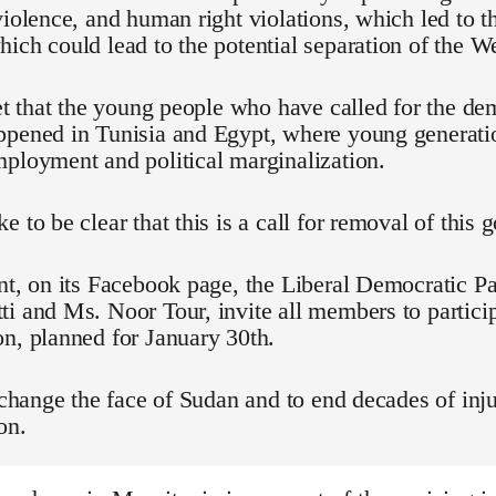
violence, and human right violations, which led to t
ich could lead to the potential separation of the We
ret that the young people who have called for the d
ppened in Tunisia and Egypt, where young generati
ployment and political marginalization.
e to be clear that this is a call for removal of this
nt, on its Facebook page, the Liberal Democratic Pa
i and Ms. Noor Tour, invite all members to particip
n, planned for January 30th.
o change the face of Sudan and to end decades of inju
on.