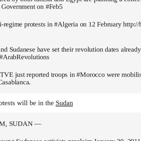
pt Government on #Feb5
ti-regime protests in #Algeria on 12 February http://
nd Sudanese have set their revolution dates alread
 #ArabRevolutions
TVE just reported troops in #Morocco were mobilis
asablanca.
otests will be in the
Sudan
M, SUDAN —