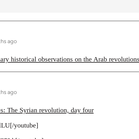
ths ago
ary historical observations on the Arab revolution
ths ago
s: The Syrian revolution, day four
lLU[/youtube]