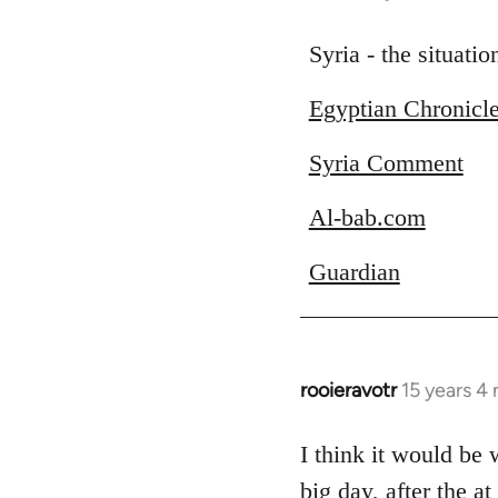
reply
to
Syria - the situati
Welcome
Egyptian Chronicl
by
libcom.org
Syria Comment
Al-bab.com
Guardian
rooieravotr
15 years 4
In
reply
to
I think it would be
Welcome
big day, after the a