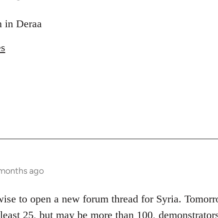
on in Deraa
es
 months ago
 wise to open a new forum thread for Syria. Tomor
t least 25, but may be more than 100, demonstrators