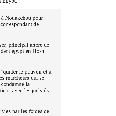
n Egypt.
r à Nouakchott pour
 correspondant de
r, principal artère de
sident égyptien Hosni
quitter le pouvoir et à
 Les marcheurs qui se
t condamné la
tiens avec lesquels ils
ivies par les forces de