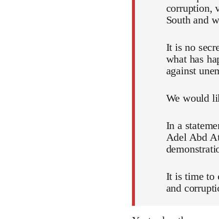
corruption, 
South and wh
It is no sec
what has ha
against unem
We would lik
In a stateme
Adel Abd Att
demonstratio
It is time t
and corrupti