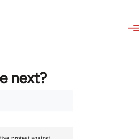
re next?
ive protest against