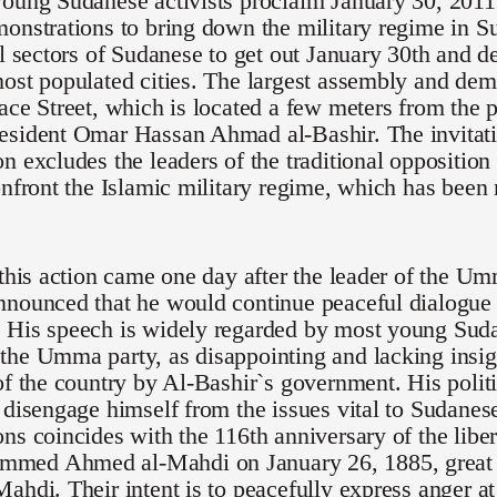
oung Sudanese activists proclaim January 30, 2011 
onstrations to bring down the military regime in S
ll sectors of Sudanese to get out January 30th and de
ost populated cities. The largest assembly and demo
ace Street, which is located a few meters from the p
esident Omar Hassan Ahmad al-Bashir. The invitati
n excludes the leaders of the traditional opposition
onfront the Islamic military regime, which has been
 this action came one day after the leader of the U
nounced that he would continue peaceful dialogue 
 His speech is widely regarded by most young Suda
he Umma party, as disappointing and lacking insigh
of the country by Al-Bashir`s government. His polit
 disengage himself from the issues vital to Sudanese 
ns coincides with the 116th anniversary of the lib
ed Ahmed al-Mahdi on January 26, 1885, great g
ahdi. Their intent is to peacefully express anger at