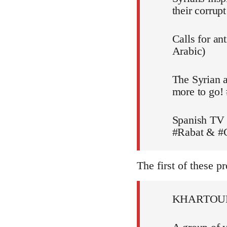
their corru
Calls for an
Arabic)
The Syrian a
more to go!
Spanish TV 
#Rabat & #C
The first of these pr
KHARTOU