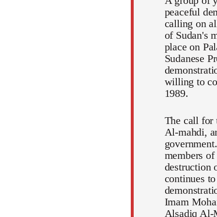
A group of y
peaceful dem
calling on a
of Sudan's m
place on Pal
Sudanese Pr
demonstratio
willing to c
1989.
The call for
Al-mahdi, an
government.
members of t
destruction 
continues to
demonstratio
Imam Mohamm
Alsadiq Al-M