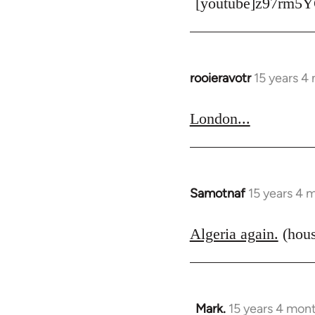
[youtube]z97rm5Y
rooieravotr
15 years 4
In
reply
to
London...
Welcome
by
libcom.org
Samotnaf
15 years 4 
In
reply
to
Algeria again.
(hous
Welcome
by
libcom.org
Mark.
15 years 4 mon
In