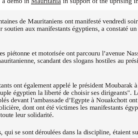
s a demo in
Mauritania
in support of the uprising i
ntaines de Mauritaniens ont manifesté vendredi soi
r soutien aux manifestants égyptiens, a constaté un
 piétonne et motorisée ont parcouru l’avenue Nasse
mauritanienne, scandant des slogans hostiles au pré
ants ont également appelé le président Moubarak à "
euple égyptien la liberté de choisir ses dirigeants".
blés devant l’ambassade d’Egypte à Nouakchott on
olicière, dont ont été victimes les manifestants égyp
oute leur solidarité.
 qui se sont déroulées dans la discipline, étaient su