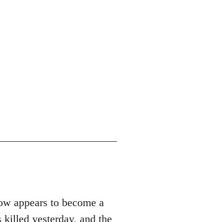
row appears to become a
 killed yesterday, and the