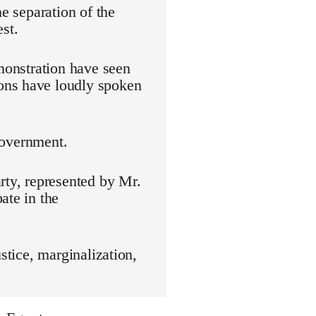
he separation of the
st.
emonstration have seen
ons have loudly spoken
 government.
rty, represented by Mr.
ate in the
stice, marginalization,