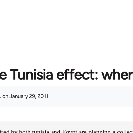
e Tunisia effect: whe
.
on January 29, 2011
ired by both tunisia and Egypt are planning a collect