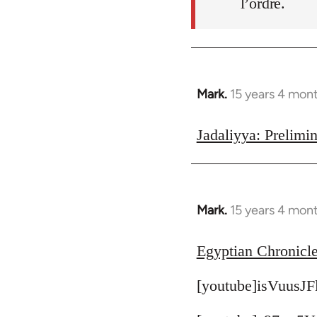
l’ordre.
Mark.
15 years 4 mon
In
reply
to
Jadaliyya: Prelimin
Welcome
by
libcom.org
Mark.
15 years 4 mon
In
reply
to
Egyptian Chronicle
Welcome
[youtube]isVuusJF
by
libcom.org