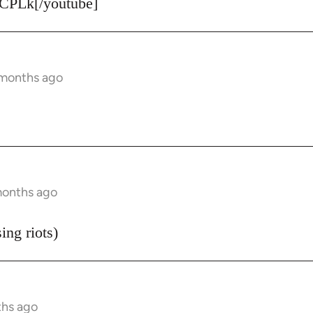
CPLk[/youtube]
 months ago
months ago
ing riots)
ths ago