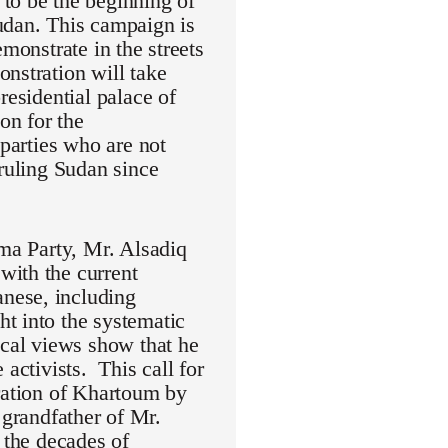
to be the beginning of
udan. This campaign is
monstrate in the streets
nstration will take
residential palace of
on for the
 parties who are not
 ruling Sudan since
mma Party, Mr. Alsadiq
with the current
nese, including
t into the systematic
ical views show that he
activists. This call for
eration of Khartoum by
randfather of Mr.
 the decades of