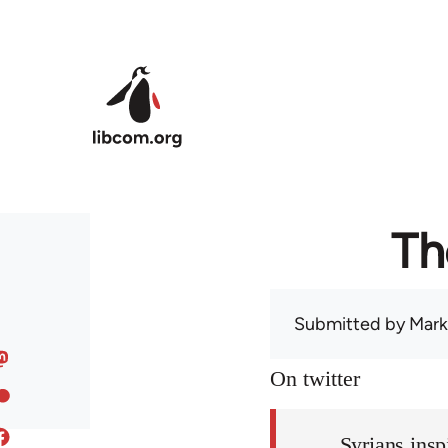
Skip to main content
Th
Submitted by
Mark
On twitter
Syrians insp