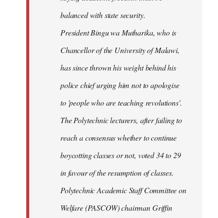
balanced with state security.
President Bingu wa Mutharika, who is
Chancellor of the University of Malawi,
has since thrown his weight behind his
police chief urging him not to apologise
to 'people who are teaching revolutions'.
The Polytechnic lecturers, after failing to
reach a consensus whether to continue
boycotting classes or not, voted 34 to 29
in favour of the resumption of classes.
Polytechnic Academic Staff Committee on
Welfare (PASCOW) chairman Griffin