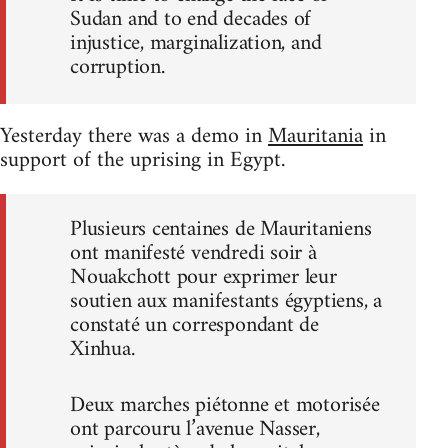
Sudan and to end decades of
injustice, marginalization, and
corruption.
Yesterday there was a demo in
Mauritania
in
support of the uprising in Egypt.
Plusieurs centaines de Mauritaniens
ont manifesté vendredi soir à
Nouakchott pour exprimer leur
soutien aux manifestants égyptiens, a
constaté un correspondant de
Xinhua.
Deux marches piétonne et motorisée
ont parcouru l’avenue Nasser,