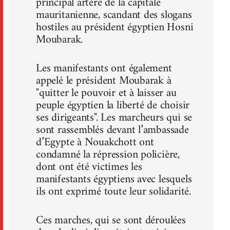
principal artère de la capitale
mauritanienne, scandant des slogans
hostiles au président égyptien Hosni
Moubarak.
Les manifestants ont également
appelé le président Moubarak à
"quitter le pouvoir et à laisser au
peuple égyptien la liberté de choisir
ses dirigeants". Les marcheurs qui se
sont rassemblés devant l’ambassade
d’Egypte à Nouakchott ont
condamné la répression policière,
dont ont été victimes les
manifestants égyptiens avec lesquels
ils ont exprimé toute leur solidarité.
Ces marches, qui se sont déroulées