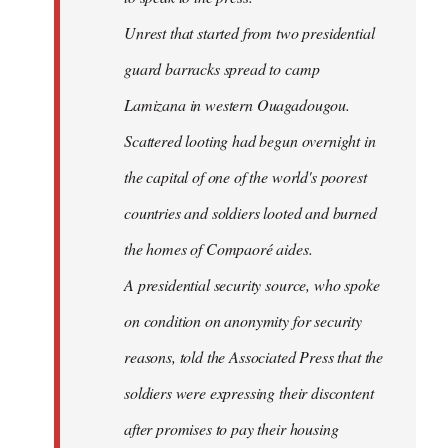
Unrest that started from two presidential
guard barracks spread to camp
Lamizana in western Ouagadougou.
Scattered looting had begun overnight in
the capital of one of the world's poorest
countries and soldiers looted and burned
the homes of Compaoré aides.
A presidential security source, who spoke
on condition on anonymity for security
reasons, told the Associated Press that the
soldiers were expressing their discontent
after promises to pay their housing