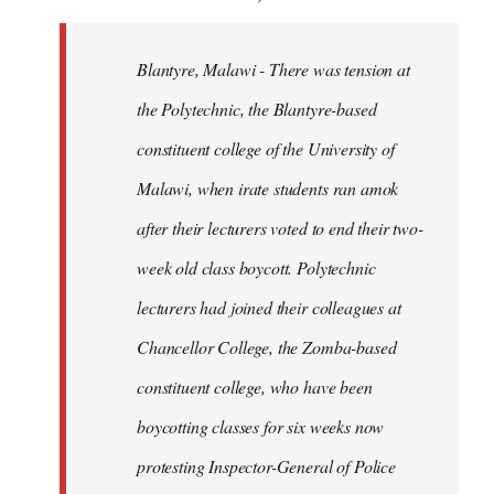
Blantyre, Malawi - There was tension at
the Polytechnic, the Blantyre-based
constituent college of the University of
Malawi, when irate students ran amok
after their lecturers voted to end their two-
week old class boycott. Polytechnic
lecturers had joined their colleagues at
Chancellor College, the Zomba-based
constituent college, who have been
boycotting classes for six weeks now
protesting Inspector-General of Police