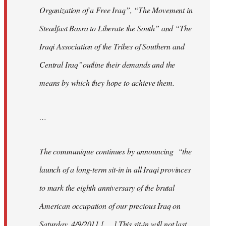
Organization of a Free Iraq”, “The Movement in
Steadfast Basra to Liberate the South” and “The
Iraqi Association of the Tribes of Southern and
Central Iraq”outline their demands and the
means by which they hope to achieve them.
…
The communique continues by announcing “the
launch of a long-term sit-in in all Iraqi provinces
to mark the eighth anniversary of the brutal
American occupation of our precious Iraq on
Saturday, 4/9/2011 [. . .] This sit-in will not last