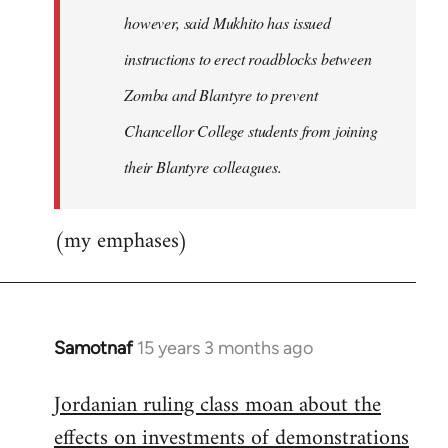
however, said Mukhito has issued
instructions to erect roadblocks between
Zomba and Blantyre to prevent
Chancellor College students from joining
their Blantyre colleagues.
(my emphases)
Samotnaf
15 years 3 months ago
In
reply
Jordanian ruling class moan about the
to
effects on investments of demonstrations
Welcome