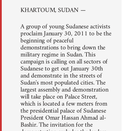
KHARTOUM, SUDAN —
A group of young Sudanese activists
proclaim January 30, 2011 to be the
beginning of peaceful
demonstrations to bring down the
military regime in Sudan. This
campaign is calling on all sectors of
Sudanese to get out January 30th
and demonstrate in the streets of
Sudan's most populated cities. The
largest assembly and demonstration
will take place on Palace Street,
which is located a few meters from
the presidential palace of Sudanese
President Omar Hassan Ahmad al-
Bashir. The invitation for the