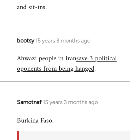
by
and sit-ins.
libcom.org
bootsy
15 years 3 months ago
In
reply
Ahwazi people in Iran
save 3 political
to
oponents from being hanged
.
Welcome
by
libcom.org
Samotnaf
15 years 3 months ago
In
reply
Burkina Faso:
to
Welcome
by