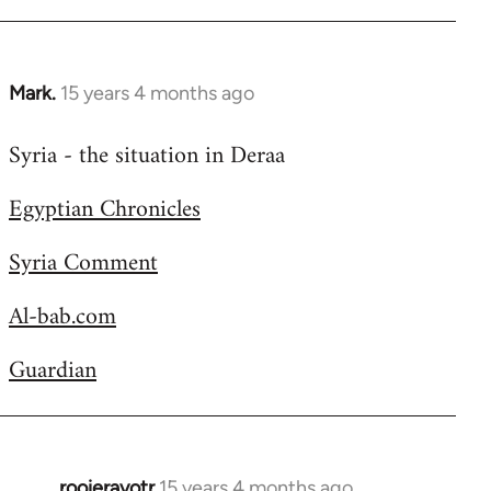
Welcome
by
libcom.org
Mark.
15 years 4 months ago
In
reply
Syria - the situation in Deraa
to
Welcome
Egyptian Chronicles
by
libcom.org
Syria Comment
Al-bab.com
Guardian
rooieravotr
15 years 4 months ago
In