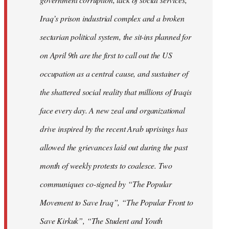
Iraq’s prison industrial complex and a broken
sectarian political system, the sit-ins planned for
on April 9th are the first to call out the US
occupation as a central cause, and sustainer of
the shattered social reality that millions of Iraqis
face every day. A new zeal and organizational
drive inspired by the recent Arab uprisings has
allowed the grievances laid out during the past
month of weekly protests to coalesce. Two
communiques co-signed by “The Popular
Movement to Save Iraq”, “The Popular Front to
Save Kirkuk”, “The Student and Youth