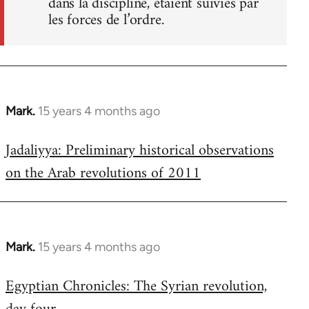
dans la discipline, étaient suivies par
les forces de l’ordre.
Mark.
15 years 4 months ago
In
reply
Jadaliyya: Preliminary historical observations
to
on the Arab revolutions of 2011
Welcome
by
libcom.org
Mark.
15 years 4 months ago
In
reply
Egyptian Chronicles: The Syrian revolution,
to
Welcome