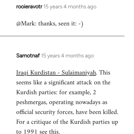
rooieravotr
15 years 4 months ago
In
reply
@Mark: thanks, seen it: -)
to
Welcome
by
libcom.org
Samotnaf
15 years 4 months ago
In
reply
Iraqi Kurdistan - Sulaimaniyah
. This
to
seems like a significant attack on the
Welcome
by
Kurdish parties: for example, 2
libcom.org
peshmergas, operating nowadays as
official security forces, have been killed.
For a critique of the Kurdish parties up
to 1991 see
this.