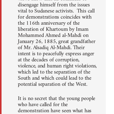
disengage himself from the issues
vital to Sudanese activists. This call
for demonstrations coincides with
the 116th anniversary of the
liberation of Khartoum by Imam
Mohammed Ahmed al-Mahdi on
January 26, 1885, great grandfather
of Mr. Alsadiq Al-Mahdi. Their
intent is to peacefully express anger
at the decades of corruption,
violence, and human right violations,
which led to the separation of the
South and which could lead to the
potential separation of the West.
It is no secret that the young people
who have called for the
demonstration have seen what has