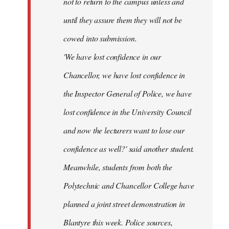
not to return to the campus unless and
until they assure them they will not be
cowed into submission.
'We have lost confidence in our
Chancellor, we have lost confidence in
the Inspector General of Police, we have
lost confidence in the University Council
and now the lecturers want to lose our
confidence as well?' said another student.
Meanwhile, students from both the
Polytechnic and Chancellor College have
planned a joint street demonstration in
Blantyre this week. Police sources,