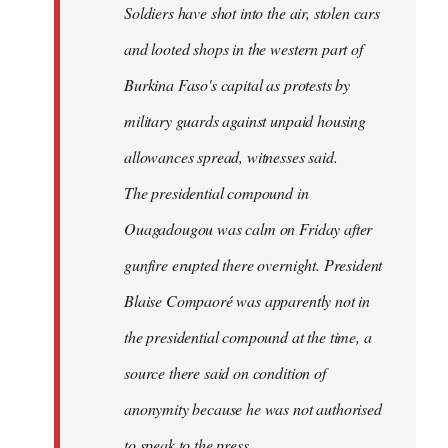
Soldiers have shot into the air, stolen cars
libcom.org
and looted shops in the western part of
Burkina Faso's capital as protests by
military guards against unpaid housing
allowances spread, witnesses said.
The presidential compound in
Ouagadougou was calm on Friday after
gunfire erupted there overnight. President
Blaise Compaoré was apparently not in
the presidential compound at the time, a
source there said on condition of
anonymity because he was not authorised
to speak to the press.