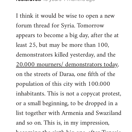
reply
I think it would be wise to open a new
to
forum thread for Syria. Tomorrow
Welcome
by
appears to become a big day, after the at
libcom.org
least 25, but may be more than 100,
demonstrators killed yesterday, and the
20.000 mourners/ demonstrators today
,
on the streets of Daraa, one fifth of the
population of this city with 100.000
inhabitants. This is not a copycat protest,
or a small beginning, to be dropped in a
list together with Armenia and Swaziland
and so on. This is, in my impression,