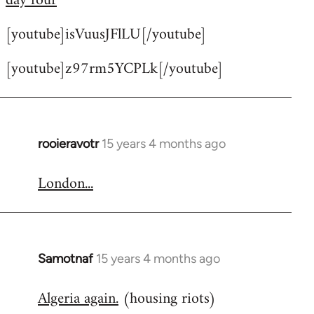
day four
by
[youtube]isVuusJFlLU[/youtube]
libcom.org
[youtube]z97rm5YCPLk[/youtube]
rooieravotr
15 years 4 months ago
In
reply
London...
to
Welcome
by
libcom.org
Samotnaf
15 years 4 months ago
In
reply
Algeria again.
(housing riots)
to