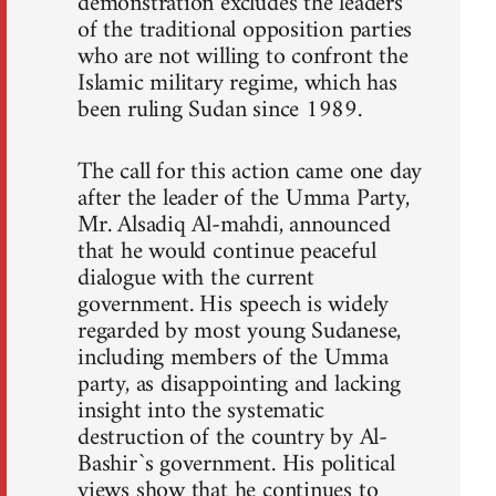
demonstration excludes the leaders
of the traditional opposition parties
who are not willing to confront the
Islamic military regime, which has
been ruling Sudan since 1989.
The call for this action came one day
after the leader of the Umma Party,
Mr. Alsadiq Al-mahdi, announced
that he would continue peaceful
dialogue with the current
government. His speech is widely
regarded by most young Sudanese,
including members of the Umma
party, as disappointing and lacking
insight into the systematic
destruction of the country by Al-
Bashir`s government. His political
views show that he continues to