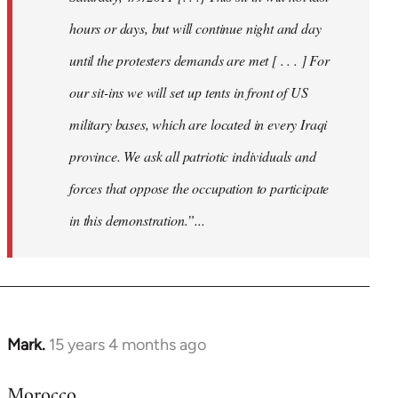
hours or days, but will continue night and day
until the protesters demands are met [ . . . ] For
our sit-ins we will set up tents in front of US
military bases, which are located in every Iraqi
province. We ask all patriotic individuals and
forces that oppose the occupation to participate
in this demonstration.”...
Mark.
15 years 4 months ago
In
reply
Morocco
to