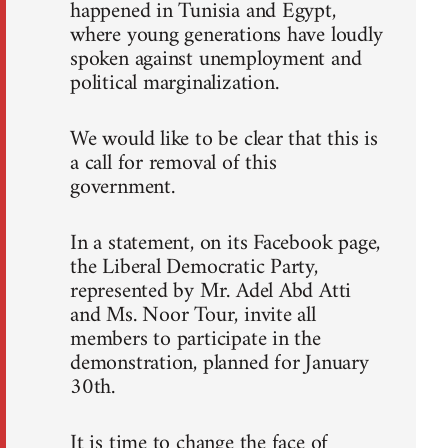
happened in Tunisia and Egypt,
where young generations have loudly
spoken against unemployment and
political marginalization.
We would like to be clear that this is
a call for removal of this
government.
In a statement, on its Facebook page,
the Liberal Democratic Party,
represented by Mr. Adel Abd Atti
and Ms. Noor Tour, invite all
members to participate in the
demonstration, planned for January
30th.
It is time to change the face of