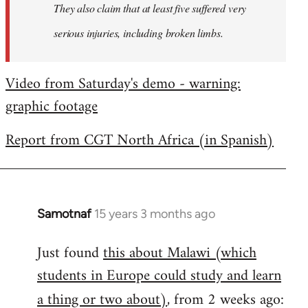
They also claim that at least five suffered very
serious injuries, including broken limbs.
Video from Saturday's demo - warning:
graphic footage
Report from CGT North Africa (in Spanish)
Samotnaf
15 years 3 months ago
In
reply
Just found
this about Malawi (which
to
students in Europe could study and learn
Welcome
by
a thing or two about)
, from 2 weeks ago:
libcom.org