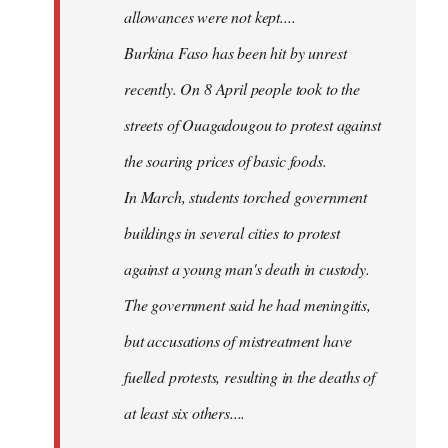
allowances were not kept....
Burkina Faso has been hit by unrest
recently. On 8 April people took to the
streets of Ouagadougou to protest against
the soaring prices of basic foods.
In March, students torched government
buildings in several cities to protest
against a young man's death in custody.
The government said he had meningitis,
but accusations of mistreatment have
fuelled protests, resulting in the deaths of
at least six others....