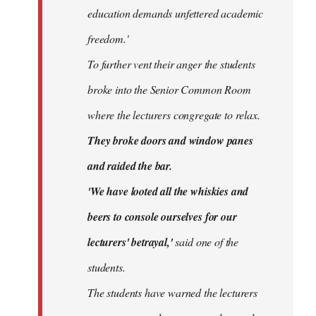
education demands unfettered academic
freedom.'
To further vent their anger the students
broke into the Senior Common Room
where the lecturers congregate to relax.
They broke doors and window panes
and raided the bar.
'We have looted all the whiskies and
beers to console ourselves for our
lecturers' betrayal,'
said one of the
students.
The students have warned the lecturers