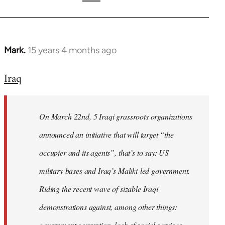
Mark.
15 years 4 months ago
In
reply
Iraq
to
Welcome
by
On March 22nd, 5 Iraqi grassroots organizations
libcom.org
announced an initiative that will target “the
occupier and its agents”, that’s to say: US
military bases and Iraq’s Maliki-led government.
Riding the recent wave of sizable Iraqi
demonstrations against, among other things:
government corruption, lack of social services,