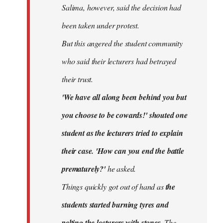
Salima, however, said the decision had
been taken under protest.
But this angered the student community
who said their lecturers had betrayed
their trust.
'We have all along been behind you but
you choose to be cowards!' shouted one
student as the lecturers tried to explain
their case. 'How can you end the battle
prematurely?'
he asked.
Things quickly got out of hand as
the
students started burning tyres and
pelting the lecturers with stones.
The