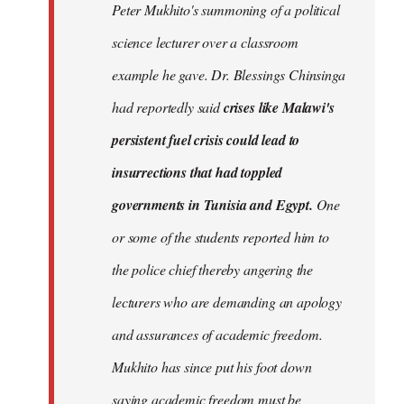
Peter Mukhito's summoning of a political
science lecturer over a classroom
example he gave. Dr. Blessings Chinsinga
had reportedly said
crises like Malawi's
persistent fuel crisis could lead to
insurrections that had toppled
governments in Tunisia and Egypt.
One
or some of the students reported him to
the police chief thereby angering the
lecturers who are demanding an apology
and assurances of academic freedom.
Mukhito has since put his foot down
saying academic freedom must be