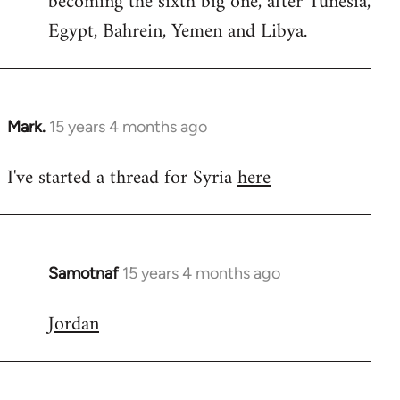
becoming the sixth big one, after Tunesia,
Egypt, Bahrein, Yemen and Libya.
Mark.
15 years 4 months ago
In
reply
I've started a thread for Syria
here
to
Welcome
by
libcom.org
Samotnaf
15 years 4 months ago
In
reply
Jordan
to
Welcome
by
libcom.org