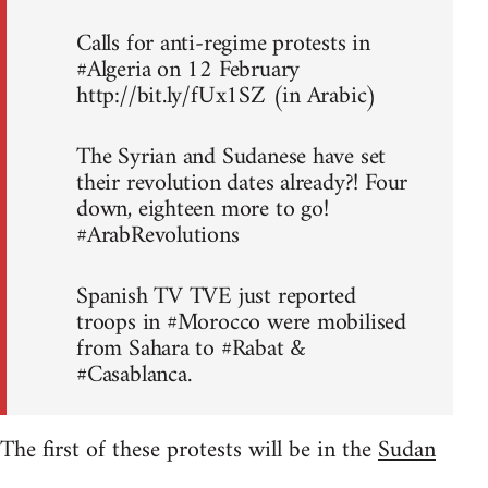
Calls for anti-regime protests in
#Algeria on 12 February
http://bit.ly/fUx1SZ (in Arabic)
The Syrian and Sudanese have set
their revolution dates already?! Four
down, eighteen more to go!
#ArabRevolutions
Spanish TV TVE just reported
troops in #Morocco were mobilised
from Sahara to #Rabat &
#Casablanca.
The first of these protests will be in the
Sudan