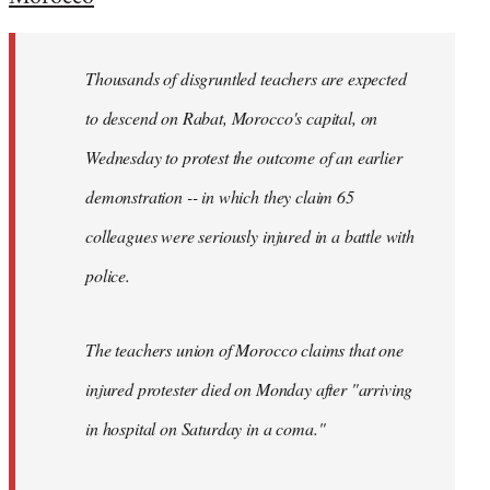
Welcome
by
Thousands of disgruntled teachers are expected
libcom.org
to descend on Rabat, Morocco's capital, on
Wednesday to protest the outcome of an earlier
demonstration -- in which they claim 65
colleagues were seriously injured in a battle with
police.
The teachers union of Morocco claims that one
injured protester died on Monday after "arriving
in hospital on Saturday in a coma."