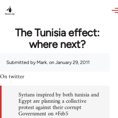
Skip to main content
The Tunisia effect:
where next?
Submitted by
Mark.
on January 29, 2011
On twitter
Syrians inspired by both tunisia and
Egypt are planning a collective
protest against their corrupt
Government on #Feb5