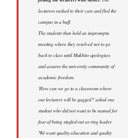
lecturers rushed to their cars and fled the
campus in a huff.
The students then held an impromptu
meeting where they resolved not to go
back to class until Mukhito apologises
and assures the university community of
academic freedom.
'How can we go to a classroom where
our lecturers will be gagged?' asked one
student who did not want to be named for
fear of being singled out as ring leader.
'We want quality education and quality