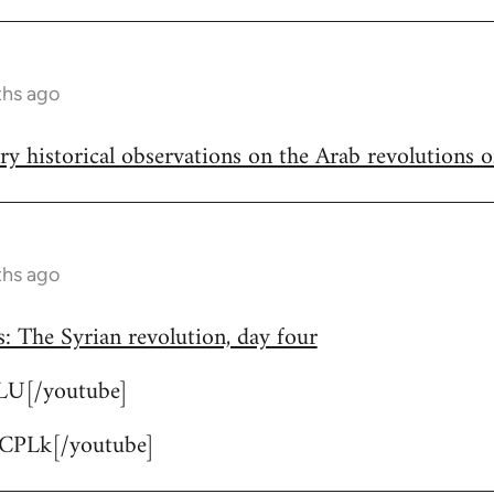
ths ago
ary historical observations on the Arab revolutions 
ths ago
: The Syrian revolution, day four
lLU[/youtube]
CPLk[/youtube]