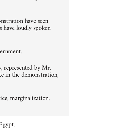
onstration have seen
s have loudly spoken
overnment.
y, represented by Mr.
te in the demonstration,
ice, marginalization,
Egypt.