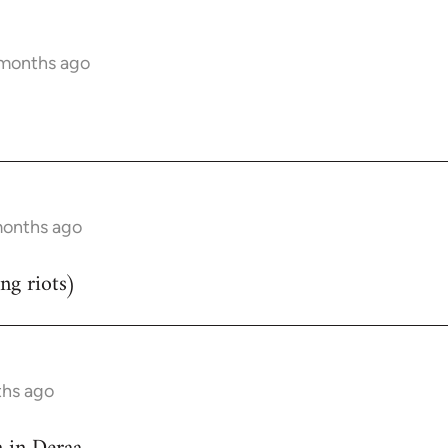
 months ago
months ago
ng riots)
ths ago