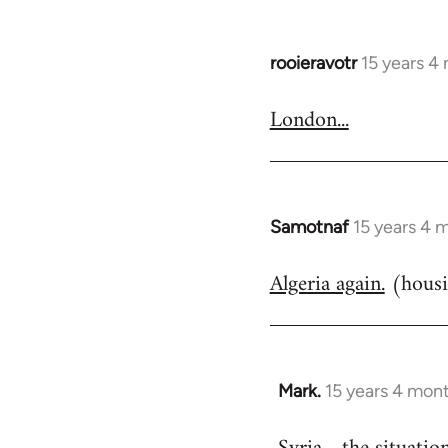
rooieravotr
15 years 4
In
reply
London...
to
Welcome
by
libcom.org
Samotnaf
15 years 4 
In
reply
Algeria again.
(housi
to
Welcome
by
libcom.org
Mark.
15 years 4 mon
In
reply
to