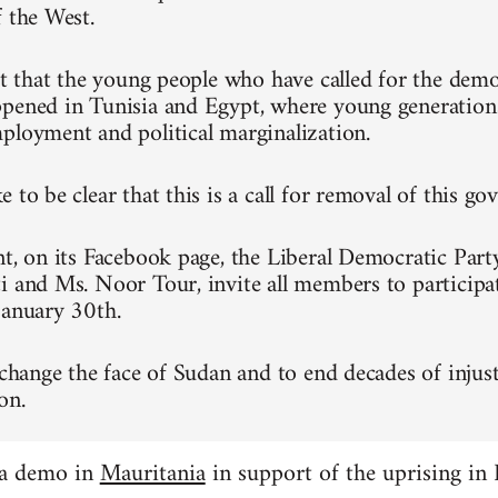
f the West.
ret that the young people who have called for the dem
pened in Tunisia and Egypt, where young generation
ployment and political marginalization.
 to be clear that this is a call for removal of this g
nt, on its Facebook page, the Liberal Democratic Part
i and Ms. Noor Tour, invite all members to participa
January 30th.
 change the face of Sudan and to end decades of injust
on.
 a demo in
Mauritania
in support of the uprising in 