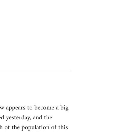
ow appears to become a big
ed yesterday, and the
th of the population of this