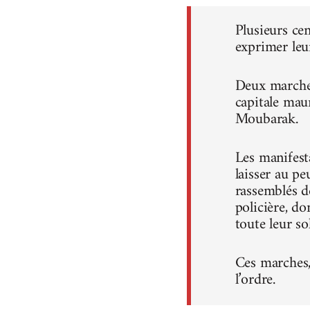
Plusieurs ce
exprimer leu
Deux marches
capitale mau
Moubarak.
Les manifest
laisser au pe
rassemblés d
policière, do
toute leur sol
Ces marches, 
l’ordre.