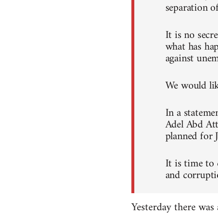
separation o
It is no sec
what has hap
against unem
We would like
In a stateme
Adel Abd Att
planned for 
It is time to
and corrupti
Yesterday there was