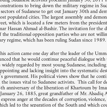
oung Sudanese activists proclaim January 30, 2011 t
onstrations to bring down the military regime in Su
ll sectors of Sudanese to get out January 30th and dem
ost populated cities. The largest assembly and demons
reet, which is located a few meters from the president
ar Hassan Ahmad al-Bashir. The invitation for the 
f the traditional opposition parties who are not willi
tary regime, which has been ruling Sudan since 1989.
 this action came one day after the leader of the Umm
nced that he would continue peaceful dialogue with 
is widely regarded by most young Sudanese, includi
appointing and lacking insight into the systematic de
`s government. His political views show that he cont
the issues vital to Sudanese activists. This call for 
6th anniversary of the liberation of Khartoum by
January 26, 1885, great grandfather of Mr. Alsadiq A
y express anger at the decades of corruption, violence
which led to the separation of the South and which cou