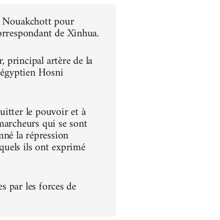
 à Nouakchott pour
correspondant de Xinhua.
principal artère de la
t égyptien Hosni
itter le pouvoir et à
s marcheurs qui se sont
né la répression
squels ils ont exprimé
es par les forces de