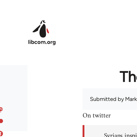
Skip to main content
Th
Submitted by
Mark
On twitter
Syrians inspi