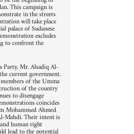
o be the beginning of
dan. This campaign is
onstrate in the streets
tration will take place
ial palace of Sudanese
demonstration excludes
ng to confront the
a Party, Mr. Alsadiq Al-
the current government.
ng members of the Umma
struction of the country
inues to disengage
demonstrations coincides
 Imam Mohammed Ahmed
l-Mahdi. Their intent is
, and human right
ld lead to the potential