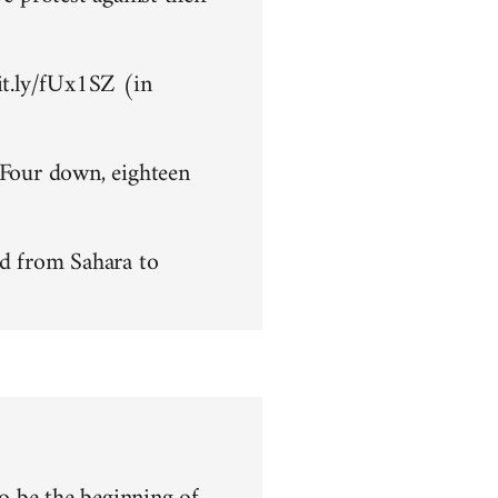
bit.ly/fUx1SZ (in
 Four down, eighteen
d from Sahara to