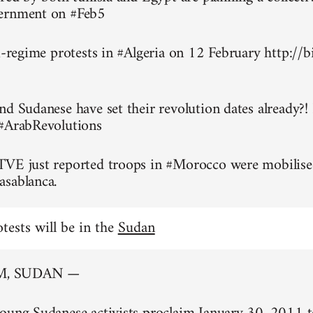
ernment on #Feb5
ti-regime protests in #Algeria on 12 February http://
nd Sudanese have set their revolution dates already?!
 #ArabRevolutions
TVE just reported troops in #Morocco were mobilise
asablanca.
otests will be in the
Sudan
, SUDAN —