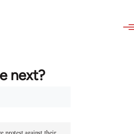
re next?
e protest against their