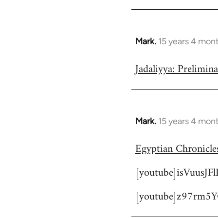
Mark.
15 years 4 mon
In
reply
Jadaliyya: Prelimin
to
Welcome
by
libcom.org
Mark.
15 years 4 mon
In
reply
Egyptian Chronicles
to
Welcome
[youtube]isVuusJF
by
libcom.org
[youtube]z97rm5Y