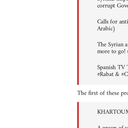
corrupt Gov
Calls for an
Arabic)
The Syrian a
more to go!
Spanish TV 
#Rabat & #C
The first of these pr
KHARTOUM