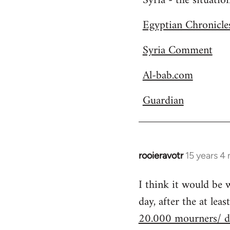
Syria - the situatio
Welcome
Egyptian Chronicle
by
libcom.org
Syria Comment
Al-bab.com
Guardian
rooieravotr
15 years 4
In
reply
I think it would be
to
day, after the at le
Welcome
by
20.000 mourners/ d
libcom.org