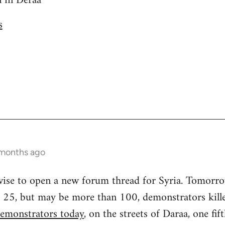
n in Deraa
s
 months ago
 wise to open a new forum thread for Syria. Tomorr
ast 25, but may be more than 100, demonstrators kill
emonstrators today
, on the streets of Daraa, one fif