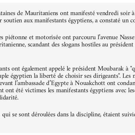
ntaines de Mauritaniens ont manifesté vendredi soir
r soutien aux manifestants égyptiens, a constaté un 
 piétonne et motorisée ont parcouru l’avenue Nasser, 
ritanienne, scandant des slogans hostiles au présiden
ants ont également appelé le président Moubarak à "qu
uple égyptien la liberté de choisir ses dirigeants". Le
evant l’ambassade d’Egypte à Nouakchott ont condam
nt ont été victimes les manifestants égyptiens avec le
idarité.
qui se sont déroulées dans la discipline, étaient suivi