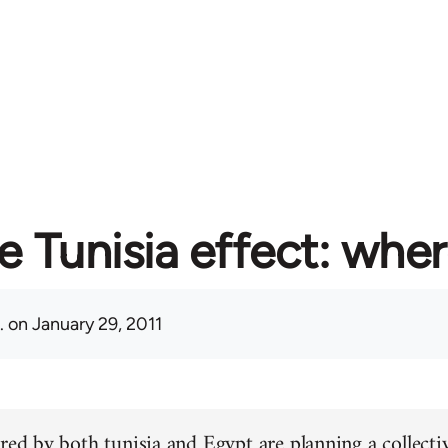
e Tunisia effect: whe
.
on January 29, 2011
red by both tunisia and Egypt are planning a collectiv