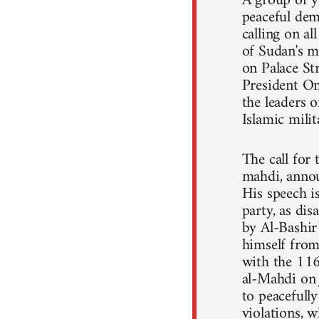
A group of y
peaceful dem
calling on a
of Sudan's m
on Palace St
President Om
the leaders o
Islamic mili
The call for
mahdi, annou
His speech 
party, as dis
by Al-Bashir
himself from 
with the 11
al-Mahdi on 
to peacefull
violations, 