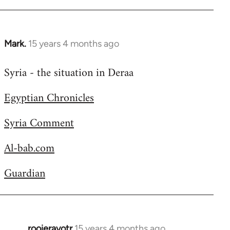
Welcome
by
libcom.org
Mark.
15 years 4 months ago
In
reply
Syria - the situation in Deraa
to
Welcome
Egyptian Chronicles
by
libcom.org
Syria Comment
Al-bab.com
Guardian
rooieravotr
15 years 4 months ago
In