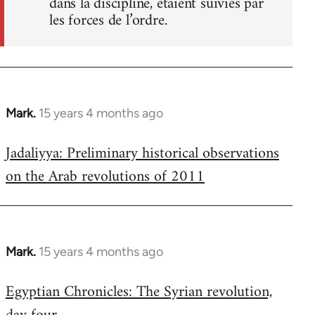
dans la discipline, étaient suivies par
les forces de l’ordre.
Mark.
15 years 4 months ago
In
reply
Jadaliyya: Preliminary historical observations
to
on the Arab revolutions of 2011
Welcome
by
libcom.org
Mark.
15 years 4 months ago
In
reply
Egyptian Chronicles: The Syrian revolution,
to
Welcome