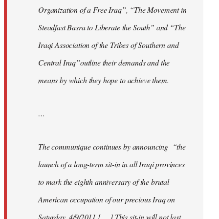
Organization of a Free Iraq”, “The Movement in
Steadfast Basra to Liberate the South” and “The
Iraqi Association of the Tribes of Southern and
Central Iraq”outline their demands and the
means by which they hope to achieve them.
…
The communique continues by announcing “the
launch of a long-term sit-in in all Iraqi provinces
to mark the eighth anniversary of the brutal
American occupation of our precious Iraq on
Saturday, 4/9/2011 [. . .] This sit-in will not last