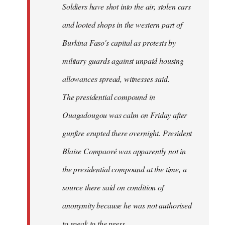
Soldiers have shot into the air, stolen cars
libcom.org
and looted shops in the western part of
Burkina Faso's capital as protests by
military guards against unpaid housing
allowances spread, witnesses said.
The presidential compound in
Ouagadougou was calm on Friday after
gunfire erupted there overnight. President
Blaise Compaoré was apparently not in
the presidential compound at the time, a
source there said on condition of
anonymity because he was not authorised
to speak to the press.