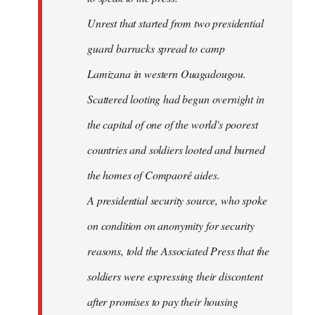
Unrest that started from two presidential
guard barracks spread to camp
Lamizana in western Ouagadougou.
Scattered looting had begun overnight in
the capital of one of the world's poorest
countries and soldiers looted and burned
the homes of Compaoré aides.
A presidential security source, who spoke
on condition on anonymity for security
reasons, told the Associated Press that the
soldiers were expressing their discontent
after promises to pay their housing