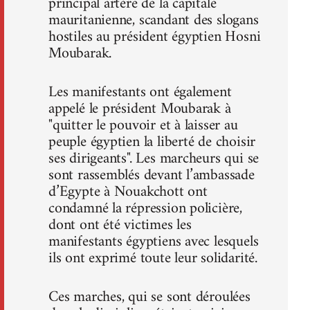
principal artère de la capitale
mauritanienne, scandant des slogans
hostiles au président égyptien Hosni
Moubarak.
Les manifestants ont également
appelé le président Moubarak à
"quitter le pouvoir et à laisser au
peuple égyptien la liberté de choisir
ses dirigeants". Les marcheurs qui se
sont rassemblés devant l’ambassade
d’Egypte à Nouakchott ont
condamné la répression policière,
dont ont été victimes les
manifestants égyptiens avec lesquels
ils ont exprimé toute leur solidarité.
Ces marches, qui se sont déroulées