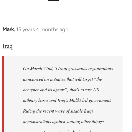
Mark.
15 years 4 months ago
In
reply
Iraq
to
Welcome
by
On March 22nd, 5 Iraqi grassroots organizations
libcom.org
announced an initiative that will target “the
occupier and its agents”, that’s to say: US
military bases and Iraq’s Maliki-led government.
Riding the recent wave of sizable Iraqi
demonstrations against, among other things:
government corruption, lack of social services,