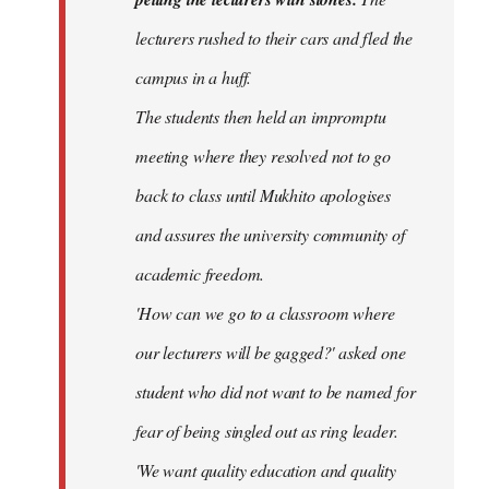
lecturers rushed to their cars and fled the
campus in a huff.
The students then held an impromptu
meeting where they resolved not to go
back to class until Mukhito apologises
and assures the university community of
academic freedom.
'How can we go to a classroom where
our lecturers will be gagged?' asked one
student who did not want to be named for
fear of being singled out as ring leader.
'We want quality education and quality