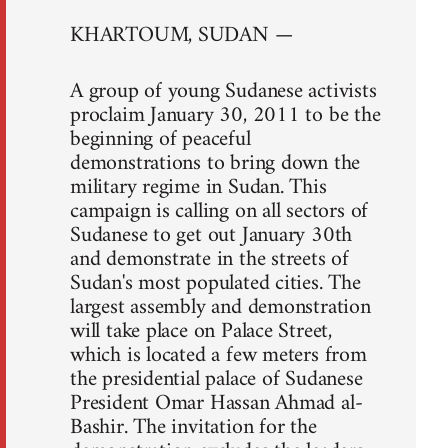
KHARTOUM, SUDAN —
A group of young Sudanese activists
proclaim January 30, 2011 to be the
beginning of peaceful
demonstrations to bring down the
military regime in Sudan. This
campaign is calling on all sectors of
Sudanese to get out January 30th
and demonstrate in the streets of
Sudan's most populated cities. The
largest assembly and demonstration
will take place on Palace Street,
which is located a few meters from
the presidential palace of Sudanese
President Omar Hassan Ahmad al-
Bashir. The invitation for the