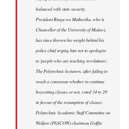
balanced with state security.
President Bingu wa Mutharika, who is
Chancellor of the University of Malawi,
has since thrown his weight behind his
police chief urging him not to apologise
to 'people who are teaching revolutions'.
The Polytechnic lecturers, after failing to
reach a consensus whether to continue
boycotting classes or not, voted 34 to 29
in favour of the resumption of classes.
Polytechnic Academic Staff Committee on
Welfare (PASCOW) chairman Griffin