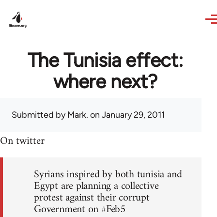
Skip to main content
The Tunisia effect:
where next?
Submitted by
Mark.
on January 29, 2011
On twitter
Syrians inspired by both tunisia and
Egypt are planning a collective
protest against their corrupt
Government on #Feb5