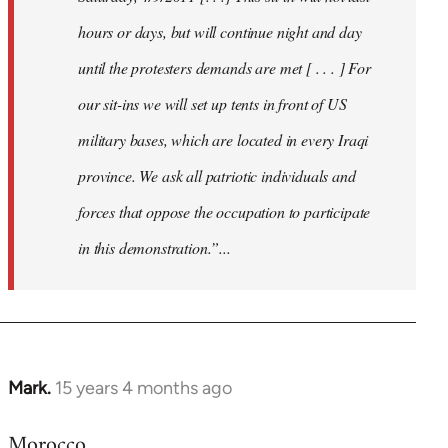
hours or days, but will continue night and day
until the protesters demands are met [ . . . ] For
our sit-ins we will set up tents in front of US
military bases, which are located in every Iraqi
province. We ask all patriotic individuals and
forces that oppose the occupation to participate
in this demonstration.”...
Mark.
15 years 4 months ago
In
reply
Morocco
to