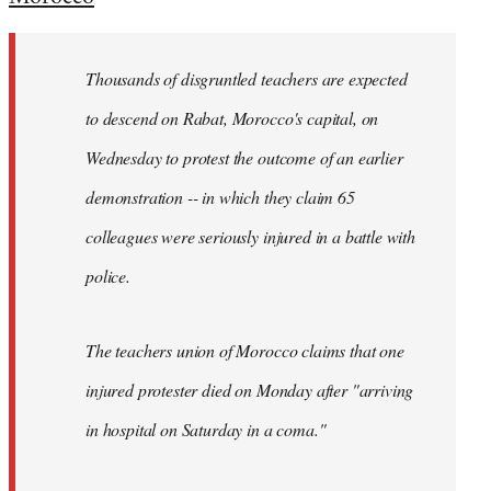
Welcome
by
Thousands of disgruntled teachers are expected
libcom.org
to descend on Rabat, Morocco's capital, on
Wednesday to protest the outcome of an earlier
demonstration -- in which they claim 65
colleagues were seriously injured in a battle with
police.
The teachers union of Morocco claims that one
injured protester died on Monday after "arriving
in hospital on Saturday in a coma."