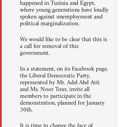
happened in Tunisia and Egypt,
where young generations have loudly
spoken against unemployment and
political marginalization.
We would like to be clear that this is
a call for removal of this
government.
In a statement, on its Facebook page,
the Liberal Democratic Party,
represented by Mr. Adel Abd Atti
and Ms. Noor Tour, invite all
members to participate in the
demonstration, planned for January
30th.
It is time to change the face of