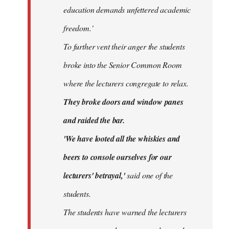
education demands unfettered academic
freedom.'
To further vent their anger the students
broke into the Senior Common Room
where the lecturers congregate to relax.
They broke doors and window panes
and raided the bar.
'We have looted all the whiskies and
beers to console ourselves for our
lecturers' betrayal,'
said one of the
students.
The students have warned the lecturers