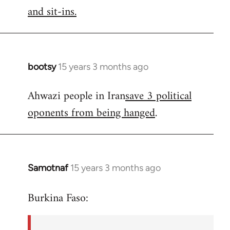
by
and sit-ins.
libcom.org
bootsy
15 years 3 months ago
In
reply
Ahwazi people in Iran
save 3 political
to
oponents from being hanged
.
Welcome
by
libcom.org
Samotnaf
15 years 3 months ago
In
reply
Burkina Faso:
to
Welcome
by