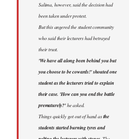
Salima, however, said the decision had
been taken under protest.
But this angered the student community
who said their lecturers had betrayed
their trust.
'We have all along been behind you but
you choose to be cowards!' shouted one
student as the lecturers tried to explain
their case. 'How can you end the battle
prematurely?'
he asked.
Things quickly got out of hand as
the
students started burning tyres and
pelting the lecturers with stones.
The