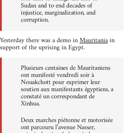
Sudan and to end decades of
injustice, marginalization, and
corruption.
Yesterday there was a demo in
Mauritania
in
support of the uprising in Egypt.
Plusieurs centaines de Mauritaniens
ont manifesté vendredi soir à
Nouakchott pour exprimer leur
soutien aux manifestants égyptiens, a
constaté un correspondant de
Xinhua.
Deux marches piétonne et motorisée
ont parcouru l’avenue Nasser,