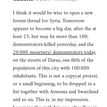
reply
I think it would be wise to open a new
to
forum thread for Syria. Tomorrow
Welcome
by
appears to become a big day, after the at
libcom.org
least 25, but may be more than 100,
demonstrators killed yesterday, and the
20.000 mourners/ demonstrators today
,
on the streets of Daraa, one fifth of the
population of this city with 100.000
inhabitants. This is not a copycat protest,
or a small beginning, to be dropped in a
list together with Armenia and Swaziland
and so on. This is, in my impression,