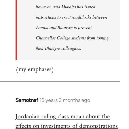
however, said Mukhito has issued
instructions to erect roadblocks between
Zomba and Blantyre to prevent
Chancellor College students from joining
their Blantyre colleagues.
(my emphases)
Samotnaf
15 years 3 months ago
In
reply
Jordanian ruling class moan about the
to
effects on investments of demonstrations
Welcome