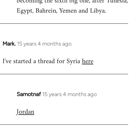
becoming the sixth big one, after Tunesia,
Egypt, Bahrein, Yemen and Libya.
Mark.
15 years 4 months ago
In
reply
I've started a thread for Syria
here
to
Welcome
by
libcom.org
Samotnaf
15 years 4 months ago
In
reply
Jordan
to
Welcome
by
libcom.org