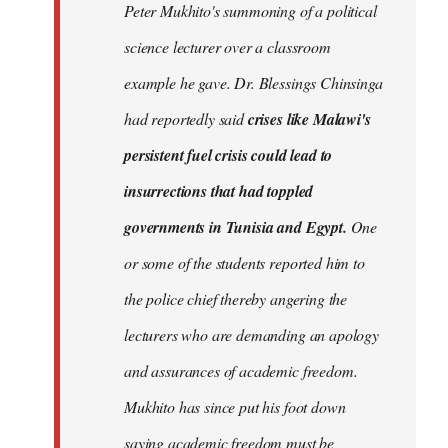
Peter Mukhito's summoning of a political
science lecturer over a classroom
example he gave. Dr. Blessings Chinsinga
had reportedly said
crises like Malawi's
persistent fuel crisis could lead to
insurrections that had toppled
governments in Tunisia and Egypt.
One
or some of the students reported him to
the police chief thereby angering the
lecturers who are demanding an apology
and assurances of academic freedom.
Mukhito has since put his foot down
saying academic freedom must be