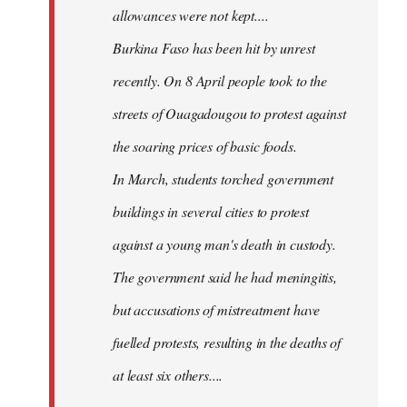
allowances were not kept....
Burkina Faso has been hit by unrest
recently. On 8 April people took to the
streets of Ouagadougou to protest against
the soaring prices of basic foods.
In March, students torched government
buildings in several cities to protest
against a young man's death in custody.
The government said he had meningitis,
but accusations of mistreatment have
fuelled protests, resulting in the deaths of
at least six others....