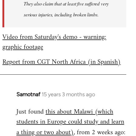
They also claim that at least five suffered very
serious injuries, including broken limbs.
Video from Saturday's demo - warning:
graphic footage
Report from CGT North Africa (in Spanish)
Samotnaf
15 years 3 months ago
In
reply
Just found
this about Malawi (which
to
students in Europe could study and learn
Welcome
by
a thing or two about)
, from 2 weeks ago:
libcom.org