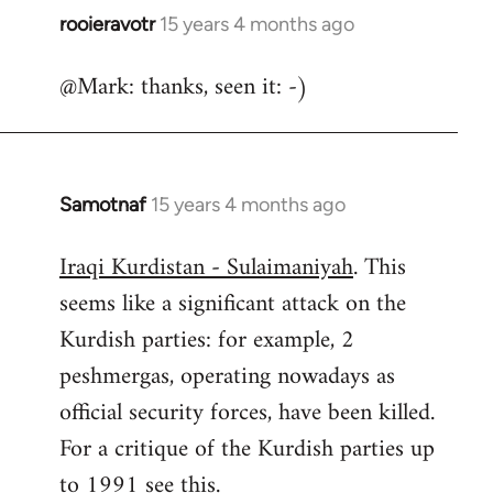
rooieravotr
15 years 4 months ago
In
reply
@Mark: thanks, seen it: -)
to
Welcome
by
libcom.org
Samotnaf
15 years 4 months ago
In
reply
Iraqi Kurdistan - Sulaimaniyah
. This
to
seems like a significant attack on the
Welcome
by
Kurdish parties: for example, 2
libcom.org
peshmergas, operating nowadays as
official security forces, have been killed.
For a critique of the Kurdish parties up
to 1991 see
this.