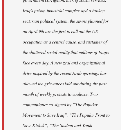
Iraq’s prison industrial complex and a broken
sectarian political system, the sit-ins planned for
on April 9th are the first to call out the US
occupation as a central cause, and sustainer of
the shattered social reality that millions of Iraqis
face every day. A new zeal and organizational
drive inspired by the recent Arab uprisings has
allowed the grievances laid out during the past
month of weekly protests to coalesce. Two
communiques co-signed by “The Popular
Movement to Save Iraq”, “The Popular Front to
Save Kirkuk”, “The Student and Youth