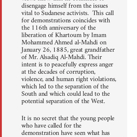
disengage himself from the issues
vital to Sudanese activists. This call
for demonstrations coincides with
the 116th anniversary of the
liberation of Khartoum by Imam
Mohammed Ahmed al-Mahdi on
January 26, 1885, great grandfather
of Mr. Alsadiq Al-Mahdi. Their
intent is to peacefully express anger
at the decades of corruption,
violence, and human right violations,
which led to the separation of the
South and which could lead to the
potential separation of the West.
It is no secret that the young people
who have called for the
demonstration have seen what has