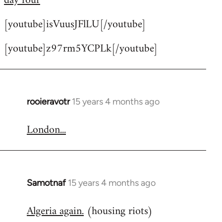
day four
by
[youtube]isVuusJFlLU[/youtube]
libcom.org
[youtube]z97rm5YCPLk[/youtube]
rooieravotr
15 years 4 months ago
In
reply
London...
to
Welcome
by
libcom.org
Samotnaf
15 years 4 months ago
In
reply
Algeria again.
(housing riots)
to