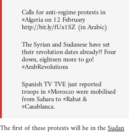
Calls for anti-regime protests in
#Algeria on 12 February
http://bit.ly/fUx1SZ (in Arabic)
The Syrian and Sudanese have set
their revolution dates already?! Four
down, eighteen more to go!
#ArabRevolutions
Spanish TV TVE just reported
troops in #Morocco were mobilised
from Sahara to #Rabat &
#Casablanca.
The first of these protests will be in the
Sudan