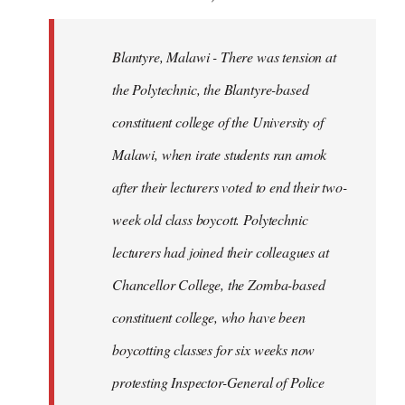
Blantyre, Malawi - There was tension at
the Polytechnic, the Blantyre-based
constituent college of the University of
Malawi, when irate students ran amok
after their lecturers voted to end their two-
week old class boycott. Polytechnic
lecturers had joined their colleagues at
Chancellor College, the Zomba-based
constituent college, who have been
boycotting classes for six weeks now
protesting Inspector-General of Police