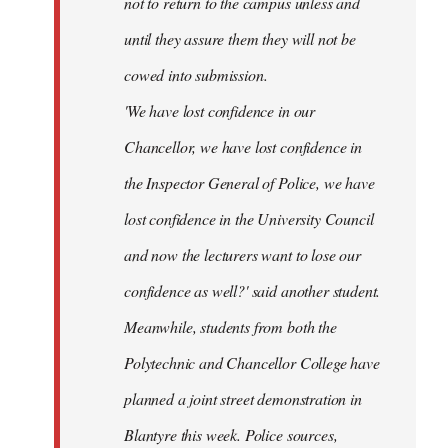
not to return to the campus unless and
until they assure them they will not be
cowed into submission.
'We have lost confidence in our
Chancellor, we have lost confidence in
the Inspector General of Police, we have
lost confidence in the University Council
and now the lecturers want to lose our
confidence as well?' said another student.
Meanwhile, students from both the
Polytechnic and Chancellor College have
planned a joint street demonstration in
Blantyre this week. Police sources,