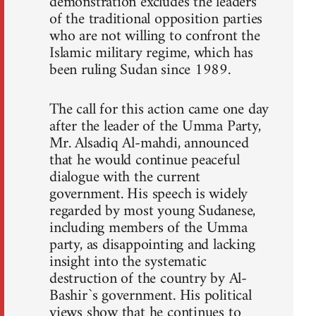
demonstration excludes the leaders
of the traditional opposition parties
who are not willing to confront the
Islamic military regime, which has
been ruling Sudan since 1989.
The call for this action came one day
after the leader of the Umma Party,
Mr. Alsadiq Al-mahdi, announced
that he would continue peaceful
dialogue with the current
government. His speech is widely
regarded by most young Sudanese,
including members of the Umma
party, as disappointing and lacking
insight into the systematic
destruction of the country by Al-
Bashir`s government. His political
views show that he continues to