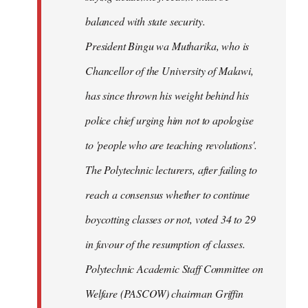
balanced with state security.
President Bingu wa Mutharika, who is
Chancellor of the University of Malawi,
has since thrown his weight behind his
police chief urging him not to apologise
to 'people who are teaching revolutions'.
The Polytechnic lecturers, after failing to
reach a consensus whether to continue
boycotting classes or not, voted 34 to 29
in favour of the resumption of classes.
Polytechnic Academic Staff Committee on
Welfare (PASCOW) chairman Griffin