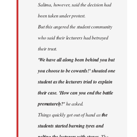
Salima, however, said the decision had
been taken under protest.
But this angered the student community
who said their lecturers had betrayed
their trust.
'We have all along been behind you but
you choose to be cowards!' shouted one
student as the lecturers tried to explain
their case. 'How can you end the battle
prematurely?'
he asked.
Things quickly got out of hand as
the
students started burning tyres and
pelting the lecturers with stones.
The