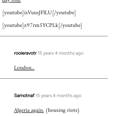
day four
by
[youtube]isVuusJFlLU[/youtube]
libcom.org
[youtube]z97rm5YCPLk[/youtube]
rooieravotr
15 years 4 months ago
In
reply
London...
to
Welcome
by
libcom.org
Samotnaf
15 years 4 months ago
In
reply
Algeria again.
(housing riots)
to