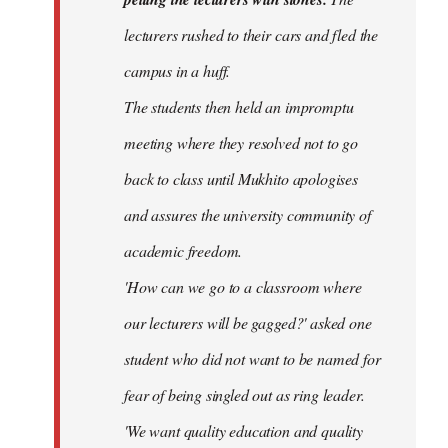
lecturers rushed to their cars and fled the
campus in a huff.
The students then held an impromptu
meeting where they resolved not to go
back to class until Mukhito apologises
and assures the university community of
academic freedom.
'How can we go to a classroom where
our lecturers will be gagged?' asked one
student who did not want to be named for
fear of being singled out as ring leader.
'We want quality education and quality