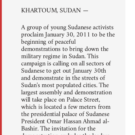
KHARTOUM, SUDAN —
A group of young Sudanese activists
proclaim January 30, 2011 to be the
beginning of peaceful
demonstrations to bring down the
military regime in Sudan. This
campaign is calling on all sectors of
Sudanese to get out January 30th
and demonstrate in the streets of
Sudan's most populated cities. The
largest assembly and demonstration
will take place on Palace Street,
which is located a few meters from
the presidential palace of Sudanese
President Omar Hassan Ahmad al-
Bashir. The invitation for the