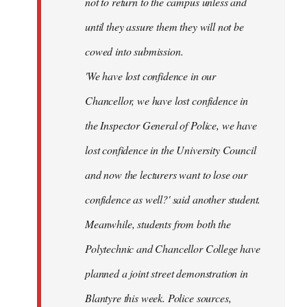
not to return to the campus unless and
until they assure them they will not be
cowed into submission.
'We have lost confidence in our
Chancellor, we have lost confidence in
the Inspector General of Police, we have
lost confidence in the University Council
and now the lecturers want to lose our
confidence as well?' said another student.
Meanwhile, students from both the
Polytechnic and Chancellor College have
planned a joint street demonstration in
Blantyre this week. Police sources,