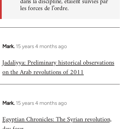
dans la discipline, étaient suivies par
les forces de l’ordre.
Mark.
15 years 4 months ago
In
reply
Jadaliyya: Preliminary historical observations
to
on the Arab revolutions of 2011
Welcome
by
libcom.org
Mark.
15 years 4 months ago
In
reply
Egyptian Chronicles: The Syrian revolution,
to
Welcome