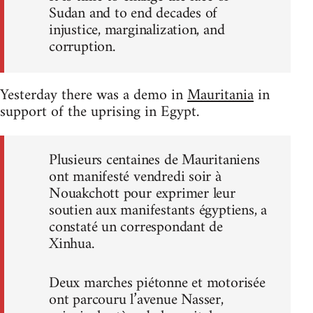
Sudan and to end decades of
injustice, marginalization, and
corruption.
Yesterday there was a demo in
Mauritania
in
support of the uprising in Egypt.
Plusieurs centaines de Mauritaniens
ont manifesté vendredi soir à
Nouakchott pour exprimer leur
soutien aux manifestants égyptiens, a
constaté un correspondant de
Xinhua.
Deux marches piétonne et motorisée
ont parcouru l’avenue Nasser,