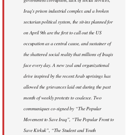
Iraq’s prison industrial complex and a broken
sectarian political system, the sit-ins planned for
on April 9th are the first to call out the US
occupation as a central cause, and sustainer of
the shattered social reality that millions of Iraqis
face every day. A new zeal and organizational
drive inspired by the recent Arab uprisings has
allowed the grievances laid out during the past
month of weekly protests to coalesce. Two
communiques co-signed by “The Popular
Movement to Save Iraq”, “The Popular Front to
Save Kirkuk”, “The Student and Youth