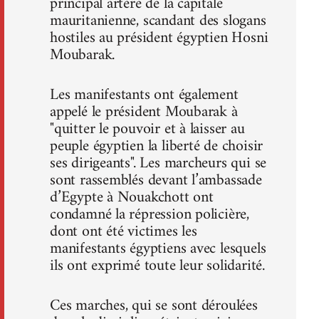
principal artère de la capitale
mauritanienne, scandant des slogans
hostiles au président égyptien Hosni
Moubarak.
Les manifestants ont également
appelé le président Moubarak à
"quitter le pouvoir et à laisser au
peuple égyptien la liberté de choisir
ses dirigeants". Les marcheurs qui se
sont rassemblés devant l’ambassade
d’Egypte à Nouakchott ont
condamné la répression policière,
dont ont été victimes les
manifestants égyptiens avec lesquels
ils ont exprimé toute leur solidarité.
Ces marches, qui se sont déroulées