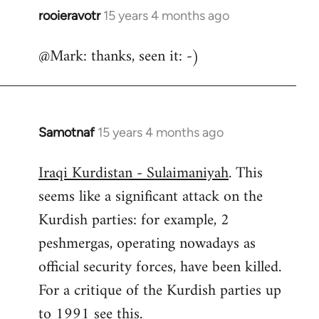
rooieravotr
15 years 4 months ago
In
reply
@Mark: thanks, seen it: -)
to
Welcome
by
libcom.org
Samotnaf
15 years 4 months ago
In
reply
Iraqi Kurdistan - Sulaimaniyah
. This
to
seems like a significant attack on the
Welcome
by
Kurdish parties: for example, 2
libcom.org
peshmergas, operating nowadays as
official security forces, have been killed.
For a critique of the Kurdish parties up
to 1991 see
this.