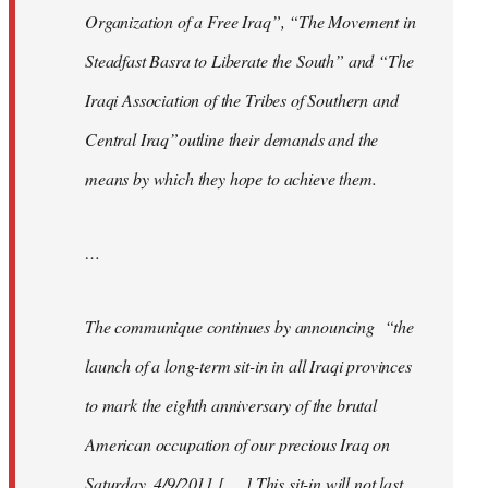
Organization of a Free Iraq”, “The Movement in
Steadfast Basra to Liberate the South” and “The
Iraqi Association of the Tribes of Southern and
Central Iraq”outline their demands and the
means by which they hope to achieve them.
…
The communique continues by announcing “the
launch of a long-term sit-in in all Iraqi provinces
to mark the eighth anniversary of the brutal
American occupation of our precious Iraq on
Saturday, 4/9/2011 [. . .] This sit-in will not last