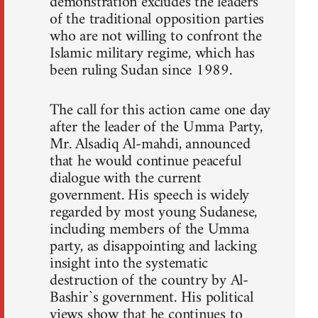
demonstration excludes the leaders
of the traditional opposition parties
who are not willing to confront the
Islamic military regime, which has
been ruling Sudan since 1989.
The call for this action came one day
after the leader of the Umma Party,
Mr. Alsadiq Al-mahdi, announced
that he would continue peaceful
dialogue with the current
government. His speech is widely
regarded by most young Sudanese,
including members of the Umma
party, as disappointing and lacking
insight into the systematic
destruction of the country by Al-
Bashir`s government. His political
views show that he continues to