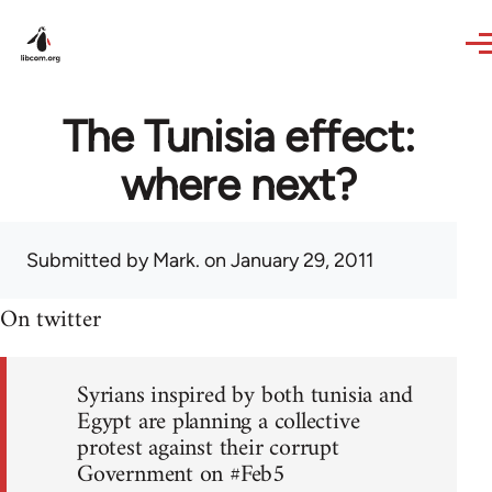
Skip to main content
The Tunisia effect:
where next?
Submitted by
Mark.
on January 29, 2011
On twitter
Syrians inspired by both tunisia and
Egypt are planning a collective
protest against their corrupt
Government on #Feb5