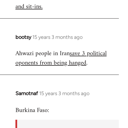
by
and sit-ins.
libcom.org
bootsy
15 years 3 months ago
In
reply
Ahwazi people in Iran
save 3 political
to
oponents from being hanged
.
Welcome
by
libcom.org
Samotnaf
15 years 3 months ago
In
reply
Burkina Faso:
to
Welcome
by