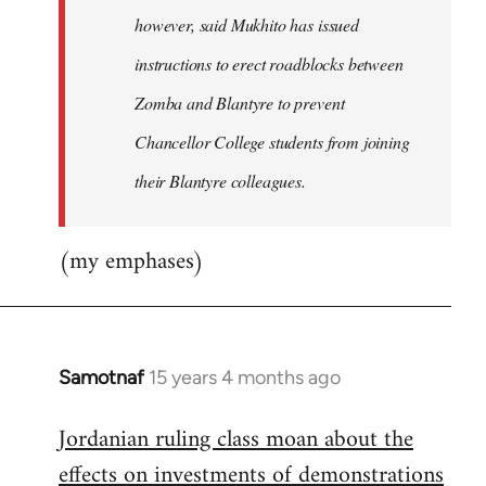
however, said Mukhito has issued
instructions to erect roadblocks between
Zomba and Blantyre to prevent
Chancellor College students from joining
their Blantyre colleagues.
(my emphases)
Samotnaf
15 years 4 months ago
In
reply
Jordanian ruling class moan about the
to
effects on investments of demonstrations
Welcome