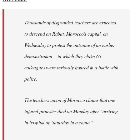
Welcome
by
Thousands of disgruntled teachers are expected
libcom.org
to descend on Rabat, Morocco's capital, on
Wednesday to protest the outcome of an earlier
demonstration -- in which they claim 65
colleagues were seriously injured in a battle with
police.
The teachers union of Morocco claims that one
injured protester died on Monday after "arriving
in hospital on Saturday in a coma."