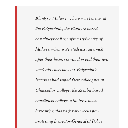
Blantyre, Malawi - There was tension at
the Polytechnic, the Blantyre-based
constituent college of the University of
Malawi, when irate students ran amok
after their lecturers voted to end their two-
week old class boycott. Polytechnic
lecturers had joined their colleagues at
Chancellor College, the Zomba-based
constituent college, who have been
boycotting classes for six weeks now
protesting Inspector-General of Police