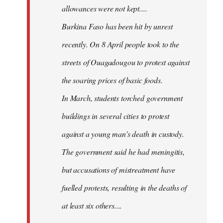
allowances were not kept....
Burkina Faso has been hit by unrest
recently. On 8 April people took to the
streets of Ouagadougou to protest against
the soaring prices of basic foods.
In March, students torched government
buildings in several cities to protest
against a young man's death in custody.
The government said he had meningitis,
but accusations of mistreatment have
fuelled protests, resulting in the deaths of
at least six others....