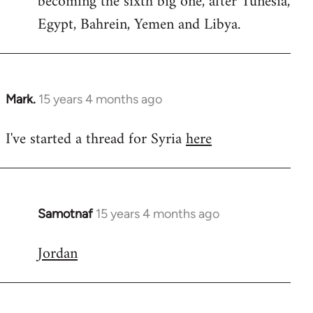
becoming the sixth big one, after Tunesia,
Egypt, Bahrein, Yemen and Libya.
Mark.
15 years 4 months ago
In
reply
I've started a thread for Syria
here
to
Welcome
by
libcom.org
Samotnaf
15 years 4 months ago
In
reply
Jordan
to
Welcome
by
libcom.org