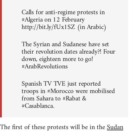
Calls for anti-regime protests in
#Algeria on 12 February
http://bit.ly/fUx1SZ (in Arabic)
The Syrian and Sudanese have set
their revolution dates already?! Four
down, eighteen more to go!
#ArabRevolutions
Spanish TV TVE just reported
troops in #Morocco were mobilised
from Sahara to #Rabat &
#Casablanca.
The first of these protests will be in the
Sudan