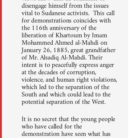
disengage himself from the issues
vital to Sudanese activists. This call
for demonstrations coincides with
the 116th anniversary of the
liberation of Khartoum by Imam
Mohammed Ahmed al-Mahdi on
January 26, 1885, great grandfather
of Mr. Alsadiq Al-Mahdi. Their
intent is to peacefully express anger
at the decades of corruption,
violence, and human right violations,
which led to the separation of the
South and which could lead to the
potential separation of the West.
It is no secret that the young people
who have called for the
demonstration have seen what has