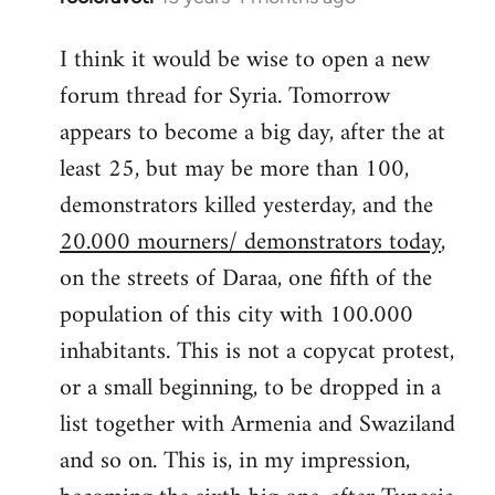
reply
I think it would be wise to open a new
to
forum thread for Syria. Tomorrow
Welcome
by
appears to become a big day, after the at
libcom.org
least 25, but may be more than 100,
demonstrators killed yesterday, and the
20.000 mourners/ demonstrators today
,
on the streets of Daraa, one fifth of the
population of this city with 100.000
inhabitants. This is not a copycat protest,
or a small beginning, to be dropped in a
list together with Armenia and Swaziland
and so on. This is, in my impression,