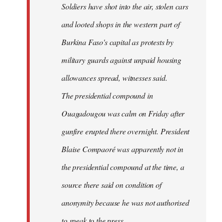
Soldiers have shot into the air, stolen cars
libcom.org
and looted shops in the western part of
Burkina Faso's capital as protests by
military guards against unpaid housing
allowances spread, witnesses said.
The presidential compound in
Ouagadougou was calm on Friday after
gunfire erupted there overnight. President
Blaise Compaoré was apparently not in
the presidential compound at the time, a
source there said on condition of
anonymity because he was not authorised
to speak to the press.