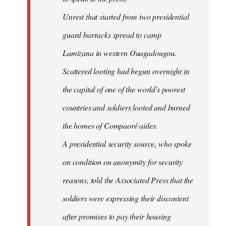
Unrest that started from two presidential
guard barracks spread to camp
Lamizana in western Ouagadougou.
Scattered looting had begun overnight in
the capital of one of the world's poorest
countries and soldiers looted and burned
the homes of Compaoré aides.
A presidential security source, who spoke
on condition on anonymity for security
reasons, told the Associated Press that the
soldiers were expressing their discontent
after promises to pay their housing