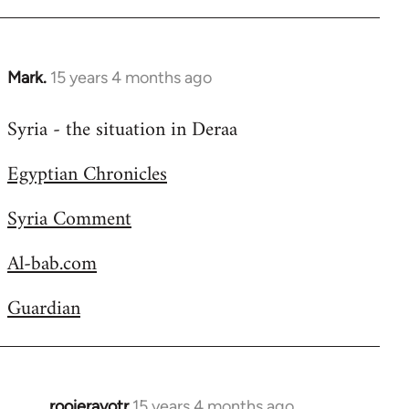
Welcome
by
libcom.org
Mark.
15 years 4 months ago
In
reply
Syria - the situation in Deraa
to
Welcome
Egyptian Chronicles
by
libcom.org
Syria Comment
Al-bab.com
Guardian
rooieravotr
15 years 4 months ago
In