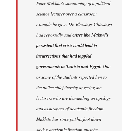
Peter Mukhito's summoning of a political
science lecturer over a classroom
example he gave. Dr. Blessings Chinsinga
had reportedly said
crises like Malawi's
persistent fuel crisis could lead to
insurrections that had toppled
governments in Tunisia and Egypt.
One
or some of the students reported him to
the police chief thereby angering the
lecturers who are demanding an apology
and assurances of academic freedom.
Mukhito has since put his foot down
saying academic freedom must be