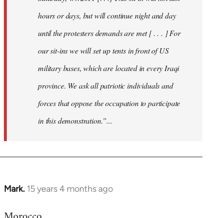
hours or days, but will continue night and day
until the protesters demands are met [ . . . ] For
our sit-ins we will set up tents in front of US
military bases, which are located in every Iraqi
province. We ask all patriotic individuals and
forces that oppose the occupation to participate
in this demonstration.”...
Mark.
15 years 4 months ago
In
reply
Morocco
to