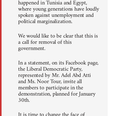
happened in Tunisia and Egypt,
where young generations have loudly
spoken against unemployment and
political marginalization.
We would like to be clear that this is
a call for removal of this
government.
In a statement, on its Facebook page,
the Liberal Democratic Party,
represented by Mr. Adel Abd Atti
and Ms. Noor Tour, invite all
members to participate in the
demonstration, planned for January
30th.
It is time to change the face of