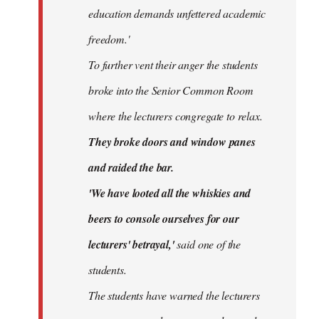
education demands unfettered academic
freedom.'
To further vent their anger the students
broke into the Senior Common Room
where the lecturers congregate to relax.
They broke doors and window panes
and raided the bar.
'We have looted all the whiskies and
beers to console ourselves for our
lecturers' betrayal,'
said one of the
students.
The students have warned the lecturers