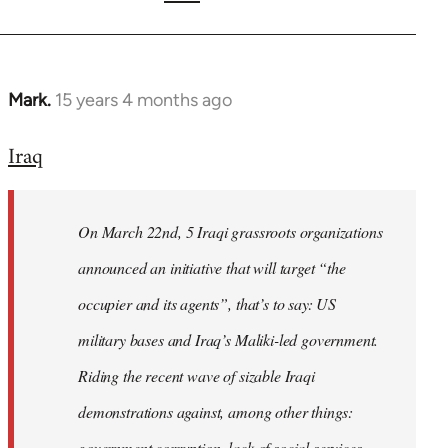
Mark.
15 years 4 months ago
In
reply
Iraq
to
Welcome
by
On March 22nd, 5 Iraqi grassroots organizations
libcom.org
announced an initiative that will target “the
occupier and its agents”, that’s to say: US
military bases and Iraq’s Maliki-led government.
Riding the recent wave of sizable Iraqi
demonstrations against, among other things:
government corruption, lack of social services,