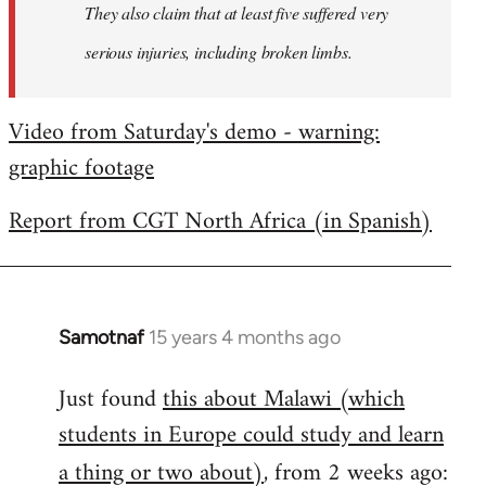
They also claim that at least five suffered very
serious injuries, including broken limbs.
Video from Saturday's demo - warning:
graphic footage
Report from CGT North Africa (in Spanish)
Samotnaf
15 years 4 months ago
In
reply
Just found
this about Malawi (which
to
students in Europe could study and learn
Welcome
by
a thing or two about)
, from 2 weeks ago:
libcom.org