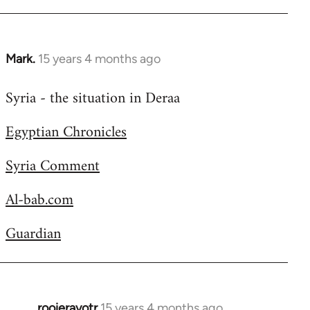
Welcome
by
libcom.org
Mark.
15 years 4 months ago
In
reply
Syria - the situation in Deraa
to
Welcome
Egyptian Chronicles
by
libcom.org
Syria Comment
Al-bab.com
Guardian
rooieravotr
15 years 4 months ago
In