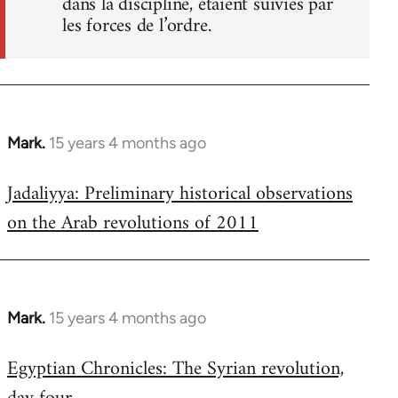
dans la discipline, étaient suivies par
les forces de l’ordre.
Mark.
15 years 4 months ago
In
reply
Jadaliyya: Preliminary historical observations
to
on the Arab revolutions of 2011
Welcome
by
libcom.org
Mark.
15 years 4 months ago
In
reply
Egyptian Chronicles: The Syrian revolution,
to
Welcome