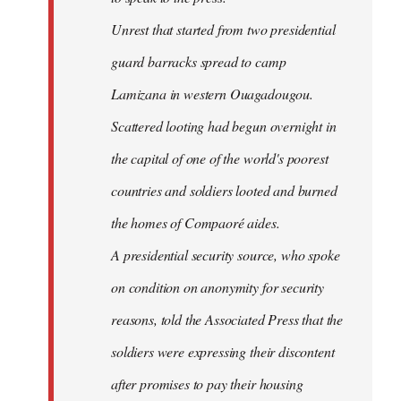
Unrest that started from two presidential
guard barracks spread to camp
Lamizana in western Ouagadougou.
Scattered looting had begun overnight in
the capital of one of the world's poorest
countries and soldiers looted and burned
the homes of Compaoré aides.
A presidential security source, who spoke
on condition on anonymity for security
reasons, told the Associated Press that the
soldiers were expressing their discontent
after promises to pay their housing