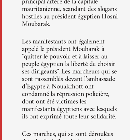
principal artère de la capitale
mauritanienne, scandant des slogans
hostiles au président égyptien Hosni
Moubarak.
Les manifestants ont également
appelé le président Moubarak à
"quitter le pouvoir et à laisser au
peuple égyptien la liberté de choisir
ses dirigeants". Les marcheurs qui se
sont rassemblés devant l’ambassade
d’Egypte à Nouakchott ont
condamné la répression policière,
dont ont été victimes les
manifestants égyptiens avec lesquels
ils ont exprimé toute leur solidarité.
Ces marches, qui se sont déroulées