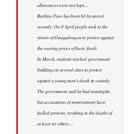
allowances were not kept....
Burkina Faso has been hit by unrest
recently. On 8 April people took to the
streets of Ouagadougou to protest against
the soaring prices of basic foods.
In March, students torched government
buildings in several cities to protest
against a young man's death in custody.
The government said he had meningitis,
but accusations of mistreatment have
fuelled protests, resulting in the deaths of
at least six others....