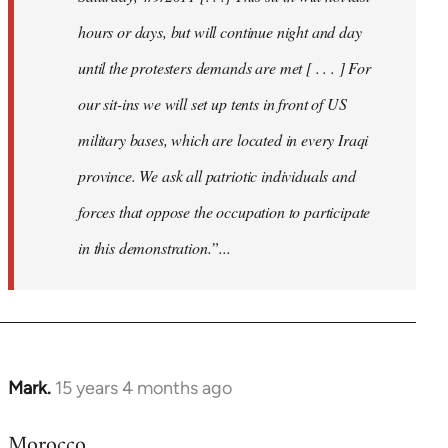
hours or days, but will continue night and day
until the protesters demands are met [ . . . ] For
our sit-ins we will set up tents in front of US
military bases, which are located in every Iraqi
province. We ask all patriotic individuals and
forces that oppose the occupation to participate
in this demonstration.”...
Mark.
15 years 4 months ago
In
reply
Morocco
to