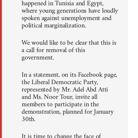
happened in Tunisia and Egypt,
where young generations have loudly
spoken against unemployment and
political marginalization.
We would like to be clear that this is
a call for removal of this
government.
In a statement, on its Facebook page,
the Liberal Democratic Party,
represented by Mr. Adel Abd Atti
and Ms. Noor Tour, invite all
members to participate in the
demonstration, planned for January
30th.
It is time to change the face of