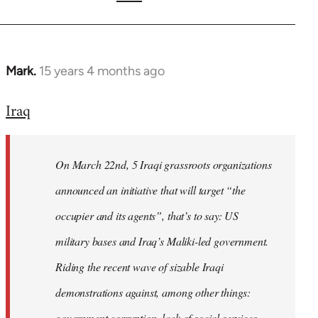
Mark.
15 years 4 months ago
In
reply
Iraq
to
Welcome
by
On March 22nd, 5 Iraqi grassroots organizations
libcom.org
announced an initiative that will target “the
occupier and its agents”, that’s to say: US
military bases and Iraq’s Maliki-led government.
Riding the recent wave of sizable Iraqi
demonstrations against, among other things:
government corruption, lack of social services,