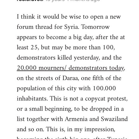
reply
I think it would be wise to open a new
to
forum thread for Syria. Tomorrow
Welcome
by
appears to become a big day, after the at
libcom.org
least 25, but may be more than 100,
demonstrators killed yesterday, and the
20.000 mourners/ demonstrators today
,
on the streets of Daraa, one fifth of the
population of this city with 100.000
inhabitants. This is not a copycat protest,
or a small beginning, to be dropped in a
list together with Armenia and Swaziland
and so on. This is, in my impression,