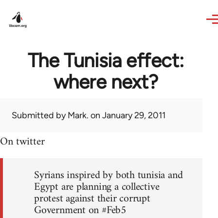
Skip to main content
The Tunisia effect:
where next?
Submitted by
Mark.
on January 29, 2011
On twitter
Syrians inspired by both tunisia and
Egypt are planning a collective
protest against their corrupt
Government on #Feb5