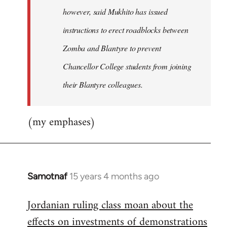
however, said Mukhito has issued
instructions to erect roadblocks between
Zomba and Blantyre to prevent
Chancellor College students from joining
their Blantyre colleagues.
(my emphases)
Samotnaf
15 years 4 months ago
In
reply
Jordanian ruling class moan about the
to
effects on investments of demonstrations
Welcome