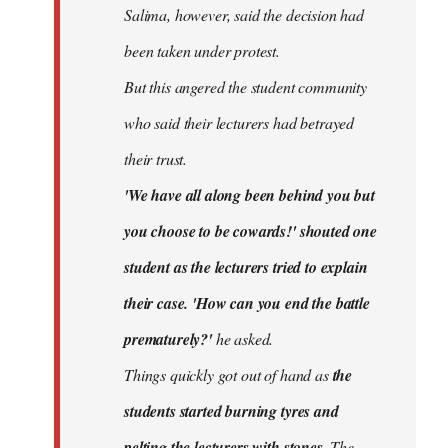
Salima, however, said the decision had
been taken under protest.
But this angered the student community
who said their lecturers had betrayed
their trust.
'We have all along been behind you but
you choose to be cowards!' shouted one
student as the lecturers tried to explain
their case. 'How can you end the battle
prematurely?'
he asked.
Things quickly got out of hand as
the
students started burning tyres and
pelting the lecturers with stones.
The