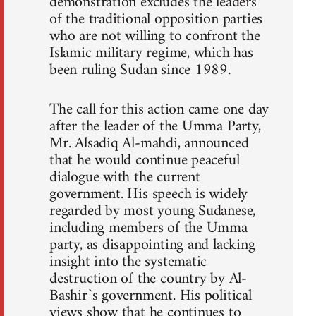
demonstration excludes the leaders
of the traditional opposition parties
who are not willing to confront the
Islamic military regime, which has
been ruling Sudan since 1989.
The call for this action came one day
after the leader of the Umma Party,
Mr. Alsadiq Al-mahdi, announced
that he would continue peaceful
dialogue with the current
government. His speech is widely
regarded by most young Sudanese,
including members of the Umma
party, as disappointing and lacking
insight into the systematic
destruction of the country by Al-
Bashir`s government. His political
views show that he continues to