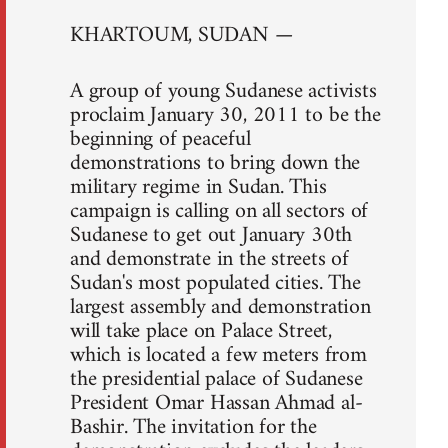
KHARTOUM, SUDAN —
A group of young Sudanese activists
proclaim January 30, 2011 to be the
beginning of peaceful
demonstrations to bring down the
military regime in Sudan. This
campaign is calling on all sectors of
Sudanese to get out January 30th
and demonstrate in the streets of
Sudan's most populated cities. The
largest assembly and demonstration
will take place on Palace Street,
which is located a few meters from
the presidential palace of Sudanese
President Omar Hassan Ahmad al-
Bashir. The invitation for the