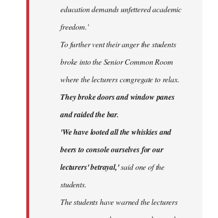
education demands unfettered academic
freedom.'
To further vent their anger the students
broke into the Senior Common Room
where the lecturers congregate to relax.
They broke doors and window panes
and raided the bar.
'We have looted all the whiskies and
beers to console ourselves for our
lecturers' betrayal,'
said one of the
students.
The students have warned the lecturers