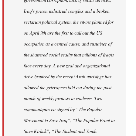
Iraq’s prison industrial complex and a broken
sectarian political system, the sit-ins planned for
on April 9th are the first to call out the US
occupation as a central cause, and sustainer of
the shattered social reality that millions of Iraqis
face every day. A new zeal and organizational
drive inspired by the recent Arab uprisings has
allowed the grievances laid out during the past
month of weekly protests to coalesce. Two
communiques co-signed by “The Popular
Movement to Save Iraq”, “The Popular Front to
Save Kirkuk”, “The Student and Youth