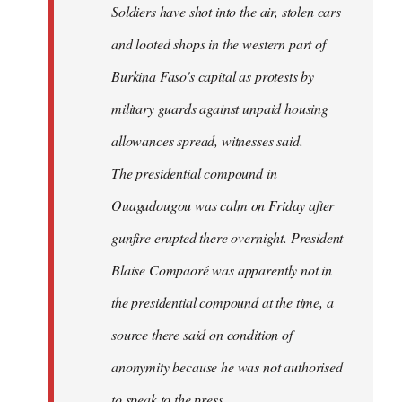
Soldiers have shot into the air, stolen cars
libcom.org
and looted shops in the western part of
Burkina Faso's capital as protests by
military guards against unpaid housing
allowances spread, witnesses said.
The presidential compound in
Ouagadougou was calm on Friday after
gunfire erupted there overnight. President
Blaise Compaoré was apparently not in
the presidential compound at the time, a
source there said on condition of
anonymity because he was not authorised
to speak to the press.