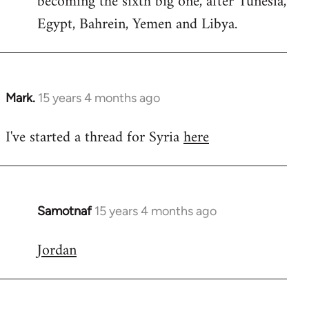
becoming the sixth big one, after Tunesia,
Egypt, Bahrein, Yemen and Libya.
Mark.
15 years 4 months ago
In
reply
I've started a thread for Syria
here
to
Welcome
by
libcom.org
Samotnaf
15 years 4 months ago
In
reply
Jordan
to
Welcome
by
libcom.org