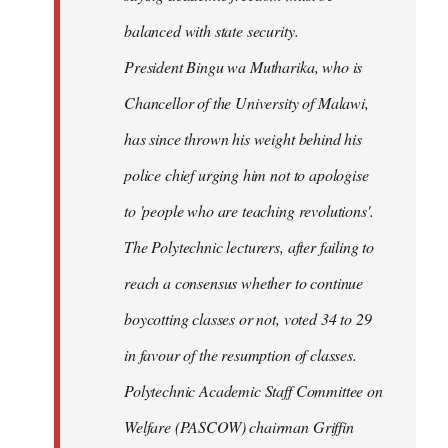
balanced with state security.
President Bingu wa Mutharika, who is
Chancellor of the University of Malawi,
has since thrown his weight behind his
police chief urging him not to apologise
to 'people who are teaching revolutions'.
The Polytechnic lecturers, after failing to
reach a consensus whether to continue
boycotting classes or not, voted 34 to 29
in favour of the resumption of classes.
Polytechnic Academic Staff Committee on
Welfare (PASCOW) chairman Griffin