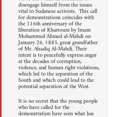
disengage himself from the issues
vital to Sudanese activists. This call
for demonstrations coincides with
the 116th anniversary of the
liberation of Khartoum by Imam
Mohammed Ahmed al-Mahdi on
January 26, 1885, great grandfather
of Mr. Alsadiq Al-Mahdi. Their
intent is to peacefully express anger
at the decades of corruption,
violence, and human right violations,
which led to the separation of the
South and which could lead to the
potential separation of the West.
It is no secret that the young people
who have called for the
demonstration have seen what has