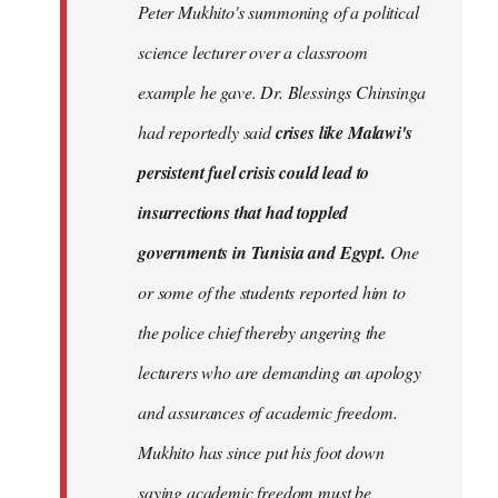
Peter Mukhito's summoning of a political
science lecturer over a classroom
example he gave. Dr. Blessings Chinsinga
had reportedly said
crises like Malawi's
persistent fuel crisis could lead to
insurrections that had toppled
governments in Tunisia and Egypt.
One
or some of the students reported him to
the police chief thereby angering the
lecturers who are demanding an apology
and assurances of academic freedom.
Mukhito has since put his foot down
saying academic freedom must be