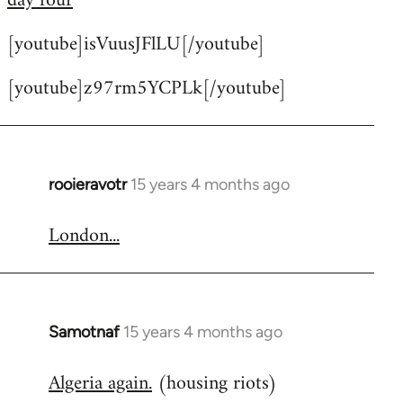
day four
by
[youtube]isVuusJFlLU[/youtube]
libcom.org
[youtube]z97rm5YCPLk[/youtube]
rooieravotr
15 years 4 months ago
In
reply
London...
to
Welcome
by
libcom.org
Samotnaf
15 years 4 months ago
In
reply
Algeria again.
(housing riots)
to