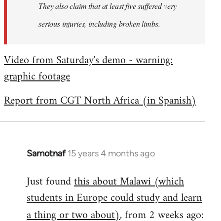
They also claim that at least five suffered very
serious injuries, including broken limbs.
Video from Saturday's demo - warning:
graphic footage
Report from CGT North Africa (in Spanish)
Samotnaf
15 years 4 months ago
In
reply
Just found
this about Malawi (which
to
students in Europe could study and learn
Welcome
by
a thing or two about)
, from 2 weeks ago:
libcom.org