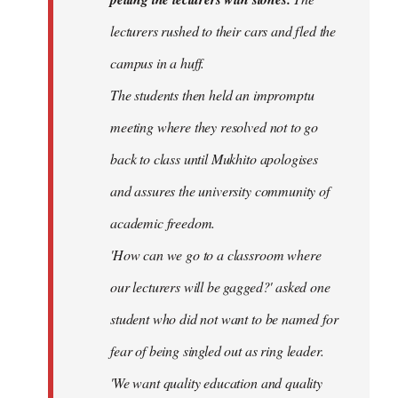
lecturers rushed to their cars and fled the
campus in a huff.
The students then held an impromptu
meeting where they resolved not to go
back to class until Mukhito apologises
and assures the university community of
academic freedom.
'How can we go to a classroom where
our lecturers will be gagged?' asked one
student who did not want to be named for
fear of being singled out as ring leader.
'We want quality education and quality