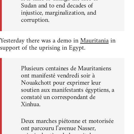
Sudan and to end decades of
injustice, marginalization, and
corruption.
Yesterday there was a demo in
Mauritania
in
support of the uprising in Egypt.
Plusieurs centaines de Mauritaniens
ont manifesté vendredi soir à
Nouakchott pour exprimer leur
soutien aux manifestants égyptiens, a
constaté un correspondant de
Xinhua.
Deux marches piétonne et motorisée
ont parcouru l’avenue Nasser,