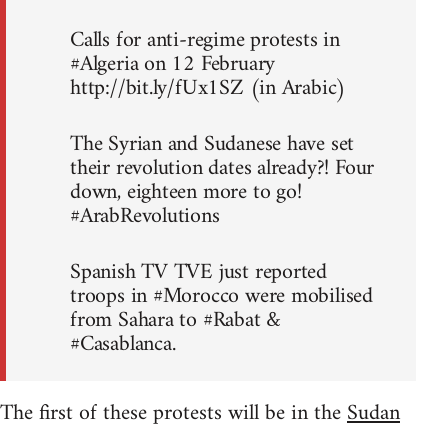
Calls for anti-regime protests in
#Algeria on 12 February
http://bit.ly/fUx1SZ (in Arabic)
The Syrian and Sudanese have set
their revolution dates already?! Four
down, eighteen more to go!
#ArabRevolutions
Spanish TV TVE just reported
troops in #Morocco were mobilised
from Sahara to #Rabat &
#Casablanca.
The first of these protests will be in the
Sudan