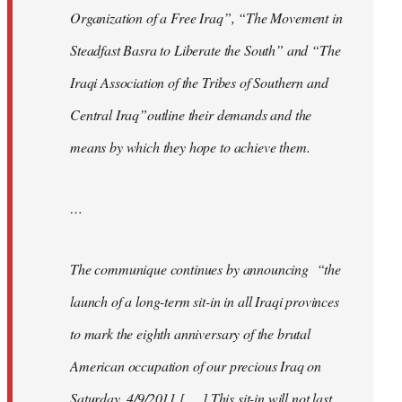
Organization of a Free Iraq”, “The Movement in
Steadfast Basra to Liberate the South” and “The
Iraqi Association of the Tribes of Southern and
Central Iraq”outline their demands and the
means by which they hope to achieve them.
…
The communique continues by announcing “the
launch of a long-term sit-in in all Iraqi provinces
to mark the eighth anniversary of the brutal
American occupation of our precious Iraq on
Saturday, 4/9/2011 [. . .] This sit-in will not last