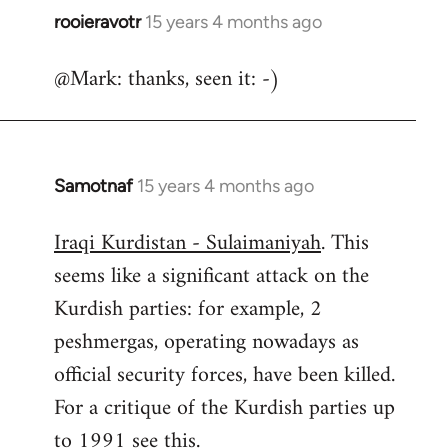
rooieravotr
15 years 4 months ago
In
reply
@Mark: thanks, seen it: -)
to
Welcome
by
libcom.org
Samotnaf
15 years 4 months ago
In
reply
Iraqi Kurdistan - Sulaimaniyah
. This
to
seems like a significant attack on the
Welcome
by
Kurdish parties: for example, 2
libcom.org
peshmergas, operating nowadays as
official security forces, have been killed.
For a critique of the Kurdish parties up
to 1991 see
this.