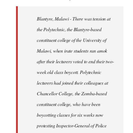
Blantyre, Malawi - There was tension at
the Polytechnic, the Blantyre-based
constituent college of the University of
Malawi, when irate students ran amok
after their lecturers voted to end their two-
week old class boycott. Polytechnic
lecturers had joined their colleagues at
Chancellor College, the Zomba-based
constituent college, who have been
boycotting classes for six weeks now
protesting Inspector-General of Police