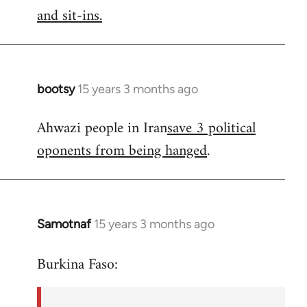
by
and sit-ins.
libcom.org
bootsy
15 years 3 months ago
In
reply
Ahwazi people in Iran
save 3 political
to
oponents from being hanged
.
Welcome
by
libcom.org
Samotnaf
15 years 3 months ago
In
reply
Burkina Faso:
to
Welcome
by