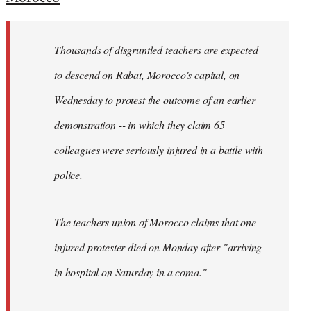
Welcome
by
Thousands of disgruntled teachers are expected
libcom.org
to descend on Rabat, Morocco's capital, on
Wednesday to protest the outcome of an earlier
demonstration -- in which they claim 65
colleagues were seriously injured in a battle with
police.
The teachers union of Morocco claims that one
injured protester died on Monday after "arriving
in hospital on Saturday in a coma."