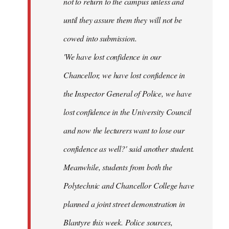
not to return to the campus unless and
until they assure them they will not be
cowed into submission.
'We have lost confidence in our
Chancellor, we have lost confidence in
the Inspector General of Police, we have
lost confidence in the University Council
and now the lecturers want to lose our
confidence as well?' said another student.
Meanwhile, students from both the
Polytechnic and Chancellor College have
planned a joint street demonstration in
Blantyre this week. Police sources,