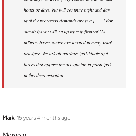
hours or days, but will continue night and day
until the protesters demands are met [ . . . ] For
our sit-ins we will set up tents in front of US
military bases, which are located in every Iraqi
province. We ask all patriotic individuals and
forces that oppose the occupation to participate
in this demonstration.”...
Mark.
15 years 4 months ago
In
reply
Morocco
to