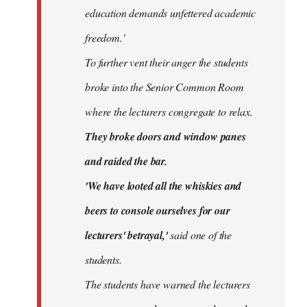
education demands unfettered academic
freedom.'
To further vent their anger the students
broke into the Senior Common Room
where the lecturers congregate to relax.
They broke doors and window panes
and raided the bar.
'We have looted all the whiskies and
beers to console ourselves for our
lecturers' betrayal,'
said one of the
students.
The students have warned the lecturers