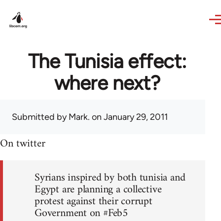
Skip to main content
The Tunisia effect:
where next?
Submitted by
Mark.
on January 29, 2011
On twitter
Syrians inspired by both tunisia and
Egypt are planning a collective
protest against their corrupt
Government on #Feb5