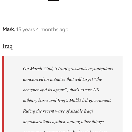
Mark.
15 years 4 months ago
In
reply
Iraq
to
Welcome
by
On March 22nd, 5 Iraqi grassroots organizations
libcom.org
announced an initiative that will target “the
occupier and its agents”, that’s to say: US
military bases and Iraq’s Maliki-led government.
Riding the recent wave of sizable Iraqi
demonstrations against, among other things:
government corruption, lack of social services,