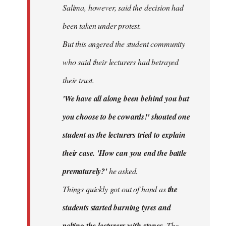
Salima, however, said the decision had
been taken under protest.
But this angered the student community
who said their lecturers had betrayed
their trust.
'We have all along been behind you but
you choose to be cowards!' shouted one
student as the lecturers tried to explain
their case. 'How can you end the battle
prematurely?'
he asked.
Things quickly got out of hand as
the
students started burning tyres and
pelting the lecturers with stones.
The