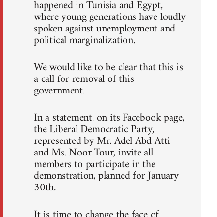
happened in Tunisia and Egypt,
where young generations have loudly
spoken against unemployment and
political marginalization.
We would like to be clear that this is
a call for removal of this
government.
In a statement, on its Facebook page,
the Liberal Democratic Party,
represented by Mr. Adel Abd Atti
and Ms. Noor Tour, invite all
members to participate in the
demonstration, planned for January
30th.
It is time to change the face of