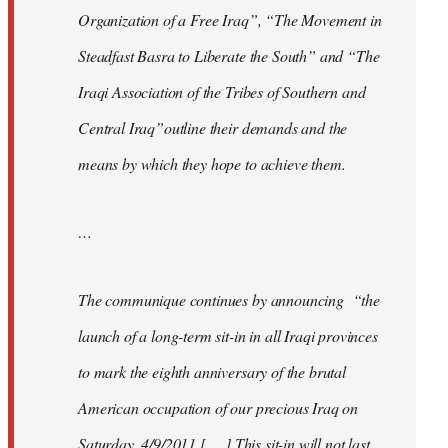
Organization of a Free Iraq”, “The Movement in
Steadfast Basra to Liberate the South” and “The
Iraqi Association of the Tribes of Southern and
Central Iraq”outline their demands and the
means by which they hope to achieve them.
…
The communique continues by announcing “the
launch of a long-term sit-in in all Iraqi provinces
to mark the eighth anniversary of the brutal
American occupation of our precious Iraq on
Saturday, 4/9/2011 [. . .] This sit-in will not last