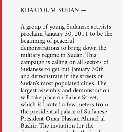
KHARTOUM, SUDAN —
A group of young Sudanese activists
proclaim January 30, 2011 to be the
beginning of peaceful
demonstrations to bring down the
military regime in Sudan. This
campaign is calling on all sectors of
Sudanese to get out January 30th
and demonstrate in the streets of
Sudan's most populated cities. The
largest assembly and demonstration
will take place on Palace Street,
which is located a few meters from
the presidential palace of Sudanese
President Omar Hassan Ahmad al-
Bashir. The invitation for the