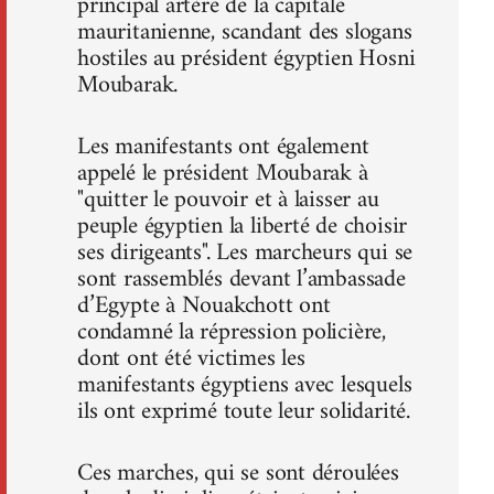
principal artère de la capitale
mauritanienne, scandant des slogans
hostiles au président égyptien Hosni
Moubarak.
Les manifestants ont également
appelé le président Moubarak à
"quitter le pouvoir et à laisser au
peuple égyptien la liberté de choisir
ses dirigeants". Les marcheurs qui se
sont rassemblés devant l’ambassade
d’Egypte à Nouakchott ont
condamné la répression policière,
dont ont été victimes les
manifestants égyptiens avec lesquels
ils ont exprimé toute leur solidarité.
Ces marches, qui se sont déroulées