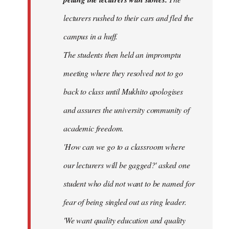
lecturers rushed to their cars and fled the
campus in a huff.
The students then held an impromptu
meeting where they resolved not to go
back to class until Mukhito apologises
and assures the university community of
academic freedom.
'How can we go to a classroom where
our lecturers will be gagged?' asked one
student who did not want to be named for
fear of being singled out as ring leader.
'We want quality education and quality