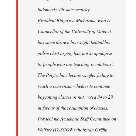
balanced with state security.
President Bingu wa Mutharika, who is
Chancellor of the University of Malawi,
has since thrown his weight behind his
police chief urging him not to apologise
to 'people who are teaching revolutions'.
The Polytechnic lecturers, after failing to
reach a consensus whether to continue
boycotting classes or not, voted 34 to 29
in favour of the resumption of classes.
Polytechnic Academic Staff Committee on
Welfare (PASCOW) chairman Griffin