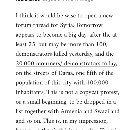
reply
I think it would be wise to open a new
to
forum thread for Syria. Tomorrow
Welcome
by
appears to become a big day, after the at
libcom.org
least 25, but may be more than 100,
demonstrators killed yesterday, and the
20.000 mourners/ demonstrators today
,
on the streets of Daraa, one fifth of the
population of this city with 100.000
inhabitants. This is not a copycat protest,
or a small beginning, to be dropped in a
list together with Armenia and Swaziland
and so on. This is, in my impression,