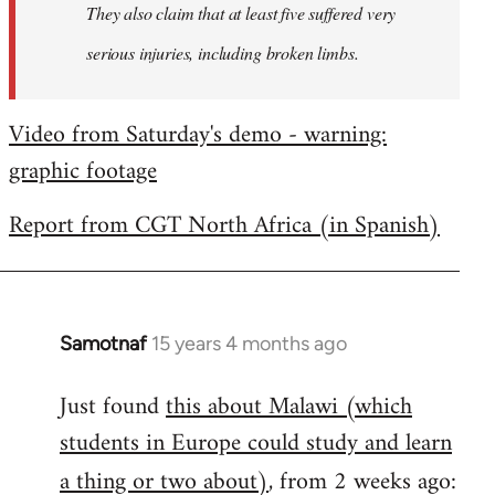
They also claim that at least five suffered very
serious injuries, including broken limbs.
Video from Saturday's demo - warning:
graphic footage
Report from CGT North Africa (in Spanish)
Samotnaf
15 years 4 months ago
In
reply
Just found
this about Malawi (which
to
students in Europe could study and learn
Welcome
by
a thing or two about)
, from 2 weeks ago:
libcom.org