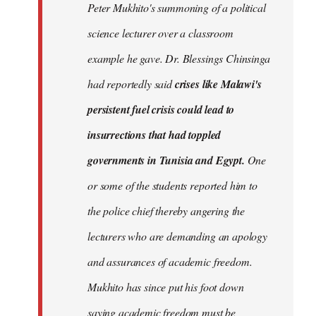
Peter Mukhito's summoning of a political
science lecturer over a classroom
example he gave. Dr. Blessings Chinsinga
had reportedly said
crises like Malawi's
persistent fuel crisis could lead to
insurrections that had toppled
governments in Tunisia and Egypt.
One
or some of the students reported him to
the police chief thereby angering the
lecturers who are demanding an apology
and assurances of academic freedom.
Mukhito has since put his foot down
saying academic freedom must be