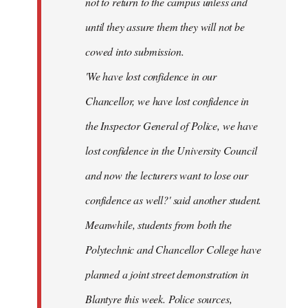
not to return to the campus unless and
until they assure them they will not be
cowed into submission.
'We have lost confidence in our
Chancellor, we have lost confidence in
the Inspector General of Police, we have
lost confidence in the University Council
and now the lecturers want to lose our
confidence as well?' said another student.
Meanwhile, students from both the
Polytechnic and Chancellor College have
planned a joint street demonstration in
Blantyre this week. Police sources,