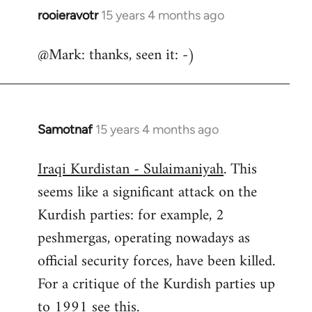
rooieravotr
15 years 4 months ago
In
reply
@Mark: thanks, seen it: -)
to
Welcome
by
libcom.org
Samotnaf
15 years 4 months ago
In
reply
Iraqi Kurdistan - Sulaimaniyah
. This
to
seems like a significant attack on the
Welcome
by
Kurdish parties: for example, 2
libcom.org
peshmergas, operating nowadays as
official security forces, have been killed.
For a critique of the Kurdish parties up
to 1991 see
this.