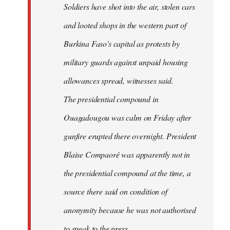
Soldiers have shot into the air, stolen cars
libcom.org
and looted shops in the western part of
Burkina Faso's capital as protests by
military guards against unpaid housing
allowances spread, witnesses said.
The presidential compound in
Ouagadougou was calm on Friday after
gunfire erupted there overnight. President
Blaise Compaoré was apparently not in
the presidential compound at the time, a
source there said on condition of
anonymity because he was not authorised
to speak to the press.