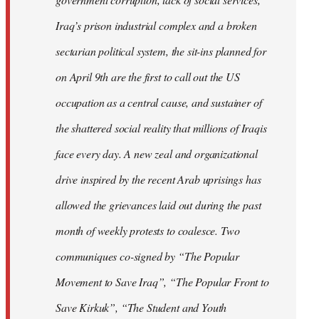
Iraq’s prison industrial complex and a broken
sectarian political system, the sit-ins planned for
on April 9th are the first to call out the US
occupation as a central cause, and sustainer of
the shattered social reality that millions of Iraqis
face every day. A new zeal and organizational
drive inspired by the recent Arab uprisings has
allowed the grievances laid out during the past
month of weekly protests to coalesce. Two
communiques co-signed by “The Popular
Movement to Save Iraq”, “The Popular Front to
Save Kirkuk”, “The Student and Youth