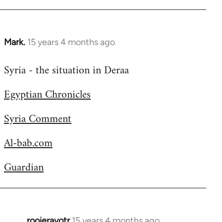
Welcome
by
libcom.org
Mark.
15 years 4 months ago
In
reply
Syria - the situation in Deraa
to
Welcome
Egyptian Chronicles
by
libcom.org
Syria Comment
Al-bab.com
Guardian
rooieravotr
15 years 4 months ago
In