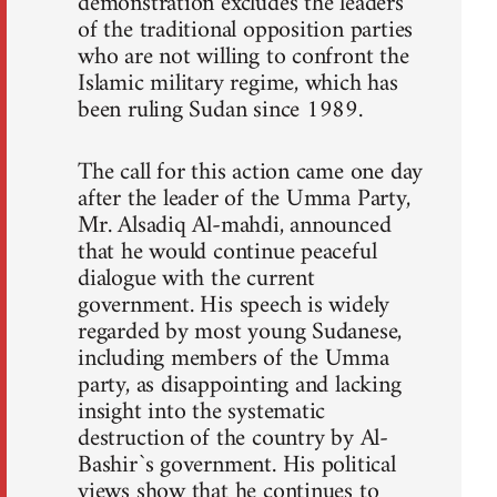
demonstration excludes the leaders
of the traditional opposition parties
who are not willing to confront the
Islamic military regime, which has
been ruling Sudan since 1989.
The call for this action came one day
after the leader of the Umma Party,
Mr. Alsadiq Al-mahdi, announced
that he would continue peaceful
dialogue with the current
government. His speech is widely
regarded by most young Sudanese,
including members of the Umma
party, as disappointing and lacking
insight into the systematic
destruction of the country by Al-
Bashir`s government. His political
views show that he continues to