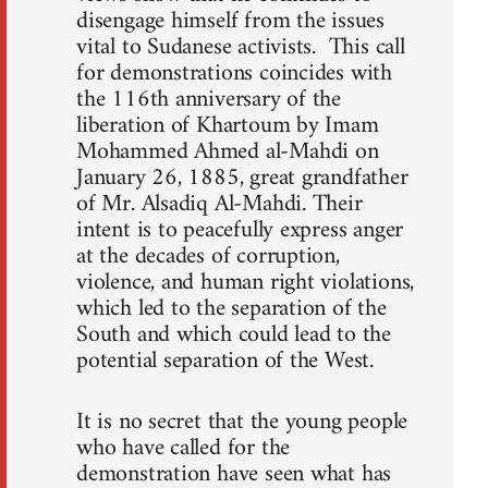
disengage himself from the issues
vital to Sudanese activists. This call
for demonstrations coincides with
the 116th anniversary of the
liberation of Khartoum by Imam
Mohammed Ahmed al-Mahdi on
January 26, 1885, great grandfather
of Mr. Alsadiq Al-Mahdi. Their
intent is to peacefully express anger
at the decades of corruption,
violence, and human right violations,
which led to the separation of the
South and which could lead to the
potential separation of the West.
It is no secret that the young people
who have called for the
demonstration have seen what has