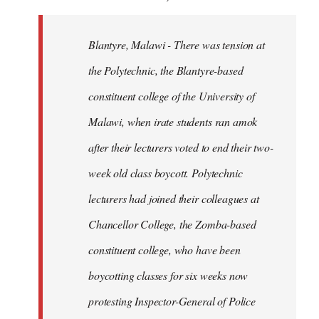
Blantyre, Malawi - There was tension at
the Polytechnic, the Blantyre-based
constituent college of the University of
Malawi, when irate students ran amok
after their lecturers voted to end their two-
week old class boycott. Polytechnic
lecturers had joined their colleagues at
Chancellor College, the Zomba-based
constituent college, who have been
boycotting classes for six weeks now
protesting Inspector-General of Police