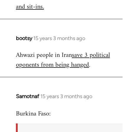
by
and sit-ins.
libcom.org
bootsy
15 years 3 months ago
In
reply
Ahwazi people in Iran
save 3 political
to
oponents from being hanged
.
Welcome
by
libcom.org
Samotnaf
15 years 3 months ago
In
reply
Burkina Faso:
to
Welcome
by