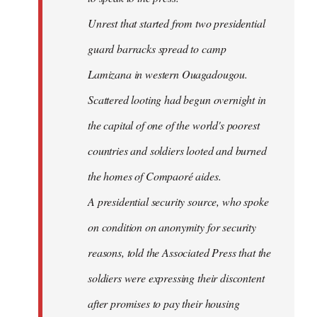
Unrest that started from two presidential
guard barracks spread to camp
Lamizana in western Ouagadougou.
Scattered looting had begun overnight in
the capital of one of the world's poorest
countries and soldiers looted and burned
the homes of Compaoré aides.
A presidential security source, who spoke
on condition on anonymity for security
reasons, told the Associated Press that the
soldiers were expressing their discontent
after promises to pay their housing