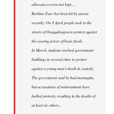
allowances were not kept....
Burkina Faso has been hit by unrest
recently. On 8 April people took to the
streets of Ouagadougou to protest against
the soaring prices of basic foods.
In March, students torched government
buildings in several cities to protest
against a young man's death in custody.
The government said he had meningitis,
but accusations of mistreatment have
fuelled protests, resulting in the deaths of
at least six others....