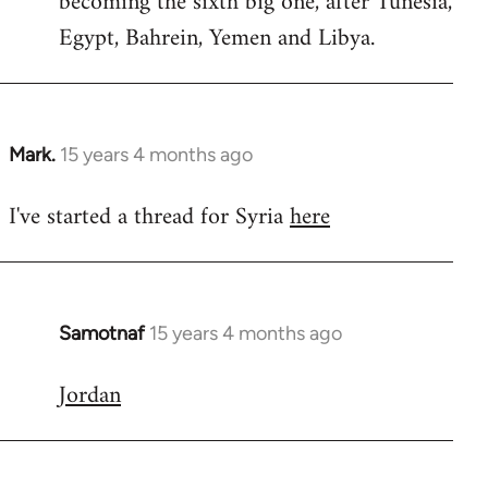
becoming the sixth big one, after Tunesia,
Egypt, Bahrein, Yemen and Libya.
Mark.
15 years 4 months ago
In
reply
I've started a thread for Syria
here
to
Welcome
by
libcom.org
Samotnaf
15 years 4 months ago
In
reply
Jordan
to
Welcome
by
libcom.org