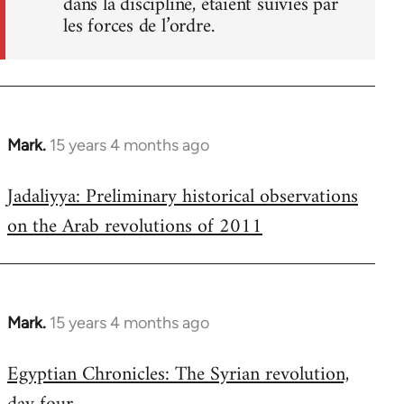
dans la discipline, étaient suivies par
les forces de l’ordre.
Mark.
15 years 4 months ago
In
reply
Jadaliyya: Preliminary historical observations
to
on the Arab revolutions of 2011
Welcome
by
libcom.org
Mark.
15 years 4 months ago
In
reply
Egyptian Chronicles: The Syrian revolution,
to
Welcome