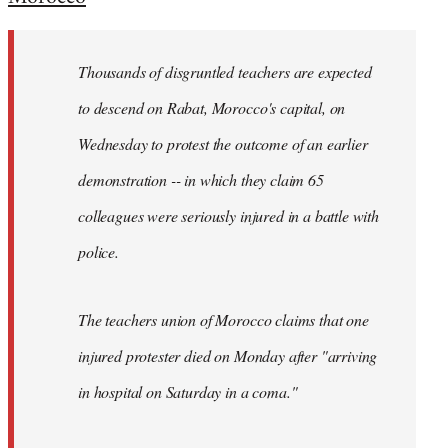
Welcome
by
Thousands of disgruntled teachers are expected
libcom.org
to descend on Rabat, Morocco's capital, on
Wednesday to protest the outcome of an earlier
demonstration -- in which they claim 65
colleagues were seriously injured in a battle with
police.
The teachers union of Morocco claims that one
injured protester died on Monday after "arriving
in hospital on Saturday in a coma."