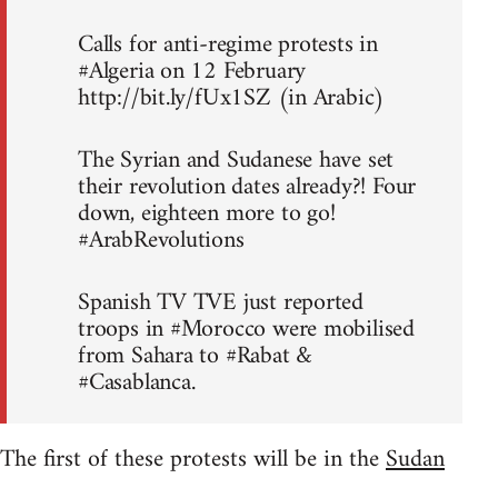
Calls for anti-regime protests in
#Algeria on 12 February
http://bit.ly/fUx1SZ (in Arabic)
The Syrian and Sudanese have set
their revolution dates already?! Four
down, eighteen more to go!
#ArabRevolutions
Spanish TV TVE just reported
troops in #Morocco were mobilised
from Sahara to #Rabat &
#Casablanca.
The first of these protests will be in the
Sudan