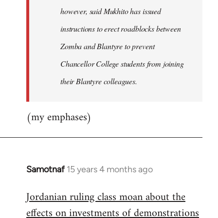
however, said Mukhito has issued
instructions to erect roadblocks between
Zomba and Blantyre to prevent
Chancellor College students from joining
their Blantyre colleagues.
(my emphases)
Samotnaf
15 years 4 months ago
In
reply
Jordanian ruling class moan about the
to
effects on investments of demonstrations
Welcome