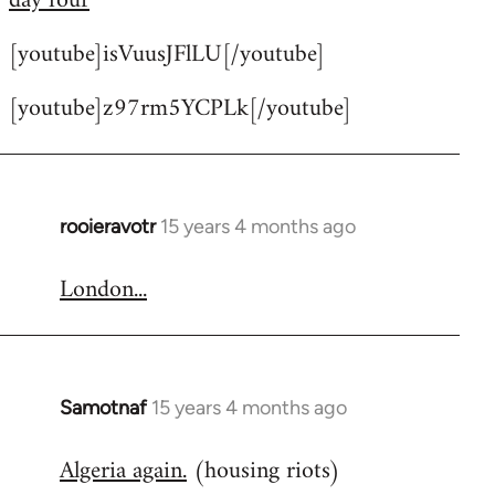
day four
by
[youtube]isVuusJFlLU[/youtube]
libcom.org
[youtube]z97rm5YCPLk[/youtube]
rooieravotr
15 years 4 months ago
In
reply
London...
to
Welcome
by
libcom.org
Samotnaf
15 years 4 months ago
In
reply
Algeria again.
(housing riots)
to