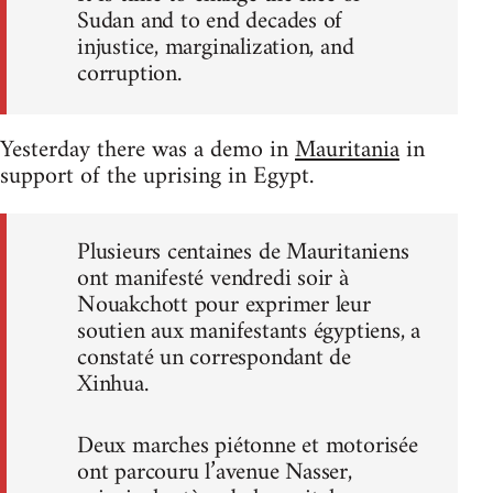
Sudan and to end decades of
injustice, marginalization, and
corruption.
Yesterday there was a demo in
Mauritania
in
support of the uprising in Egypt.
Plusieurs centaines de Mauritaniens
ont manifesté vendredi soir à
Nouakchott pour exprimer leur
soutien aux manifestants égyptiens, a
constaté un correspondant de
Xinhua.
Deux marches piétonne et motorisée
ont parcouru l’avenue Nasser,