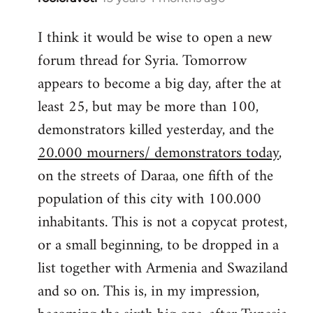
reply
I think it would be wise to open a new
to
forum thread for Syria. Tomorrow
Welcome
by
appears to become a big day, after the at
libcom.org
least 25, but may be more than 100,
demonstrators killed yesterday, and the
20.000 mourners/ demonstrators today
,
on the streets of Daraa, one fifth of the
population of this city with 100.000
inhabitants. This is not a copycat protest,
or a small beginning, to be dropped in a
list together with Armenia and Swaziland
and so on. This is, in my impression,