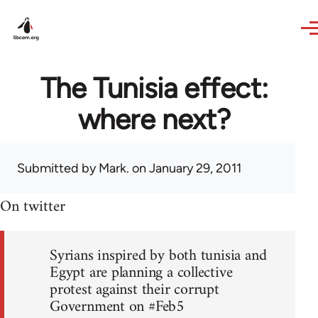
Skip to main content
The Tunisia effect:
where next?
Submitted by
Mark.
on January 29, 2011
On twitter
Syrians inspired by both tunisia and
Egypt are planning a collective
protest against their corrupt
Government on #Feb5