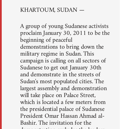
KHARTOUM, SUDAN —
A group of young Sudanese activists
proclaim January 30, 2011 to be the
beginning of peaceful
demonstrations to bring down the
military regime in Sudan. This
campaign is calling on all sectors of
Sudanese to get out January 30th
and demonstrate in the streets of
Sudan's most populated cities. The
largest assembly and demonstration
will take place on Palace Street,
which is located a few meters from
the presidential palace of Sudanese
President Omar Hassan Ahmad al-
Bashir. The invitation for the