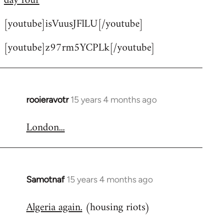
day four
by
[youtube]isVuusJFlLU[/youtube]
libcom.org
[youtube]z97rm5YCPLk[/youtube]
rooieravotr
15 years 4 months ago
In
reply
London...
to
Welcome
by
libcom.org
Samotnaf
15 years 4 months ago
In
reply
Algeria again.
(housing riots)
to