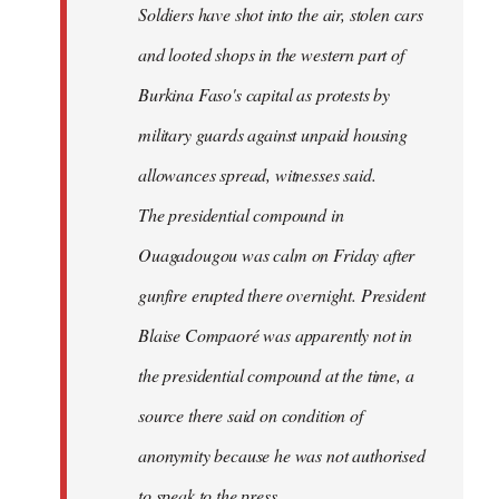
Soldiers have shot into the air, stolen cars
libcom.org
and looted shops in the western part of
Burkina Faso's capital as protests by
military guards against unpaid housing
allowances spread, witnesses said.
The presidential compound in
Ouagadougou was calm on Friday after
gunfire erupted there overnight. President
Blaise Compaoré was apparently not in
the presidential compound at the time, a
source there said on condition of
anonymity because he was not authorised
to speak to the press.