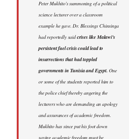
Peter Mukhito's summoning of a political
science lecturer over a classroom
example he gave. Dr. Blessings Chinsinga
had reportedly said
crises like Malawi's
persistent fuel crisis could lead to
insurrections that had toppled
governments in Tunisia and Egypt.
One
or some of the students reported him to
the police chief thereby angering the
lecturers who are demanding an apology
and assurances of academic freedom.
Mukhito has since put his foot down
saying academic freedom must be