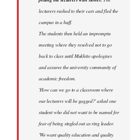
lecturers rushed to their cars and fled the
campus in a huff.
The students then held an impromptu
meeting where they resolved not to go
back to class until Mukhito apologises
and assures the university community of
academic freedom.
'How can we go to a classroom where
our lecturers will be gagged?' asked one
student who did not want to be named for
fear of being singled out as ring leader.
'We want quality education and quality