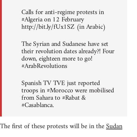
Calls for anti-regime protests in
#Algeria on 12 February
http://bit.ly/fUx1SZ (in Arabic)
The Syrian and Sudanese have set
their revolution dates already?! Four
down, eighteen more to go!
#ArabRevolutions
Spanish TV TVE just reported
troops in #Morocco were mobilised
from Sahara to #Rabat &
#Casablanca.
The first of these protests will be in the
Sudan