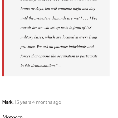
hours or days, but will continue night and day
until the protesters demands are met [ . . . ] For
our sit-ins we will set up tents in front of US
military bases, which are located in every Iraqi
province. We ask all patriotic individuals and
forces that oppose the occupation to participate
in this demonstration.”...
Mark.
15 years 4 months ago
In
reply
Morocco
to