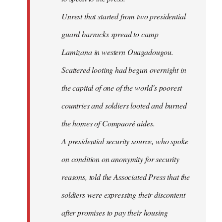
Unrest that started from two presidential
guard barracks spread to camp
Lamizana in western Ouagadougou.
Scattered looting had begun overnight in
the capital of one of the world's poorest
countries and soldiers looted and burned
the homes of Compaoré aides.
A presidential security source, who spoke
on condition on anonymity for security
reasons, told the Associated Press that the
soldiers were expressing their discontent
after promises to pay their housing