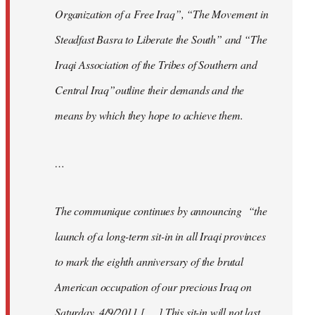
Organization of a Free Iraq”, “The Movement in
Steadfast Basra to Liberate the South” and “The
Iraqi Association of the Tribes of Southern and
Central Iraq”outline their demands and the
means by which they hope to achieve them.
…
The communique continues by announcing “the
launch of a long-term sit-in in all Iraqi provinces
to mark the eighth anniversary of the brutal
American occupation of our precious Iraq on
Saturday, 4/9/2011 [. . .] This sit-in will not last