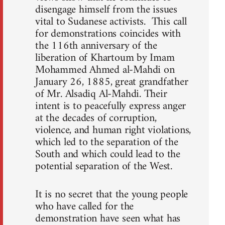
disengage himself from the issues
vital to Sudanese activists. This call
for demonstrations coincides with
the 116th anniversary of the
liberation of Khartoum by Imam
Mohammed Ahmed al-Mahdi on
January 26, 1885, great grandfather
of Mr. Alsadiq Al-Mahdi. Their
intent is to peacefully express anger
at the decades of corruption,
violence, and human right violations,
which led to the separation of the
South and which could lead to the
potential separation of the West.
It is no secret that the young people
who have called for the
demonstration have seen what has