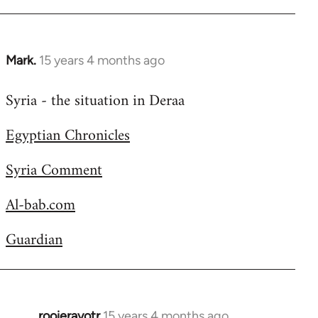
Welcome
by
libcom.org
Mark.
15 years 4 months ago
In
reply
Syria - the situation in Deraa
to
Welcome
Egyptian Chronicles
by
libcom.org
Syria Comment
Al-bab.com
Guardian
rooieravotr
15 years 4 months ago
In