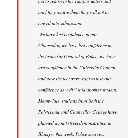
not to return to the campus unless and
until they assure them they will not be
cowed into submission.
'We have lost confidence in our
Chancellor, we have lost confidence in
the Inspector General of Police, we have
lost confidence in the University Council
and now the lecturers want to lose our
confidence as well?' said another student.
Meanwhile, students from both the
Polytechnic and Chancellor College have
planned a joint street demonstration in
Blantyre this week. Police sources,