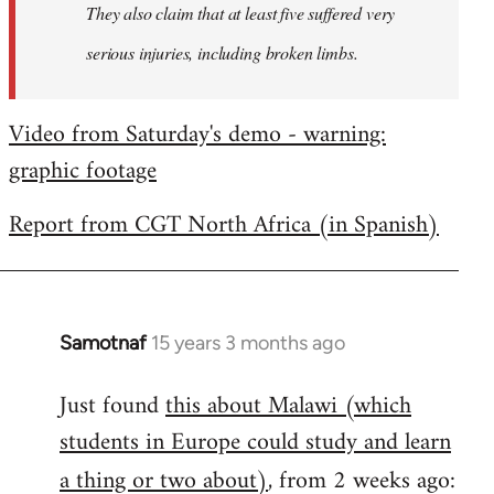
They also claim that at least five suffered very
serious injuries, including broken limbs.
Video from Saturday's demo - warning:
graphic footage
Report from CGT North Africa (in Spanish)
Samotnaf
15 years 3 months ago
In
reply
Just found
this about Malawi (which
to
students in Europe could study and learn
Welcome
by
a thing or two about)
, from 2 weeks ago:
libcom.org