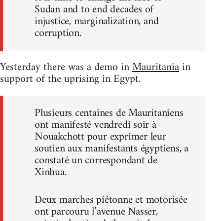
Sudan and to end decades of
injustice, marginalization, and
corruption.
Yesterday there was a demo in
Mauritania
in
support of the uprising in Egypt.
Plusieurs centaines de Mauritaniens
ont manifesté vendredi soir à
Nouakchott pour exprimer leur
soutien aux manifestants égyptiens, a
constaté un correspondant de
Xinhua.
Deux marches piétonne et motorisée
ont parcouru l’avenue Nasser,