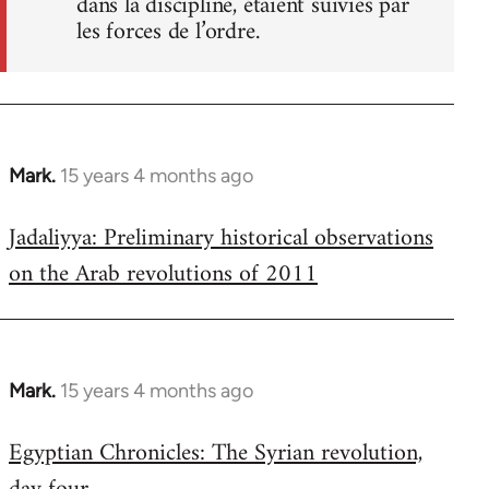
dans la discipline, étaient suivies par
les forces de l’ordre.
Mark.
15 years 4 months ago
In
reply
Jadaliyya: Preliminary historical observations
to
on the Arab revolutions of 2011
Welcome
by
libcom.org
Mark.
15 years 4 months ago
In
reply
Egyptian Chronicles: The Syrian revolution,
to
Welcome