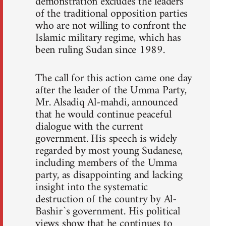
demonstration excludes the leaders
of the traditional opposition parties
who are not willing to confront the
Islamic military regime, which has
been ruling Sudan since 1989.
The call for this action came one day
after the leader of the Umma Party,
Mr. Alsadiq Al-mahdi, announced
that he would continue peaceful
dialogue with the current
government. His speech is widely
regarded by most young Sudanese,
including members of the Umma
party, as disappointing and lacking
insight into the systematic
destruction of the country by Al-
Bashir`s government. His political
views show that he continues to