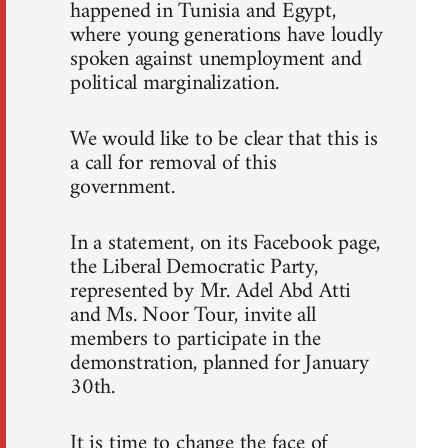
happened in Tunisia and Egypt,
where young generations have loudly
spoken against unemployment and
political marginalization.
We would like to be clear that this is
a call for removal of this
government.
In a statement, on its Facebook page,
the Liberal Democratic Party,
represented by Mr. Adel Abd Atti
and Ms. Noor Tour, invite all
members to participate in the
demonstration, planned for January
30th.
It is time to change the face of