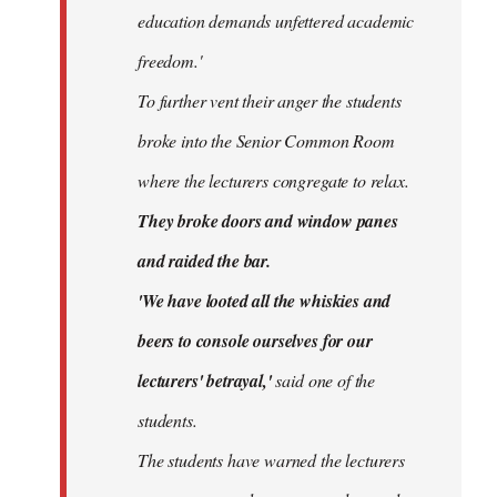
education demands unfettered academic
freedom.'
To further vent their anger the students
broke into the Senior Common Room
where the lecturers congregate to relax.
They broke doors and window panes
and raided the bar.
'We have looted all the whiskies and
beers to console ourselves for our
lecturers' betrayal,'
said one of the
students.
The students have warned the lecturers