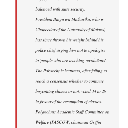
balanced with state security.
President Bingu wa Mutharika, who is
Chancellor of the University of Malawi,
has since thrown his weight behind his
police chief urging him not to apologise
to 'people who are teaching revolutions'.
The Polytechnic lecturers, after failing to
reach a consensus whether to continue
boycotting classes or not, voted 34 to 29
in favour of the resumption of classes.
Polytechnic Academic Staff Committee on
Welfare (PASCOW) chairman Griffin