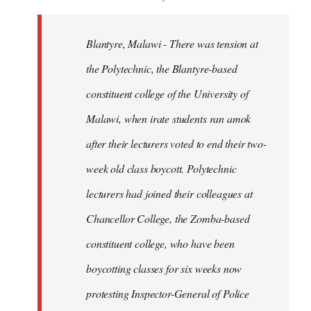
Blantyre, Malawi - There was tension at
the Polytechnic, the Blantyre-based
constituent college of the University of
Malawi, when irate students ran amok
after their lecturers voted to end their two-
week old class boycott. Polytechnic
lecturers had joined their colleagues at
Chancellor College, the Zomba-based
constituent college, who have been
boycotting classes for six weeks now
protesting Inspector-General of Police