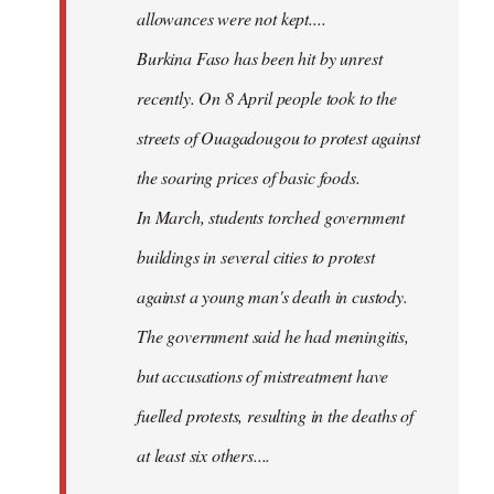
allowances were not kept....
Burkina Faso has been hit by unrest
recently. On 8 April people took to the
streets of Ouagadougou to protest against
the soaring prices of basic foods.
In March, students torched government
buildings in several cities to protest
against a young man's death in custody.
The government said he had meningitis,
but accusations of mistreatment have
fuelled protests, resulting in the deaths of
at least six others....