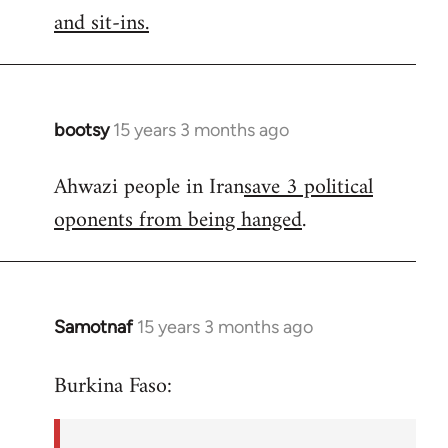
by
and sit-ins.
libcom.org
bootsy
15 years 3 months ago
In
reply
Ahwazi people in Iran
save 3 political
to
oponents from being hanged
.
Welcome
by
libcom.org
Samotnaf
15 years 3 months ago
In
reply
Burkina Faso:
to
Welcome
by