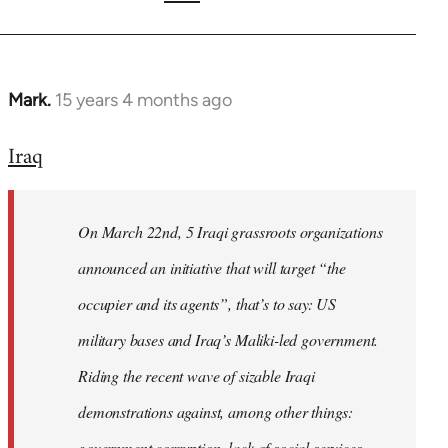
Mark.
15 years 4 months ago
In
reply
Iraq
to
Welcome
by
On March 22nd, 5 Iraqi grassroots organizations
libcom.org
announced an initiative that will target “the
occupier and its agents”, that’s to say: US
military bases and Iraq’s Maliki-led government.
Riding the recent wave of sizable Iraqi
demonstrations against, among other things:
government corruption, lack of social services,