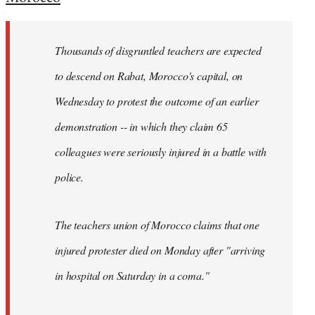
Welcome
by
Thousands of disgruntled teachers are expected
libcom.org
to descend on Rabat, Morocco's capital, on
Wednesday to protest the outcome of an earlier
demonstration -- in which they claim 65
colleagues were seriously injured in a battle with
police.
The teachers union of Morocco claims that one
injured protester died on Monday after "arriving
in hospital on Saturday in a coma."