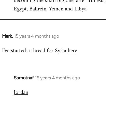
becoming the sixth big one, after Tunesia,
Egypt, Bahrein, Yemen and Libya.
Mark.
15 years 4 months ago
In
reply
I've started a thread for Syria
here
to
Welcome
by
libcom.org
Samotnaf
15 years 4 months ago
In
reply
Jordan
to
Welcome
by
libcom.org