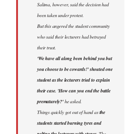
Salima, however, said the decision had
been taken under protest.
But this angered the student community
who said their lecturers had betrayed
their trust.
'We have all along been behind you but
you choose to be cowards!' shouted one
student as the lecturers tried to explain
their case. 'How can you end the battle
prematurely?'
he asked.
Things quickly got out of hand as
the
students started burning tyres and
pelting the lecturers with stones.
The