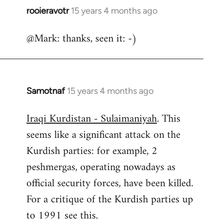
rooieravotr
15 years 4 months ago
In
reply
@Mark: thanks, seen it: -)
to
Welcome
by
libcom.org
Samotnaf
15 years 4 months ago
In
reply
Iraqi Kurdistan - Sulaimaniyah
. This
to
seems like a significant attack on the
Welcome
by
Kurdish parties: for example, 2
libcom.org
peshmergas, operating nowadays as
official security forces, have been killed.
For a critique of the Kurdish parties up
to 1991 see
this.