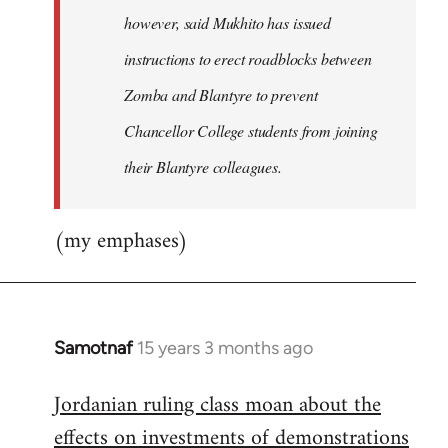
however, said Mukhito has issued
instructions to erect roadblocks between
Zomba and Blantyre to prevent
Chancellor College students from joining
their Blantyre colleagues.
(my emphases)
Samotnaf
15 years 3 months ago
In
reply
Jordanian ruling class moan about the
to
effects on investments of demonstrations
Welcome