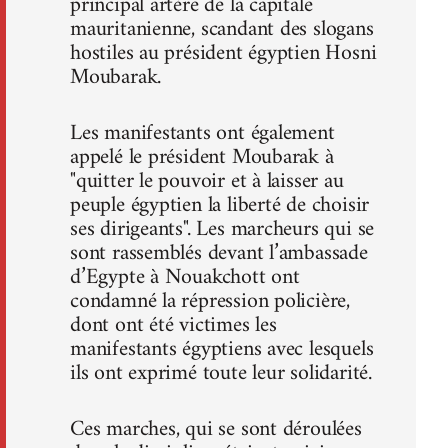
principal artère de la capitale
mauritanienne, scandant des slogans
hostiles au président égyptien Hosni
Moubarak.
Les manifestants ont également
appelé le président Moubarak à
"quitter le pouvoir et à laisser au
peuple égyptien la liberté de choisir
ses dirigeants". Les marcheurs qui se
sont rassemblés devant l’ambassade
d’Egypte à Nouakchott ont
condamné la répression policière,
dont ont été victimes les
manifestants égyptiens avec lesquels
ils ont exprimé toute leur solidarité.
Ces marches, qui se sont déroulées