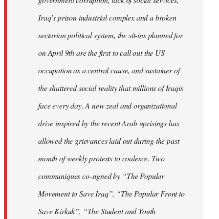
Iraq’s prison industrial complex and a broken
sectarian political system, the sit-ins planned for
on April 9th are the first to call out the US
occupation as a central cause, and sustainer of
the shattered social reality that millions of Iraqis
face every day. A new zeal and organizational
drive inspired by the recent Arab uprisings has
allowed the grievances laid out during the past
month of weekly protests to coalesce. Two
communiques co-signed by “The Popular
Movement to Save Iraq”, “The Popular Front to
Save Kirkuk”, “The Student and Youth