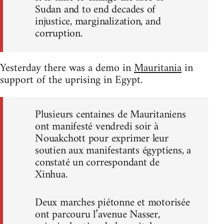
Sudan and to end decades of
injustice, marginalization, and
corruption.
Yesterday there was a demo in
Mauritania
in
support of the uprising in Egypt.
Plusieurs centaines de Mauritaniens
ont manifesté vendredi soir à
Nouakchott pour exprimer leur
soutien aux manifestants égyptiens, a
constaté un correspondant de
Xinhua.
Deux marches piétonne et motorisée
ont parcouru l’avenue Nasser,