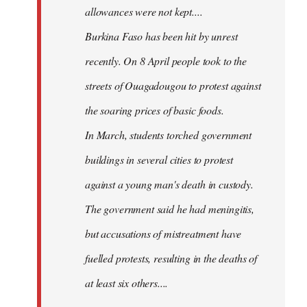
allowances were not kept....
Burkina Faso has been hit by unrest
recently. On 8 April people took to the
streets of Ouagadougou to protest against
the soaring prices of basic foods.
In March, students torched government
buildings in several cities to protest
against a young man's death in custody.
The government said he had meningitis,
but accusations of mistreatment have
fuelled protests, resulting in the deaths of
at least six others....