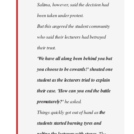
Salima, however, said the decision had
been taken under protest.
But this angered the student community
who said their lecturers had betrayed
their trust.
'We have all along been behind you but
you choose to be cowards!' shouted one
student as the lecturers tried to explain
their case. 'How can you end the battle
prematurely?'
he asked.
Things quickly got out of hand as
the
students started burning tyres and
pelting the lecturers with stones.
The