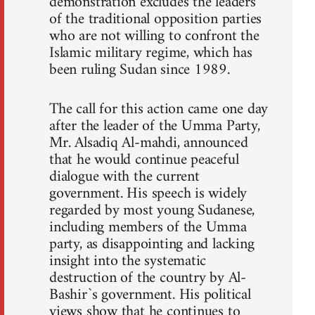
demonstration excludes the leaders
of the traditional opposition parties
who are not willing to confront the
Islamic military regime, which has
been ruling Sudan since 1989.
The call for this action came one day
after the leader of the Umma Party,
Mr. Alsadiq Al-mahdi, announced
that he would continue peaceful
dialogue with the current
government. His speech is widely
regarded by most young Sudanese,
including members of the Umma
party, as disappointing and lacking
insight into the systematic
destruction of the country by Al-
Bashir`s government. His political
views show that he continues to