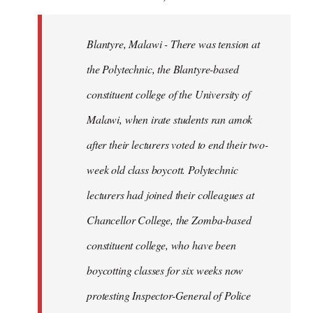
Blantyre, Malawi - There was tension at
the Polytechnic, the Blantyre-based
constituent college of the University of
Malawi, when irate students ran amok
after their lecturers voted to end their two-
week old class boycott. Polytechnic
lecturers had joined their colleagues at
Chancellor College, the Zomba-based
constituent college, who have been
boycotting classes for six weeks now
protesting Inspector-General of Police