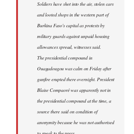
Soldiers have shot into the air, stolen cars
libcom.org
and looted shops in the western part of
Burkina Faso's capital as protests by
military guards against unpaid housing
allowances spread, witnesses said.
The presidential compound in
Ouagadougou was calm on Friday after
gunfire erupted there overnight. President
Blaise Compaoré was apparently not in
the presidential compound at the time, a
source there said on condition of
anonymity because he was not authorised
to speak to the press.