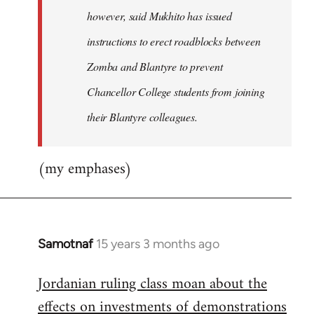
however, said Mukhito has issued
instructions to erect roadblocks between
Zomba and Blantyre to prevent
Chancellor College students from joining
their Blantyre colleagues.
(my emphases)
Samotnaf
15 years 3 months ago
In
reply
Jordanian ruling class moan about the
to
effects on investments of demonstrations
Welcome