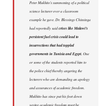
Peter Mukhito's summoning of a political
science lecturer over a classroom
example he gave. Dr. Blessings Chinsinga
had reportedly said
crises like Malawi's
persistent fuel crisis could lead to
insurrections that had toppled
governments in Tunisia and Egypt.
One
or some of the students reported him to
the police chief thereby angering the
lecturers who are demanding an apology
and assurances of academic freedom.
Mukhito has since put his foot down
saying academic freedom must be