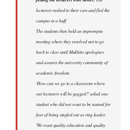
lecturers rushed to their cars and fled the
campus in a huff.
The students then held an impromptu
meeting where they resolved not to go
back to class until Mukhito apologises
and assures the university community of
academic freedom.
'How can we go to a classroom where
our lecturers will be gagged?' asked one
student who did not want to be named for
fear of being singled out as ring leader.
'We want quality education and quality