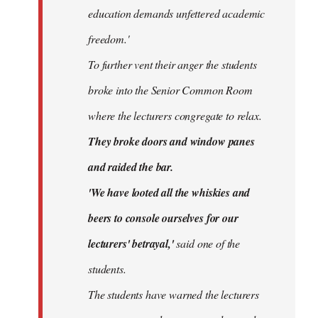
education demands unfettered academic
freedom.'
To further vent their anger the students
broke into the Senior Common Room
where the lecturers congregate to relax.
They broke doors and window panes
and raided the bar.
'We have looted all the whiskies and
beers to console ourselves for our
lecturers' betrayal,'
said one of the
students.
The students have warned the lecturers