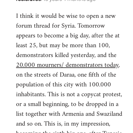
reply
I think it would be wise to open a new
to
forum thread for Syria. Tomorrow
Welcome
by
appears to become a big day, after the at
libcom.org
least 25, but may be more than 100,
demonstrators killed yesterday, and the
20.000 mourners/ demonstrators today
,
on the streets of Daraa, one fifth of the
population of this city with 100.000
inhabitants. This is not a copycat protest,
or a small beginning, to be dropped in a
list together with Armenia and Swaziland
and so on. This is, in my impression,