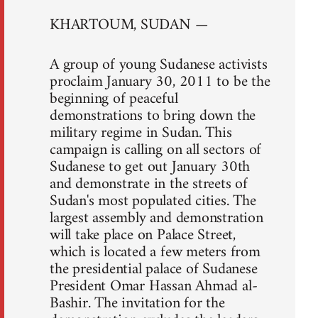
KHARTOUM, SUDAN —
A group of young Sudanese activists
proclaim January 30, 2011 to be the
beginning of peaceful
demonstrations to bring down the
military regime in Sudan. This
campaign is calling on all sectors of
Sudanese to get out January 30th
and demonstrate in the streets of
Sudan's most populated cities. The
largest assembly and demonstration
will take place on Palace Street,
which is located a few meters from
the presidential palace of Sudanese
President Omar Hassan Ahmad al-
Bashir. The invitation for the