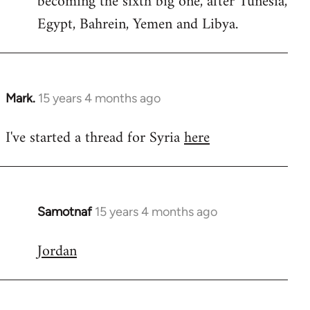
becoming the sixth big one, after Tunesia,
Egypt, Bahrein, Yemen and Libya.
Mark.
15 years 4 months ago
In
reply
I've started a thread for Syria
here
to
Welcome
by
libcom.org
Samotnaf
15 years 4 months ago
In
reply
Jordan
to
Welcome
by
libcom.org