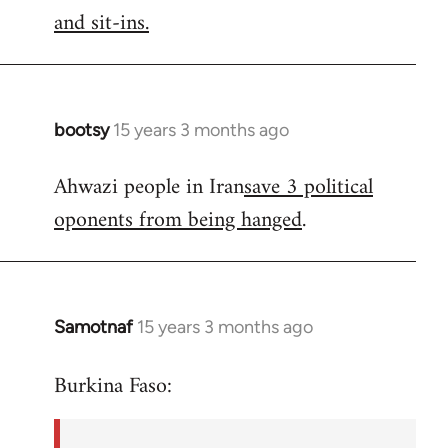
by
and sit-ins.
libcom.org
bootsy
15 years 3 months ago
In
reply
Ahwazi people in Iran
save 3 political
to
oponents from being hanged
.
Welcome
by
libcom.org
Samotnaf
15 years 3 months ago
In
reply
Burkina Faso:
to
Welcome
by