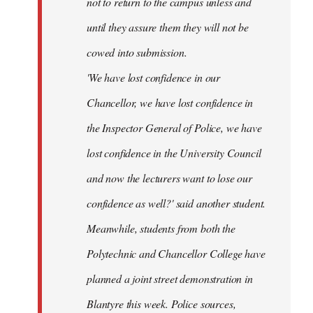
not to return to the campus unless and
until they assure them they will not be
cowed into submission.
'We have lost confidence in our
Chancellor, we have lost confidence in
the Inspector General of Police, we have
lost confidence in the University Council
and now the lecturers want to lose our
confidence as well?' said another student.
Meanwhile, students from both the
Polytechnic and Chancellor College have
planned a joint street demonstration in
Blantyre this week. Police sources,