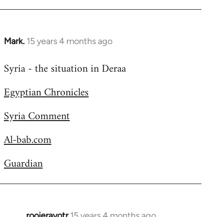
Welcome
by
libcom.org
Mark.
15 years 4 months ago
In
reply
Syria - the situation in Deraa
to
Welcome
Egyptian Chronicles
by
libcom.org
Syria Comment
Al-bab.com
Guardian
rooieravotr
15 years 4 months ago
In