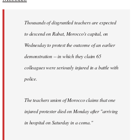
Welcome
by
Thousands of disgruntled teachers are expected
libcom.org
to descend on Rabat, Morocco's capital, on
Wednesday to protest the outcome of an earlier
demonstration -- in which they claim 65
colleagues were seriously injured in a battle with
police.
The teachers union of Morocco claims that one
injured protester died on Monday after "arriving
in hospital on Saturday in a coma."