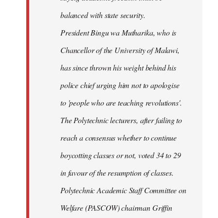
balanced with state security.
President Bingu wa Mutharika, who is
Chancellor of the University of Malawi,
has since thrown his weight behind his
police chief urging him not to apologise
to 'people who are teaching revolutions'.
The Polytechnic lecturers, after failing to
reach a consensus whether to continue
boycotting classes or not, voted 34 to 29
in favour of the resumption of classes.
Polytechnic Academic Staff Committee on
Welfare (PASCOW) chairman Griffin