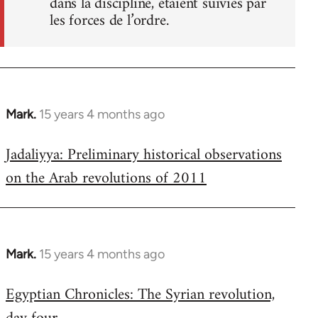
dans la discipline, étaient suivies par
les forces de l’ordre.
Mark.
15 years 4 months ago
In
reply
Jadaliyya: Preliminary historical observations
to
on the Arab revolutions of 2011
Welcome
by
libcom.org
Mark.
15 years 4 months ago
In
reply
Egyptian Chronicles: The Syrian revolution,
to
Welcome