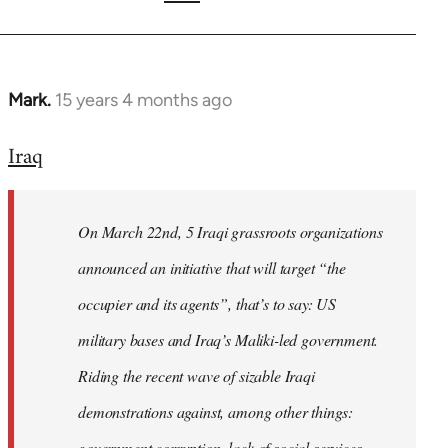
Mark.
15 years 4 months ago
In
reply
Iraq
to
Welcome
by
On March 22nd, 5 Iraqi grassroots organizations
libcom.org
announced an initiative that will target “the
occupier and its agents”, that’s to say: US
military bases and Iraq’s Maliki-led government.
Riding the recent wave of sizable Iraqi
demonstrations against, among other things:
government corruption, lack of social services,