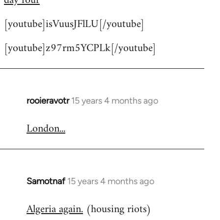
day four
by
[youtube]isVuusJFlLU[/youtube]
libcom.org
[youtube]z97rm5YCPLk[/youtube]
rooieravotr
15 years 4 months ago
In
reply
London...
to
Welcome
by
libcom.org
Samotnaf
15 years 4 months ago
In
reply
Algeria again.
(housing riots)
to