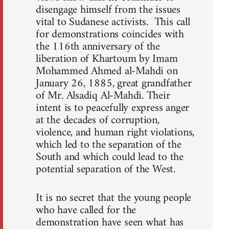
disengage himself from the issues
vital to Sudanese activists. This call
for demonstrations coincides with
the 116th anniversary of the
liberation of Khartoum by Imam
Mohammed Ahmed al-Mahdi on
January 26, 1885, great grandfather
of Mr. Alsadiq Al-Mahdi. Their
intent is to peacefully express anger
at the decades of corruption,
violence, and human right violations,
which led to the separation of the
South and which could lead to the
potential separation of the West.
It is no secret that the young people
who have called for the
demonstration have seen what has