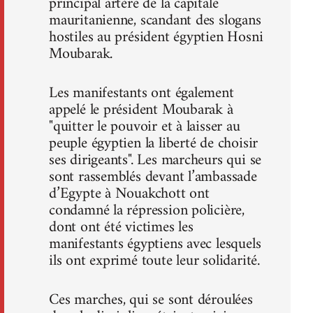
principal artère de la capitale
mauritanienne, scandant des slogans
hostiles au président égyptien Hosni
Moubarak.
Les manifestants ont également
appelé le président Moubarak à
"quitter le pouvoir et à laisser au
peuple égyptien la liberté de choisir
ses dirigeants". Les marcheurs qui se
sont rassemblés devant l’ambassade
d’Egypte à Nouakchott ont
condamné la répression policière,
dont ont été victimes les
manifestants égyptiens avec lesquels
ils ont exprimé toute leur solidarité.
Ces marches, qui se sont déroulées