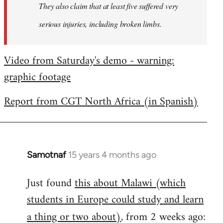
They also claim that at least five suffered very
serious injuries, including broken limbs.
Video from Saturday's demo - warning:
graphic footage
Report from CGT North Africa (in Spanish)
Samotnaf
15 years 4 months ago
In
reply
Just found
this about Malawi (which
to
students in Europe could study and learn
Welcome
by
a thing or two about)
, from 2 weeks ago:
libcom.org