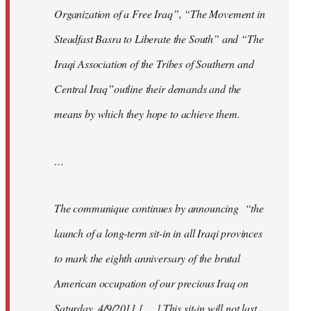
Organization of a Free Iraq”, “The Movement in
Steadfast Basra to Liberate the South” and “The
Iraqi Association of the Tribes of Southern and
Central Iraq”outline their demands and the
means by which they hope to achieve them.
…
The communique continues by announcing “the
launch of a long-term sit-in in all Iraqi provinces
to mark the eighth anniversary of the brutal
American occupation of our precious Iraq on
Saturday, 4/9/2011 [. . .] This sit-in will not last