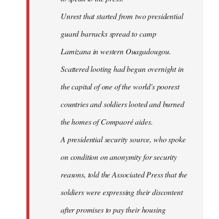
Unrest that started from two presidential
guard barracks spread to camp
Lamizana in western Ouagadougou.
Scattered looting had begun overnight in
the capital of one of the world's poorest
countries and soldiers looted and burned
the homes of Compaoré aides.
A presidential security source, who spoke
on condition on anonymity for security
reasons, told the Associated Press that the
soldiers were expressing their discontent
after promises to pay their housing