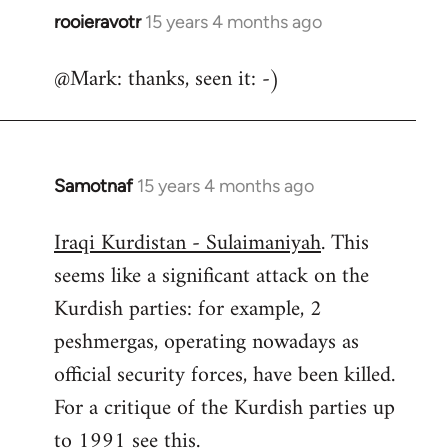
rooieravotr
15 years 4 months ago
In
reply
@Mark: thanks, seen it: -)
to
Welcome
by
libcom.org
Samotnaf
15 years 4 months ago
In
reply
Iraqi Kurdistan - Sulaimaniyah
. This
to
seems like a significant attack on the
Welcome
by
Kurdish parties: for example, 2
libcom.org
peshmergas, operating nowadays as
official security forces, have been killed.
For a critique of the Kurdish parties up
to 1991 see
this.