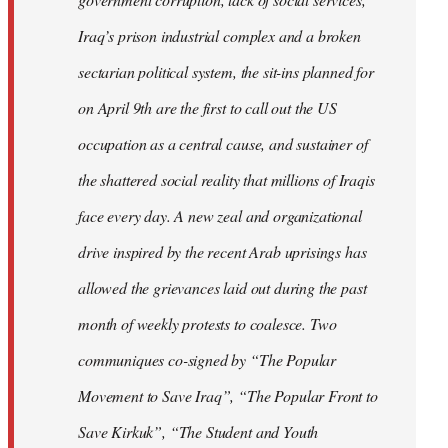
Iraq’s prison industrial complex and a broken
sectarian political system, the sit-ins planned for
on April 9th are the first to call out the US
occupation as a central cause, and sustainer of
the shattered social reality that millions of Iraqis
face every day. A new zeal and organizational
drive inspired by the recent Arab uprisings has
allowed the grievances laid out during the past
month of weekly protests to coalesce. Two
communiques co-signed by “The Popular
Movement to Save Iraq”, “The Popular Front to
Save Kirkuk”, “The Student and Youth