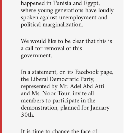
happened in Tunisia and Egypt,
where young generations have loudly
spoken against unemployment and
political marginalization.
We would like to be clear that this is
a call for removal of this
government.
In a statement, on its Facebook page,
the Liberal Democratic Party,
represented by Mr. Adel Abd Atti
and Ms. Noor Tour, invite all
members to participate in the
demonstration, planned for January
30th.
It is time to change the face of