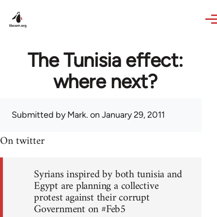
Skip to main content
The Tunisia effect:
where next?
Submitted by
Mark.
on January 29, 2011
On twitter
Syrians inspired by both tunisia and
Egypt are planning a collective
protest against their corrupt
Government on #Feb5