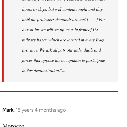
hours or days, but will continue night and day
until the protesters demands are met [ . . . ] For
our sit-ins we will set up tents in front of US
military bases, which are located in every Iraqi
province. We ask all patriotic individuals and
forces that oppose the occupation to participate
in this demonstration.”...
Mark.
15 years 4 months ago
In
reply
Morocco
to