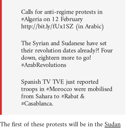
Calls for anti-regime protests in
#Algeria on 12 February
http://bit.ly/fUx1SZ (in Arabic)
The Syrian and Sudanese have set
their revolution dates already?! Four
down, eighteen more to go!
#ArabRevolutions
Spanish TV TVE just reported
troops in #Morocco were mobilised
from Sahara to #Rabat &
#Casablanca.
The first of these protests will be in the
Sudan