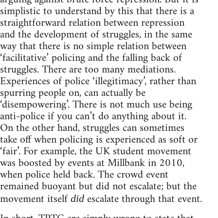
simplistic to understand by this that there is a
straightforward relation between repression
and the development of struggles, in the same
way that there is no simple relation between
‘facilitative’ policing and the falling back of
struggles. There are too many mediations.
Experiences of police ‘illegitimacy’, rather than
spurring people on, can actually be
‘disempowering’. There is not much use being
anti-police if you can’t do anything about it.
On the other hand, struggles can sometimes
take off when policing is experienced as soft or
‘fair’. For example, the UK student movement
was boosted by events at Millbank in 2010,
when police held back. The crowd event
remained buoyant but did not escalate; but the
movement itself
escalate through that event.
did