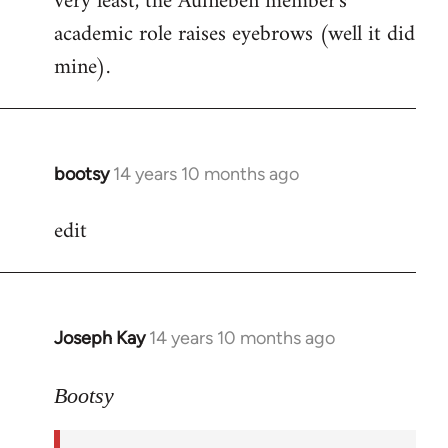
very least, the Aufheben member's
academic role raises eyebrows (well it did
mine).
bootsy
14 years 10 months ago
In
reply
edit
to
Welcome
by
libcom.org
Joseph Kay
14 years 10 months ago
In
reply
to
Bootsy
Welcome
by