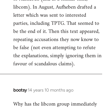
libcom). In August, Aufheben drafted a
letter which was sent to interested
parties, including TPTG. That seemed to
be the end of it. Then this text appeared,
repeating accusations they now know to
be false (not even attempting to refute
the explanations, simply ignoring them in
favour of scandalous claims).
bootsy
14 years 10 months ago
In
reply
Why has the libcom group immediately
to