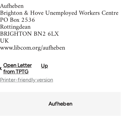
Aufheben
Brighton & Hove Unemployed Workers Centre
PO Box 2536
Rottingdean
BRIGHTON BN2 6LX
UK
www.libcom.org/aufheben
Open Letter
Up
Book
from TPTG
traversal
Printer-friendly version
links
for
Aufheben
37589