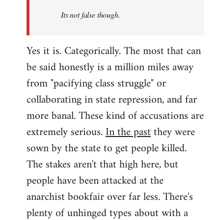
Its not false though.
Yes it is. Categorically. The most that can
be said honestly is a million miles away
from "pacifying class struggle" or
collaborating in state repression, and far
more banal. These kind of accusations are
extremely serious.
In the past
they were
sown by the state to get people killed.
The stakes aren't that high here, but
people have been attacked at the
anarchist bookfair over far less. There's
plenty of unhinged types about with a