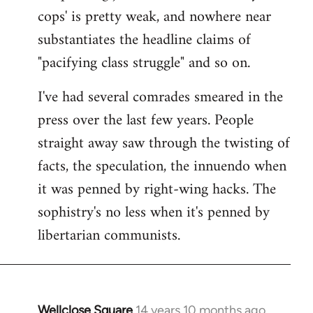
cops' is pretty weak, and nowhere near
substantiates the headline claims of
"pacifying class struggle" and so on.
I've had several comrades smeared in the
press over the last few years. People
straight away saw through the twisting of
facts, the speculation, the innuendo when
it was penned by right-wing hacks. The
sophistry's no less when it's penned by
libertarian communists.
Wellclose Square
14 years 10 months ago
In