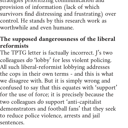
strategies prioritizing communication and
provision of information (lack of which
survivors find distressing and frustrating) over
control. He stands by this research work as
worthwhile and even humane.
The supposed dangerousness of the liberal
reformists
The TPTG letter is factually incorrect. J’s two
colleagues
‘lobby’ for less violent policing.
do
All such liberal-reformist lobbying addresses
the cops in their own terms - and this is what
we disagree with. But it is simply wrong and
confused to say that this equates with ‘support’
for the use of force; it is precisely because the
two colleagues
support ‘anti-capitalist
do
demonstrators and football fans’ that they seek
to reduce police violence, arrests and jail
sentences.