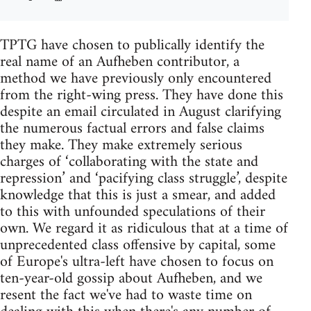
TPTG have chosen to publically identify the
real name of an Aufheben contributor, a
method we have previously only encountered
from the right-wing press. They have done this
despite an email circulated in August clarifying
the numerous factual errors and false claims
they make. They make extremely serious
charges of ‘collaborating with the state and
repression’ and ‘pacifying class struggle’, despite
knowledge that this is just a smear, and added
to this with unfounded speculations of their
own. We regard it as ridiculous that at a time of
unprecedented class offensive by capital, some
of Europe's ultra-left have chosen to focus on
ten-year-old gossip about Aufheben, and we
resent the fact we've had to waste time on