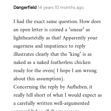
Dangerfield
14 years 10 months ago
In
reply
I had the exact same question. How does
to
an open letter is coined a "smear" as
Welcome
by
lightheartetdly as that! Apparently your
libcom.org
eagerness and impatience to reply
illustrates clearly that the "king" is as
naked as a naked featherless chicken
ready for the oven( I hope I am wrong
about this assumption).
Concerning the reply by Aufheben, it
really fell short of what I would expect as
a carefully written well-argumented