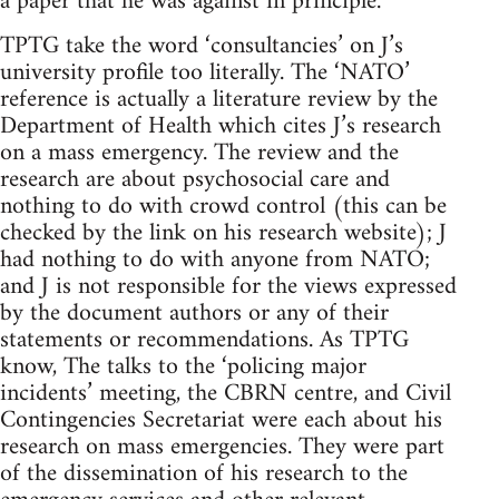
a paper that he was against in principle.
TPTG take the word ‘consultancies’ on J’s
university profile too literally. The ‘NATO’
reference is actually a literature review by the
Department of Health which cites J’s research
on a mass emergency. The review and the
research are about psychosocial care and
nothing to do with crowd control (this can be
checked by the link on his research website); J
had nothing to do with anyone from NATO;
and J is not responsible for the views expressed
by the document authors or any of their
statements or recommendations. As TPTG
know, The talks to the ‘policing major
incidents’ meeting, the CBRN centre, and Civil
Contingencies Secretariat were each about his
research on mass emergencies. They were part
of the dissemination of his research to the