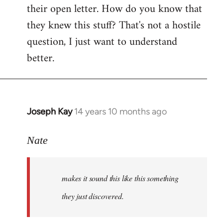
their open letter. How do you know that
they knew this stuff? That's not a hostile
question, I just want to understand
better.
Joseph Kay
14 years 10 months ago
In
reply
to
Nate
Welcome
by
makes it sound this like this something
libcom.org
they just discovered.