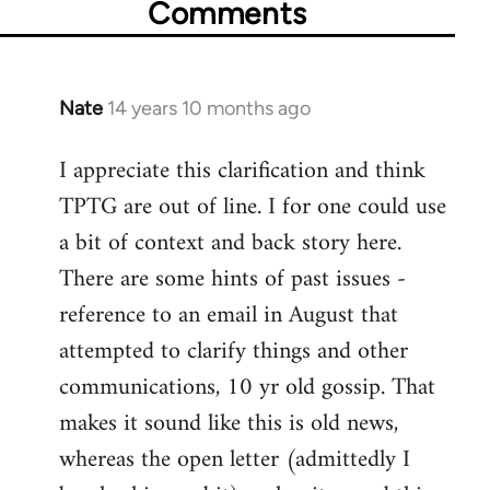
Comments
Nate
14 years 10 months ago
In
reply
I appreciate this clarification and think
to
TPTG are out of line. I for one could use
Welcome
by
a bit of context and back story here.
libcom.org
There are some hints of past issues -
reference to an email in August that
attempted to clarify things and other
communications, 10 yr old gossip. That
makes it sound like this is old news,
whereas the open letter (admittedly I