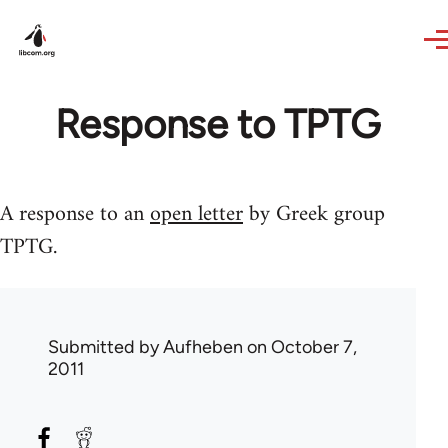
Skip to main content
Response to TPTG
A response to an
open letter
by Greek group
TPTG.
Submitted by
Aufheben
on October 7,
2011