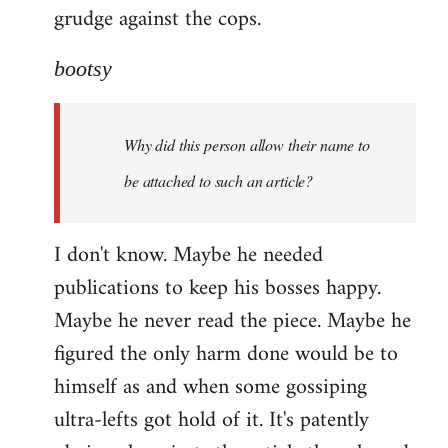
grudge against the cops.
bootsy
Why did this person allow their name to
be attached to such an article?
I don't know. Maybe he needed
publications to keep his bosses happy.
Maybe he never read the piece. Maybe he
figured the only harm done would be to
himself as and when some gossiping
ultra-lefts got hold of it. It's patently