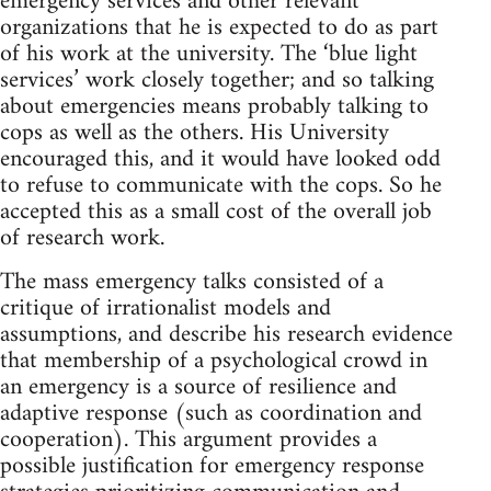
emergency services and other relevant
organizations that he is expected to do as part
of his work at the university. The ‘blue light
services’ work closely together; and so talking
about emergencies means probably talking to
cops as well as the others. His University
encouraged this, and it would have looked odd
to refuse to communicate with the cops. So he
accepted this as a small cost of the overall job
of research work.
The mass emergency talks consisted of a
critique of irrationalist models and
assumptions, and describe his research evidence
that membership of a psychological crowd in
an emergency is a source of resilience and
adaptive response (such as coordination and
cooperation). This argument provides a
possible justification for emergency response