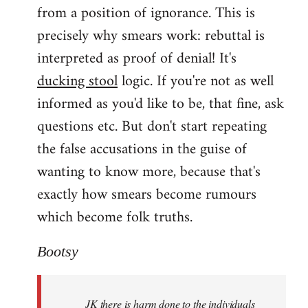
from a position of ignorance. This is
precisely why smears work: rebuttal is
interpreted as proof of denial! It's
ducking stool
logic. If you're not as well
informed as you'd like to be, that fine, ask
questions etc. But don't start repeating
the false accusations in the guise of
wanting to know more, because that's
exactly how smears become rumours
which become folk truths.
Bootsy
JK there is harm done to the individuals