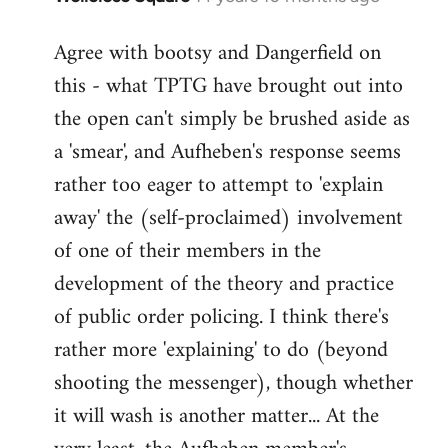
reply
Agree with bootsy and Dangerfield on
to
this - what TPTG have brought out into
Welcome
by
the open can't simply be brushed aside as
libcom.org
a 'smear', and Aufheben's response seems
rather too eager to attempt to 'explain
away' the (self-proclaimed) involvement
of one of their members in the
development of the theory and practice
of public order policing. I think there's
rather more 'explaining' to do (beyond
shooting the messenger), though whether
it will wash is another matter... At the