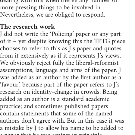
dealing with this when there's any number of
more pressing things to be involved in.
Nevertheless, we are obliged to respond.
The research work
J did not write the ‘Policing’ paper or any part
of it – yet despite knowing this the TPTG piece
chooses to refer to this as J’s paper and quotes
from it extensively as if it represents J’s views.
We obviously reject fully the liberal-reformist
assumptions, language and aims of the paper. J
was added as an author by the first author as a
‘favour’, because part of the paper refers to J’s
research on identity-change in crowds. Being
added as an author is a standard academic
practice; and sometimes published papers
contain statements that some of the named
authors don’t agree with. But in this case it was
a mistake by J to allow his name to be added to