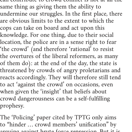
same thing as giving them the ability to
undermine our struggles. In the first place, there
are obvious limits to the extent to which the
cops can take on board and act upon this
knowledge. For one thing, due to their social
location, the police are in a sense right to fear
‘the crowd’ (and therefore ‘rational’ to resist
the overtures of the liberal reformers, as many
of them do): at the end of the day, the state is
threatened by crowds of angry proletarians and
reacts accordingly. They will therefore still tend
to act ‘against the crowd’ on occasions, even
when given the ‘insight’ that beliefs about
crowd dangerousness can be a self-fulfilling
prophesy.
The ‘Policing’ paper cited by TPTG only aims
to “hinder … crowd members’ unification” by
arguing against brute force repression. But it is