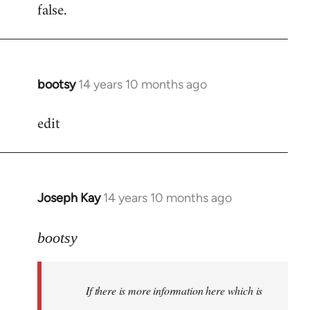
false.
bootsy
14 years 10 months ago
In
reply
edit
to
Welcome
by
libcom.org
Joseph Kay
14 years 10 months ago
In
reply
to
bootsy
Welcome
by
If there is more information here which is
libcom.org