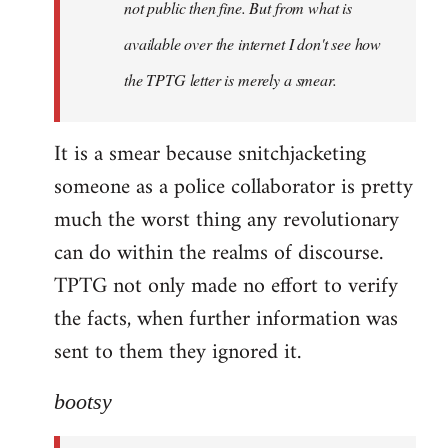
not public then fine. But from what is
available over the internet I don't see how
the TPTG letter is merely a smear.
It is a smear because snitchjacketing
someone as a police collaborator is pretty
much the worst thing any revolutionary
can do within the realms of discourse.
TPTG not only made no effort to verify
the facts, when further information was
sent to them they ignored it.
bootsy