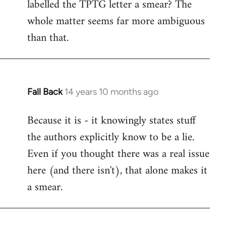
labelled the TPTG letter a smear? The
Welcome
by
whole matter seems far more ambiguous
libcom.org
than that.
Fall Back
14 years 10 months ago
In
reply
Because it is - it knowingly states stuff
to
the authors explicitly know to be a lie.
Welcome
by
Even if you thought there was a real issue
libcom.org
here (and there isn't), that alone makes it
a smear.