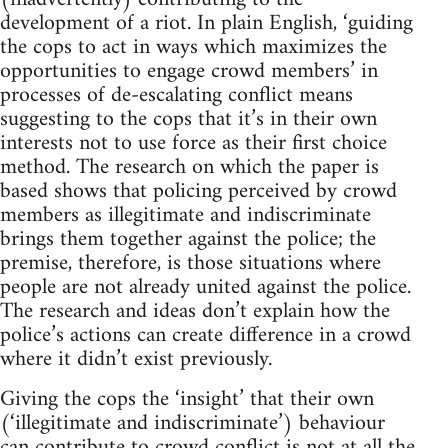
development of a riot. In plain English, ‘guiding
the cops to act in ways which maximizes the
opportunities to engage crowd members’ in
processes of de-escalating conflict means
suggesting to the cops that it’s in their own
interests not to use force as their first choice
method. The research on which the paper is
based shows that policing perceived by crowd
members as illegitimate and indiscriminate
brings them together against the police; the
premise, therefore, is those situations where
people are not already united against the police.
The research and ideas don’t explain how the
police’s actions can create difference in a crowd
where it didn’t exist previously.
Giving the cops the ‘insight’ that their own
(‘illegitimate and indiscriminate’) behaviour
can contribute to crowd conflict is not at all the