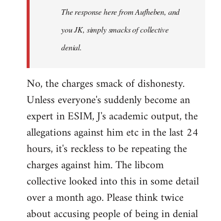
The response here from Aufheben, and
libcom.org
you JK, simply smacks of collective
denial.
No, the charges smack of dishonesty.
Unless everyone's suddenly become an
expert in ESIM, J's academic output, the
allegations against him etc in the last 24
hours, it's reckless to be repeating the
charges against him. The libcom
collective looked into this in some detail
over a month ago. Please think twice
about accusing people of being in denial