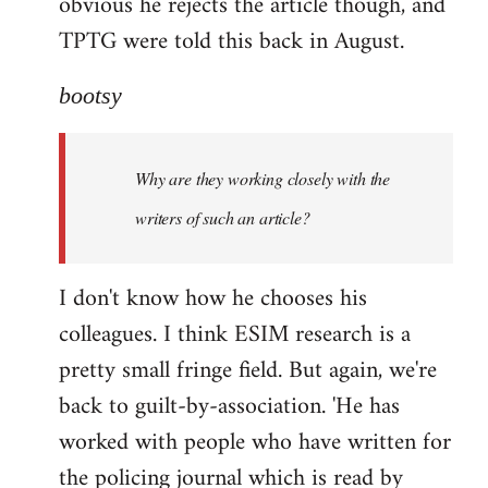
obvious he rejects the article though, and
TPTG were told this back in August.
bootsy
Why are they working closely with the
writers of such an article?
I don't know how he chooses his
colleagues. I think ESIM research is a
pretty small fringe field. But again, we're
back to guilt-by-association. 'He has
worked with people who have written for
the policing journal which is read by