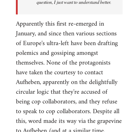
question, I just want to understand better.
Apparently this first re-emerged in
January, and since then various sections
of Europe's ultra-left have been drafting
polemics and gossiping amongst
themselves. None of the protagonists
have taken the courtesy to contact
Aufheben, apparently on the delightfully
circular logic that they're accused of
being cop collaborators, and they refuse
to speak to cop collaborators. Despite all
this, word made its way via the grapevine
to Aufheben (and at a similar time,