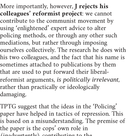
More importantly, however,
J rejects his
colleagues’ reformist project
: we cannot
contribute to the communist movement by
using ‘enlightened’ expert advice to alter
policing methods, or through any other such
mediations, but rather through imposing
ourselves collectively. The research he does with
his two colleagues, and the fact that his name is
sometimes attached to publications by them
that are used to put forward their liberal-
reformist arguments,
,
is politically irrelevant
rather than practically or ideologically
damaging.
TPTG suggest that the ideas in the ‘Policing’
paper have helped in tactics of repression. This
is based on a misunderstanding. The premise of
the paper is the cops’ own role in
(inadvertently) contributing to the