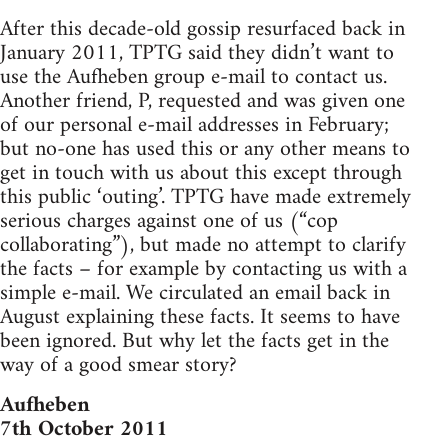
After this decade-old gossip resurfaced back in
January 2011, TPTG said they didn’t want to
use the Aufheben group e-mail to contact us.
Another friend, P, requested and was given one
of our personal e-mail addresses in February;
but no-one has used this or any other means to
get in touch with us about this except through
this public ‘outing’. TPTG have made extremely
serious charges against one of us (“cop
collaborating”), but made no attempt to clarify
the facts – for example by contacting us with a
simple e-mail. We circulated an email back in
August explaining these facts. It seems to have
been ignored. But why let the facts get in the
way of a good smear story?
Aufheben
7th October 2011