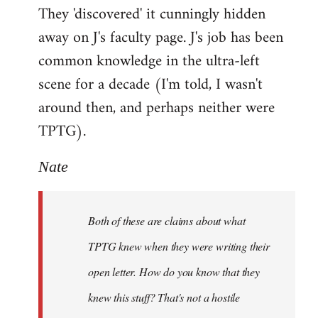
They 'discovered' it cunningly hidden
away on J's faculty page. J's job has been
common knowledge in the ultra-left
scene for a decade (I'm told, I wasn't
around then, and perhaps neither were
TPTG).
Nate
Both of these are claims about what
TPTG knew when they were writing their
open letter. How do you know that they
knew this stuff? That's not a hostile