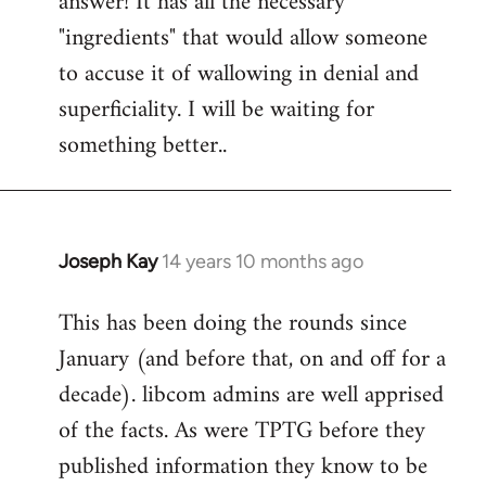
answer! It has all the necessary
"ingredients" that would allow someone
to accuse it of wallowing in denial and
superficiality. I will be waiting for
something better..
Joseph Kay
14 years 10 months ago
In
reply
This has been doing the rounds since
to
January (and before that, on and off for a
Welcome
by
decade). libcom admins are well apprised
libcom.org
of the facts. As were TPTG before they
published information they know to be