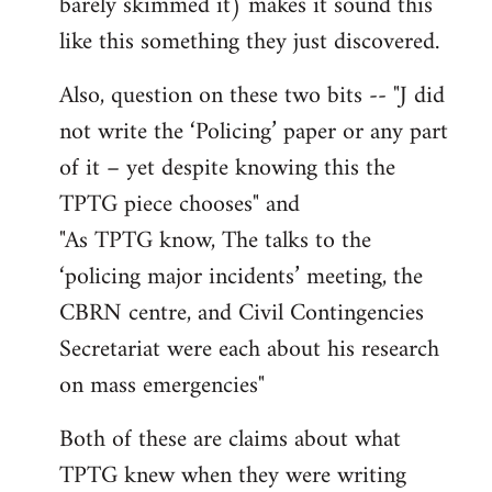
barely skimmed it) makes it sound this
like this something they just discovered.
Also, question on these two bits -- "J did
not write the ‘Policing’ paper or any part
of it – yet despite knowing this the
TPTG piece chooses" and
"As TPTG know, The talks to the
‘policing major incidents’ meeting, the
CBRN centre, and Civil Contingencies
Secretariat were each about his research
on mass emergencies"
Both of these are claims about what
TPTG knew when they were writing