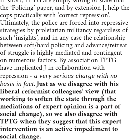
In short, TPTG are simply wrong to state that
the ‘Policing’ paper, and by extension J, help the
cops practically with ‘correct repression’.
Ultimately, the police are forced into repressive
strategies by proletarian militancy regardless of
such ‘insights’, and in any case the relationship
between soft/hard policing and advance/retreat
of struggle is highly mediated and contingent
on numerous factors. By association TPTG
have implicated J in collaboration with
repression -
a very serious charge with no
.
Just as we disagree with his
basis in fact
liberal reformist colleagues’ view (that
working to soften the state through the
mediations of expert opinion is a part of
social change), so we also disagree with
TPTG when they suggest that this expert
intervention is an active impediment to
social change.