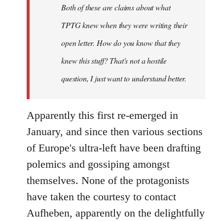
Both of these are claims about what
TPTG knew when they were writing their
open letter. How do you know that they
knew this stuff? That's not a hostile
question, I just want to understand better.
Apparently this first re-emerged in
January, and since then various sections
of Europe's ultra-left have been drafting
polemics and gossiping amongst
themselves. None of the protagonists
have taken the courtesy to contact
Aufheben, apparently on the delightfully