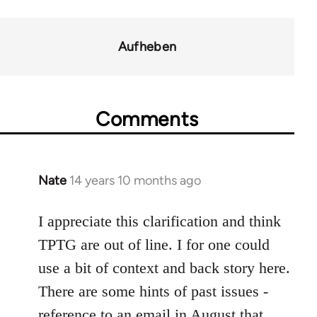
links
for
Aufheben
37589
Comments
Nate
14 years 10 months ago
In
reply
to
I appreciate this clarification and think
Welcome
TPTG are out of line. I for one could
by
use a bit of context and back story here.
libcom.org
There are some hints of past issues -
reference to an email in August that