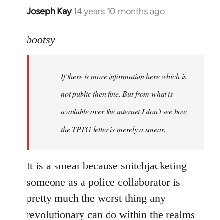
Joseph Kay
14 years 10 months ago
In
reply
to
bootsy
Welcome
by
If there is more information here which is
libcom.org
not public then fine. But from what is
available over the internet I don't see how
the TPTG letter is merely a smear.
It is a smear because snitchjacketing
someone as a police collaborator is
pretty much the worst thing any
revolutionary can do within the realms