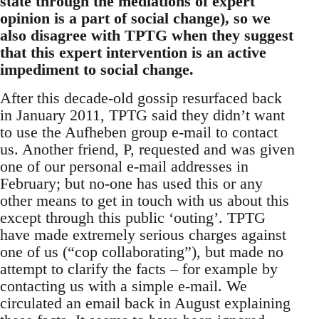
state through the mediations of expert
opinion is a part of social change), so we
also disagree with TPTG when they suggest
that this expert intervention is an active
impediment to social change.
After this decade-old gossip resurfaced back
in January 2011, TPTG said they didn’t want
to use the Aufheben group e-mail to contact
us. Another friend, P, requested and was given
one of our personal e-mail addresses in
February; but no-one has used this or any
other means to get in touch with us about this
except through this public ‘outing’. TPTG
have made extremely serious charges against
one of us (“cop collaborating”), but made no
attempt to clarify the facts – for example by
contacting us with a simple e-mail. We
circulated an email back in August explaining