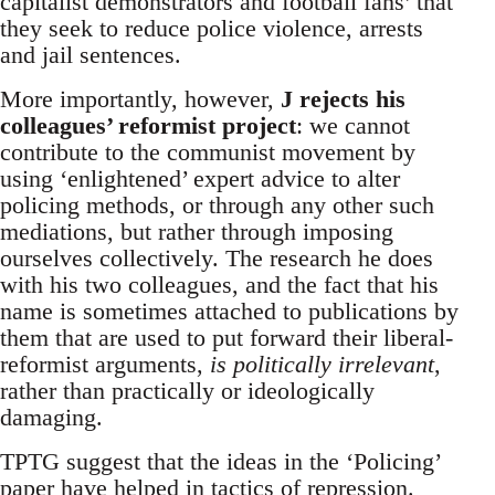
capitalist demonstrators and football fans’ that
they seek to reduce police violence, arrests
and jail sentences.
More importantly, however,
J rejects his
colleagues’ reformist project
: we cannot
contribute to the communist movement by
using ‘enlightened’ expert advice to alter
policing methods, or through any other such
mediations, but rather through imposing
ourselves collectively. The research he does
with his two colleagues, and the fact that his
name is sometimes attached to publications by
them that are used to put forward their liberal-
reformist arguments,
is politically irrelevant
,
rather than practically or ideologically
damaging.
TPTG suggest that the ideas in the ‘Policing’
paper have helped in tactics of repression.