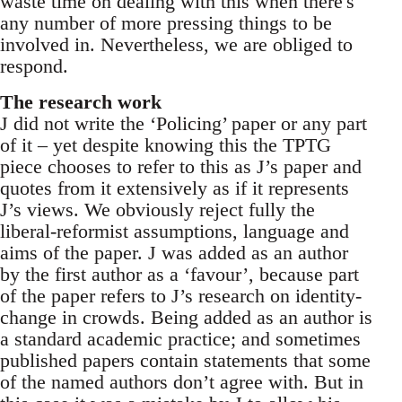
waste time on dealing with this when there's
any number of more pressing things to be
involved in. Nevertheless, we are obliged to
respond.
The research work
J did not write the ‘Policing’ paper or any part
of it – yet despite knowing this the TPTG
piece chooses to refer to this as J’s paper and
quotes from it extensively as if it represents
J’s views. We obviously reject fully the
liberal-reformist assumptions, language and
aims of the paper. J was added as an author
by the first author as a ‘favour’, because part
of the paper refers to J’s research on identity-
change in crowds. Being added as an author is
a standard academic practice; and sometimes
published papers contain statements that some
of the named authors don’t agree with. But in