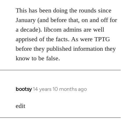
reply
to
This has been doing the rounds since
Welcome
January (and before that, on and off for
by
a decade). libcom admins are well
libcom.org
apprised of the facts. As were TPTG
before they published information they
know to be false.
bootsy
14 years 10 months ago
In
reply
to
edit
Welcome
by
libcom.org