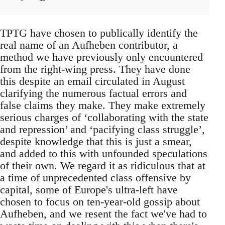
TPTG have chosen to publically identify the
real name of an Aufheben contributor, a
method we have previously only encountered
from the right-wing press. They have done
this despite an email circulated in August
clarifying the numerous factual errors and
false claims they make. They make extremely
serious charges of ‘collaborating with the state
and repression’ and ‘pacifying class struggle’,
despite knowledge that this is just a smear,
and added to this with unfounded speculations
of their own. We regard it as ridiculous that at
a time of unprecedented class offensive by
capital, some of Europe's ultra-left have
chosen to focus on ten-year-old gossip about
Aufheben, and we resent the fact we've had to