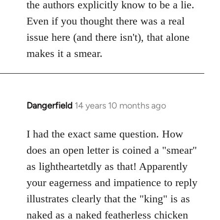
Welcome
the authors explicitly know to be a lie.
by
Even if you thought there was a real
libcom.org
issue here (and there isn't), that alone
makes it a smear.
Dangerfield
14 years 10 months ago
In
reply
to
I had the exact same question. How
Welcome
does an open letter is coined a "smear"
by
as lightheartetdly as that! Apparently
libcom.org
your eagerness and impatience to reply
illustrates clearly that the "king" is as
naked as a naked featherless chicken