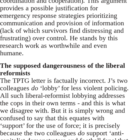
coordination and cooperation). This argument
provides a possible justification for
emergency response strategies prioritizing
communication and provision of information
(lack of which survivors find distressing and
frustrating) over control. He stands by this
research work as worthwhile and even
humane.
The supposed dangerousness of the liberal
reformists
The TPTG letter is factually incorrect. J’s two
colleagues
do
‘lobby’ for less violent policing.
All such liberal-reformist lobbying addresses
the cops in their own terms - and this is what
we disagree with. But it is simply wrong and
confused to say that this equates with
‘support’ for the use of force; it is precisely
because the two colleagues
do
support ‘anti-