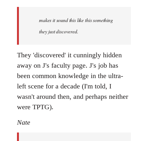
Welcome
by
makes it sound this like this something
libcom.org
they just discovered.
They 'discovered' it cunningly hidden
away on J's faculty page. J's job has
been common knowledge in the ultra-
left scene for a decade (I'm told, I
wasn't around then, and perhaps neither
were TPTG).
Nate