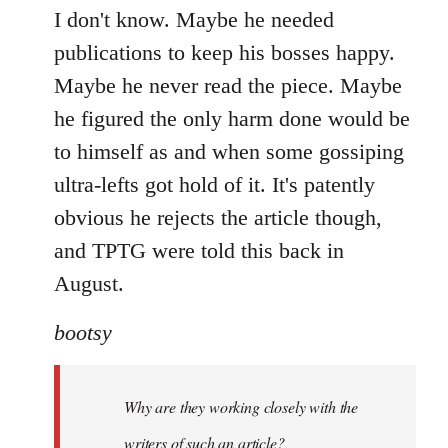
I don't know. Maybe he needed
publications to keep his bosses happy.
Maybe he never read the piece. Maybe
he figured the only harm done would be
to himself as and when some gossiping
ultra-lefts got hold of it. It's patently
obvious he rejects the article though,
and TPTG were told this back in
August.
bootsy
Why are they working closely with the
writers of such an article?