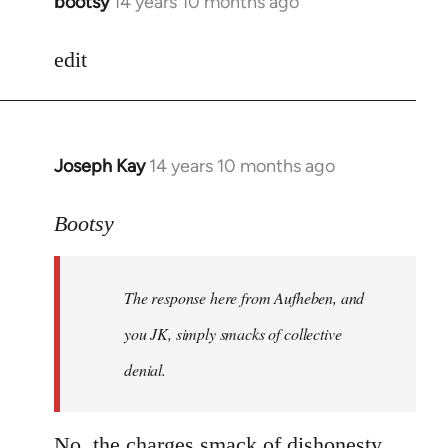
bootsy
14 years 10 months ago
In
reply
to
edit
Welcome
by
libcom.org
Joseph Kay
14 years 10 months ago
In
reply
to
Bootsy
Welcome
by
The response here from Aufheben, and
libcom.org
you JK, simply smacks of collective
denial.
No, the charges smack of dishonesty.