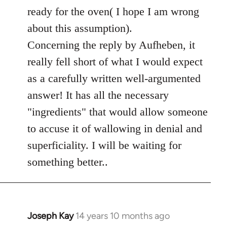
ready for the oven( I hope I am wrong
about this assumption).
Concerning the reply by Aufheben, it
really fell short of what I would expect
as a carefully written well-argumented
answer! It has all the necessary
"ingredients" that would allow someone
to accuse it of wallowing in denial and
superficiality. I will be waiting for
something better..
Joseph Kay
14 years 10 months ago
In