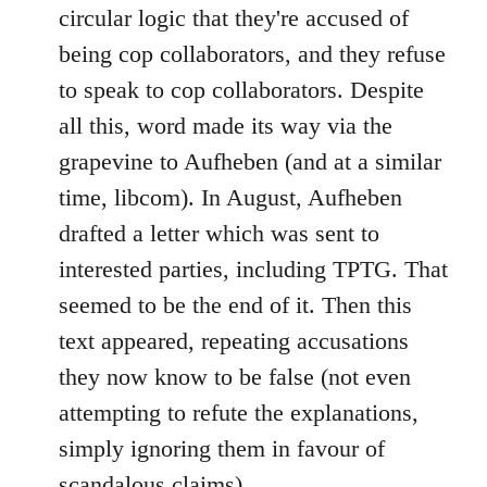
circular logic that they're accused of
being cop collaborators, and they refuse
to speak to cop collaborators. Despite
all this, word made its way via the
grapevine to Aufheben (and at a similar
time, libcom). In August, Aufheben
drafted a letter which was sent to
interested parties, including TPTG. That
seemed to be the end of it. Then this
text appeared, repeating accusations
they now know to be false (not even
attempting to refute the explanations,
simply ignoring them in favour of
scandalous claims).