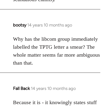
bootsy
14 years 10 months ago
In
reply
to
Why has the libcom group immediately
Welcome
labelled the TPTG letter a smear? The
by
whole matter seems far more ambiguous
libcom.org
than that.
Fall Back
14 years 10 months ago
In
reply
to
Because it is - it knowingly states stuff