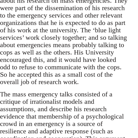
about his research on mass emergencies. They
were part of the dissemination of his research
to the emergency services and other relevant
organizations that he is expected to do as part
of his work at the university. The ‘blue light
services’ work closely together; and so talking
about emergencies means probably talking to
cops as well as the others. His University
encouraged this, and it would have looked
odd to refuse to communicate with the cops.
So he accepted this as a small cost of the
overall job of research work.
The mass emergency talks consisted of a
critique of irrationalist models and
assumptions, and describe his research
evidence that membership of a psychological
crowd in an emergency is a source of
resilience and adaptive response (such as