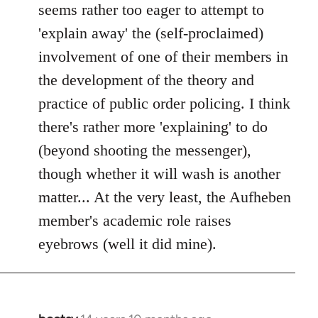
seems rather too eager to attempt to
'explain away' the (self-proclaimed)
involvement of one of their members in
the development of the theory and
practice of public order policing. I think
there's rather more 'explaining' to do
(beyond shooting the messenger),
though whether it will wash is another
matter... At the very least, the Aufheben
member's academic role raises
eyebrows (well it did mine).