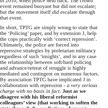
in 2010, when police held back. The crowd
event remained buoyant but did not escalate;
but the movement itself
did
escalate through
that event.
In short, TPTG are simply wrong to state that
the ‘Policing’ paper, and by extension J, help
the cops practically with ‘correct repression’.
Ultimately, the police are forced into
repressive strategies by proletarian militancy
regardless of such ‘insights’, and in any case
the relationship between soft/hard policing
and advance/retreat of struggle is highly
mediated and contingent on numerous factors.
By association TPTG have implicated J in
collaboration with repression -
a very serious
charge with no basis in fact
.
Just as we
disagree with his liberal reformist
colleagues’ view (that working to soften the