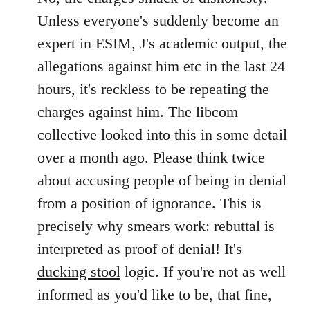
Unless everyone's suddenly become an
expert in ESIM, J's academic output, the
allegations against him etc in the last 24
hours, it's reckless to be repeating the
charges against him. The libcom
collective looked into this in some detail
over a month ago. Please think twice
about accusing people of being in denial
from a position of ignorance. This is
precisely why smears work: rebuttal is
interpreted as proof of denial! It's
ducking stool
logic. If you're not as well
informed as you'd like to be, that fine,