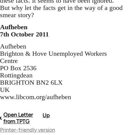
these facts. It seems to have been ignored.
But why let the facts get in the way of a good
smear story?
Aufheben
7th October 2011
Aufheben
Brighton & Hove Unemployed Workers
Centre
PO Box 2536
Rottingdean
BRIGHTON BN2 6LX
UK
www.libcom.org/aufheben
Open Letter
Up
Book
from TPTG
traversal
Printer-friendly version