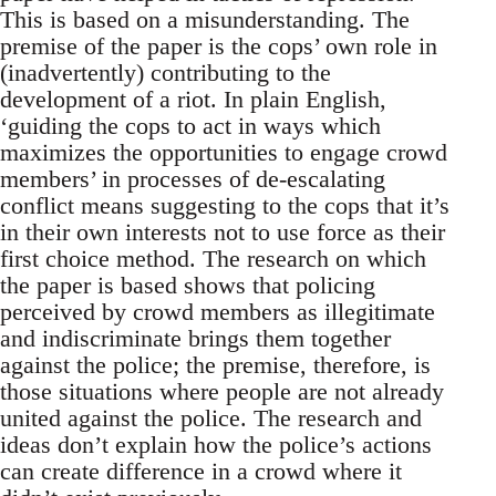
This is based on a misunderstanding. The
premise of the paper is the cops’ own role in
(inadvertently) contributing to the
development of a riot. In plain English,
‘guiding the cops to act in ways which
maximizes the opportunities to engage crowd
members’ in processes of de-escalating
conflict means suggesting to the cops that it’s
in their own interests not to use force as their
first choice method. The research on which
the paper is based shows that policing
perceived by crowd members as illegitimate
and indiscriminate brings them together
against the police; the premise, therefore, is
those situations where people are not already
united against the police. The research and
ideas don’t explain how the police’s actions
can create difference in a crowd where it