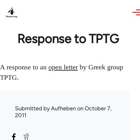
Skip to main content
Response to TPTG
A response to an
open letter
by Greek group
TPTG.
Submitted by
Aufheben
on October 7,
2011