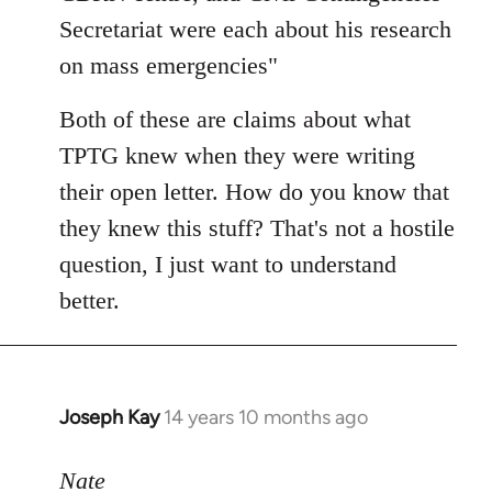
Secretariat were each about his research
on mass emergencies"
Both of these are claims about what
TPTG knew when they were writing
their open letter. How do you know that
they knew this stuff? That's not a hostile
question, I just want to understand
better.
Joseph Kay
14 years 10 months ago
In
reply
to
Nate