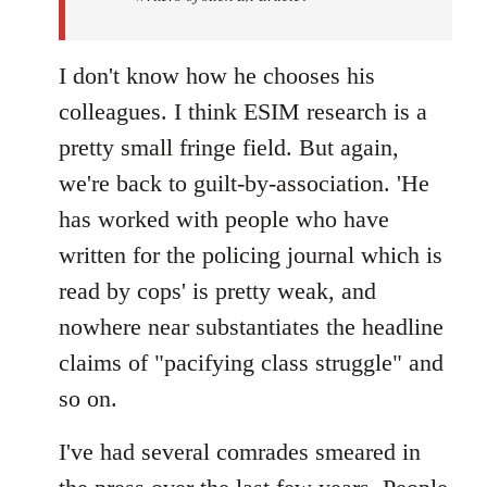
I don't know how he chooses his
colleagues. I think ESIM research is a
pretty small fringe field. But again,
we're back to guilt-by-association. 'He
has worked with people who have
written for the policing journal which is
read by cops' is pretty weak, and
nowhere near substantiates the headline
claims of "pacifying class struggle" and
so on.
I've had several comrades smeared in