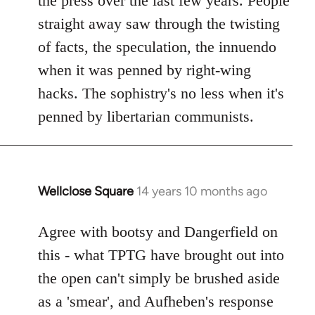
the press over the last few years. People
straight away saw through the twisting
of facts, the speculation, the innuendo
when it was penned by right-wing
hacks. The sophistry's no less when it's
penned by libertarian communists.
Wellclose Square
14 years 10 months ago
In
reply
to
Agree with bootsy and Dangerfield on
Welcome
this - what TPTG have brought out into
by
the open can't simply be brushed aside
libcom.org
as a 'smear', and Aufheben's response