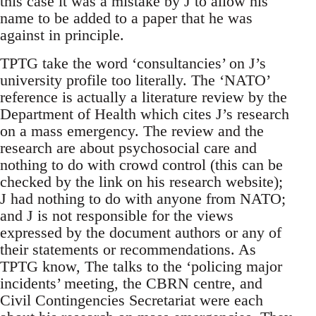
this case it was a mistake by J to allow his
name to be added to a paper that he was
against in principle.
TPTG take the word ‘consultancies’ on J’s
university profile too literally. The ‘NATO’
reference is actually a literature review by the
Department of Health which cites J’s research
on a mass emergency. The review and the
research are about psychosocial care and
nothing to do with crowd control (this can be
checked by the link on his research website);
J had nothing to do with anyone from NATO;
and J is not responsible for the views
expressed by the document authors or any of
their statements or recommendations. As
TPTG know, The talks to the ‘policing major
incidents’ meeting, the CBRN centre, and
Civil Contingencies Secretariat were each