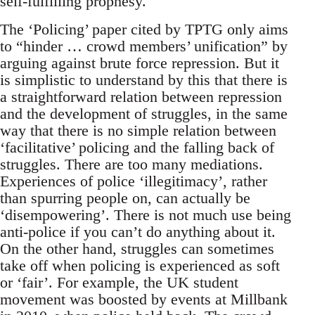
self-fulfilling prophesy.
The ‘Policing’ paper cited by TPTG only aims
to “hinder … crowd members’ unification” by
arguing against brute force repression. But it
is simplistic to understand by this that there is
a straightforward relation between repression
and the development of struggles, in the same
way that there is no simple relation between
‘facilitative’ policing and the falling back of
struggles. There are too many mediations.
Experiences of police ‘illegitimacy’, rather
than spurring people on, can actually be
‘disempowering’. There is not much use being
anti-police if you can’t do anything about it.
On the other hand, struggles can sometimes
take off when policing is experienced as soft
or ‘fair’. For example, the UK student
movement was boosted by events at Millbank