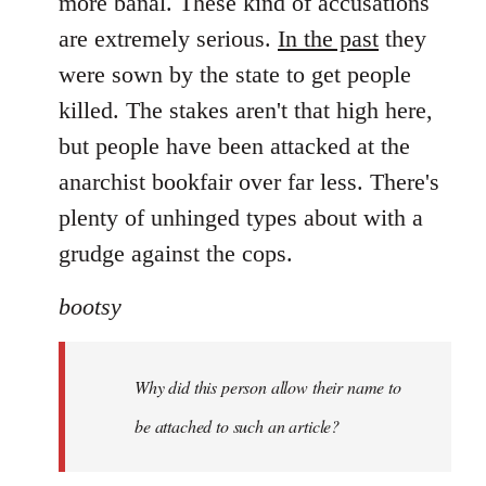
more banal. These kind of accusations
are extremely serious.
In the past
they
were sown by the state to get people
killed. The stakes aren't that high here,
but people have been attacked at the
anarchist bookfair over far less. There's
plenty of unhinged types about with a
grudge against the cops.
bootsy
Why did this person allow their name to
be attached to such an article?