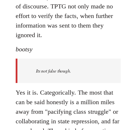
of discourse. TPTG not only made no
effort to verify the facts, when further
information was sent to them they
ignored it.
bootsy
Its not false though.
Yes it is. Categorically. The most that
can be said honestly is a million miles
away from "pacifying class struggle" or
collaborating in state repression, and far