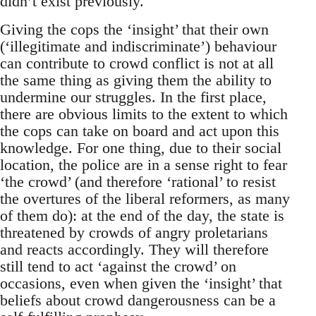
didn’t exist previously.
Giving the cops the ‘insight’ that their own
(‘illegitimate and indiscriminate’) behaviour
can contribute to crowd conflict is not at all
the same thing as giving them the ability to
undermine our struggles. In the first place,
there are obvious limits to the extent to which
the cops can take on board and act upon this
knowledge. For one thing, due to their social
location, the police are in a sense right to fear
‘the crowd’ (and therefore ‘rational’ to resist
the overtures of the liberal reformers, as many
of them do): at the end of the day, the state is
threatened by crowds of angry proletarians
and reacts accordingly. They will therefore
still tend to act ‘against the crowd’ on
occasions, even when given the ‘insight’ that
beliefs about crowd dangerousness can be a