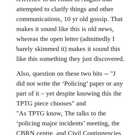
attempted to clarify things and other
communications, 10 yr old gossip. That
makes it sound like this is old news,
whereas the open letter (admittedly I
barely skimmed it) makes it sound this
like this something they just discovered.
Also, question on these two bits -- "J
did not write the ‘Policing’ paper or any
part of it – yet despite knowing this the
TPTG piece chooses" and
"As TPTG know, The talks to the
‘policing major incidents’ meeting, the
CBRN centre, and Civil Contingencies