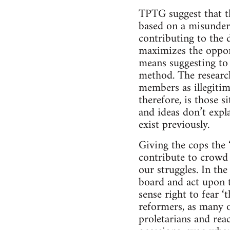
TPTG suggest that the
based on a misunders
contributing to the 
maximizes the opport
means suggesting to t
method. The researc
members as illegitim
therefore, is those s
and ideas don’t expl
exist previously.
Giving the cops the 
contribute to crowd 
our struggles. In the
board and act upon th
sense right to fear ‘
reformers, as many o
proletarians and reac