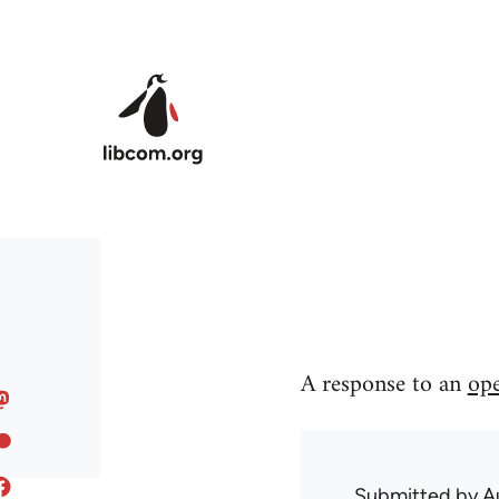
Skip to main content
A response to an
ope
Submitted by
A