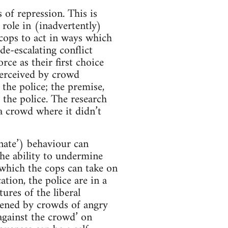
 of repression. This is
role in (inadvertently)
 cops to act in ways which
e-escalating conflict
rce as their first choice
perceived by crowd
the police; the premise,
 the police. The research
 a crowd where it didn’t
inate’) behaviour can
the ability to undermine
o which the cops can take on
tion, the police are in a
tures of the liberal
atened by crowds of angry
‘against the crowd’ on