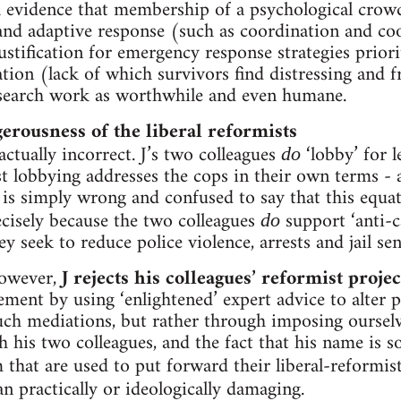
h evidence that membership of a psychological crow
 and adaptive response (such as coordination and c
justification for emergency response strategies pri
tion (lack of which survivors find distressing and fr
esearch work as worthwhile and even humane.
rousness of the liberal reformists
ctually incorrect. J’s two colleagues
‘lobby’ for l
do
st lobbying addresses the cops in their own terms - 
t is simply wrong and confused to say that this equat
recisely because the two colleagues
support ‘anti-c
do
hey seek to reduce police violence, arrests and jail se
however,
J rejects his colleagues’ reformist projec
nt by using ‘enlightened’ expert advice to alter p
ch mediations, but rather through imposing ourselve
h his two colleagues, and the fact that his name is 
 that are used to put forward their liberal-reformi
an practically or ideologically damaging.