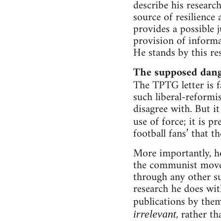
describe his researc
source of resilience
provides a possible 
provision of informa
He stands by this r
The supposed dange
The TPTG letter is fa
such liberal-reformi
disagree with. But i
use of force; it is p
football fans’ that t
More importantly, 
the communist moveme
through any other su
research he does wit
publications by them
, rather th
irrelevant