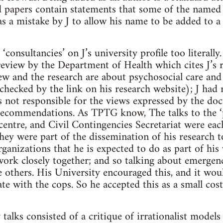
 papers contain statements that some of the named 
was a mistake by J to allow his name to be added to a
consultancies’ on J’s university profile too literall
e review by the Department of Health which cites J’s
ew and the research are about psychosocial care an
 checked by the link on his research website); J had
 not responsible for the views expressed by the do
recommendations. As TPTG know, The talks to the ‘p
ntre, and Civil Contingencies Secretariat were eac
ey were part of the dissemination of his research t
rganizations that he is expected to do as part of his
’ work closely together; and so talking about emerge
he others. His University encouraged this, and it wo
e with the cops. So he accepted this as a small cost 
alks consisted of a critique of irrationalist model