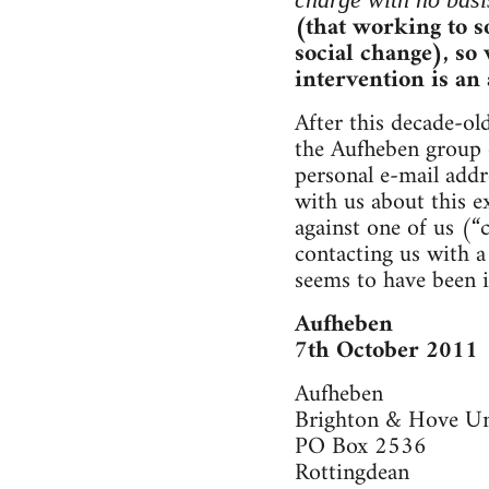
(that working to so
social change), so
intervention is an
After this decade-ol
the Aufheben group e
personal e-mail addr
with us about this e
against one of us (“
contacting us with a
seems to have been i
Aufheben
7th October 2011
Aufheben
Brighton & Hove U
PO Box 2536
Rottingdean