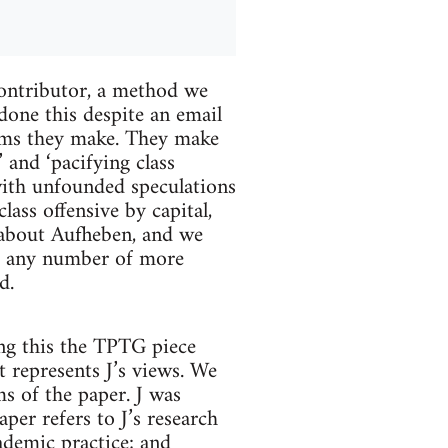
contributor, a method we
done this despite an email
laims they make. They make
 and ‘pacifying class
 with unfounded speculations
lass offensive by capital,
 about Aufheben, and we
's any number of more
d.
ing this the TPTG piece
it represents J’s views. We
ms of the paper. J was
aper refers to J’s research
ademic practice; and