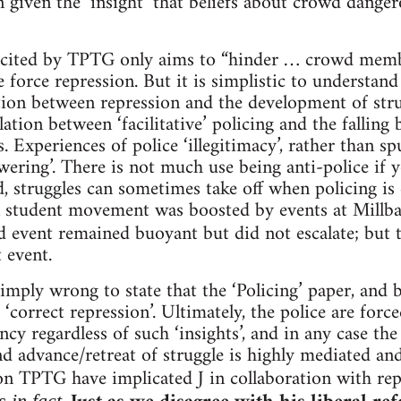
 given the ‘insight’ that beliefs about crowd danger
r cited by TPTG only aims to “hinder … crowd membe
 force repression. But it is simplistic to understand 
tion between repression and the development of stru
lation between ‘facilitative’ policing and the falling 
 Experiences of police ‘illegitimacy’, rather than sp
wering’. There is not much use being anti-police if 
, struggles can sometimes take off when policing is e
 student movement was boosted by events at Millb
d event remained buoyant but did not escalate; but
 event.
imply wrong to state that the ‘Policing’ paper, and b
 ‘correct repression’. Ultimately, the police are force
ncy regardless of such ‘insights’, and in any case th
nd advance/retreat of struggle is highly mediated 
ion TPTG have implicated J in collaboration with re
 in fact