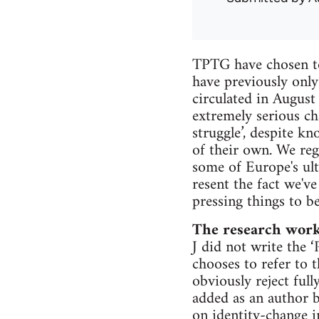
TPTG have chosen to
have previously only
circulated in August
extremely serious cha
struggle’, despite k
of their own. We rega
some of Europe's ult
resent the fact we'v
pressing things to b
The research wor
J did not write the 
chooses to refer to t
obviously reject ful
added as an author by
on identity-change i