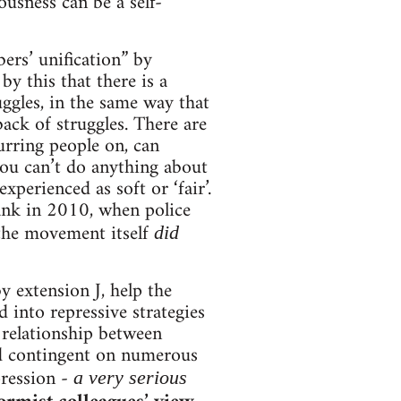
ousness can be a self-
rs’ unification” by
by this that there is a
ggles, in the same way that
back of struggles. There are
urring people on, can
you can’t do anything about
xperienced as soft or ‘fair’.
ank in 2010, when police
 the movement itself
did
y extension J, help the
d into repressive strategies
e relationship between
and contingent on numerous
pression -
a very serious