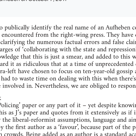
 publically identify the real name of an Aufheben 
 encountered from the right-wing press. They have 
 clarifying the numerous factual errors and false c
rges of ‘collaborating with the state and repression’
nowledge that this is just a smear, and added to this
rd it as ridiculous that at a time of unprecedented c
ra-left have chosen to focus on ten-year-old gossip
e had to waste time on dealing with this when there
e involved in. Nevertheless, we are obliged to respon
k
‘Policing’ paper or any part of it – yet despite know
his as J’s paper and quotes from it extensively as if 
ly the liberal-reformist assumptions, language and ai
 the first author as a ‘favour’, because part of the p
n crowds. Being added as an author is a standard ac