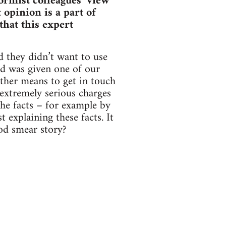
formist colleagues’ view
 opinion is a part of
that this expert
d they didn’t want to use
nd was given one of our
other means to get in touch
extremely serious charges
the facts – for example by
 explaining these facts. It
ood smear story?