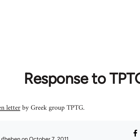
Response to TPT
n letter
by Greek group TPTG.
ufheben
on October 7, 2011