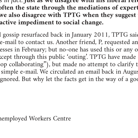
.
Just as we disagree with his liberal re
ften the state through the mediations of expert
 we also disagree with TPTG when they suggest 
 active impediment to social change.
d gossip resurfaced back in January 2011, TPTG sai
-mail to contact us. Another friend, P, requested a
esses in February; but no-one has used this or any 
xcept through this public ‘outing’. TPTG have made 
cop collaborating”), but made no attempt to clarify 
 simple e-mail. We circulated an email back in August
gnored. But why let the facts get in the way of a g
nemployed Workers Centre