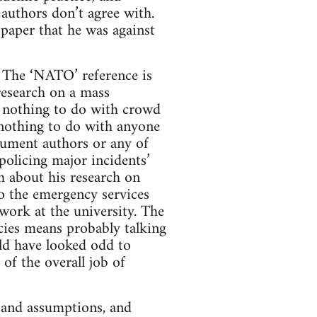
authors don’t agree with.
 paper that he was against
y. The ‘NATO’ reference is
 research on a mass
d nothing to do with crowd
 nothing to do with anyone
cument authors or any of
olicing major incidents’
h about his research on
o the emergency services
 work at the university. The
ncies means probably talking
uld have looked odd to
of the overall job of
s and assumptions, and