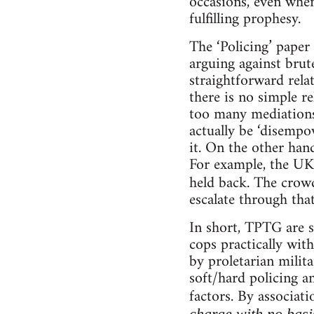
occasions, even when
fulfilling prophesy.
The ‘Policing’ pape
arguing against brute
straightforward rela
there is no simple re
too many mediations.
actually be ‘disempo
it. On the other hand
For example, the UK
held back. The crow
escalate through that
In short, TPTG are s
cops practically with
by proletarian milita
soft/hard policing a
factors. By associat
charge with no basis