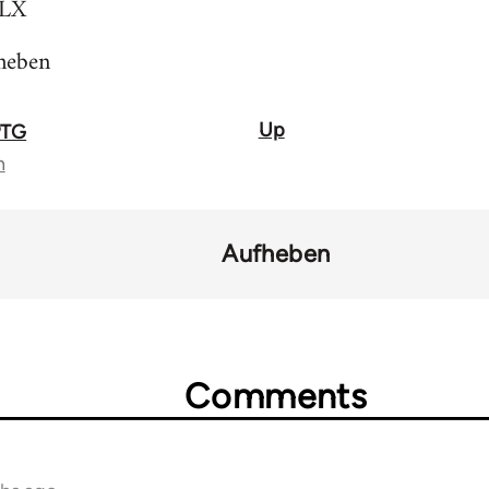
LX
heben
Up
PTG
n
Aufheben
Comments