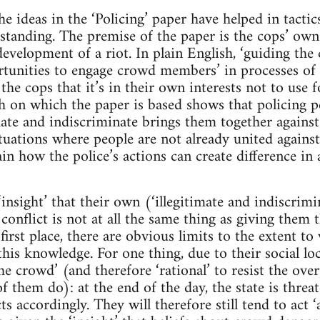
 ideas in the ‘Policing’ paper have helped in tactics
tanding. The premise of the paper is the cops’ own 
development of a riot. In plain English, ‘guiding the
unities to engage crowd members’ in processes of d
he cops that it’s in their own interests not to use fo
h on which the paper is based shows that policing 
ate and indiscriminate brings them together against 
ituations where people are not already united against
ain how the police’s actions can create difference in
‘insight’ that their own (‘illegitimate and indiscrim
conflict is not at all the same thing as giving them 
 first place, there are obvious limits to the extent t
is knowledge. For one thing, due to their social loca
the crowd’ (and therefore ‘rational’ to resist the over
f them do): at the end of the day, the state is thre
ts accordingly. They will therefore still tend to act 