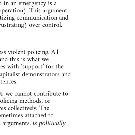
d in an emergency is a
ooperation). This argument
oritizing communication and
ustrating) over control.
ess violent policing. All
and this is what we
es with ‘support’ for the
apitalist demonstrators and
ntences.
t
: we cannot contribute to
olicing methods, or
s collectively. The
sometimes attached to
st arguments,
is politically