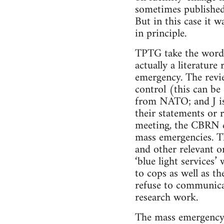
sometimes published
But in this case it 
in principle.
TPTG take the word ‘
actually a literatur
emergency. The revi
control (this can be
from NATO; and J is
their statements or 
meeting, the CBRN ce
mass emergencies. Th
and other relevant o
‘blue light services
to cops as well as t
refuse to communicat
research work.
The mass emergency t