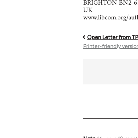
BRIGHTON BN2 6
UK
www.libcom.org/auf
Open Letter from T
Book
Printer-friendly versio
traversal
links
for
37589