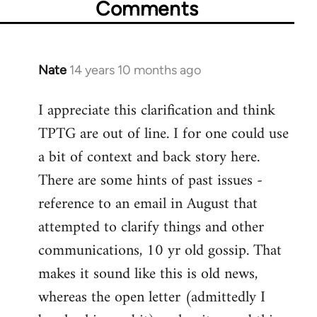
Comments
Nate
14 years 10 months ago
In
reply
I appreciate this clarification and think
to
TPTG are out of line. I for one could use
Welcome
by
a bit of context and back story here.
libcom.org
There are some hints of past issues -
reference to an email in August that
attempted to clarify things and other
communications, 10 yr old gossip. That
makes it sound like this is old news,
whereas the open letter (admittedly I