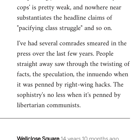
cops' is pretty weak, and nowhere near
substantiates the headline claims of
"pacifying class struggle" and so on.
I've had several comrades smeared in the
press over the last few years. People
straight away saw through the twisting of
facts, the speculation, the innuendo when
it was penned by right-wing hacks. The
sophistry's no less when it's penned by
libertarian communists.
Wellclose Square
14 years 10 months ago
In