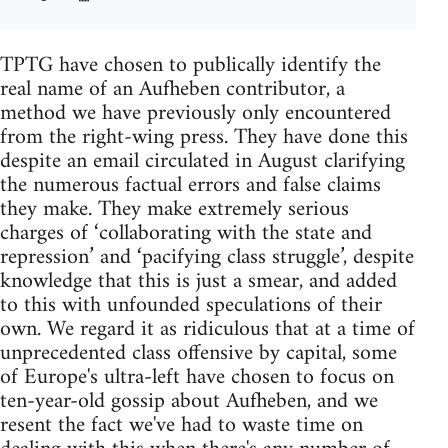
TPTG have chosen to publically identify the
real name of an Aufheben contributor, a
method we have previously only encountered
from the right-wing press. They have done this
despite an email circulated in August clarifying
the numerous factual errors and false claims
they make. They make extremely serious
charges of ‘collaborating with the state and
repression’ and ‘pacifying class struggle’, despite
knowledge that this is just a smear, and added
to this with unfounded speculations of their
own. We regard it as ridiculous that at a time of
unprecedented class offensive by capital, some
of Europe's ultra-left have chosen to focus on
ten-year-old gossip about Aufheben, and we
resent the fact we've had to waste time on