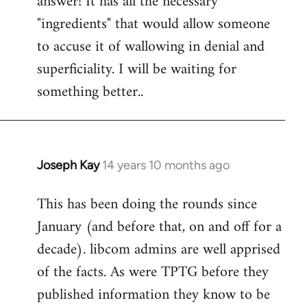
answer! It has all the necessary
"ingredients" that would allow someone
to accuse it of wallowing in denial and
superficiality. I will be waiting for
something better..
Joseph Kay
14 years 10 months ago
In
reply
This has been doing the rounds since
to
January (and before that, on and off for a
Welcome
by
decade). libcom admins are well apprised
libcom.org
of the facts. As were TPTG before they
published information they know to be