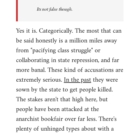
Its not false though.
Yes it is. Categorically. The most that can
be said honestly is a million miles away
from "pacifying class struggle" or
collaborating in state repression, and far
more banal. These kind of accusations are
extremely serious.
In the past
they were
sown by the state to get people killed.
The stakes aren't that high here, but
people have been attacked at the
anarchist bookfair over far less. There's
plenty of unhinged types about with a