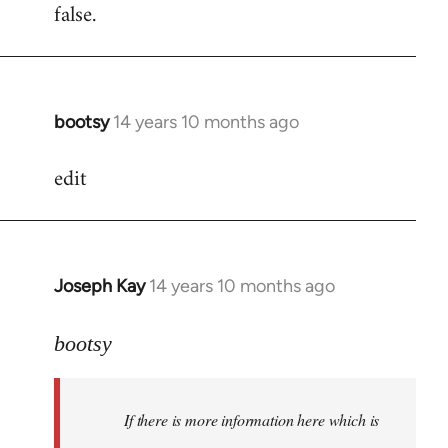
false.
bootsy
14 years 10 months ago
In
reply
edit
to
Welcome
by
libcom.org
Joseph Kay
14 years 10 months ago
In
reply
to
bootsy
Welcome
by
If there is more information here which is
libcom.org