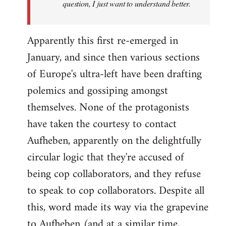
question, I just want to understand better.
Apparently this first re-emerged in
January, and since then various sections
of Europe's ultra-left have been drafting
polemics and gossiping amongst
themselves. None of the protagonists
have taken the courtesy to contact
Aufheben, apparently on the delightfully
circular logic that they're accused of
being cop collaborators, and they refuse
to speak to cop collaborators. Despite all
this, word made its way via the grapevine
to Aufheben (and at a similar time,