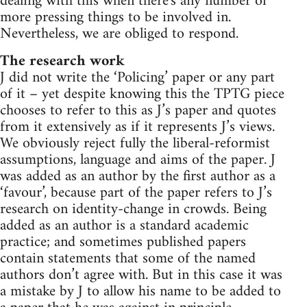
dealing with this when there's any number of
more pressing things to be involved in.
Nevertheless, we are obliged to respond.
The research work
J did not write the ‘Policing’ paper or any part
of it – yet despite knowing this the TPTG piece
chooses to refer to this as J’s paper and quotes
from it extensively as if it represents J’s views.
We obviously reject fully the liberal-reformist
assumptions, language and aims of the paper. J
was added as an author by the first author as a
‘favour’, because part of the paper refers to J’s
research on identity-change in crowds. Being
added as an author is a standard academic
practice; and sometimes published papers
contain statements that some of the named
authors don’t agree with. But in this case it was
a mistake by J to allow his name to be added to