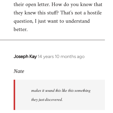
their open letter. How do you know that
they knew this stuff? That's not a hostile
question, I just want to understand
better.
Joseph Kay
14 years 10 months ago
In
reply
to
Nate
Welcome
by
makes it sound this like this something
libcom.org
they just discovered.