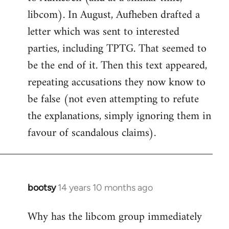
libcom). In August, Aufheben drafted a
letter which was sent to interested
parties, including TPTG. That seemed to
be the end of it. Then this text appeared,
repeating accusations they now know to
be false (not even attempting to refute
the explanations, simply ignoring them in
favour of scandalous claims).
bootsy
14 years 10 months ago
In
reply
Why has the libcom group immediately
to