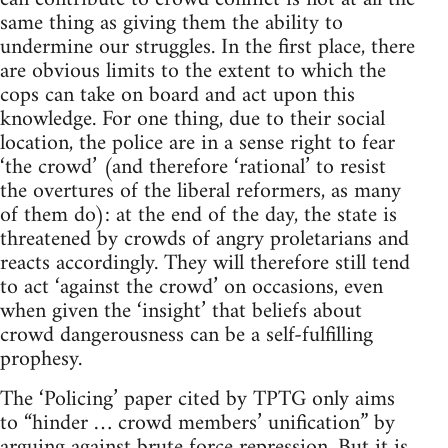
same thing as giving them the ability to
undermine our struggles. In the first place, there
are obvious limits to the extent to which the
cops can take on board and act upon this
knowledge. For one thing, due to their social
location, the police are in a sense right to fear
‘the crowd’ (and therefore ‘rational’ to resist
the overtures of the liberal reformers, as many
of them do): at the end of the day, the state is
threatened by crowds of angry proletarians and
reacts accordingly. They will therefore still tend
to act ‘against the crowd’ on occasions, even
when given the ‘insight’ that beliefs about
crowd dangerousness can be a self-fulfilling
prophesy.
The ‘Policing’ paper cited by TPTG only aims
to “hinder … crowd members’ unification” by
arguing against brute force repression. But it is