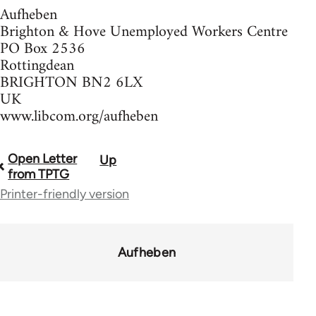
Aufheben
Brighton & Hove Unemployed Workers Centre
PO Box 2536
Rottingdean
BRIGHTON BN2 6LX
UK
www.libcom.org/aufheben
Open Letter
Up
Book
from TPTG
traversal
Printer-friendly version
links
for
Aufheben
37589