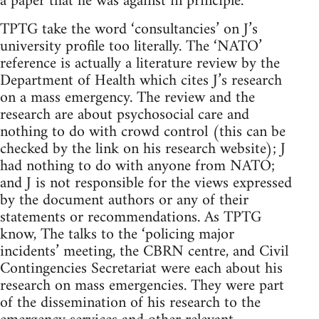
a paper that he was against in principle.
TPTG take the word ‘consultancies’ on J’s
university profile too literally. The ‘NATO’
reference is actually a literature review by the
Department of Health which cites J’s research
on a mass emergency. The review and the
research are about psychosocial care and
nothing to do with crowd control (this can be
checked by the link on his research website); J
had nothing to do with anyone from NATO;
and J is not responsible for the views expressed
by the document authors or any of their
statements or recommendations. As TPTG
know, The talks to the ‘policing major
incidents’ meeting, the CBRN centre, and Civil
Contingencies Secretariat were each about his
research on mass emergencies. They were part
of the dissemination of his research to the