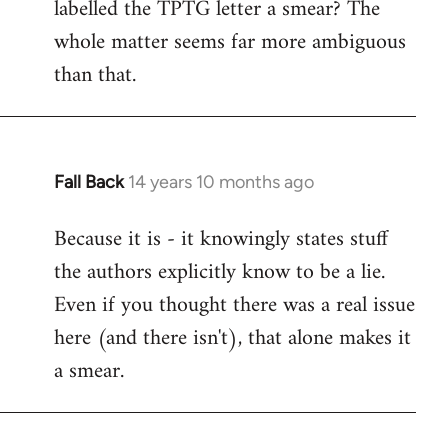
labelled the TPTG letter a smear? The
Welcome
by
whole matter seems far more ambiguous
libcom.org
than that.
Fall Back
14 years 10 months ago
In
reply
Because it is - it knowingly states stuff
to
the authors explicitly know to be a lie.
Welcome
by
Even if you thought there was a real issue
libcom.org
here (and there isn't), that alone makes it
a smear.