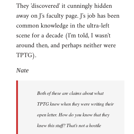
They 'discovered' it cunningly hidden
away on J's faculty page. J's job has been
common knowledge in the ultra-left
scene for a decade (I'm told, I wasn't
around then, and perhaps neither were
TPTG).
Nate
Both of these are claims about what
TPTG knew when they were writing their
open letter. How do you know that they
knew this stuff? That's not a hostile