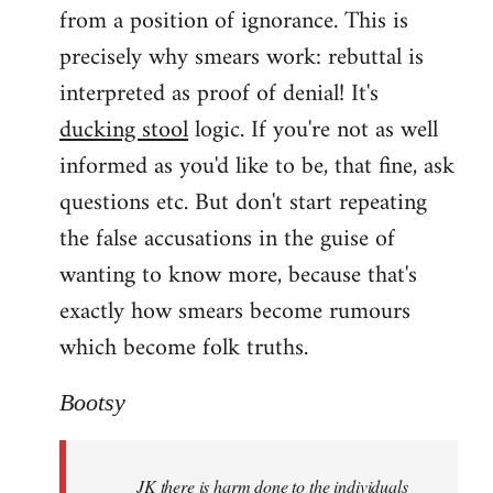
from a position of ignorance. This is
precisely why smears work: rebuttal is
interpreted as proof of denial! It's
ducking stool
logic. If you're not as well
informed as you'd like to be, that fine, ask
questions etc. But don't start repeating
the false accusations in the guise of
wanting to know more, because that's
exactly how smears become rumours
which become folk truths.
Bootsy
JK there is harm done to the individuals