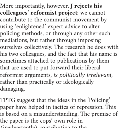
More importantly, however,
J rejects his
colleagues’ reformist project
: we cannot
contribute to the communist movement by
using ‘enlightened’ expert advice to alter
policing methods, or through any other such
mediations, but rather through imposing
ourselves collectively. The research he does with
his two colleagues, and the fact that his name is
sometimes attached to publications by them
that are used to put forward their liberal-
reformist arguments,
,
is politically irrelevant
rather than practically or ideologically
damaging.
TPTG suggest that the ideas in the ‘Policing’
paper have helped in tactics of repression. This
is based on a misunderstanding. The premise of
the paper is the cops’ own role in
(inadvertently) contributing to the