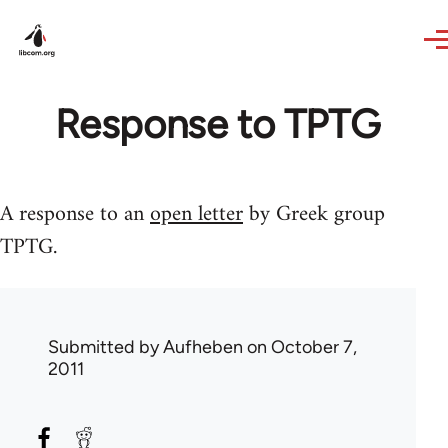
Skip to main content
Response to TPTG
A response to an
open letter
by Greek group
TPTG.
Submitted by
Aufheben
on October 7,
2011