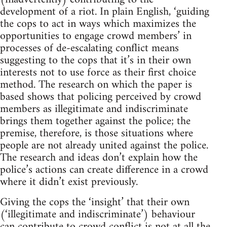
development of a riot. In plain English, ‘guiding
the cops to act in ways which maximizes the
opportunities to engage crowd members’ in
processes of de-escalating conflict means
suggesting to the cops that it’s in their own
interests not to use force as their first choice
method. The research on which the paper is
based shows that policing perceived by crowd
members as illegitimate and indiscriminate
brings them together against the police; the
premise, therefore, is those situations where
people are not already united against the police.
The research and ideas don’t explain how the
police’s actions can create difference in a crowd
where it didn’t exist previously.
Giving the cops the ‘insight’ that their own
(‘illegitimate and indiscriminate’) behaviour
can contribute to crowd conflict is not at all the