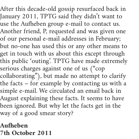
After this decade-old gossip resurfaced back in
January 2011, TPTG said they didn’t want to
use the Aufheben group e-mail to contact us.
Another friend, P, requested and was given one
of our personal e-mail addresses in February;
but no-one has used this or any other means to
get in touch with us about this except through
this public ‘outing’. TPTG have made extremely
serious charges against one of us (“cop
collaborating”), but made no attempt to clarify
the facts – for example by contacting us with a
simple e-mail. We circulated an email back in
August explaining these facts. It seems to have
been ignored. But why let the facts get in the
way of a good smear story?
Aufheben
7th October 2011