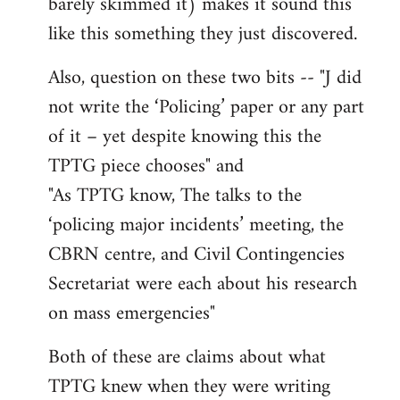
barely skimmed it) makes it sound this
like this something they just discovered.
Also, question on these two bits -- "J did
not write the ‘Policing’ paper or any part
of it – yet despite knowing this the
TPTG piece chooses" and
"As TPTG know, The talks to the
‘policing major incidents’ meeting, the
CBRN centre, and Civil Contingencies
Secretariat were each about his research
on mass emergencies"
Both of these are claims about what
TPTG knew when they were writing