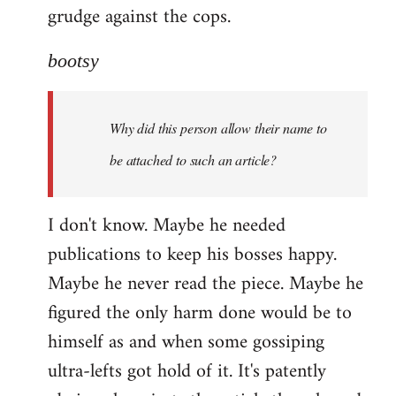
grudge against the cops.
bootsy
Why did this person allow their name to
be attached to such an article?
I don't know. Maybe he needed
publications to keep his bosses happy.
Maybe he never read the piece. Maybe he
figured the only harm done would be to
himself as and when some gossiping
ultra-lefts got hold of it. It's patently