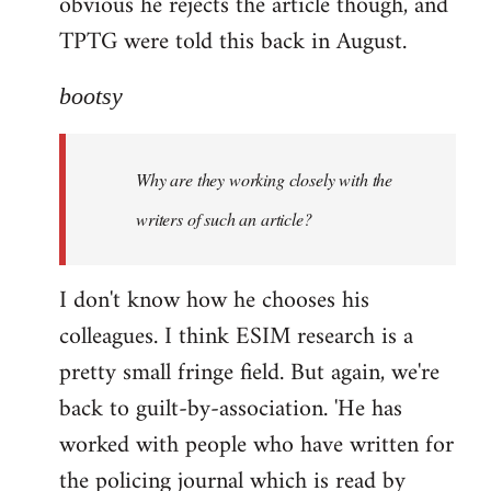
obvious he rejects the article though, and
TPTG were told this back in August.
bootsy
Why are they working closely with the
writers of such an article?
I don't know how he chooses his
colleagues. I think ESIM research is a
pretty small fringe field. But again, we're
back to guilt-by-association. 'He has
worked with people who have written for
the policing journal which is read by