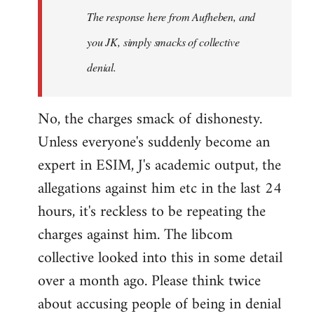
The response here from Aufheben, and
libcom.org
you JK, simply smacks of collective
denial.
No, the charges smack of dishonesty.
Unless everyone's suddenly become an
expert in ESIM, J's academic output, the
allegations against him etc in the last 24
hours, it's reckless to be repeating the
charges against him. The libcom
collective looked into this in some detail
over a month ago. Please think twice
about accusing people of being in denial