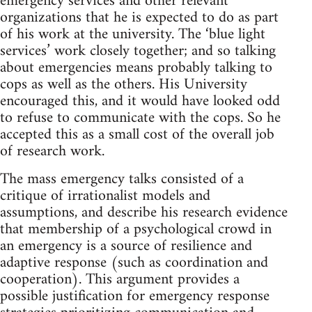
emergency services and other relevant
organizations that he is expected to do as part
of his work at the university. The ‘blue light
services’ work closely together; and so talking
about emergencies means probably talking to
cops as well as the others. His University
encouraged this, and it would have looked odd
to refuse to communicate with the cops. So he
accepted this as a small cost of the overall job
of research work.
The mass emergency talks consisted of a
critique of irrationalist models and
assumptions, and describe his research evidence
that membership of a psychological crowd in
an emergency is a source of resilience and
adaptive response (such as coordination and
cooperation). This argument provides a
possible justification for emergency response