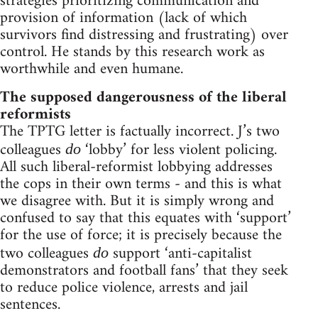
strategies prioritizing communication and
provision of information (lack of which
survivors find distressing and frustrating) over
control. He stands by this research work as
worthwhile and even humane.
The supposed dangerousness of the liberal
reformists
The TPTG letter is factually incorrect. J’s two
colleagues
‘lobby’ for less violent policing.
do
All such liberal-reformist lobbying addresses
the cops in their own terms - and this is what
we disagree with. But it is simply wrong and
confused to say that this equates with ‘support’
for the use of force; it is precisely because the
two colleagues
support ‘anti-capitalist
do
demonstrators and football fans’ that they seek
to reduce police violence, arrests and jail
sentences.