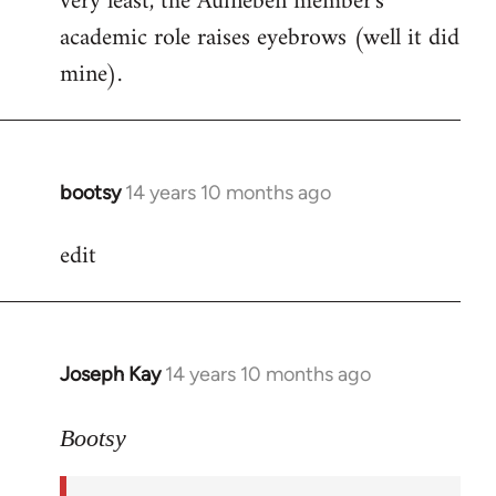
very least, the Aufheben member's
academic role raises eyebrows (well it did
mine).
bootsy
14 years 10 months ago
In
reply
edit
to
Welcome
by
libcom.org
Joseph Kay
14 years 10 months ago
In
reply
to
Bootsy
Welcome
by