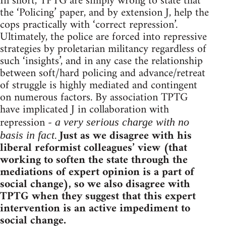
In short, TPTG are simply wrong to state that
the ‘Policing’ paper, and by extension J, help the
cops practically with ‘correct repression’.
Ultimately, the police are forced into repressive
strategies by proletarian militancy regardless of
such ‘insights’, and in any case the relationship
between soft/hard policing and advance/retreat
of struggle is highly mediated and contingent
on numerous factors. By association TPTG
have implicated J in collaboration with
repression -
a very serious charge with no
.
Just as we disagree with his
basis in fact
liberal reformist colleagues’ view (that
working to soften the state through the
mediations of expert opinion is a part of
social change), so we also disagree with
TPTG when they suggest that this expert
intervention is an active impediment to
social change.