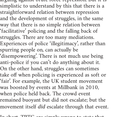
simplistic to understand by this that there is a
straightforward relation between repression
and the development of struggles, in the same
way that there is no simple relation between
‘facilitative’ policing and the falling back of
struggles. There are too many mediations.
Experiences of police ‘illegitimacy’, rather than
spurring people on, can actually be
‘disempowering’. There is not much use being
anti-police if you can’t do anything about it.
On the other hand, struggles can sometimes
take off when policing is experienced as soft or
‘fair’. For example, the UK student movement
was boosted by events at Millbank in 2010,
when police held back. The crowd event
remained buoyant but did not escalate; but the
movement itself
escalate through that event.
did