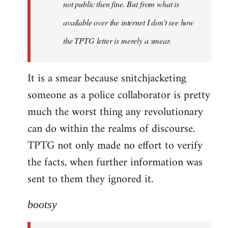
not public then fine. But from what is
available over the internet I don't see how
the TPTG letter is merely a smear.
It is a smear because snitchjacketing
someone as a police collaborator is pretty
much the worst thing any revolutionary
can do within the realms of discourse.
TPTG not only made no effort to verify
the facts, when further information was
sent to them they ignored it.
bootsy