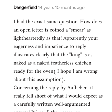
Dangerfield
14 years 10 months ago
In
reply
I had the exact same question. How does
to
an open letter is coined a "smear" as
Welcome
by
lightheartetdly as that! Apparently your
libcom.org
eagerness and impatience to reply
illustrates clearly that the "king" is as
naked as a naked featherless chicken
ready for the oven( I hope I am wrong
about this assumption).
Concerning the reply by Aufheben, it
really fell short of what I would expect as
a carefully written well-argumented