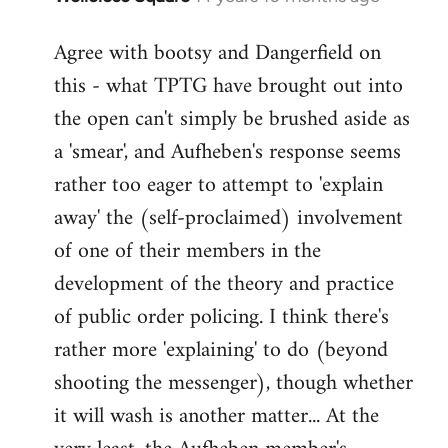
reply
Agree with bootsy and Dangerfield on
to
this - what TPTG have brought out into
Welcome
by
the open can't simply be brushed aside as
libcom.org
a 'smear', and Aufheben's response seems
rather too eager to attempt to 'explain
away' the (self-proclaimed) involvement
of one of their members in the
development of the theory and practice
of public order policing. I think there's
rather more 'explaining' to do (beyond
shooting the messenger), though whether
it will wash is another matter... At the