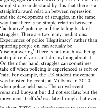
simplistic to understand by this that there is a
straightforward relation between repression
and the development of struggles, in the same
way that there is no simple relation between
‘facilitative’ policing and the falling back of
struggles. There are too many mediations.
Experiences of police ‘illegitimacy’, rather than
spurring people on, can actually be
‘disempowering’. There is not much use being
anti-police if you can’t do anything about it.
On the other hand, struggles can sometimes
take off when policing is experienced as soft or
‘fair’. For example, the UK student movement
was boosted by events at Millbank in 2010,
when police held back. The crowd event
remained buoyant but did not escalate; but the
movement itself
escalate through that event.
did