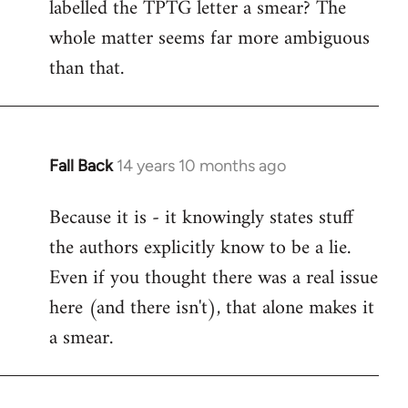
labelled the TPTG letter a smear? The
Welcome
by
whole matter seems far more ambiguous
libcom.org
than that.
Fall Back
14 years 10 months ago
In
reply
Because it is - it knowingly states stuff
to
the authors explicitly know to be a lie.
Welcome
by
Even if you thought there was a real issue
libcom.org
here (and there isn't), that alone makes it
a smear.