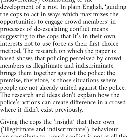
development of a riot. In plain English, ‘guiding
the cops to act in ways which maximizes the
opportunities to engage crowd members’ in
processes of de-escalating conflict means
suggesting to the cops that it’s in their own
interests not to use force as their first choice
method. The research on which the paper is
based shows that policing perceived by crowd
members as illegitimate and indiscriminate
brings them together against the police; the
premise, therefore, is those situations where
people are not already united against the police.
The research and ideas don’t explain how the
police’s actions can create difference in a crowd
where it didn’t exist previously.
Giving the cops the ‘insight’ that their own
(‘illegitimate and indiscriminate’) behaviour
can contribute to crowd conflict is not at all the