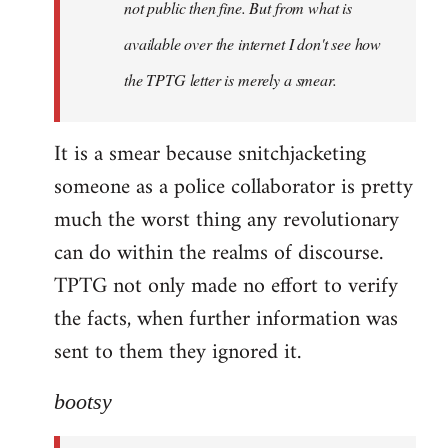
not public then fine. But from what is
available over the internet I don't see how
the TPTG letter is merely a smear.
It is a smear because snitchjacketing
someone as a police collaborator is pretty
much the worst thing any revolutionary
can do within the realms of discourse.
TPTG not only made no effort to verify
the facts, when further information was
sent to them they ignored it.
bootsy