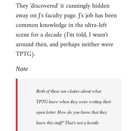
They 'discovered' it cunningly hidden
away on J's faculty page. J's job has been
common knowledge in the ultra-left
scene for a decade (I'm told, I wasn't
around then, and perhaps neither were
TPTG).
Nate
Both of these are claims about what
TPTG knew when they were writing their
open letter. How do you know that they
knew this stuff? That's not a hostile