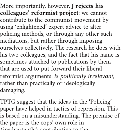
More importantly, however,
J rejects his
colleagues’ reformist project
: we cannot
contribute to the communist movement by
using ‘enlightened’ expert advice to alter
policing methods, or through any other such
mediations, but rather through imposing
ourselves collectively. The research he does with
his two colleagues, and the fact that his name is
sometimes attached to publications by them
that are used to put forward their liberal-
reformist arguments,
,
is politically irrelevant
rather than practically or ideologically
damaging.
TPTG suggest that the ideas in the ‘Policing’
paper have helped in tactics of repression. This
is based on a misunderstanding. The premise of
the paper is the cops’ own role in
(inadvertently) contributing to the