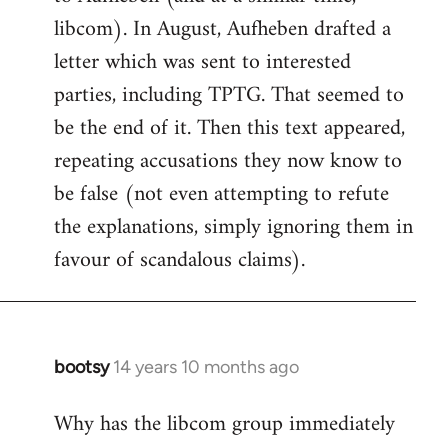
libcom). In August, Aufheben drafted a
letter which was sent to interested
parties, including TPTG. That seemed to
be the end of it. Then this text appeared,
repeating accusations they now know to
be false (not even attempting to refute
the explanations, simply ignoring them in
favour of scandalous claims).
bootsy
14 years 10 months ago
In
reply
Why has the libcom group immediately
to