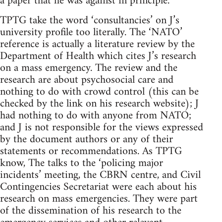
a paper that he was against in principle.
TPTG take the word ‘consultancies’ on J’s
university profile too literally. The ‘NATO’
reference is actually a literature review by the
Department of Health which cites J’s research
on a mass emergency. The review and the
research are about psychosocial care and
nothing to do with crowd control (this can be
checked by the link on his research website); J
had nothing to do with anyone from NATO;
and J is not responsible for the views expressed
by the document authors or any of their
statements or recommendations. As TPTG
know, The talks to the ‘policing major
incidents’ meeting, the CBRN centre, and Civil
Contingencies Secretariat were each about his
research on mass emergencies. They were part
of the dissemination of his research to the