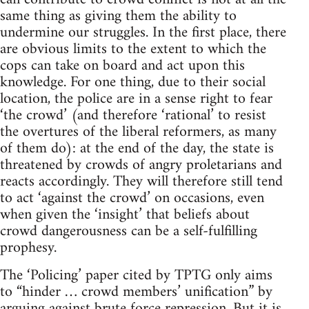
same thing as giving them the ability to
undermine our struggles. In the first place, there
are obvious limits to the extent to which the
cops can take on board and act upon this
knowledge. For one thing, due to their social
location, the police are in a sense right to fear
‘the crowd’ (and therefore ‘rational’ to resist
the overtures of the liberal reformers, as many
of them do): at the end of the day, the state is
threatened by crowds of angry proletarians and
reacts accordingly. They will therefore still tend
to act ‘against the crowd’ on occasions, even
when given the ‘insight’ that beliefs about
crowd dangerousness can be a self-fulfilling
prophesy.
The ‘Policing’ paper cited by TPTG only aims
to “hinder … crowd members’ unification” by
arguing against brute force repression. But it is