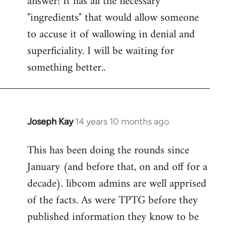
answer! It has all the necessary
"ingredients" that would allow someone
to accuse it of wallowing in denial and
superficiality. I will be waiting for
something better..
Joseph Kay
14 years 10 months ago
In
reply
This has been doing the rounds since
to
January (and before that, on and off for a
Welcome
by
decade). libcom admins are well apprised
libcom.org
of the facts. As were TPTG before they
published information they know to be