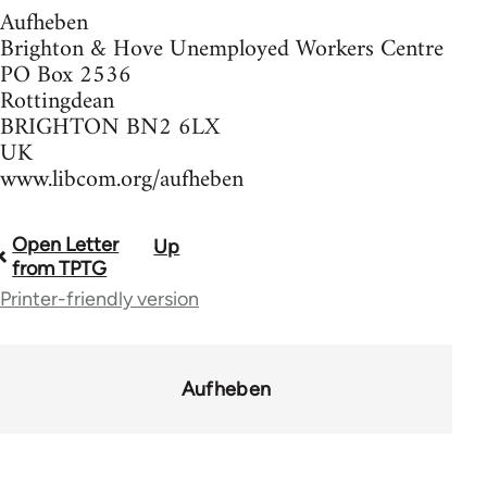
Aufheben
Brighton & Hove Unemployed Workers Centre
PO Box 2536
Rottingdean
BRIGHTON BN2 6LX
UK
www.libcom.org/aufheben
Open Letter
Up
Book
from TPTG
traversal
Printer-friendly version
links
for
Aufheben
37589