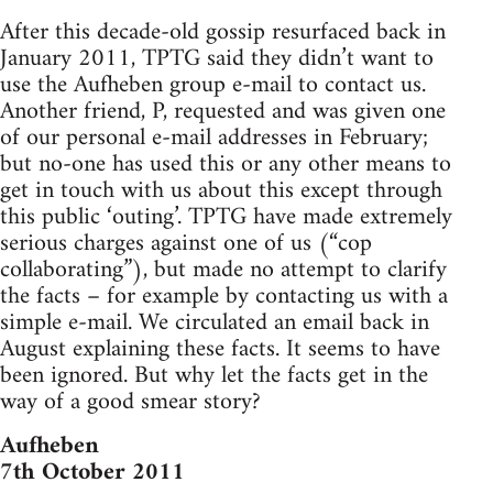
After this decade-old gossip resurfaced back in
January 2011, TPTG said they didn’t want to
use the Aufheben group e-mail to contact us.
Another friend, P, requested and was given one
of our personal e-mail addresses in February;
but no-one has used this or any other means to
get in touch with us about this except through
this public ‘outing’. TPTG have made extremely
serious charges against one of us (“cop
collaborating”), but made no attempt to clarify
the facts – for example by contacting us with a
simple e-mail. We circulated an email back in
August explaining these facts. It seems to have
been ignored. But why let the facts get in the
way of a good smear story?
Aufheben
7th October 2011