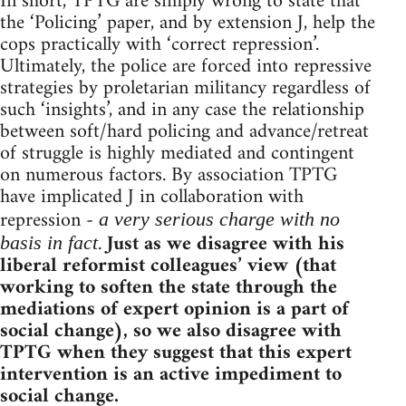
In short, TPTG are simply wrong to state that
the ‘Policing’ paper, and by extension J, help the
cops practically with ‘correct repression’.
Ultimately, the police are forced into repressive
strategies by proletarian militancy regardless of
such ‘insights’, and in any case the relationship
between soft/hard policing and advance/retreat
of struggle is highly mediated and contingent
on numerous factors. By association TPTG
have implicated J in collaboration with
repression -
a very serious charge with no
.
Just as we disagree with his
basis in fact
liberal reformist colleagues’ view (that
working to soften the state through the
mediations of expert opinion is a part of
social change), so we also disagree with
TPTG when they suggest that this expert
intervention is an active impediment to
social change.