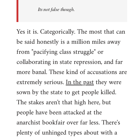
Its not false though.
Yes it is. Categorically. The most that can
be said honestly is a million miles away
from "pacifying class struggle" or
collaborating in state repression, and far
more banal. These kind of accusations are
extremely serious.
In the past
they were
sown by the state to get people killed.
The stakes aren't that high here, but
people have been attacked at the
anarchist bookfair over far less. There's
plenty of unhinged types about with a