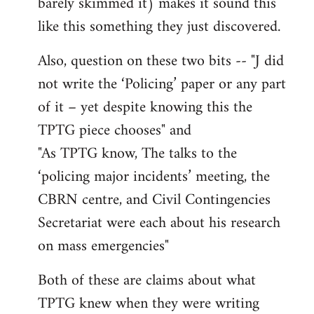
barely skimmed it) makes it sound this
like this something they just discovered.
Also, question on these two bits -- "J did
not write the ‘Policing’ paper or any part
of it – yet despite knowing this the
TPTG piece chooses" and
"As TPTG know, The talks to the
‘policing major incidents’ meeting, the
CBRN centre, and Civil Contingencies
Secretariat were each about his research
on mass emergencies"
Both of these are claims about what
TPTG knew when they were writing