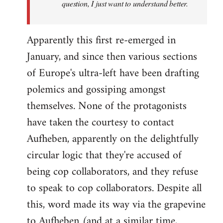
question, I just want to understand better.
Apparently this first re-emerged in
January, and since then various sections
of Europe's ultra-left have been drafting
polemics and gossiping amongst
themselves. None of the protagonists
have taken the courtesy to contact
Aufheben, apparently on the delightfully
circular logic that they're accused of
being cop collaborators, and they refuse
to speak to cop collaborators. Despite all
this, word made its way via the grapevine
to Aufheben (and at a similar time,