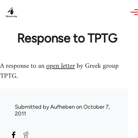
Skip to main content
Response to TPTG
A response to an
open letter
by Greek group
TPTG.
Submitted by
Aufheben
on October 7,
2011