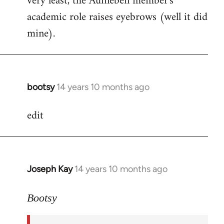
very least, the Aufheben member's
academic role raises eyebrows (well it did
mine).
bootsy
14 years 10 months ago
In
reply
edit
to
Welcome
by
libcom.org
Joseph Kay
14 years 10 months ago
In
reply
to
Bootsy
Welcome
by