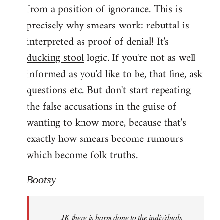
from a position of ignorance. This is
precisely why smears work: rebuttal is
interpreted as proof of denial! It's
ducking stool
logic. If you're not as well
informed as you'd like to be, that fine, ask
questions etc. But don't start repeating
the false accusations in the guise of
wanting to know more, because that's
exactly how smears become rumours
which become folk truths.
Bootsy
JK there is harm done to the individuals