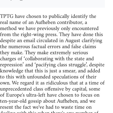
TPTG have chosen to publically identify the
real name of an Aufheben contributor, a
method we have previously only encountered
from the right-wing press. They have done this
despite an email circulated in August clarifying
the numerous factual errors and false claims
they make. They make extremely serious
charges of ‘collaborating with the state and
repression’ and ‘pacifying class struggle’, despite
knowledge that this is just a smear, and added
to this with unfounded speculations of their
own. We regard it as ridiculous that at a time of
unprecedented class offensive by capital, some
of Europe's ultra-left have chosen to focus on
ten-year-old gossip about Aufheben, and we
resent the fact we've had to waste time on