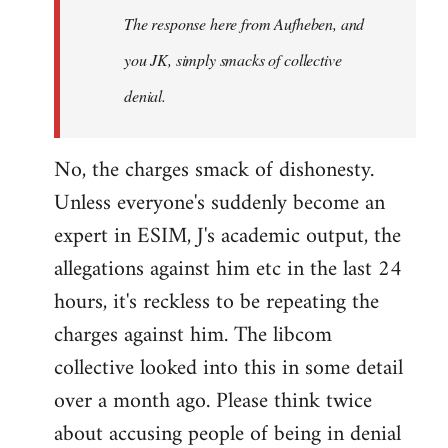
The response here from Aufheben, and
libcom.org
you JK, simply smacks of collective
denial.
No, the charges smack of dishonesty.
Unless everyone's suddenly become an
expert in ESIM, J's academic output, the
allegations against him etc in the last 24
hours, it's reckless to be repeating the
charges against him. The libcom
collective looked into this in some detail
over a month ago. Please think twice
about accusing people of being in denial