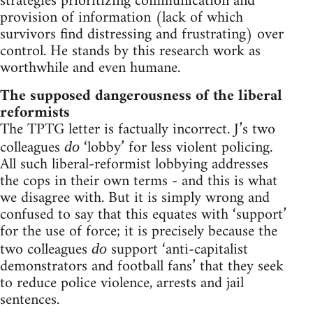
strategies prioritizing communication and
provision of information (lack of which
survivors find distressing and frustrating) over
control. He stands by this research work as
worthwhile and even humane.
The supposed dangerousness of the liberal
reformists
The TPTG letter is factually incorrect. J’s two
colleagues
‘lobby’ for less violent policing.
do
All such liberal-reformist lobbying addresses
the cops in their own terms - and this is what
we disagree with. But it is simply wrong and
confused to say that this equates with ‘support’
for the use of force; it is precisely because the
two colleagues
support ‘anti-capitalist
do
demonstrators and football fans’ that they seek
to reduce police violence, arrests and jail
sentences.