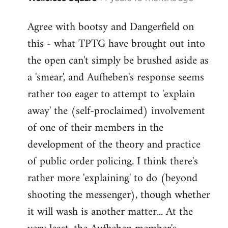
reply
Agree with bootsy and Dangerfield on
to
this - what TPTG have brought out into
Welcome
by
the open can't simply be brushed aside as
libcom.org
a 'smear', and Aufheben's response seems
rather too eager to attempt to 'explain
away' the (self-proclaimed) involvement
of one of their members in the
development of the theory and practice
of public order policing. I think there's
rather more 'explaining' to do (beyond
shooting the messenger), though whether
it will wash is another matter... At the