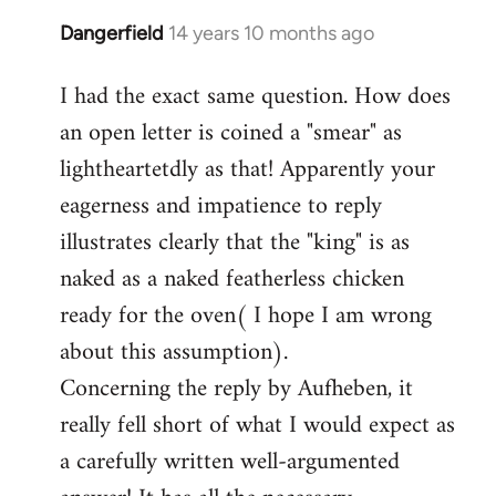
Dangerfield
14 years 10 months ago
In
reply
I had the exact same question. How does
to
an open letter is coined a "smear" as
Welcome
by
lightheartetdly as that! Apparently your
libcom.org
eagerness and impatience to reply
illustrates clearly that the "king" is as
naked as a naked featherless chicken
ready for the oven( I hope I am wrong
about this assumption).
Concerning the reply by Aufheben, it
really fell short of what I would expect as
a carefully written well-argumented