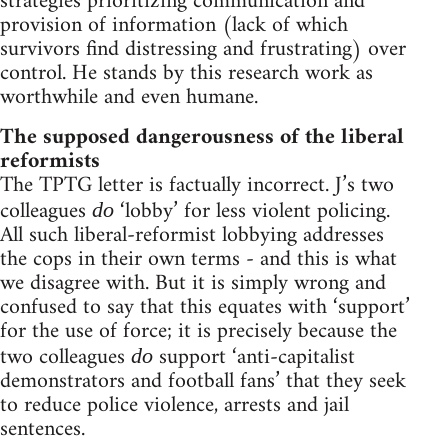
strategies prioritizing communication and
provision of information (lack of which
survivors find distressing and frustrating) over
control. He stands by this research work as
worthwhile and even humane.
The supposed dangerousness of the liberal
reformists
The TPTG letter is factually incorrect. J’s two
colleagues
‘lobby’ for less violent policing.
do
All such liberal-reformist lobbying addresses
the cops in their own terms - and this is what
we disagree with. But it is simply wrong and
confused to say that this equates with ‘support’
for the use of force; it is precisely because the
two colleagues
support ‘anti-capitalist
do
demonstrators and football fans’ that they seek
to reduce police violence, arrests and jail
sentences.