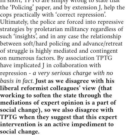
In short, TPTG are simply wrong to state that
the ‘Policing’ paper, and by extension J, help the
cops practically with ‘correct repression’.
Ultimately, the police are forced into repressive
strategies by proletarian militancy regardless of
such ‘insights’, and in any case the relationship
between soft/hard policing and advance/retreat
of struggle is highly mediated and contingent
on numerous factors. By association TPTG
have implicated J in collaboration with
repression -
a very serious charge with no
.
Just as we disagree with his
basis in fact
liberal reformist colleagues’ view (that
working to soften the state through the
mediations of expert opinion is a part of
social change), so we also disagree with
TPTG when they suggest that this expert
intervention is an active impediment to
social change.