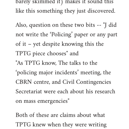
barely skimmed it) makes it sound this
like this something they just discovered.
Also, question on these two bits -- "J did
not write the ‘Policing’ paper or any part
of it – yet despite knowing this the
TPTG piece chooses" and
"As TPTG know, The talks to the
‘policing major incidents’ meeting, the
CBRN centre, and Civil Contingencies
Secretariat were each about his research
on mass emergencies"
Both of these are claims about what
TPTG knew when they were writing