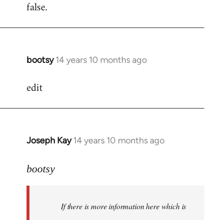
false.
bootsy
14 years 10 months ago
In
reply
edit
to
Welcome
by
libcom.org
Joseph Kay
14 years 10 months ago
In
reply
to
bootsy
Welcome
by
If there is more information here which is
libcom.org