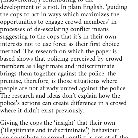
development of a riot. In plain English, ‘guiding
the cops to act in ways which maximizes the
opportunities to engage crowd members’ in
processes of de-escalating conflict means
suggesting to the cops that it’s in their own
interests not to use force as their first choice
method. The research on which the paper is
based shows that policing perceived by crowd
members as illegitimate and indiscriminate
brings them together against the police; the
premise, therefore, is those situations where
people are not already united against the police.
The research and ideas don’t explain how the
police’s actions can create difference in a crowd
where it didn’t exist previously.
Giving the cops the ‘insight’ that their own
(‘illegitimate and indiscriminate’) behaviour
can contribute to crowd conflict is not at all the