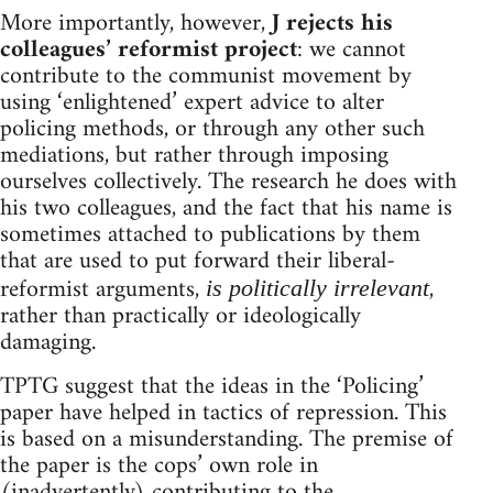
More importantly, however,
J rejects his
colleagues’ reformist project
: we cannot
contribute to the communist movement by
using ‘enlightened’ expert advice to alter
policing methods, or through any other such
mediations, but rather through imposing
ourselves collectively. The research he does with
his two colleagues, and the fact that his name is
sometimes attached to publications by them
that are used to put forward their liberal-
reformist arguments,
,
is politically irrelevant
rather than practically or ideologically
damaging.
TPTG suggest that the ideas in the ‘Policing’
paper have helped in tactics of repression. This
is based on a misunderstanding. The premise of
the paper is the cops’ own role in
(inadvertently) contributing to the