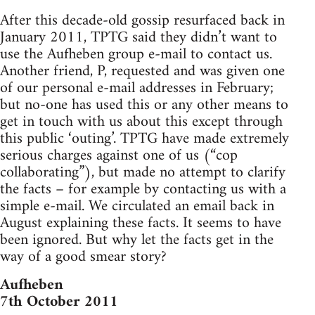
After this decade-old gossip resurfaced back in
January 2011, TPTG said they didn’t want to
use the Aufheben group e-mail to contact us.
Another friend, P, requested and was given one
of our personal e-mail addresses in February;
but no-one has used this or any other means to
get in touch with us about this except through
this public ‘outing’. TPTG have made extremely
serious charges against one of us (“cop
collaborating”), but made no attempt to clarify
the facts – for example by contacting us with a
simple e-mail. We circulated an email back in
August explaining these facts. It seems to have
been ignored. But why let the facts get in the
way of a good smear story?
Aufheben
7th October 2011