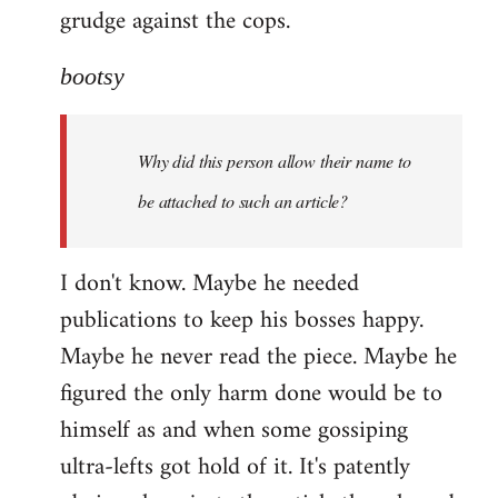
grudge against the cops.
bootsy
Why did this person allow their name to
be attached to such an article?
I don't know. Maybe he needed
publications to keep his bosses happy.
Maybe he never read the piece. Maybe he
figured the only harm done would be to
himself as and when some gossiping
ultra-lefts got hold of it. It's patently