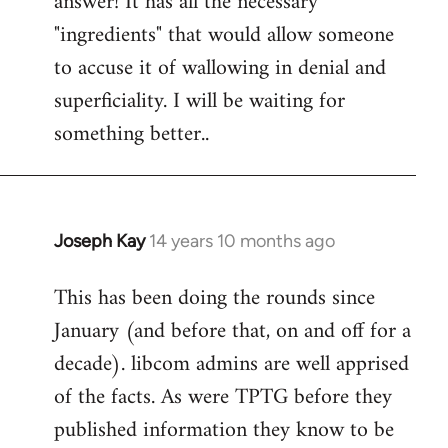
answer! It has all the necessary
"ingredients" that would allow someone
to accuse it of wallowing in denial and
superficiality. I will be waiting for
something better..
Joseph Kay
14 years 10 months ago
In
reply
This has been doing the rounds since
to
January (and before that, on and off for a
Welcome
by
decade). libcom admins are well apprised
libcom.org
of the facts. As were TPTG before they
published information they know to be