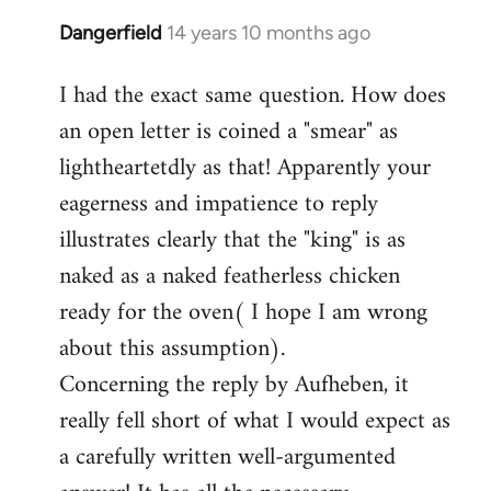
Dangerfield
14 years 10 months ago
In
reply
I had the exact same question. How does
to
an open letter is coined a "smear" as
Welcome
by
lightheartetdly as that! Apparently your
libcom.org
eagerness and impatience to reply
illustrates clearly that the "king" is as
naked as a naked featherless chicken
ready for the oven( I hope I am wrong
about this assumption).
Concerning the reply by Aufheben, it
really fell short of what I would expect as
a carefully written well-argumented