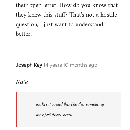
their open letter. How do you know that
they knew this stuff? That's not a hostile
question, I just want to understand
better.
Joseph Kay
14 years 10 months ago
In
reply
to
Nate
Welcome
by
makes it sound this like this something
libcom.org
they just discovered.