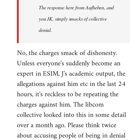
The response here from Aufheben, and
libcom.org
you JK, simply smacks of collective
denial.
No, the charges smack of dishonesty.
Unless everyone's suddenly become an
expert in ESIM, J's academic output, the
allegations against him etc in the last 24
hours, it's reckless to be repeating the
charges against him. The libcom
collective looked into this in some detail
over a month ago. Please think twice
about accusing people of being in denial