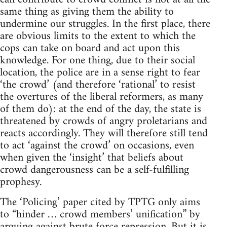
same thing as giving them the ability to
undermine our struggles. In the first place, there
are obvious limits to the extent to which the
cops can take on board and act upon this
knowledge. For one thing, due to their social
location, the police are in a sense right to fear
‘the crowd’ (and therefore ‘rational’ to resist
the overtures of the liberal reformers, as many
of them do): at the end of the day, the state is
threatened by crowds of angry proletarians and
reacts accordingly. They will therefore still tend
to act ‘against the crowd’ on occasions, even
when given the ‘insight’ that beliefs about
crowd dangerousness can be a self-fulfilling
prophesy.
The ‘Policing’ paper cited by TPTG only aims
to “hinder … crowd members’ unification” by
arguing against brute force repression. But it is