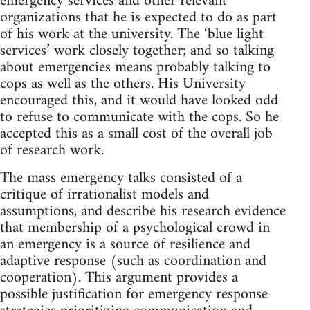
emergency services and other relevant
organizations that he is expected to do as part
of his work at the university. The ‘blue light
services’ work closely together; and so talking
about emergencies means probably talking to
cops as well as the others. His University
encouraged this, and it would have looked odd
to refuse to communicate with the cops. So he
accepted this as a small cost of the overall job
of research work.
The mass emergency talks consisted of a
critique of irrationalist models and
assumptions, and describe his research evidence
that membership of a psychological crowd in
an emergency is a source of resilience and
adaptive response (such as coordination and
cooperation). This argument provides a
possible justification for emergency response