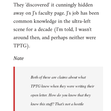
They 'discovered' it cunningly hidden
away on J's faculty page. J's job has been
common knowledge in the ultra-left
scene for a decade (I'm told, I wasn't
around then, and perhaps neither were
TPTG).
Nate
Both of these are claims about what
TPTG knew when they were writing their
open letter. How do you know that they
knew this stuff? That's not a hostile