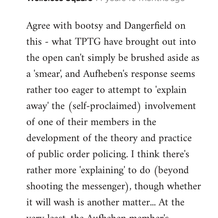
reply
Agree with bootsy and Dangerfield on
to
this - what TPTG have brought out into
Welcome
by
the open can't simply be brushed aside as
libcom.org
a 'smear', and Aufheben's response seems
rather too eager to attempt to 'explain
away' the (self-proclaimed) involvement
of one of their members in the
development of the theory and practice
of public order policing. I think there's
rather more 'explaining' to do (beyond
shooting the messenger), though whether
it will wash is another matter... At the