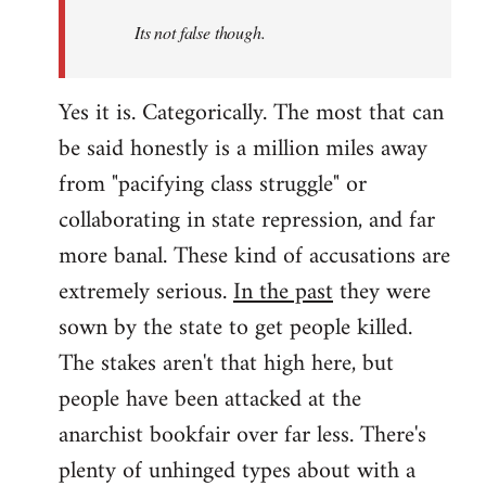
Its not false though.
Yes it is. Categorically. The most that can
be said honestly is a million miles away
from "pacifying class struggle" or
collaborating in state repression, and far
more banal. These kind of accusations are
extremely serious.
In the past
they were
sown by the state to get people killed.
The stakes aren't that high here, but
people have been attacked at the
anarchist bookfair over far less. There's
plenty of unhinged types about with a