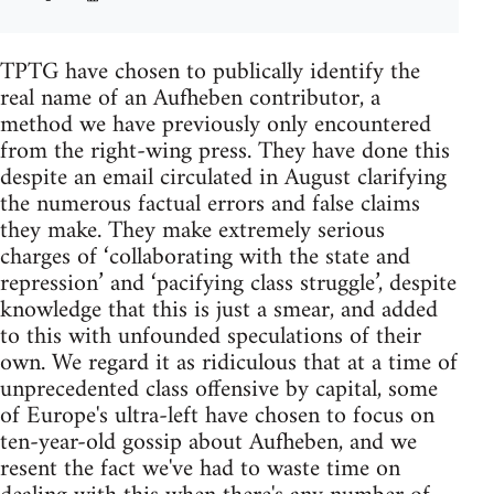
TPTG have chosen to publically identify the
real name of an Aufheben contributor, a
method we have previously only encountered
from the right-wing press. They have done this
despite an email circulated in August clarifying
the numerous factual errors and false claims
they make. They make extremely serious
charges of ‘collaborating with the state and
repression’ and ‘pacifying class struggle’, despite
knowledge that this is just a smear, and added
to this with unfounded speculations of their
own. We regard it as ridiculous that at a time of
unprecedented class offensive by capital, some
of Europe's ultra-left have chosen to focus on
ten-year-old gossip about Aufheben, and we
resent the fact we've had to waste time on