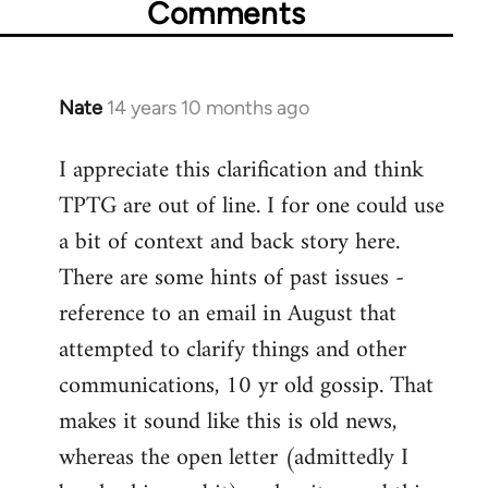
Comments
Nate
14 years 10 months ago
In
reply
I appreciate this clarification and think
to
TPTG are out of line. I for one could use
Welcome
by
a bit of context and back story here.
libcom.org
There are some hints of past issues -
reference to an email in August that
attempted to clarify things and other
communications, 10 yr old gossip. That
makes it sound like this is old news,
whereas the open letter (admittedly I