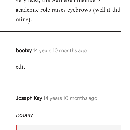
very least, the Aufheben member's
academic role raises eyebrows (well it did
mine).
bootsy
14 years 10 months ago
In
reply
edit
to
Welcome
by
libcom.org
Joseph Kay
14 years 10 months ago
In
reply
to
Bootsy
Welcome
by