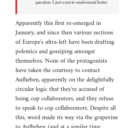
question, I just want to understand better.
Apparently this first re-emerged in
January, and since then various sections
of Europe's ultra-left have been drafting
polemics and gossiping amongst
themselves. None of the protagonists
have taken the courtesy to contact
Aufheben, apparently on the delightfully
circular logic that they're accused of
being cop collaborators, and they refuse
to speak to cop collaborators. Despite all
this, word made its way via the grapevine
to Aufheben (and at a similar time,