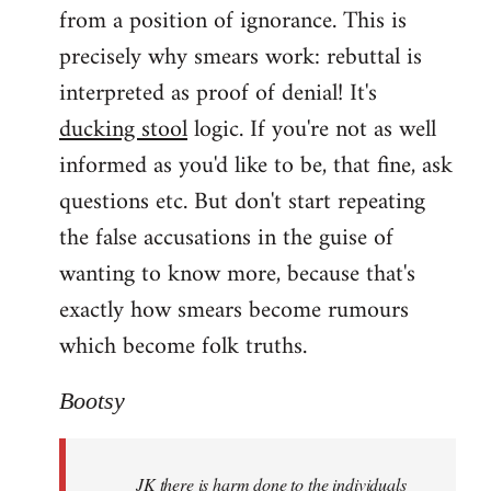
from a position of ignorance. This is
precisely why smears work: rebuttal is
interpreted as proof of denial! It's
ducking stool
logic. If you're not as well
informed as you'd like to be, that fine, ask
questions etc. But don't start repeating
the false accusations in the guise of
wanting to know more, because that's
exactly how smears become rumours
which become folk truths.
Bootsy
JK there is harm done to the individuals