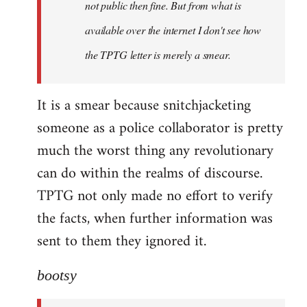
not public then fine. But from what is
available over the internet I don't see how
the TPTG letter is merely a smear.
It is a smear because snitchjacketing
someone as a police collaborator is pretty
much the worst thing any revolutionary
can do within the realms of discourse.
TPTG not only made no effort to verify
the facts, when further information was
sent to them they ignored it.
bootsy