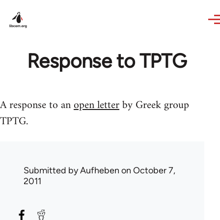
Skip to main content
Response to TPTG
A response to an
open letter
by Greek group
TPTG.
Submitted by
Aufheben
on October 7,
2011