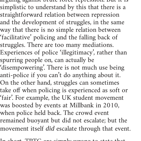
simplistic to understand by this that there is a
straightforward relation between repression
and the development of struggles, in the same
way that there is no simple relation between
‘facilitative’ policing and the falling back of
struggles. There are too many mediations.
Experiences of police ‘illegitimacy’, rather than
spurring people on, can actually be
‘disempowering’. There is not much use being
anti-police if you can’t do anything about it.
On the other hand, struggles can sometimes
take off when policing is experienced as soft or
‘fair’. For example, the UK student movement
was boosted by events at Millbank in 2010,
when police held back. The crowd event
remained buoyant but did not escalate; but the
movement itself
escalate through that event.
did