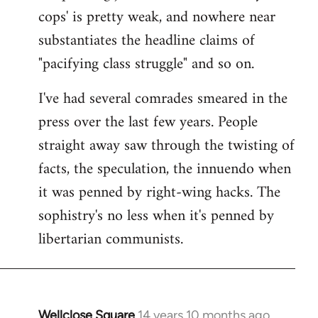
cops' is pretty weak, and nowhere near
substantiates the headline claims of
"pacifying class struggle" and so on.
I've had several comrades smeared in the
press over the last few years. People
straight away saw through the twisting of
facts, the speculation, the innuendo when
it was penned by right-wing hacks. The
sophistry's no less when it's penned by
libertarian communists.
Wellclose Square
14 years 10 months ago
In