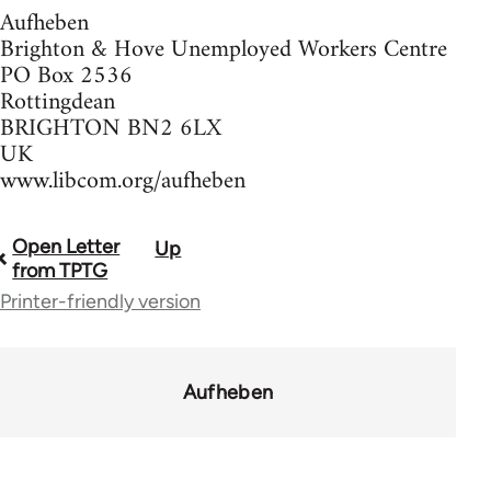
Aufheben
Brighton & Hove Unemployed Workers Centre
PO Box 2536
Rottingdean
BRIGHTON BN2 6LX
UK
www.libcom.org/aufheben
Open Letter
Up
Book
from TPTG
traversal
Printer-friendly version
links
for
Aufheben
37589