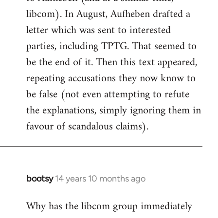
libcom). In August, Aufheben drafted a
letter which was sent to interested
parties, including TPTG. That seemed to
be the end of it. Then this text appeared,
repeating accusations they now know to
be false (not even attempting to refute
the explanations, simply ignoring them in
favour of scandalous claims).
bootsy
14 years 10 months ago
In
reply
Why has the libcom group immediately
to