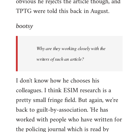
obvious he rejects the article though, and
TPTG were told this back in August.
bootsy
Why are they working closely with the
writers of such an article?
I don't know how he chooses his
colleagues. I think ESIM research is a
pretty small fringe field. But again, we're
back to guilt-by-association. 'He has
worked with people who have written for
the policing journal which is read by