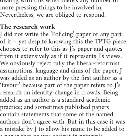
dealing with this when there's any number of
more pressing things to be involved in.
Nevertheless, we are obliged to respond.
The research work
J did not write the ‘Policing’ paper or any part
of it – yet despite knowing this the TPTG piece
chooses to refer to this as J’s paper and quotes
from it extensively as if it represents J’s views.
We obviously reject fully the liberal-reformist
assumptions, language and aims of the paper. J
was added as an author by the first author as a
‘favour’, because part of the paper refers to J’s
research on identity-change in crowds. Being
added as an author is a standard academic
practice; and sometimes published papers
contain statements that some of the named
authors don’t agree with. But in this case it was
a mistake by J to allow his name to be added to