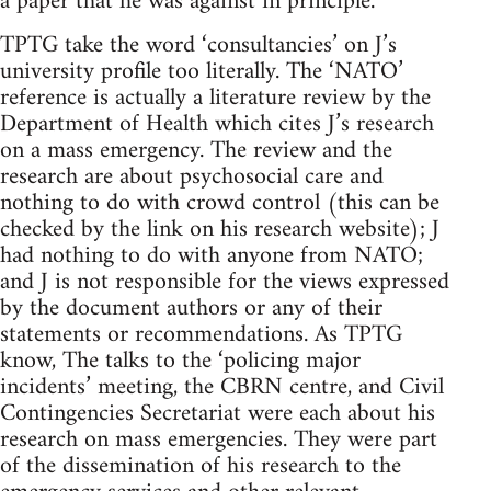
a paper that he was against in principle.
TPTG take the word ‘consultancies’ on J’s
university profile too literally. The ‘NATO’
reference is actually a literature review by the
Department of Health which cites J’s research
on a mass emergency. The review and the
research are about psychosocial care and
nothing to do with crowd control (this can be
checked by the link on his research website); J
had nothing to do with anyone from NATO;
and J is not responsible for the views expressed
by the document authors or any of their
statements or recommendations. As TPTG
know, The talks to the ‘policing major
incidents’ meeting, the CBRN centre, and Civil
Contingencies Secretariat were each about his
research on mass emergencies. They were part
of the dissemination of his research to the