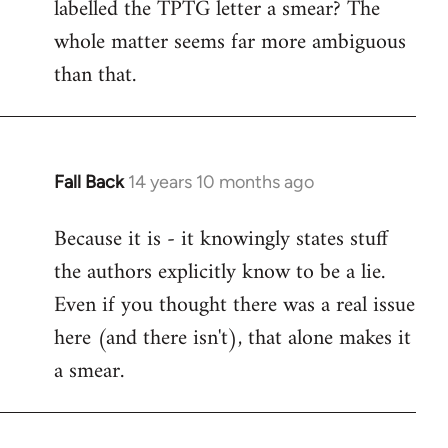
labelled the TPTG letter a smear? The
Welcome
by
whole matter seems far more ambiguous
libcom.org
than that.
Fall Back
14 years 10 months ago
In
reply
Because it is - it knowingly states stuff
to
the authors explicitly know to be a lie.
Welcome
by
Even if you thought there was a real issue
libcom.org
here (and there isn't), that alone makes it
a smear.