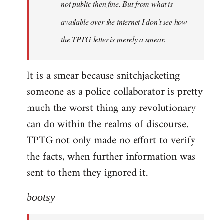
not public then fine. But from what is
available over the internet I don't see how
the TPTG letter is merely a smear.
It is a smear because snitchjacketing
someone as a police collaborator is pretty
much the worst thing any revolutionary
can do within the realms of discourse.
TPTG not only made no effort to verify
the facts, when further information was
sent to them they ignored it.
bootsy