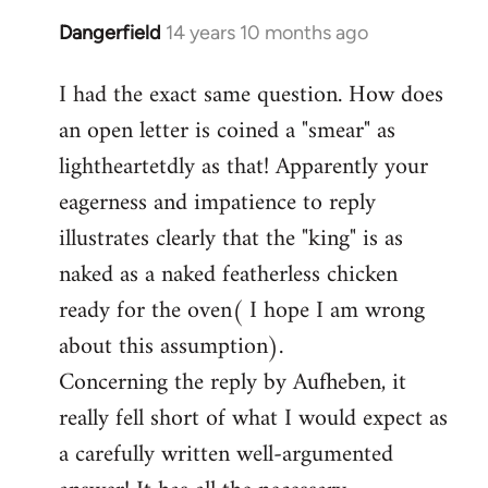
Dangerfield
14 years 10 months ago
In
reply
I had the exact same question. How does
to
an open letter is coined a "smear" as
Welcome
by
lightheartetdly as that! Apparently your
libcom.org
eagerness and impatience to reply
illustrates clearly that the "king" is as
naked as a naked featherless chicken
ready for the oven( I hope I am wrong
about this assumption).
Concerning the reply by Aufheben, it
really fell short of what I would expect as
a carefully written well-argumented