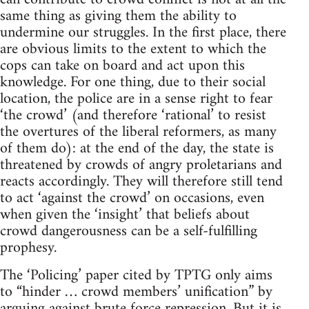
same thing as giving them the ability to
undermine our struggles. In the first place, there
are obvious limits to the extent to which the
cops can take on board and act upon this
knowledge. For one thing, due to their social
location, the police are in a sense right to fear
‘the crowd’ (and therefore ‘rational’ to resist
the overtures of the liberal reformers, as many
of them do): at the end of the day, the state is
threatened by crowds of angry proletarians and
reacts accordingly. They will therefore still tend
to act ‘against the crowd’ on occasions, even
when given the ‘insight’ that beliefs about
crowd dangerousness can be a self-fulfilling
prophesy.
The ‘Policing’ paper cited by TPTG only aims
to “hinder … crowd members’ unification” by
arguing against brute force repression. But it is