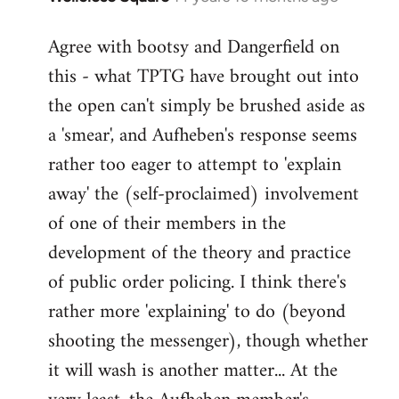
reply
Agree with bootsy and Dangerfield on
to
this - what TPTG have brought out into
Welcome
by
the open can't simply be brushed aside as
libcom.org
a 'smear', and Aufheben's response seems
rather too eager to attempt to 'explain
away' the (self-proclaimed) involvement
of one of their members in the
development of the theory and practice
of public order policing. I think there's
rather more 'explaining' to do (beyond
shooting the messenger), though whether
it will wash is another matter... At the