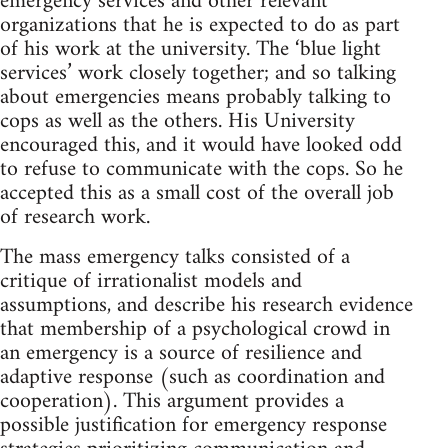
emergency services and other relevant
organizations that he is expected to do as part
of his work at the university. The ‘blue light
services’ work closely together; and so talking
about emergencies means probably talking to
cops as well as the others. His University
encouraged this, and it would have looked odd
to refuse to communicate with the cops. So he
accepted this as a small cost of the overall job
of research work.
The mass emergency talks consisted of a
critique of irrationalist models and
assumptions, and describe his research evidence
that membership of a psychological crowd in
an emergency is a source of resilience and
adaptive response (such as coordination and
cooperation). This argument provides a
possible justification for emergency response