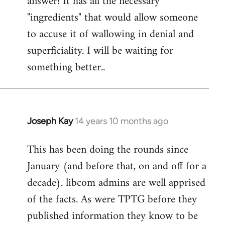
answer! It has all the necessary
"ingredients" that would allow someone
to accuse it of wallowing in denial and
superficiality. I will be waiting for
something better..
Joseph Kay
14 years 10 months ago
In
reply
This has been doing the rounds since
to
January (and before that, on and off for a
Welcome
by
decade). libcom admins are well apprised
libcom.org
of the facts. As were TPTG before they
published information they know to be