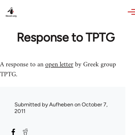
Skip to main content
Response to TPTG
A response to an
open letter
by Greek group
TPTG.
Submitted by
Aufheben
on October 7,
2011