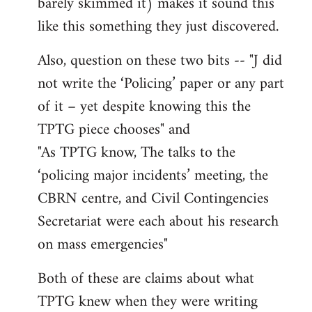
barely skimmed it) makes it sound this
like this something they just discovered.
Also, question on these two bits -- "J did
not write the ‘Policing’ paper or any part
of it – yet despite knowing this the
TPTG piece chooses" and
"As TPTG know, The talks to the
‘policing major incidents’ meeting, the
CBRN centre, and Civil Contingencies
Secretariat were each about his research
on mass emergencies"
Both of these are claims about what
TPTG knew when they were writing