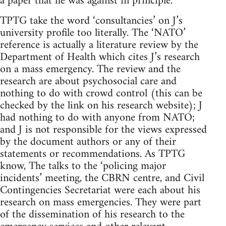
a paper that he was against in principle.
TPTG take the word ‘consultancies’ on J’s
university profile too literally. The ‘NATO’
reference is actually a literature review by the
Department of Health which cites J’s research
on a mass emergency. The review and the
research are about psychosocial care and
nothing to do with crowd control (this can be
checked by the link on his research website); J
had nothing to do with anyone from NATO;
and J is not responsible for the views expressed
by the document authors or any of their
statements or recommendations. As TPTG
know, The talks to the ‘policing major
incidents’ meeting, the CBRN centre, and Civil
Contingencies Secretariat were each about his
research on mass emergencies. They were part
of the dissemination of his research to the