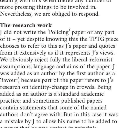
dealing with this when there's any number of
more pressing things to be involved in.
Nevertheless, we are obliged to respond.
The research work
J did not write the ‘Policing’ paper or any part
of it – yet despite knowing this the TPTG piece
chooses to refer to this as J’s paper and quotes
from it extensively as if it represents J’s views.
We obviously reject fully the liberal-reformist
assumptions, language and aims of the paper. J
was added as an author by the first author as a
‘favour’, because part of the paper refers to J’s
research on identity-change in crowds. Being
added as an author is a standard academic
practice; and sometimes published papers
contain statements that some of the named
authors don’t agree with. But in this case it was
a mistake by J to allow his name to be added to