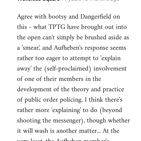
reply
Agree with bootsy and Dangerfield on
to
this - what TPTG have brought out into
Welcome
by
the open can't simply be brushed aside as
libcom.org
a 'smear', and Aufheben's response seems
rather too eager to attempt to 'explain
away' the (self-proclaimed) involvement
of one of their members in the
development of the theory and practice
of public order policing. I think there's
rather more 'explaining' to do (beyond
shooting the messenger), though whether
it will wash is another matter... At the