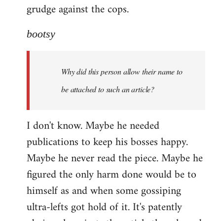
grudge against the cops.
bootsy
Why did this person allow their name to
be attached to such an article?
I don't know. Maybe he needed
publications to keep his bosses happy.
Maybe he never read the piece. Maybe he
figured the only harm done would be to
himself as and when some gossiping
ultra-lefts got hold of it. It's patently