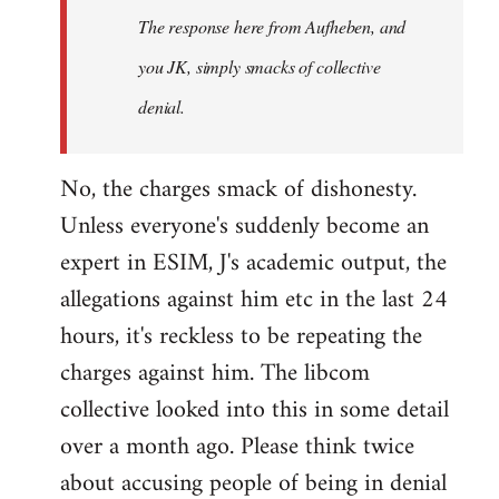
The response here from Aufheben, and
libcom.org
you JK, simply smacks of collective
denial.
No, the charges smack of dishonesty.
Unless everyone's suddenly become an
expert in ESIM, J's academic output, the
allegations against him etc in the last 24
hours, it's reckless to be repeating the
charges against him. The libcom
collective looked into this in some detail
over a month ago. Please think twice
about accusing people of being in denial