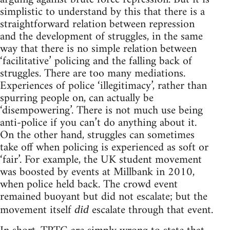
simplistic to understand by this that there is a
straightforward relation between repression
and the development of struggles, in the same
way that there is no simple relation between
‘facilitative’ policing and the falling back of
struggles. There are too many mediations.
Experiences of police ‘illegitimacy’, rather than
spurring people on, can actually be
‘disempowering’. There is not much use being
anti-police if you can’t do anything about it.
On the other hand, struggles can sometimes
take off when policing is experienced as soft or
‘fair’. For example, the UK student movement
was boosted by events at Millbank in 2010,
when police held back. The crowd event
remained buoyant but did not escalate; but the
movement itself
escalate through that event.
did