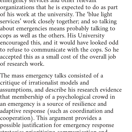
emergency services and other relevant
organizations that he is expected to do as part
of his work at the university. The ‘blue light
services’ work closely together; and so talking
about emergencies means probably talking to
cops as well as the others. His University
encouraged this, and it would have looked odd
to refuse to communicate with the cops. So he
accepted this as a small cost of the overall job
of research work.
The mass emergency talks consisted of a
critique of irrationalist models and
assumptions, and describe his research evidence
that membership of a psychological crowd in
an emergency is a source of resilience and
adaptive response (such as coordination and
cooperation). This argument provides a
possible justification for emergency response