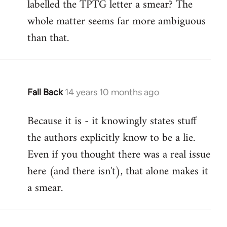
labelled the TPTG letter a smear? The
Welcome
by
whole matter seems far more ambiguous
libcom.org
than that.
Fall Back
14 years 10 months ago
In
reply
Because it is - it knowingly states stuff
to
the authors explicitly know to be a lie.
Welcome
by
Even if you thought there was a real issue
libcom.org
here (and there isn't), that alone makes it
a smear.