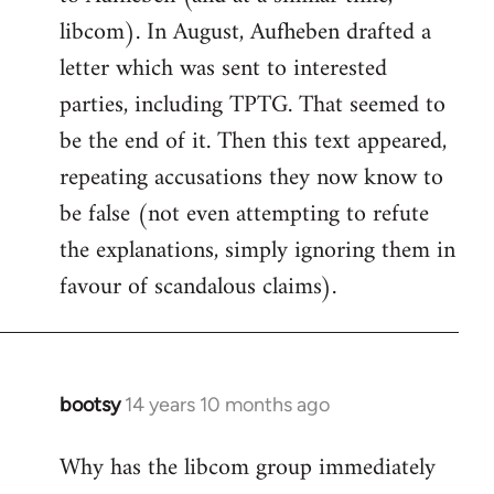
libcom). In August, Aufheben drafted a
letter which was sent to interested
parties, including TPTG. That seemed to
be the end of it. Then this text appeared,
repeating accusations they now know to
be false (not even attempting to refute
the explanations, simply ignoring them in
favour of scandalous claims).
bootsy
14 years 10 months ago
In
reply
Why has the libcom group immediately
to