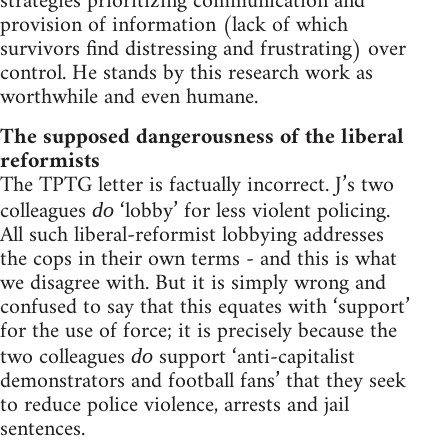
strategies prioritizing communication and
provision of information (lack of which
survivors find distressing and frustrating) over
control. He stands by this research work as
worthwhile and even humane.
The supposed dangerousness of the liberal
reformists
The TPTG letter is factually incorrect. J’s two
colleagues
‘lobby’ for less violent policing.
do
All such liberal-reformist lobbying addresses
the cops in their own terms - and this is what
we disagree with. But it is simply wrong and
confused to say that this equates with ‘support’
for the use of force; it is precisely because the
two colleagues
support ‘anti-capitalist
do
demonstrators and football fans’ that they seek
to reduce police violence, arrests and jail
sentences.