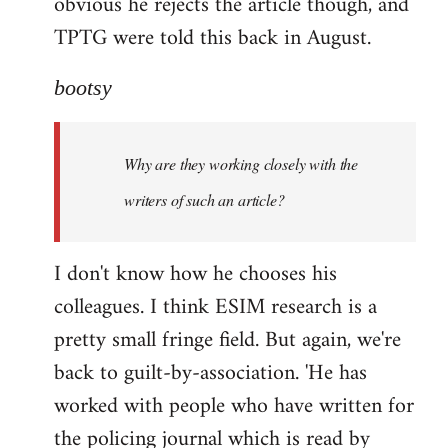
obvious he rejects the article though, and
TPTG were told this back in August.
bootsy
Why are they working closely with the
writers of such an article?
I don't know how he chooses his
colleagues. I think ESIM research is a
pretty small fringe field. But again, we're
back to guilt-by-association. 'He has
worked with people who have written for
the policing journal which is read by