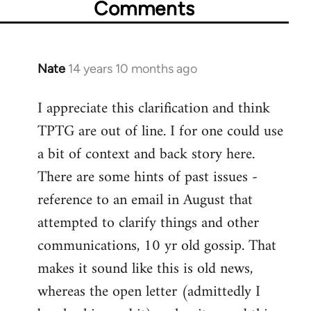
Comments
Nate
14 years 10 months ago
In
reply
I appreciate this clarification and think
to
TPTG are out of line. I for one could use
Welcome
by
a bit of context and back story here.
libcom.org
There are some hints of past issues -
reference to an email in August that
attempted to clarify things and other
communications, 10 yr old gossip. That
makes it sound like this is old news,
whereas the open letter (admittedly I