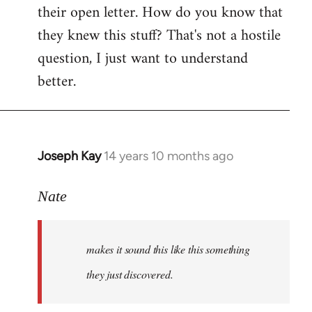
their open letter. How do you know that
they knew this stuff? That's not a hostile
question, I just want to understand
better.
Joseph Kay
14 years 10 months ago
In
reply
to
Nate
Welcome
by
makes it sound this like this something
libcom.org
they just discovered.