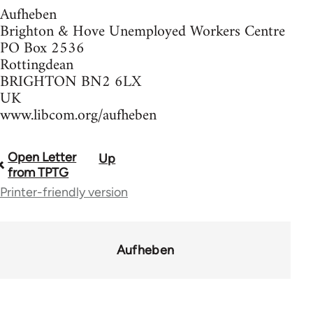
Aufheben
Brighton & Hove Unemployed Workers Centre
PO Box 2536
Rottingdean
BRIGHTON BN2 6LX
UK
www.libcom.org/aufheben
Open Letter
Up
Book
from TPTG
traversal
Printer-friendly version
links
for
Aufheben
37589