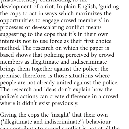
development of a riot. In plain English, ‘guiding
the cops to act in ways which maximizes the
opportunities to engage crowd members’ in
processes of de-escalating conflict means
suggesting to the cops that it’s in their own
interests not to use force as their first choice
method. The research on which the paper is
based shows that policing perceived by crowd
members as illegitimate and indiscriminate
brings them together against the police; the
premise, therefore, is those situations where
people are not already united against the police.
The research and ideas don’t explain how the
police’s actions can create difference in a crowd
where it didn’t exist previously.
Giving the cops the ‘insight’ that their own
(‘illegitimate and indiscriminate’) behaviour
can contribute to crowd conflict is not at all the