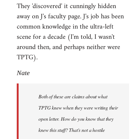
They 'discovered' it cunningly hidden
away on J's faculty page. J's job has been
common knowledge in the ultra-left
scene for a decade (I'm told, I wasn't
around then, and perhaps neither were
TPTG).
Nate
Both of these are claims about what
TPTG knew when they were writing their
open letter. How do you know that they
knew this stuff? That's not a hostile