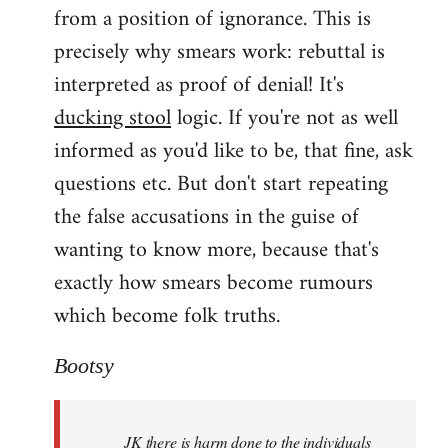
from a position of ignorance. This is
precisely why smears work: rebuttal is
interpreted as proof of denial! It's
ducking stool
logic. If you're not as well
informed as you'd like to be, that fine, ask
questions etc. But don't start repeating
the false accusations in the guise of
wanting to know more, because that's
exactly how smears become rumours
which become folk truths.
Bootsy
JK there is harm done to the individuals