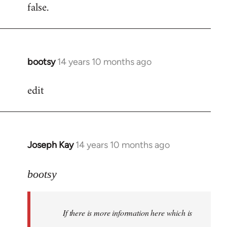
false.
bootsy
14 years 10 months ago
In
reply
edit
to
Welcome
by
libcom.org
Joseph Kay
14 years 10 months ago
In
reply
to
bootsy
Welcome
by
If there is more information here which is
libcom.org