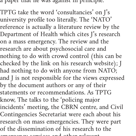
a paper that he was against in principle.
TPTG take the word ‘consultancies’ on J’s
university profile too literally. The ‘NATO’
reference is actually a literature review by the
Department of Health which cites J’s research
on a mass emergency. The review and the
research are about psychosocial care and
nothing to do with crowd control (this can be
checked by the link on his research website); J
had nothing to do with anyone from NATO;
and J is not responsible for the views expressed
by the document authors or any of their
statements or recommendations. As TPTG
know, The talks to the ‘policing major
incidents’ meeting, the CBRN centre, and Civil
Contingencies Secretariat were each about his
research on mass emergencies. They were part
of the dissemination of his research to the