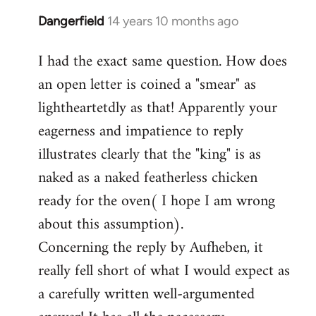
Dangerfield
14 years 10 months ago
In
reply
I had the exact same question. How does
to
an open letter is coined a "smear" as
Welcome
by
lightheartetdly as that! Apparently your
libcom.org
eagerness and impatience to reply
illustrates clearly that the "king" is as
naked as a naked featherless chicken
ready for the oven( I hope I am wrong
about this assumption).
Concerning the reply by Aufheben, it
really fell short of what I would expect as
a carefully written well-argumented