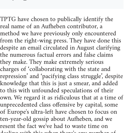
TPTG have chosen to publically identify the
real name of an Aufheben contributor, a
method we have previously only encountered
from the right-wing press. They have done this
despite an email circulated in August clarifying
the numerous factual errors and false claims
they make. They make extremely serious
charges of ‘collaborating with the state and
repression’ and ‘pacifying class struggle’, despite
knowledge that this is just a smear, and added
to this with unfounded speculations of their
own. We regard it as ridiculous that at a time of
unprecedented class offensive by capital, some
of Europe's ultra-left have chosen to focus on
ten-year-old gossip about Aufheben, and we
resent the fact we've had to waste time on