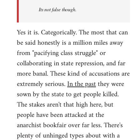
Its not false though.
Yes it is. Categorically. The most that can
be said honestly is a million miles away
from "pacifying class struggle" or
collaborating in state repression, and far
more banal. These kind of accusations are
extremely serious.
In the past
they were
sown by the state to get people killed.
The stakes aren't that high here, but
people have been attacked at the
anarchist bookfair over far less. There's
plenty of unhinged types about with a