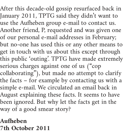
After this decade-old gossip resurfaced back in
January 2011, TPTG said they didn’t want to
use the Aufheben group e-mail to contact us.
Another friend, P, requested and was given one
of our personal e-mail addresses in February;
but no-one has used this or any other means to
get in touch with us about this except through
this public ‘outing’. TPTG have made extremely
serious charges against one of us (“cop
collaborating”), but made no attempt to clarify
the facts – for example by contacting us with a
simple e-mail. We circulated an email back in
August explaining these facts. It seems to have
been ignored. But why let the facts get in the
way of a good smear story?
Aufheben
7th October 2011