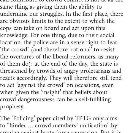
same thing as giving them the ability to
undermine our struggles. In the first place, there
are obvious limits to the extent to which the
cops can take on board and act upon this
knowledge. For one thing, due to their social
location, the police are in a sense right to fear
‘the crowd’ (and therefore ‘rational’ to resist
the overtures of the liberal reformers, as many
of them do): at the end of the day, the state is
threatened by crowds of angry proletarians and
reacts accordingly. They will therefore still tend
to act ‘against the crowd’ on occasions, even
when given the ‘insight’ that beliefs about
crowd dangerousness can be a self-fulfilling
prophesy.
The ‘Policing’ paper cited by TPTG only aims
to “hinder … crowd members’ unification” by
arguing against brute force repression. But it is