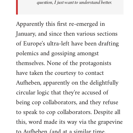
question, I just want to understand better.
Apparently this first re-emerged in
January, and since then various sections
of Europe's ultra-left have been drafting
polemics and gossiping amongst
themselves. None of the protagonists
have taken the courtesy to contact
Aufheben, apparently on the delightfully
circular logic that they're accused of
being cop collaborators, and they refuse
to speak to cop collaborators. Despite all
this, word made its way via the grapevine
to Aufheben (and at a similar time,