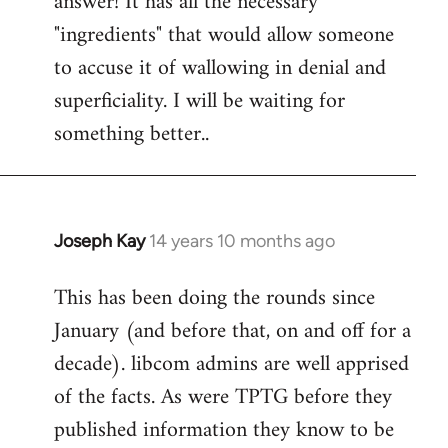
answer! It has all the necessary
"ingredients" that would allow someone
to accuse it of wallowing in denial and
superficiality. I will be waiting for
something better..
Joseph Kay
14 years 10 months ago
In
reply
This has been doing the rounds since
to
January (and before that, on and off for a
Welcome
by
decade). libcom admins are well apprised
libcom.org
of the facts. As were TPTG before they
published information they know to be