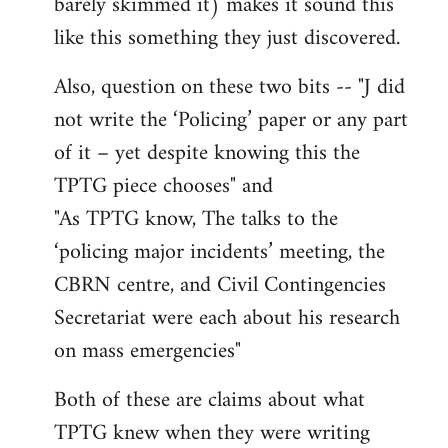
barely skimmed it) makes it sound this
like this something they just discovered.
Also, question on these two bits -- "J did
not write the ‘Policing’ paper or any part
of it – yet despite knowing this the
TPTG piece chooses" and
"As TPTG know, The talks to the
‘policing major incidents’ meeting, the
CBRN centre, and Civil Contingencies
Secretariat were each about his research
on mass emergencies"
Both of these are claims about what
TPTG knew when they were writing