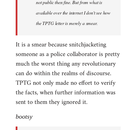
not public then fine. But from what is
available over the internet I don't see how
the TPTG letter is merely a smear.
It is a smear because snitchjacketing
someone as a police collaborator is pretty
much the worst thing any revolutionary
can do within the realms of discourse.
TPTG not only made no effort to verify
the facts, when further information was
sent to them they ignored it.
bootsy