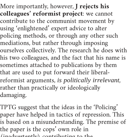
More importantly, however,
J rejects his
colleagues’ reformist project
: we cannot
contribute to the communist movement by
using ‘enlightened’ expert advice to alter
policing methods, or through any other such
mediations, but rather through imposing
ourselves collectively. The research he does with
his two colleagues, and the fact that his name is
sometimes attached to publications by them
that are used to put forward their liberal-
reformist arguments,
,
is politically irrelevant
rather than practically or ideologically
damaging.
TPTG suggest that the ideas in the ‘Policing’
paper have helped in tactics of repression. This
is based on a misunderstanding. The premise of
the paper is the cops’ own role in
(inadvertently) contributing to the