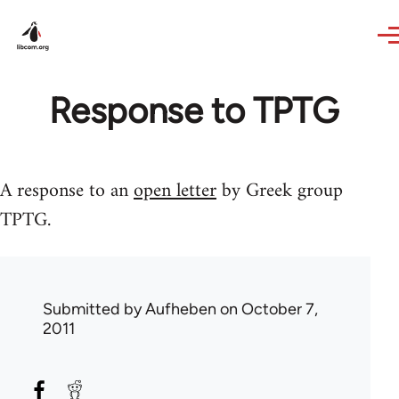
Skip to main content
Response to TPTG
A response to an
open letter
by Greek group
TPTG.
Submitted by
Aufheben
on October 7,
2011