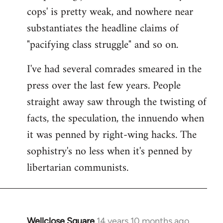
cops' is pretty weak, and nowhere near
substantiates the headline claims of
"pacifying class struggle" and so on.
I've had several comrades smeared in the
press over the last few years. People
straight away saw through the twisting of
facts, the speculation, the innuendo when
it was penned by right-wing hacks. The
sophistry's no less when it's penned by
libertarian communists.
Wellclose Square
14 years 10 months ago
In