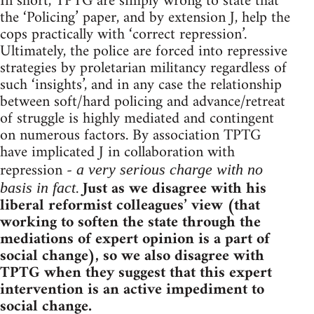
In short, TPTG are simply wrong to state that
the ‘Policing’ paper, and by extension J, help the
cops practically with ‘correct repression’.
Ultimately, the police are forced into repressive
strategies by proletarian militancy regardless of
such ‘insights’, and in any case the relationship
between soft/hard policing and advance/retreat
of struggle is highly mediated and contingent
on numerous factors. By association TPTG
have implicated J in collaboration with
repression -
a very serious charge with no
.
Just as we disagree with his
basis in fact
liberal reformist colleagues’ view (that
working to soften the state through the
mediations of expert opinion is a part of
social change), so we also disagree with
TPTG when they suggest that this expert
intervention is an active impediment to
social change.