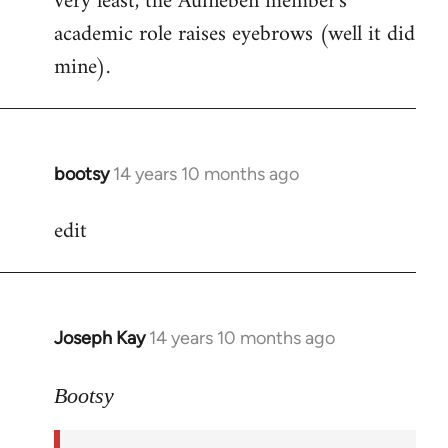
very least, the Aufheben member's
academic role raises eyebrows (well it did
mine).
bootsy
14 years 10 months ago
In
reply
edit
to
Welcome
by
libcom.org
Joseph Kay
14 years 10 months ago
In
reply
to
Bootsy
Welcome
by