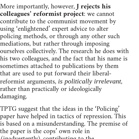
More importantly, however,
J rejects his
colleagues’ reformist project
: we cannot
contribute to the communist movement by
using ‘enlightened’ expert advice to alter
policing methods, or through any other such
mediations, but rather through imposing
ourselves collectively. The research he does with
his two colleagues, and the fact that his name is
sometimes attached to publications by them
that are used to put forward their liberal-
reformist arguments,
,
is politically irrelevant
rather than practically or ideologically
damaging.
TPTG suggest that the ideas in the ‘Policing’
paper have helped in tactics of repression. This
is based on a misunderstanding. The premise of
the paper is the cops’ own role in
(inadvertently) contributing to the