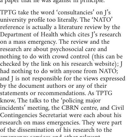
a paper that he was against in principle.
TPTG take the word ‘consultancies’ on J’s
university profile too literally. The ‘NATO’
reference is actually a literature review by the
Department of Health which cites J’s research
on a mass emergency. The review and the
research are about psychosocial care and
nothing to do with crowd control (this can be
checked by the link on his research website); J
had nothing to do with anyone from NATO;
and J is not responsible for the views expressed
by the document authors or any of their
statements or recommendations. As TPTG
know, The talks to the ‘policing major
incidents’ meeting, the CBRN centre, and Civil
Contingencies Secretariat were each about his
research on mass emergencies. They were part
of the dissemination of his research to the