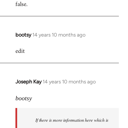
false.
bootsy
14 years 10 months ago
In
reply
edit
to
Welcome
by
libcom.org
Joseph Kay
14 years 10 months ago
In
reply
to
bootsy
Welcome
by
If there is more information here which is
libcom.org