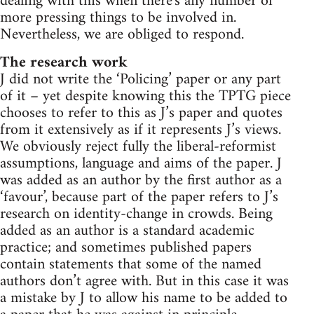
dealing with this when there's any number of
more pressing things to be involved in.
Nevertheless, we are obliged to respond.
The research work
J did not write the ‘Policing’ paper or any part
of it – yet despite knowing this the TPTG piece
chooses to refer to this as J’s paper and quotes
from it extensively as if it represents J’s views.
We obviously reject fully the liberal-reformist
assumptions, language and aims of the paper. J
was added as an author by the first author as a
‘favour’, because part of the paper refers to J’s
research on identity-change in crowds. Being
added as an author is a standard academic
practice; and sometimes published papers
contain statements that some of the named
authors don’t agree with. But in this case it was
a mistake by J to allow his name to be added to