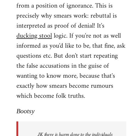
from a position of ignorance. This is
precisely why smears work: rebuttal is
interpreted as proof of denial! It's
ducking stool
logic. If you're not as well
informed as you'd like to be, that fine, ask
questions etc. But don't start repeating
the false accusations in the guise of
wanting to know more, because that's
exactly how smears become rumours
which become folk truths.
Bootsy
JK there is harm done to the individuals