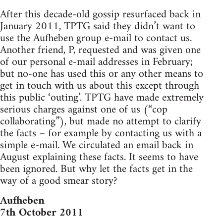
After this decade-old gossip resurfaced back in
January 2011, TPTG said they didn’t want to
use the Aufheben group e-mail to contact us.
Another friend, P, requested and was given one
of our personal e-mail addresses in February;
but no-one has used this or any other means to
get in touch with us about this except through
this public ‘outing’. TPTG have made extremely
serious charges against one of us (“cop
collaborating”), but made no attempt to clarify
the facts – for example by contacting us with a
simple e-mail. We circulated an email back in
August explaining these facts. It seems to have
been ignored. But why let the facts get in the
way of a good smear story?
Aufheben
7th October 2011