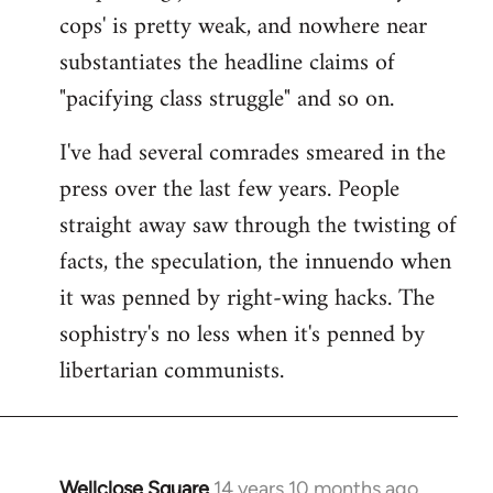
cops' is pretty weak, and nowhere near
substantiates the headline claims of
"pacifying class struggle" and so on.
I've had several comrades smeared in the
press over the last few years. People
straight away saw through the twisting of
facts, the speculation, the innuendo when
it was penned by right-wing hacks. The
sophistry's no less when it's penned by
libertarian communists.
Wellclose Square
14 years 10 months ago
In