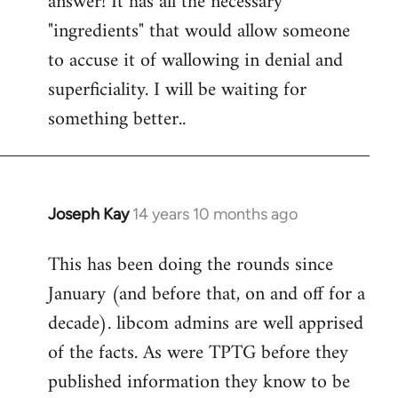
answer! It has all the necessary
"ingredients" that would allow someone
to accuse it of wallowing in denial and
superficiality. I will be waiting for
something better..
Joseph Kay
14 years 10 months ago
In
reply
This has been doing the rounds since
to
January (and before that, on and off for a
Welcome
by
decade). libcom admins are well apprised
libcom.org
of the facts. As were TPTG before they
published information they know to be