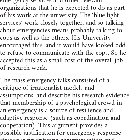
emergency services and other relevant
organizations that he is expected to do as part
of his work at the university. The ‘blue light
services’ work closely together; and so talking
about emergencies means probably talking to
cops as well as the others. His University
encouraged this, and it would have looked odd
to refuse to communicate with the cops. So he
accepted this as a small cost of the overall job
of research work.
The mass emergency talks consisted of a
critique of irrationalist models and
assumptions, and describe his research evidence
that membership of a psychological crowd in
an emergency is a source of resilience and
adaptive response (such as coordination and
cooperation). This argument provides a
possible justification for emergency response