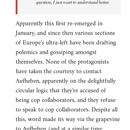
question, I just want to understand better.
Apparently this first re-emerged in
January, and since then various sections
of Europe's ultra-left have been drafting
polemics and gossiping amongst
themselves. None of the protagonists
have taken the courtesy to contact
Aufheben, apparently on the delightfully
circular logic that they're accused of
being cop collaborators, and they refuse
to speak to cop collaborators. Despite all
this, word made its way via the grapevine
to Aufheben (and at a similar time,