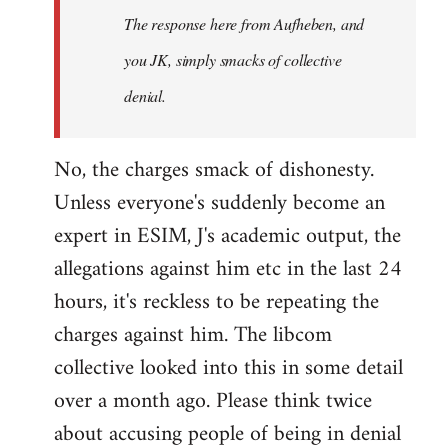
The response here from Aufheben, and
libcom.org
you JK, simply smacks of collective
denial.
No, the charges smack of dishonesty.
Unless everyone's suddenly become an
expert in ESIM, J's academic output, the
allegations against him etc in the last 24
hours, it's reckless to be repeating the
charges against him. The libcom
collective looked into this in some detail
over a month ago. Please think twice
about accusing people of being in denial