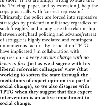
In short, TPTG are simply wrong to state that
the ‘Policing’ paper, and by extension J, help the
cops practically with ‘correct repression’.
Ultimately, the police are forced into repressive
strategies by proletarian militancy regardless of
such ‘insights’, and in any case the relationship
between soft/hard policing and advance/retreat
of struggle is highly mediated and contingent
on numerous factors. By association TPTG
have implicated J in collaboration with
repression -
a very serious charge with no
.
Just as we disagree with his
basis in fact
liberal reformist colleagues’ view (that
working to soften the state through the
mediations of expert opinion is a part of
social change), so we also disagree with
TPTG when they suggest that this expert
intervention is an active impediment to
social change.