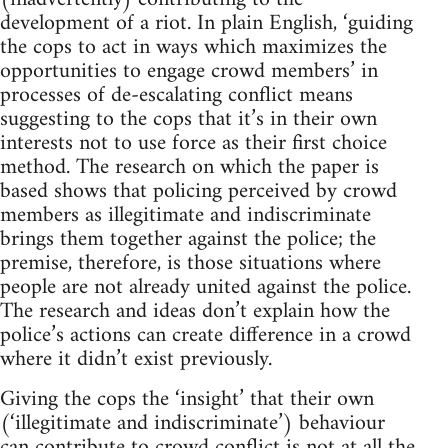
development of a riot. In plain English, ‘guiding
the cops to act in ways which maximizes the
opportunities to engage crowd members’ in
processes of de-escalating conflict means
suggesting to the cops that it’s in their own
interests not to use force as their first choice
method. The research on which the paper is
based shows that policing perceived by crowd
members as illegitimate and indiscriminate
brings them together against the police; the
premise, therefore, is those situations where
people are not already united against the police.
The research and ideas don’t explain how the
police’s actions can create difference in a crowd
where it didn’t exist previously.
Giving the cops the ‘insight’ that their own
(‘illegitimate and indiscriminate’) behaviour
can contribute to crowd conflict is not at all the