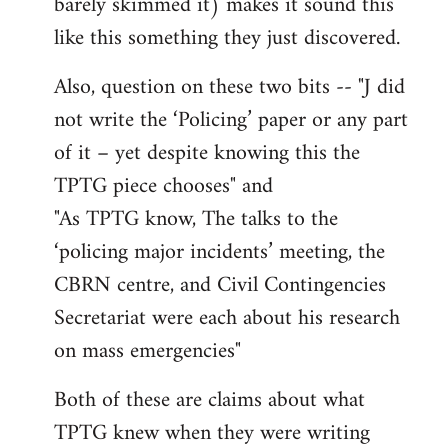
barely skimmed it) makes it sound this
like this something they just discovered.
Also, question on these two bits -- "J did
not write the ‘Policing’ paper or any part
of it – yet despite knowing this the
TPTG piece chooses" and
"As TPTG know, The talks to the
‘policing major incidents’ meeting, the
CBRN centre, and Civil Contingencies
Secretariat were each about his research
on mass emergencies"
Both of these are claims about what
TPTG knew when they were writing