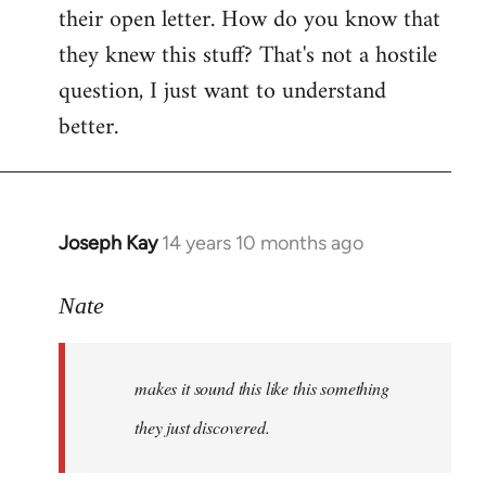
their open letter. How do you know that
they knew this stuff? That's not a hostile
question, I just want to understand
better.
Joseph Kay
14 years 10 months ago
In
reply
to
Nate
Welcome
by
makes it sound this like this something
libcom.org
they just discovered.