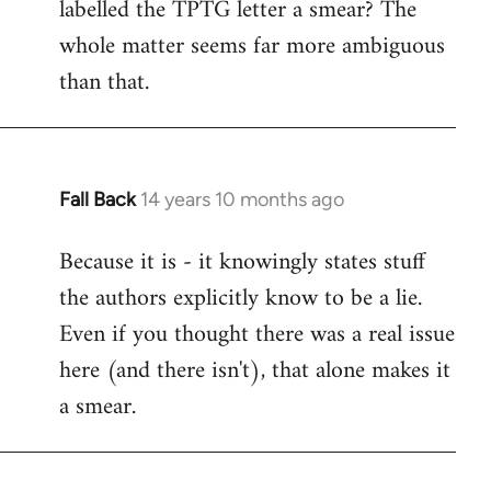
labelled the TPTG letter a smear? The
Welcome
by
whole matter seems far more ambiguous
libcom.org
than that.
Fall Back
14 years 10 months ago
In
reply
Because it is - it knowingly states stuff
to
the authors explicitly know to be a lie.
Welcome
by
Even if you thought there was a real issue
libcom.org
here (and there isn't), that alone makes it
a smear.