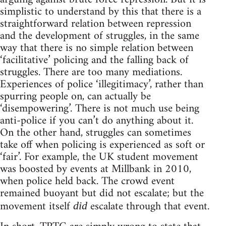
simplistic to understand by this that there is a
straightforward relation between repression
and the development of struggles, in the same
way that there is no simple relation between
‘facilitative’ policing and the falling back of
struggles. There are too many mediations.
Experiences of police ‘illegitimacy’, rather than
spurring people on, can actually be
‘disempowering’. There is not much use being
anti-police if you can’t do anything about it.
On the other hand, struggles can sometimes
take off when policing is experienced as soft or
‘fair’. For example, the UK student movement
was boosted by events at Millbank in 2010,
when police held back. The crowd event
remained buoyant but did not escalate; but the
movement itself
escalate through that event.
did