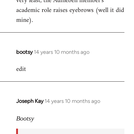
very least, the Aufheben member's
academic role raises eyebrows (well it did
mine).
bootsy
14 years 10 months ago
In
reply
edit
to
Welcome
by
libcom.org
Joseph Kay
14 years 10 months ago
In
reply
to
Bootsy
Welcome
by