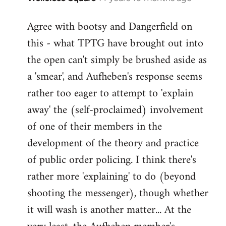
reply
Agree with bootsy and Dangerfield on
to
this - what TPTG have brought out into
Welcome
by
the open can't simply be brushed aside as
libcom.org
a 'smear', and Aufheben's response seems
rather too eager to attempt to 'explain
away' the (self-proclaimed) involvement
of one of their members in the
development of the theory and practice
of public order policing. I think there's
rather more 'explaining' to do (beyond
shooting the messenger), though whether
it will wash is another matter... At the