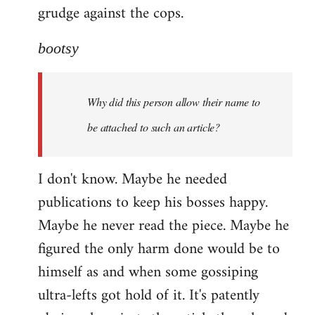
grudge against the cops.
bootsy
Why did this person allow their name to
be attached to such an article?
I don't know. Maybe he needed
publications to keep his bosses happy.
Maybe he never read the piece. Maybe he
figured the only harm done would be to
himself as and when some gossiping
ultra-lefts got hold of it. It's patently