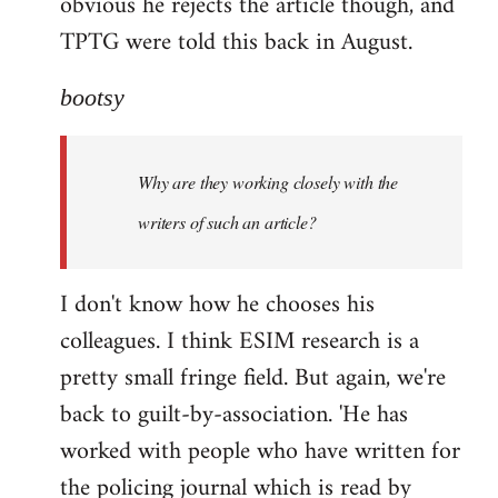
obvious he rejects the article though, and
TPTG were told this back in August.
bootsy
Why are they working closely with the
writers of such an article?
I don't know how he chooses his
colleagues. I think ESIM research is a
pretty small fringe field. But again, we're
back to guilt-by-association. 'He has
worked with people who have written for
the policing journal which is read by