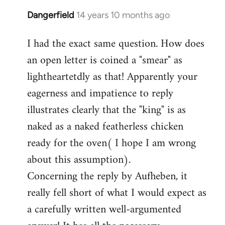
Dangerfield
14 years 10 months ago
In
reply
I had the exact same question. How does
to
an open letter is coined a "smear" as
Welcome
by
lightheartetdly as that! Apparently your
libcom.org
eagerness and impatience to reply
illustrates clearly that the "king" is as
naked as a naked featherless chicken
ready for the oven( I hope I am wrong
about this assumption).
Concerning the reply by Aufheben, it
really fell short of what I would expect as
a carefully written well-argumented