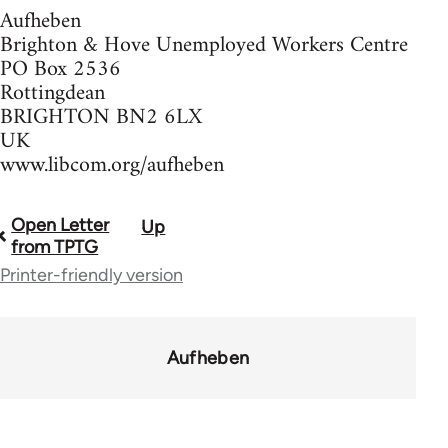
Aufheben
Brighton & Hove Unemployed Workers Centre
PO Box 2536
Rottingdean
BRIGHTON BN2 6LX
UK
www.libcom.org/aufheben
Open Letter
Up
Book
from TPTG
traversal
Printer-friendly version
links
for
Aufheben
37589