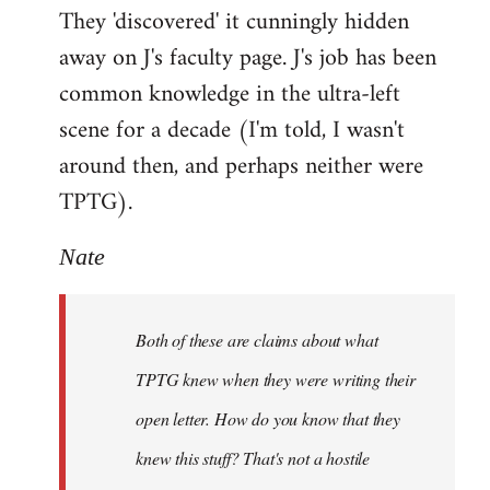
They 'discovered' it cunningly hidden
away on J's faculty page. J's job has been
common knowledge in the ultra-left
scene for a decade (I'm told, I wasn't
around then, and perhaps neither were
TPTG).
Nate
Both of these are claims about what
TPTG knew when they were writing their
open letter. How do you know that they
knew this stuff? That's not a hostile