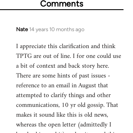
Comments
Nate
14 years 10 months ago
In
reply
I appreciate this clarification and think
to
TPTG are out of line. I for one could use
Welcome
by
a bit of context and back story here.
libcom.org
There are some hints of past issues -
reference to an email in August that
attempted to clarify things and other
communications, 10 yr old gossip. That
makes it sound like this is old news,
whereas the open letter (admittedly I