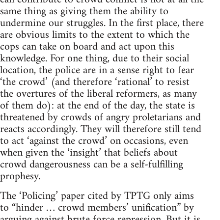
same thing as giving them the ability to
undermine our struggles. In the first place, there
are obvious limits to the extent to which the
cops can take on board and act upon this
knowledge. For one thing, due to their social
location, the police are in a sense right to fear
‘the crowd’ (and therefore ‘rational’ to resist
the overtures of the liberal reformers, as many
of them do): at the end of the day, the state is
threatened by crowds of angry proletarians and
reacts accordingly. They will therefore still tend
to act ‘against the crowd’ on occasions, even
when given the ‘insight’ that beliefs about
crowd dangerousness can be a self-fulfilling
prophesy.
The ‘Policing’ paper cited by TPTG only aims
to “hinder … crowd members’ unification” by
arguing against brute force repression. But it is