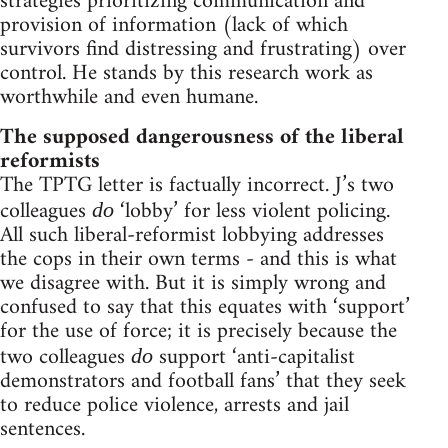
strategies prioritizing communication and
provision of information (lack of which
survivors find distressing and frustrating) over
control. He stands by this research work as
worthwhile and even humane.
The supposed dangerousness of the liberal
reformists
The TPTG letter is factually incorrect. J’s two
colleagues
‘lobby’ for less violent policing.
do
All such liberal-reformist lobbying addresses
the cops in their own terms - and this is what
we disagree with. But it is simply wrong and
confused to say that this equates with ‘support’
for the use of force; it is precisely because the
two colleagues
support ‘anti-capitalist
do
demonstrators and football fans’ that they seek
to reduce police violence, arrests and jail
sentences.