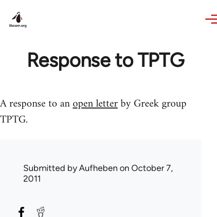
Skip to main content
Response to TPTG
A response to an
open letter
by Greek group
TPTG.
Submitted by
Aufheben
on October 7,
2011