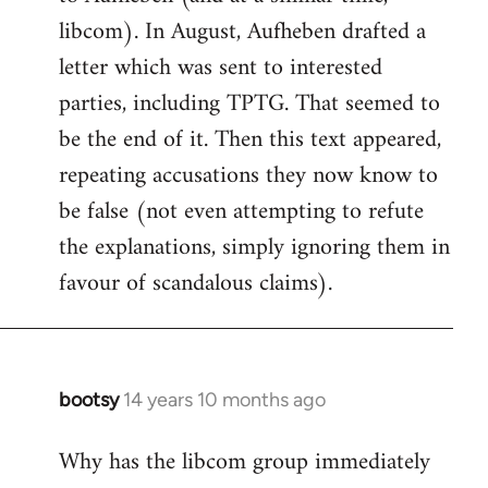
libcom). In August, Aufheben drafted a
letter which was sent to interested
parties, including TPTG. That seemed to
be the end of it. Then this text appeared,
repeating accusations they now know to
be false (not even attempting to refute
the explanations, simply ignoring them in
favour of scandalous claims).
bootsy
14 years 10 months ago
In
reply
Why has the libcom group immediately
to