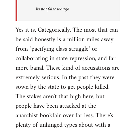
Its not false though.
Yes it is. Categorically. The most that can
be said honestly is a million miles away
from "pacifying class struggle" or
collaborating in state repression, and far
more banal. These kind of accusations are
extremely serious.
In the past
they were
sown by the state to get people killed.
The stakes aren't that high here, but
people have been attacked at the
anarchist bookfair over far less. There's
plenty of unhinged types about with a