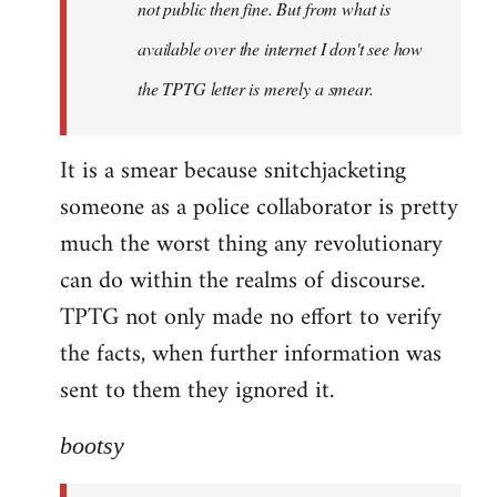
not public then fine. But from what is
available over the internet I don't see how
the TPTG letter is merely a smear.
It is a smear because snitchjacketing
someone as a police collaborator is pretty
much the worst thing any revolutionary
can do within the realms of discourse.
TPTG not only made no effort to verify
the facts, when further information was
sent to them they ignored it.
bootsy