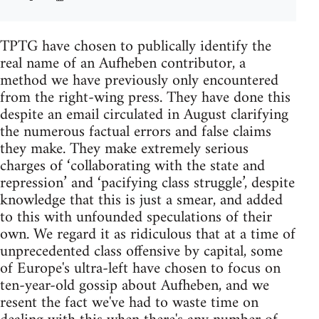
TPTG have chosen to publically identify the
real name of an Aufheben contributor, a
method we have previously only encountered
from the right-wing press. They have done this
despite an email circulated in August clarifying
the numerous factual errors and false claims
they make. They make extremely serious
charges of ‘collaborating with the state and
repression’ and ‘pacifying class struggle’, despite
knowledge that this is just a smear, and added
to this with unfounded speculations of their
own. We regard it as ridiculous that at a time of
unprecedented class offensive by capital, some
of Europe's ultra-left have chosen to focus on
ten-year-old gossip about Aufheben, and we
resent the fact we've had to waste time on