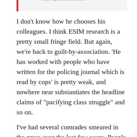
I don't know how he chooses his
colleagues. I think ESIM research is a
pretty small fringe field. But again,
we're back to guilt-by-association. 'He
has worked with people who have
written for the policing journal which is
read by cops' is pretty weak, and
nowhere near substantiates the headline
claims of "pacifying class struggle" and
so on.
I've had several comrades smeared in