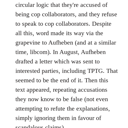
circular logic that they're accused of
being cop collaborators, and they refuse
to speak to cop collaborators. Despite
all this, word made its way via the
grapevine to Aufheben (and at a similar
time, libcom). In August, Aufheben
drafted a letter which was sent to
interested parties, including TPTG. That
seemed to be the end of it. Then this
text appeared, repeating accusations
they now know to be false (not even
attempting to refute the explanations,
simply ignoring them in favour of
scandalous claims).