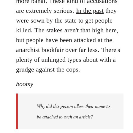
more banal. These kind of accusations
are extremely serious.
In the past
they
were sown by the state to get people
killed. The stakes aren't that high here,
but people have been attacked at the
anarchist bookfair over far less. There's
plenty of unhinged types about with a
grudge against the cops.
bootsy
Why did this person allow their name to
be attached to such an article?