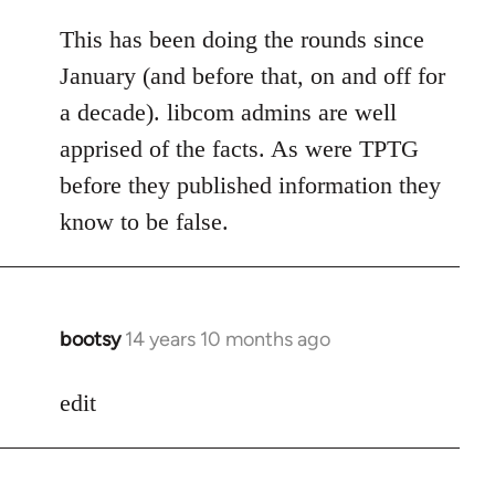
reply
to
This has been doing the rounds since
Welcome
January (and before that, on and off for
by
a decade). libcom admins are well
libcom.org
apprised of the facts. As were TPTG
before they published information they
know to be false.
bootsy
14 years 10 months ago
In
reply
to
edit
Welcome
by
libcom.org