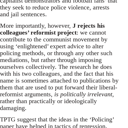
capitalist demonstrators and football fans’ that
they seek to reduce police violence, arrests
and jail sentences.
More importantly, however,
J rejects his
colleagues’ reformist project
: we cannot
contribute to the communist movement by
using ‘enlightened’ expert advice to alter
policing methods, or through any other such
mediations, but rather through imposing
ourselves collectively. The research he does
with his two colleagues, and the fact that his
name is sometimes attached to publications by
them that are used to put forward their liberal-
reformist arguments,
is politically irrelevant
,
rather than practically or ideologically
damaging.
TPTG suggest that the ideas in the ‘Policing’
paper have helped in tactics of repression.