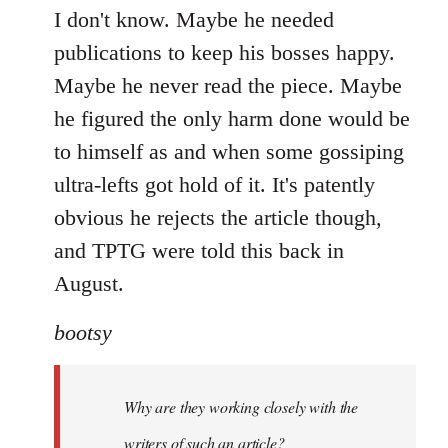
I don't know. Maybe he needed
publications to keep his bosses happy.
Maybe he never read the piece. Maybe
he figured the only harm done would be
to himself as and when some gossiping
ultra-lefts got hold of it. It's patently
obvious he rejects the article though,
and TPTG were told this back in
August.
bootsy
Why are they working closely with the
writers of such an article?