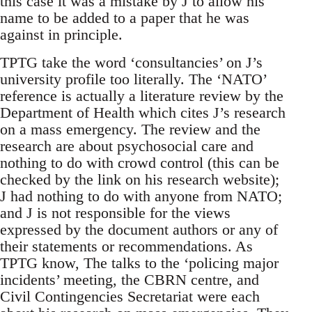
this case it was a mistake by J to allow his
name to be added to a paper that he was
against in principle.
TPTG take the word ‘consultancies’ on J’s
university profile too literally. The ‘NATO’
reference is actually a literature review by the
Department of Health which cites J’s research
on a mass emergency. The review and the
research are about psychosocial care and
nothing to do with crowd control (this can be
checked by the link on his research website);
J had nothing to do with anyone from NATO;
and J is not responsible for the views
expressed by the document authors or any of
their statements or recommendations. As
TPTG know, The talks to the ‘policing major
incidents’ meeting, the CBRN centre, and
Civil Contingencies Secretariat were each