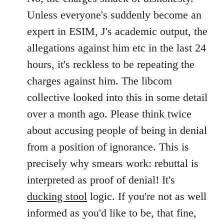
Unless everyone's suddenly become an
expert in ESIM, J's academic output, the
allegations against him etc in the last 24
hours, it's reckless to be repeating the
charges against him. The libcom
collective looked into this in some detail
over a month ago. Please think twice
about accusing people of being in denial
from a position of ignorance. This is
precisely why smears work: rebuttal is
interpreted as proof of denial! It's
ducking stool
logic. If you're not as well
informed as you'd like to be, that fine,