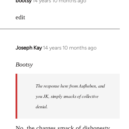
bootsy
14 years 10 months ago
In
reply
to
edit
Welcome
by
libcom.org
Joseph Kay
14 years 10 months ago
In
reply
to
Bootsy
Welcome
by
The response here from Aufheben, and
libcom.org
you JK, simply smacks of collective
denial.
No, the charges smack of dishonesty.