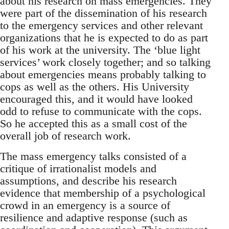
about his research on mass emergencies. They
were part of the dissemination of his research
to the emergency services and other relevant
organizations that he is expected to do as part
of his work at the university. The ‘blue light
services’ work closely together; and so talking
about emergencies means probably talking to
cops as well as the others. His University
encouraged this, and it would have looked
odd to refuse to communicate with the cops.
So he accepted this as a small cost of the
overall job of research work.
The mass emergency talks consisted of a
critique of irrationalist models and
assumptions, and describe his research
evidence that membership of a psychological
crowd in an emergency is a source of
resilience and adaptive response (such as