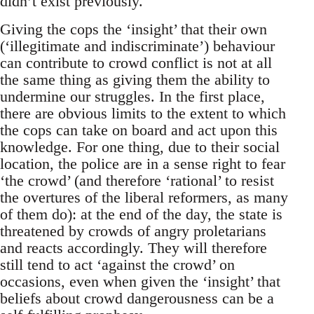
didn’t exist previously.
Giving the cops the ‘insight’ that their own
(‘illegitimate and indiscriminate’) behaviour
can contribute to crowd conflict is not at all
the same thing as giving them the ability to
undermine our struggles. In the first place,
there are obvious limits to the extent to which
the cops can take on board and act upon this
knowledge. For one thing, due to their social
location, the police are in a sense right to fear
‘the crowd’ (and therefore ‘rational’ to resist
the overtures of the liberal reformers, as many
of them do): at the end of the day, the state is
threatened by crowds of angry proletarians
and reacts accordingly. They will therefore
still tend to act ‘against the crowd’ on
occasions, even when given the ‘insight’ that
beliefs about crowd dangerousness can be a