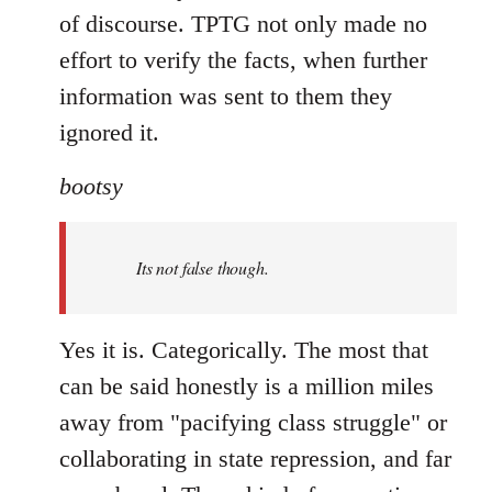
of discourse. TPTG not only made no
effort to verify the facts, when further
information was sent to them they
ignored it.
bootsy
Its not false though.
Yes it is. Categorically. The most that
can be said honestly is a million miles
away from "pacifying class struggle" or
collaborating in state repression, and far