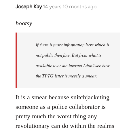
Joseph Kay
14 years 10 months ago
In
reply
to
bootsy
Welcome
by
If there is more information here which is
libcom.org
not public then fine. But from what is
available over the internet I don't see how
the TPTG letter is merely a smear.
It is a smear because snitchjacketing
someone as a police collaborator is
pretty much the worst thing any
revolutionary can do within the realms