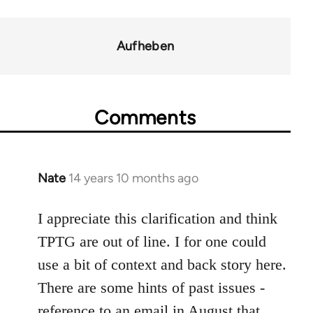
links
for
Aufheben
37589
Comments
Nate
14 years 10 months ago
In
reply
to
I appreciate this clarification and think
Welcome
TPTG are out of line. I for one could
by
use a bit of context and back story here.
libcom.org
There are some hints of past issues -
reference to an email in August that