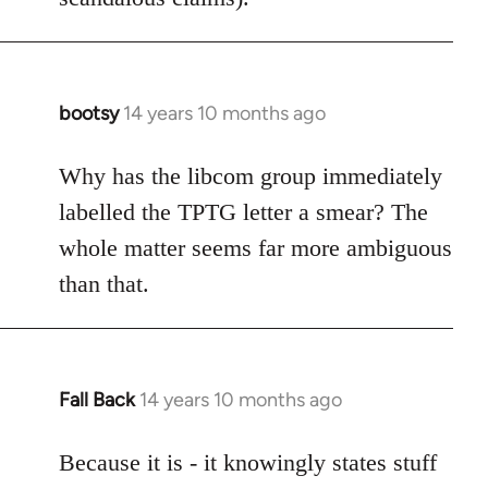
bootsy
14 years 10 months ago
In
reply
to
Why has the libcom group immediately
Welcome
labelled the TPTG letter a smear? The
by
whole matter seems far more ambiguous
libcom.org
than that.
Fall Back
14 years 10 months ago
In
reply
to
Because it is - it knowingly states stuff