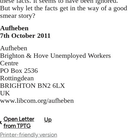
these facts. It seems to have been ignored.
But why let the facts get in the way of a good
smear story?
Aufheben
7th October 2011
Aufheben
Brighton & Hove Unemployed Workers
Centre
PO Box 2536
Rottingdean
BRIGHTON BN2 6LX
UK
www.libcom.org/aufheben
Open Letter
Up
Book
from TPTG
traversal
Printer-friendly version