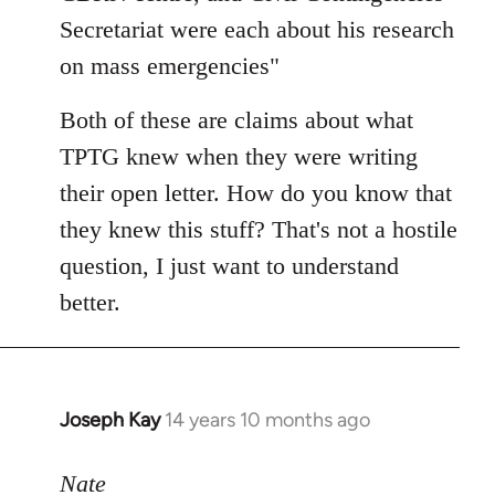
Secretariat were each about his research
on mass emergencies"
Both of these are claims about what
TPTG knew when they were writing
their open letter. How do you know that
they knew this stuff? That's not a hostile
question, I just want to understand
better.
Joseph Kay
14 years 10 months ago
In
reply
to
Nate