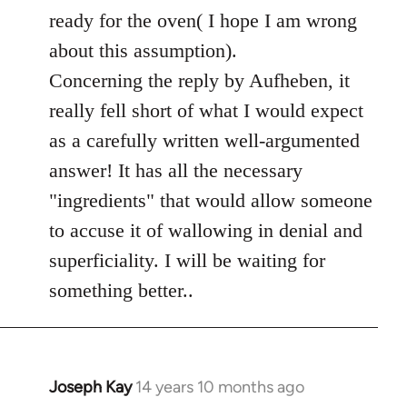
ready for the oven( I hope I am wrong
about this assumption).
Concerning the reply by Aufheben, it
really fell short of what I would expect
as a carefully written well-argumented
answer! It has all the necessary
"ingredients" that would allow someone
to accuse it of wallowing in denial and
superficiality. I will be waiting for
something better..
Joseph Kay
14 years 10 months ago
In