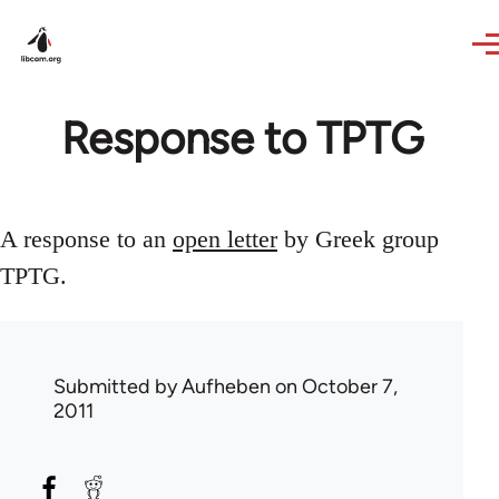
Skip to main content
Response to TPTG
A response to an
open letter
by Greek group
TPTG.
Submitted by
Aufheben
on October 7,
2011