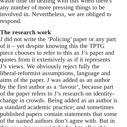
waste time on dealing with this when there's
any number of more pressing things to be
involved in. Nevertheless, we are obliged to
respond.
The research work
J did not write the ‘Policing’ paper or any part
of it – yet despite knowing this the TPTG
piece chooses to refer to this as J’s paper and
quotes from it extensively as if it represents
J’s views. We obviously reject fully the
liberal-reformist assumptions, language and
aims of the paper. J was added as an author
by the first author as a ‘favour’, because part
of the paper refers to J’s research on identity-
change in crowds. Being added as an author is
a standard academic practice; and sometimes
published papers contain statements that some
of the named authors don’t agree with. But in