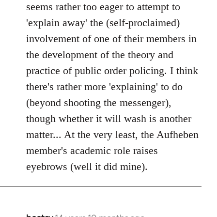
seems rather too eager to attempt to
'explain away' the (self-proclaimed)
involvement of one of their members in
the development of the theory and
practice of public order policing. I think
there's rather more 'explaining' to do
(beyond shooting the messenger),
though whether it will wash is another
matter... At the very least, the Aufheben
member's academic role raises
eyebrows (well it did mine).