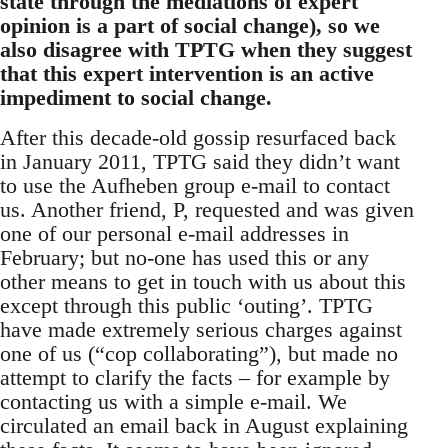
state through the mediations of expert
opinion is a part of social change), so we
also disagree with TPTG when they suggest
that this expert intervention is an active
impediment to social change.
After this decade-old gossip resurfaced back
in January 2011, TPTG said they didn’t want
to use the Aufheben group e-mail to contact
us. Another friend, P, requested and was given
one of our personal e-mail addresses in
February; but no-one has used this or any
other means to get in touch with us about this
except through this public ‘outing’. TPTG
have made extremely serious charges against
one of us (“cop collaborating”), but made no
attempt to clarify the facts – for example by
contacting us with a simple e-mail. We
circulated an email back in August explaining