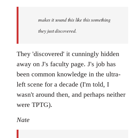
Welcome
by
makes it sound this like this something
libcom.org
they just discovered.
They 'discovered' it cunningly hidden
away on J's faculty page. J's job has
been common knowledge in the ultra-
left scene for a decade (I'm told, I
wasn't around then, and perhaps neither
were TPTG).
Nate