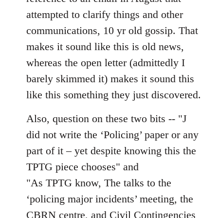
attempted to clarify things and other
communications, 10 yr old gossip. That
makes it sound like this is old news,
whereas the open letter (admittedly I
barely skimmed it) makes it sound this
like this something they just discovered.
Also, question on these two bits -- "J
did not write the ‘Policing’ paper or any
part of it – yet despite knowing this the
TPTG piece chooses" and
"As TPTG know, The talks to the
‘policing major incidents’ meeting, the
CBRN centre, and Civil Contingencies