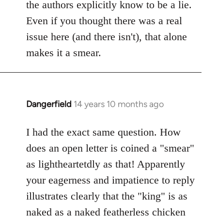
Welcome
the authors explicitly know to be a lie.
by
Even if you thought there was a real
libcom.org
issue here (and there isn't), that alone
makes it a smear.
Dangerfield
14 years 10 months ago
In
reply
to
I had the exact same question. How
Welcome
does an open letter is coined a "smear"
by
as lightheartetdly as that! Apparently
libcom.org
your eagerness and impatience to reply
illustrates clearly that the "king" is as
naked as a naked featherless chicken