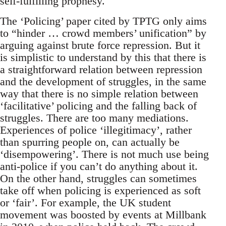
self-fulfilling prophesy.
The ‘Policing’ paper cited by TPTG only aims
to “hinder … crowd members’ unification” by
arguing against brute force repression. But it
is simplistic to understand by this that there is
a straightforward relation between repression
and the development of struggles, in the same
way that there is no simple relation between
‘facilitative’ policing and the falling back of
struggles. There are too many mediations.
Experiences of police ‘illegitimacy’, rather
than spurring people on, can actually be
‘disempowering’. There is not much use being
anti-police if you can’t do anything about it.
On the other hand, struggles can sometimes
take off when policing is experienced as soft
or ‘fair’. For example, the UK student
movement was boosted by events at Millbank