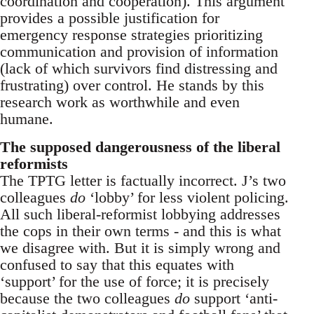
coordination and cooperation). This argument
provides a possible justification for
emergency response strategies prioritizing
communication and provision of information
(lack of which survivors find distressing and
frustrating) over control. He stands by this
research work as worthwhile and even
humane.
The supposed dangerousness of the liberal
reformists
The TPTG letter is factually incorrect. J’s two
colleagues
do
‘lobby’ for less violent policing.
All such liberal-reformist lobbying addresses
the cops in their own terms - and this is what
we disagree with. But it is simply wrong and
confused to say that this equates with
‘support’ for the use of force; it is precisely
because the two colleagues
do
support ‘anti-