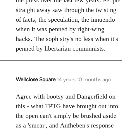
the press over the last few years. People
straight away saw through the twisting
of facts, the speculation, the innuendo
when it was penned by right-wing
hacks. The sophistry's no less when it's
penned by libertarian communists.
Wellclose Square
14 years 10 months ago
In
reply
to
Agree with bootsy and Dangerfield on
Welcome
this - what TPTG have brought out into
by
the open can't simply be brushed aside
libcom.org
as a 'smear', and Aufheben's response