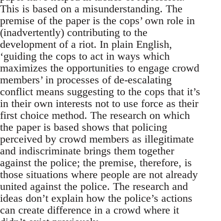
This is based on a misunderstanding. The
premise of the paper is the cops’ own role in
(inadvertently) contributing to the
development of a riot. In plain English,
‘guiding the cops to act in ways which
maximizes the opportunities to engage crowd
members’ in processes of de-escalating
conflict means suggesting to the cops that it’s
in their own interests not to use force as their
first choice method. The research on which
the paper is based shows that policing
perceived by crowd members as illegitimate
and indiscriminate brings them together
against the police; the premise, therefore, is
those situations where people are not already
united against the police. The research and
ideas don’t explain how the police’s actions
can create difference in a crowd where it