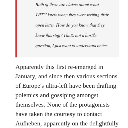
Both of these are claims about what
TPTG knew when they were writing their
open letter. How do you know that they
knew this stuff? That's not a hostile
question, I just want to understand better.
Apparently this first re-emerged in
January, and since then various sections
of Europe's ultra-left have been drafting
polemics and gossiping amongst
themselves. None of the protagonists
have taken the courtesy to contact
Aufheben, apparently on the delightfully