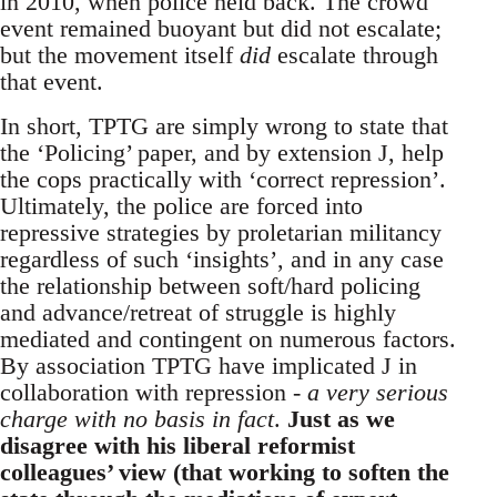
in 2010, when police held back. The crowd
event remained buoyant but did not escalate;
but the movement itself
did
escalate through
that event.
In short, TPTG are simply wrong to state that
the ‘Policing’ paper, and by extension J, help
the cops practically with ‘correct repression’.
Ultimately, the police are forced into
repressive strategies by proletarian militancy
regardless of such ‘insights’, and in any case
the relationship between soft/hard policing
and advance/retreat of struggle is highly
mediated and contingent on numerous factors.
By association TPTG have implicated J in
collaboration with repression -
a very serious
charge with no basis in fact
.
Just as we
disagree with his liberal reformist
colleagues’ view (that working to soften the