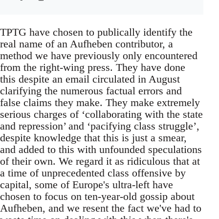
TPTG have chosen to publically identify the
real name of an Aufheben contributor, a
method we have previously only encountered
from the right-wing press. They have done
this despite an email circulated in August
clarifying the numerous factual errors and
false claims they make. They make extremely
serious charges of ‘collaborating with the state
and repression’ and ‘pacifying class struggle’,
despite knowledge that this is just a smear,
and added to this with unfounded speculations
of their own. We regard it as ridiculous that at
a time of unprecedented class offensive by
capital, some of Europe's ultra-left have
chosen to focus on ten-year-old gossip about
Aufheben, and we resent the fact we've had to