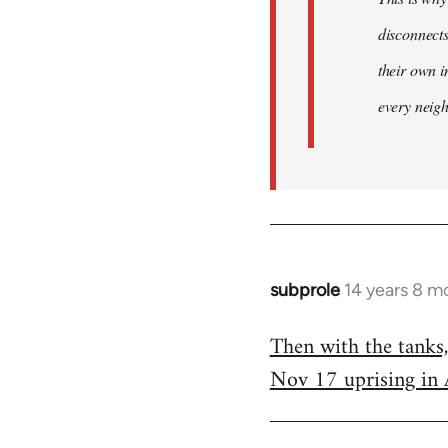
disconnect
their own i
every neig
subprole
14 years 8 m
In
reply
Then with the tanks
to
Nov 17 uprising in 
Welcome
by
libcom.org