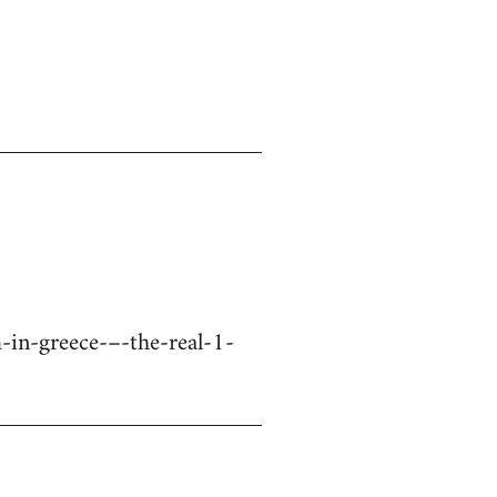
in-greece-–-the-real-1-