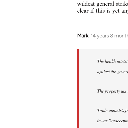
wildcat general strik
clear if this is yet a
Mark.
14 years 8 mont
In
reply
to
Welcome
The health minist
by
against the gover
libcom.org
The property tax i
Trade unionists 
it was "unaccepta