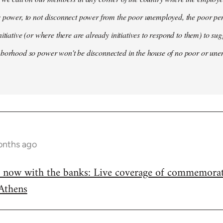
s power, to not disconnect power from the poor unemployed, the poor pe
nitiative (or where there are already initiatives to respond to them) to su
hborhood so power won't be disconnected in the house of no poor or un
onths ago
, now with the banks: Live coverage of commemorat
Athens