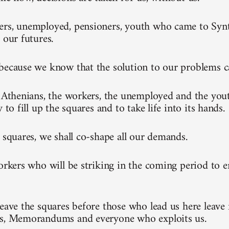
rs, unemployed, pensioners, youth who came to Synt
 our futures.
because we know that the solution to our problems 
l Athenians, the workers, the unemployed and the you
y to fill up the squares and to take life into its hands.
e squares, we shall co-shape all our demands.
workers who will be striking in the coming period to 
leave the squares before those who lead us here leave 
ks, Memorandums and everyone who exploits us.