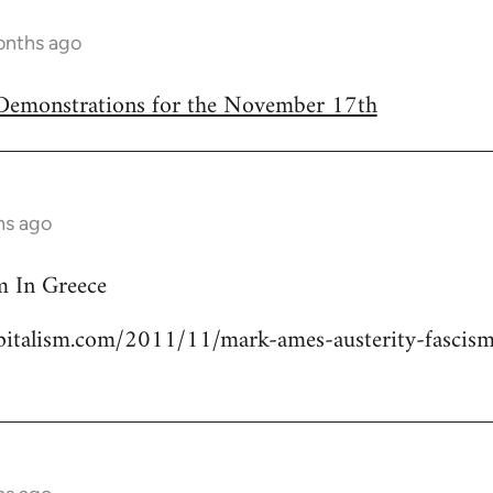
onths ago
/Demonstrations for the November 17th
hs ago
m In Greece
italism.com/2011/11/mark-ames-austerity-fascism-