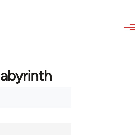
labyrinth