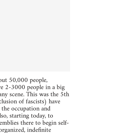
bout 50,000 people,
ere 2-3000 people in a big
 any scene. This was the 5th
lusion of fascists) have
e the occupation and
so, starting today, to
mblies there to begin self-
organized, indefinite