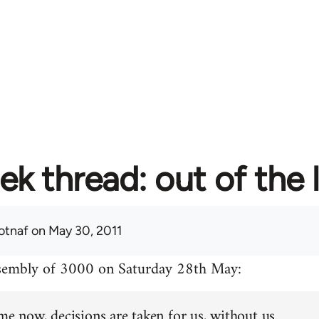
ek thread: out of the 
otnaf
on May 30, 2011
ssembly of 3000 on Saturday 28th May:
me now, decisions are taken for us, without us.