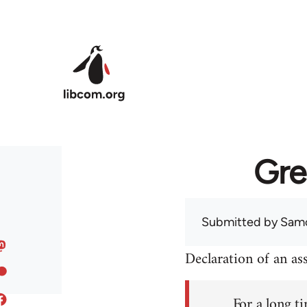
Skip to main content
Gre
Submitted by
Sam
Declaration of an a
For a long ti