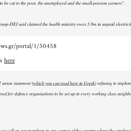
y to be cut to the poor, the unemployed and the small-pension earners".
enop-DEI said claimed the health ministry owes 3.8m in unpaid electricity
ews.gr/portal/1/50458
is
here
union statement (
which you can read here in Greek
) refusing to impleme
al for defence organisations to be set up in every working class neighbo
 we call on our members in any corner of the country where the employe