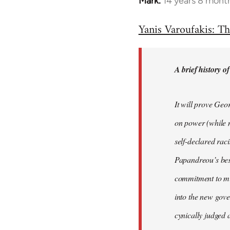
Mark.
14 years 8 mont
In
reply
Yanis Varoufakis: Th
to
Welcome
by
A brief history o
libcom.org
It will prove Geo
on power (while n
self-declared rac
Papandreou’s best
commitment to min
into the new gove
cynically judged 