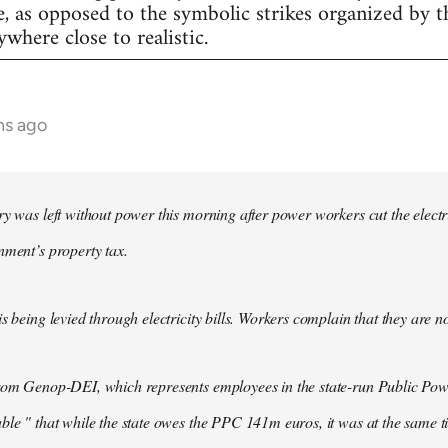
e, as opposed to the symbolic strikes organized by th
nywhere close to realistic.
hs ago
ry was left without power this morning after power workers cut the electri
nment’s property tax.
s being levied through electricity bills. Workers complain that they are n
from Genop-DEI, which represents employees in the state-run Public Pow
ble " that while the state owes the PPC 141m euros, it was at the same t