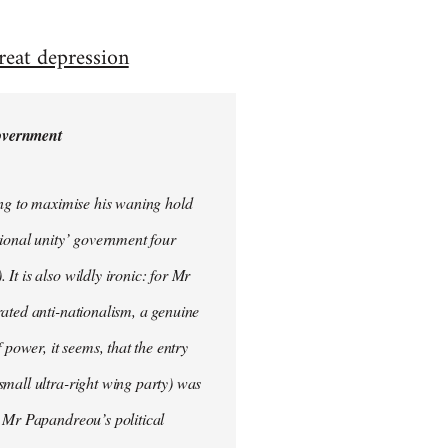
reat depression
government
ing to maximise his waning hold
tional unity’ government four
t is also wildly ironic: for Mr
ated anti-nationalism, a genuine
 power, it seems, that the entry
small ultra-right wing party) was
o Mr Papandreou’s political