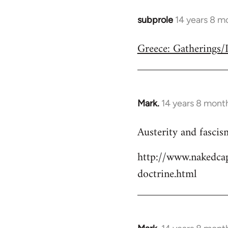
subprole
14 years 8 m
In
reply
Greece: Gatherings
to
Welcome
by
libcom.org
Mark.
14 years 8 mont
In
reply
Austerity and fascis
to
Welcome
http://www.nakedcap
by
doctrine.html
libcom.org