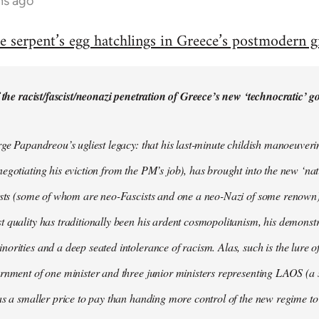
hs ago
e serpent’s egg hatchlings in Greece’s postmodern g
f the racist/fascist/neonazi penetration of Greece’s new ‘technocratic’ 
rge Papandreou’s ugliest legacy: that his last-minute childish manoeuver
egotiating his eviction from the PM’s job), has brought into the new ‘na
ists (some of whom are neo-Fascists and one a neo-Nazi of some renown). I
 quality has traditionally been his ardent cosmopolitanism, his demonstr
orities and a deep seated intolerance of racism. Alas, such is the lure of
rnment of one minister and three junior ministers representing LAOS (a 
as a smaller price to pay than handing more control of the new regime t