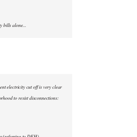
 bills alone...
nt electricity cut off is very clear
rhood to resist disconnections:
r (referring to DEH)