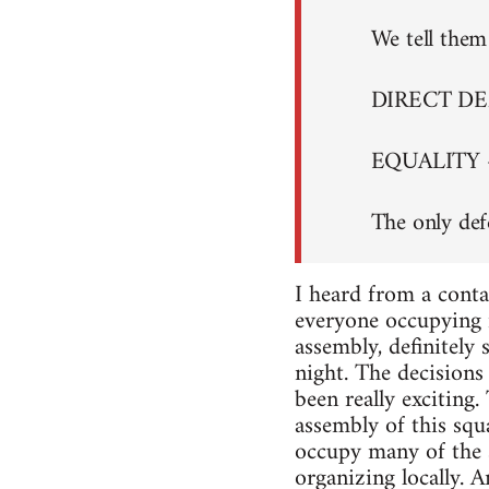
We tell them 
DIRECT D
EQUALITY 
The only def
I heard from a conta
everyone occupying i
assembly, definitely
night. The decisions 
been really exciting
assembly of this squa
occupy many of the s
organizing locally. A