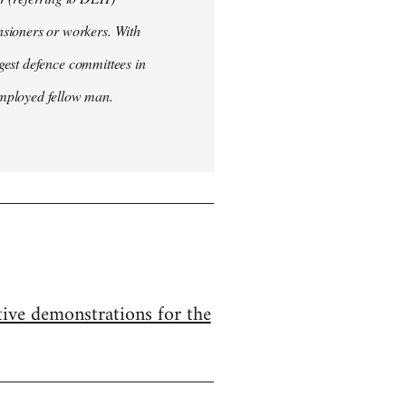
nsioners or workers. With
ggest defence committees in
employed fellow man.
ive demonstrations for the