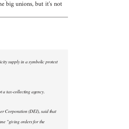
e big unions, but it's not
city supply in a symbolic protest
ot a tax-collecting agency.
er Corporation (DEI), said that
ime "giving orders for the