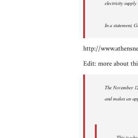
electricity suppl
In a statement, G
http://www.athensn
Edit: more about th
The November 12 
and makes an appe
This is why