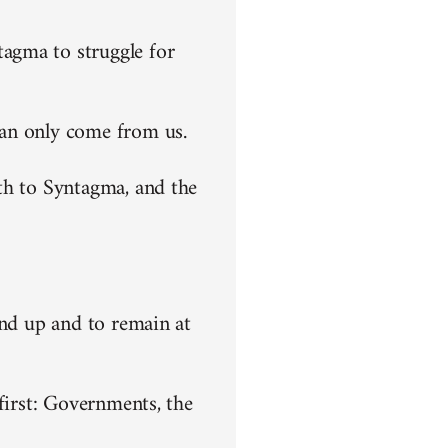
agma to struggle for
can only come from us.
th to Syntagma, and the
end up and to remain at
first: Governments, the