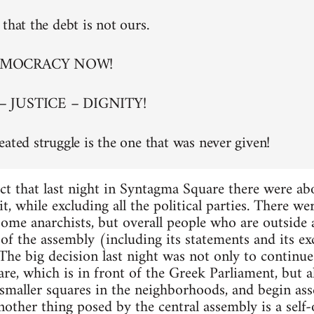
that the debt is not ours.
EMOCRACY NOW!
– JUSTICE – DIGNITY!
eated struggle is the one that was never given!
ct that last night in Syntagma Square there were a
t, while excluding all the political parties. There w
 some anarchists, but overall people who are outside
of the assembly (including its statements and its exc
. The big decision last night was not only to continu
re, which is in front of the Greek Parliament, but al
maller squares in the neighborhoods, and begin asse
nother thing posed by the central assembly is a self-