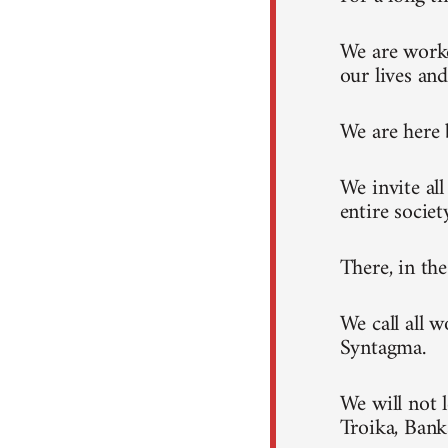
We are worke
our lives and
We are here 
We invite al
entire societ
There, in th
We call all 
Syntagma.
We will not 
Troika, Ban