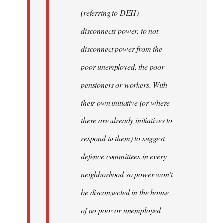
(referring to DEH)
disconnects power, to not
disconnect power from the
poor unemployed, the poor
pensioners or workers. With
their own initiative (or where
there are already initiatives to
respond to them) to suggest
defence committees in every
neighborhood so power won't
be disconnected in the house
of no poor or unemployed