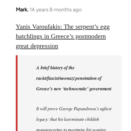
Mark.
14 years 8 months ago
In
reply
to
Yanis Varoufakis: The serpent’s egg
Welcome
hatchlings in Greece’s postmodern
by
great depression
libcom.org
A brief history of the
racist/fascist/neonazi penetration of
Greece’s new ‘technocratic’ government
It will prove George Papandreou’s ugliest
legacy: that his last-minute childish
manoeuvering to maximise his waning