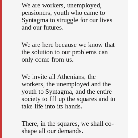
We are workers, unemployed,
pensioners, youth who came to
Syntagma to struggle for our lives
and our futures.
We are here because we know that
the solution to our problems can
only come from us.
We invite all Athenians, the
workers, the unemployed and the
youth to Syntagma, and the entire
society to fill up the squares and to
take life into its hands.
There, in the squares, we shall co-
shape all our demands.