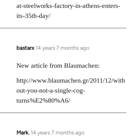
at-steelworks-factory-in-athens-enters-
its-35th-day/
bastarx
14 years 7 months ago
In
reply
to
New article from Blaumachen:
Welcome
http://www.blaumachen.gr/2011/12/with
by
libcom.org
out-you-not-a-single-cog-
turns%E2%80%A6/
Mark.
14 years 7 months ago
In