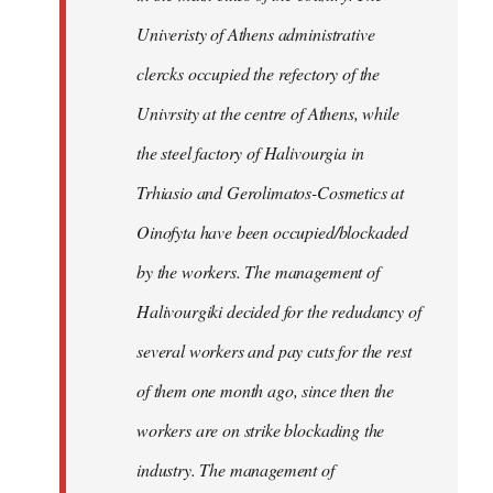
Univeristy of Athens administrative
clercks occupied the refectory of the
Univrsity at the centre of Athens, while
the steel factory of Halivourgia in
Trhiasio and Gerolimatos-Cosmetics at
Oinofyta have been occupied/blockaded
by the workers. The management of
Halivourgiki decided for the redudancy of
several workers and pay cuts for the rest
of them one month ago, since then the
workers are on strike blockading the
industry. The management of