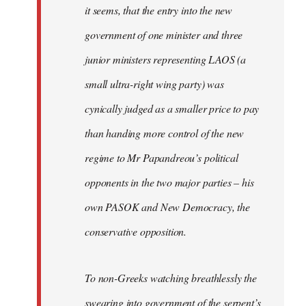
it seems, that the entry into the new
government of one minister and three
junior ministers representing LAOS (a
small ultra-right wing party) was
cynically judged as a smaller price to pay
than handing more control of the new
regime to Mr Papandreou’s political
opponents in the two major parties – his
own PASOK and New Democracy, the
conservative opposition.
To non-Greeks watching breathlessly the
swearing into government of the serpent’s