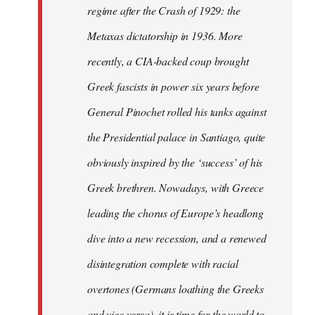
regime after the Crash of 1929: the
Metaxas dictatorship in 1936. More
recently, a CIA-backed coup brought
Greek fascists in power six years before
General Pinochet rolled his tanks against
the Presidential palace in Santiago, quite
obviously inspired by the ‘success’ of his
Greek brethren. Nowadays, with Greece
leading the chorus of Europe’s headlong
dive into a new recession, and a renewed
disintegration complete with racial
overtones (Germans loathing the Greeks
and vice versa), it is time for the world to