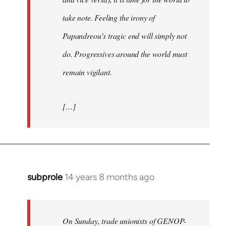
take note. Feeling the irony of
Papandreou’s tragic end will simply not
do. Progressives around the world must
remain vigilant.
[…]
subprole
14 years 8 months ago
In
reply
to
Welcome
On Sunday, trade unionists of GENOP-