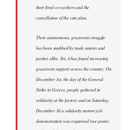
their fired co-workers and the
cancellation of the cuts plan.
Their autonomous, grassroots struggle
has been snubbed by trade unions and
parties alike. Yet, it has found increasing
grassroots support across the country. On
December 1st, the day of the General
Strike in Greece, people gathered in
solidarity at the factory and on Saturday,
December 3d a solidarity motorcycle
demonstration was organised (see poster