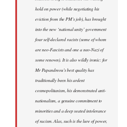
hold on power (while negotiating his
eviction from the PM’s job), has brought
into the new ‘national unity’ government
four self-declared racists (some of whom
are neo-Fascists and one a neo-Nazi of
some renown). It is also wildly ironic: for
Mr Papandreou’s best quality has
traditionally been his ardent
cosmopolitanism, his demonstrated anti-
nationalism, a genuine commitment to
minorities and a deep seated intolerance
of racism. Alas, such is the lure of power,