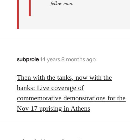
fellow man.
subprole
14 years 8 months ago
In
reply
to
Then with the tanks, now with the
Welcome
banks: Live coverage of
by
commemorative demonstrations for the
libcom.org
Nov 17 uprising in Athens