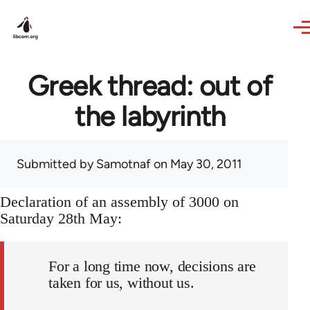
Skip to main content
Greek thread: out of
the labyrinth
Submitted by
Samotnaf
on May 30, 2011
Declaration of an assembly of 3000 on
Saturday 28th May:
For a long time now, decisions are
taken for us, without us.