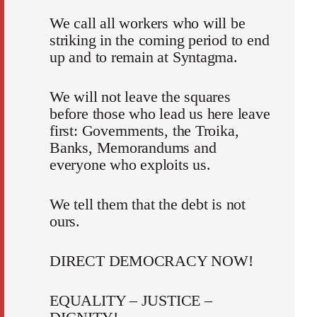
We call all workers who will be
striking in the coming period to end
up and to remain at Syntagma.
We will not leave the squares
before those who lead us here leave
first: Governments, the Troika,
Banks, Memorandums and
everyone who exploits us.
We tell them that the debt is not
ours.
DIRECT DEMOCRACY NOW!
EQUALITY – JUSTICE –