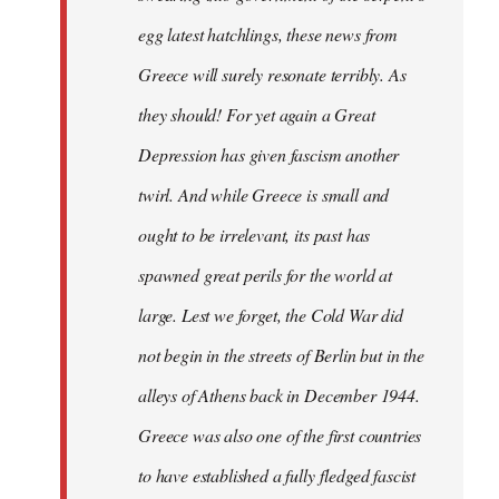
egg latest hatchlings, these news from
Greece will surely resonate terribly. As
they should! For yet again a Great
Depression has given fascism another
twirl. And while Greece is small and
ought to be irrelevant, its past has
spawned great perils for the world at
large. Lest we forget, the Cold War did
not begin in the streets of Berlin but in the
alleys of Athens back in December 1944.
Greece was also one of the first countries
to have established a fully fledged fascist