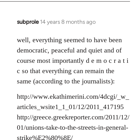
subprole
14 years 8 months ago
In
reply
to
well, everything seemed to have been
Welcome
democratic, peaceful and quiet and of
by
course most importantly d e m o c r a t i
libcom.org
c so that everything can remain the
same (according to the journalists):
http://www.ekathimerini.com/4dcgi/_w_
articles_wsite1_1_01/12/2011_417195
http://greece.greekreporter.com/2011/12/
01/unions-take-to-the-streets-in-general-
strike%E2%80%8E/