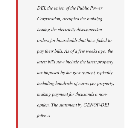
by
DEI, the union of the Public Power
libcom.org
Corporation, occupied the building
issuing the electricity disconnection
orders for households that have failed to
pay their bills. As of a few weeks ago, the
latest bills now include the latest property
tax imposed by the government, typically
including hundreds of euros per property,
making payment for thousands a non-
option. The statement by GENOP-DEI
follows.