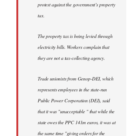
protest against the government’s property
tax.
The property tax is being levied through
electricity bills. Workers complain that
they are not a tax-collecting agency.
Trade unionists from Genop-DEI, which
represents employees in the state-run
Public Power Corporation (DEI), said
that it was "unacceptable " that while the
state owes the PPC 141m euros, it was at
the same time "giving orders for the