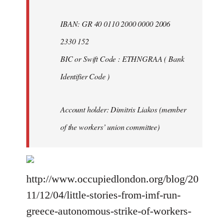
IBAN: GR 40 0110 2000 0000 2006
2330 152
BIC or Swift Code : ETHNGRAA ( Bank
Identifier Code )
Account holder: Dimitris Liakos (member
of the workers’ union committee)
http://www.occupiedlondon.org/blog/20
11/12/04/little-stories-from-imf-run-
greece-autonomous-strike-of-workers-