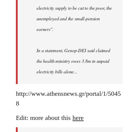
electricity supply to be cut to the poor, the
unemployed and the small-pension
earners".
In a statement, Genop-DEI said claimed
the health ministry owes 3.8m in unpaid
electricity bills alone...
http://www.athensnews.gr/portal/1/5045
8
Edit: more about this
here