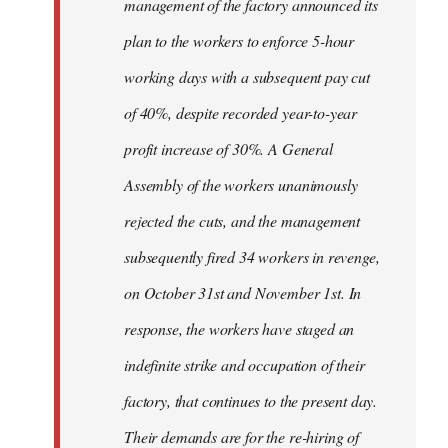
management of the factory announced its
plan to the workers to enforce 5-hour
working days with a subsequent pay cut
of 40%, despite recorded year-to-year
profit increase of 30%. A General
Assembly of the workers unanimously
rejected the cuts, and the management
subsequently fired 34 workers in revenge,
on October 31st and November 1st. In
response, the workers have staged an
indefinite strike and occupation of their
factory, that continues to the present day.
Their demands are for the re-hiring of