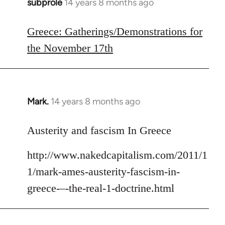
subprole
14 years 8 months ago
In
reply
to
Greece: Gatherings/Demonstrations for
Welcome
the November 17th
by
libcom.org
Mark.
14 years 8 months ago
In
reply
to
Austerity and fascism In Greece
Welcome
http://www.nakedcapitalism.com/2011/1
by
libcom.org
1/mark-ames-austerity-fascism-in-
greece-–-the-real-1-doctrine.html