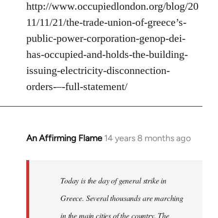
http://www.occupiedlondon.org/blog/20
11/11/21/the-trade-union-of-greece’s-
public-power-corporation-genop-dei-
has-occupied-and-holds-the-building-
issuing-electricity-disconnection-
orders-–-full-statement/
An Affirming Flame
14 years 8 months ago
In
reply
to
Welcome
Today is the day of general strike in
by
Greece. Several thousands are marching
libcom.org
in the main cities of the country. The