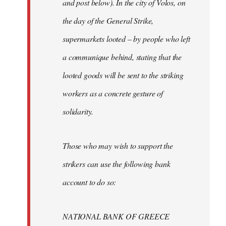
and post below). In the city of Volos, on
the day of the General Strike,
supermarkets looted – by people who left
a communique behind, stating that the
looted goods will be sent to the striking
workers as a concrete gesture of
solidarity.
Those who may wish to support the
strikers can use the following bank
account to do so:
NATIONAL BANK OF GREECE