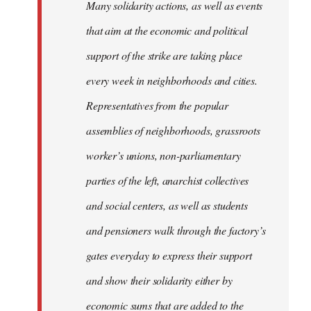
Many solidarity actions, as well as events
that aim at the economic and political
support of the strike are taking place
every week in neighborhoods and cities.
Representatives from the popular
assemblies of neighborhoods, grassroots
worker’s unions, non-parliamentary
parties of the left, anarchist collectives
and social centers, as well as students
and pensioners walk through the factory’s
gates everyday to express their support
and show their solidarity either by
economic sums that are added to the