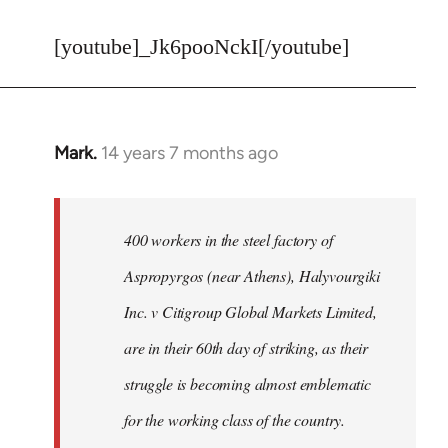
reply
to
[youtube]_Jk6pooNckI[/youtube]
Welcome
by
libcom.org
Mark.
14 years 7 months ago
In
reply
to
Welcome
400 workers in the steel factory of
by
Aspropyrgos (near Athens), Halyvourgiki
libcom.org
Inc. v Citigroup Global Markets Limited,
are in their 60th day of striking, as their
struggle is becoming almost emblematic
for the working class of the country.