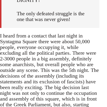
DIGNITY!
The only defeated struggle is the
one that was never given!
I heard from a contact that last night in
Syntagma Square there were about 50,000
people, everyone occupying it, while
excluding all the political parties. There were
2-3000 people in a big assembly, definitely
some anarchists, but overall people who are
outside any scene. This was the 5th night. The
decisions of the assembly (including its
statements and its exclusion of fascists) have
been really exciting. The big decision last
night was not only to continue the occupation
and assembly of this square, which is in front
of the Greek Parliament, but also, starting