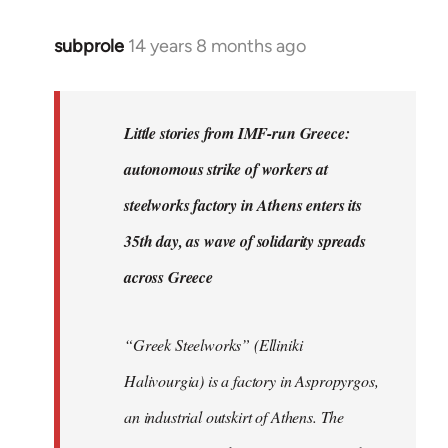
subprole
14 years 8 months ago
In
reply
to
Welcome
Little stories from IMF-run Greece:
by
autonomous strike of workers at
libcom.org
steelworks factory in Athens enters its
35th day, as wave of solidarity spreads
across Greece
“Greek Steelworks” (Elliniki
Halivourgia) is a factory in Aspropyrgos,
an industrial outskirt of Athens. The