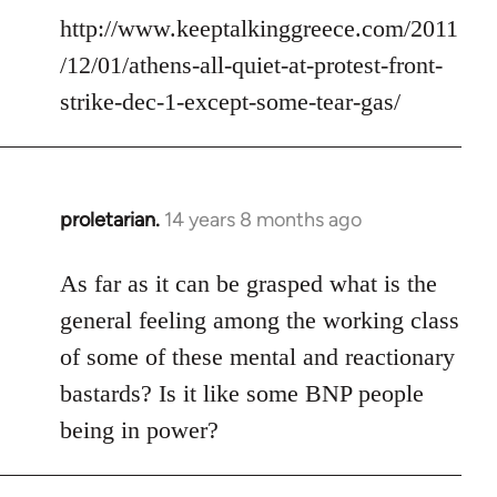
http://www.keeptalkinggreece.com/2011
/12/01/athens-all-quiet-at-protest-front-
strike-dec-1-except-some-tear-gas/
proletarian.
14 years 8 months ago
In
reply
to
As far as it can be grasped what is the
Welcome
general feeling among the working class
by
of some of these mental and reactionary
libcom.org
bastards? Is it like some BNP people
being in power?