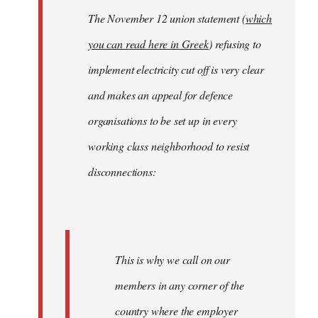
The November 12 union statement (
which
you can read here in Greek
) refusing to
implement electricity cut off is very clear
and makes an appeal for defence
organisations to be set up in every
working class neighborhood to resist
disconnections:
This is why we call on our
members in any corner of the
country where the employer