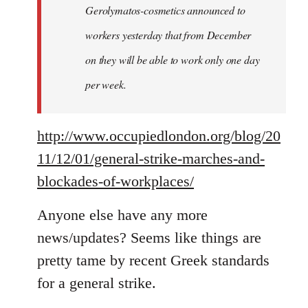
Gerolymatos-cosmetics announced to
workers yesterday that from December
on they will be able to work only one day
per week.
http://www.occupiedlondon.org/blog/20
11/12/01/general-strike-marches-and-
blockades-of-workplaces/
Anyone else have any more
news/updates? Seems like things are
pretty tame by recent Greek standards
for a general strike.