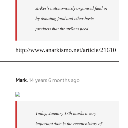
striker’s autonomously organised fund or
by donating food and other basic
products that the strikers need...
http://www.anarkismo.net/article/21610
Mark.
14 years 6 months ago
In
reply
to
Welcome
by
Today, January 17th marks a very
libcom.org
important date in the recent history of