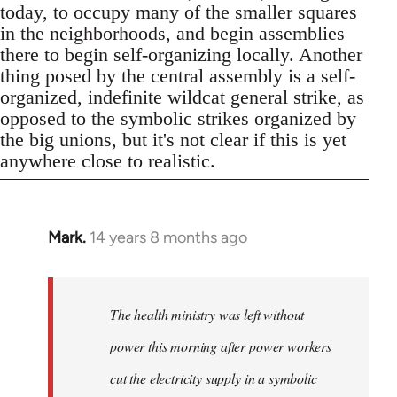
today, to occupy many of the smaller squares
in the neighborhoods, and begin assemblies
there to begin self-organizing locally. Another
thing posed by the central assembly is a self-
organized, indefinite wildcat general strike, as
opposed to the symbolic strikes organized by
the big unions, but it's not clear if this is yet
anywhere close to realistic.
Mark.
14 years 8 months ago
In
reply
to
Welcome
The health ministry was left without
by
power this morning after power workers
libcom.org
cut the electricity supply in a symbolic