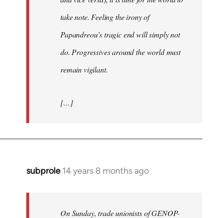
take note. Feeling the irony of
Papandreou’s tragic end will simply not
do. Progressives around the world must
remain vigilant.
[…]
subprole
14 years 8 months ago
In
reply
to
Welcome
On Sunday, trade unionists of GENOP-