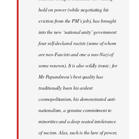
hold on power (while negotiating his
eviction from the PM’s job), has brought
into the new ‘national unity’ government
four self-declared racists (some of whom
are neo-Fascists and one a neo-Nazi of
some renown). It is also wildly ironic: for
Mr Papandreou’s best quality has
traditionally been his ardent
cosmopolitanism, his demonstrated anti-
nationalism, a genuine commitment to
minorities and a deep seated intolerance
of racism. Alas, such is the lure of power,