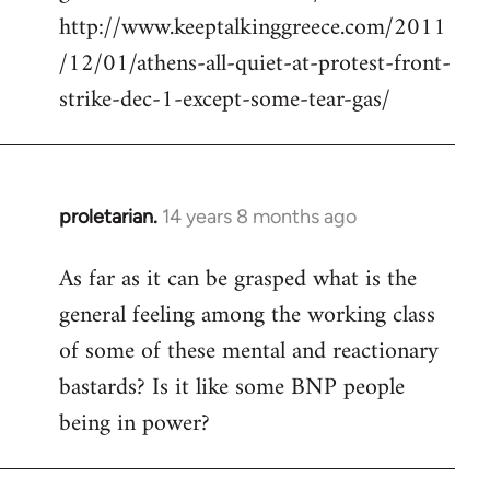
http://www.keeptalkinggreece.com/2011
/12/01/athens-all-quiet-at-protest-front-
strike-dec-1-except-some-tear-gas/
proletarian.
14 years 8 months ago
In
reply
As far as it can be grasped what is the
to
general feeling among the working class
Welcome
by
of some of these mental and reactionary
libcom.org
bastards? Is it like some BNP people
being in power?