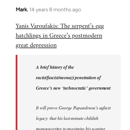
Mark.
14 years 8 months ago
In
reply
Yanis Varoufakis: The serpent’s egg
to
hatchlings in Greece’s postmodern
Welcome
by
great depression
libcom.org
A brief history of the
racist/fascist/neonazi penetration of
Greece’s new ‘technocratic’ government
It will prove George Papandreou’s ugliest
legacy: that his last-minute childish
manoeuvering to maximise his waning