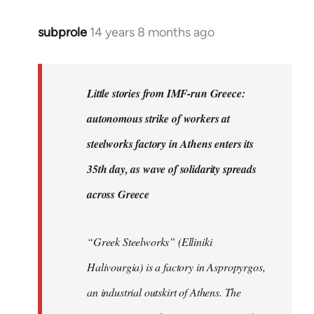
subprole
14 years 8 months ago
In
reply
to
Welcome
Little stories from IMF-run Greece:
by
autonomous strike of workers at
libcom.org
steelworks factory in Athens enters its
35th day, as wave of solidarity spreads
across Greece
“Greek Steelworks” (Elliniki
Halivourgia) is a factory in Aspropyrgos,
an industrial outskirt of Athens. The