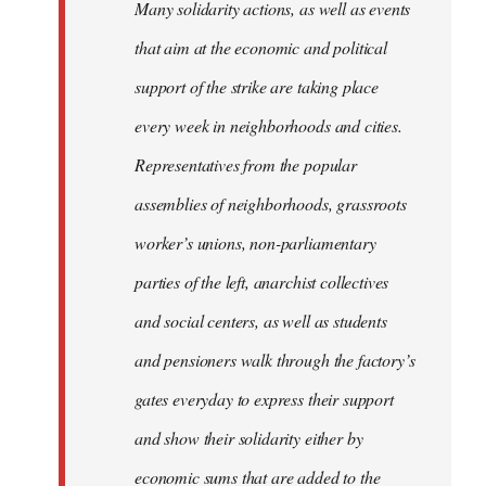
Many solidarity actions, as well as events
that aim at the economic and political
support of the strike are taking place
every week in neighborhoods and cities.
Representatives from the popular
assemblies of neighborhoods, grassroots
worker’s unions, non-parliamentary
parties of the left, anarchist collectives
and social centers, as well as students
and pensioners walk through the factory’s
gates everyday to express their support
and show their solidarity either by
economic sums that are added to the