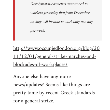
Gerolymatos-cosmetics announced to
workers yesterday that from December
on they will be able to work only one day
per week.
http://www.occupiedlondon.org/blog/20
11/12/01/general-strike-marches-and-
blockades-of-workplaces/
Anyone else have any more
news/updates? Seems like things are
pretty tame by recent Greek standards
for a general strike.