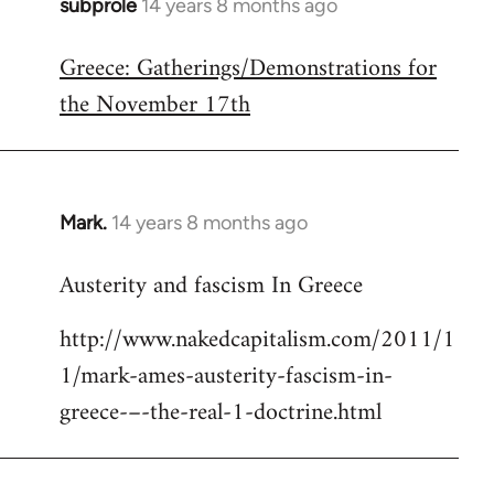
subprole
14 years 8 months ago
In
reply
Greece: Gatherings/Demonstrations for
to
the November 17th
Welcome
by
libcom.org
Mark.
14 years 8 months ago
In
reply
Austerity and fascism In Greece
to
Welcome
http://www.nakedcapitalism.com/2011/1
by
1/mark-ames-austerity-fascism-in-
libcom.org
greece-–-the-real-1-doctrine.html