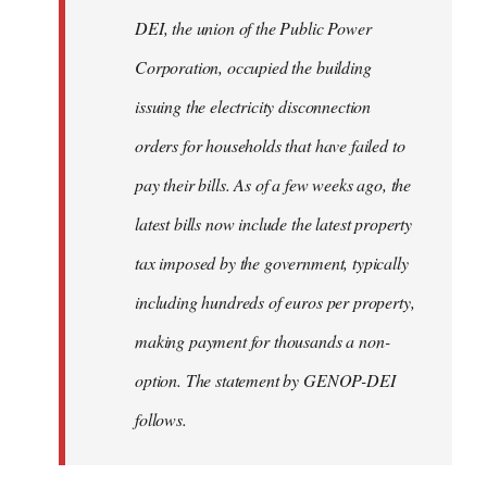
by
DEI, the union of the Public Power
libcom.org
Corporation, occupied the building
issuing the electricity disconnection
orders for households that have failed to
pay their bills. As of a few weeks ago, the
latest bills now include the latest property
tax imposed by the government, typically
including hundreds of euros per property,
making payment for thousands a non-
option. The statement by GENOP-DEI
follows.