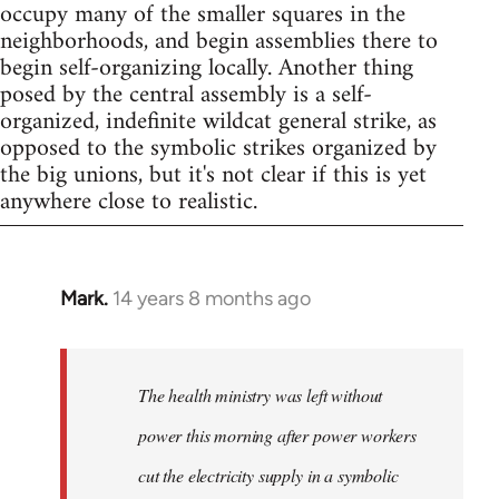
occupy many of the smaller squares in the
neighborhoods, and begin assemblies there to
begin self-organizing locally. Another thing
posed by the central assembly is a self-
organized, indefinite wildcat general strike, as
opposed to the symbolic strikes organized by
the big unions, but it's not clear if this is yet
anywhere close to realistic.
Mark.
14 years 8 months ago
In
reply
to
Welcome
The health ministry was left without
by
power this morning after power workers
libcom.org
cut the electricity supply in a symbolic