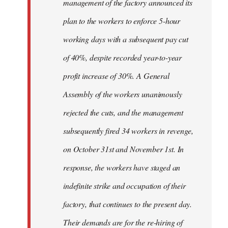
management of the factory announced its
plan to the workers to enforce 5-hour
working days with a subsequent pay cut
of 40%, despite recorded year-to-year
profit increase of 30%. A General
Assembly of the workers unanimously
rejected the cuts, and the management
subsequently fired 34 workers in revenge,
on October 31st and November 1st. In
response, the workers have staged an
indefinite strike and occupation of their
factory, that continues to the present day.
Their demands are for the re-hiring of