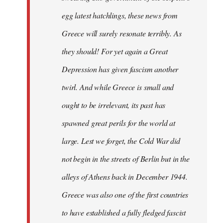
egg latest hatchlings, these news from
Greece will surely resonate terribly. As
they should! For yet again a Great
Depression has given fascism another
twirl. And while Greece is small and
ought to be irrelevant, its past has
spawned great perils for the world at
large. Lest we forget, the Cold War did
not begin in the streets of Berlin but in the
alleys of Athens back in December 1944.
Greece was also one of the first countries
to have established a fully fledged fascist