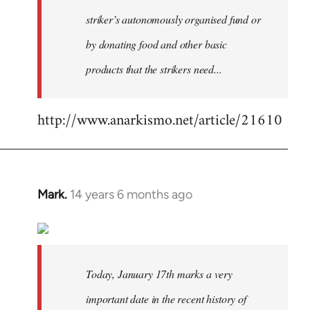
striker’s autonomously organised fund or
by donating food and other basic
products that the strikers need...
http://www.anarkismo.net/article/21610
Mark.
14 years 6 months ago
In
reply
to
Welcome
by
Today, January 17th marks a very
libcom.org
important date in the recent history of