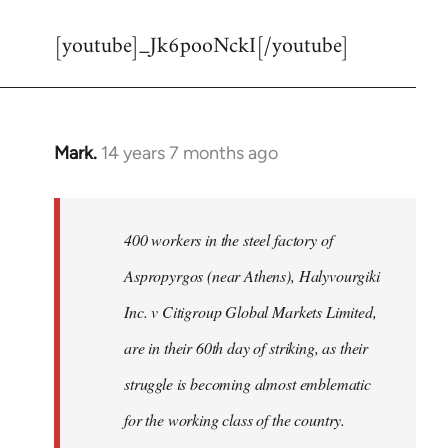
reply
[youtube]_Jk6pooNckI[/youtube]
to
Welcome
by
libcom.org
Mark.
14 years 7 months ago
In
reply
to
Welcome
400 workers in the steel factory of
by
Aspropyrgos (near Athens), Halyvourgiki
libcom.org
Inc. v Citigroup Global Markets Limited,
are in their 60th day of striking, as their
struggle is becoming almost emblematic
for the working class of the country.