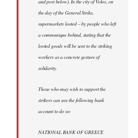
and post below). In the city of Volos, on
the day of the General Strike,
supermarkets looted – by people who left
a communique behind, stating that the
looted goods will be sent to the striking
workers as a concrete gesture of
solidarity.
Those who may wish to support the
strikers can use the following bank
account to do so:
NATIONAL BANK OF GREECE