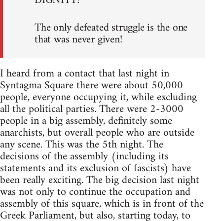
DIGNITY!
The only defeated struggle is the one
that was never given!
I heard from a contact that last night in
Syntagma Square there were about 50,000
people, everyone occupying it, while excluding
all the political parties. There were 2-3000
people in a big assembly, definitely some
anarchists, but overall people who are outside
any scene. This was the 5th night. The
decisions of the assembly (including its
statements and its exclusion of fascists) have
been really exciting. The big decision last night
was not only to continue the occupation and
assembly of this square, which is in front of the
Greek Parliament, but also, starting today, to