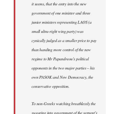
it seems, that the entry into the new
government of one minister and three
junior ministers representing LAOS (a
small ultra-right wing party) was
cynically judged as a smaller price to pay
than handing more control of the new
regime to Mr Papandreou’s political
opponents in the two major parties – his
own PASOK and New Democracy, the
conservative opposition.
To non-Greeks watching breathlessly the
swearing into government of the serpent’s