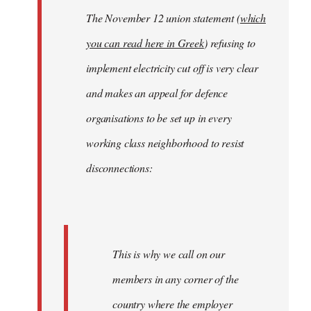
The November 12 union statement (
which
you can read here in Greek
) refusing to
implement electricity cut off is very clear
and makes an appeal for defence
organisations to be set up in every
working class neighborhood to resist
disconnections:
This is why we call on our
members in any corner of the
country where the employer