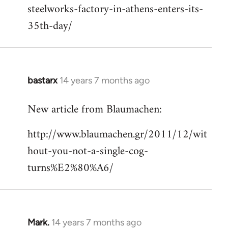
steelworks-factory-in-athens-enters-its-
35th-day/
bastarx
14 years 7 months ago
In
reply
New article from Blaumachen:
to
Welcome
http://www.blaumachen.gr/2011/12/wit
by
hout-you-not-a-single-cog-
libcom.org
turns%E2%80%A6/
Mark.
14 years 7 months ago
In