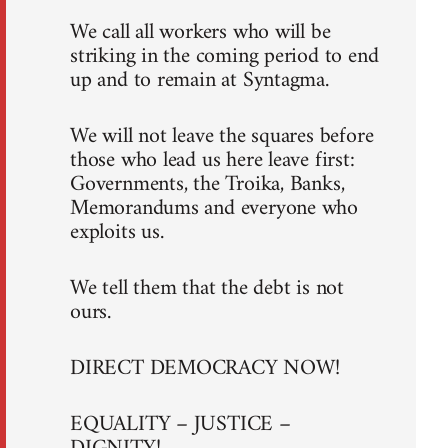
We call all workers who will be
striking in the coming period to end
up and to remain at Syntagma.
We will not leave the squares before
those who lead us here leave first:
Governments, the Troika, Banks,
Memorandums and everyone who
exploits us.
We tell them that the debt is not
ours.
DIRECT DEMOCRACY NOW!
EQUALITY – JUSTICE –