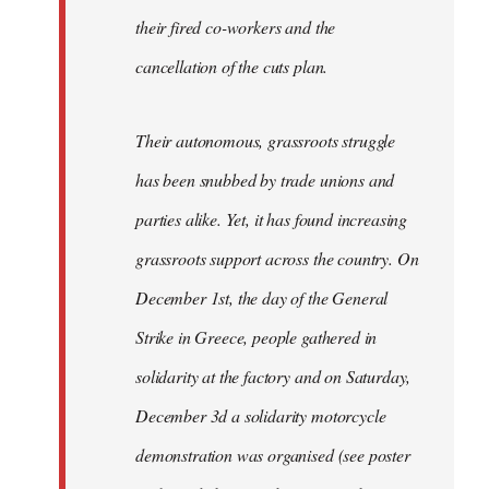
their fired co-workers and the
cancellation of the cuts plan.
Their autonomous, grassroots struggle
has been snubbed by trade unions and
parties alike. Yet, it has found increasing
grassroots support across the country. On
December 1st, the day of the General
Strike in Greece, people gathered in
solidarity at the factory and on Saturday,
December 3d a solidarity motorcycle
demonstration was organised (see poster