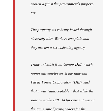
protest against the government’s property
tax.
The property tax is being levied through
electricity bills. Workers complain that
they are not a tax-collecting agency.
Trade unionists from Genop-DEI, which
represents employees in the state-run
Public Power Corporation (DEI), said
that it was "unacceptable " that while the
state owes the PPC 141m euros, it was at
the same time "giving orders for the