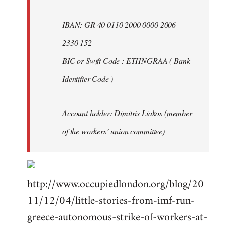
IBAN: GR 40 0110 2000 0000 2006
2330 152
BIC or Swift Code : ETHNGRAA ( Bank
Identifier Code )
Account holder: Dimitris Liakos (member
of the workers’ union committee)
http://www.occupiedlondon.org/blog/20
11/12/04/little-stories-from-imf-run-
greece-autonomous-strike-of-workers-at-