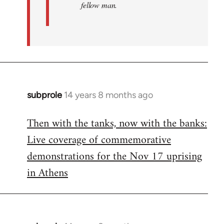
fellow man.
subprole
14 years 8 months ago
In
reply
Then with the tanks, now with the banks:
to
Live coverage of commemorative
Welcome
by
demonstrations for the Nov 17 uprising
libcom.org
in Athens