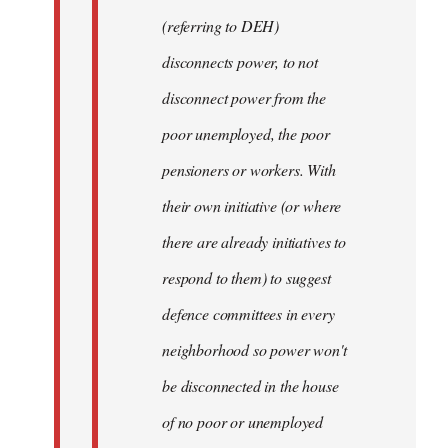
(referring to DEH)
disconnects power, to not
disconnect power from the
poor unemployed, the poor
pensioners or workers. With
their own initiative (or where
there are already initiatives to
respond to them) to suggest
defence committees in every
neighborhood so power won't
be disconnected in the house
of no poor or unemployed