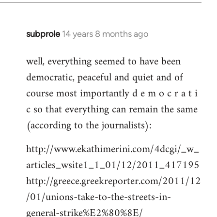
subprole
14 years 8 months ago
In
reply
well, everything seemed to have been
to
democratic, peaceful and quiet and of
Welcome
by
course most importantly d e m o c r a t i
libcom.org
c so that everything can remain the same
(according to the journalists):
http://www.ekathimerini.com/4dcgi/_w_
articles_wsite1_1_01/12/2011_417195
http://greece.greekreporter.com/2011/12
/01/unions-take-to-the-streets-in-
general-strike%E2%80%8E/