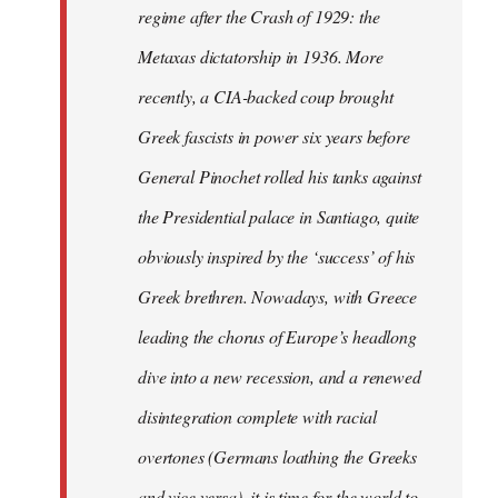
regime after the Crash of 1929: the
Metaxas dictatorship in 1936. More
recently, a CIA-backed coup brought
Greek fascists in power six years before
General Pinochet rolled his tanks against
the Presidential palace in Santiago, quite
obviously inspired by the ‘success’ of his
Greek brethren. Nowadays, with Greece
leading the chorus of Europe’s headlong
dive into a new recession, and a renewed
disintegration complete with racial
overtones (Germans loathing the Greeks
and vice versa), it is time for the world to