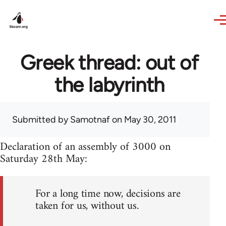
Skip to main content
Greek thread: out of
the labyrinth
Submitted by
Samotnaf
on May 30, 2011
Declaration of an assembly of 3000 on
Saturday 28th May:
For a long time now, decisions are
taken for us, without us.