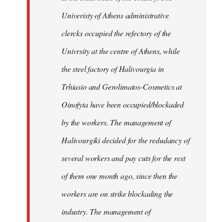
Univeristy of Athens administrative
clercks occupied the refectory of the
Univrsity at the centre of Athens, while
the steel factory of Halivourgia in
Trhiasio and Gerolimatos-Cosmetics at
Oinofyta have been occupied/blockaded
by the workers. The management of
Halivourgiki decided for the redudancy of
several workers and pay cuts for the rest
of them one month ago, since then the
workers are on strike blockading the
industry. The management of