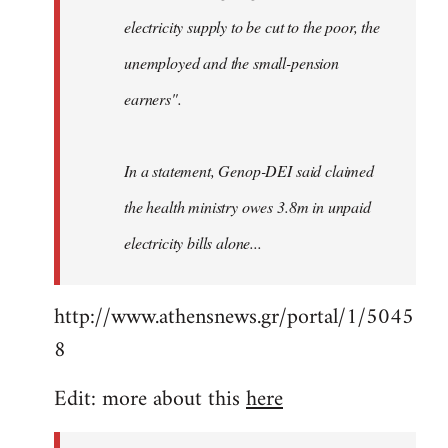
electricity supply to be cut to the poor, the
unemployed and the small-pension
earners".
In a statement, Genop-DEI said claimed
the health ministry owes 3.8m in unpaid
electricity bills alone...
http://www.athensnews.gr/portal/1/5045
8
Edit: more about this
here