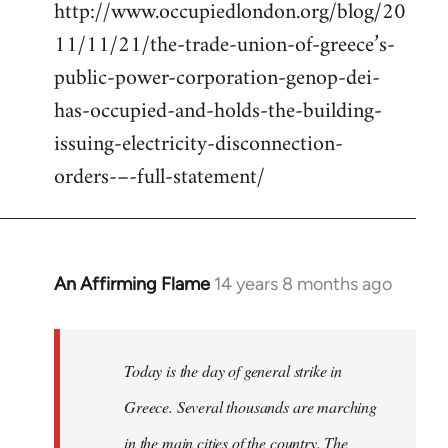
http://www.occupiedlondon.org/blog/20
11/11/21/the-trade-union-of-greece’s-
public-power-corporation-genop-dei-
has-occupied-and-holds-the-building-
issuing-electricity-disconnection-
orders-–-full-statement/
An Affirming Flame
14 years 8 months ago
In
reply
to
Welcome
Today is the day of general strike in
by
Greece. Several thousands are marching
libcom.org
in the main cities of the country. The