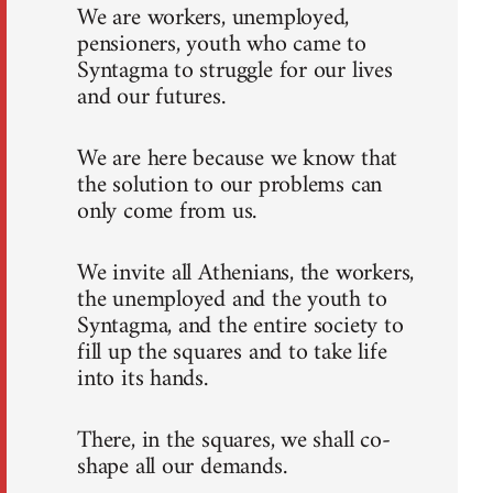
We are workers, unemployed,
pensioners, youth who came to
Syntagma to struggle for our lives
and our futures.
We are here because we know that
the solution to our problems can
only come from us.
We invite all Athenians, the workers,
the unemployed and the youth to
Syntagma, and the entire society to
fill up the squares and to take life
into its hands.
There, in the squares, we shall co-
shape all our demands.