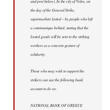
and post below). In the city of Volos, on
the day of the General Strike,
supermarkets looted – by people who left
a communique behind, stating that the
looted goods will be sent to the striking
workers as a concrete gesture of
solidarity.
Those who may wish to support the
strikers can use the following bank
account to do so:
NATIONAL BANK OF GREECE