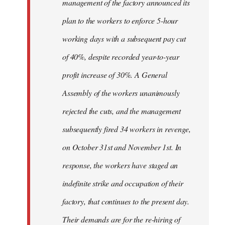
management of the factory announced its
plan to the workers to enforce 5-hour
working days with a subsequent pay cut
of 40%, despite recorded year-to-year
profit increase of 30%. A General
Assembly of the workers unanimously
rejected the cuts, and the management
subsequently fired 34 workers in revenge,
on October 31st and November 1st. In
response, the workers have staged an
indefinite strike and occupation of their
factory, that continues to the present day.
Their demands are for the re-hiring of