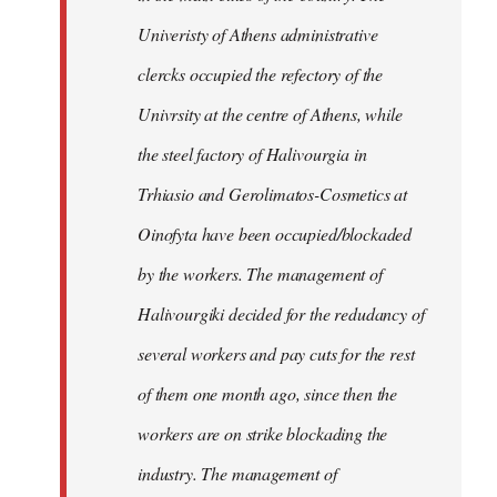
Univeristy of Athens administrative
clercks occupied the refectory of the
Univrsity at the centre of Athens, while
the steel factory of Halivourgia in
Trhiasio and Gerolimatos-Cosmetics at
Oinofyta have been occupied/blockaded
by the workers. The management of
Halivourgiki decided for the redudancy of
several workers and pay cuts for the rest
of them one month ago, since then the
workers are on strike blockading the
industry. The management of