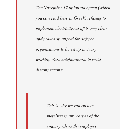
The November 12 union statement (
which
you can read here in Greek
) refusing to
implement electricity cut off is very clear
and makes an appeal for defence
organisations to be set up in every
working class neighborhood to resist
disconnections:
This is why we call on our
members in any corner of the
country where the employer