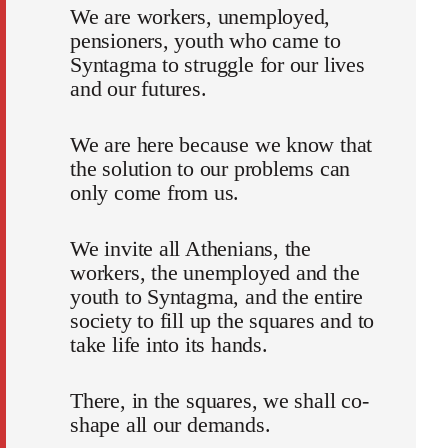
We are workers, unemployed,
pensioners, youth who came to
Syntagma to struggle for our lives
and our futures.
We are here because we know that
the solution to our problems can
only come from us.
We invite all Athenians, the
workers, the unemployed and the
youth to Syntagma, and the entire
society to fill up the squares and to
take life into its hands.
There, in the squares, we shall co-
shape all our demands.