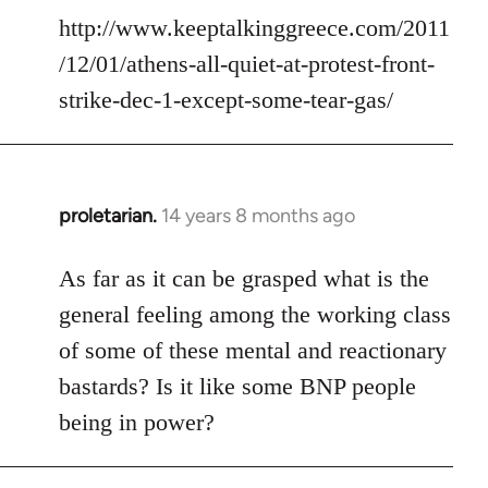
http://www.keeptalkinggreece.com/2011
/12/01/athens-all-quiet-at-protest-front-
strike-dec-1-except-some-tear-gas/
proletarian.
14 years 8 months ago
In
reply
to
As far as it can be grasped what is the
Welcome
general feeling among the working class
by
of some of these mental and reactionary
libcom.org
bastards? Is it like some BNP people
being in power?