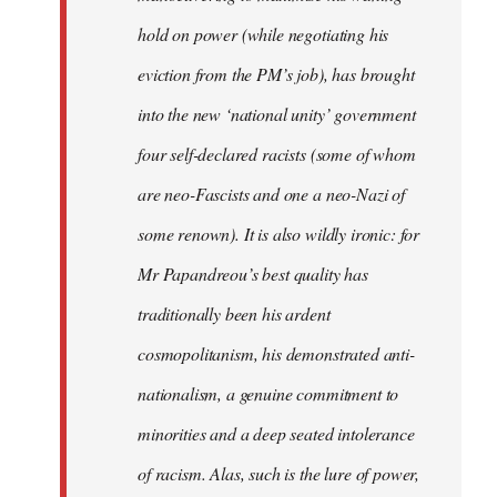
hold on power (while negotiating his
eviction from the PM’s job), has brought
into the new ‘national unity’ government
four self-declared racists (some of whom
are neo-Fascists and one a neo-Nazi of
some renown). It is also wildly ironic: for
Mr Papandreou’s best quality has
traditionally been his ardent
cosmopolitanism, his demonstrated anti-
nationalism, a genuine commitment to
minorities and a deep seated intolerance
of racism. Alas, such is the lure of power,