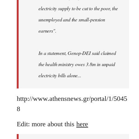
electricity supply to be cut to the poor, the
unemployed and the small-pension
earners".
In a statement, Genop-DEI said claimed
the health ministry owes 3.8m in unpaid
electricity bills alone...
http://www.athensnews.gr/portal/1/5045
8
Edit: more about this
here