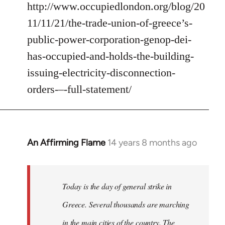
http://www.occupiedlondon.org/blog/20
11/11/21/the-trade-union-of-greece’s-
public-power-corporation-genop-dei-
has-occupied-and-holds-the-building-
issuing-electricity-disconnection-
orders-–-full-statement/
An Affirming Flame
14 years 8 months ago
In
reply
to
Welcome
Today is the day of general strike in
by
Greece. Several thousands are marching
libcom.org
in the main cities of the country. The