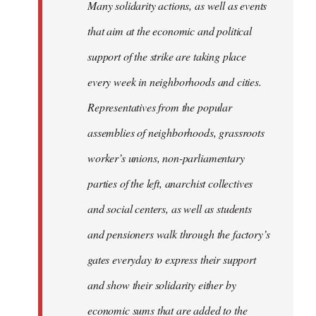
Many solidarity actions, as well as events
that aim at the economic and political
support of the strike are taking place
every week in neighborhoods and cities.
Representatives from the popular
assemblies of neighborhoods, grassroots
worker’s unions, non-parliamentary
parties of the left, anarchist collectives
and social centers, as well as students
and pensioners walk through the factory’s
gates everyday to express their support
and show their solidarity either by
economic sums that are added to the