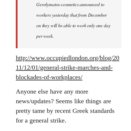
Gerolymatos-cosmetics announced to
workers yesterday that from December
on they will be able to work only one day
per week.
http://www.occupiedlondon.org/blog/20
11/12/01/general-strike-marches-and-
blockades-of-workplaces/
Anyone else have any more
news/updates? Seems like things are
pretty tame by recent Greek standards
for a general strike.