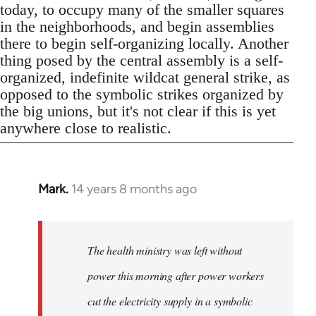
today, to occupy many of the smaller squares
in the neighborhoods, and begin assemblies
there to begin self-organizing locally. Another
thing posed by the central assembly is a self-
organized, indefinite wildcat general strike, as
opposed to the symbolic strikes organized by
the big unions, but it's not clear if this is yet
anywhere close to realistic.
Mark.
14 years 8 months ago
In
reply
to
Welcome
The health ministry was left without
by
power this morning after power workers
libcom.org
cut the electricity supply in a symbolic