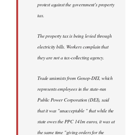
protest against the government’s property
tax.
The property tax is being levied through
electricity bills. Workers complain that
they are not a tax-collecting agency.
Trade unionists from Genop-DEI, which
represents employees in the state-run
Public Power Corporation (DEI), said
that it was "unacceptable " that while the
state owes the PPC 141m euros, it was at
the same time "giving orders for the