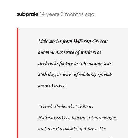
subprole
14 years 8 months ago
In
reply
to
Welcome
Little stories from IMF-run Greece:
by
autonomous strike of workers at
libcom.org
steelworks factory in Athens enters its
35th day, as wave of solidarity spreads
across Greece
“Greek Steelworks” (Elliniki
Halivourgia) is a factory in Aspropyrgos,
an industrial outskirt of Athens. The