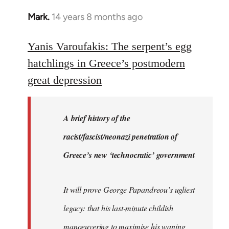
Mark.
14 years 8 months ago
In
reply
to
Yanis Varoufakis: The serpent’s egg
Welcome
hatchlings in Greece’s postmodern
by
great depression
libcom.org
A brief history of the
racist/fascist/neonazi penetration of
Greece’s new ‘technocratic’ government
It will prove George Papandreou’s ugliest
legacy: that his last-minute childish
manoeuvering to maximise his waning