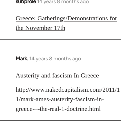
subprole
14 years 8 months ago
In
reply
to
Greece: Gatherings/Demonstrations for
Welcome
the November 17th
by
libcom.org
Mark.
14 years 8 months ago
In
reply
to
Austerity and fascism In Greece
Welcome
http://www.nakedcapitalism.com/2011/1
by
libcom.org
1/mark-ames-austerity-fascism-in-
greece-–-the-real-1-doctrine.html