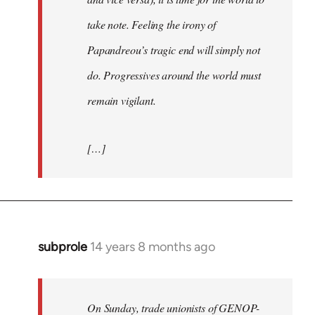
take note. Feeling the irony of
Papandreou’s tragic end will simply not
do. Progressives around the world must
remain vigilant.
[…]
subprole
14 years 8 months ago
In
reply
to
Welcome
On Sunday, trade unionists of GENOP-