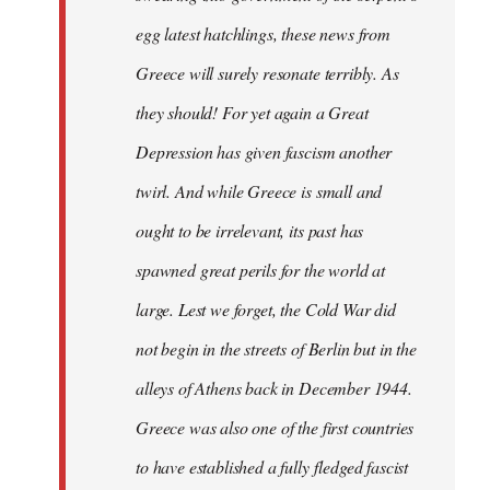
egg latest hatchlings, these news from
Greece will surely resonate terribly. As
they should! For yet again a Great
Depression has given fascism another
twirl. And while Greece is small and
ought to be irrelevant, its past has
spawned great perils for the world at
large. Lest we forget, the Cold War did
not begin in the streets of Berlin but in the
alleys of Athens back in December 1944.
Greece was also one of the first countries
to have established a fully fledged fascist