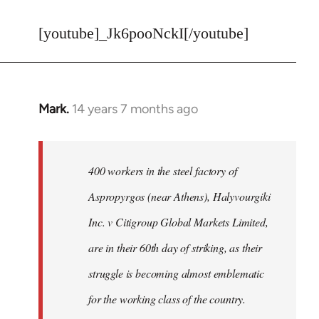
reply
to
[youtube]_Jk6pooNckI[/youtube]
Welcome
by
libcom.org
Mark.
14 years 7 months ago
In
reply
to
Welcome
400 workers in the steel factory of
by
Aspropyrgos (near Athens), Halyvourgiki
libcom.org
Inc. v Citigroup Global Markets Limited,
are in their 60th day of striking, as their
struggle is becoming almost emblematic
for the working class of the country.