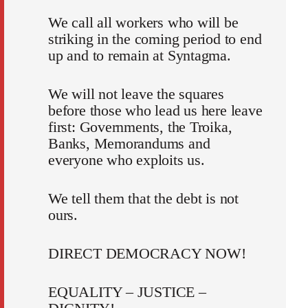
We call all workers who will be
striking in the coming period to end
up and to remain at Syntagma.
We will not leave the squares
before those who lead us here leave
first: Governments, the Troika,
Banks, Memorandums and
everyone who exploits us.
We tell them that the debt is not
ours.
DIRECT DEMOCRACY NOW!
EQUALITY – JUSTICE –