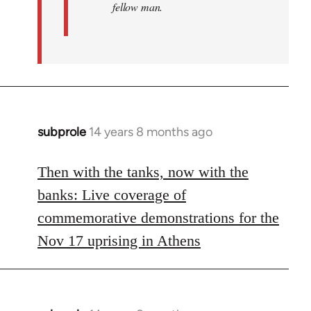
fellow man.
subprole
14 years 8 months ago
In
reply
to
Then with the tanks, now with the
Welcome
banks: Live coverage of
by
commemorative demonstrations for the
libcom.org
Nov 17 uprising in Athens