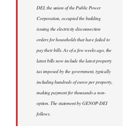
by
DEI, the union of the Public Power
libcom.org
Corporation, occupied the building
issuing the electricity disconnection
orders for households that have failed to
pay their bills. As of a few weeks ago, the
latest bills now include the latest property
tax imposed by the government, typically
including hundreds of euros per property,
making payment for thousands a non-
option. The statement by GENOP-DEI
follows.