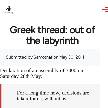
Skip to main content
Greek thread: out of
the labyrinth
Submitted by
Samotnaf
on May 30, 2011
Declaration of an assembly of 3000 on
Saturday 28th May:
For a long time now, decisions are
taken for us, without us.