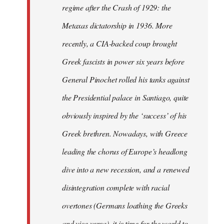
regime after the Crash of 1929: the
Metaxas dictatorship in 1936. More
recently, a CIA-backed coup brought
Greek fascists in power six years before
General Pinochet rolled his tanks against
the Presidential palace in Santiago, quite
obviously inspired by the ‘success’ of his
Greek brethren. Nowadays, with Greece
leading the chorus of Europe’s headlong
dive into a new recession, and a renewed
disintegration complete with racial
overtones (Germans loathing the Greeks
and vice versa), it is time for the world to