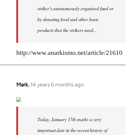
striker’s autonomously organised fund or
by donating food and other basic
products that the strikers need...
http://www.anarkismo.net/article/21610
Mark.
14 years 6 months ago
In
reply
to
Welcome
by
Today, January 17th marks a very
libcom.org
important date in the recent history of