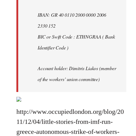
IBAN: GR 40 0110 2000 0000 2006
2330 152
BIC or Swift Code : ETHNGRAA ( Bank
Identifier Code )
Account holder: Dimitris Liakos (member
of the workers’ union committee)
http://www.occupiedlondon.org/blog/20
11/12/04/little-stories-from-imf-run-
greece-autonomous-strike-of-workers-