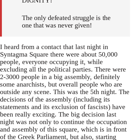
DIGNITY!
The only defeated struggle is the
one that was never given!
I heard from a contact that last night in
Syntagma Square there were about 50,000
people, everyone occupying it, while
excluding all the political parties. There were
2-3000 people in a big assembly, definitely
some anarchists, but overall people who are
outside any scene. This was the 5th night. The
decisions of the assembly (including its
statements and its exclusion of fascists) have
been really exciting. The big decision last
night was not only to continue the occupation
and assembly of this square, which is in front
of the Greek Parliament, but also, starting