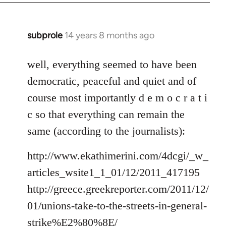
subprole
14 years 8 months ago
In
reply
to
well, everything seemed to have been
Welcome
democratic, peaceful and quiet and of
by
course most importantly d e m o c r a t i
libcom.org
c so that everything can remain the
same (according to the journalists):
http://www.ekathimerini.com/4dcgi/_w_
articles_wsite1_1_01/12/2011_417195
http://greece.greekreporter.com/2011/12/
01/unions-take-to-the-streets-in-general-
strike%E2%80%8E/