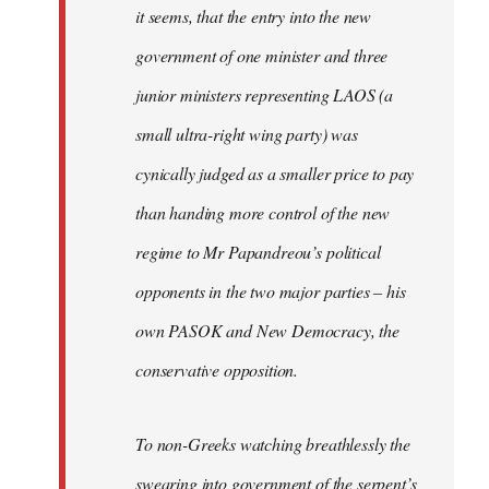
it seems, that the entry into the new
government of one minister and three
junior ministers representing LAOS (a
small ultra-right wing party) was
cynically judged as a smaller price to pay
than handing more control of the new
regime to Mr Papandreou’s political
opponents in the two major parties – his
own PASOK and New Democracy, the
conservative opposition.
To non-Greeks watching breathlessly the
swearing into government of the serpent’s