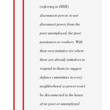
(referring to DEH)
disconnects power, to not
disconnect power from the
poor unemployed, the poor
pensioners or workers. With
their own initiative (or where
there are already initiatives to
respond to them) to suggest
defence committees in every
neighborhood so power won't
be disconnected in the house
of no poor or unemployed