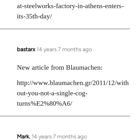
at-steelworks-factory-in-athens-enters-
its-35th-day/
bastarx
14 years 7 months ago
In
reply
to
New article from Blaumachen:
Welcome
http://www.blaumachen.gr/2011/12/with
by
libcom.org
out-you-not-a-single-cog-
turns%E2%80%A6/
Mark.
14 years 7 months ago
In