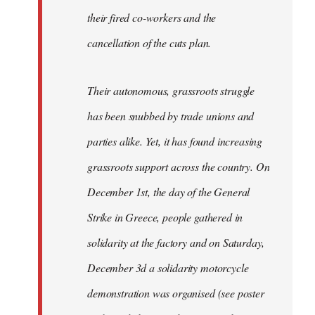
their fired co-workers and the
cancellation of the cuts plan.
Their autonomous, grassroots struggle
has been snubbed by trade unions and
parties alike. Yet, it has found increasing
grassroots support across the country. On
December 1st, the day of the General
Strike in Greece, people gathered in
solidarity at the factory and on Saturday,
December 3d a solidarity motorcycle
demonstration was organised (see poster