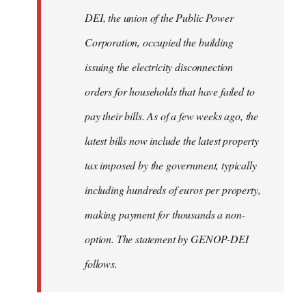
by
DEI, the union of the Public Power
libcom.org
Corporation, occupied the building
issuing the electricity disconnection
orders for households that have failed to
pay their bills. As of a few weeks ago, the
latest bills now include the latest property
tax imposed by the government, typically
including hundreds of euros per property,
making payment for thousands a non-
option. The statement by GENOP-DEI
follows.