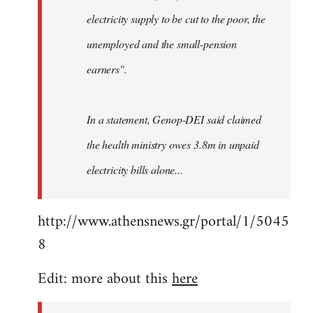
electricity supply to be cut to the poor, the
unemployed and the small-pension
earners".
In a statement, Genop-DEI said claimed
the health ministry owes 3.8m in unpaid
electricity bills alone...
http://www.athensnews.gr/portal/1/5045
8
Edit: more about this
here