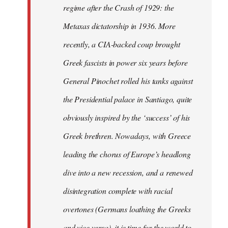
regime after the Crash of 1929: the
Metaxas dictatorship in 1936. More
recently, a CIA-backed coup brought
Greek fascists in power six years before
General Pinochet rolled his tanks against
the Presidential palace in Santiago, quite
obviously inspired by the ‘success’ of his
Greek brethren. Nowadays, with Greece
leading the chorus of Europe’s headlong
dive into a new recession, and a renewed
disintegration complete with racial
overtones (Germans loathing the Greeks
and vice versa), it is time for the world to