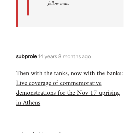
fellow man.
subprole
14 years 8 months ago
In
reply
Then with the tanks, now with the banks:
to
Live coverage of commemorative
Welcome
by
demonstrations for the Nov 17 uprising
libcom.org
in Athens