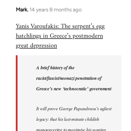
Mark.
14 years 8 months ago
In
reply
Yanis Varoufakis: The serpent’s egg
to
hatchlings in Greece’s postmodern
Welcome
by
great depression
libcom.org
A brief history of the
racist/fascist/neonazi penetration of
Greece’s new ‘technocratic’ government
It will prove George Papandreou’s ugliest
legacy: that his last-minute childish
manoeuvering to maximise his waning