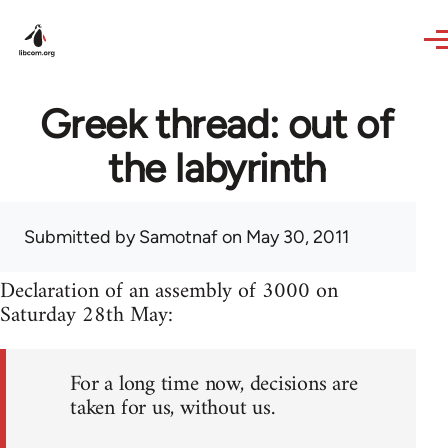
Skip to main content
Greek thread: out of
the labyrinth
Submitted by
Samotnaf
on May 30, 2011
Declaration of an assembly of 3000 on
Saturday 28th May:
For a long time now, decisions are
taken for us, without us.