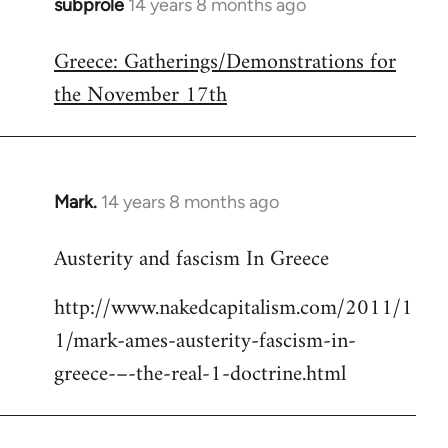
subprole
14 years 8 months ago
In
reply
Greece: Gatherings/Demonstrations for
to
the November 17th
Welcome
by
libcom.org
Mark.
14 years 8 months ago
In
reply
Austerity and fascism In Greece
to
Welcome
http://www.nakedcapitalism.com/2011/1
by
1/mark-ames-austerity-fascism-in-
libcom.org
greece-–-the-real-1-doctrine.html