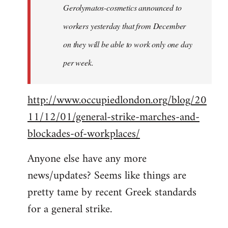
Gerolymatos-cosmetics announced to
workers yesterday that from December
on they will be able to work only one day
per week.
http://www.occupiedlondon.org/blog/20
11/12/01/general-strike-marches-and-
blockades-of-workplaces/
Anyone else have any more
news/updates? Seems like things are
pretty tame by recent Greek standards
for a general strike.