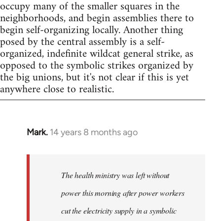
occupy many of the smaller squares in the
neighborhoods, and begin assemblies there to
begin self-organizing locally. Another thing
posed by the central assembly is a self-
organized, indefinite wildcat general strike, as
opposed to the symbolic strikes organized by
the big unions, but it's not clear if this is yet
anywhere close to realistic.
Mark.
14 years 8 months ago
In
reply
to
Welcome
The health ministry was left without
by
power this morning after power workers
libcom.org
cut the electricity supply in a symbolic