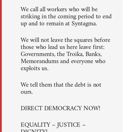
We call all workers who will be
striking in the coming period to end
up and to remain at Syntagma.
We will not leave the squares before
those who lead us here leave first:
Governments, the Troika, Banks,
Memorandums and everyone who
exploits us.
We tell them that the debt is not
ours.
DIRECT DEMOCRACY NOW!
EQUALITY – JUSTICE –