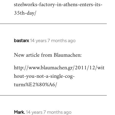
steelworks-factory-in-athens-enters-its-
35th-day/
bastarx
14 years 7 months ago
In
reply
New article from Blaumachen:
to
Welcome
http://www.blaumachen.gr/2011/12/wit
by
hout-you-not-a-single-cog-
libcom.org
turns%E2%80%A6/
Mark.
14 years 7 months ago
In