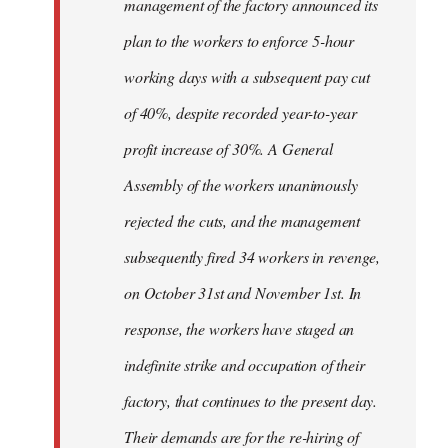
management of the factory announced its
plan to the workers to enforce 5-hour
working days with a subsequent pay cut
of 40%, despite recorded year-to-year
profit increase of 30%. A General
Assembly of the workers unanimously
rejected the cuts, and the management
subsequently fired 34 workers in revenge,
on October 31st and November 1st. In
response, the workers have staged an
indefinite strike and occupation of their
factory, that continues to the present day.
Their demands are for the re-hiring of