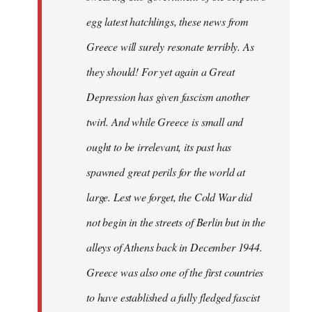
egg latest hatchlings, these news from
Greece will surely resonate terribly. As
they should! For yet again a Great
Depression has given fascism another
twirl. And while Greece is small and
ought to be irrelevant, its past has
spawned great perils for the world at
large. Lest we forget, the Cold War did
not begin in the streets of Berlin but in the
alleys of Athens back in December 1944.
Greece was also one of the first countries
to have established a fully fledged fascist