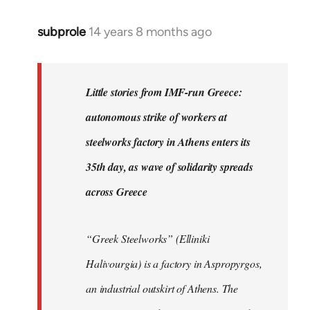
subprole
14 years 8 months ago
In
reply
to
Welcome
Little stories from IMF-run Greece:
by
autonomous strike of workers at
libcom.org
steelworks factory in Athens enters its
35th day, as wave of solidarity spreads
across Greece
“Greek Steelworks” (Elliniki
Halivourgia) is a factory in Aspropyrgos,
an industrial outskirt of Athens. The