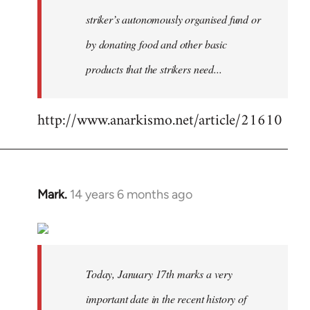
striker’s autonomously organised fund or
by donating food and other basic
products that the strikers need...
http://www.anarkismo.net/article/21610
Mark.
14 years 6 months ago
In
reply
to
Welcome
by
Today, January 17th marks a very
libcom.org
important date in the recent history of