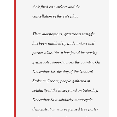
their fired co-workers and the
cancellation of the cuts plan.
Their autonomous, grassroots struggle
has been snubbed by trade unions and
parties alike. Yet, it has found increasing
grassroots support across the country. On
December 1st, the day of the General
Strike in Greece, people gathered in
solidarity at the factory and on Saturday,
December 3d a solidarity motorcycle
demonstration was organised (see poster