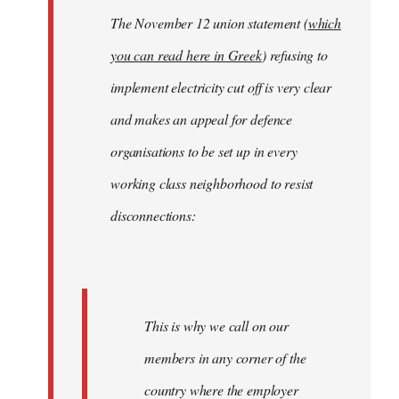
The November 12 union statement (
which
you can read here in Greek
) refusing to
implement electricity cut off is very clear
and makes an appeal for defence
organisations to be set up in every
working class neighborhood to resist
disconnections:
This is why we call on our
members in any corner of the
country where the employer