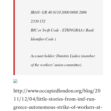
IBAN: GR 40 0110 2000 0000 2006
2330 152
BIC or Swift Code : ETHNGRAA ( Bank
Identifier Code )
Account holder: Dimitris Liakos (member
of the workers’ union committee)
http://www.occupiedlondon.org/blog/20
11/12/04/little-stories-from-imf-run-
greece-autonomous-strike-of-workers-at-