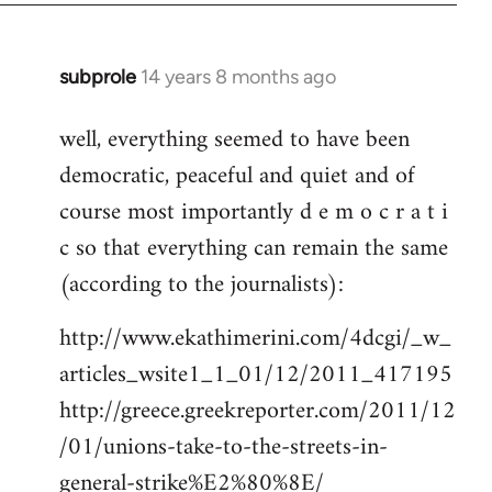
subprole
14 years 8 months ago
In
reply
well, everything seemed to have been
to
democratic, peaceful and quiet and of
Welcome
by
course most importantly d e m o c r a t i
libcom.org
c so that everything can remain the same
(according to the journalists):
http://www.ekathimerini.com/4dcgi/_w_
articles_wsite1_1_01/12/2011_417195
http://greece.greekreporter.com/2011/12
/01/unions-take-to-the-streets-in-
general-strike%E2%80%8E/