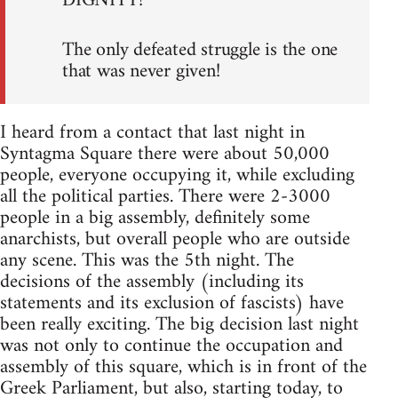
DIGNITY!
The only defeated struggle is the one
that was never given!
I heard from a contact that last night in
Syntagma Square there were about 50,000
people, everyone occupying it, while excluding
all the political parties. There were 2-3000
people in a big assembly, definitely some
anarchists, but overall people who are outside
any scene. This was the 5th night. The
decisions of the assembly (including its
statements and its exclusion of fascists) have
been really exciting. The big decision last night
was not only to continue the occupation and
assembly of this square, which is in front of the
Greek Parliament, but also, starting today, to