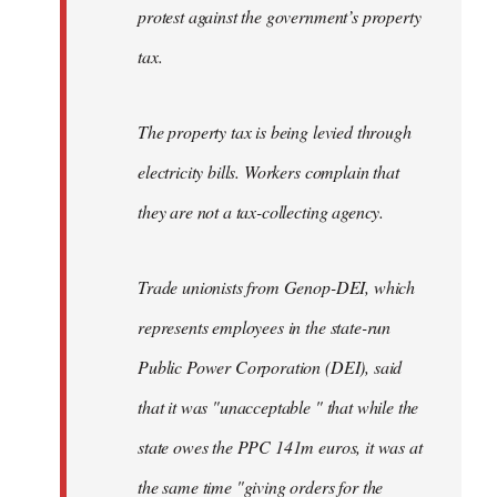
protest against the government’s property
tax.
The property tax is being levied through
electricity bills. Workers complain that
they are not a tax-collecting agency.
Trade unionists from Genop-DEI, which
represents employees in the state-run
Public Power Corporation (DEI), said
that it was "unacceptable " that while the
state owes the PPC 141m euros, it was at
the same time "giving orders for the