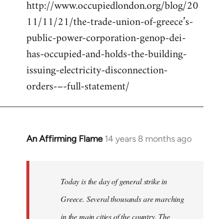
http://www.occupiedlondon.org/blog/20
11/11/21/the-trade-union-of-greece’s-
public-power-corporation-genop-dei-
has-occupied-and-holds-the-building-
issuing-electricity-disconnection-
orders-–-full-statement/
An Affirming Flame
14 years 8 months ago
In
reply
to
Welcome
Today is the day of general strike in
by
Greece. Several thousands are marching
libcom.org
in the main cities of the country. The