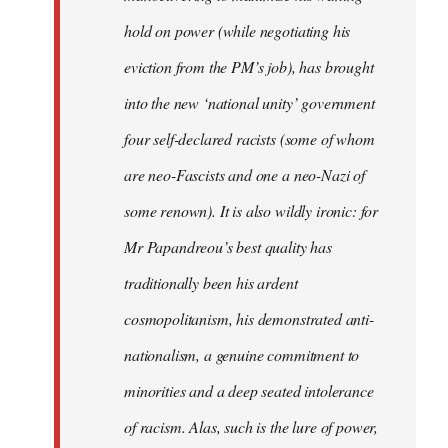
hold on power (while negotiating his
eviction from the PM’s job), has brought
into the new ‘national unity’ government
four self-declared racists (some of whom
are neo-Fascists and one a neo-Nazi of
some renown). It is also wildly ironic: for
Mr Papandreou’s best quality has
traditionally been his ardent
cosmopolitanism, his demonstrated anti-
nationalism, a genuine commitment to
minorities and a deep seated intolerance
of racism. Alas, such is the lure of power,