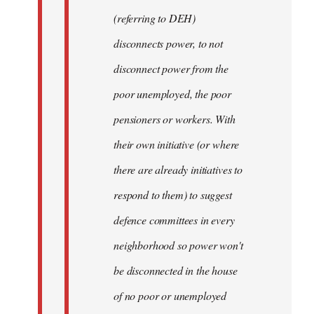
(referring to DEH)
disconnects power, to not
disconnect power from the
poor unemployed, the poor
pensioners or workers. With
their own initiative (or where
there are already initiatives to
respond to them) to suggest
defence committees in every
neighborhood so power won't
be disconnected in the house
of no poor or unemployed