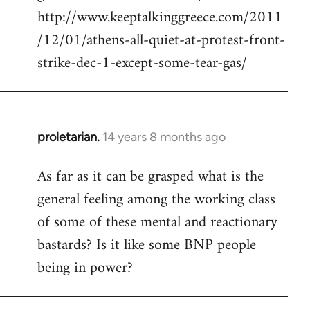
http://www.keeptalkinggreece.com/2011
/12/01/athens-all-quiet-at-protest-front-
strike-dec-1-except-some-tear-gas/
proletarian.
14 years 8 months ago
In
reply
As far as it can be grasped what is the
to
general feeling among the working class
Welcome
by
of some of these mental and reactionary
libcom.org
bastards? Is it like some BNP people
being in power?