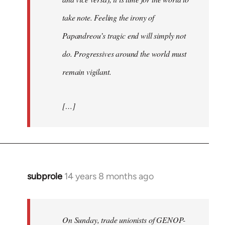
take note. Feeling the irony of
Papandreou’s tragic end will simply not
do. Progressives around the world must
remain vigilant.
[…]
subprole
14 years 8 months ago
In
reply
to
Welcome
On Sunday, trade unionists of GENOP-