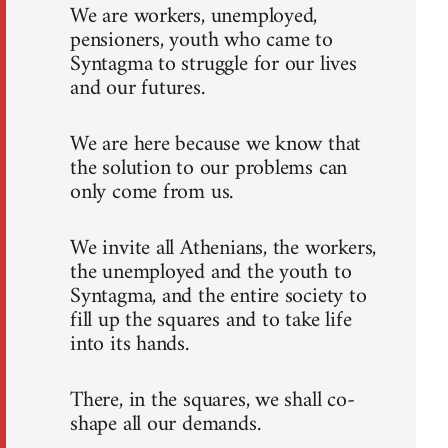
We are workers, unemployed,
pensioners, youth who came to
Syntagma to struggle for our lives
and our futures.
We are here because we know that
the solution to our problems can
only come from us.
We invite all Athenians, the workers,
the unemployed and the youth to
Syntagma, and the entire society to
fill up the squares and to take life
into its hands.
There, in the squares, we shall co-
shape all our demands.