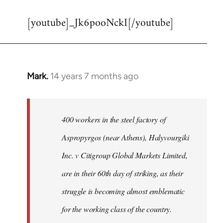
reply
[youtube]_Jk6pooNckI[/youtube]
to
Welcome
by
libcom.org
Mark.
14 years 7 months ago
In
reply
to
Welcome
400 workers in the steel factory of
by
Aspropyrgos (near Athens), Halyvourgiki
libcom.org
Inc. v Citigroup Global Markets Limited,
are in their 60th day of striking, as their
struggle is becoming almost emblematic
for the working class of the country.