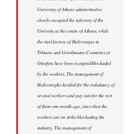
Univeristy of Athens administrative
clercks occupied the refectory of the
Univrsity at the centre of Athens, while
the steel factory of Halivourgia in
Trhiasio and Gerolimatos-Cosmetics at
Oinofyta have been occupied/blockaded
by the workers. The management of
Halivourgiki decided for the redudancy of
several workers and pay cuts for the rest
of them one month ago, since then the
workers are on strike blockading the
industry. The management of