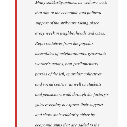
Many solidarity actions, as well as events
that aim at the economic and political
support of the strike are taking place
every week in neighborhoods and cities.
Representatives from the popular
assemblies of neighborhoods, grassroots
worker’s unions, non-parliamentary
parties of the left, anarchist collectives
and social centers, as well as students
and pensioners walk through the factory’s
gates everyday to express their support
and show their solidarity either by
economic sums that are added to the