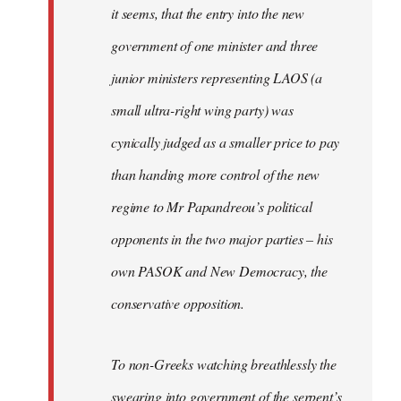
it seems, that the entry into the new
government of one minister and three
junior ministers representing LAOS (a
small ultra-right wing party) was
cynically judged as a smaller price to pay
than handing more control of the new
regime to Mr Papandreou’s political
opponents in the two major parties – his
own PASOK and New Democracy, the
conservative opposition.
To non-Greeks watching breathlessly the
swearing into government of the serpent’s