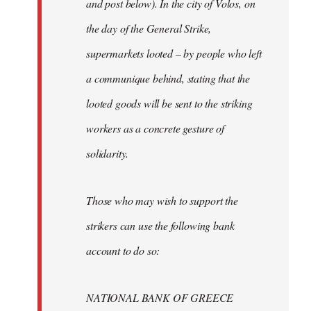
and post below). In the city of Volos, on
the day of the General Strike,
supermarkets looted – by people who left
a communique behind, stating that the
looted goods will be sent to the striking
workers as a concrete gesture of
solidarity.
Those who may wish to support the
strikers can use the following bank
account to do so:
NATIONAL BANK OF GREECE