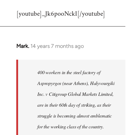
reply
[youtube]_Jk6pooNckI[/youtube]
to
Welcome
by
libcom.org
Mark.
14 years 7 months ago
In
reply
to
Welcome
400 workers in the steel factory of
by
Aspropyrgos (near Athens), Halyvourgiki
libcom.org
Inc. v Citigroup Global Markets Limited,
are in their 60th day of striking, as their
struggle is becoming almost emblematic
for the working class of the country.