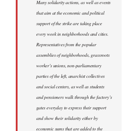
Many solidarity actions, as well as events
that aim at the economic and political
support of the strike are taking place
every week in neighborhoods and cities.
Representatives from the popular
assemblies of neighborhoods, grassroots
worker’s unions, non-parliamentary
parties of the left, anarchist collectives
and social centers, as well as students
and pensioners walk through the factory’s
gates everyday to express their support
and show their solidarity either by
economic sums that are added to the