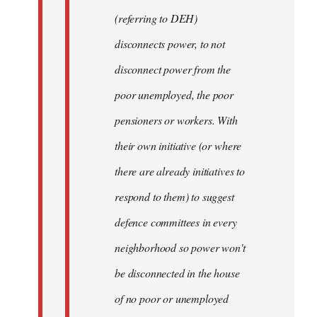
(referring to DEH)
disconnects power, to not
disconnect power from the
poor unemployed, the poor
pensioners or workers. With
their own initiative (or where
there are already initiatives to
respond to them) to suggest
defence committees in every
neighborhood so power won't
be disconnected in the house
of no poor or unemployed