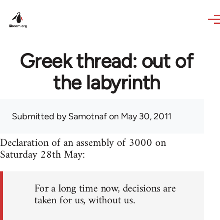
Skip to main content
Greek thread: out of
the labyrinth
Submitted by
Samotnaf
on May 30, 2011
Declaration of an assembly of 3000 on
Saturday 28th May:
For a long time now, decisions are
taken for us, without us.