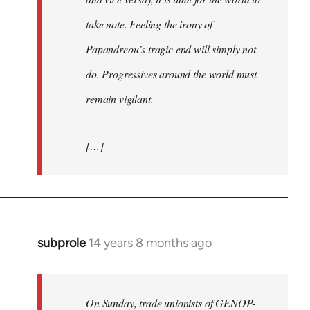
take note. Feeling the irony of
Papandreou’s tragic end will simply not
do. Progressives around the world must
remain vigilant.
[…]
subprole
14 years 8 months ago
In
reply
to
Welcome
On Sunday, trade unionists of GENOP-