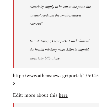
electricity supply to be cut to the poor, the
unemployed and the small-pension
earners".
In a statement, Genop-DEI said claimed
the health ministry owes 3.8m in unpaid
electricity bills alone...
http://www.athensnews.gr/portal/1/5045
8
Edit: more about this
here