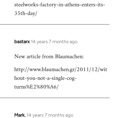
steelworks-factory-in-athens-enters-its-
35th-day/
bastarx
14 years 7 months ago
In
reply
New article from Blaumachen:
to
Welcome
http://www.blaumachen.gr/2011/12/wit
by
hout-you-not-a-single-cog-
libcom.org
turns%E2%80%A6/
Mark.
14 years 7 months ago
In