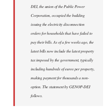
by
DEI, the union of the Public Power
libcom.org
Corporation, occupied the building
issuing the electricity disconnection
orders for households that have failed to
pay their bills. As of a few weeks ago, the
latest bills now include the latest property
tax imposed by the government, typically
including hundreds of euros per property,
making payment for thousands a non-
option. The statement by GENOP-DEI
follows.