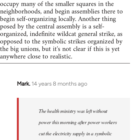
occupy many of the smaller squares in the
neighborhoods, and begin assemblies there to
begin self-organizing locally. Another thing
posed by the central assembly is a self-
organized, indefinite wildcat general strike, as
opposed to the symbolic strikes organized by
the big unions, but it's not clear if this is yet
anywhere close to realistic.
Mark.
14 years 8 months ago
In
reply
to
Welcome
The health ministry was left without
by
power this morning after power workers
libcom.org
cut the electricity supply in a symbolic