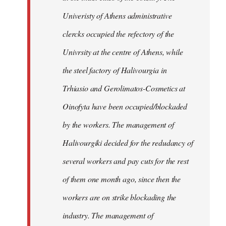
Univeristy of Athens administrative
clercks occupied the refectory of the
Univrsity at the centre of Athens, while
the steel factory of Halivourgia in
Trhiasio and Gerolimatos-Cosmetics at
Oinofyta have been occupied/blockaded
by the workers. The management of
Halivourgiki decided for the redudancy of
several workers and pay cuts for the rest
of them one month ago, since then the
workers are on strike blockading the
industry. The management of