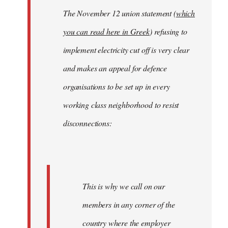
The November 12 union statement (
which
you can read here in Greek
) refusing to
implement electricity cut off is very clear
and makes an appeal for defence
organisations to be set up in every
working class neighborhood to resist
disconnections:
This is why we call on our
members in any corner of the
country where the employer