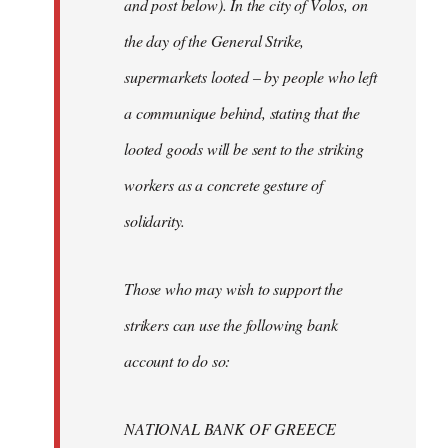
and post below). In the city of Volos, on
the day of the General Strike,
supermarkets looted – by people who left
a communique behind, stating that the
looted goods will be sent to the striking
workers as a concrete gesture of
solidarity.
Those who may wish to support the
strikers can use the following bank
account to do so:
NATIONAL BANK OF GREECE