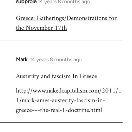
subprole
14 years 8 months ago
In
reply
Greece: Gatherings/Demonstrations for
to
the November 17th
Welcome
by
libcom.org
Mark.
14 years 8 months ago
In
reply
Austerity and fascism In Greece
to
Welcome
http://www.nakedcapitalism.com/2011/1
by
1/mark-ames-austerity-fascism-in-
libcom.org
greece-–-the-real-1-doctrine.html