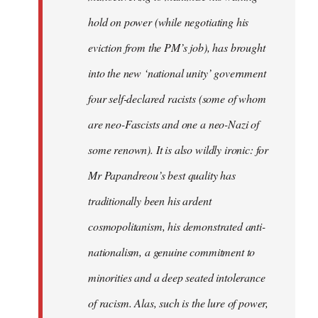
hold on power (while negotiating his
eviction from the PM’s job), has brought
into the new ‘national unity’ government
four self-declared racists (some of whom
are neo-Fascists and one a neo-Nazi of
some renown). It is also wildly ironic: for
Mr Papandreou’s best quality has
traditionally been his ardent
cosmopolitanism, his demonstrated anti-
nationalism, a genuine commitment to
minorities and a deep seated intolerance
of racism. Alas, such is the lure of power,