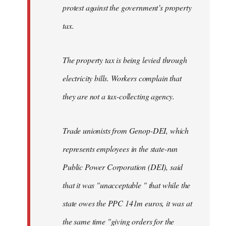
protest against the government’s property
tax.
The property tax is being levied through
electricity bills. Workers complain that
they are not a tax-collecting agency.
Trade unionists from Genop-DEI, which
represents employees in the state-run
Public Power Corporation (DEI), said
that it was "unacceptable " that while the
state owes the PPC 141m euros, it was at
the same time "giving orders for the