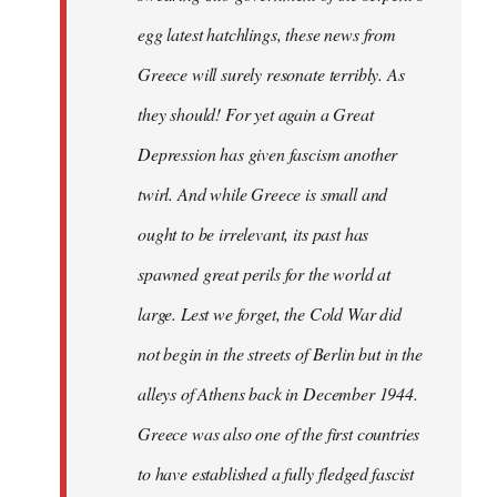
egg latest hatchlings, these news from
Greece will surely resonate terribly. As
they should! For yet again a Great
Depression has given fascism another
twirl. And while Greece is small and
ought to be irrelevant, its past has
spawned great perils for the world at
large. Lest we forget, the Cold War did
not begin in the streets of Berlin but in the
alleys of Athens back in December 1944.
Greece was also one of the first countries
to have established a fully fledged fascist