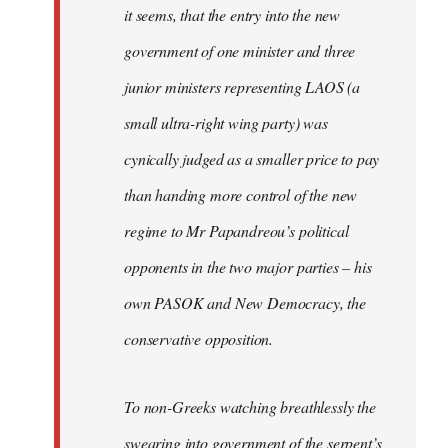
it seems, that the entry into the new
government of one minister and three
junior ministers representing LAOS (a
small ultra-right wing party) was
cynically judged as a smaller price to pay
than handing more control of the new
regime to Mr Papandreou’s political
opponents in the two major parties – his
own PASOK and New Democracy, the
conservative opposition.
To non-Greeks watching breathlessly the
swearing into government of the serpent’s