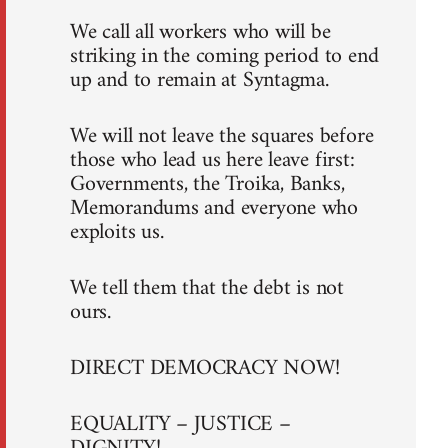
We call all workers who will be
striking in the coming period to end
up and to remain at Syntagma.
We will not leave the squares before
those who lead us here leave first:
Governments, the Troika, Banks,
Memorandums and everyone who
exploits us.
We tell them that the debt is not
ours.
DIRECT DEMOCRACY NOW!
EQUALITY – JUSTICE –