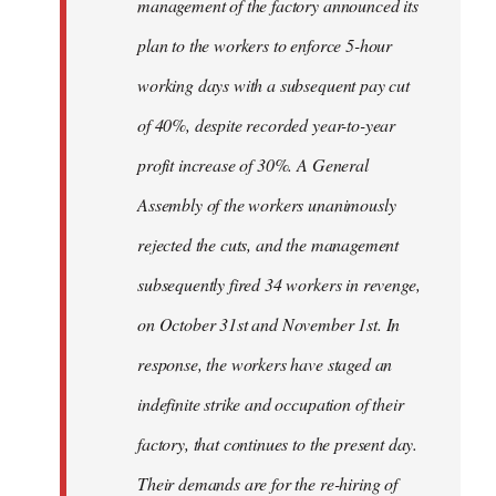
management of the factory announced its
plan to the workers to enforce 5-hour
working days with a subsequent pay cut
of 40%, despite recorded year-to-year
profit increase of 30%. A General
Assembly of the workers unanimously
rejected the cuts, and the management
subsequently fired 34 workers in revenge,
on October 31st and November 1st. In
response, the workers have staged an
indefinite strike and occupation of their
factory, that continues to the present day.
Their demands are for the re-hiring of