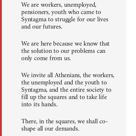
We are workers, unemployed,
pensioners, youth who came to
Syntagma to struggle for our lives
and our futures.
We are here because we know that
the solution to our problems can
only come from us.
We invite all Athenians, the workers,
the unemployed and the youth to
Syntagma, and the entire society to
fill up the squares and to take life
into its hands.
There, in the squares, we shall co-
shape all our demands.