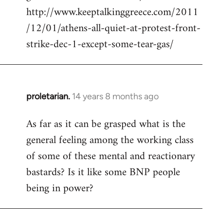
http://www.keeptalkinggreece.com/2011
/12/01/athens-all-quiet-at-protest-front-
strike-dec-1-except-some-tear-gas/
proletarian.
14 years 8 months ago
In
reply
As far as it can be grasped what is the
to
general feeling among the working class
Welcome
by
of some of these mental and reactionary
libcom.org
bastards? Is it like some BNP people
being in power?