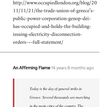
http://www.occupiedlondon.org/blog/20
11/11/21/the-trade-union-of-greece’s-
public-power-corporation-genop-dei-
has-occupied-and-holds-the-building-
issuing-electricity-disconnection-
orders-–-full-statement/
An Affirming Flame
14 years 8 months ago
In
reply
to
Welcome
Today is the day of general strike in
by
Greece. Several thousands are marching
libcom.org
in the main cities of the country. The