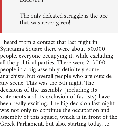
DIGNITY!
The only defeated struggle is the one
that was never given!
I heard from a contact that last night in
Syntagma Square there were about 50,000
people, everyone occupying it, while excluding
all the political parties. There were 2-3000
people in a big assembly, definitely some
anarchists, but overall people who are outside
any scene. This was the 5th night. The
decisions of the assembly (including its
statements and its exclusion of fascists) have
been really exciting. The big decision last night
was not only to continue the occupation and
assembly of this square, which is in front of the
Greek Parliament, but also, starting today, to