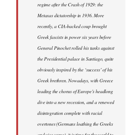
regime after the Crash of 1929: the
Metaxas dictatorship in 1936. More
recently, a CIA-backed coup brought
Greek fascists in power six years before
General Pinochet rolled his tanks against
the Presidential palace in Santiago, quite
obviously inspired by the ‘success’ of his
Greek brethren. Nowadays, with Greece
leading the chorus of Europe’s headlong
dive into a new recession, and a renewed
disintegration complete with racial
overtones (Germans loathing the Greeks
and vice versa), it is time for the world to