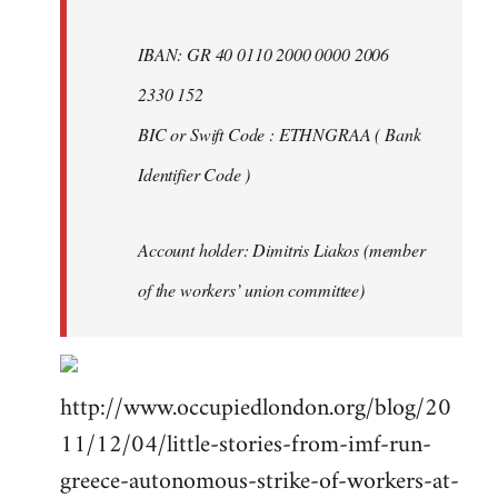
IBAN: GR 40 0110 2000 0000 2006
2330 152
BIC or Swift Code : ETHNGRAA ( Bank
Identifier Code )
Account holder: Dimitris Liakos (member
of the workers’ union committee)
http://www.occupiedlondon.org/blog/20
11/12/04/little-stories-from-imf-run-
greece-autonomous-strike-of-workers-at-