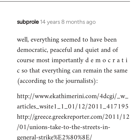
subprole
14 years 8 months ago
In
reply
well, everything seemed to have been
to
democratic, peaceful and quiet and of
Welcome
by
course most importantly d e m o c r a t i
libcom.org
c so that everything can remain the same
(according to the journalists):
http://www.ekathimerini.com/4dcgi/_w_
articles_wsite1_1_01/12/2011_417195
http://greece.greekreporter.com/2011/12
/01/unions-take-to-the-streets-in-
general-strike%E2%80%8E/