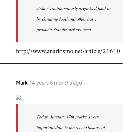
striker’s autonomously organised fund or
by donating food and other basic
products that the strikers need...
http://www.anarkismo.net/article/21610
Mark.
14 years 6 months ago
In
reply
to
Welcome
by
Today, January 17th marks a very
libcom.org
important date in the recent history of