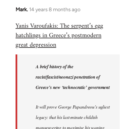
Mark.
14 years 8 months ago
In
reply
Yanis Varoufakis: The serpent’s egg
to
hatchlings in Greece’s postmodern
Welcome
by
great depression
libcom.org
A brief history of the
racist/fascist/neonazi penetration of
Greece’s new ‘technocratic’ government
It will prove George Papandreou’s ugliest
legacy: that his last-minute childish
manoeuvering to maximise his waning