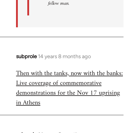
fellow man.
subprole
14 years 8 months ago
In
reply
Then with the tanks, now with the banks:
to
Live coverage of commemorative
Welcome
by
demonstrations for the Nov 17 uprising
libcom.org
in Athens