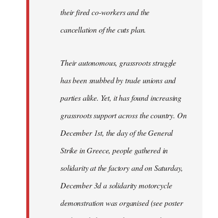
their fired co-workers and the
cancellation of the cuts plan.
Their autonomous, grassroots struggle
has been snubbed by trade unions and
parties alike. Yet, it has found increasing
grassroots support across the country. On
December 1st, the day of the General
Strike in Greece, people gathered in
solidarity at the factory and on Saturday,
December 3d a solidarity motorcycle
demonstration was organised (see poster