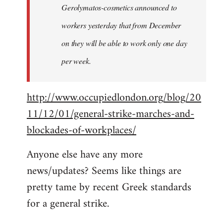
Gerolymatos-cosmetics announced to
workers yesterday that from December
on they will be able to work only one day
per week.
http://www.occupiedlondon.org/blog/20
11/12/01/general-strike-marches-and-
blockades-of-workplaces/
Anyone else have any more
news/updates? Seems like things are
pretty tame by recent Greek standards
for a general strike.