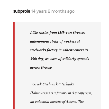
subprole
14 years 8 months ago
In
reply
to
Welcome
Little stories from IMF-run Greece:
by
autonomous strike of workers at
libcom.org
steelworks factory in Athens enters its
35th day, as wave of solidarity spreads
across Greece
“Greek Steelworks” (Elliniki
Halivourgia) is a factory in Aspropyrgos,
an industrial outskirt of Athens. The