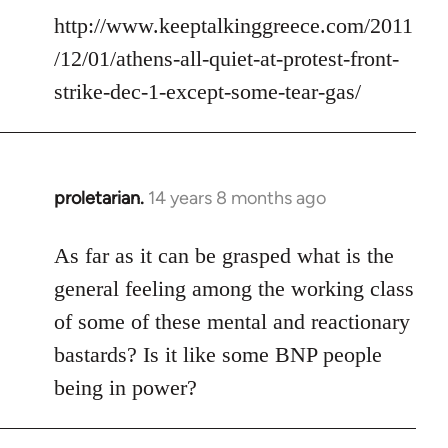
http://www.keeptalkinggreece.com/2011
/12/01/athens-all-quiet-at-protest-front-
strike-dec-1-except-some-tear-gas/
proletarian.
14 years 8 months ago
In
reply
to
As far as it can be grasped what is the
Welcome
general feeling among the working class
by
of some of these mental and reactionary
libcom.org
bastards? Is it like some BNP people
being in power?