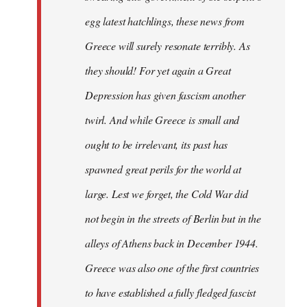
egg latest hatchlings, these news from
Greece will surely resonate terribly. As
they should! For yet again a Great
Depression has given fascism another
twirl. And while Greece is small and
ought to be irrelevant, its past has
spawned great perils for the world at
large. Lest we forget, the Cold War did
not begin in the streets of Berlin but in the
alleys of Athens back in December 1944.
Greece was also one of the first countries
to have established a fully fledged fascist