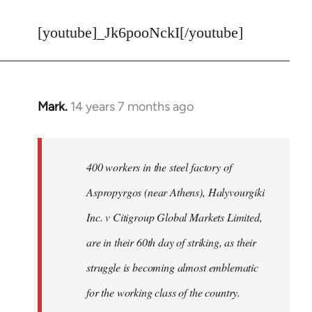
reply
to
[youtube]_Jk6pooNckI[/youtube]
Welcome
by
libcom.org
Mark.
14 years 7 months ago
In
reply
to
Welcome
400 workers in the steel factory of
by
Aspropyrgos (near Athens), Halyvourgiki
libcom.org
Inc. v Citigroup Global Markets Limited,
are in their 60th day of striking, as their
struggle is becoming almost emblematic
for the working class of the country.