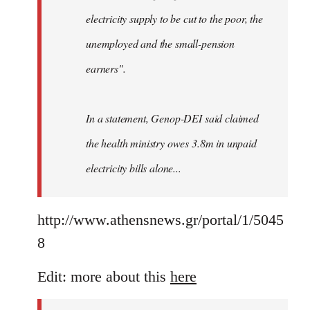
electricity supply to be cut to the poor, the
unemployed and the small-pension
earners".
In a statement, Genop-DEI said claimed
the health ministry owes 3.8m in unpaid
electricity bills alone...
http://www.athensnews.gr/portal/1/5045
8
Edit: more about this
here