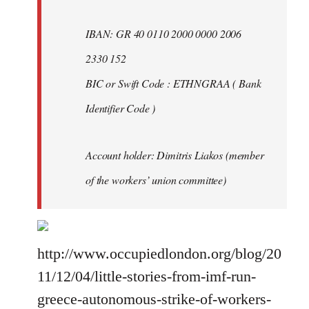
IBAN: GR 40 0110 2000 0000 2006
2330 152
BIC or Swift Code : ETHNGRAA ( Bank
Identifier Code )
Account holder: Dimitris Liakos (member
of the workers’ union committee)
http://www.occupiedlondon.org/blog/20
11/12/04/little-stories-from-imf-run-
greece-autonomous-strike-of-workers-