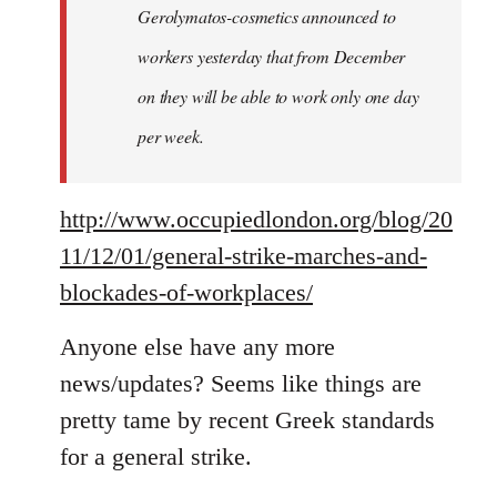
Gerolymatos-cosmetics announced to
workers yesterday that from December
on they will be able to work only one day
per week.
http://www.occupiedlondon.org/blog/20
11/12/01/general-strike-marches-and-
blockades-of-workplaces/
Anyone else have any more
news/updates? Seems like things are
pretty tame by recent Greek standards
for a general strike.