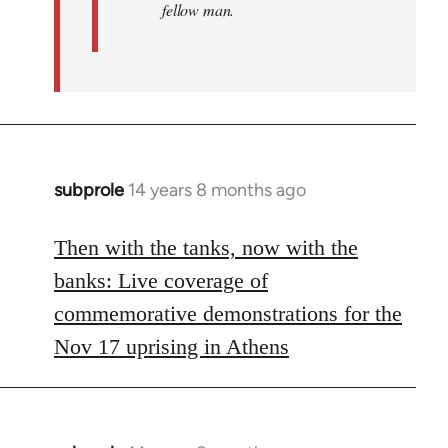
fellow man.
subprole
14 years 8 months ago
In
reply
to
Then with the tanks, now with the
Welcome
banks: Live coverage of
by
commemorative demonstrations for the
libcom.org
Nov 17 uprising in Athens