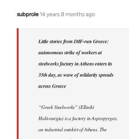
subprole
14 years 8 months ago
In
reply
to
Welcome
Little stories from IMF-run Greece:
by
autonomous strike of workers at
libcom.org
steelworks factory in Athens enters its
35th day, as wave of solidarity spreads
across Greece
“Greek Steelworks” (Elliniki
Halivourgia) is a factory in Aspropyrgos,
an industrial outskirt of Athens. The