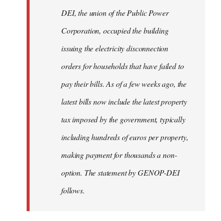
by
DEI, the union of the Public Power
libcom.org
Corporation, occupied the building
issuing the electricity disconnection
orders for households that have failed to
pay their bills. As of a few weeks ago, the
latest bills now include the latest property
tax imposed by the government, typically
including hundreds of euros per property,
making payment for thousands a non-
option. The statement by GENOP-DEI
follows.