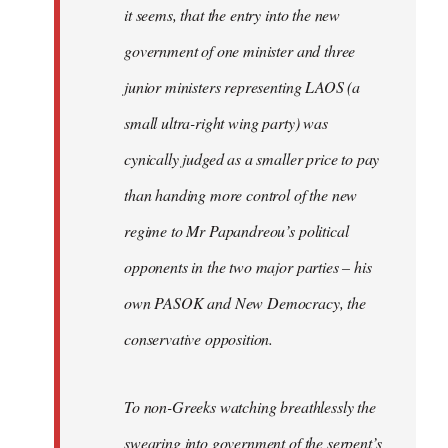
it seems, that the entry into the new
government of one minister and three
junior ministers representing LAOS (a
small ultra-right wing party) was
cynically judged as a smaller price to pay
than handing more control of the new
regime to Mr Papandreou’s political
opponents in the two major parties – his
own PASOK and New Democracy, the
conservative opposition.
To non-Greeks watching breathlessly the
swearing into government of the serpent’s