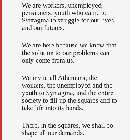
We are workers, unemployed,
pensioners, youth who came to
Syntagma to struggle for our lives
and our futures.
We are here because we know that
the solution to our problems can
only come from us.
We invite all Athenians, the
workers, the unemployed and the
youth to Syntagma, and the entire
society to fill up the squares and to
take life into its hands.
There, in the squares, we shall co-
shape all our demands.