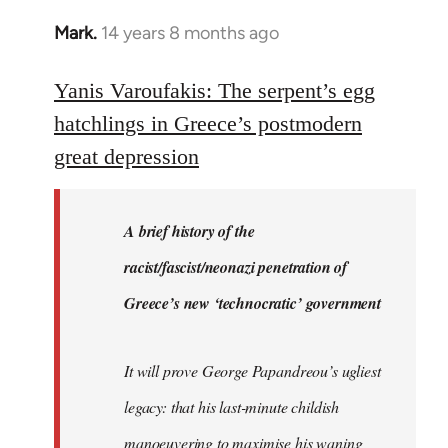
Mark.
14 years 8 months ago
In
reply
to
Yanis Varoufakis: The serpent’s egg
Welcome
hatchlings in Greece’s postmodern
by
great depression
libcom.org
A brief history of the
racist/fascist/neonazi penetration of
Greece’s new ‘technocratic’ government
It will prove George Papandreou’s ugliest
legacy: that his last-minute childish
manoeuvering to maximise his waning