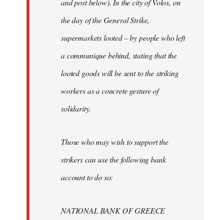
and post below). In the city of Volos, on
the day of the General Strike,
supermarkets looted – by people who left
a communique behind, stating that the
looted goods will be sent to the striking
workers as a concrete gesture of
solidarity.
Those who may wish to support the
strikers can use the following bank
account to do so:
NATIONAL BANK OF GREECE