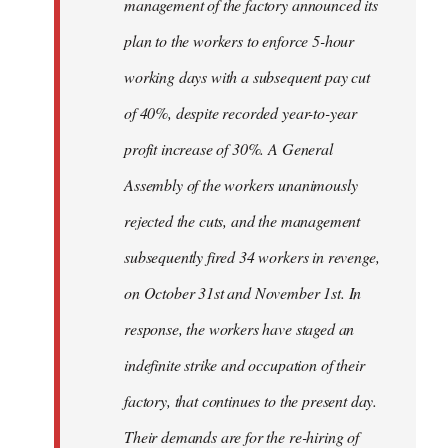
management of the factory announced its
plan to the workers to enforce 5-hour
working days with a subsequent pay cut
of 40%, despite recorded year-to-year
profit increase of 30%. A General
Assembly of the workers unanimously
rejected the cuts, and the management
subsequently fired 34 workers in revenge,
on October 31st and November 1st. In
response, the workers have staged an
indefinite strike and occupation of their
factory, that continues to the present day.
Their demands are for the re-hiring of