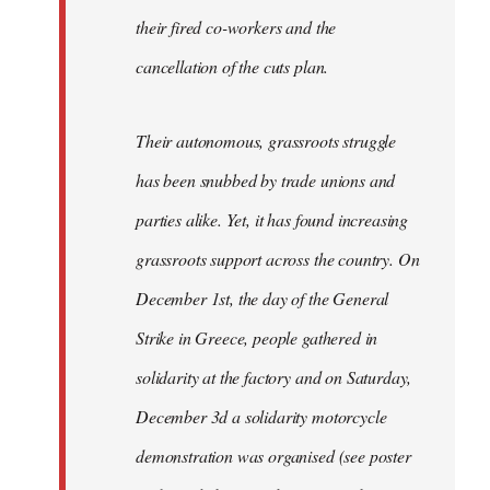
their fired co-workers and the
cancellation of the cuts plan.
Their autonomous, grassroots struggle
has been snubbed by trade unions and
parties alike. Yet, it has found increasing
grassroots support across the country. On
December 1st, the day of the General
Strike in Greece, people gathered in
solidarity at the factory and on Saturday,
December 3d a solidarity motorcycle
demonstration was organised (see poster