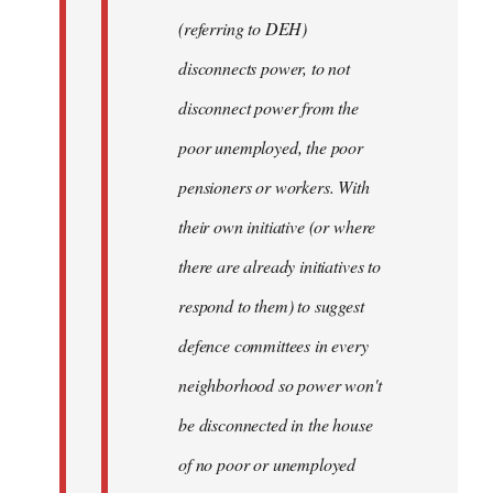
(referring to DEH)
disconnects power, to not
disconnect power from the
poor unemployed, the poor
pensioners or workers. With
their own initiative (or where
there are already initiatives to
respond to them) to suggest
defence committees in every
neighborhood so power won't
be disconnected in the house
of no poor or unemployed