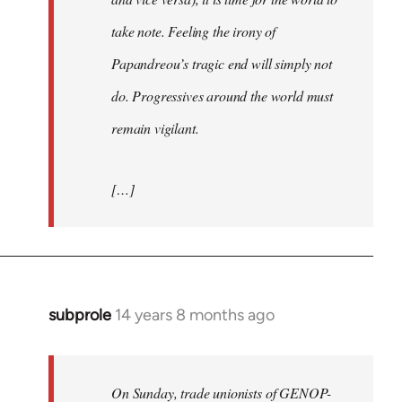
take note. Feeling the irony of
Papandreou’s tragic end will simply not
do. Progressives around the world must
remain vigilant.
[…]
subprole
14 years 8 months ago
In
reply
to
Welcome
On Sunday, trade unionists of GENOP-