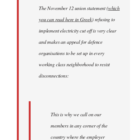
The November 12 union statement (
which
you can read here in Greek
) refusing to
implement electricity cut off is very clear
and makes an appeal for defence
organisations to be set up in every
working class neighborhood to resist
disconnections:
This is why we call on our
members in any corner of the
country where the employer