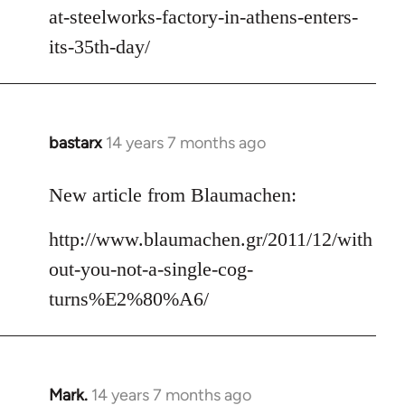
at-steelworks-factory-in-athens-enters-
its-35th-day/
bastarx
14 years 7 months ago
In
reply
to
New article from Blaumachen:
Welcome
http://www.blaumachen.gr/2011/12/with
by
libcom.org
out-you-not-a-single-cog-
turns%E2%80%A6/
Mark.
14 years 7 months ago
In