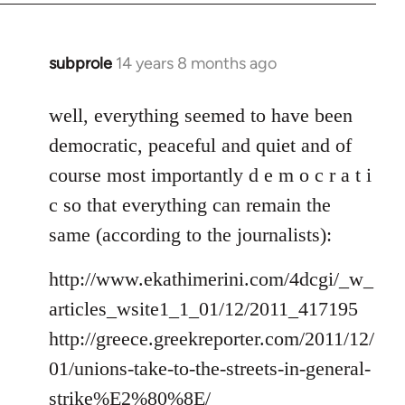
subprole
14 years 8 months ago
In
reply
to
well, everything seemed to have been
Welcome
democratic, peaceful and quiet and of
by
course most importantly d e m o c r a t i
libcom.org
c so that everything can remain the
same (according to the journalists):
http://www.ekathimerini.com/4dcgi/_w_
articles_wsite1_1_01/12/2011_417195
http://greece.greekreporter.com/2011/12/
01/unions-take-to-the-streets-in-general-
strike%E2%80%8E/