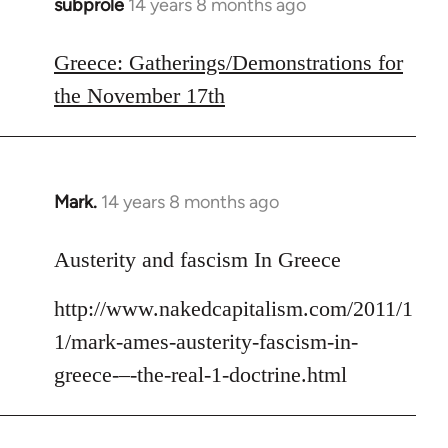
subprole
14 years 8 months ago
In
reply
to
Greece: Gatherings/Demonstrations for
Welcome
the November 17th
by
libcom.org
Mark.
14 years 8 months ago
In
reply
to
Austerity and fascism In Greece
Welcome
http://www.nakedcapitalism.com/2011/1
by
libcom.org
1/mark-ames-austerity-fascism-in-
greece-–-the-real-1-doctrine.html