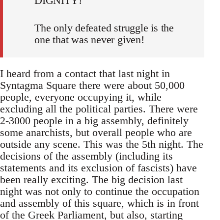
DIGNITY!
The only defeated struggle is the
one that was never given!
I heard from a contact that last night in
Syntagma Square there were about 50,000
people, everyone occupying it, while
excluding all the political parties. There were
2-3000 people in a big assembly, definitely
some anarchists, but overall people who are
outside any scene. This was the 5th night. The
decisions of the assembly (including its
statements and its exclusion of fascists) have
been really exciting. The big decision last
night was not only to continue the occupation
and assembly of this square, which is in front
of the Greek Parliament, but also, starting