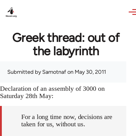
Skip to main content
Greek thread: out of
the labyrinth
Submitted by
Samotnaf
on May 30, 2011
Declaration of an assembly of 3000 on
Saturday 28th May:
For a long time now, decisions are
taken for us, without us.