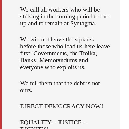
We call all workers who will be
striking in the coming period to end
up and to remain at Syntagma.
We will not leave the squares
before those who lead us here leave
first: Governments, the Troika,
Banks, Memorandums and
everyone who exploits us.
We tell them that the debt is not
ours.
DIRECT DEMOCRACY NOW!
EQUALITY – JUSTICE –