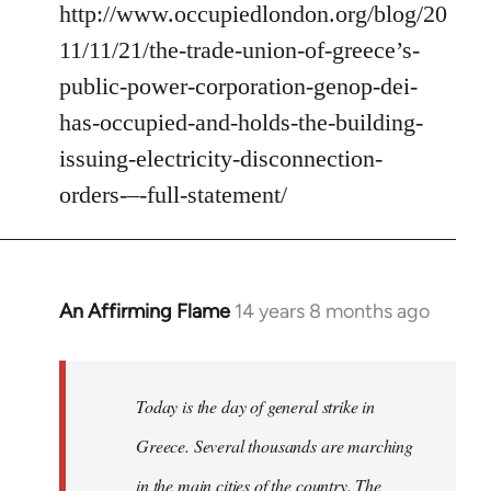
http://www.occupiedlondon.org/blog/20
11/11/21/the-trade-union-of-greece’s-
public-power-corporation-genop-dei-
has-occupied-and-holds-the-building-
issuing-electricity-disconnection-
orders-–-full-statement/
An Affirming Flame
14 years 8 months ago
In
reply
to
Welcome
Today is the day of general strike in
by
Greece. Several thousands are marching
libcom.org
in the main cities of the country. The