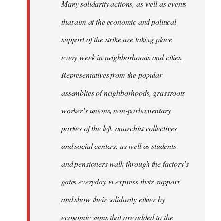
Many solidarity actions, as well as events
that aim at the economic and political
support of the strike are taking place
every week in neighborhoods and cities.
Representatives from the popular
assemblies of neighborhoods, grassroots
worker’s unions, non-parliamentary
parties of the left, anarchist collectives
and social centers, as well as students
and pensioners walk through the factory’s
gates everyday to express their support
and show their solidarity either by
economic sums that are added to the