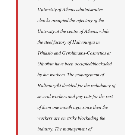
Univeristy of Athens administrative
clercks occupied the refectory of the
Univrsity at the centre of Athens, while
the steel factory of Halivourgia in
Trhiasio and Gerolimatos-Cosmetics at
Oinofyta have been occupied/blockaded
by the workers. The management of
Halivourgiki decided for the redudancy of
several workers and pay cuts for the rest
of them one month ago, since then the
workers are on strike blockading the
industry. The management of