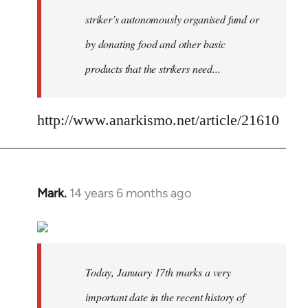
striker’s autonomously organised fund or
by donating food and other basic
products that the strikers need...
http://www.anarkismo.net/article/21610
Mark.
14 years 6 months ago
In
reply
to
Welcome
by
Today, January 17th marks a very
libcom.org
important date in the recent history of