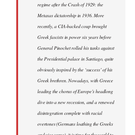
regime after the Crash of 1929: the
Metaxas dictatorship in 1936. More
recently, a CIA-backed coup brought
Greek fascists in power six years before
General Pinochet rolled his tanks against
the Presidential palace in Santiago, quite
obviously inspired by the ‘success’ of his
Greek brethren. Nowadays, with Greece
leading the chorus of Europe’s headlong
dive into a new recession, and a renewed
disintegration complete with racial
overtones (Germans loathing the Greeks
and vice versa), it is time for the world to