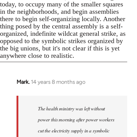
today, to occupy many of the smaller squares
in the neighborhoods, and begin assemblies
there to begin self-organizing locally. Another
thing posed by the central assembly is a self-
organized, indefinite wildcat general strike, as
opposed to the symbolic strikes organized by
the big unions, but it's not clear if this is yet
anywhere close to realistic.
Mark.
14 years 8 months ago
In
reply
to
Welcome
The health ministry was left without
by
power this morning after power workers
libcom.org
cut the electricity supply in a symbolic