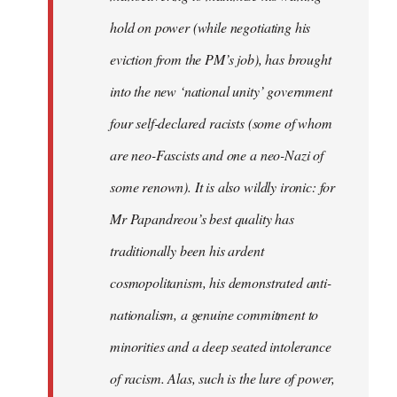
hold on power (while negotiating his
eviction from the PM’s job), has brought
into the new ‘national unity’ government
four self-declared racists (some of whom
are neo-Fascists and one a neo-Nazi of
some renown). It is also wildly ironic: for
Mr Papandreou’s best quality has
traditionally been his ardent
cosmopolitanism, his demonstrated anti-
nationalism, a genuine commitment to
minorities and a deep seated intolerance
of racism. Alas, such is the lure of power,