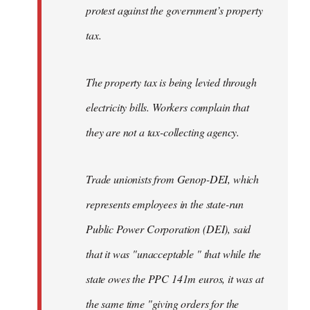
protest against the government’s property
tax.
The property tax is being levied through
electricity bills. Workers complain that
they are not a tax-collecting agency.
Trade unionists from Genop-DEI, which
represents employees in the state-run
Public Power Corporation (DEI), said
that it was "unacceptable " that while the
state owes the PPC 141m euros, it was at
the same time "giving orders for the