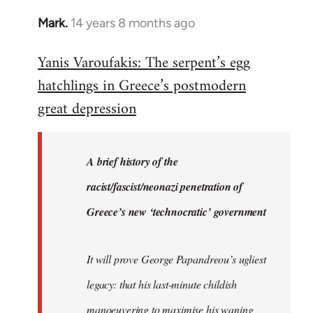
Mark.
14 years 8 months ago
In
reply
Yanis Varoufakis: The serpent’s egg
to
hatchlings in Greece’s postmodern
Welcome
by
great depression
libcom.org
A brief history of the
racist/fascist/neonazi penetration of
Greece’s new ‘technocratic’ government
It will prove George Papandreou’s ugliest
legacy: that his last-minute childish
manoeuvering to maximise his waning