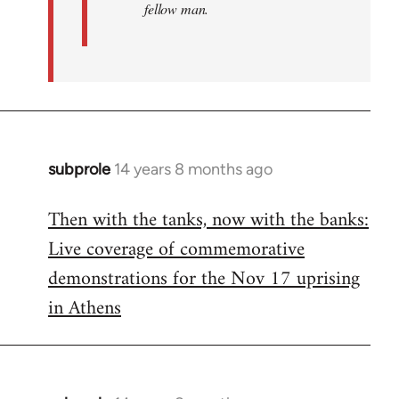
fellow man.
subprole
14 years 8 months ago
In
reply
Then with the tanks, now with the banks:
to
Live coverage of commemorative
Welcome
by
demonstrations for the Nov 17 uprising
libcom.org
in Athens