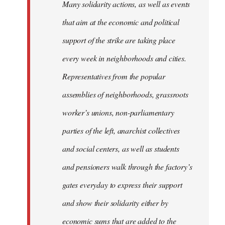
Many solidarity actions, as well as events
that aim at the economic and political
support of the strike are taking place
every week in neighborhoods and cities.
Representatives from the popular
assemblies of neighborhoods, grassroots
worker’s unions, non-parliamentary
parties of the left, anarchist collectives
and social centers, as well as students
and pensioners walk through the factory’s
gates everyday to express their support
and show their solidarity either by
economic sums that are added to the