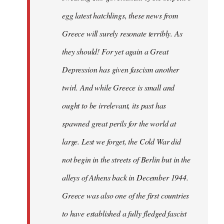
egg latest hatchlings, these news from
Greece will surely resonate terribly. As
they should! For yet again a Great
Depression has given fascism another
twirl. And while Greece is small and
ought to be irrelevant, its past has
spawned great perils for the world at
large. Lest we forget, the Cold War did
not begin in the streets of Berlin but in the
alleys of Athens back in December 1944.
Greece was also one of the first countries
to have established a fully fledged fascist