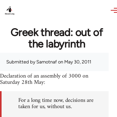
Skip to main content
Greek thread: out of
the labyrinth
Submitted by
Samotnaf
on May 30, 2011
Declaration of an assembly of 3000 on
Saturday 28th May:
For a long time now, decisions are
taken for us, without us.