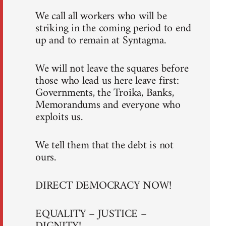
We call all workers who will be
striking in the coming period to end
up and to remain at Syntagma.
We will not leave the squares before
those who lead us here leave first:
Governments, the Troika, Banks,
Memorandums and everyone who
exploits us.
We tell them that the debt is not
ours.
DIRECT DEMOCRACY NOW!
EQUALITY – JUSTICE –