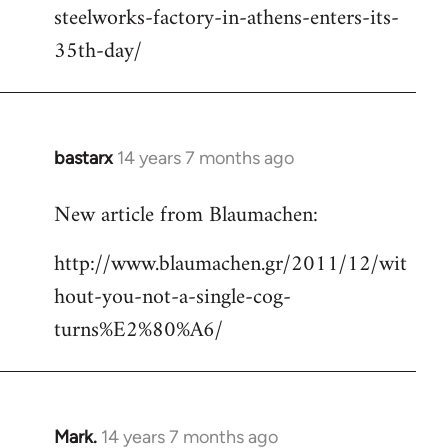
steelworks-factory-in-athens-enters-its-
35th-day/
bastarx
14 years 7 months ago
In
reply
New article from Blaumachen:
to
Welcome
http://www.blaumachen.gr/2011/12/wit
by
hout-you-not-a-single-cog-
libcom.org
turns%E2%80%A6/
Mark.
14 years 7 months ago
In