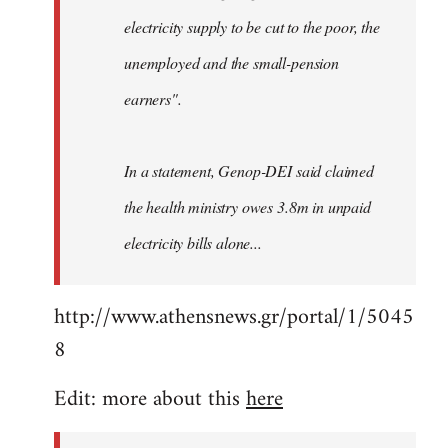
electricity supply to be cut to the poor, the
unemployed and the small-pension
earners".
In a statement, Genop-DEI said claimed
the health ministry owes 3.8m in unpaid
electricity bills alone...
http://www.athensnews.gr/portal/1/5045
8
Edit: more about this
here