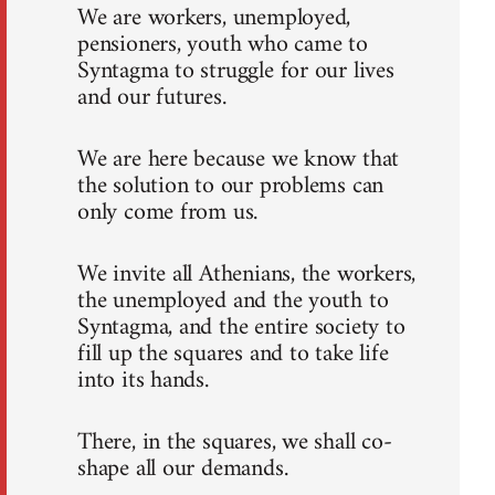
We are workers, unemployed,
pensioners, youth who came to
Syntagma to struggle for our lives
and our futures.
We are here because we know that
the solution to our problems can
only come from us.
We invite all Athenians, the workers,
the unemployed and the youth to
Syntagma, and the entire society to
fill up the squares and to take life
into its hands.
There, in the squares, we shall co-
shape all our demands.