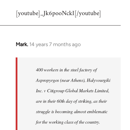
reply
[youtube]_Jk6pooNckI[/youtube]
to
Welcome
by
libcom.org
Mark.
14 years 7 months ago
In
reply
to
Welcome
400 workers in the steel factory of
by
Aspropyrgos (near Athens), Halyvourgiki
libcom.org
Inc. v Citigroup Global Markets Limited,
are in their 60th day of striking, as their
struggle is becoming almost emblematic
for the working class of the country.