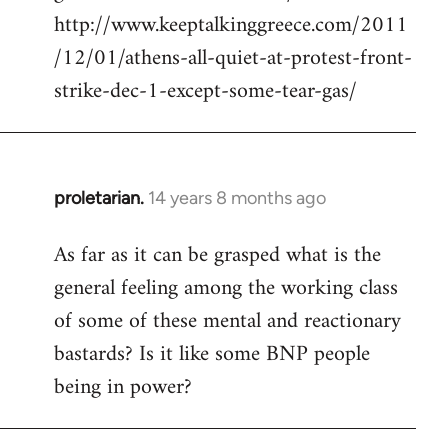
http://www.keeptalkinggreece.com/2011
/12/01/athens-all-quiet-at-protest-front-
strike-dec-1-except-some-tear-gas/
proletarian.
14 years 8 months ago
In
reply
As far as it can be grasped what is the
to
general feeling among the working class
Welcome
by
of some of these mental and reactionary
libcom.org
bastards? Is it like some BNP people
being in power?