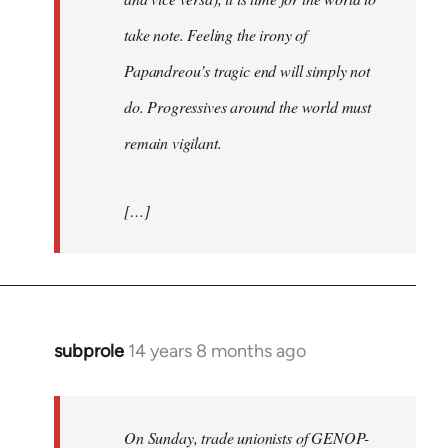
take note. Feeling the irony of
Papandreou’s tragic end will simply not
do. Progressives around the world must
remain vigilant.
[…]
subprole
14 years 8 months ago
In
reply
to
Welcome
On Sunday, trade unionists of GENOP-