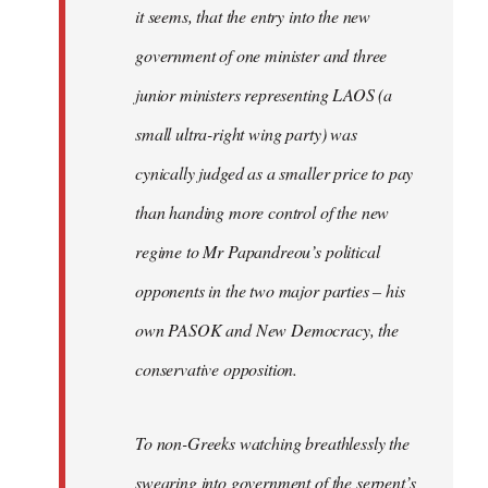
it seems, that the entry into the new
government of one minister and three
junior ministers representing LAOS (a
small ultra-right wing party) was
cynically judged as a smaller price to pay
than handing more control of the new
regime to Mr Papandreou’s political
opponents in the two major parties – his
own PASOK and New Democracy, the
conservative opposition.
To non-Greeks watching breathlessly the
swearing into government of the serpent’s