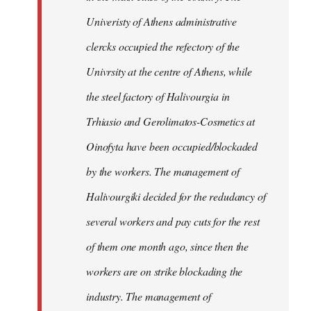
Univeristy of Athens administrative
clercks occupied the refectory of the
Univrsity at the centre of Athens, while
the steel factory of Halivourgia in
Trhiasio and Gerolimatos-Cosmetics at
Oinofyta have been occupied/blockaded
by the workers. The management of
Halivourgiki decided for the redudancy of
several workers and pay cuts for the rest
of them one month ago, since then the
workers are on strike blockading the
industry. The management of