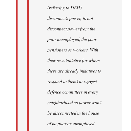
(referring to DEH)
disconnects power, to not
disconnect power from the
poor unemployed, the poor
pensioners or workers. With
their own initiative (or where
there are already initiatives to
respond to them) to suggest
defence committees in every
neighborhood so power won't
be disconnected in the house
of no poor or unemployed