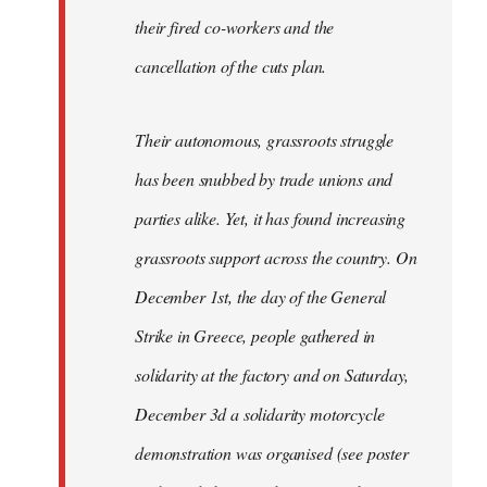
their fired co-workers and the
cancellation of the cuts plan.
Their autonomous, grassroots struggle
has been snubbed by trade unions and
parties alike. Yet, it has found increasing
grassroots support across the country. On
December 1st, the day of the General
Strike in Greece, people gathered in
solidarity at the factory and on Saturday,
December 3d a solidarity motorcycle
demonstration was organised (see poster