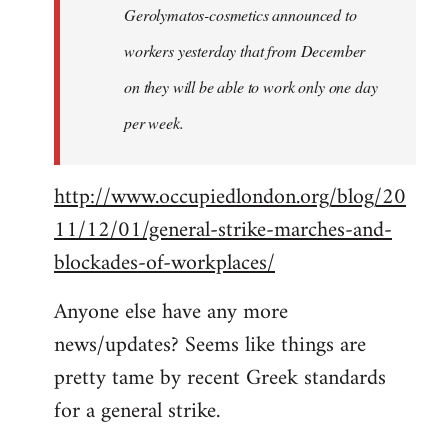
Gerolymatos-cosmetics announced to
workers yesterday that from December
on they will be able to work only one day
per week.
http://www.occupiedlondon.org/blog/20
11/12/01/general-strike-marches-and-
blockades-of-workplaces/
Anyone else have any more
news/updates? Seems like things are
pretty tame by recent Greek standards
for a general strike.