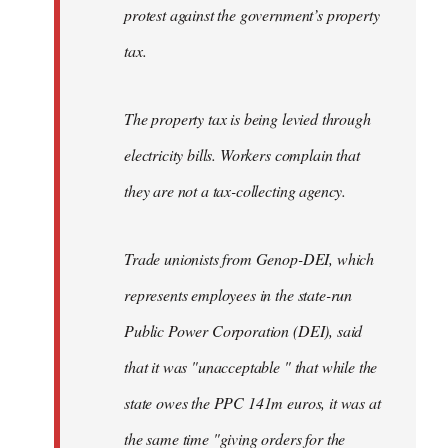
protest against the government’s property
tax.
The property tax is being levied through
electricity bills. Workers complain that
they are not a tax-collecting agency.
Trade unionists from Genop-DEI, which
represents employees in the state-run
Public Power Corporation (DEI), said
that it was "unacceptable " that while the
state owes the PPC 141m euros, it was at
the same time "giving orders for the