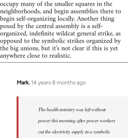
occupy many of the smaller squares in the
neighborhoods, and begin assemblies there to
begin self-organizing locally. Another thing
posed by the central assembly is a self-
organized, indefinite wildcat general strike, as
opposed to the symbolic strikes organized by
the big unions, but it's not clear if this is yet
anywhere close to realistic.
Mark.
14 years 8 months ago
In
reply
to
Welcome
The health ministry was left without
by
power this morning after power workers
libcom.org
cut the electricity supply in a symbolic