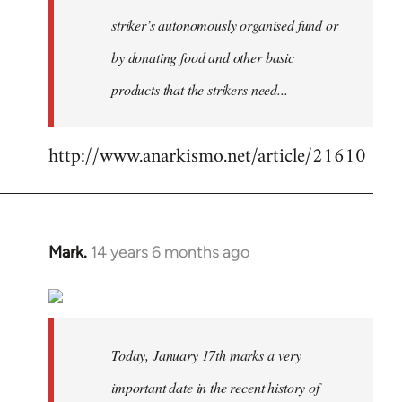
striker’s autonomously organised fund or
by donating food and other basic
products that the strikers need...
http://www.anarkismo.net/article/21610
Mark.
14 years 6 months ago
In
reply
to
Welcome
by
Today, January 17th marks a very
libcom.org
important date in the recent history of