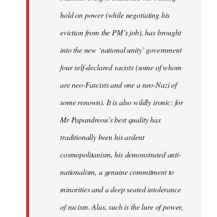
hold on power (while negotiating his
eviction from the PM’s job), has brought
into the new ‘national unity’ government
four self-declared racists (some of whom
are neo-Fascists and one a neo-Nazi of
some renown). It is also wildly ironic: for
Mr Papandreou’s best quality has
traditionally been his ardent
cosmopolitanism, his demonstrated anti-
nationalism, a genuine commitment to
minorities and a deep seated intolerance
of racism. Alas, such is the lure of power,