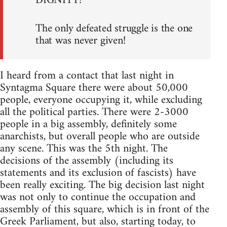
DIGNITY!
The only defeated struggle is the one
that was never given!
I heard from a contact that last night in
Syntagma Square there were about 50,000
people, everyone occupying it, while excluding
all the political parties. There were 2-3000
people in a big assembly, definitely some
anarchists, but overall people who are outside
any scene. This was the 5th night. The
decisions of the assembly (including its
statements and its exclusion of fascists) have
been really exciting. The big decision last night
was not only to continue the occupation and
assembly of this square, which is in front of the
Greek Parliament, but also, starting today, to