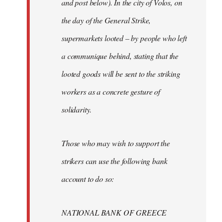
and post below). In the city of Volos, on
the day of the General Strike,
supermarkets looted – by people who left
a communique behind, stating that the
looted goods will be sent to the striking
workers as a concrete gesture of
solidarity.
Those who may wish to support the
strikers can use the following bank
account to do so:
NATIONAL BANK OF GREECE