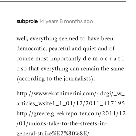
subprole
14 years 8 months ago
In
reply
well, everything seemed to have been
to
democratic, peaceful and quiet and of
Welcome
by
course most importantly d e m o c r a t i
libcom.org
c so that everything can remain the same
(according to the journalists):
http://www.ekathimerini.com/4dcgi/_w_
articles_wsite1_1_01/12/2011_417195
http://greece.greekreporter.com/2011/12
/01/unions-take-to-the-streets-in-
general-strike%E2%80%8E/