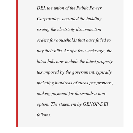
by
DEI, the union of the Public Power
libcom.org
Corporation, occupied the building
issuing the electricity disconnection
orders for households that have failed to
pay their bills. As of a few weeks ago, the
latest bills now include the latest property
tax imposed by the government, typically
including hundreds of euros per property,
making payment for thousands a non-
option. The statement by GENOP-DEI
follows.