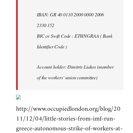
IBAN: GR 40 0110 2000 0000 2006
2330 152
BIC or Swift Code : ETHNGRAA ( Bank
Identifier Code )
Account holder: Dimitris Liakos (member
of the workers’ union committee)
http://www.occupiedlondon.org/blog/20
11/12/04/little-stories-from-imf-run-
greece-autonomous-strike-of-workers-at-