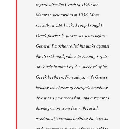
regime after the Crash of 1929: the
Metaxas dictatorship in 1936. More
recently, a CIA-backed coup brought
Greek fascists in power six years before
General Pinochet rolled his tanks against
the Presidential palace in Santiago, quite
obviously inspired by the ‘success’ of his
Greek brethren. Nowadays, with Greece
leading the chorus of Europe’s headlong
dive into a new recession, and a renewed
disintegration complete with racial
overtones (Germans loathing the Greeks
and vice versa), it is time for the world to