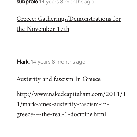
subprole
14 years 8 months ago
In
reply
Greece: Gatherings/Demonstrations for
to
the November 17th
Welcome
by
libcom.org
Mark.
14 years 8 months ago
In
reply
Austerity and fascism In Greece
to
Welcome
http://www.nakedcapitalism.com/2011/1
by
1/mark-ames-austerity-fascism-in-
libcom.org
greece-–-the-real-1-doctrine.html