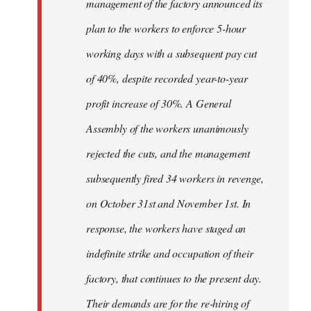
management of the factory announced its
plan to the workers to enforce 5-hour
working days with a subsequent pay cut
of 40%, despite recorded year-to-year
profit increase of 30%. A General
Assembly of the workers unanimously
rejected the cuts, and the management
subsequently fired 34 workers in revenge,
on October 31st and November 1st. In
response, the workers have staged an
indefinite strike and occupation of their
factory, that continues to the present day.
Their demands are for the re-hiring of