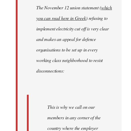
The November 12 union statement (
which
you can read here in Greek
) refusing to
implement electricity cut off is very clear
and makes an appeal for defence
organisations to be set up in every
working class neighborhood to resist
disconnections:
This is why we call on our
members in any corner of the
country where the employer