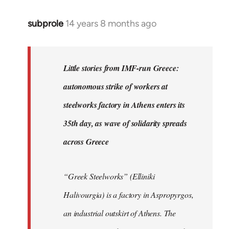
subprole
14 years 8 months ago
In
reply
to
Welcome
Little stories from IMF-run Greece:
by
autonomous strike of workers at
libcom.org
steelworks factory in Athens enters its
35th day, as wave of solidarity spreads
across Greece
“Greek Steelworks” (Elliniki
Halivourgia) is a factory in Aspropyrgos,
an industrial outskirt of Athens. The