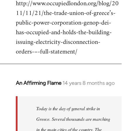
http://www.occupiedlondon.org/blog/20
11/11/21/the-trade-union-of-greece’s-
public-power-corporation-genop-dei-
has-occupied-and-holds-the-building-
issuing-electricity-disconnection-
orders-–-full-statement/
An Affirming Flame
14 years 8 months ago
In
reply
to
Welcome
Today is the day of general strike in
by
Greece. Several thousands are marching
libcom.org
in the main cities of the country. The