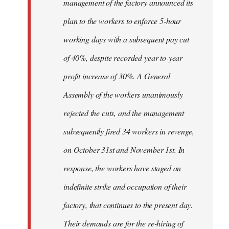
management of the factory announced its
plan to the workers to enforce 5-hour
working days with a subsequent pay cut
of 40%, despite recorded year-to-year
profit increase of 30%. A General
Assembly of the workers unanimously
rejected the cuts, and the management
subsequently fired 34 workers in revenge,
on October 31st and November 1st. In
response, the workers have staged an
indefinite strike and occupation of their
factory, that continues to the present day.
Their demands are for the re-hiring of