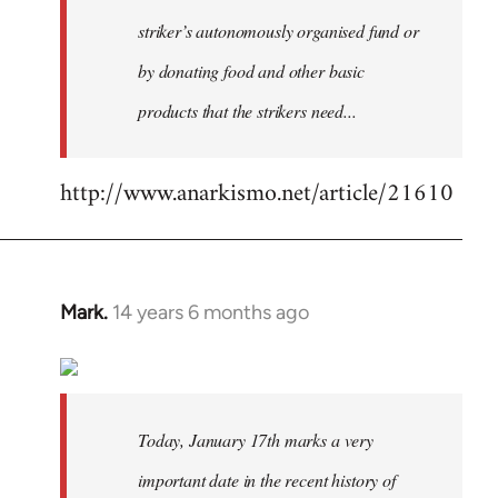
striker’s autonomously organised fund or
by donating food and other basic
products that the strikers need...
http://www.anarkismo.net/article/21610
Mark.
14 years 6 months ago
In
reply
to
Welcome
by
Today, January 17th marks a very
libcom.org
important date in the recent history of