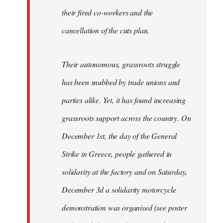
their fired co-workers and the
cancellation of the cuts plan.
Their autonomous, grassroots struggle
has been snubbed by trade unions and
parties alike. Yet, it has found increasing
grassroots support across the country. On
December 1st, the day of the General
Strike in Greece, people gathered in
solidarity at the factory and on Saturday,
December 3d a solidarity motorcycle
demonstration was organised (see poster