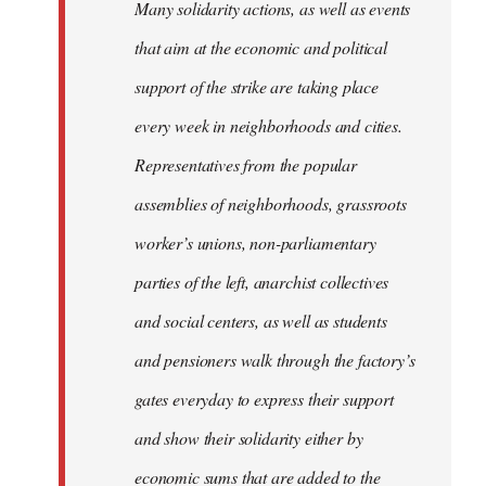
Many solidarity actions, as well as events
that aim at the economic and political
support of the strike are taking place
every week in neighborhoods and cities.
Representatives from the popular
assemblies of neighborhoods, grassroots
worker’s unions, non-parliamentary
parties of the left, anarchist collectives
and social centers, as well as students
and pensioners walk through the factory’s
gates everyday to express their support
and show their solidarity either by
economic sums that are added to the