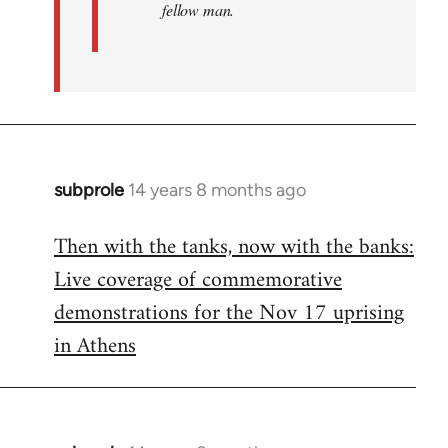
fellow man.
subprole
14 years 8 months ago
In
reply
Then with the tanks, now with the banks:
to
Live coverage of commemorative
Welcome
by
demonstrations for the Nov 17 uprising
libcom.org
in Athens