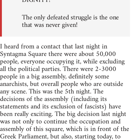
DIGNITY!
The only defeated struggle is the one
that was never given!
I heard from a contact that last night in
Syntagma Square there were about 50,000
people, everyone occupying it, while excluding
all the political parties. There were 2-3000
people in a big assembly, definitely some
anarchists, but overall people who are outside
any scene. This was the 5th night. The
decisions of the assembly (including its
statements and its exclusion of fascists) have
been really exciting. The big decision last night
was not only to continue the occupation and
assembly of this square, which is in front of the
Greek Parliament, but also, starting today, to