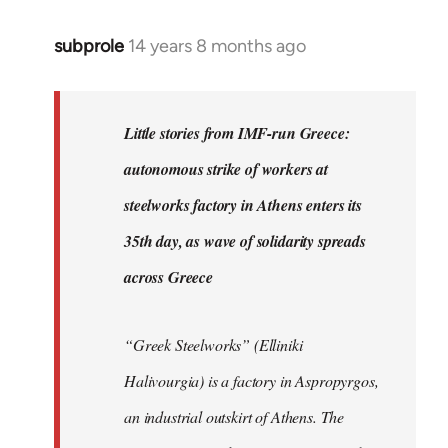
subprole
14 years 8 months ago
In
reply
to
Welcome
Little stories from IMF-run Greece:
by
autonomous strike of workers at
libcom.org
steelworks factory in Athens enters its
35th day, as wave of solidarity spreads
across Greece
“Greek Steelworks” (Elliniki
Halivourgia) is a factory in Aspropyrgos,
an industrial outskirt of Athens. The