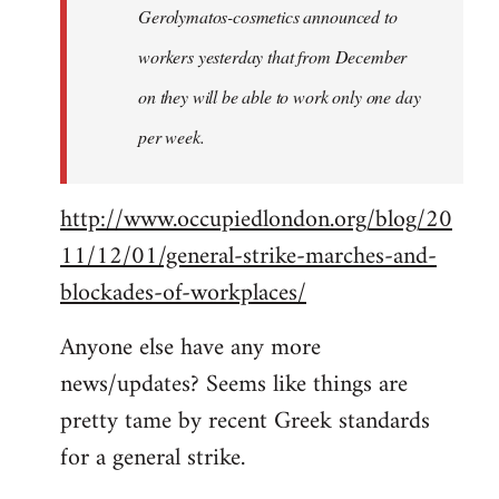
Gerolymatos-cosmetics announced to
workers yesterday that from December
on they will be able to work only one day
per week.
http://www.occupiedlondon.org/blog/20
11/12/01/general-strike-marches-and-
blockades-of-workplaces/
Anyone else have any more
news/updates? Seems like things are
pretty tame by recent Greek standards
for a general strike.