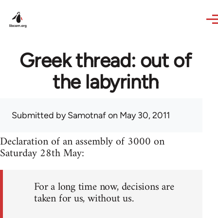
Skip to main content
Greek thread: out of
the labyrinth
Submitted by
Samotnaf
on May 30, 2011
Declaration of an assembly of 3000 on
Saturday 28th May:
For a long time now, decisions are
taken for us, without us.