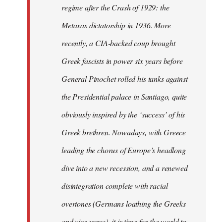
regime after the Crash of 1929: the
Metaxas dictatorship in 1936. More
recently, a CIA-backed coup brought
Greek fascists in power six years before
General Pinochet rolled his tanks against
the Presidential palace in Santiago, quite
obviously inspired by the ‘success’ of his
Greek brethren. Nowadays, with Greece
leading the chorus of Europe’s headlong
dive into a new recession, and a renewed
disintegration complete with racial
overtones (Germans loathing the Greeks
and vice versa), it is time for the world to