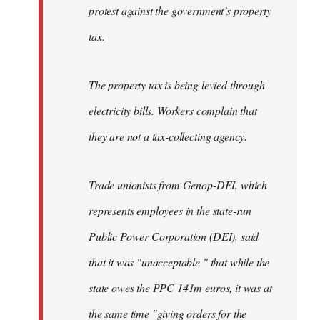
protest against the government’s property
tax.
The property tax is being levied through
electricity bills. Workers complain that
they are not a tax-collecting agency.
Trade unionists from Genop-DEI, which
represents employees in the state-run
Public Power Corporation (DEI), said
that it was "unacceptable " that while the
state owes the PPC 141m euros, it was at
the same time "giving orders for the