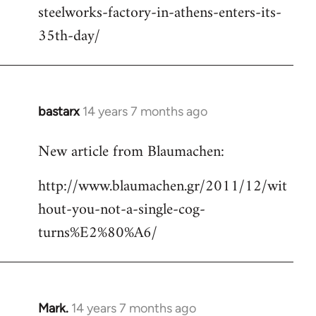
steelworks-factory-in-athens-enters-its-
35th-day/
bastarx
14 years 7 months ago
In
reply
New article from Blaumachen:
to
Welcome
http://www.blaumachen.gr/2011/12/wit
by
hout-you-not-a-single-cog-
libcom.org
turns%E2%80%A6/
Mark.
14 years 7 months ago
In