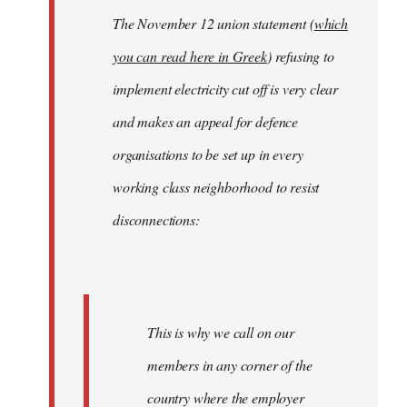
The November 12 union statement (
which
you can read here in Greek
) refusing to
implement electricity cut off is very clear
and makes an appeal for defence
organisations to be set up in every
working class neighborhood to resist
disconnections:
This is why we call on our
members in any corner of the
country where the employer