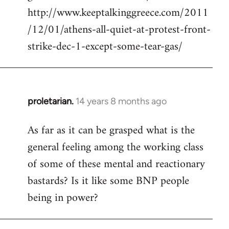
http://www.keeptalkinggreece.com/2011
/12/01/athens-all-quiet-at-protest-front-
strike-dec-1-except-some-tear-gas/
proletarian.
14 years 8 months ago
In
reply
As far as it can be grasped what is the
to
general feeling among the working class
Welcome
by
of some of these mental and reactionary
libcom.org
bastards? Is it like some BNP people
being in power?