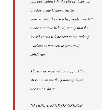
and post below). In the city of Volos, on
the day of the General Strike,
supermarkets looted – by people who left
a communique behind, stating that the
looted goods will be sent to the striking
workers as a concrete gesture of
solidarity.
Those who may wish to support the
strikers can use the following bank
account to do so:
NATIONAL BANK OF GREECE