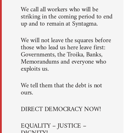
We call all workers who will be
striking in the coming period to end
up and to remain at Syntagma.
We will not leave the squares before
those who lead us here leave first:
Governments, the Troika, Banks,
Memorandums and everyone who
exploits us.
We tell them that the debt is not
ours.
DIRECT DEMOCRACY NOW!
EQUALITY – JUSTICE –