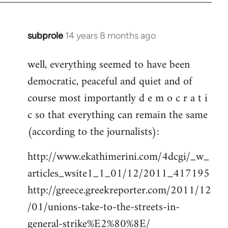
subprole
14 years 8 months ago
In
reply
well, everything seemed to have been
to
democratic, peaceful and quiet and of
Welcome
by
course most importantly d e m o c r a t i
libcom.org
c so that everything can remain the same
(according to the journalists):
http://www.ekathimerini.com/4dcgi/_w_
articles_wsite1_1_01/12/2011_417195
http://greece.greekreporter.com/2011/12
/01/unions-take-to-the-streets-in-
general-strike%E2%80%8E/