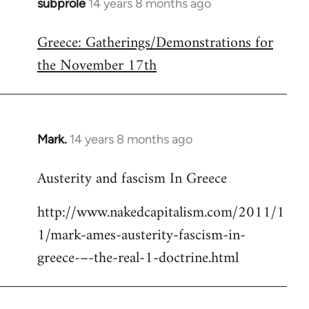
subprole
14 years 8 months ago
In
reply
Greece: Gatherings/Demonstrations for
to
the November 17th
Welcome
by
libcom.org
Mark.
14 years 8 months ago
In
reply
Austerity and fascism In Greece
to
Welcome
http://www.nakedcapitalism.com/2011/1
by
1/mark-ames-austerity-fascism-in-
libcom.org
greece-–-the-real-1-doctrine.html