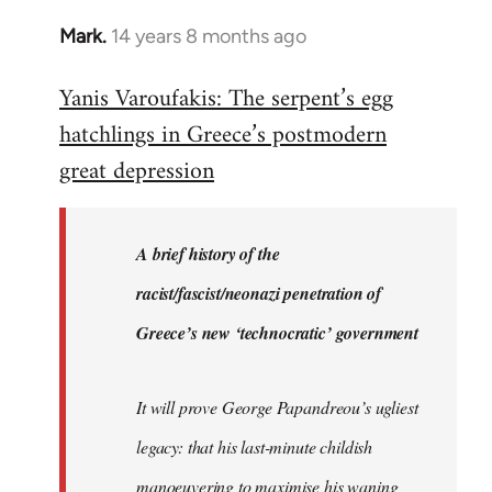
Mark.
14 years 8 months ago
In
reply
Yanis Varoufakis: The serpent’s egg
to
hatchlings in Greece’s postmodern
Welcome
by
great depression
libcom.org
A brief history of the
racist/fascist/neonazi penetration of
Greece’s new ‘technocratic’ government
It will prove George Papandreou’s ugliest
legacy: that his last-minute childish
manoeuvering to maximise his waning