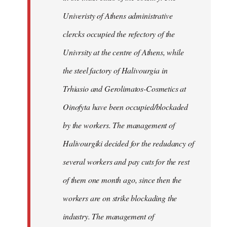
Univeristy of Athens administrative
clercks occupied the refectory of the
Univrsity at the centre of Athens, while
the steel factory of Halivourgia in
Trhiasio and Gerolimatos-Cosmetics at
Oinofyta have been occupied/blockaded
by the workers. The management of
Halivourgiki decided for the redudancy of
several workers and pay cuts for the rest
of them one month ago, since then the
workers are on strike blockading the
industry. The management of