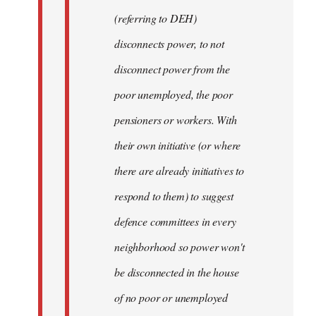
(referring to DEH)
disconnects power, to not
disconnect power from the
poor unemployed, the poor
pensioners or workers. With
their own initiative (or where
there are already initiatives to
respond to them) to suggest
defence committees in every
neighborhood so power won't
be disconnected in the house
of no poor or unemployed