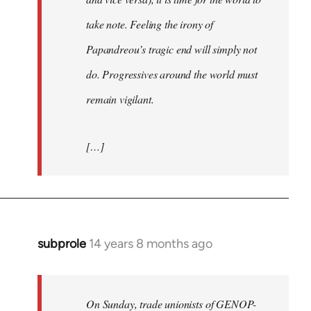
take note. Feeling the irony of
Papandreou’s tragic end will simply not
do. Progressives around the world must
remain vigilant.
[…]
subprole
14 years 8 months ago
In
reply
to
Welcome
On Sunday, trade unionists of GENOP-