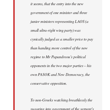
it seems, that the entry into the new
government of one minister and three
junior ministers representing LAOS (a
small ultra-right wing party) was
cynically judged as a smaller price to pay
than handing more control of the new
regime to Mr Papandreou’s political
opponents in the two major parties – his
own PASOK and New Democracy, the
conservative opposition.
To non-Greeks watching breathlessly the
swearing into government of the serpent’s