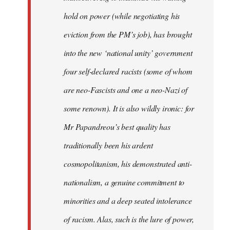
hold on power (while negotiating his
eviction from the PM’s job), has brought
into the new ‘national unity’ government
four self-declared racists (some of whom
are neo-Fascists and one a neo-Nazi of
some renown). It is also wildly ironic: for
Mr Papandreou’s best quality has
traditionally been his ardent
cosmopolitanism, his demonstrated anti-
nationalism, a genuine commitment to
minorities and a deep seated intolerance
of racism. Alas, such is the lure of power,