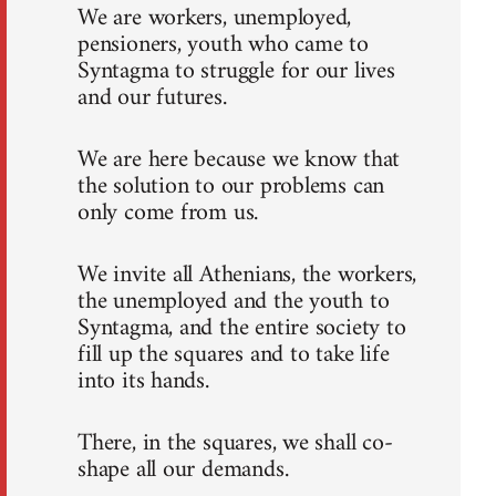
We are workers, unemployed,
pensioners, youth who came to
Syntagma to struggle for our lives
and our futures.
We are here because we know that
the solution to our problems can
only come from us.
We invite all Athenians, the workers,
the unemployed and the youth to
Syntagma, and the entire society to
fill up the squares and to take life
into its hands.
There, in the squares, we shall co-
shape all our demands.