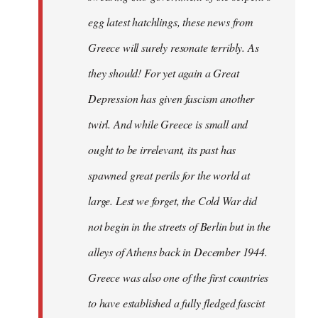
egg latest hatchlings, these news from
Greece will surely resonate terribly. As
they should! For yet again a Great
Depression has given fascism another
twirl. And while Greece is small and
ought to be irrelevant, its past has
spawned great perils for the world at
large. Lest we forget, the Cold War did
not begin in the streets of Berlin but in the
alleys of Athens back in December 1944.
Greece was also one of the first countries
to have established a fully fledged fascist