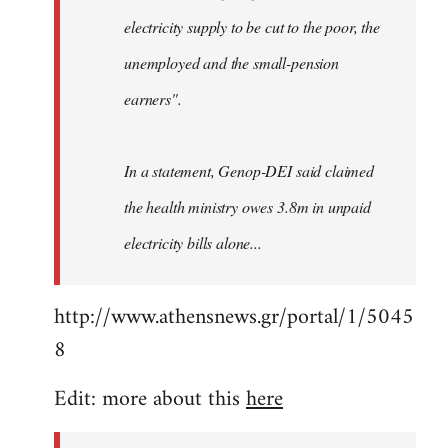
electricity supply to be cut to the poor, the
unemployed and the small-pension
earners".
In a statement, Genop-DEI said claimed
the health ministry owes 3.8m in unpaid
electricity bills alone...
http://www.athensnews.gr/portal/1/5045
8
Edit: more about this
here