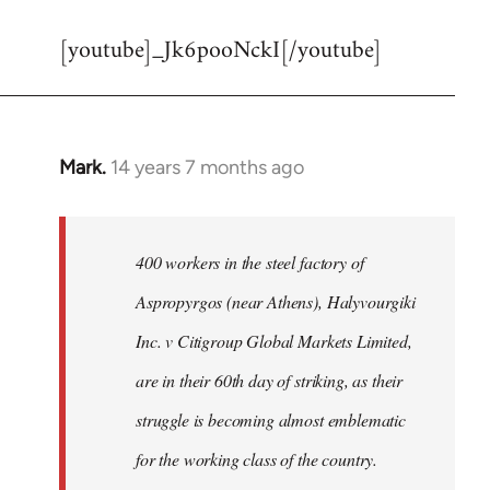
reply
[youtube]_Jk6pooNckI[/youtube]
to
Welcome
by
libcom.org
Mark.
14 years 7 months ago
In
reply
to
Welcome
400 workers in the steel factory of
by
Aspropyrgos (near Athens), Halyvourgiki
libcom.org
Inc. v Citigroup Global Markets Limited,
are in their 60th day of striking, as their
struggle is becoming almost emblematic
for the working class of the country.