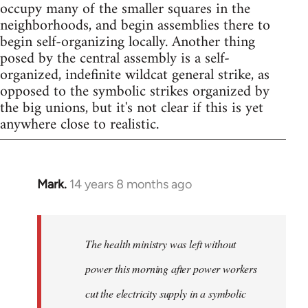
occupy many of the smaller squares in the
neighborhoods, and begin assemblies there to
begin self-organizing locally. Another thing
posed by the central assembly is a self-
organized, indefinite wildcat general strike, as
opposed to the symbolic strikes organized by
the big unions, but it's not clear if this is yet
anywhere close to realistic.
Mark.
14 years 8 months ago
In
reply
to
Welcome
The health ministry was left without
by
power this morning after power workers
libcom.org
cut the electricity supply in a symbolic