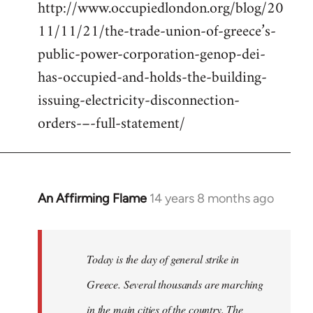
http://www.occupiedlondon.org/blog/20
11/11/21/the-trade-union-of-greece’s-
public-power-corporation-genop-dei-
has-occupied-and-holds-the-building-
issuing-electricity-disconnection-
orders-–-full-statement/
An Affirming Flame
14 years 8 months ago
In
reply
to
Welcome
Today is the day of general strike in
by
Greece. Several thousands are marching
libcom.org
in the main cities of the country. The