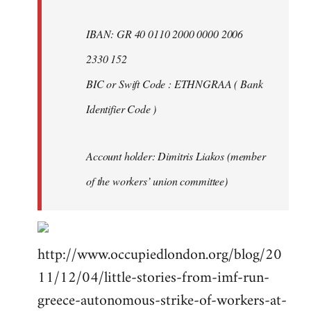
IBAN: GR 40 0110 2000 0000 2006
2330 152
BIC or Swift Code : ETHNGRAA ( Bank
Identifier Code )
Account holder: Dimitris Liakos (member
of the workers’ union committee)
http://www.occupiedlondon.org/blog/20
11/12/04/little-stories-from-imf-run-
greece-autonomous-strike-of-workers-at-