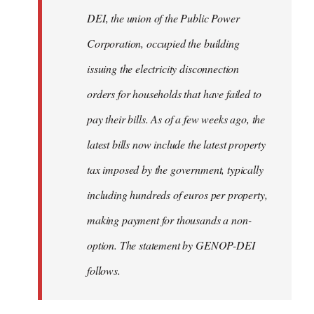
by
DEI, the union of the Public Power
libcom.org
Corporation, occupied the building
issuing the electricity disconnection
orders for households that have failed to
pay their bills. As of a few weeks ago, the
latest bills now include the latest property
tax imposed by the government, typically
including hundreds of euros per property,
making payment for thousands a non-
option. The statement by GENOP-DEI
follows.