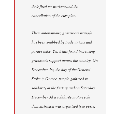
their fired co-workers and the
cancellation of the cuts plan.
Their autonomous, grassroots struggle
has been snubbed by trade unions and
parties alike. Yet, it has found increasing
grassroots support across the country. On
December 1st, the day of the General
Strike in Greece, people gathered in
solidarity at the factory and on Saturday,
December 3d a solidarity motorcycle
demonstration was organised (see poster