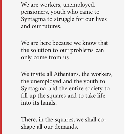
We are workers, unemployed,
pensioners, youth who came to
Syntagma to struggle for our lives
and our futures.
We are here because we know that
the solution to our problems can
only come from us.
We invite all Athenians, the workers,
the unemployed and the youth to
Syntagma, and the entire society to
fill up the squares and to take life
into its hands.
There, in the squares, we shall co-
shape all our demands.