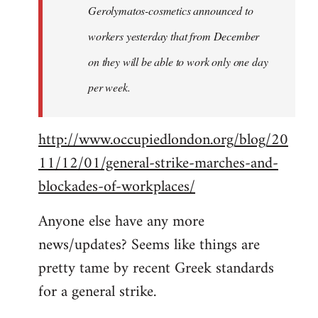
Gerolymatos-cosmetics announced to
workers yesterday that from December
on they will be able to work only one day
per week.
http://www.occupiedlondon.org/blog/20
11/12/01/general-strike-marches-and-
blockades-of-workplaces/
Anyone else have any more
news/updates? Seems like things are
pretty tame by recent Greek standards
for a general strike.