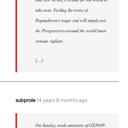
take note. Feeling the irony of
Papandreou’s tragic end will simply not
do. Progressives around the world must
remain vigilant.
[…]
subprole
14 years 8 months ago
In
reply
to
Welcome
On Sunday, trade unionists of GENOP-