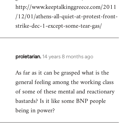
http://www.keeptalkinggreece.com/2011
/12/01/athens-all-quiet-at-protest-front-
strike-dec-1-except-some-tear-gas/
proletarian.
14 years 8 months ago
In
reply
As far as it can be grasped what is the
to
general feeling among the working class
Welcome
by
of some of these mental and reactionary
libcom.org
bastards? Is it like some BNP people
being in power?