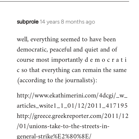
subprole
14 years 8 months ago
In
reply
well, everything seemed to have been
to
democratic, peaceful and quiet and of
Welcome
by
course most importantly d e m o c r a t i
libcom.org
c so that everything can remain the same
(according to the journalists):
http://www.ekathimerini.com/4dcgi/_w_
articles_wsite1_1_01/12/2011_417195
http://greece.greekreporter.com/2011/12
/01/unions-take-to-the-streets-in-
general-strike%E2%80%8E/