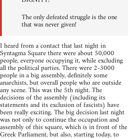
DIGNITY!
The only defeated struggle is the one
that was never given!
I heard from a contact that last night in
Syntagma Square there were about 50,000
people, everyone occupying it, while excluding
all the political parties. There were 2-3000
people in a big assembly, definitely some
anarchists, but overall people who are outside
any scene. This was the 5th night. The
decisions of the assembly (including its
statements and its exclusion of fascists) have
been really exciting. The big decision last night
was not only to continue the occupation and
assembly of this square, which is in front of the
Greek Parliament, but also, starting today, to