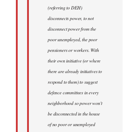
(referring to DEH)
disconnects power, to not
disconnect power from the
poor unemployed, the poor
pensioners or workers. With
their own initiative (or where
there are already initiatives to
respond to them) to suggest
defence committees in every
neighborhood so power won't
be disconnected in the house
of no poor or unemployed