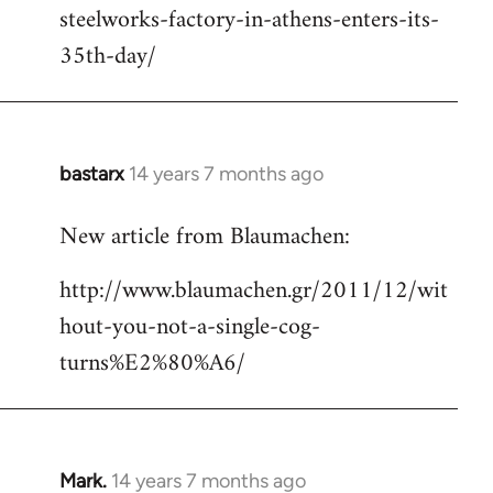
steelworks-factory-in-athens-enters-its-
35th-day/
bastarx
14 years 7 months ago
In
reply
New article from Blaumachen:
to
Welcome
http://www.blaumachen.gr/2011/12/wit
by
hout-you-not-a-single-cog-
libcom.org
turns%E2%80%A6/
Mark.
14 years 7 months ago
In