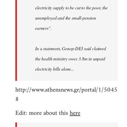
electricity supply to be cut to the poor, the
unemployed and the small-pension
earners".
In a statement, Genop-DEI said claimed
the health ministry owes 3.8m in unpaid
electricity bills alone...
http://www.athensnews.gr/portal/1/5045
8
Edit: more about this
here