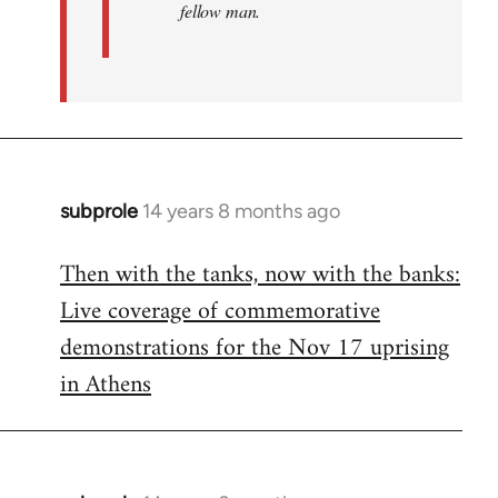
fellow man.
subprole
14 years 8 months ago
In
reply
Then with the tanks, now with the banks:
to
Live coverage of commemorative
Welcome
by
demonstrations for the Nov 17 uprising
libcom.org
in Athens