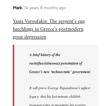
Mark.
14 years 8 months ago
In
reply
Yanis Varoufakis: The serpent’s egg
to
hatchlings in Greece’s postmodern
Welcome
by
great depression
libcom.org
A brief history of the
racist/fascist/neonazi penetration of
Greece’s new ‘technocratic’ government
It will prove George Papandreou’s ugliest
legacy: that his last-minute childish
manoeuvering to maximise his waning