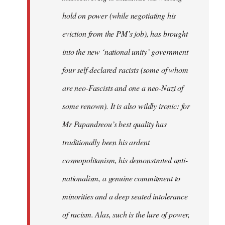
hold on power (while negotiating his
eviction from the PM’s job), has brought
into the new ‘national unity’ government
four self-declared racists (some of whom
are neo-Fascists and one a neo-Nazi of
some renown). It is also wildly ironic: for
Mr Papandreou’s best quality has
traditionally been his ardent
cosmopolitanism, his demonstrated anti-
nationalism, a genuine commitment to
minorities and a deep seated intolerance
of racism. Alas, such is the lure of power,