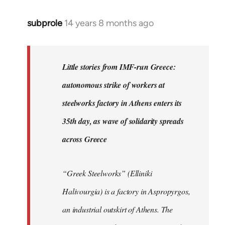
subprole
14 years 8 months ago
In
reply
to
Welcome
Little stories from IMF-run Greece:
by
autonomous strike of workers at
libcom.org
steelworks factory in Athens enters its
35th day, as wave of solidarity spreads
across Greece
“Greek Steelworks” (Elliniki
Halivourgia) is a factory in Aspropyrgos,
an industrial outskirt of Athens. The