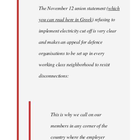
The November 12 union statement (
which
you can read here in Greek
) refusing to
implement electricity cut off is very clear
and makes an appeal for defence
organisations to be set up in every
working class neighborhood to resist
disconnections:
This is why we call on our
members in any corner of the
country where the employer