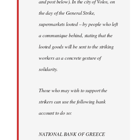
and post below). In the city of Volos, on
the day of the General Strike,
supermarkets looted – by people who left
a communique behind, stating that the
looted goods will be sent to the striking
workers as a concrete gesture of
solidarity.
Those who may wish to support the
strikers can use the following bank
account to do so:
NATIONAL BANK OF GREECE