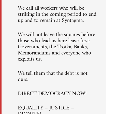
We call all workers who will be
striking in the coming period to end
up and to remain at Syntagma.
We will not leave the squares before
those who lead us here leave first:
Governments, the Troika, Banks,
Memorandums and everyone who
exploits us.
We tell them that the debt is not
ours.
DIRECT DEMOCRACY NOW!
EQUALITY – JUSTICE –