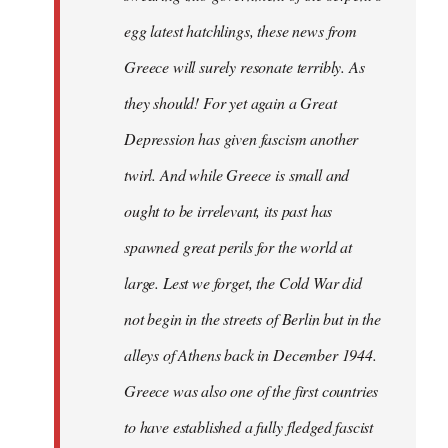
egg latest hatchlings, these news from
Greece will surely resonate terribly. As
they should! For yet again a Great
Depression has given fascism another
twirl. And while Greece is small and
ought to be irrelevant, its past has
spawned great perils for the world at
large. Lest we forget, the Cold War did
not begin in the streets of Berlin but in the
alleys of Athens back in December 1944.
Greece was also one of the first countries
to have established a fully fledged fascist