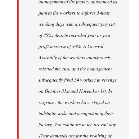
management of the factory announced its
plan to the workers to enforce 5-hour
working days with a subsequent pay cut
of 40%, despite recorded year-to-year
profit increase of 30%. A General
Assembly of the workers unanimously
rejected the cuts, and the management
subsequently fired 34 workers in revenge,
on October 31st and November 1st. In
response, the workers have staged an
indefinite strike and occupation of their
factory, that continues to the present day.
Their demands are for the re-hiring of