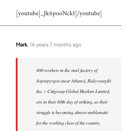
reply
[youtube]_Jk6pooNckI[/youtube]
to
Welcome
by
libcom.org
Mark.
14 years 7 months ago
In
reply
to
Welcome
400 workers in the steel factory of
by
Aspropyrgos (near Athens), Halyvourgiki
libcom.org
Inc. v Citigroup Global Markets Limited,
are in their 60th day of striking, as their
struggle is becoming almost emblematic
for the working class of the country.