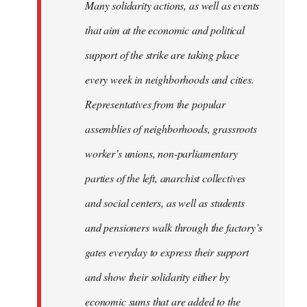
Many solidarity actions, as well as events
that aim at the economic and political
support of the strike are taking place
every week in neighborhoods and cities.
Representatives from the popular
assemblies of neighborhoods, grassroots
worker’s unions, non-parliamentary
parties of the left, anarchist collectives
and social centers, as well as students
and pensioners walk through the factory’s
gates everyday to express their support
and show their solidarity either by
economic sums that are added to the