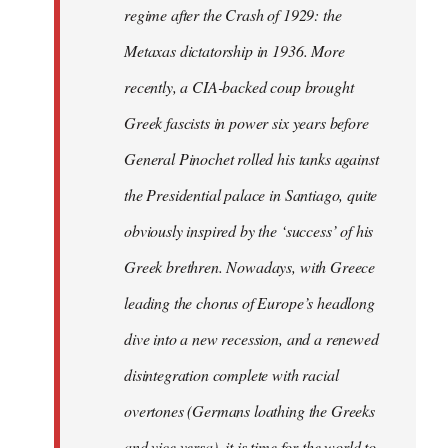
regime after the Crash of 1929: the
Metaxas dictatorship in 1936. More
recently, a CIA-backed coup brought
Greek fascists in power six years before
General Pinochet rolled his tanks against
the Presidential palace in Santiago, quite
obviously inspired by the ‘success’ of his
Greek brethren. Nowadays, with Greece
leading the chorus of Europe’s headlong
dive into a new recession, and a renewed
disintegration complete with racial
overtones (Germans loathing the Greeks
and vice versa), it is time for the world to