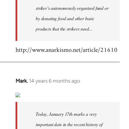
striker’s autonomously organised fund or
by donating food and other basic
products that the strikers need...
http://www.anarkismo.net/article/21610
Mark.
14 years 6 months ago
In
reply
to
Welcome
by
Today, January 17th marks a very
libcom.org
important date in the recent history of