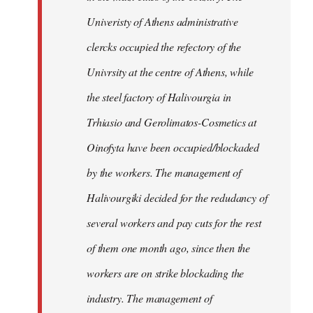
Univeristy of Athens administrative
clercks occupied the refectory of the
Univrsity at the centre of Athens, while
the steel factory of Halivourgia in
Trhiasio and Gerolimatos-Cosmetics at
Oinofyta have been occupied/blockaded
by the workers. The management of
Halivourgiki decided for the redudancy of
several workers and pay cuts for the rest
of them one month ago, since then the
workers are on strike blockading the
industry. The management of