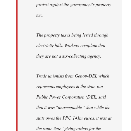
protest against the government’s property
tax.
The property tax is being levied through
electricity bills. Workers complain that
they are not a tax-collecting agency.
Trade unionists from Genop-DEI, which
represents employees in the state-run
Public Power Corporation (DEI), said
that it was "unacceptable " that while the
state owes the PPC 141m euros, it was at
the same time "giving orders for the