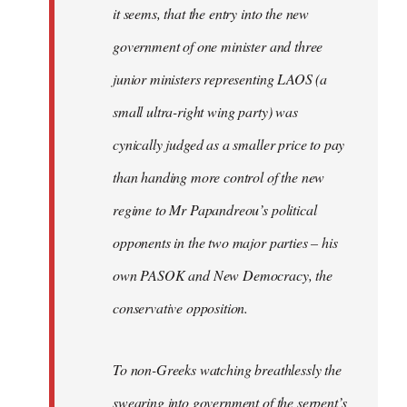
it seems, that the entry into the new
government of one minister and three
junior ministers representing LAOS (a
small ultra-right wing party) was
cynically judged as a smaller price to pay
than handing more control of the new
regime to Mr Papandreou’s political
opponents in the two major parties – his
own PASOK and New Democracy, the
conservative opposition.
To non-Greeks watching breathlessly the
swearing into government of the serpent’s