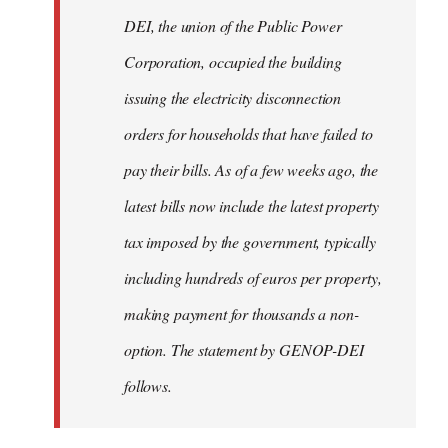
by
DEI, the union of the Public Power
libcom.org
Corporation, occupied the building
issuing the electricity disconnection
orders for households that have failed to
pay their bills. As of a few weeks ago, the
latest bills now include the latest property
tax imposed by the government, typically
including hundreds of euros per property,
making payment for thousands a non-
option. The statement by GENOP-DEI
follows.