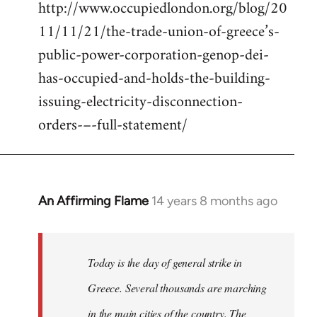
http://www.occupiedlondon.org/blog/20
11/11/21/the-trade-union-of-greece’s-
public-power-corporation-genop-dei-
has-occupied-and-holds-the-building-
issuing-electricity-disconnection-
orders-–-full-statement/
An Affirming Flame
14 years 8 months ago
In
reply
to
Welcome
Today is the day of general strike in
by
Greece. Several thousands are marching
libcom.org
in the main cities of the country. The