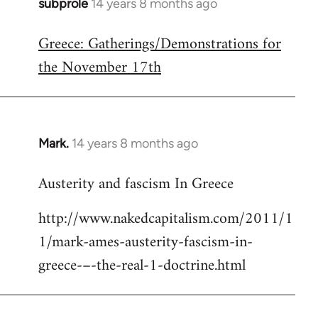
subprole
14 years 8 months ago
In
reply
Greece: Gatherings/Demonstrations for
to
the November 17th
Welcome
by
libcom.org
Mark.
14 years 8 months ago
In
reply
Austerity and fascism In Greece
to
Welcome
http://www.nakedcapitalism.com/2011/1
by
1/mark-ames-austerity-fascism-in-
libcom.org
greece-–-the-real-1-doctrine.html