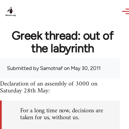
Skip to main content
Greek thread: out of
the labyrinth
Submitted by
Samotnaf
on May 30, 2011
Declaration of an assembly of 3000 on
Saturday 28th May:
For a long time now, decisions are
taken for us, without us.