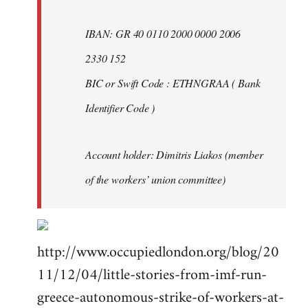
IBAN: GR 40 0110 2000 0000 2006
2330 152
BIC or Swift Code : ETHNGRAA ( Bank
Identifier Code )
Account holder: Dimitris Liakos (member
of the workers’ union committee)
http://www.occupiedlondon.org/blog/20
11/12/04/little-stories-from-imf-run-
greece-autonomous-strike-of-workers-at-