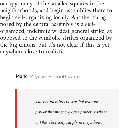
occupy many of the smaller squares in the
neighborhoods, and begin assemblies there to
begin self-organizing locally. Another thing
posed by the central assembly is a self-
organized, indefinite wildcat general strike, as
opposed to the symbolic strikes organized by
the big unions, but it's not clear if this is yet
anywhere close to realistic.
Mark.
14 years 8 months ago
In
reply
to
Welcome
The health ministry was left without
by
power this morning after power workers
libcom.org
cut the electricity supply in a symbolic