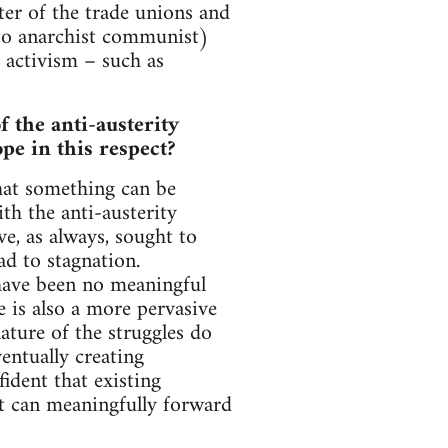
ter of the trade unions and
d to anarchist communist)
 activism – such as
 the anti-austerity
e in this respect?
that something can be
th the anti-austerity
e, as always, sought to
ad to stagnation.
 have been no meaningful
e is also a more pervasive
ature of the struggles do
entually creating
ident that existing
at can meaningfully forward