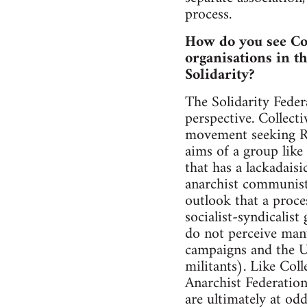
process.
How do you see Col
organisations in t
Solidarity?
The Solidarity Feder
perspective. Collect
movement seeking Re
aims of a group like 
that has a lackadais
anarchist communist 
outlook that a proce
socialist-syndicalis
do not perceive man
campaigns and the U
militants). Like Coll
Anarchist Federatio
are ultimately at od