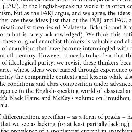
 (FAU). In the English-speaking world it is often c
mism, but as the FARJ argue, and we agree, the idea
ther are these ideas just that of the FARJ and FAU, as
anisationalist theories of Malatesta, Bakunin and Kro
tform but is rarely acknowledged). We think this no
of these original anarchist thinkers is valuable and a
ns of anarchism that have become intermingled with a
entieth century. However, it needs to be clear that th
f ideological purity; we revisit these thinkers becau
aries whose ideas were earned through experience of
identify the comparable contexts and lessons while a
he conditions and class composition under advanced
gence in the English-speaking world of classical anar
t's Black Flame and McKay's volume on Proudhon, 
his.
 differentiation, specifism – as a form of praxis – h
hat we see as lacking (or at least partially lacking)
o the prevalence of a spontaneist current in anarchis