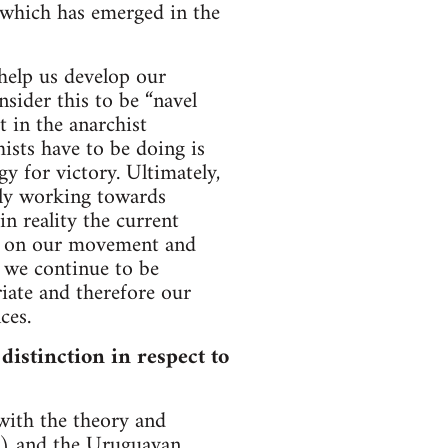
 which has emerged in the
help us develop our
sider this to be “navel
t in the anarchist
ists have to be doing is
gy for victory. Ultimately,
nely working towards
n reality the current
us on our movement and
, we continue to be
riate and therefore our
ces.
 distinction in respect to
 with the theory and
RJ) and the Uruguayan