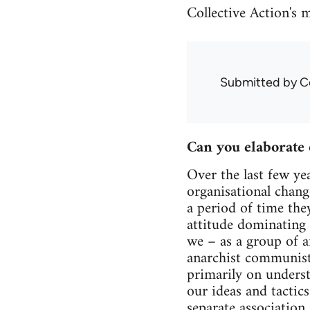
Collective Action's 
Submitted by
C
Can you elaborate 
Over the last few ye
organisational chang
a period of time the
attitude dominating t
we – as a group of a
anarchist communist 
primarily on unders
our ideas and tactic
separate association