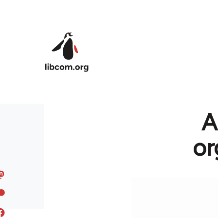
Skip to main content
A
or