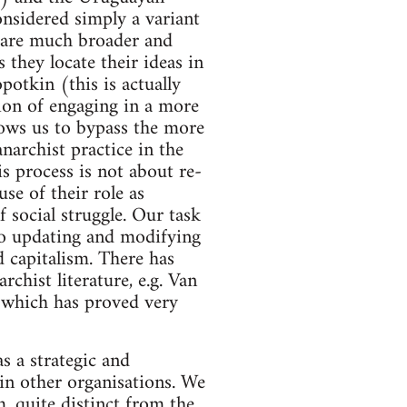
onsidered simply a variant
s are much broader and
 they locate their ideas in
potkin (this is actually
tion of engaging in a more
llows us to bypass the more
narchist practice in the
is process is not about re-
se of their role as
 social struggle. Our task
lso updating and modifying
 capitalism. There has
chist literature, e.g. Van
which has proved very
as a strategic and
 in other organisations. We
m, quite distinct from the