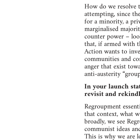
How do we resolve th
attempting, since the
for a minority, a pr
marginalised majorit
counter power – look
that, if armed with t
Action wants to inv
communities and conn
anger that exist tow
anti-austerity “group
In your launch sta
revisit and rekind
Regroupment essenti
that context, what w
broadly, we see Regr
communist ideas and 
This is why we are l