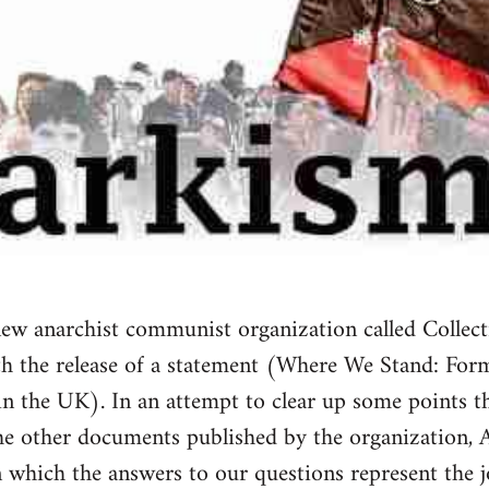
w anarchist communist organization called Collect
th the release of a statement (Where We Stand: For
n the UK). In an attempt to clear up some points th
he other documents published by the organization, 
in which the answers to our questions represent the j