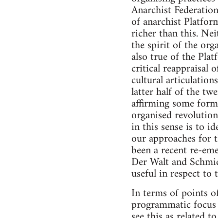
Anarchist Federation
of anarchist Platfor
richer than this. Nei
the spirit of the org
also true of the Pla
critical reappraisal 
cultural articulatio
latter half of the tw
affirming some form o
organised revolution
in this sense is to 
our approaches for t
been a recent re-emer
Der Walt and Schmid
useful in respect to t
In terms of points of
programmatic focus t
see this as related t