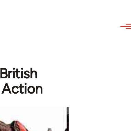
British
 Action