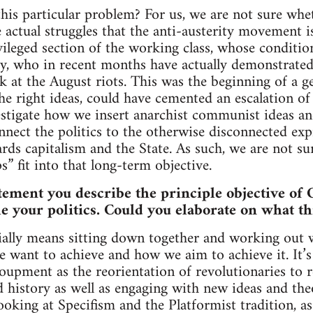
is particular problem? For us, we are not sure whet
 actual struggles that the anti-austerity movement is
ivileged section of the working class, whose conditio
y, who in recent months have actually demonstrated 
 at the August riots. This was the beginning of a g
he right ideas, could have cemented an escalation of c
estigate how we insert anarchist communist ideas a
ect the politics to the otherwise disconnected expr
ards capitalism and the State. As such, we are not s
s” fit into that long-term objective.
tement you describe the principle objective of 
le your politics. Could you elaborate on what t
ally means sitting down together and working out w
e want to achieve and how we aim to achieve it. It’s
oupment as the reorientation of revolutionaries to 
history as well as engaging with new ideas and theo
ooking at Specifism and the Platformist tradition, as