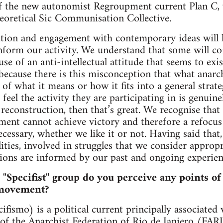
 of the new autonomist Regroupment current Plan C,
heoretical Sic Communisation Collective.
ation and engagement with contemporary ideas will 
inform our activity. We understand that some will con
use of an anti-intellectual attitude that seems to exis
ecause there is this misconception that what anarch
e of what it means or how it fits into a general strate
 feel the activity they are participating in is genui
econstruction, then that’s great. We recognise that i
ement cannot achieve victory and therefore a refoc
cessary, whether we like it or not. Having said that
lities, involved in struggles that we consider approp
ions are informed by our past and ongoing experien
d "Specifist" group do you perceive any points of
 movement?
ifismo) is a political current principally associated
 of the Anarchist Federation of Rio de Janiero (FA