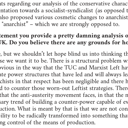
nts regarding our analysis of the conservative charac
ientation towards a socialist-syndicalist (as oppose
also proposed various cosmetic changes to anarchist
 "anarchist” – which we are strongly opposed to.
tement you provide a pretty damning analysis of
. Do you believe there are any grounds for hop
, but we shouldn’t let hope blind us into thinking 
se we want it to be. There is a structural problem wi
vious in the way that the TUC and Marxist Left hav
te power structures that have led and will always le
chists in that respect has been negligible and there
ed to counter those worn-out Leftist strategies. Ther
that the anti-austerity movement faces, in that the n
sary trend of building a counter-power capable of ev
tion. What is meant by that is that we are not conf
bility to be radically transformed into something th
ing control of the means of production.