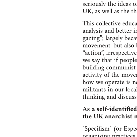
seriously the ideas
UK, as well as the t
This collective educ
analysis and better 
gazing”; largely beca
movement, but also b
“action”, irrespectiv
we say that if people
building communist r
activity of the mov
how we operate is ne
militants in our loca
thinking and discuss
As a self-identifie
the UK anarchist
"Specifism" (or Espec
organising practices