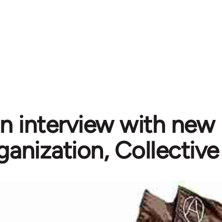
n interview with new 
ganization, Collective