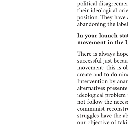
political disagreeme
their ideological or
position. They have 
abandoning the label
In your launch sta
movement in the UK
There is always hope
successful just becau
movement; this is ob
create and to domina
Intervention by anar
alternatives present
ideological problem 
not follow the neces
communist reconstruc
struggles have the a
our objective of tak