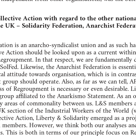
lective Action with regard to the other nationa
he UK – Solidarity Federation, Anarchist Federa
ation is an anarcho-syndicalist union and as such has
ive Action should be looked upon as a current withi
groupment. In that respect, we are fundamentally d
SolFed. Likewise, the Anarchist Federation is essent
ical attitude towards organisation, which is in contr
group should operate. Also, as far as we can tell, A
ss of Regroupment is necessary or even desirable. Li
t group affiliated to the Anarkismo Statement. As an 
y areas of commonality between us. L&S members ar
K section of the Industrial Workers of the World (
ective Action, Liberty & Solidarity emerged as a proj
n members. However, we think both our analyses and 
ds. This is both in terms of our principle focus on 