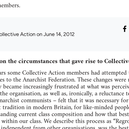
members.
ollective Action
on June 14, 2012
on the circumstances that gave rise to Collecti
ars some Collective Action members had attempted t
es to the Anarchist Federation. These changes were
y became increasingly frustrated at what was perceive
he organisation, as well as, ironically, a reluctance
narchist communists – felt that it was necessary for
tradition in modern Britain, for like-minded people 
tanding current class composition and how that bes
s within our class. We describe this process as “Reg
, independent from other organisations, was the best