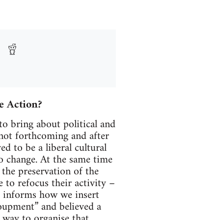
ve Action?
o bring about political and
 not forthcoming and after
d to be a liberal cultural
 to change. At the same time
 the preservation of the
to refocus their activity –
t informs how we insert
roupment” and believed a
 way to organise that