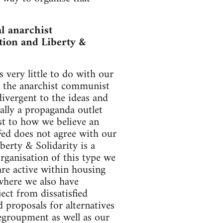
l anarchist
tion and Liberty &
 very little to do with our
n the anarchist communist
ivergent to the ideas and
ially a propaganda outlet
ast to how we believe an
Fed does not agree with our
berty & Solidarity is a
organisation of this type we
e active within housing
where we also have
ect from dissatisfied
proposals for alternatives
Regroupment as well as our