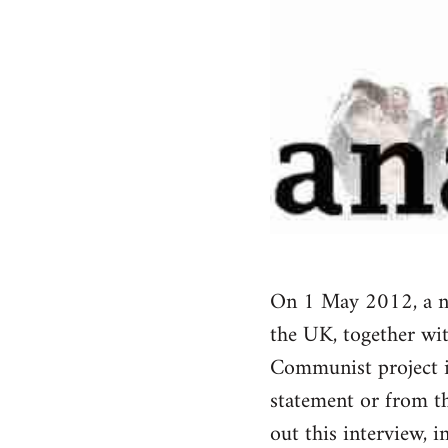
On 1 May 2012, a ne
the UK, together wi
Communist project i
statement or from t
out this interview, 