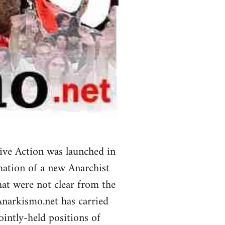
ive Action was launched in
mation of a new Anarchist
at were not clear from the
Anarkismo.net has carried
ointly-held positions of