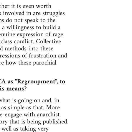
her it is even worth
 involved in are struggles
ns do not speak to the
a willingness to build a
enuine expression of rage
lass conflict. Collective
nd methods into these
essions of frustration and
ure how these parochial
CA as "Regroupment", to
his means?
hat is going on and, in
 as simple as that. More
re-engage with anarchist
ry that is being published.
 well as taking very