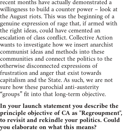
recent months have actually demonstrated a
willingness to build a counter power – look at
the August riots. This was the beginning of a
genuine expression of rage that, if armed with
the right ideas, could have cemented an
escalation of class conflict. Collective Action
wants to investigate how we insert anarchist
communist ideas and methods into these
communities and connect the politics to the
otherwise disconnected expressions of
frustration and anger that exist towards
capitalism and the State. As such, we are not
sure how these parochial anti-austerity
“groups” fit into that long-term objective.
In your launch statement you describe the
principle objective of CA as "Regroupment",
to revisit and rekindle your politics. Could
you elaborate on what this means?