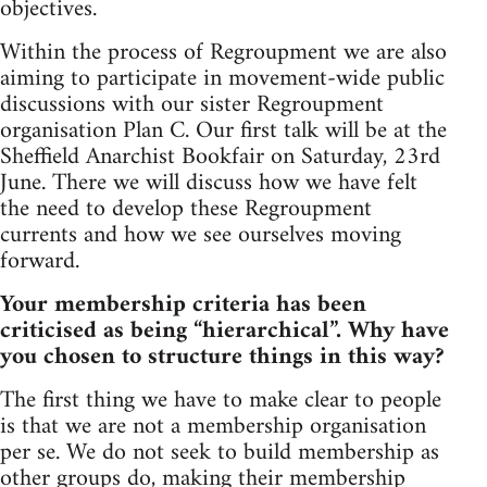
objectives.
Within the process of Regroupment we are also
aiming to participate in movement-wide public
discussions with our sister Regroupment
organisation Plan C. Our first talk will be at the
Sheffield Anarchist Bookfair on Saturday, 23rd
June. There we will discuss how we have felt
the need to develop these Regroupment
currents and how we see ourselves moving
forward.
Your membership criteria has been
criticised as being “hierarchical”. Why have
you chosen to structure things in this way?
The first thing we have to make clear to people
is that we are not a membership organisation
per se. We do not seek to build membership as
other groups do, making their membership