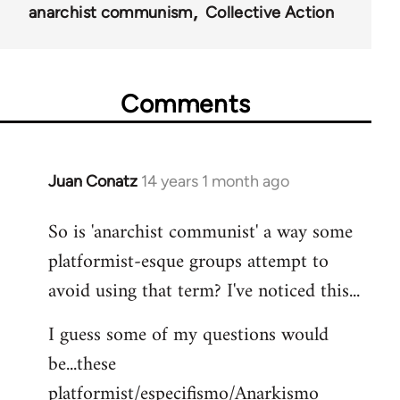
anarchist communism
Collective Action
Comments
Juan Conatz
14 years 1 month ago
In
reply
So is 'anarchist communist' a way some
to
platformist-esque groups attempt to
Welcome
by
avoid using that term? I've noticed this...
libcom.org
I guess some of my questions would
be...these
platformist/especifismo/Anarkismo