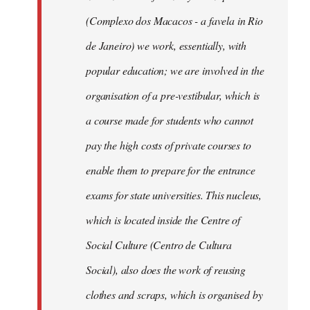
(Complexo dos Macacos - a favela in Rio
de Janeiro) we work, essentially, with
popular education; we are involved in the
organisation of a pre-vestibular, which is
a course made for students who cannot
pay the high costs of private courses to
enable them to prepare for the entrance
exams for state universities. This nucleus,
which is located inside the Centre of
Social Culture (Centro de Cultura
Social), also does the work of reusing
clothes and scraps, which is organised by