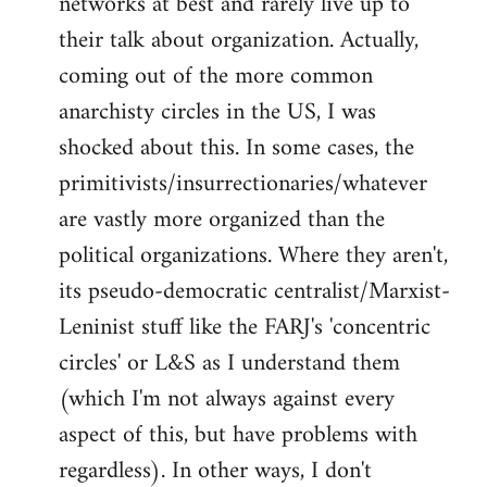
networks at best and rarely live up to
their talk about organization. Actually,
coming out of the more common
anarchisty circles in the US, I was
shocked about this. In some cases, the
primitivists/insurrectionaries/whatever
are vastly more organized than the
political organizations. Where they aren't,
its pseudo-democratic centralist/Marxist-
Leninist stuff like the FARJ's 'concentric
circles' or L&S as I understand them
(which I'm not always against every
aspect of this, but have problems with
regardless). In other ways, I don't