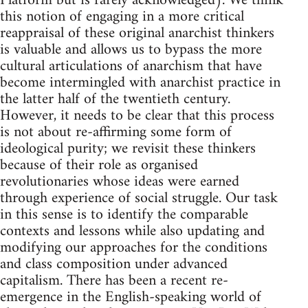
Platform but is rarely acknowledged). We think
this notion of engaging in a more critical
reappraisal of these original anarchist thinkers
is valuable and allows us to bypass the more
cultural articulations of anarchism that have
become intermingled with anarchist practice in
the latter half of the twentieth century.
However, it needs to be clear that this process
is not about re-affirming some form of
ideological purity; we revisit these thinkers
because of their role as organised
revolutionaries whose ideas were earned
through experience of social struggle. Our task
in this sense is to identify the comparable
contexts and lessons while also updating and
modifying our approaches for the conditions
and class composition under advanced
capitalism. There has been a recent re-
emergence in the English-speaking world of