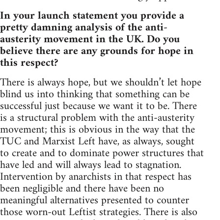
In your launch statement you provide a
pretty damning analysis of the anti-
austerity movement in the UK. Do you
believe there are any grounds for hope in
this respect?
There is always hope, but we shouldn’t let hope
blind us into thinking that something can be
successful just because we want it to be. There
is a structural problem with the anti-austerity
movement; this is obvious in the way that the
TUC and Marxist Left have, as always, sought
to create and to dominate power structures that
have led and will always lead to stagnation.
Intervention by anarchists in that respect has
been negligible and there have been no
meaningful alternatives presented to counter
those worn-out Leftist strategies. There is also