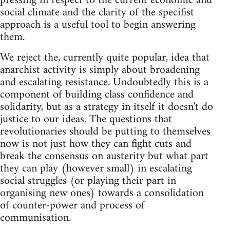
pressing in respect to the current economic and
social climate and the clarity of the specifist
approach is a useful tool to begin answering
them.
We reject the, currently quite popular, idea that
anarchist activity is simply about broadening
and escalating resistance. Undoubtedly this is a
component of building class confidence and
solidarity, but as a strategy in itself it doesn't do
justice to our ideas. The questions that
revolutionaries should be putting to themselves
now is not just how they can fight cuts and
break the consensus on austerity but what part
they can play (however small) in escalating
social struggles (or playing their part in
organising new ones) towards a consolidation
of counter-power and process of
communisation.