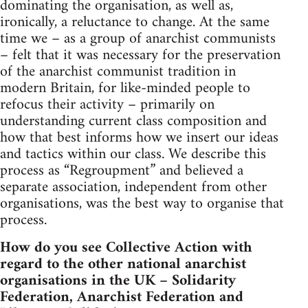
dominating the organisation, as well as,
ironically, a reluctance to change. At the same
time we – as a group of anarchist communists
– felt that it was necessary for the preservation
of the anarchist communist tradition in
modern Britain, for like-minded people to
refocus their activity – primarily on
understanding current class composition and
how that best informs how we insert our ideas
and tactics within our class. We describe this
process as “Regroupment” and believed a
separate association, independent from other
organisations, was the best way to organise that
process.
How do you see Collective Action with
regard to the other national anarchist
organisations in the UK – Solidarity
Federation, Anarchist Federation and