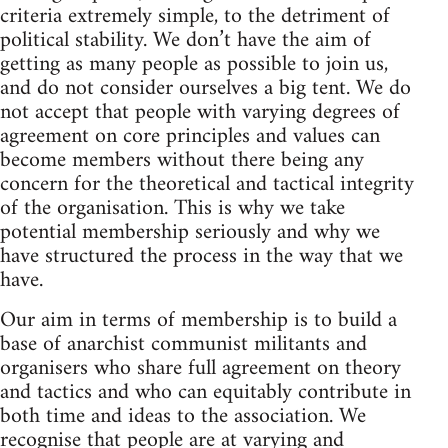
criteria extremely simple, to the detriment of
political stability. We don’t have the aim of
getting as many people as possible to join us,
and do not consider ourselves a big tent. We do
not accept that people with varying degrees of
agreement on core principles and values can
become members without there being any
concern for the theoretical and tactical integrity
of the organisation. This is why we take
potential membership seriously and why we
have structured the process in the way that we
have.
Our aim in terms of membership is to build a
base of anarchist communist militants and
organisers who share full agreement on theory
and tactics and who can equitably contribute in
both time and ideas to the association. We
recognise that people are at varying and