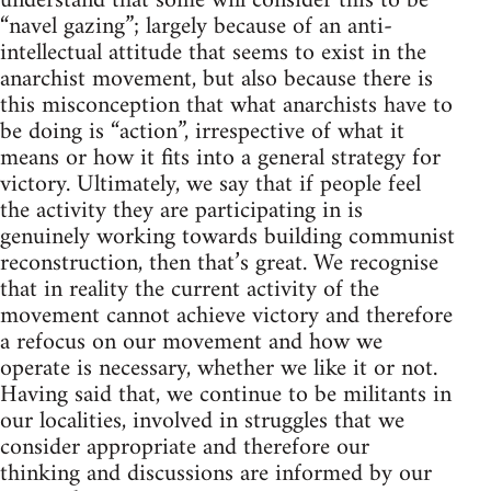
understand that some will consider this to be
“navel gazing”; largely because of an anti-
intellectual attitude that seems to exist in the
anarchist movement, but also because there is
this misconception that what anarchists have to
be doing is “action”, irrespective of what it
means or how it fits into a general strategy for
victory. Ultimately, we say that if people feel
the activity they are participating in is
genuinely working towards building communist
reconstruction, then that’s great. We recognise
that in reality the current activity of the
movement cannot achieve victory and therefore
a refocus on our movement and how we
operate is necessary, whether we like it or not.
Having said that, we continue to be militants in
our localities, involved in struggles that we
consider appropriate and therefore our
thinking and discussions are informed by our