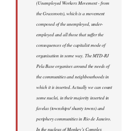
(Unemployed Workers Movement - from
the Grassroots), which is a movement
composed of the unemployed, under-
employed and all those that suffer the
consequences of the capitalist mode of
organisation in some way. The MTD-RJ
Pela Base organises around the needs of
the communities and neighbourhoods in
which it is inserted. Actually we can count
some nuclei, in their majority inserted in
favelas (townships/ shanty towns) and
periphery communities in Rio de Janeiro.
In the nucleus of Monkey’s Complex