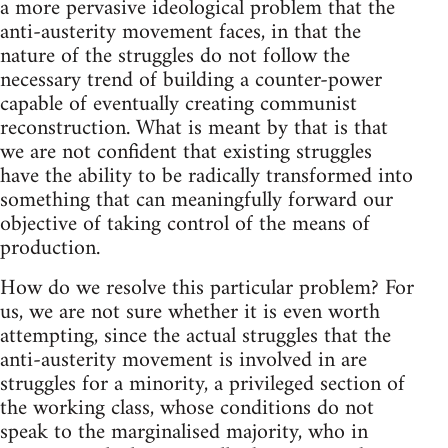
a more pervasive ideological problem that the
anti-austerity movement faces, in that the
nature of the struggles do not follow the
necessary trend of building a counter-power
capable of eventually creating communist
reconstruction. What is meant by that is that
we are not confident that existing struggles
have the ability to be radically transformed into
something that can meaningfully forward our
objective of taking control of the means of
production.
How do we resolve this particular problem? For
us, we are not sure whether it is even worth
attempting, since the actual struggles that the
anti-austerity movement is involved in are
struggles for a minority, a privileged section of
the working class, whose conditions do not
speak to the marginalised majority, who in