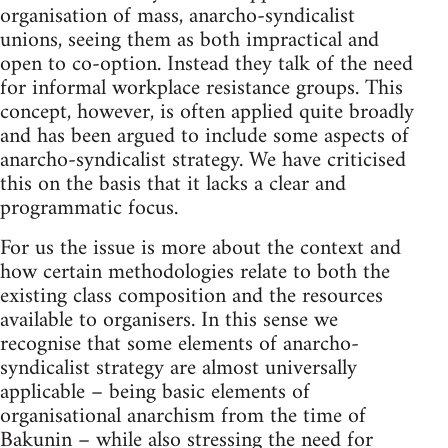
organisation of mass, anarcho-syndicalist
unions, seeing them as both impractical and
open to co-option. Instead they talk of the need
for informal workplace resistance groups. This
concept, however, is often applied quite broadly
and has been argued to include some aspects of
anarcho-syndicalist strategy. We have criticised
this on the basis that it lacks a clear and
programmatic focus.
For us the issue is more about the context and
how certain methodologies relate to both the
existing class composition and the resources
available to organisers. In this sense we
recognise that some elements of anarcho-
syndicalist strategy are almost universally
applicable – being basic elements of
organisational anarchism from the time of
Bakunin – while also stressing the need for