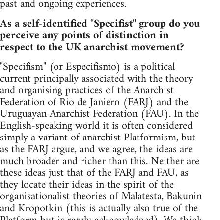
past and ongoing experiences.
As a self-identified "Specifist" group do you
perceive any points of distinction in
respect to the UK anarchist movement?
"Specifism" (or Especifismo) is a political
current principally associated with the theory
and organising practices of the Anarchist
Federation of Rio de Janiero (FARJ) and the
Uruguayan Anarchist Federation (FAU). In the
English-speaking world it is often considered
simply a variant of anarchist Platformism, but
as the FARJ argue, and we agree, the ideas are
much broader and richer than this. Neither are
these ideas just that of the FARJ and FAU, as
they locate their ideas in the spirit of the
organisationalist theories of Malatesta, Bakunin
and Kropotkin (this is actually also true of the