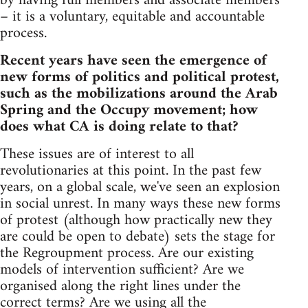
by having full members and associate members
– it is a voluntary, equitable and accountable
process.
Recent years have seen the emergence of
new forms of politics and political protest,
such as the mobilizations around the Arab
Spring and the Occupy movement; how
does what CA is doing relate to that?
These issues are of interest to all
revolutionaries at this point. In the past few
years, on a global scale, we've seen an explosion
in social unrest. In many ways these new forms
of protest (although how practically new they
are could be open to debate) sets the stage for
the Regroupment process. Are our existing
models of intervention sufficient? Are we
organised along the right lines under the
correct terms? Are we using all the