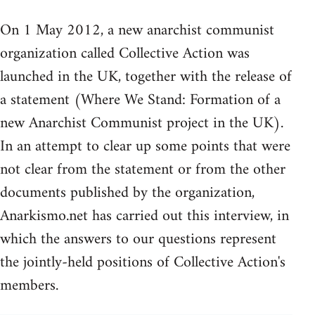
On 1 May 2012, a new anarchist communist
organization called Collective Action was
launched in the UK, together with the release of
a statement (Where We Stand: Formation of a
new Anarchist Communist project in the UK).
In an attempt to clear up some points that were
not clear from the statement or from the other
documents published by the organization,
Anarkismo.net has carried out this interview, in
which the answers to our questions represent
the jointly-held positions of Collective Action's
members.