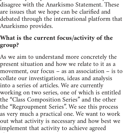
disagree with the Anarkismo Statement. These
are issues that we hope can be clarified and
debated through the international platform that
Anarkismo provides.
What is the current focus/activity of the
group?
As we aim to understand more concretely the
present situation and how we relate to it as a
movement, our focus – as an association – is to
collate our investigations, ideas and analysis
into a series of articles. We are currently
working on two series, one of which is entitled
the “Class Composition Series” and the other
the “Regroupment Series”. We see this process
as very much a practical one. We want to work
out what activity is necessary and how best we
implement that activity to achieve agreed