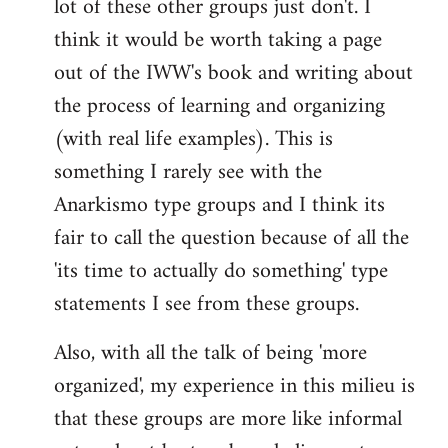
lot of these other groups just don't. I
think it would be worth taking a page
out of the IWW's book and writing about
the process of learning and organizing
(with real life examples). This is
something I rarely see with the
Anarkismo type groups and I think its
fair to call the question because of all the
'its time to actually do something' type
statements I see from these groups.
Also, with all the talk of being 'more
organized', my experience in this milieu is
that these groups are more like informal