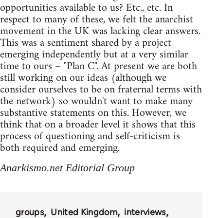
opportunities available to us? Etc., etc. In
respect to many of these, we felt the anarchist
movement in the UK was lacking clear answers.
This was a sentiment shared by a project
emerging independently but at a very similar
time to ours – "Plan C". At present we are both
still working on our ideas (although we
consider ourselves to be on fraternal terms with
the network) so wouldn't want to make many
substantive statements on this. However, we
think that on a broader level it shows that this
process of questioning and self-criticism is
both required and emerging.
Anarkismo.net Editorial Group
groups
United Kingdom
interviews