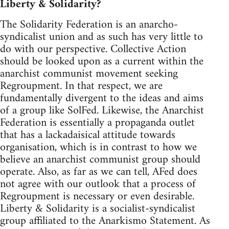
Liberty & Solidarity?
The Solidarity Federation is an anarcho-
syndicalist union and as such has very little to
do with our perspective. Collective Action
should be looked upon as a current within the
anarchist communist movement seeking
Regroupment. In that respect, we are
fundamentally divergent to the ideas and aims
of a group like SolFed. Likewise, the Anarchist
Federation is essentially a propaganda outlet
that has a lackadaisical attitude towards
organisation, which is in contrast to how we
believe an anarchist communist group should
operate. Also, as far as we can tell, AFed does
not agree with our outlook that a process of
Regroupment is necessary or even desirable.
Liberty & Solidarity is a socialist-syndicalist
group affiliated to the Anarkismo Statement. As