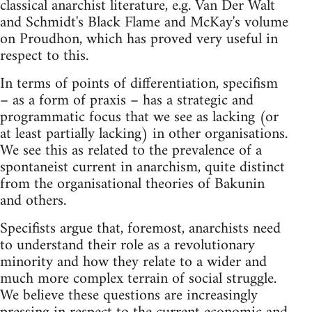
classical anarchist literature, e.g. Van Der Walt
and Schmidt's Black Flame and McKay's volume
on Proudhon, which has proved very useful in
respect to this.
In terms of points of differentiation, specifism
– as a form of praxis – has a strategic and
programmatic focus that we see as lacking (or
at least partially lacking) in other organisations.
We see this as related to the prevalence of a
spontaneist current in anarchism, quite distinct
from the organisational theories of Bakunin
and others.
Specifists argue that, foremost, anarchists need
to understand their role as a revolutionary
minority and how they relate to a wider and
much more complex terrain of social struggle.
We believe these questions are increasingly