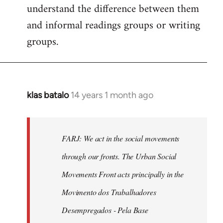
understand the difference between them
and informal readings groups or writing
groups.
klas batalo
14 years 1 month ago
In
reply
to
Welcome
FARJ: We act in the social movements
by
through our fronts. The Urban Social
libcom.org
Movements Front acts principally in the
Movimento dos Trabalhadores
Desempregados - Pela Base