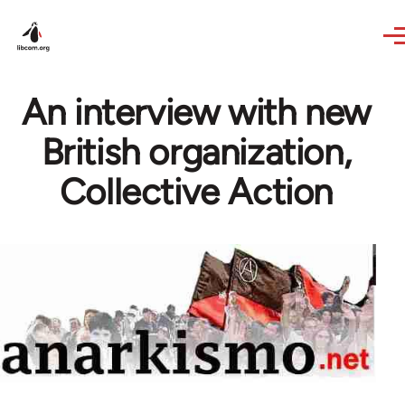
Skip to main content
An interview with new
British organization,
Collective Action