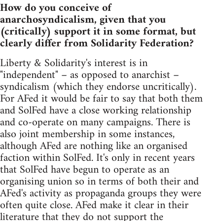
How do you conceive of
anarchosyndicalism, given that you
(critically) support it in some format, but
clearly differ from Solidarity Federation?
Liberty & Solidarity's interest is in
"independent" – as opposed to anarchist –
syndicalism (which they endorse uncritically).
For AFed it would be fair to say that both them
and SolFed have a close working relationship
and co-operate on many campaigns. There is
also joint membership in some instances,
although AFed are nothing like an organised
faction within SolFed. It's only in recent years
that SolFed have begun to operate as an
organising union so in terms of both their and
AFed's activity as propaganda groups they were
often quite close. AFed make it clear in their
literature that they do not support the