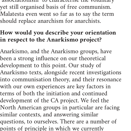
"associationism" to characterise the voluntary
yet still organised basis of free communism.
Malatesta even went so far as to say the term
should replace anarchism for anarchists.
How would you describe your orientation
in respect to the Anarkismo project?
Anarkismo, and the Anarkismo groups, have
been a strong influence on our theoretical
development to this point. Our study of
Anarkismo texts, alongside recent investigations
into communisation theory, and their resonance
with our own experiences are key factors in
terms of both the initiation and continued
development of the CA project. We feel the
North American groups in particular are facing
similar contexts, and answering similar
questions, to ourselves. There are a number of
points of principle in which we currently