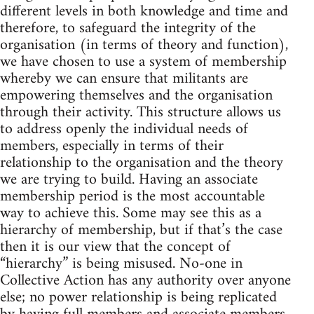
different levels in both knowledge and time and
therefore, to safeguard the integrity of the
organisation (in terms of theory and function),
we have chosen to use a system of membership
whereby we can ensure that militants are
empowering themselves and the organisation
through their activity. This structure allows us
to address openly the individual needs of
members, especially in terms of their
relationship to the organisation and the theory
we are trying to build. Having an associate
membership period is the most accountable
way to achieve this. Some may see this as a
hierarchy of membership, but if that’s the case
then it is our view that the concept of
“hierarchy” is being misused. No-one in
Collective Action has any authority over anyone
else; no power relationship is being replicated