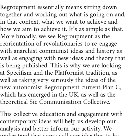
Regroupment essentially means sitting down
together and working out what is going on and,
in that context, what we want to achieve and
how we aim to achieve it. It’s as simple as that.
More broadly, we see Regroupment as the
reorientation of revolutionaries to re-engage
with anarchist communist ideas and history as
well as engaging with new ideas and theory that
is being published. This is why we are looking
at Specifism and the Platformist tradition, as
well as taking very seriously the ideas of the
new autonomist Regroupment current Plan C,
which has emerged in the UK, as well as the
theoretical Sic Communisation Collective.
This collective education and engagement with
contemporary ideas will help us develop our
analysis and better inform our activity. We