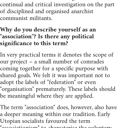
continual and critical investigation on the part
of disciplined and organised anarchist
communist militants.
Why do you describe yourself as an
"association"? Is there any political
significance to this term?
In very practical terms it denotes the scope of
our project – a small number of comrades
coming together for a specific purpose with
shared goals. We felt it was important not to
adopt the labels of "federation" or even
"organisation" prematurely. These labels should
be meaningful where they are applied.
The term "association" does, however, also have
a deeper meaning within our tradition. Early
Utopian socialists favoured the term