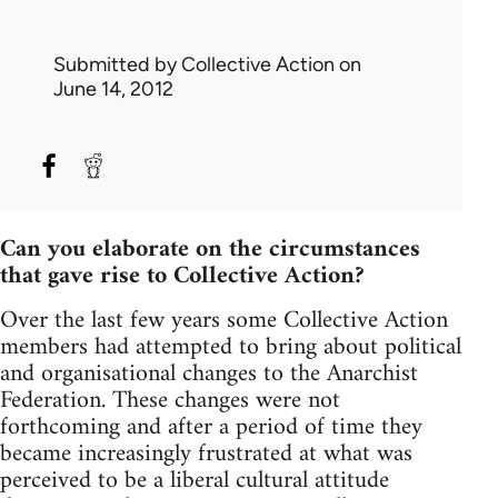
Submitted by
Collective Action
on
June 14, 2012
Can you elaborate on the circumstances
that gave rise to Collective Action?
Over the last few years some Collective Action
members had attempted to bring about political
and organisational changes to the Anarchist
Federation. These changes were not
forthcoming and after a period of time they
became increasingly frustrated at what was
perceived to be a liberal cultural attitude