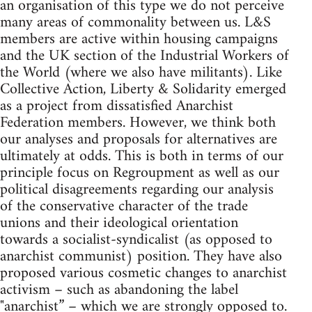
an organisation of this type we do not perceive
many areas of commonality between us. L&S
members are active within housing campaigns
and the UK section of the Industrial Workers of
the World (where we also have militants). Like
Collective Action, Liberty & Solidarity emerged
as a project from dissatisfied Anarchist
Federation members. However, we think both
our analyses and proposals for alternatives are
ultimately at odds. This is both in terms of our
principle focus on Regroupment as well as our
political disagreements regarding our analysis
of the conservative character of the trade
unions and their ideological orientation
towards a socialist-syndicalist (as opposed to
anarchist communist) position. They have also
proposed various cosmetic changes to anarchist
activism – such as abandoning the label
"anarchist” – which we are strongly opposed to.