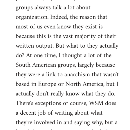
groups always talk a lot about
organization. Indeed, the reason that
most of us even know they exist is
because this is the vast majority of their
written output. But what to they actually
do? At one time, I thought a lot of the
South American groups, largely because
they were a link to anarchism that wasn't
based in Europe or North America, but I
actually don't really know what they do.
There's exceptions of course, WSM does
a decent job of writing about what
they're involved in and saying why, but a