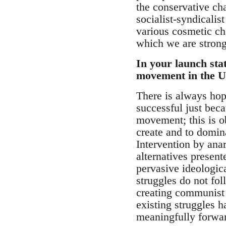
the conservative cha
socialist-syndicali
various cosmetic ch
which we are strong
In your launch sta
movement in the UK
There is always hop
successful just beca
movement; this is o
create and to domina
Intervention by ana
alternatives present
pervasive ideologica
struggles do not fo
creating communist r
existing struggles h
meaningfully forwar