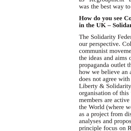
was the best way to
How do you see Col
in the UK – Solida
The Solidarity Feder
our perspective. Col
communist movement
the ideas and aims o
propaganda outlet th
how we believe an a
does not agree with
Liberty & Solidarity
organisation of thi
members are active 
the World (where we
as a project from d
analyses and proposa
principle focus on 