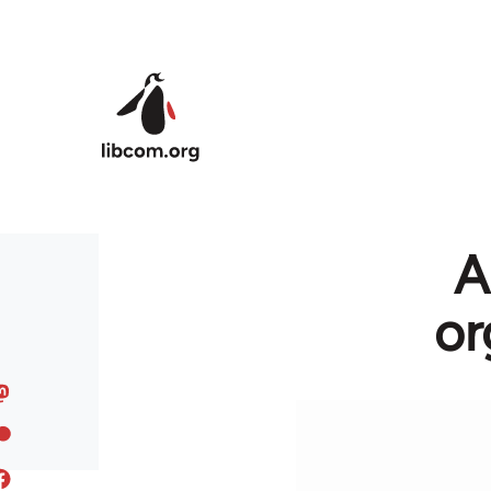
Skip to main content
A
or