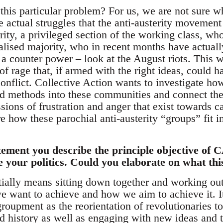
his particular problem? For us, we are not sure wh
e actual struggles that the anti-austerity movement
rity, a privileged section of the working class, wh
alised majority, who in recent months have actual
 a counter power – look at the August riots. This 
of rage that, if armed with the right ideas, could 
conflict. Collective Action wants to investigate ho
 methods into these communities and connect the p
ions of frustration and anger that exist towards c
e how these parochial anti-austerity “groups” fit i
tement you describe the principle objective of
le your politics. Could you elaborate on what th
ally means sitting down together and working out
we want to achieve and how we aim to achieve it. I
roupment as the reorientation of revolutionaries t
 history as well as engaging with new ideas and t