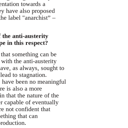
ientation towards a
hey have also proposed
he label "anarchist” –
the anti-austerity
e in this respect?
g that something can be
with the anti-austerity
ave, as always, sought to
lead to stagnation.
re have been no meaningful
re is also a more
n that the nature of the
r capable of eventually
e not confident that
mething that can
production.