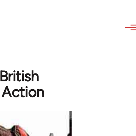
British
 Action