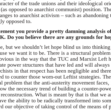
racter of the trade unions and their ideological or
st (as opposed to anarchist communist) position. T
anges to anarchist activism – such as abandoning t
ly opposed to.
tement you provide a pretty damning analysis of 
. Do you believe there are any grounds for hop
e, but we shouldn’t let hope blind us into thinkin
use we want it to be. There is a structural problem 
bvious in the way that the TUC and Marxist Left h
te power structures that have led and will always 
rchists in that respect has been negligible and the
ed to counter those worn-out Leftist strategies. The
l problem that the anti-austerity movement faces, i
llow the necessary trend of building a counter-powe
econstruction. What is meant by that is that we ar
ave the ability to be radically transformed into so
d our objective of taking control of the means of 