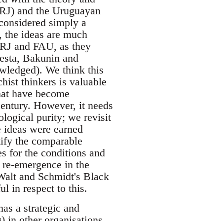
FARJ) and the Uruguayan
 considered simply a
, the ideas are much
FARJ and FAU, as they
atesta, Bakunin and
nowledged). We think this
chist thinkers is valuable
that have become
 century. However, it needs
ological purity; we revisit
e ideas were earned
ntify the comparable
s for the conditions and
 re-emergence in the
 Walt and Schmidt's Black
in respect to this.
has a strategic and
) in other organisations.