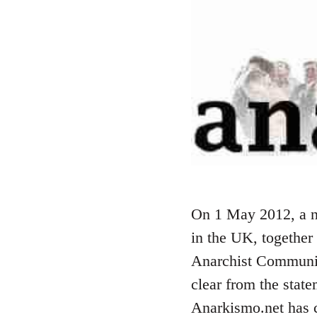
On 1 May 2012, a n
in the UK, together
Anarchist Communist
clear from the stat
Anarkismo.net has ca