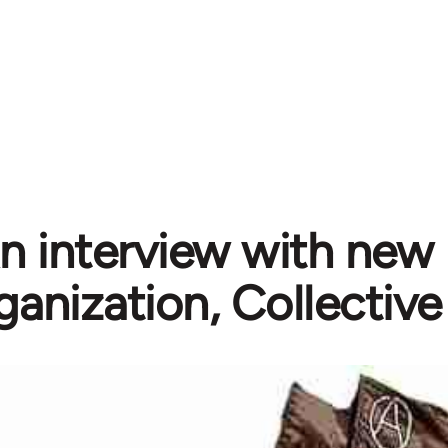
n interview with new 
ganization, Collective