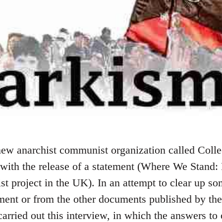
ew anarchist communist organization called Colle
 with the release of a statement (Where We Stand:
 project in the UK). In an attempt to clear up so
ement or from the other documents published by the
rried out this interview, in which the answers to 