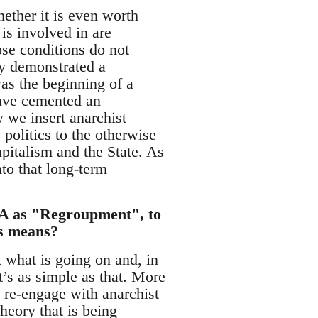
ether it is even worth
 is involved in are
ose conditions do not
ly demonstrated a
was the beginning of a
have cemented an
w we insert anarchist
olitics to the otherwise
apitalism and the State. As
nto that long-term
 CA as "Regroupment", to
is means?
 what is going on and, in
t’s as simple as that. More
o re-engage with anarchist
heory that is being