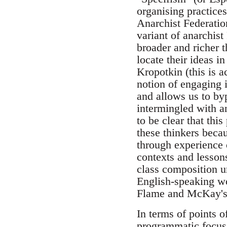
organising practice
Anarchist Federatio
variant of anarchis
broader and richer t
locate their ideas i
Kropotkin (this is a
notion of engaging i
and allows us to by
intermingled with an
to be clear that thi
these thinkers beca
through experience o
contexts and lesson
class composition u
English-speaking wo
Flame and McKay's v
In terms of points o
programmatic focus t