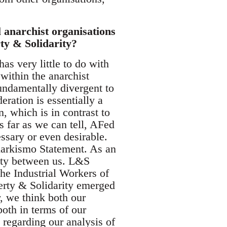
 anarchist organisations
ty & Solidarity?
as very little to do with
within the anarchist
ndamentally divergent to
ration is essentially a
, which is in contrast to
 far as we can tell, AFed
ssary or even desirable.
 Anarkismo Statement. As an
ity between us. L&S
he Industrial Workers of
erty & Solidarity emerged
, we think both our
both in terms of our
 regarding our analysis of