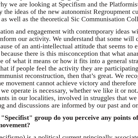
hy we are looking at Specifism and the Platformist 
ly the ideas of the new autonomist Regroupment cu
as well as the theoretical Sic Communisation Coll
cation and engagement with contemporary ideas wi
inform our activity. We understand that some will c
ause of an anti-intellectual attitude that seems to e
because there is this misconception that what anar
e of what it means or how it fits into a general stra
hat if people feel the activity they are participati
munist reconstruction, then that’s great. We recogn
 the movement cannot achieve victory and therefore
 operate is necessary, whether we like it or not.
ants in our localities, involved in struggles that w
ing and discussions are informed by our past and o
d "Specifist" group do you perceive any points of 
 movement?
cifismo) is a political current principally associa