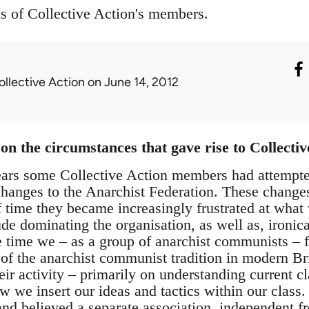
ns of Collective Action's members.
ollective Action
on June 14, 2012
on the circumstances that gave rise to Collectiv
ears some Collective Action members had attempted
changes to the Anarchist Federation. These change
f time they became increasingly frustrated at what
tude dominating the organisation, as well as, ironica
 time we – as a group of anarchist communists – fe
 of the anarchist communist tradition in modern Br
heir activity – primarily on understanding current 
w we insert our ideas and tactics within our class
d believed a separate association, independent fr