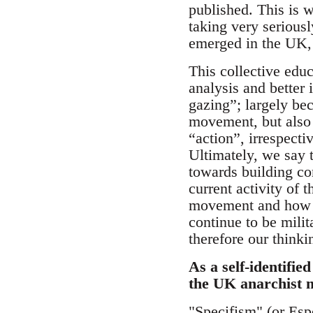
published. This is w
taking very serious
emerged in the UK, 
This collective edu
analysis and better 
gazing”; largely bec
movement, but also 
“action”, irrespectiv
Ultimately, we say t
towards building com
current activity of
movement and how we
continue to be milit
therefore our think
As a self-identifie
the UK anarchist
"Specifism" (or Espe