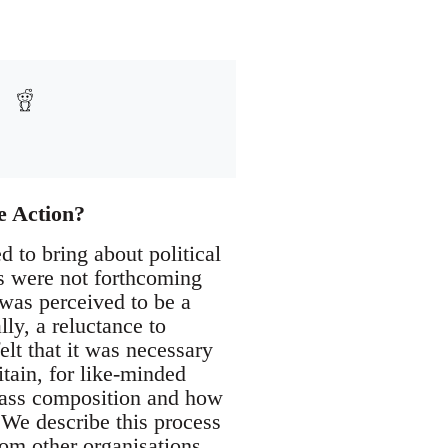
e Action?
 to bring about political
s were not forthcoming
 was perceived to be a
lly, a reluctance to
lt that it was necessary
itain, for like-minded
class composition and how
. We describe this process
om other organisations,