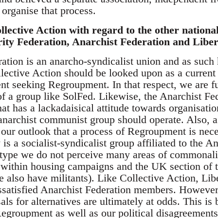
 organise that process.
lective Action with regard to the other national
rity Federation, Anarchist Federation and Liber
ation is an anarcho-syndicalist union and as such h
lective Action should be looked upon as a current 
 seeking Regroupment. In that respect, we are fu
f a group like SolFed. Likewise, the Anarchist Fede
at has a lackadaisical attitude towards organisation
narchist communist group should operate. Also, as
 our outlook that a process of Regroupment is nece
 is a socialist-syndicalist group affiliated to the
s type we do not perceive many areas of commonal
within housing campaigns and the UK section of t
 also have militants). Like Collective Action, Lib
issatisfied Anarchist Federation members. However
ls for alternatives are ultimately at odds. This is 
Regroupment as well as our political disagreements