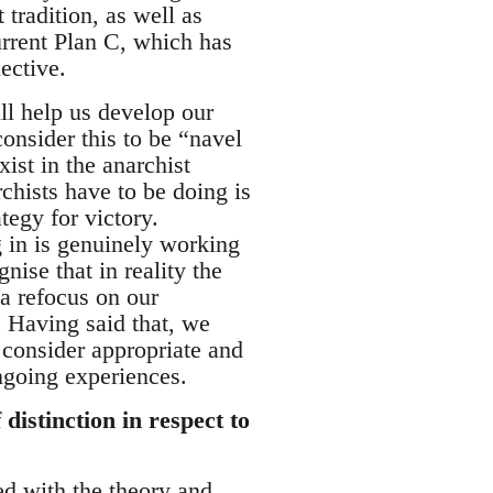
tradition, as well as
rrent Plan C, which has
ective.
ll help us develop our
onsider this to be “navel
xist in the anarchist
chists have to be doing is
tegy for victory.
ng in is genuinely working
ise that in reality the
 a refocus on our
 Having said that, we
e consider appropriate and
ngoing experiences.
distinction in respect to
ted with the theory and