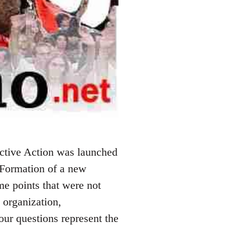
ctive Action was launched
 Formation of a new
me points that were not
 organization,
our questions represent the