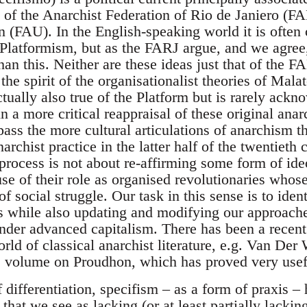
s of the Anarchist Federation of Rio de Janiero (
n (FAU). In the English-speaking world it is often
t Platformism, but as the FARJ argue, and we agree
han this. Neither are these ideas just that of the 
n the spirit of the organisationalist theories of Mal
ctually also true of the Platform but is rarely ack
n a more critical reappraisal of these original anar
pass the more cultural articulations of anarchism 
archist practice in the latter half of the twentieth
s process is not about re-affirming some form of ide
use of their role as organised revolutionaries whos
f social struggle. Our task in this sense is to ide
s while also updating and modifying our approache
nder advanced capitalism. There has been a recent
rld of classical anarchist literature, e.g. Van Der
olume on Proudhon, which has proved very useful 
f differentiation, specifism – as a form of praxis – 
hat we see as lacking (or at least partially lacking