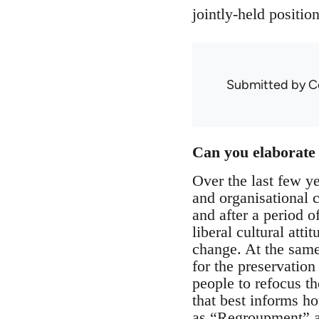
jointly-held positio
Submitted by
C
Can you elaborate 
Over the last few y
and organisational 
and after a period o
liberal cultural atti
change. At the same
for the preservation
people to refocus t
that best informs ho
as “Regroupment” an