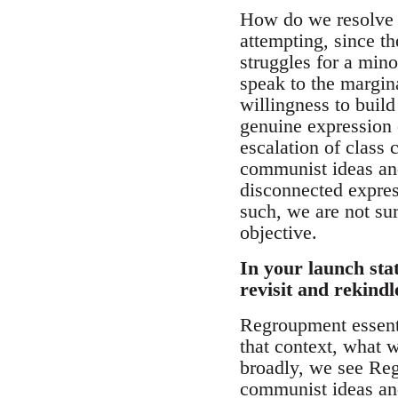
How do we resolve t
attempting, since th
struggles for a mino
speak to the margin
willingness to build
genuine expression 
escalation of class 
communist ideas and
disconnected express
such, we are not sur
objective.
In your launch sta
revisit and rekind
Regroupment essenti
that context, what 
broadly, we see Reg
communist ideas and