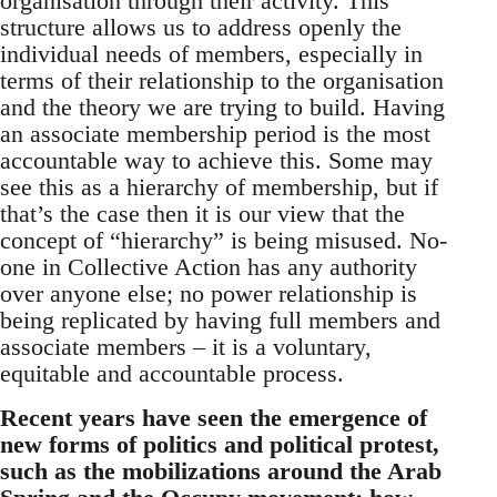
organisation through their activity. This
structure allows us to address openly the
individual needs of members, especially in
terms of their relationship to the organisation
and the theory we are trying to build. Having
an associate membership period is the most
accountable way to achieve this. Some may
see this as a hierarchy of membership, but if
that’s the case then it is our view that the
concept of “hierarchy” is being misused. No-
one in Collective Action has any authority
over anyone else; no power relationship is
being replicated by having full members and
associate members – it is a voluntary,
equitable and accountable process.
Recent years have seen the emergence of
new forms of politics and political protest,
such as the mobilizations around the Arab