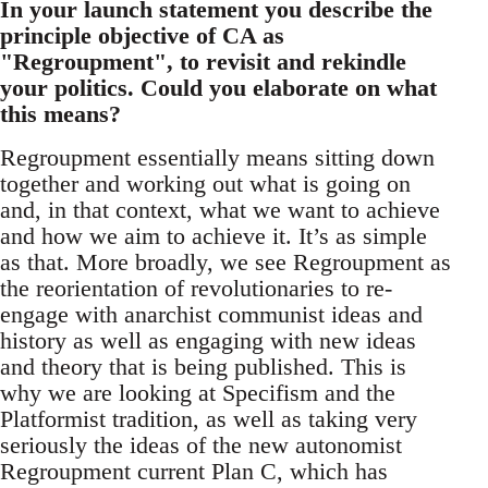
In your launch statement you describe the
principle objective of CA as
"Regroupment", to revisit and rekindle
your politics. Could you elaborate on what
this means?
Regroupment essentially means sitting down
together and working out what is going on
and, in that context, what we want to achieve
and how we aim to achieve it. It’s as simple
as that. More broadly, we see Regroupment as
the reorientation of revolutionaries to re-
engage with anarchist communist ideas and
history as well as engaging with new ideas
and theory that is being published. This is
why we are looking at Specifism and the
Platformist tradition, as well as taking very
seriously the ideas of the new autonomist
Regroupment current Plan C, which has