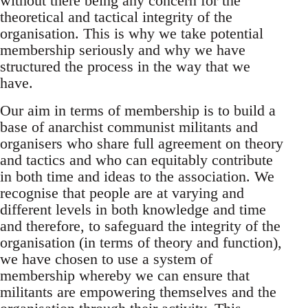
without there being any concern for the
theoretical and tactical integrity of the
organisation. This is why we take potential
membership seriously and why we have
structured the process in the way that we
have.
Our aim in terms of membership is to build a
base of anarchist communist militants and
organisers who share full agreement on theory
and tactics and who can equitably contribute
in both time and ideas to the association. We
recognise that people are at varying and
different levels in both knowledge and time
and therefore, to safeguard the integrity of the
organisation (in terms of theory and function),
we have chosen to use a system of
membership whereby we can ensure that
militants are empowering themselves and the