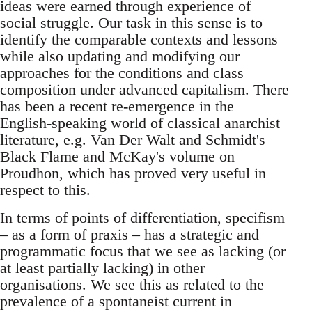
ideas were earned through experience of
social struggle. Our task in this sense is to
identify the comparable contexts and lessons
while also updating and modifying our
approaches for the conditions and class
composition under advanced capitalism. There
has been a recent re-emergence in the
English-speaking world of classical anarchist
literature, e.g. Van Der Walt and Schmidt's
Black Flame and McKay's volume on
Proudhon, which has proved very useful in
respect to this.
In terms of points of differentiation, specifism
– as a form of praxis – has a strategic and
programmatic focus that we see as lacking (or
at least partially lacking) in other
organisations. We see this as related to the
prevalence of a spontaneist current in