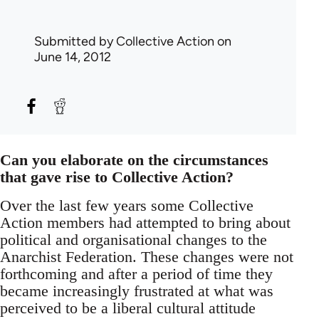
Submitted by
Collective Action
on
June 14, 2012
Can you elaborate on the circumstances
that gave rise to Collective Action?
Over the last few years some Collective
Action members had attempted to bring about
political and organisational changes to the
Anarchist Federation. These changes were not
forthcoming and after a period of time they
became increasingly frustrated at what was
perceived to be a liberal cultural attitude