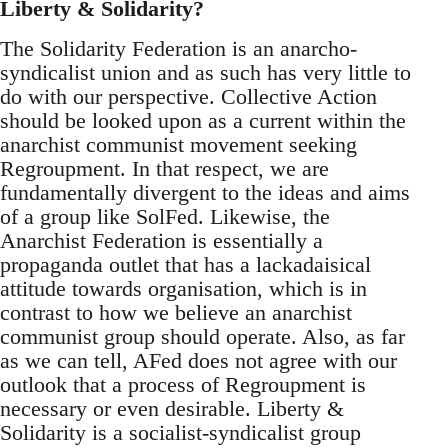
Liberty & Solidarity?
The Solidarity Federation is an anarcho-
syndicalist union and as such has very little to
do with our perspective. Collective Action
should be looked upon as a current within the
anarchist communist movement seeking
Regroupment. In that respect, we are
fundamentally divergent to the ideas and aims
of a group like SolFed. Likewise, the
Anarchist Federation is essentially a
propaganda outlet that has a lackadaisical
attitude towards organisation, which is in
contrast to how we believe an anarchist
communist group should operate. Also, as far
as we can tell, AFed does not agree with our
outlook that a process of Regroupment is
necessary or even desirable. Liberty &
Solidarity is a socialist-syndicalist group