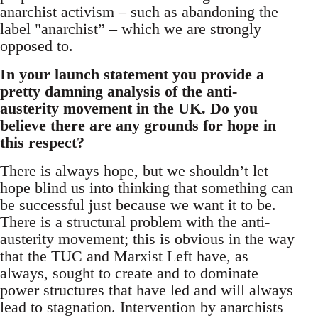
anarchist activism – such as abandoning the
label "anarchist” – which we are strongly
opposed to.
In your launch statement you provide a
pretty damning analysis of the anti-
austerity movement in the UK. Do you
believe there are any grounds for hope in
this respect?
There is always hope, but we shouldn’t let
hope blind us into thinking that something can
be successful just because we want it to be.
There is a structural problem with the anti-
austerity movement; this is obvious in the way
that the TUC and Marxist Left have, as
always, sought to create and to dominate
power structures that have led and will always
lead to stagnation. Intervention by anarchists