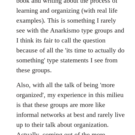
book and writing about the process of
learning and organizing (with real life
examples). This is something I rarely
see with the Anarkismo type groups and
I think its fair to call the question
because of all the 'its time to actually do
something' type statements I see from
these groups.
Also, with all the talk of being 'more
organized', my experience in this milieu
is that these groups are more like
informal networks at best and rarely live
up to their talk about organization.
Actually, coming out of the more