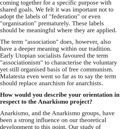
coming together for a specific purpose with
shared goals. We felt it was important not to
adopt the labels of "federation" or even
"organisation" prematurely. These labels
should be meaningful where they are applied.
The term "association" does, however, also
have a deeper meaning within our tradition.
Early Utopian socialists favoured the term
"associationism" to characterise the voluntary
yet still organised basis of free communism.
Malatesta even went so far as to say the term
should replace anarchism for anarchists.
How would you describe your orientation in
respect to the Anarkismo project?
Anarkismo, and the Anarkismo groups, have
been a strong influence on our theoretical
development to this point. Our study of