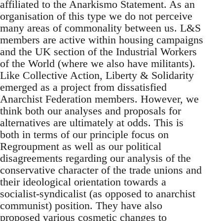
affiliated to the Anarkismo Statement. As an
organisation of this type we do not perceive
many areas of commonality between us. L&S
members are active within housing campaigns
and the UK section of the Industrial Workers
of the World (where we also have militants).
Like Collective Action, Liberty & Solidarity
emerged as a project from dissatisfied
Anarchist Federation members. However, we
think both our analyses and proposals for
alternatives are ultimately at odds. This is
both in terms of our principle focus on
Regroupment as well as our political
disagreements regarding our analysis of the
conservative character of the trade unions and
their ideological orientation towards a
socialist-syndicalist (as opposed to anarchist
communist) position. They have also
proposed various cosmetic changes to