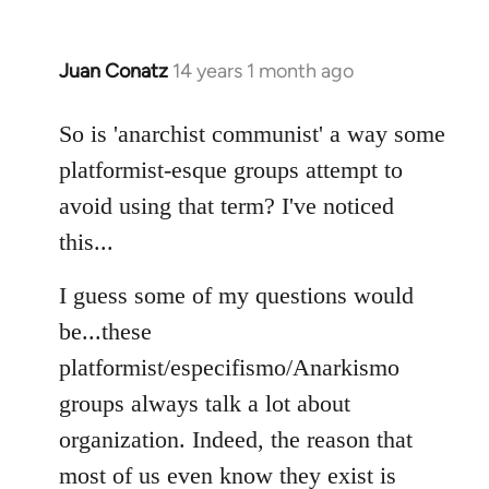
Juan Conatz
14 years 1 month ago
In
reply
to
So is 'anarchist communist' a way some
Welcome
platformist-esque groups attempt to
by
avoid using that term? I've noticed
libcom.org
this...
I guess some of my questions would
be...these
platformist/especifismo/Anarkismo
groups always talk a lot about
organization. Indeed, the reason that
most of us even know they exist is