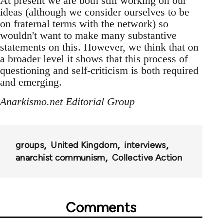
At present we are both still working on our
ideas (although we consider ourselves to be
on fraternal terms with the network) so
wouldn't want to make many substantive
statements on this. However, we think that on
a broader level it shows that this process of
questioning and self-criticism is both required
and emerging.
Anarkismo.net Editorial Group
groups
United Kingdom
interviews
anarchist communism
Collective Action
Comments