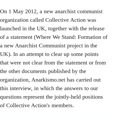
On 1 May 2012, a new anarchist communist
organization called Collective Action was
launched in the UK, together with the release
of a statement (Where We Stand: Formation of
a new Anarchist Communist project in the
UK). In an attempt to clear up some points
that were not clear from the statement or from
the other documents published by the
organization, Anarkismo.net has carried out
this interview, in which the answers to our
questions represent the jointly-held positions
of Collective Action's members.