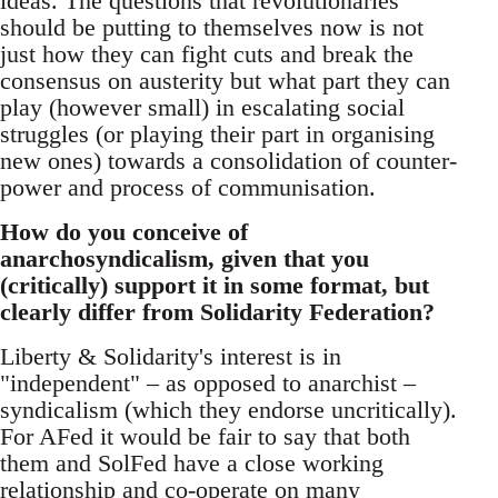
ideas. The questions that revolutionaries
should be putting to themselves now is not
just how they can fight cuts and break the
consensus on austerity but what part they can
play (however small) in escalating social
struggles (or playing their part in organising
new ones) towards a consolidation of counter-
power and process of communisation.
How do you conceive of
anarchosyndicalism, given that you
(critically) support it in some format, but
clearly differ from Solidarity Federation?
Liberty & Solidarity's interest is in
"independent" – as opposed to anarchist –
syndicalism (which they endorse uncritically).
For AFed it would be fair to say that both
them and SolFed have a close working
relationship and co-operate on many