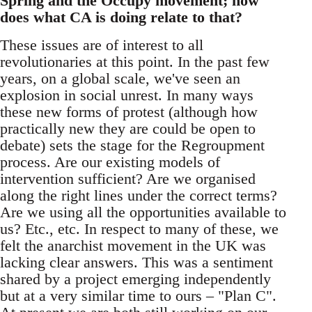
Spring and the Occupy movement; how
does what CA is doing relate to that?
These issues are of interest to all
revolutionaries at this point. In the past few
years, on a global scale, we've seen an
explosion in social unrest. In many ways
these new forms of protest (although how
practically new they are could be open to
debate) sets the stage for the Regroupment
process. Are our existing models of
intervention sufficient? Are we organised
along the right lines under the correct terms?
Are we using all the opportunities available to
us? Etc., etc. In respect to many of these, we
felt the anarchist movement in the UK was
lacking clear answers. This was a sentiment
shared by a project emerging independently
but at a very similar time to ours – "Plan C".