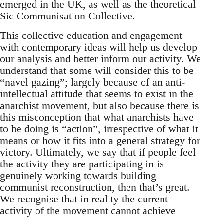
emerged in the UK, as well as the theoretical
Sic Communisation Collective.
This collective education and engagement
with contemporary ideas will help us develop
our analysis and better inform our activity. We
understand that some will consider this to be
“navel gazing”; largely because of an anti-
intellectual attitude that seems to exist in the
anarchist movement, but also because there is
this misconception that what anarchists have
to be doing is “action”, irrespective of what it
means or how it fits into a general strategy for
victory. Ultimately, we say that if people feel
the activity they are participating in is
genuinely working towards building
communist reconstruction, then that’s great.
We recognise that in reality the current
activity of the movement cannot achieve