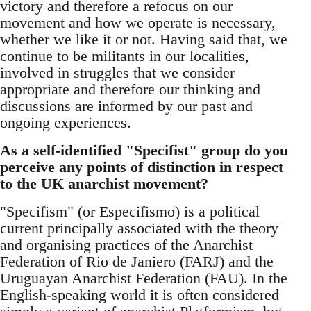
victory and therefore a refocus on our
movement and how we operate is necessary,
whether we like it or not. Having said that, we
continue to be militants in our localities,
involved in struggles that we consider
appropriate and therefore our thinking and
discussions are informed by our past and
ongoing experiences.
As a self-identified "Specifist" group do you
perceive any points of distinction in respect
to the UK anarchist movement?
"Specifism" (or Especifismo) is a political
current principally associated with the theory
and organising practices of the Anarchist
Federation of Rio de Janiero (FARJ) and the
Uruguayan Anarchist Federation (FAU). In the
English-speaking world it is often considered