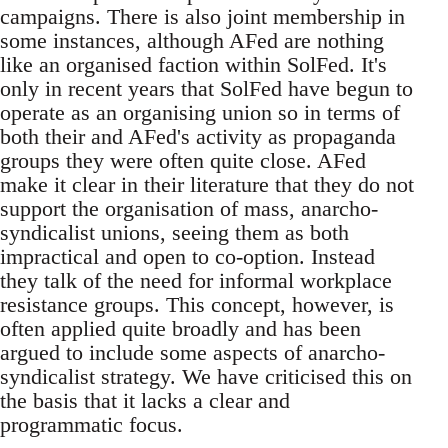
campaigns. There is also joint membership in
some instances, although AFed are nothing
like an organised faction within SolFed. It's
only in recent years that SolFed have begun to
operate as an organising union so in terms of
both their and AFed's activity as propaganda
groups they were often quite close. AFed
make it clear in their literature that they do not
support the organisation of mass, anarcho-
syndicalist unions, seeing them as both
impractical and open to co-option. Instead
they talk of the need for informal workplace
resistance groups. This concept, however, is
often applied quite broadly and has been
argued to include some aspects of anarcho-
syndicalist strategy. We have criticised this on
the basis that it lacks a clear and
programmatic focus.