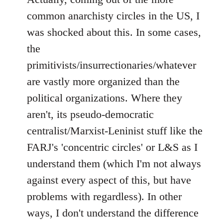
common anarchisty circles in the US, I
was shocked about this. In some cases,
the
primitivists/insurrectionaries/whatever
are vastly more organized than the
political organizations. Where they
aren't, its pseudo-democratic
centralist/Marxist-Leninist stuff like the
FARJ's 'concentric circles' or L&S as I
understand them (which I'm not always
against every aspect of this, but have
problems with regardless). In other
ways, I don't understand the difference