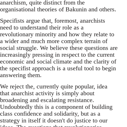
anarchism, quite distinct from the
organisational theories of Bakunin and others.
Specifists argue that, foremost, anarchists
need to understand their role as a
revolutionary minority and how they relate to
a wider and much more complex terrain of
social struggle. We believe these questions are
increasingly pressing in respect to the current
economic and social climate and the clarity of
the specifist approach is a useful tool to begin
answering them.
We reject the, currently quite popular, idea
that anarchist activity is simply about
broadening and escalating resistance.
Undoubtedly this is a component of building
class confidence and solidarity, but as a
strategy in itself it doesn't do justice to our