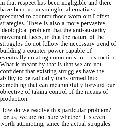
in that respect has been negligible and there
have been no meaningful alternatives
presented to counter those worn-out Leftist
strategies. There is also a more pervasive
ideological problem that the anti-austerity
movement faces, in that the nature of the
struggles do not follow the necessary trend of
building a counter-power capable of
eventually creating communist reconstruction.
What is meant by that is that we are not
confident that existing struggles have the
ability to be radically transformed into
something that can meaningfully forward our
objective of taking control of the means of
production.
How do we resolve this particular problem?
For us, we are not sure whether it is even
worth attempting, since the actual struggles