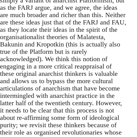
simply a variant of anarchist Platformism, but
as the FARJ argue, and we agree, the ideas
are much broader and richer than this. Neither
are these ideas just that of the FARJ and FAU,
as they locate their ideas in the spirit of the
organisationalist theories of Malatesta,
Bakunin and Kropotkin (this is actually also
true of the Platform but is rarely
acknowledged). We think this notion of
engaging in a more critical reappraisal of
these original anarchist thinkers is valuable
and allows us to bypass the more cultural
articulations of anarchism that have become
intermingled with anarchist practice in the
latter half of the twentieth century. However,
it needs to be clear that this process is not
about re-affirming some form of ideological
purity; we revisit these thinkers because of
their role as organised revolutionaries whose