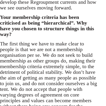
develop these Regroupment currents and how
we see ourselves moving forward.
Your membership criteria has been
criticised as being “hierarchical”. Why
have you chosen to structure things in this
way?
The first thing we have to make clear to
people is that we are not a membership
organisation per se. We do not seek to build
membership as other groups do, making their
membership criteria extremely simple, to the
detriment of political stability. We don’t have
the aim of getting as many people as possible
to join us, and do not consider ourselves a big
tent. We do not accept that people with
varying degrees of agreement on core
principles and values can become members