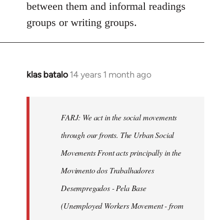
between them and informal readings
groups or writing groups.
klas batalo
14 years 1 month ago
In
reply
to
Welcome
FARJ: We act in the social movements
by
through our fronts. The Urban Social
libcom.org
Movements Front acts principally in the
Movimento dos Trabalhadores
Desempregados - Pela Base
(Unemployed Workers Movement - from