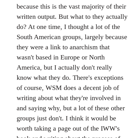
because this is the vast majority of their
written output. But what to they actually
do? At one time, I thought a lot of the
South American groups, largely because
they were a link to anarchism that
wasn't based in Europe or North
America, but I actually don't really
know what they do. There's exceptions
of course, WSM does a decent job of
writing about what they're involved in
and saying why, but a lot of these other
groups just don't. I think it would be
worth taking a page out of the IWW's