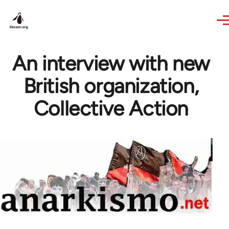
Skip to main content
An interview with new
British organization,
Collective Action