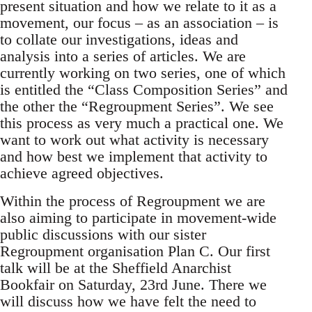
present situation and how we relate to it as a
movement, our focus – as an association – is
to collate our investigations, ideas and
analysis into a series of articles. We are
currently working on two series, one of which
is entitled the “Class Composition Series” and
the other the “Regroupment Series”. We see
this process as very much a practical one. We
want to work out what activity is necessary
and how best we implement that activity to
achieve agreed objectives.
Within the process of Regroupment we are
also aiming to participate in movement-wide
public discussions with our sister
Regroupment organisation Plan C. Our first
talk will be at the Sheffield Anarchist
Bookfair on Saturday, 23rd June. There we
will discuss how we have felt the need to