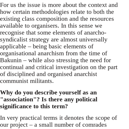
For us the issue is more about the context and
how certain methodologies relate to both the
existing class composition and the resources
available to organisers. In this sense we
recognise that some elements of anarcho-
syndicalist strategy are almost universally
applicable – being basic elements of
organisational anarchism from the time of
Bakunin – while also stressing the need for
continual and critical investigation on the part
of disciplined and organised anarchist
communist militants.
Why do you describe yourself as an
"association"? Is there any political
significance to this term?
In very practical terms it denotes the scope of
our project – a small number of comrades