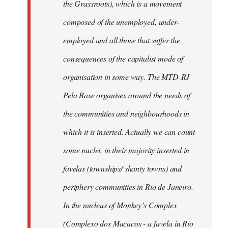
the Grassroots), which is a movement
composed of the unemployed, under-
employed and all those that suffer the
consequences of the capitalist mode of
organisation in some way. The MTD-RJ
Pela Base organises around the needs of
the communities and neighbourhoods in
which it is inserted. Actually we can count
some nuclei, in their majority inserted in
favelas (townships/ shanty towns) and
periphery communities in Rio de Janeiro.
In the nucleus of Monkey’s Complex
(Complexo dos Macacos - a favela in Rio