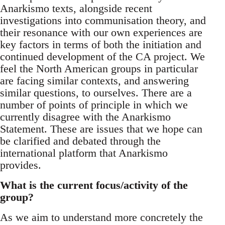
Anarkismo texts, alongside recent
investigations into communisation theory, and
their resonance with our own experiences are
key factors in terms of both the initiation and
continued development of the CA project. We
feel the North American groups in particular
are facing similar contexts, and answering
similar questions, to ourselves. There are a
number of points of principle in which we
currently disagree with the Anarkismo
Statement. These are issues that we hope can
be clarified and debated through the
international platform that Anarkismo
provides.
What is the current focus/activity of the
group?
As we aim to understand more concretely the