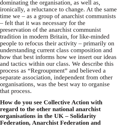
dominating the organisation, as well as,
ironically, a reluctance to change. At the same
time we – as a group of anarchist communists
– felt that it was necessary for the
preservation of the anarchist communist
tradition in modern Britain, for like-minded
people to refocus their activity – primarily on
understanding current class composition and
how that best informs how we insert our ideas
and tactics within our class. We describe this
process as “Regroupment” and believed a
separate association, independent from other
organisations, was the best way to organise
that process.
How do you see Collective Action with
regard to the other national anarchist
organisations in the UK – Solidarity
Federation, Anarchist Federation and