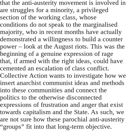
that the anti-austerity movement is involved in
are struggles for a minority, a privileged
section of the working class, whose
conditions do not speak to the marginalised
majority, who in recent months have actually
demonstrated a willingness to build a counter
power – look at the August riots. This was the
beginning of a genuine expression of rage
that, if armed with the right ideas, could have
cemented an escalation of class conflict.
Collective Action wants to investigate how we
insert anarchist communist ideas and methods
into these communities and connect the
politics to the otherwise disconnected
expressions of frustration and anger that exist
towards capitalism and the State. As such, we
are not sure how these parochial anti-austerity
“groups” fit into that long-term objective.