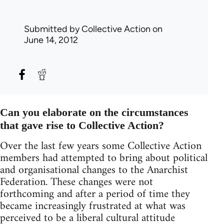
Submitted by
Collective Action
on
June 14, 2012
Can you elaborate on the circumstances
that gave rise to Collective Action?
Over the last few years some Collective Action
members had attempted to bring about political
and organisational changes to the Anarchist
Federation. These changes were not
forthcoming and after a period of time they
became increasingly frustrated at what was
perceived to be a liberal cultural attitude