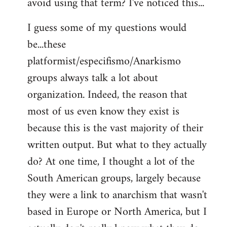
avoid using that term? I've noticed this...
libcom.org
I guess some of my questions would
be...these
platformist/especifismo/Anarkismo
groups always talk a lot about
organization. Indeed, the reason that
most of us even know they exist is
because this is the vast majority of their
written output. But what to they actually
do? At one time, I thought a lot of the
South American groups, largely because
they were a link to anarchism that wasn't
based in Europe or North America, but I