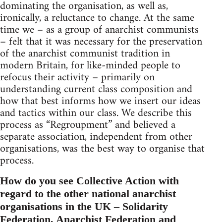
dominating the organisation, as well as,
ironically, a reluctance to change. At the same
time we – as a group of anarchist communists
– felt that it was necessary for the preservation
of the anarchist communist tradition in
modern Britain, for like-minded people to
refocus their activity – primarily on
understanding current class composition and
how that best informs how we insert our ideas
and tactics within our class. We describe this
process as “Regroupment” and believed a
separate association, independent from other
organisations, was the best way to organise that
process.
How do you see Collective Action with
regard to the other national anarchist
organisations in the UK – Solidarity
Federation, Anarchist Federation and