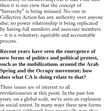
then it is our view that the concept of
“hierarchy” is being misused. No-one in
Collective Action has any authority over anyone
else; no power relationship is being replicated
by having full members and associate members
– it is a voluntary, equitable and accountable
process.
Recent years have seen the emergence of
new forms of politics and political protest,
such as the mobilizations around the Arab
Spring and the Occupy movement; how
does what CA is doing relate to that?
These issues are of interest to all
revolutionaries at this point. In the past few
years, on a global scale, we've seen an explosion
in social unrest. In many ways these new forms