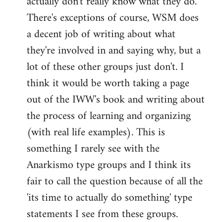
actually don't really know what they do.
There's exceptions of course, WSM does
a decent job of writing about what
they're involved in and saying why, but a
lot of these other groups just don't. I
think it would be worth taking a page
out of the IWW's book and writing about
the process of learning and organizing
(with real life examples). This is
something I rarely see with the
Anarkismo type groups and I think its
fair to call the question because of all the
'its time to actually do something' type
statements I see from these groups.