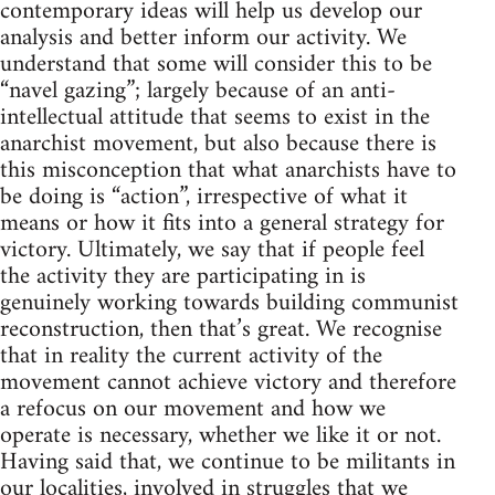
contemporary ideas will help us develop our
analysis and better inform our activity. We
understand that some will consider this to be
“navel gazing”; largely because of an anti-
intellectual attitude that seems to exist in the
anarchist movement, but also because there is
this misconception that what anarchists have to
be doing is “action”, irrespective of what it
means or how it fits into a general strategy for
victory. Ultimately, we say that if people feel
the activity they are participating in is
genuinely working towards building communist
reconstruction, then that’s great. We recognise
that in reality the current activity of the
movement cannot achieve victory and therefore
a refocus on our movement and how we
operate is necessary, whether we like it or not.
Having said that, we continue to be militants in
our localities, involved in struggles that we