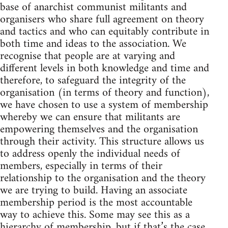
base of anarchist communist militants and
organisers who share full agreement on theory
and tactics and who can equitably contribute in
both time and ideas to the association. We
recognise that people are at varying and
different levels in both knowledge and time and
therefore, to safeguard the integrity of the
organisation (in terms of theory and function),
we have chosen to use a system of membership
whereby we can ensure that militants are
empowering themselves and the organisation
through their activity. This structure allows us
to address openly the individual needs of
members, especially in terms of their
relationship to the organisation and the theory
we are trying to build. Having an associate
membership period is the most accountable
way to achieve this. Some may see this as a
hierarchy of membership, but if that’s the case