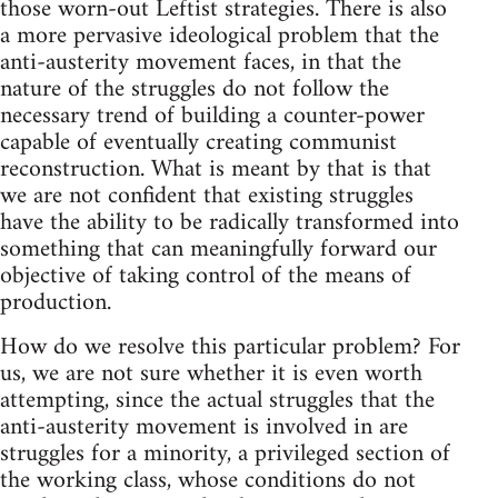
those worn-out Leftist strategies. There is also
a more pervasive ideological problem that the
anti-austerity movement faces, in that the
nature of the struggles do not follow the
necessary trend of building a counter-power
capable of eventually creating communist
reconstruction. What is meant by that is that
we are not confident that existing struggles
have the ability to be radically transformed into
something that can meaningfully forward our
objective of taking control of the means of
production.
How do we resolve this particular problem? For
us, we are not sure whether it is even worth
attempting, since the actual struggles that the
anti-austerity movement is involved in are
struggles for a minority, a privileged section of
the working class, whose conditions do not