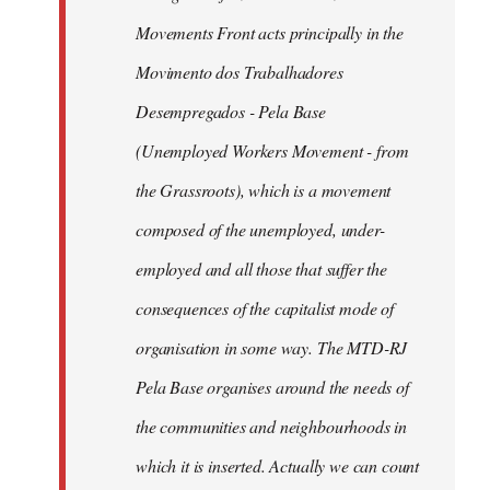
libcom.org
Movements Front acts principally in the
Movimento dos Trabalhadores
Desempregados - Pela Base
(Unemployed Workers Movement - from
the Grassroots), which is a movement
composed of the unemployed, under-
employed and all those that suffer the
consequences of the capitalist mode of
organisation in some way. The MTD-RJ
Pela Base organises around the needs of
the communities and neighbourhoods in
which it is inserted. Actually we can count