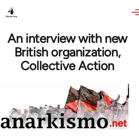
Skip to main content
An interview with new
British organization,
Collective Action