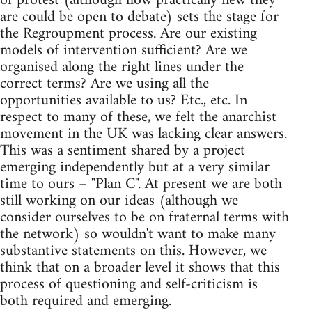
of protest (although how practically new they
are could be open to debate) sets the stage for
the Regroupment process. Are our existing
models of intervention sufficient? Are we
organised along the right lines under the
correct terms? Are we using all the
opportunities available to us? Etc., etc. In
respect to many of these, we felt the anarchist
movement in the UK was lacking clear answers.
This was a sentiment shared by a project
emerging independently but at a very similar
time to ours – "Plan C". At present we are both
still working on our ideas (although we
consider ourselves to be on fraternal terms with
the network) so wouldn't want to make many
substantive statements on this. However, we
think that on a broader level it shows that this
process of questioning and self-criticism is
both required and emerging.