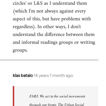
circles' or L&S as I understand them
(which I'm not always against every
aspect of this, but have problems with
regardless). In other ways, I don't
understand the difference between them
and informal readings groups or writing
groups.
klas batalo
14 years 1 month ago
In
reply
to
Welcome
FARJ: We act in the social movements
by
through our fronts. The Urban Social