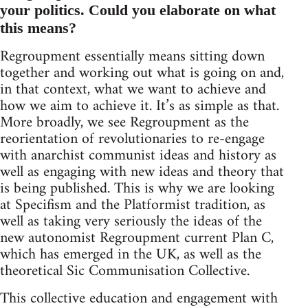
your politics. Could you elaborate on what
this means?
Regroupment essentially means sitting down
together and working out what is going on and,
in that context, what we want to achieve and
how we aim to achieve it. It’s as simple as that.
More broadly, we see Regroupment as the
reorientation of revolutionaries to re-engage
with anarchist communist ideas and history as
well as engaging with new ideas and theory that
is being published. This is why we are looking
at Specifism and the Platformist tradition, as
well as taking very seriously the ideas of the
new autonomist Regroupment current Plan C,
which has emerged in the UK, as well as the
theoretical Sic Communisation Collective.
This collective education and engagement with