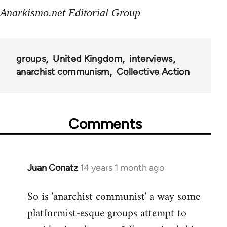
Anarkismo.net Editorial Group
groups
United Kingdom
interviews
anarchist communism
Collective Action
Comments
Juan Conatz
14 years 1 month ago
In
reply
So is 'anarchist communist' a way some
to
platformist-esque groups attempt to
Welcome
by