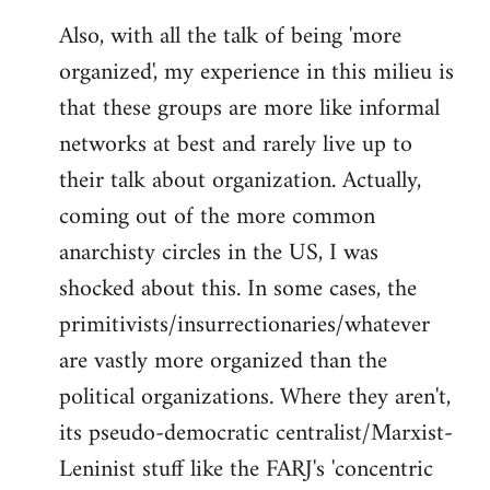
Also, with all the talk of being 'more
organized', my experience in this milieu is
that these groups are more like informal
networks at best and rarely live up to
their talk about organization. Actually,
coming out of the more common
anarchisty circles in the US, I was
shocked about this. In some cases, the
primitivists/insurrectionaries/whatever
are vastly more organized than the
political organizations. Where they aren't,
its pseudo-democratic centralist/Marxist-
Leninist stuff like the FARJ's 'concentric