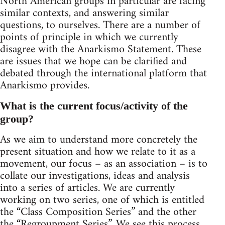
North American groups in particular are facing
similar contexts, and answering similar
questions, to ourselves. There are a number of
points of principle in which we currently
disagree with the Anarkismo Statement. These
are issues that we hope can be clarified and
debated through the international platform that
Anarkismo provides.
What is the current focus/activity of the
group?
As we aim to understand more concretely the
present situation and how we relate to it as a
movement, our focus – as an association – is to
collate our investigations, ideas and analysis
into a series of articles. We are currently
working on two series, one of which is entitled
the “Class Composition Series” and the other
the “Regroupment Series”. We see this process