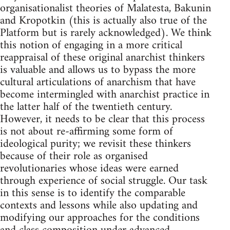
organisationalist theories of Malatesta, Bakunin
and Kropotkin (this is actually also true of the
Platform but is rarely acknowledged). We think
this notion of engaging in a more critical
reappraisal of these original anarchist thinkers
is valuable and allows us to bypass the more
cultural articulations of anarchism that have
become intermingled with anarchist practice in
the latter half of the twentieth century.
However, it needs to be clear that this process
is not about re-affirming some form of
ideological purity; we revisit these thinkers
because of their role as organised
revolutionaries whose ideas were earned
through experience of social struggle. Our task
in this sense is to identify the comparable
contexts and lessons while also updating and
modifying our approaches for the conditions