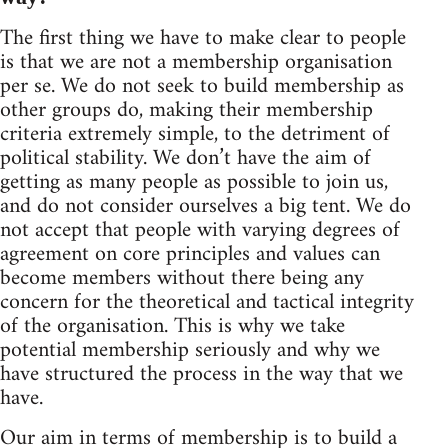
The first thing we have to make clear to people
is that we are not a membership organisation
per se. We do not seek to build membership as
other groups do, making their membership
criteria extremely simple, to the detriment of
political stability. We don’t have the aim of
getting as many people as possible to join us,
and do not consider ourselves a big tent. We do
not accept that people with varying degrees of
agreement on core principles and values can
become members without there being any
concern for the theoretical and tactical integrity
of the organisation. This is why we take
potential membership seriously and why we
have structured the process in the way that we
have.
Our aim in terms of membership is to build a