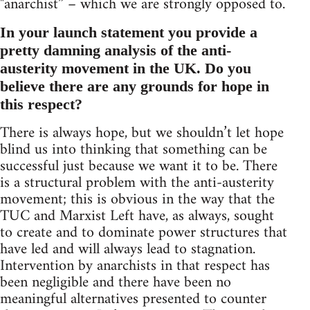
"anarchist” – which we are strongly opposed to.
In your launch statement you provide a
pretty damning analysis of the anti-
austerity movement in the UK. Do you
believe there are any grounds for hope in
this respect?
There is always hope, but we shouldn’t let hope
blind us into thinking that something can be
successful just because we want it to be. There
is a structural problem with the anti-austerity
movement; this is obvious in the way that the
TUC and Marxist Left have, as always, sought
to create and to dominate power structures that
have led and will always lead to stagnation.
Intervention by anarchists in that respect has
been negligible and there have been no
meaningful alternatives presented to counter