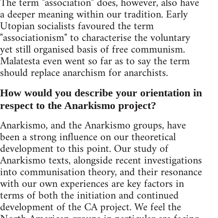
The term "association" does, however, also have
a deeper meaning within our tradition. Early
Utopian socialists favoured the term
"associationism" to characterise the voluntary
yet still organised basis of free communism.
Malatesta even went so far as to say the term
should replace anarchism for anarchists.
How would you describe your orientation in
respect to the Anarkismo project?
Anarkismo, and the Anarkismo groups, have
been a strong influence on our theoretical
development to this point. Our study of
Anarkismo texts, alongside recent investigations
into communisation theory, and their resonance
with our own experiences are key factors in
terms of both the initiation and continued
development of the CA project. We feel the