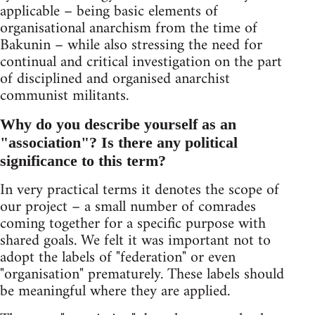
applicable – being basic elements of
organisational anarchism from the time of
Bakunin – while also stressing the need for
continual and critical investigation on the part
of disciplined and organised anarchist
communist militants.
Why do you describe yourself as an
"association"? Is there any political
significance to this term?
In very practical terms it denotes the scope of
our project – a small number of comrades
coming together for a specific purpose with
shared goals. We felt it was important not to
adopt the labels of "federation" or even
"organisation" prematurely. These labels should
be meaningful where they are applied.