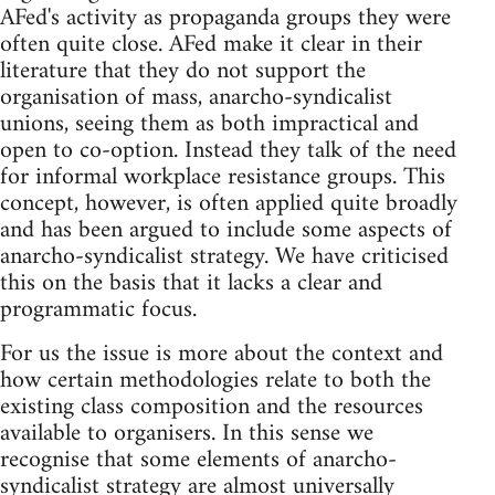
AFed's activity as propaganda groups they were
often quite close. AFed make it clear in their
literature that they do not support the
organisation of mass, anarcho-syndicalist
unions, seeing them as both impractical and
open to co-option. Instead they talk of the need
for informal workplace resistance groups. This
concept, however, is often applied quite broadly
and has been argued to include some aspects of
anarcho-syndicalist strategy. We have criticised
this on the basis that it lacks a clear and
programmatic focus.
For us the issue is more about the context and
how certain methodologies relate to both the
existing class composition and the resources
available to organisers. In this sense we
recognise that some elements of anarcho-
syndicalist strategy are almost universally