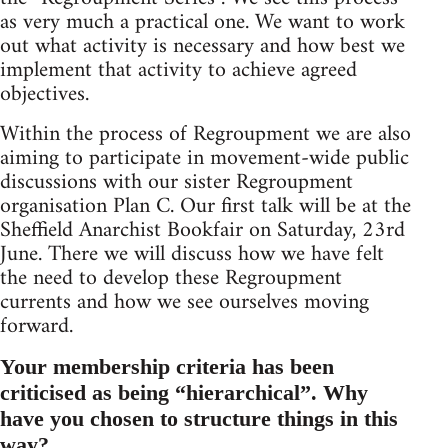
as very much a practical one. We want to work
out what activity is necessary and how best we
implement that activity to achieve agreed
objectives.
Within the process of Regroupment we are also
aiming to participate in movement-wide public
discussions with our sister Regroupment
organisation Plan C. Our first talk will be at the
Sheffield Anarchist Bookfair on Saturday, 23rd
June. There we will discuss how we have felt
the need to develop these Regroupment
currents and how we see ourselves moving
forward.
Your membership criteria has been
criticised as being “hierarchical”. Why
have you chosen to structure things in this
way?