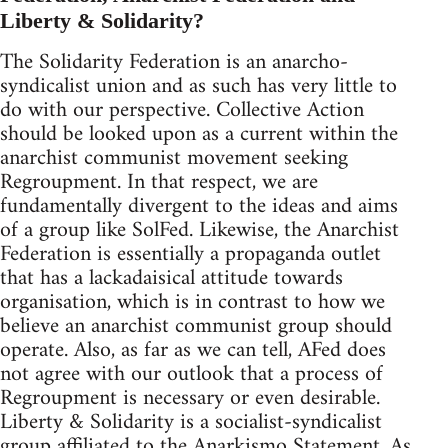
Liberty & Solidarity?
The Solidarity Federation is an anarcho-
syndicalist union and as such has very little to
do with our perspective. Collective Action
should be looked upon as a current within the
anarchist communist movement seeking
Regroupment. In that respect, we are
fundamentally divergent to the ideas and aims
of a group like SolFed. Likewise, the Anarchist
Federation is essentially a propaganda outlet
that has a lackadaisical attitude towards
organisation, which is in contrast to how we
believe an anarchist communist group should
operate. Also, as far as we can tell, AFed does
not agree with our outlook that a process of
Regroupment is necessary or even desirable.
Liberty & Solidarity is a socialist-syndicalist
group affiliated to the Anarkismo Statement. As