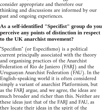
consider appropriate and therefore our
thinking and discussions are informed by our
past and ongoing experiences.
As a self-identified "Specifist" group do you
perceive any points of distinction in respect
to the UK anarchist movement?
"Specifism" (or Especifismo) is a political
current principally associated with the theory
and organising practices of the Anarchist
Federation of Rio de Janiero (FARJ) and the
Uruguayan Anarchist Federation (FAU). In the
English-speaking world it is often considered
simply a variant of anarchist Platformism, but
as the FARJ argue, and we agree, the ideas are
much broader and richer than this. Neither are
these ideas just that of the FARJ and FAU, as
they locate their ideas in the spirit of the