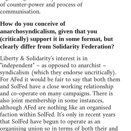
of counter-power and process of
communisation.
How do you conceive of
anarchosyndicalism, given that you
(critically) support it in some format, but
clearly differ from Solidarity Federation?
Liberty & Solidarity's interest is in
"independent" – as opposed to anarchist –
syndicalism (which they endorse uncritically).
For AFed it would be fair to say that both them
and SolFed have a close working relationship
and co-operate on many campaigns. There is
also joint membership in some instances,
although AFed are nothing like an organised
faction within SolFed. It's only in recent years
that SolFed have begun to operate as an
organising union so in terms of both their and