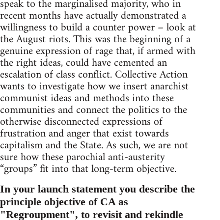
speak to the marginalised majority, who in
recent months have actually demonstrated a
willingness to build a counter power – look at
the August riots. This was the beginning of a
genuine expression of rage that, if armed with
the right ideas, could have cemented an
escalation of class conflict. Collective Action
wants to investigate how we insert anarchist
communist ideas and methods into these
communities and connect the politics to the
otherwise disconnected expressions of
frustration and anger that exist towards
capitalism and the State. As such, we are not
sure how these parochial anti-austerity
“groups” fit into that long-term objective.
In your launch statement you describe the
principle objective of CA as
"Regroupment", to revisit and rekindle