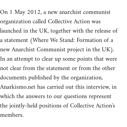
On 1 May 2012, a new anarchist communist
organization called Collective Action was
launched in the UK, together with the release of
a statement (Where We Stand: Formation of a
new Anarchist Communist project in the UK).
In an attempt to clear up some points that were
not clear from the statement or from the other
documents published by the organization,
Anarkismo.net has carried out this interview, in
which the answers to our questions represent
the jointly-held positions of Collective Action's
members.