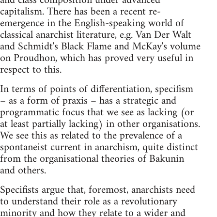
and class composition under advanced
capitalism. There has been a recent re-
emergence in the English-speaking world of
classical anarchist literature, e.g. Van Der Walt
and Schmidt's Black Flame and McKay's volume
on Proudhon, which has proved very useful in
respect to this.
In terms of points of differentiation, specifism
– as a form of praxis – has a strategic and
programmatic focus that we see as lacking (or
at least partially lacking) in other organisations.
We see this as related to the prevalence of a
spontaneist current in anarchism, quite distinct
from the organisational theories of Bakunin
and others.
Specifists argue that, foremost, anarchists need
to understand their role as a revolutionary
minority and how they relate to a wider and