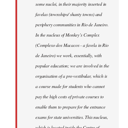
some nuclei, in their majority inserted in
favelas (townships/ shanty towns) and
periphery communities in Rio de Janeiro.
In the nucleus of Monkey’s Complex
(Complexo dos Macacos - a favela in Rio
de Janeiro) we work, essentially, with
popular education; we are involved in the
organisation of a pre-vestibular, which is
a course made for students who cannot
pay the high costs of private courses to
enable them to prepare for the entrance
exams for state universities. This nucleus,
which is located inside the Centre of