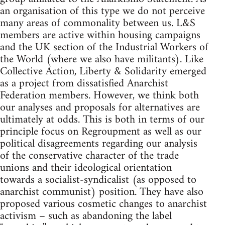
an organisation of this type we do not perceive
many areas of commonality between us. L&S
members are active within housing campaigns
and the UK section of the Industrial Workers of
the World (where we also have militants). Like
Collective Action, Liberty & Solidarity emerged
as a project from dissatisfied Anarchist
Federation members. However, we think both
our analyses and proposals for alternatives are
ultimately at odds. This is both in terms of our
principle focus on Regroupment as well as our
political disagreements regarding our analysis
of the conservative character of the trade
unions and their ideological orientation
towards a socialist-syndicalist (as opposed to
anarchist communist) position. They have also
proposed various cosmetic changes to anarchist
activism – such as abandoning the label