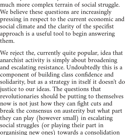
much more complex terrain of social struggle.
We believe these questions are increasingly
pressing in respect to the current economic and
social climate and the clarity of the specifist
approach is a useful tool to begin answering
them.
We reject the, currently quite popular, idea that
anarchist activity is simply about broadening
and escalating resistance. Undoubtedly this is a
component of building class confidence and
solidarity, but as a strategy in itself it doesn't do
justice to our ideas. The questions that
revolutionaries should be putting to themselves
now is not just how they can fight cuts and
break the consensus on austerity but what part
they can play (however small) in escalating
social struggles (or playing their part in
organising new ones) towards a consolidation