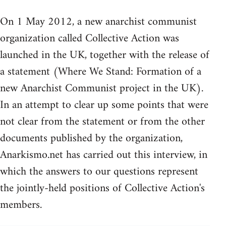
On 1 May 2012, a new anarchist communist
organization called Collective Action was
launched in the UK, together with the release of
a statement (Where We Stand: Formation of a
new Anarchist Communist project in the UK).
In an attempt to clear up some points that were
not clear from the statement or from the other
documents published by the organization,
Anarkismo.net has carried out this interview, in
which the answers to our questions represent
the jointly-held positions of Collective Action's
members.