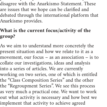
disagree with the Anarkismo Statement. These
are issues that we hope can be clarified and
debated through the international platform that
Anarkismo provides.
What is the current focus/activity of the
group?
As we aim to understand more concretely the
present situation and how we relate to it as a
movement, our focus – as an association – is to
collate our investigations, ideas and analysis
into a series of articles. We are currently
working on two series, one of which is entitled
the “Class Composition Series” and the other
the “Regroupment Series”. We see this process
as very much a practical one. We want to work
out what activity is necessary and how best we
implement that activity to achieve agreed