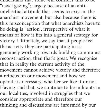
understand that some will consider this to be
“navel gazing”; largely because of an anti-
intellectual attitude that seems to exist in the
anarchist movement, but also because there is
this misconception that what anarchists have to
be doing is “action”, irrespective of what it
means or how it fits into a general strategy for
victory. Ultimately, we say that if people feel
the activity they are participating in is
genuinely working towards building communist
reconstruction, then that’s great. We recognise
that in reality the current activity of the
movement cannot achieve victory and therefore
a refocus on our movement and how we
operate is necessary, whether we like it or not.
Having said that, we continue to be militants in
our localities, involved in struggles that we
consider appropriate and therefore our
thinking and discussions are informed by our