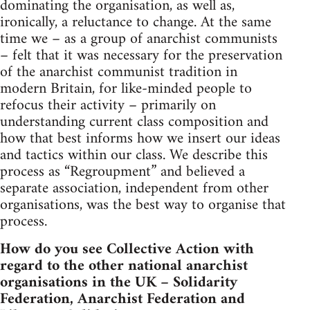
dominating the organisation, as well as,
ironically, a reluctance to change. At the same
time we – as a group of anarchist communists
– felt that it was necessary for the preservation
of the anarchist communist tradition in
modern Britain, for like-minded people to
refocus their activity – primarily on
understanding current class composition and
how that best informs how we insert our ideas
and tactics within our class. We describe this
process as “Regroupment” and believed a
separate association, independent from other
organisations, was the best way to organise that
process.
How do you see Collective Action with
regard to the other national anarchist
organisations in the UK – Solidarity
Federation, Anarchist Federation and