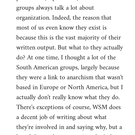
groups always talk a lot about
organization. Indeed, the reason that
most of us even know they exist is
because this is the vast majority of their
written output. But what to they actually
do? At one time, I thought a lot of the
South American groups, largely because
they were a link to anarchism that wasn't
based in Europe or North America, but I
actually don't really know what they do.
There's exceptions of course, WSM does
a decent job of writing about what
they're involved in and saying why, but a