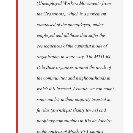
(Unemployed Workers Movement - from
the Grassroots), which is a movement
composed of the unemployed, under-
employed and all those that suffer the
consequences of the capitalist mode of
organisation in some way. The MTD-RJ
Pela Base organises around the needs of
the communities and neighbourhoods in
which it is inserted. Actually we can count
some nuclei, in their majority inserted in
favelas (townships/ shanty towns) and
periphery communities in Rio de Janeiro.
In the nucleus of Monkey’s Complex