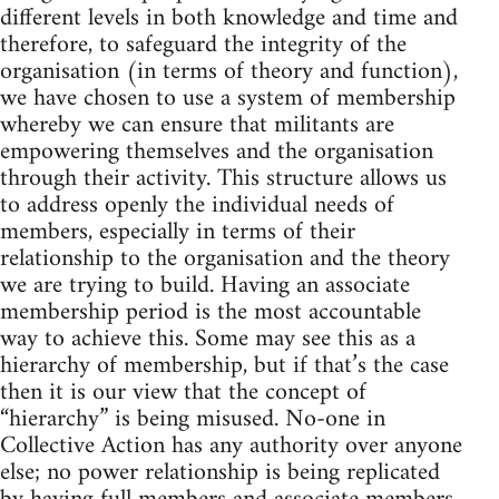
different levels in both knowledge and time and
therefore, to safeguard the integrity of the
organisation (in terms of theory and function),
we have chosen to use a system of membership
whereby we can ensure that militants are
empowering themselves and the organisation
through their activity. This structure allows us
to address openly the individual needs of
members, especially in terms of their
relationship to the organisation and the theory
we are trying to build. Having an associate
membership period is the most accountable
way to achieve this. Some may see this as a
hierarchy of membership, but if that’s the case
then it is our view that the concept of
“hierarchy” is being misused. No-one in
Collective Action has any authority over anyone
else; no power relationship is being replicated