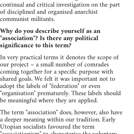
continual and critical investigation on the part
of disciplined and organised anarchist
communist militants.
Why do you describe yourself as an
"association"? Is there any political
significance to this term?
In very practical terms it denotes the scope of
our project – a small number of comrades
coming together for a specific purpose with
shared goals. We felt it was important not to
adopt the labels of "federation" or even
"organisation" prematurely. These labels should
be meaningful where they are applied.
The term "association" does, however, also have
a deeper meaning within our tradition. Early
Utopian socialists favoured the term