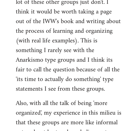
lot of these other groups just don't. I
think it would be worth taking a page
out of the IWW's book and writing about
the process of learning and organizing
(with real life examples). This is
something I rarely see with the
Anarkismo type groups and I think its
fair to call the question because of all the
'its time to actually do something' type
statements I see from these groups.
Also, with all the talk of being 'more
organized', my experience in this milieu is
that these groups are more like informal