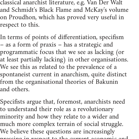
classical anarchist literature, e.g. Van Der Walt
and Schmidt's Black Flame and McKay's volume
on Proudhon, which has proved very useful in
respect to this.
In terms of points of differentiation, specifism
– as a form of praxis – has a strategic and
programmatic focus that we see as lacking (or
at least partially lacking) in other organisations.
We see this as related to the prevalence of a
spontaneist current in anarchism, quite distinct
from the organisational theories of Bakunin
and others.
Specifists argue that, foremost, anarchists need
to understand their role as a revolutionary
minority and how they relate to a wider and
much more complex terrain of social struggle.
We believe these questions are increasingly