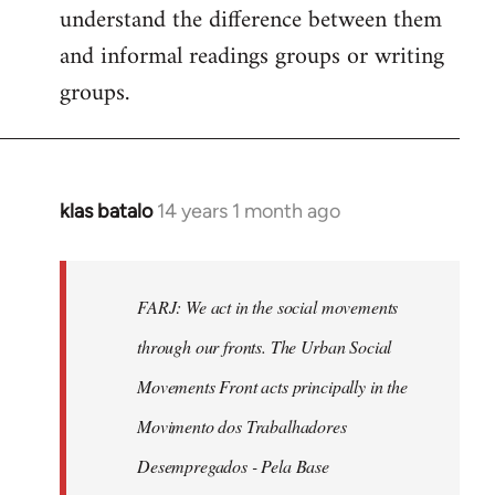
understand the difference between them
and informal readings groups or writing
groups.
klas batalo
14 years 1 month ago
In
reply
to
Welcome
FARJ: We act in the social movements
by
through our fronts. The Urban Social
libcom.org
Movements Front acts principally in the
Movimento dos Trabalhadores
Desempregados - Pela Base