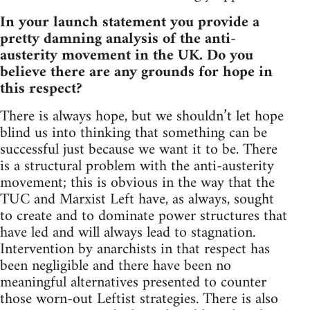
In your launch statement you provide a
pretty damning analysis of the anti-
austerity movement in the UK. Do you
believe there are any grounds for hope in
this respect?
There is always hope, but we shouldn’t let hope
blind us into thinking that something can be
successful just because we want it to be. There
is a structural problem with the anti-austerity
movement; this is obvious in the way that the
TUC and Marxist Left have, as always, sought
to create and to dominate power structures that
have led and will always lead to stagnation.
Intervention by anarchists in that respect has
been negligible and there have been no
meaningful alternatives presented to counter
those worn-out Leftist strategies. There is also