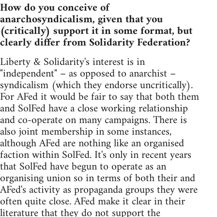
How do you conceive of
anarchosyndicalism, given that you
(critically) support it in some format, but
clearly differ from Solidarity Federation?
Liberty & Solidarity's interest is in
"independent" – as opposed to anarchist –
syndicalism (which they endorse uncritically).
For AFed it would be fair to say that both them
and SolFed have a close working relationship
and co-operate on many campaigns. There is
also joint membership in some instances,
although AFed are nothing like an organised
faction within SolFed. It's only in recent years
that SolFed have begun to operate as an
organising union so in terms of both their and
AFed's activity as propaganda groups they were
often quite close. AFed make it clear in their
literature that they do not support the