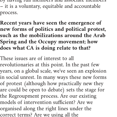
by having full members and associate members
– it is a voluntary, equitable and accountable
process.
Recent years have seen the emergence of
new forms of politics and political protest,
such as the mobilizations around the Arab
Spring and the Occupy movement; how
does what CA is doing relate to that?
These issues are of interest to all
revolutionaries at this point. In the past few
years, on a global scale, we've seen an explosion
in social unrest. In many ways these new forms
of protest (although how practically new they
are could be open to debate) sets the stage for
the Regroupment process. Are our existing
models of intervention sufficient? Are we
organised along the right lines under the
correct terms? Are we using all the