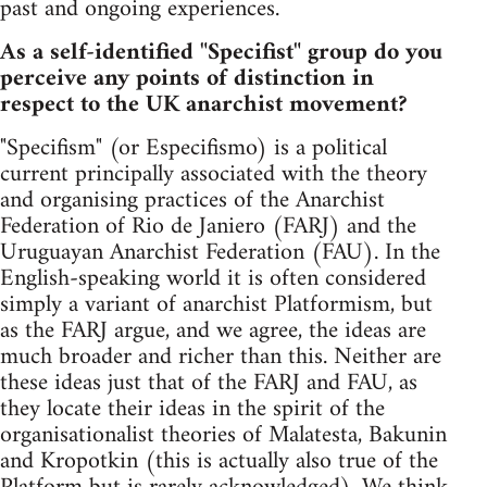
past and ongoing experiences.
As a self-identified "Specifist" group do you
perceive any points of distinction in
respect to the UK anarchist movement?
"Specifism" (or Especifismo) is a political
current principally associated with the theory
and organising practices of the Anarchist
Federation of Rio de Janiero (FARJ) and the
Uruguayan Anarchist Federation (FAU). In the
English-speaking world it is often considered
simply a variant of anarchist Platformism, but
as the FARJ argue, and we agree, the ideas are
much broader and richer than this. Neither are
these ideas just that of the FARJ and FAU, as
they locate their ideas in the spirit of the
organisationalist theories of Malatesta, Bakunin
and Kropotkin (this is actually also true of the