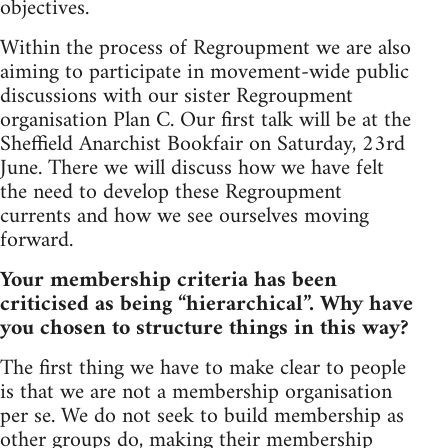
objectives.
Within the process of Regroupment we are also
aiming to participate in movement-wide public
discussions with our sister Regroupment
organisation Plan C. Our first talk will be at the
Sheffield Anarchist Bookfair on Saturday, 23rd
June. There we will discuss how we have felt
the need to develop these Regroupment
currents and how we see ourselves moving
forward.
Your membership criteria has been
criticised as being “hierarchical”. Why have
you chosen to structure things in this way?
The first thing we have to make clear to people
is that we are not a membership organisation
per se. We do not seek to build membership as
other groups do, making their membership