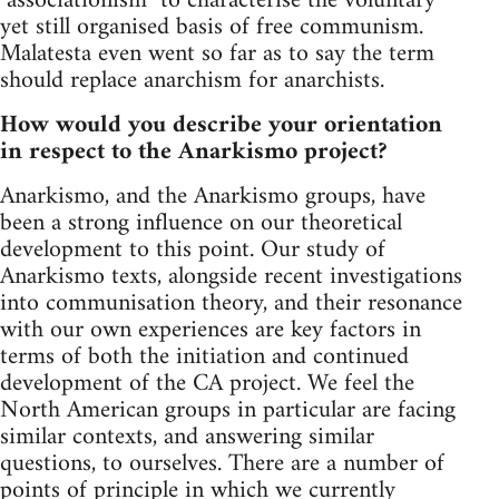
"associationism" to characterise the voluntary
yet still organised basis of free communism.
Malatesta even went so far as to say the term
should replace anarchism for anarchists.
How would you describe your orientation
in respect to the Anarkismo project?
Anarkismo, and the Anarkismo groups, have
been a strong influence on our theoretical
development to this point. Our study of
Anarkismo texts, alongside recent investigations
into communisation theory, and their resonance
with our own experiences are key factors in
terms of both the initiation and continued
development of the CA project. We feel the
North American groups in particular are facing
similar contexts, and answering similar
questions, to ourselves. There are a number of
points of principle in which we currently