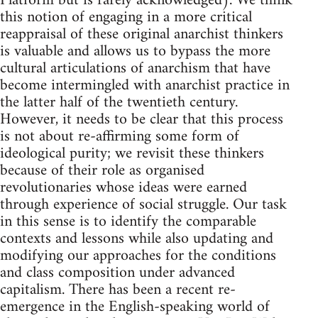
Platform but is rarely acknowledged). We think
this notion of engaging in a more critical
reappraisal of these original anarchist thinkers
is valuable and allows us to bypass the more
cultural articulations of anarchism that have
become intermingled with anarchist practice in
the latter half of the twentieth century.
However, it needs to be clear that this process
is not about re-affirming some form of
ideological purity; we revisit these thinkers
because of their role as organised
revolutionaries whose ideas were earned
through experience of social struggle. Our task
in this sense is to identify the comparable
contexts and lessons while also updating and
modifying our approaches for the conditions
and class composition under advanced
capitalism. There has been a recent re-
emergence in the English-speaking world of