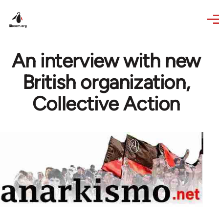
Skip to main content
An interview with new
British organization,
Collective Action