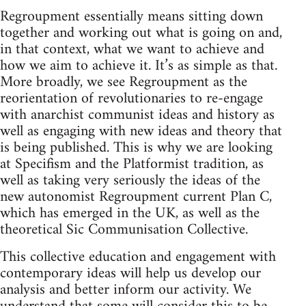
Regroupment essentially means sitting down
together and working out what is going on and,
in that context, what we want to achieve and
how we aim to achieve it. It’s as simple as that.
More broadly, we see Regroupment as the
reorientation of revolutionaries to re-engage
with anarchist communist ideas and history as
well as engaging with new ideas and theory that
is being published. This is why we are looking
at Specifism and the Platformist tradition, as
well as taking very seriously the ideas of the
new autonomist Regroupment current Plan C,
which has emerged in the UK, as well as the
theoretical Sic Communisation Collective.
This collective education and engagement with
contemporary ideas will help us develop our
analysis and better inform our activity. We