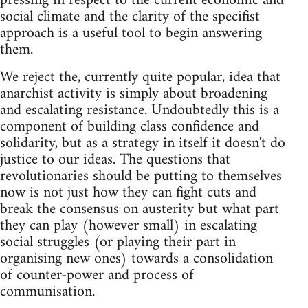
pressing in respect to the current economic and
social climate and the clarity of the specifist
approach is a useful tool to begin answering
them.
We reject the, currently quite popular, idea that
anarchist activity is simply about broadening
and escalating resistance. Undoubtedly this is a
component of building class confidence and
solidarity, but as a strategy in itself it doesn't do
justice to our ideas. The questions that
revolutionaries should be putting to themselves
now is not just how they can fight cuts and
break the consensus on austerity but what part
they can play (however small) in escalating
social struggles (or playing their part in
organising new ones) towards a consolidation
of counter-power and process of
communisation.