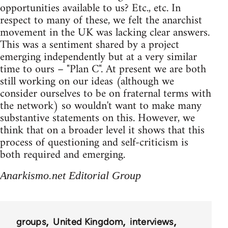
opportunities available to us? Etc., etc. In
respect to many of these, we felt the anarchist
movement in the UK was lacking clear answers.
This was a sentiment shared by a project
emerging independently but at a very similar
time to ours – "Plan C". At present we are both
still working on our ideas (although we
consider ourselves to be on fraternal terms with
the network) so wouldn't want to make many
substantive statements on this. However, we
think that on a broader level it shows that this
process of questioning and self-criticism is
both required and emerging.
Anarkismo.net Editorial Group
groups
United Kingdom
interviews