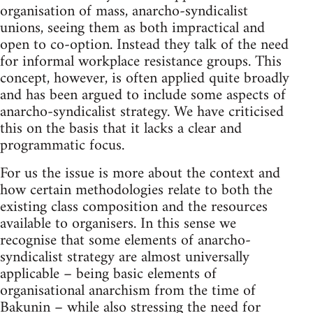
organisation of mass, anarcho-syndicalist
unions, seeing them as both impractical and
open to co-option. Instead they talk of the need
for informal workplace resistance groups. This
concept, however, is often applied quite broadly
and has been argued to include some aspects of
anarcho-syndicalist strategy. We have criticised
this on the basis that it lacks a clear and
programmatic focus.
For us the issue is more about the context and
how certain methodologies relate to both the
existing class composition and the resources
available to organisers. In this sense we
recognise that some elements of anarcho-
syndicalist strategy are almost universally
applicable – being basic elements of
organisational anarchism from the time of
Bakunin – while also stressing the need for