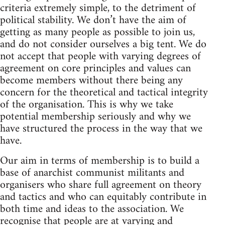
criteria extremely simple, to the detriment of
political stability. We don’t have the aim of
getting as many people as possible to join us,
and do not consider ourselves a big tent. We do
not accept that people with varying degrees of
agreement on core principles and values can
become members without there being any
concern for the theoretical and tactical integrity
of the organisation. This is why we take
potential membership seriously and why we
have structured the process in the way that we
have.
Our aim in terms of membership is to build a
base of anarchist communist militants and
organisers who share full agreement on theory
and tactics and who can equitably contribute in
both time and ideas to the association. We
recognise that people are at varying and