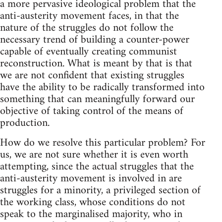
a more pervasive ideological problem that the
anti-austerity movement faces, in that the
nature of the struggles do not follow the
necessary trend of building a counter-power
capable of eventually creating communist
reconstruction. What is meant by that is that
we are not confident that existing struggles
have the ability to be radically transformed into
something that can meaningfully forward our
objective of taking control of the means of
production.
How do we resolve this particular problem? For
us, we are not sure whether it is even worth
attempting, since the actual struggles that the
anti-austerity movement is involved in are
struggles for a minority, a privileged section of
the working class, whose conditions do not
speak to the marginalised majority, who in