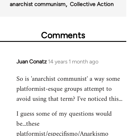
anarchist communism
Collective Action
Comments
Juan Conatz
14 years 1 month ago
In
reply
So is 'anarchist communist' a way some
to
platformist-esque groups attempt to
Welcome
by
avoid using that term? I've noticed this...
libcom.org
I guess some of my questions would
be...these
platformist/especifismo/Anarkismo