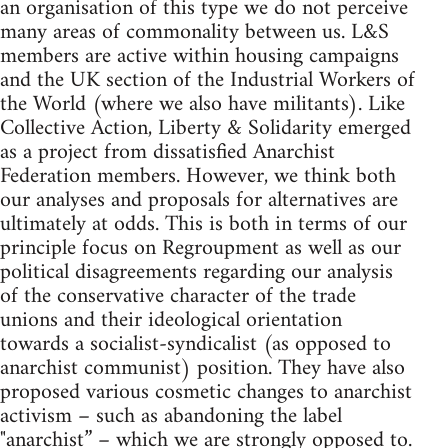
an organisation of this type we do not perceive
many areas of commonality between us. L&S
members are active within housing campaigns
and the UK section of the Industrial Workers of
the World (where we also have militants). Like
Collective Action, Liberty & Solidarity emerged
as a project from dissatisfied Anarchist
Federation members. However, we think both
our analyses and proposals for alternatives are
ultimately at odds. This is both in terms of our
principle focus on Regroupment as well as our
political disagreements regarding our analysis
of the conservative character of the trade
unions and their ideological orientation
towards a socialist-syndicalist (as opposed to
anarchist communist) position. They have also
proposed various cosmetic changes to anarchist
activism – such as abandoning the label
"anarchist” – which we are strongly opposed to.