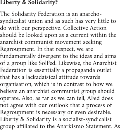
Liberty & Solidarity?
The Solidarity Federation is an anarcho-
syndicalist union and as such has very little to
do with our perspective. Collective Action
should be looked upon as a current within the
anarchist communist movement seeking
Regroupment. In that respect, we are
fundamentally divergent to the ideas and aims
of a group like SolFed. Likewise, the Anarchist
Federation is essentially a propaganda outlet
that has a lackadaisical attitude towards
organisation, which is in contrast to how we
believe an anarchist communist group should
operate. Also, as far as we can tell, AFed does
not agree with our outlook that a process of
Regroupment is necessary or even desirable.
Liberty & Solidarity is a socialist-syndicalist
group affiliated to the Anarkismo Statement. As