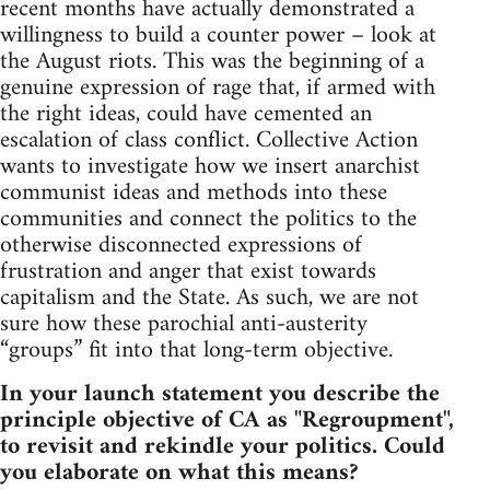
recent months have actually demonstrated a
willingness to build a counter power – look at
the August riots. This was the beginning of a
genuine expression of rage that, if armed with
the right ideas, could have cemented an
escalation of class conflict. Collective Action
wants to investigate how we insert anarchist
communist ideas and methods into these
communities and connect the politics to the
otherwise disconnected expressions of
frustration and anger that exist towards
capitalism and the State. As such, we are not
sure how these parochial anti-austerity
“groups” fit into that long-term objective.
In your launch statement you describe the
principle objective of CA as "Regroupment",
to revisit and rekindle your politics. Could
you elaborate on what this means?