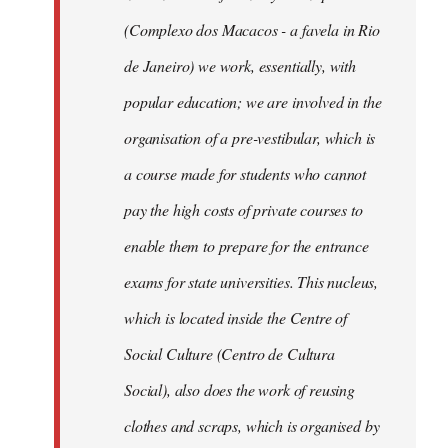
(Complexo dos Macacos - a favela in Rio
de Janeiro) we work, essentially, with
popular education; we are involved in the
organisation of a pre-vestibular, which is
a course made for students who cannot
pay the high costs of private courses to
enable them to prepare for the entrance
exams for state universities. This nucleus,
which is located inside the Centre of
Social Culture (Centro de Cultura
Social), also does the work of reusing
clothes and scraps, which is organised by