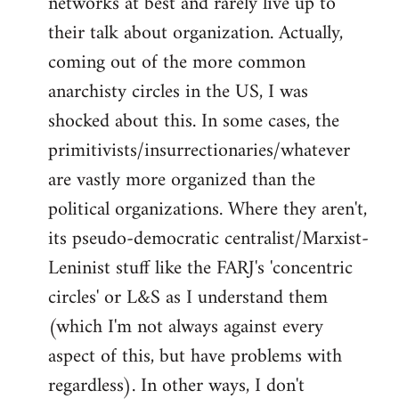
networks at best and rarely live up to
their talk about organization. Actually,
coming out of the more common
anarchisty circles in the US, I was
shocked about this. In some cases, the
primitivists/insurrectionaries/whatever
are vastly more organized than the
political organizations. Where they aren't,
its pseudo-democratic centralist/Marxist-
Leninist stuff like the FARJ's 'concentric
circles' or L&S as I understand them
(which I'm not always against every
aspect of this, but have problems with
regardless). In other ways, I don't