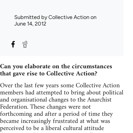
Submitted by
Collective Action
on
June 14, 2012
Can you elaborate on the circumstances
that gave rise to Collective Action?
Over the last few years some Collective Action
members had attempted to bring about political
and organisational changes to the Anarchist
Federation. These changes were not
forthcoming and after a period of time they
became increasingly frustrated at what was
perceived to be a liberal cultural attitude