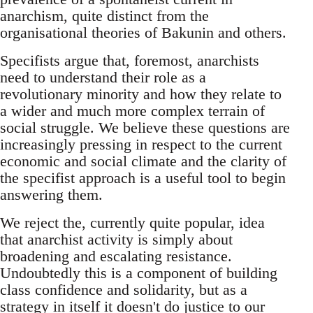
anarchism, quite distinct from the
organisational theories of Bakunin and others.
Specifists argue that, foremost, anarchists
need to understand their role as a
revolutionary minority and how they relate to
a wider and much more complex terrain of
social struggle. We believe these questions are
increasingly pressing in respect to the current
economic and social climate and the clarity of
the specifist approach is a useful tool to begin
answering them.
We reject the, currently quite popular, idea
that anarchist activity is simply about
broadening and escalating resistance.
Undoubtedly this is a component of building
class confidence and solidarity, but as a
strategy in itself it doesn't do justice to our