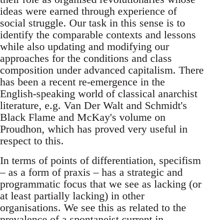
ideas were earned through experience of
social struggle. Our task in this sense is to
identify the comparable contexts and lessons
while also updating and modifying our
approaches for the conditions and class
composition under advanced capitalism. There
has been a recent re-emergence in the
English-speaking world of classical anarchist
literature, e.g. Van Der Walt and Schmidt's
Black Flame and McKay's volume on
Proudhon, which has proved very useful in
respect to this.
In terms of points of differentiation, specifism
– as a form of praxis – has a strategic and
programmatic focus that we see as lacking (or
at least partially lacking) in other
organisations. We see this as related to the
prevalence of a spontaneist current in