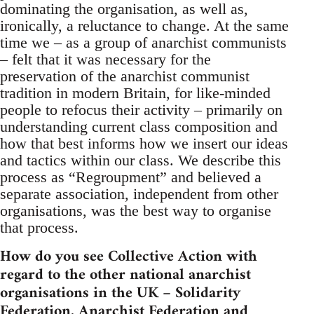
dominating the organisation, as well as,
ironically, a reluctance to change. At the same
time we – as a group of anarchist communists
– felt that it was necessary for the
preservation of the anarchist communist
tradition in modern Britain, for like-minded
people to refocus their activity – primarily on
understanding current class composition and
how that best informs how we insert our ideas
and tactics within our class. We describe this
process as “Regroupment” and believed a
separate association, independent from other
organisations, was the best way to organise
that process.
How do you see Collective Action with
regard to the other national anarchist
organisations in the UK – Solidarity
Federation, Anarchist Federation and