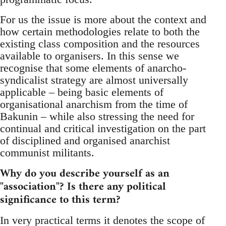
For us the issue is more about the context and
how certain methodologies relate to both the
existing class composition and the resources
available to organisers. In this sense we
recognise that some elements of anarcho-
syndicalist strategy are almost universally
applicable – being basic elements of
organisational anarchism from the time of
Bakunin – while also stressing the need for
continual and critical investigation on the part
of disciplined and organised anarchist
communist militants.
Why do you describe yourself as an
"association"? Is there any political
significance to this term?
In very practical terms it denotes the scope of