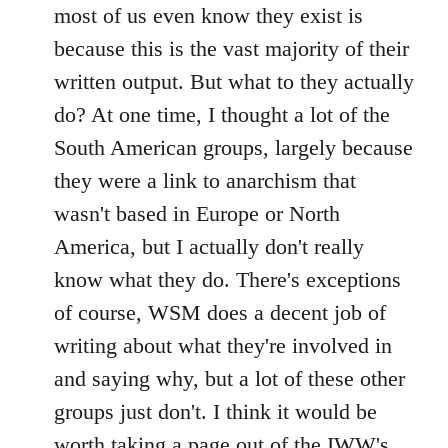
most of us even know they exist is
because this is the vast majority of their
written output. But what to they actually
do? At one time, I thought a lot of the
South American groups, largely because
they were a link to anarchism that
wasn't based in Europe or North
America, but I actually don't really
know what they do. There's exceptions
of course, WSM does a decent job of
writing about what they're involved in
and saying why, but a lot of these other
groups just don't. I think it would be
worth taking a page out of the IWW's