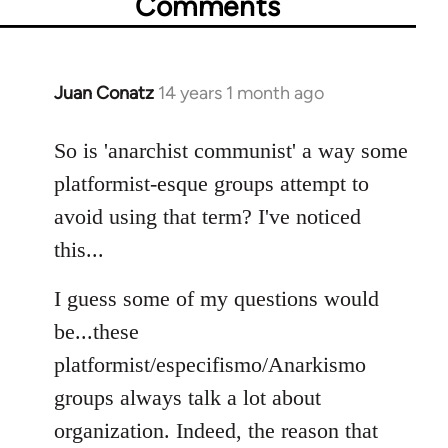
Comments
Juan Conatz
14 years 1 month ago
In
reply
to
So is 'anarchist communist' a way some
Welcome
platformist-esque groups attempt to
by
avoid using that term? I've noticed
libcom.org
this...
I guess some of my questions would
be...these
platformist/especifismo/Anarkismo
groups always talk a lot about
organization. Indeed, the reason that