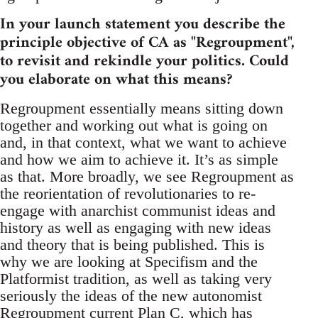
In your launch statement you describe the
principle objective of CA as "Regroupment",
to revisit and rekindle your politics. Could
you elaborate on what this means?
Regroupment essentially means sitting down
together and working out what is going on
and, in that context, what we want to achieve
and how we aim to achieve it. It’s as simple
as that. More broadly, we see Regroupment as
the reorientation of revolutionaries to re-
engage with anarchist communist ideas and
history as well as engaging with new ideas
and theory that is being published. This is
why we are looking at Specifism and the
Platformist tradition, as well as taking very
seriously the ideas of the new autonomist
Regroupment current Plan C, which has