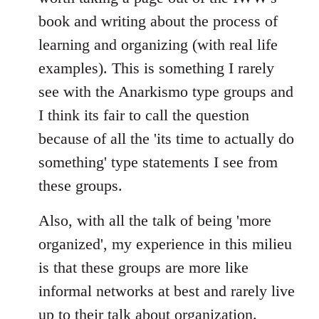
book and writing about the process of
learning and organizing (with real life
examples). This is something I rarely
see with the Anarkismo type groups and
I think its fair to call the question
because of all the 'its time to actually do
something' type statements I see from
these groups.
Also, with all the talk of being 'more
organized', my experience in this milieu
is that these groups are more like
informal networks at best and rarely live
up to their talk about organization.