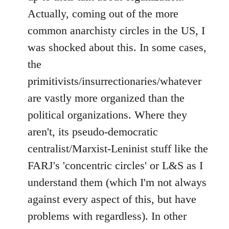
Actually, coming out of the more
common anarchisty circles in the US, I
was shocked about this. In some cases,
the
primitivists/insurrectionaries/whatever
are vastly more organized than the
political organizations. Where they
aren't, its pseudo-democratic
centralist/Marxist-Leninist stuff like the
FARJ's 'concentric circles' or L&S as I
understand them (which I'm not always
against every aspect of this, but have
problems with regardless). In other