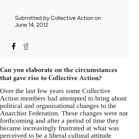
Submitted by
Collective Action
on
June 14, 2012
Can you elaborate on the circumstances
that gave rise to Collective Action?
Over the last few years some Collective
Action members had attempted to bring about
political and organisational changes to the
Anarchist Federation. These changes were not
forthcoming and after a period of time they
became increasingly frustrated at what was
perceived to be a liberal cultural attitude