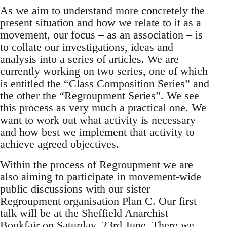
As we aim to understand more concretely the
present situation and how we relate to it as a
movement, our focus – as an association – is
to collate our investigations, ideas and
analysis into a series of articles. We are
currently working on two series, one of which
is entitled the “Class Composition Series” and
the other the “Regroupment Series”. We see
this process as very much a practical one. We
want to work out what activity is necessary
and how best we implement that activity to
achieve agreed objectives.
Within the process of Regroupment we are
also aiming to participate in movement-wide
public discussions with our sister
Regroupment organisation Plan C. Our first
talk will be at the Sheffield Anarchist
Bookfair on Saturday, 23rd June. There we