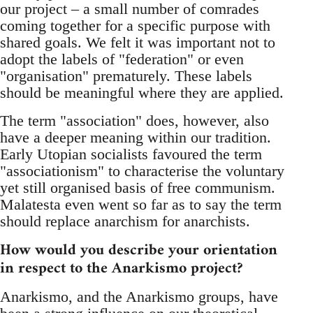
our project – a small number of comrades
coming together for a specific purpose with
shared goals. We felt it was important not to
adopt the labels of "federation" or even
"organisation" prematurely. These labels
should be meaningful where they are applied.
The term "association" does, however, also
have a deeper meaning within our tradition.
Early Utopian socialists favoured the term
"associationism" to characterise the voluntary
yet still organised basis of free communism.
Malatesta even went so far as to say the term
should replace anarchism for anarchists.
How would you describe your orientation
in respect to the Anarkismo project?
Anarkismo, and the Anarkismo groups, have