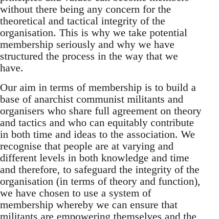
without there being any concern for the
theoretical and tactical integrity of the
organisation. This is why we take potential
membership seriously and why we have
structured the process in the way that we
have.
Our aim in terms of membership is to build a
base of anarchist communist militants and
organisers who share full agreement on theory
and tactics and who can equitably contribute
in both time and ideas to the association. We
recognise that people are at varying and
different levels in both knowledge and time
and therefore, to safeguard the integrity of the
organisation (in terms of theory and function),
we have chosen to use a system of
membership whereby we can ensure that
militants are empowering themselves and the