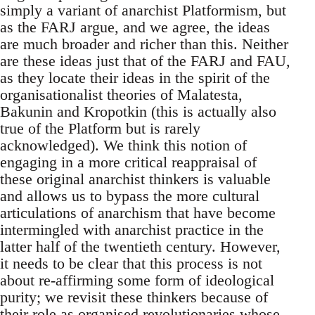
simply a variant of anarchist Platformism, but
as the FARJ argue, and we agree, the ideas
are much broader and richer than this. Neither
are these ideas just that of the FARJ and FAU,
as they locate their ideas in the spirit of the
organisationalist theories of Malatesta,
Bakunin and Kropotkin (this is actually also
true of the Platform but is rarely
acknowledged). We think this notion of
engaging in a more critical reappraisal of
these original anarchist thinkers is valuable
and allows us to bypass the more cultural
articulations of anarchism that have become
intermingled with anarchist practice in the
latter half of the twentieth century. However,
it needs to be clear that this process is not
about re-affirming some form of ideological
purity; we revisit these thinkers because of
their role as organised revolutionaries whose