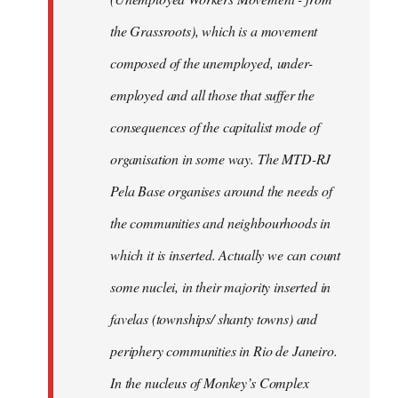
the Grassroots), which is a movement
composed of the unemployed, under-
employed and all those that suffer the
consequences of the capitalist mode of
organisation in some way. The MTD-RJ
Pela Base organises around the needs of
the communities and neighbourhoods in
which it is inserted. Actually we can count
some nuclei, in their majority inserted in
favelas (townships/ shanty towns) and
periphery communities in Rio de Janeiro.
In the nucleus of Monkey’s Complex