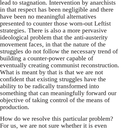
lead to stagnation. Intervention by anarchists
in that respect has been negligible and there
have been no meaningful alternatives
presented to counter those worn-out Leftist
strategies. There is also a more pervasive
ideological problem that the anti-austerity
movement faces, in that the nature of the
struggles do not follow the necessary trend of
building a counter-power capable of
eventually creating communist reconstruction.
What is meant by that is that we are not
confident that existing struggles have the
ability to be radically transformed into
something that can meaningfully forward our
objective of taking control of the means of
production.
How do we resolve this particular problem?
For us, we are not sure whether it is even