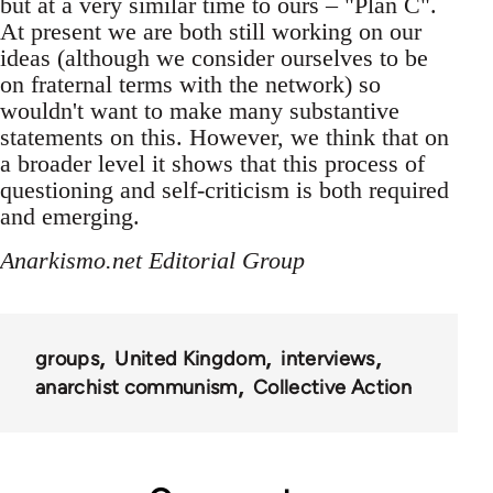
but at a very similar time to ours – "Plan C".
At present we are both still working on our
ideas (although we consider ourselves to be
on fraternal terms with the network) so
wouldn't want to make many substantive
statements on this. However, we think that on
a broader level it shows that this process of
questioning and self-criticism is both required
and emerging.
Anarkismo.net Editorial Group
groups
United Kingdom
interviews
anarchist communism
Collective Action