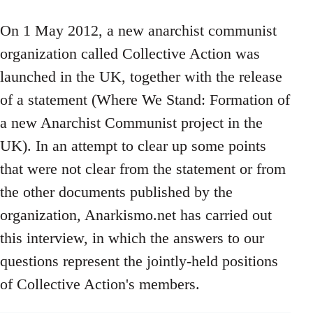
On 1 May 2012, a new anarchist communist
organization called Collective Action was
launched in the UK, together with the release
of a statement (Where We Stand: Formation of
a new Anarchist Communist project in the
UK). In an attempt to clear up some points
that were not clear from the statement or from
the other documents published by the
organization, Anarkismo.net has carried out
this interview, in which the answers to our
questions represent the jointly-held positions
of Collective Action's members.