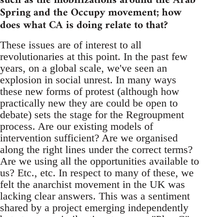
such as the mobilizations around the Arab
Spring and the Occupy movement; how
does what CA is doing relate to that?
These issues are of interest to all
revolutionaries at this point. In the past few
years, on a global scale, we've seen an
explosion in social unrest. In many ways
these new forms of protest (although how
practically new they are could be open to
debate) sets the stage for the Regroupment
process. Are our existing models of
intervention sufficient? Are we organised
along the right lines under the correct terms?
Are we using all the opportunities available to
us? Etc., etc. In respect to many of these, we
felt the anarchist movement in the UK was
lacking clear answers. This was a sentiment
shared by a project emerging independently