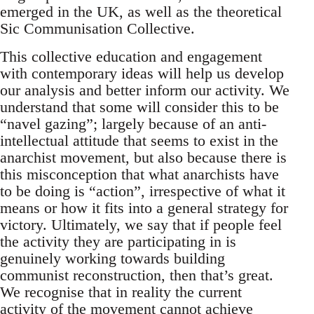
emerged in the UK, as well as the theoretical
Sic Communisation Collective.
This collective education and engagement
with contemporary ideas will help us develop
our analysis and better inform our activity. We
understand that some will consider this to be
“navel gazing”; largely because of an anti-
intellectual attitude that seems to exist in the
anarchist movement, but also because there is
this misconception that what anarchists have
to be doing is “action”, irrespective of what it
means or how it fits into a general strategy for
victory. Ultimately, we say that if people feel
the activity they are participating in is
genuinely working towards building
communist reconstruction, then that’s great.
We recognise that in reality the current
activity of the movement cannot achieve