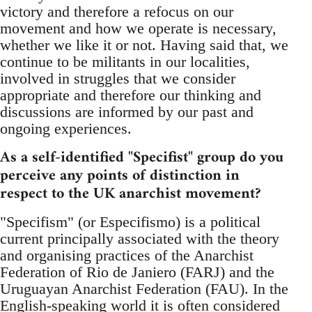
victory and therefore a refocus on our
movement and how we operate is necessary,
whether we like it or not. Having said that, we
continue to be militants in our localities,
involved in struggles that we consider
appropriate and therefore our thinking and
discussions are informed by our past and
ongoing experiences.
As a self-identified "Specifist" group do you
perceive any points of distinction in
respect to the UK anarchist movement?
"Specifism" (or Especifismo) is a political
current principally associated with the theory
and organising practices of the Anarchist
Federation of Rio de Janiero (FARJ) and the
Uruguayan Anarchist Federation (FAU). In the
English-speaking world it is often considered