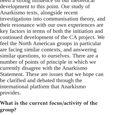
been a strong influence on our theoretical
development to this point. Our study of
Anarkismo texts, alongside recent
investigations into communisation theory, and
their resonance with our own experiences are
key factors in terms of both the initiation and
continued development of the CA project. We
feel the North American groups in particular
are facing similar contexts, and answering
similar questions, to ourselves. There are a
number of points of principle in which we
currently disagree with the Anarkismo
Statement. These are issues that we hope can
be clarified and debated through the
international platform that Anarkismo
provides.
What is the current focus/activity of the
group?