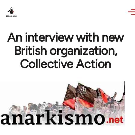
Skip to main content
An interview with new
British organization,
Collective Action