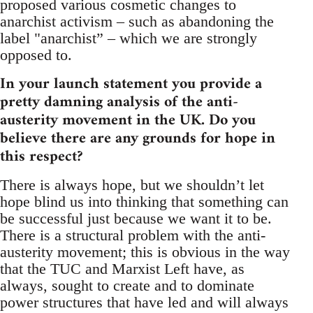
proposed various cosmetic changes to
anarchist activism – such as abandoning the
label "anarchist” – which we are strongly
opposed to.
In your launch statement you provide a
pretty damning analysis of the anti-
austerity movement in the UK. Do you
believe there are any grounds for hope in
this respect?
There is always hope, but we shouldn’t let
hope blind us into thinking that something can
be successful just because we want it to be.
There is a structural problem with the anti-
austerity movement; this is obvious in the way
that the TUC and Marxist Left have, as
always, sought to create and to dominate
power structures that have led and will always