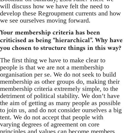
will discuss how we have felt the need to
develop these Regroupment currents and how
we see ourselves moving forward.
Your membership criteria has been
criticised as being “hierarchical”. Why have
you chosen to structure things in this way?
The first thing we have to make clear to
people is that we are not a membership
organisation per se. We do not seek to build
membership as other groups do, making their
membership criteria extremely simple, to the
detriment of political stability. We don’t have
the aim of getting as many people as possible
to join us, and do not consider ourselves a big
tent. We do not accept that people with
varying degrees of agreement on core
principles and values can become members