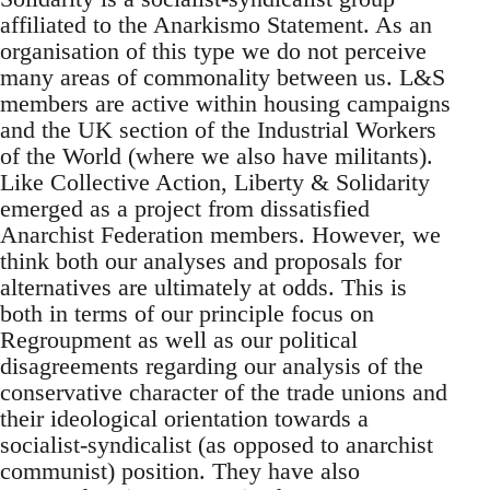
affiliated to the Anarkismo Statement. As an
organisation of this type we do not perceive
many areas of commonality between us. L&S
members are active within housing campaigns
and the UK section of the Industrial Workers
of the World (where we also have militants).
Like Collective Action, Liberty & Solidarity
emerged as a project from dissatisfied
Anarchist Federation members. However, we
think both our analyses and proposals for
alternatives are ultimately at odds. This is
both in terms of our principle focus on
Regroupment as well as our political
disagreements regarding our analysis of the
conservative character of the trade unions and
their ideological orientation towards a
socialist-syndicalist (as opposed to anarchist
communist) position. They have also