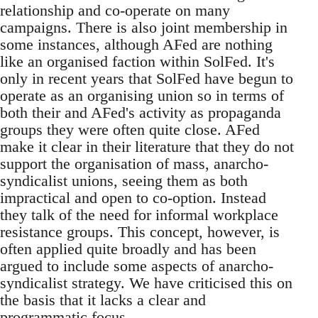
relationship and co-operate on many
campaigns. There is also joint membership in
some instances, although AFed are nothing
like an organised faction within SolFed. It's
only in recent years that SolFed have begun to
operate as an organising union so in terms of
both their and AFed's activity as propaganda
groups they were often quite close. AFed
make it clear in their literature that they do not
support the organisation of mass, anarcho-
syndicalist unions, seeing them as both
impractical and open to co-option. Instead
they talk of the need for informal workplace
resistance groups. This concept, however, is
often applied quite broadly and has been
argued to include some aspects of anarcho-
syndicalist strategy. We have criticised this on
the basis that it lacks a clear and
programmatic focus.