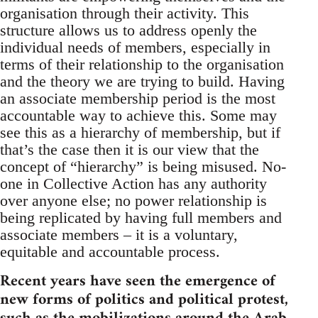
organisation through their activity. This
structure allows us to address openly the
individual needs of members, especially in
terms of their relationship to the organisation
and the theory we are trying to build. Having
an associate membership period is the most
accountable way to achieve this. Some may
see this as a hierarchy of membership, but if
that’s the case then it is our view that the
concept of “hierarchy” is being misused. No-
one in Collective Action has any authority
over anyone else; no power relationship is
being replicated by having full members and
associate members – it is a voluntary,
equitable and accountable process.
Recent years have seen the emergence of
new forms of politics and political protest,