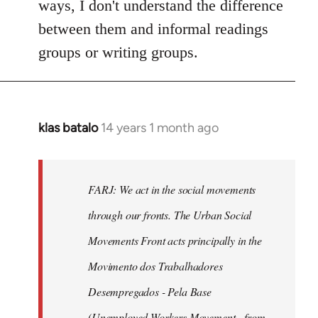
ways, I don't understand the difference
between them and informal readings
groups or writing groups.
klas batalo
14 years 1 month ago
In
reply
to
Welcome
FARJ: We act in the social movements
by
through our fronts. The Urban Social
libcom.org
Movements Front acts principally in the
Movimento dos Trabalhadores
Desempregados - Pela Base
(Unemployed Workers Movement - from