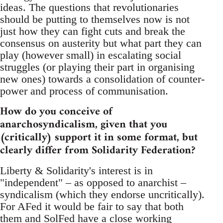
ideas. The questions that revolutionaries
should be putting to themselves now is not
just how they can fight cuts and break the
consensus on austerity but what part they can
play (however small) in escalating social
struggles (or playing their part in organising
new ones) towards a consolidation of counter-
power and process of communisation.
How do you conceive of
anarchosyndicalism, given that you
(critically) support it in some format, but
clearly differ from Solidarity Federation?
Liberty & Solidarity's interest is in
"independent" – as opposed to anarchist –
syndicalism (which they endorse uncritically).
For AFed it would be fair to say that both
them and SolFed have a close working