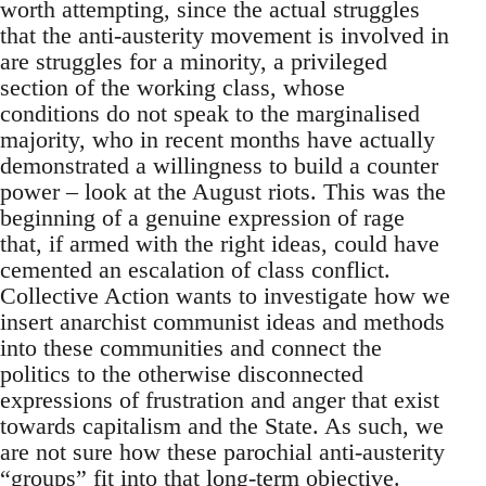
worth attempting, since the actual struggles
that the anti-austerity movement is involved in
are struggles for a minority, a privileged
section of the working class, whose
conditions do not speak to the marginalised
majority, who in recent months have actually
demonstrated a willingness to build a counter
power – look at the August riots. This was the
beginning of a genuine expression of rage
that, if armed with the right ideas, could have
cemented an escalation of class conflict.
Collective Action wants to investigate how we
insert anarchist communist ideas and methods
into these communities and connect the
politics to the otherwise disconnected
expressions of frustration and anger that exist
towards capitalism and the State. As such, we
are not sure how these parochial anti-austerity
“groups” fit into that long-term objective.