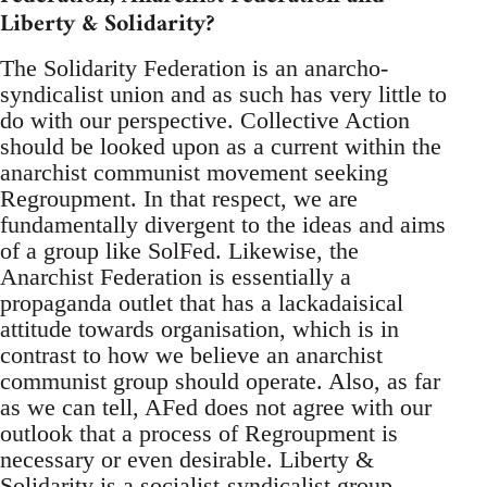
Liberty & Solidarity?
The Solidarity Federation is an anarcho-
syndicalist union and as such has very little to
do with our perspective. Collective Action
should be looked upon as a current within the
anarchist communist movement seeking
Regroupment. In that respect, we are
fundamentally divergent to the ideas and aims
of a group like SolFed. Likewise, the
Anarchist Federation is essentially a
propaganda outlet that has a lackadaisical
attitude towards organisation, which is in
contrast to how we believe an anarchist
communist group should operate. Also, as far
as we can tell, AFed does not agree with our
outlook that a process of Regroupment is
necessary or even desirable. Liberty &
Solidarity is a socialist-syndicalist group