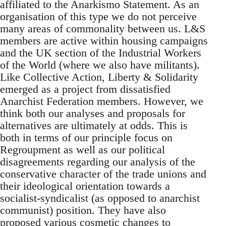
affiliated to the Anarkismo Statement. As an
organisation of this type we do not perceive
many areas of commonality between us. L&S
members are active within housing campaigns
and the UK section of the Industrial Workers
of the World (where we also have militants).
Like Collective Action, Liberty & Solidarity
emerged as a project from dissatisfied
Anarchist Federation members. However, we
think both our analyses and proposals for
alternatives are ultimately at odds. This is
both in terms of our principle focus on
Regroupment as well as our political
disagreements regarding our analysis of the
conservative character of the trade unions and
their ideological orientation towards a
socialist-syndicalist (as opposed to anarchist
communist) position. They have also
proposed various cosmetic changes to