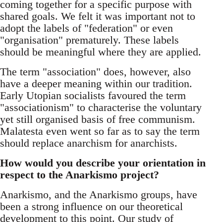
coming together for a specific purpose with
shared goals. We felt it was important not to
adopt the labels of "federation" or even
"organisation" prematurely. These labels
should be meaningful where they are applied.
The term "association" does, however, also
have a deeper meaning within our tradition.
Early Utopian socialists favoured the term
"associationism" to characterise the voluntary
yet still organised basis of free communism.
Malatesta even went so far as to say the term
should replace anarchism for anarchists.
How would you describe your orientation in
respect to the Anarkismo project?
Anarkismo, and the Anarkismo groups, have
been a strong influence on our theoretical
development to this point. Our study of