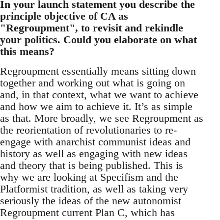
In your launch statement you describe the
principle objective of CA as
"Regroupment", to revisit and rekindle
your politics. Could you elaborate on what
this means?
Regroupment essentially means sitting down
together and working out what is going on
and, in that context, what we want to achieve
and how we aim to achieve it. It’s as simple
as that. More broadly, we see Regroupment as
the reorientation of revolutionaries to re-
engage with anarchist communist ideas and
history as well as engaging with new ideas
and theory that is being published. This is
why we are looking at Specifism and the
Platformist tradition, as well as taking very
seriously the ideas of the new autonomist
Regroupment current Plan C, which has