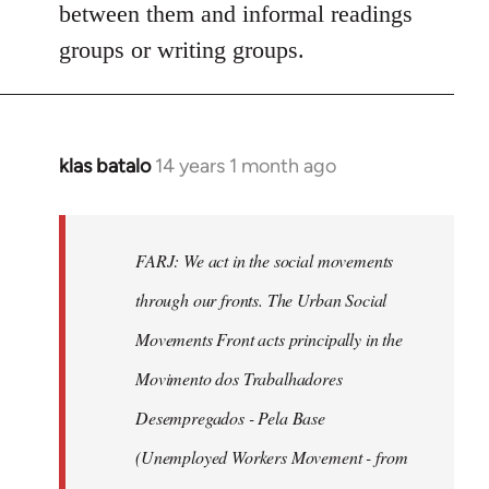
between them and informal readings
groups or writing groups.
klas batalo
14 years 1 month ago
In
reply
to
Welcome
FARJ: We act in the social movements
by
through our fronts. The Urban Social
libcom.org
Movements Front acts principally in the
Movimento dos Trabalhadores
Desempregados - Pela Base
(Unemployed Workers Movement - from