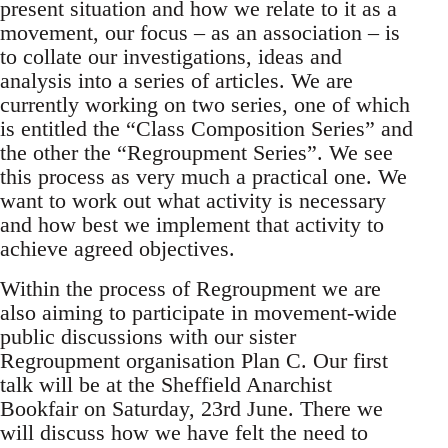
present situation and how we relate to it as a
movement, our focus – as an association – is
to collate our investigations, ideas and
analysis into a series of articles. We are
currently working on two series, one of which
is entitled the “Class Composition Series” and
the other the “Regroupment Series”. We see
this process as very much a practical one. We
want to work out what activity is necessary
and how best we implement that activity to
achieve agreed objectives.
Within the process of Regroupment we are
also aiming to participate in movement-wide
public discussions with our sister
Regroupment organisation Plan C. Our first
talk will be at the Sheffield Anarchist
Bookfair on Saturday, 23rd June. There we
will discuss how we have felt the need to