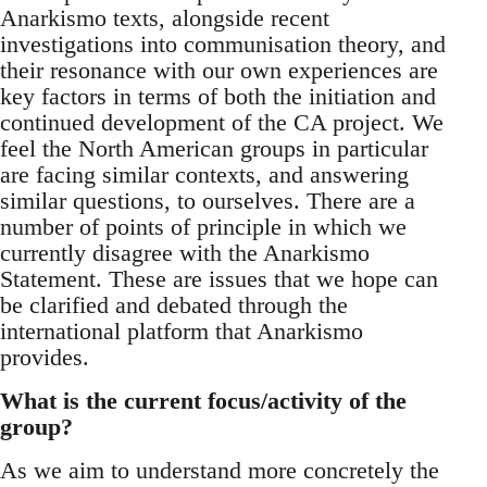
Anarkismo texts, alongside recent
investigations into communisation theory, and
their resonance with our own experiences are
key factors in terms of both the initiation and
continued development of the CA project. We
feel the North American groups in particular
are facing similar contexts, and answering
similar questions, to ourselves. There are a
number of points of principle in which we
currently disagree with the Anarkismo
Statement. These are issues that we hope can
be clarified and debated through the
international platform that Anarkismo
provides.
What is the current focus/activity of the
group?
As we aim to understand more concretely the