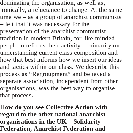
dominating the organisation, as well as,
ironically, a reluctance to change. At the same
time we – as a group of anarchist communists
– felt that it was necessary for the
preservation of the anarchist communist
tradition in modern Britain, for like-minded
people to refocus their activity – primarily on
understanding current class composition and
how that best informs how we insert our ideas
and tactics within our class. We describe this
process as “Regroupment” and believed a
separate association, independent from other
organisations, was the best way to organise
that process.
How do you see Collective Action with
regard to the other national anarchist
organisations in the UK – Solidarity
Federation, Anarchist Federation and