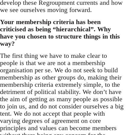
develop these Regroupment currents and how
we see ourselves moving forward.
Your membership criteria has been
criticised as being “hierarchical”. Why
have you chosen to structure things in this
way?
The first thing we have to make clear to
people is that we are not a membership
organisation per se. We do not seek to build
membership as other groups do, making their
membership criteria extremely simple, to the
detriment of political stability. We don’t have
the aim of getting as many people as possible
to join us, and do not consider ourselves a big
tent. We do not accept that people with
varying degrees of agreement on core
principles and values can become members