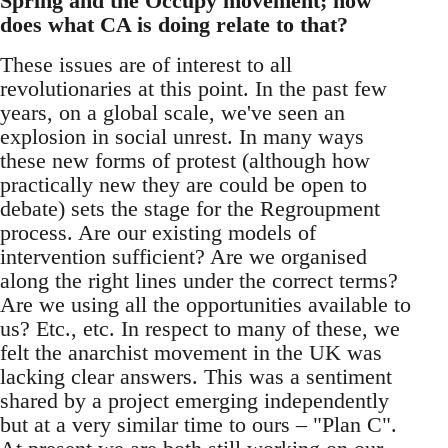
Spring and the Occupy movement; how
does what CA is doing relate to that?
These issues are of interest to all
revolutionaries at this point. In the past few
years, on a global scale, we've seen an
explosion in social unrest. In many ways
these new forms of protest (although how
practically new they are could be open to
debate) sets the stage for the Regroupment
process. Are our existing models of
intervention sufficient? Are we organised
along the right lines under the correct terms?
Are we using all the opportunities available to
us? Etc., etc. In respect to many of these, we
felt the anarchist movement in the UK was
lacking clear answers. This was a sentiment
shared by a project emerging independently
but at a very similar time to ours – "Plan C".