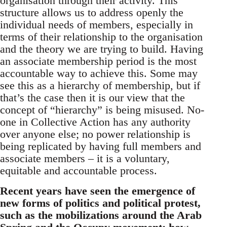
organisation through their activity. This
structure allows us to address openly the
individual needs of members, especially in
terms of their relationship to the organisation
and the theory we are trying to build. Having
an associate membership period is the most
accountable way to achieve this. Some may
see this as a hierarchy of membership, but if
that’s the case then it is our view that the
concept of “hierarchy” is being misused. No-
one in Collective Action has any authority
over anyone else; no power relationship is
being replicated by having full members and
associate members – it is a voluntary,
equitable and accountable process.
Recent years have seen the emergence of
new forms of politics and political protest,
such as the mobilizations around the Arab