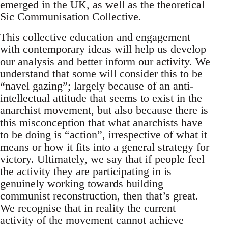
emerged in the UK, as well as the theoretical
Sic Communisation Collective.
This collective education and engagement
with contemporary ideas will help us develop
our analysis and better inform our activity. We
understand that some will consider this to be
“navel gazing”; largely because of an anti-
intellectual attitude that seems to exist in the
anarchist movement, but also because there is
this misconception that what anarchists have
to be doing is “action”, irrespective of what it
means or how it fits into a general strategy for
victory. Ultimately, we say that if people feel
the activity they are participating in is
genuinely working towards building
communist reconstruction, then that’s great.
We recognise that in reality the current
activity of the movement cannot achieve