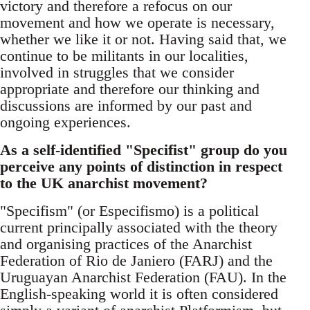
victory and therefore a refocus on our
movement and how we operate is necessary,
whether we like it or not. Having said that, we
continue to be militants in our localities,
involved in struggles that we consider
appropriate and therefore our thinking and
discussions are informed by our past and
ongoing experiences.
As a self-identified "Specifist" group do you
perceive any points of distinction in respect
to the UK anarchist movement?
"Specifism" (or Especifismo) is a political
current principally associated with the theory
and organising practices of the Anarchist
Federation of Rio de Janiero (FARJ) and the
Uruguayan Anarchist Federation (FAU). In the
English-speaking world it is often considered