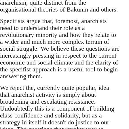
anarchism, quite distinct from the
organisational theories of Bakunin and others.
Specifists argue that, foremost, anarchists
need to understand their role as a
revolutionary minority and how they relate to
a wider and much more complex terrain of
social struggle. We believe these questions are
increasingly pressing in respect to the current
economic and social climate and the clarity of
the specifist approach is a useful tool to begin
answering them.
We reject the, currently quite popular, idea
that anarchist activity is simply about
broadening and escalating resistance.
Undoubtedly this is a component of building
class confidence and solidarity, but as a
strategy in itself it doesn't do justice to our