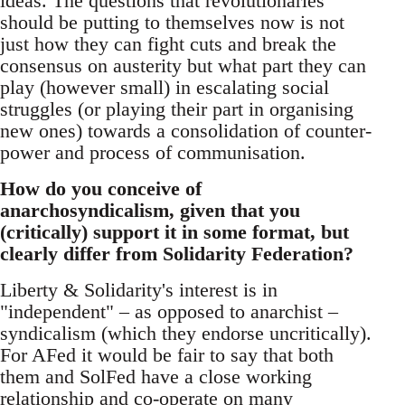
ideas. The questions that revolutionaries
should be putting to themselves now is not
just how they can fight cuts and break the
consensus on austerity but what part they can
play (however small) in escalating social
struggles (or playing their part in organising
new ones) towards a consolidation of counter-
power and process of communisation.
How do you conceive of
anarchosyndicalism, given that you
(critically) support it in some format, but
clearly differ from Solidarity Federation?
Liberty & Solidarity's interest is in
"independent" – as opposed to anarchist –
syndicalism (which they endorse uncritically).
For AFed it would be fair to say that both
them and SolFed have a close working
relationship and co-operate on many