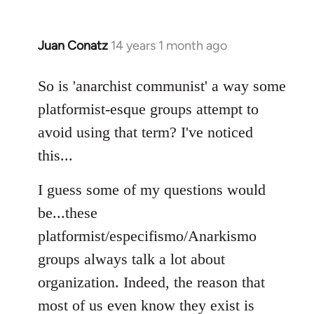
Juan Conatz
14 years 1 month ago
In
reply
to
So is 'anarchist communist' a way some
Welcome
platformist-esque groups attempt to
by
avoid using that term? I've noticed
libcom.org
this...
I guess some of my questions would
be...these
platformist/especifismo/Anarkismo
groups always talk a lot about
organization. Indeed, the reason that
most of us even know they exist is