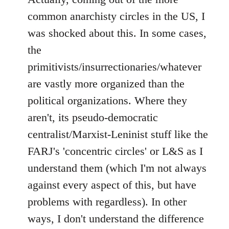
common anarchisty circles in the US, I
was shocked about this. In some cases,
the
primitivists/insurrectionaries/whatever
are vastly more organized than the
political organizations. Where they
aren't, its pseudo-democratic
centralist/Marxist-Leninist stuff like the
FARJ's 'concentric circles' or L&S as I
understand them (which I'm not always
against every aspect of this, but have
problems with regardless). In other
ways, I don't understand the difference