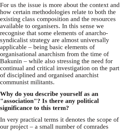
For us the issue is more about the context and
how certain methodologies relate to both the
existing class composition and the resources
available to organisers. In this sense we
recognise that some elements of anarcho-
syndicalist strategy are almost universally
applicable – being basic elements of
organisational anarchism from the time of
Bakunin – while also stressing the need for
continual and critical investigation on the part
of disciplined and organised anarchist
communist militants.
Why do you describe yourself as an
"association"? Is there any political
significance to this term?
In very practical terms it denotes the scope of
our project – a small number of comrades