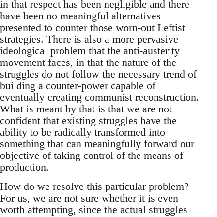
in that respect has been negligible and there
have been no meaningful alternatives
presented to counter those worn-out Leftist
strategies. There is also a more pervasive
ideological problem that the anti-austerity
movement faces, in that the nature of the
struggles do not follow the necessary trend of
building a counter-power capable of
eventually creating communist reconstruction.
What is meant by that is that we are not
confident that existing struggles have the
ability to be radically transformed into
something that can meaningfully forward our
objective of taking control of the means of
production.
How do we resolve this particular problem?
For us, we are not sure whether it is even
worth attempting, since the actual struggles