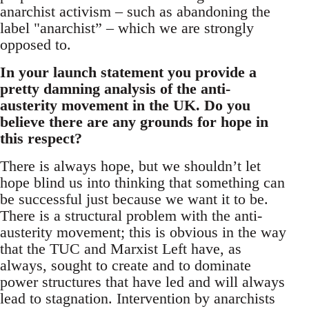
anarchist activism – such as abandoning the
label "anarchist” – which we are strongly
opposed to.
In your launch statement you provide a
pretty damning analysis of the anti-
austerity movement in the UK. Do you
believe there are any grounds for hope in
this respect?
There is always hope, but we shouldn’t let
hope blind us into thinking that something can
be successful just because we want it to be.
There is a structural problem with the anti-
austerity movement; this is obvious in the way
that the TUC and Marxist Left have, as
always, sought to create and to dominate
power structures that have led and will always
lead to stagnation. Intervention by anarchists