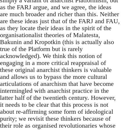
simply a variant of anarchist Platformism, but
as the FARJ argue, and we agree, the ideas
are much broader and richer than this. Neither
are these ideas just that of the FARJ and FAU,
as they locate their ideas in the spirit of the
organisationalist theories of Malatesta,
Bakunin and Kropotkin (this is actually also
true of the Platform but is rarely
acknowledged). We think this notion of
engaging in a more critical reappraisal of
these original anarchist thinkers is valuable
and allows us to bypass the more cultural
articulations of anarchism that have become
intermingled with anarchist practice in the
latter half of the twentieth century. However,
it needs to be clear that this process is not
about re-affirming some form of ideological
purity; we revisit these thinkers because of
their role as organised revolutionaries whose