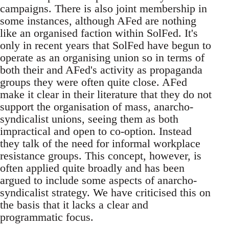
campaigns. There is also joint membership in
some instances, although AFed are nothing
like an organised faction within SolFed. It's
only in recent years that SolFed have begun to
operate as an organising union so in terms of
both their and AFed's activity as propaganda
groups they were often quite close. AFed
make it clear in their literature that they do not
support the organisation of mass, anarcho-
syndicalist unions, seeing them as both
impractical and open to co-option. Instead
they talk of the need for informal workplace
resistance groups. This concept, however, is
often applied quite broadly and has been
argued to include some aspects of anarcho-
syndicalist strategy. We have criticised this on
the basis that it lacks a clear and
programmatic focus.