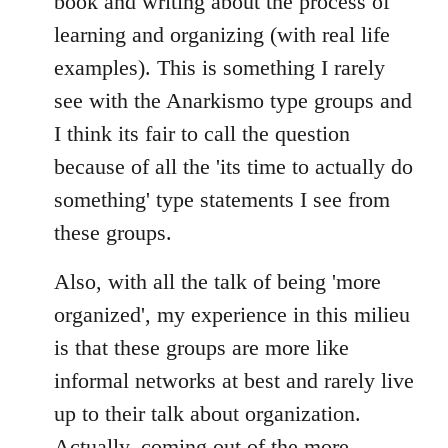
book and writing about the process of
learning and organizing (with real life
examples). This is something I rarely
see with the Anarkismo type groups and
I think its fair to call the question
because of all the 'its time to actually do
something' type statements I see from
these groups.
Also, with all the talk of being 'more
organized', my experience in this milieu
is that these groups are more like
informal networks at best and rarely live
up to their talk about organization.
Actually, coming out of the more