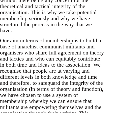
without there being any concern for the
theoretical and tactical integrity of the
organisation. This is why we take potential
membership seriously and why we have
structured the process in the way that we
have.
Our aim in terms of membership is to build a
base of anarchist communist militants and
organisers who share full agreement on theory
and tactics and who can equitably contribute
in both time and ideas to the association. We
recognise that people are at varying and
different levels in both knowledge and time
and therefore, to safeguard the integrity of the
organisation (in terms of theory and function),
we have chosen to use a system of
membership whereby we can ensure that
militants are empowering themselves and the