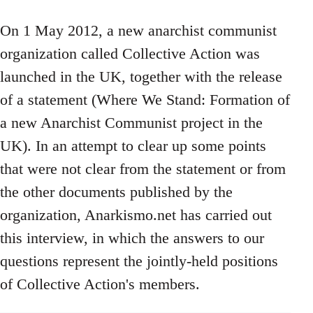
On 1 May 2012, a new anarchist communist
organization called Collective Action was
launched in the UK, together with the release
of a statement (Where We Stand: Formation of
a new Anarchist Communist project in the
UK). In an attempt to clear up some points
that were not clear from the statement or from
the other documents published by the
organization, Anarkismo.net has carried out
this interview, in which the answers to our
questions represent the jointly-held positions
of Collective Action's members.