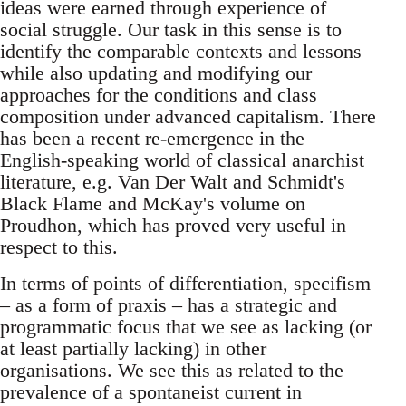
ideas were earned through experience of
social struggle. Our task in this sense is to
identify the comparable contexts and lessons
while also updating and modifying our
approaches for the conditions and class
composition under advanced capitalism. There
has been a recent re-emergence in the
English-speaking world of classical anarchist
literature, e.g. Van Der Walt and Schmidt's
Black Flame and McKay's volume on
Proudhon, which has proved very useful in
respect to this.
In terms of points of differentiation, specifism
– as a form of praxis – has a strategic and
programmatic focus that we see as lacking (or
at least partially lacking) in other
organisations. We see this as related to the
prevalence of a spontaneist current in