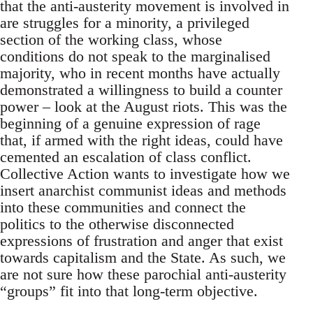
that the anti-austerity movement is involved in
are struggles for a minority, a privileged
section of the working class, whose
conditions do not speak to the marginalised
majority, who in recent months have actually
demonstrated a willingness to build a counter
power – look at the August riots. This was the
beginning of a genuine expression of rage
that, if armed with the right ideas, could have
cemented an escalation of class conflict.
Collective Action wants to investigate how we
insert anarchist communist ideas and methods
into these communities and connect the
politics to the otherwise disconnected
expressions of frustration and anger that exist
towards capitalism and the State. As such, we
are not sure how these parochial anti-austerity
“groups” fit into that long-term objective.