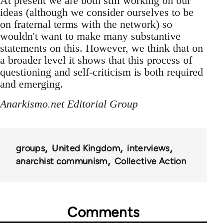
At present we are both still working on our
ideas (although we consider ourselves to be
on fraternal terms with the network) so
wouldn't want to make many substantive
statements on this. However, we think that on
a broader level it shows that this process of
questioning and self-criticism is both required
and emerging.
Anarkismo.net Editorial Group
groups
United Kingdom
interviews
anarchist communism
Collective Action
Comments