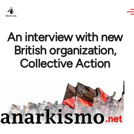
Skip to main content
An interview with new
British organization,
Collective Action