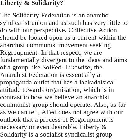
Liberty & Solidarity?
The Solidarity Federation is an anarcho-
syndicalist union and as such has very little to
do with our perspective. Collective Action
should be looked upon as a current within the
anarchist communist movement seeking
Regroupment. In that respect, we are
fundamentally divergent to the ideas and aims
of a group like SolFed. Likewise, the
Anarchist Federation is essentially a
propaganda outlet that has a lackadaisical
attitude towards organisation, which is in
contrast to how we believe an anarchist
communist group should operate. Also, as far
as we can tell, AFed does not agree with our
outlook that a process of Regroupment is
necessary or even desirable. Liberty &
Solidarity is a socialist-syndicalist group