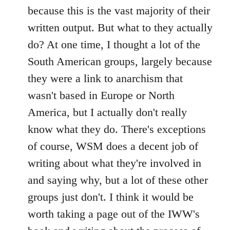
because this is the vast majority of their
written output. But what to they actually
do? At one time, I thought a lot of the
South American groups, largely because
they were a link to anarchism that
wasn't based in Europe or North
America, but I actually don't really
know what they do. There's exceptions
of course, WSM does a decent job of
writing about what they're involved in
and saying why, but a lot of these other
groups just don't. I think it would be
worth taking a page out of the IWW's