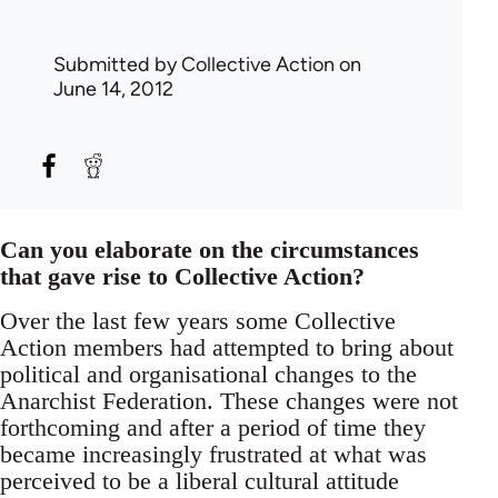
Submitted by
Collective Action
on
June 14, 2012
Can you elaborate on the circumstances
that gave rise to Collective Action?
Over the last few years some Collective
Action members had attempted to bring about
political and organisational changes to the
Anarchist Federation. These changes were not
forthcoming and after a period of time they
became increasingly frustrated at what was
perceived to be a liberal cultural attitude