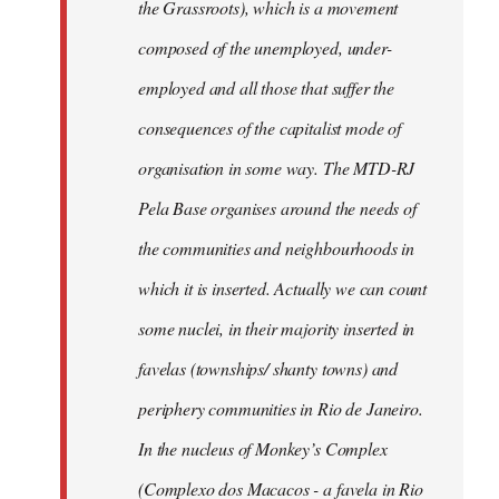
the Grassroots), which is a movement
composed of the unemployed, under-
employed and all those that suffer the
consequences of the capitalist mode of
organisation in some way. The MTD-RJ
Pela Base organises around the needs of
the communities and neighbourhoods in
which it is inserted. Actually we can count
some nuclei, in their majority inserted in
favelas (townships/ shanty towns) and
periphery communities in Rio de Janeiro.
In the nucleus of Monkey’s Complex
(Complexo dos Macacos - a favela in Rio