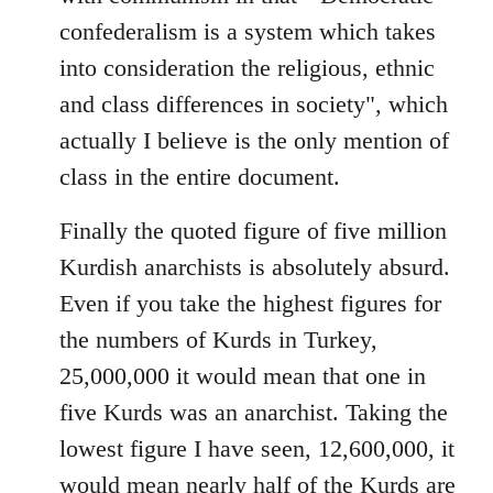
confederalism is a system which takes
into consideration the religious, ethnic
and class differences in society", which
actually I believe is the only mention of
class in the entire document.
Finally the quoted figure of five million
Kurdish anarchists is absolutely absurd.
Even if you take the highest figures for
the numbers of Kurds in Turkey,
25,000,000 it would mean that one in
five Kurds was an anarchist. Taking the
lowest figure I have seen, 12,600,000, it
would mean nearly half of the Kurds are