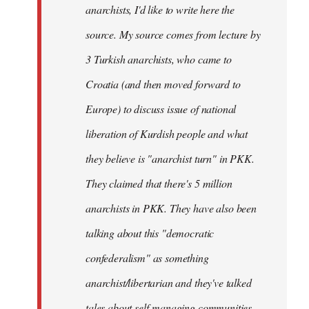
anarchists, I'd like to write here the
source. My source comes from lecture by
3 Turkish anarchists, who came to
Croatia (and then moved forward to
Europe) to discuss issue of national
liberation of Kurdish people and what
they believe is "anarchist turn" in PKK.
They claimed that there's 5 million
anarchists in PKK. They have also been
talking about this "democratic
confederalism" as something
anarchist/libertarian and they've talked
tales about self-managing communities,