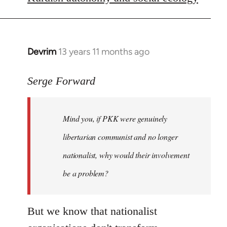
libcom.org
Devrim
13 years 11 months ago
In
reply
to
Serge Forward
Welcome
by
Mind you, if PKK were genuinely
libcom.org
libertarian communist and no longer
nationalist, why would their involvement
be a problem?
But we know that nationalist