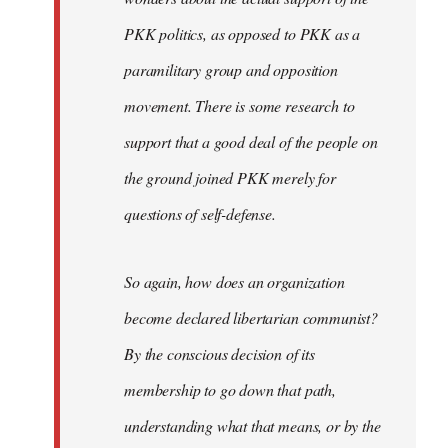
PKK politics, as opposed to PKK as a
paramilitary group and opposition
movement. There is some research to
support that a good deal of the people on
the ground joined PKK merely for
questions of self-defense.
So again, how does an organization
become declared libertarian communist?
By the conscious decision of its
membership to go down that path,
understanding what that means, or by the