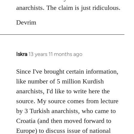
anarchists. The claim is just ridiculous.
Devrim
Iskra
13 years 11 months ago
In
reply
to
Since I've brought certain information,
Welcome
like number of 5 million Kurdish
by
anarchists, I'd like to write here the
libcom.org
source. My source comes from lecture
by 3 Turkish anarchists, who came to
Croatia (and then moved forward to
Europe) to discuss issue of national