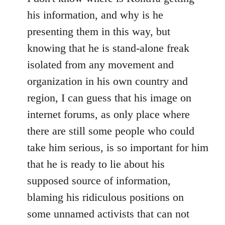
his information, and why is he
presenting them in this way, but
knowing that he is stand-alone freak
isolated from any movement and
organization in his own country and
region, I can guess that his image on
internet forums, as only place where
there are still some people who could
take him serious, is so important for him
that he is ready to lie about his
supposed source of information,
blaming his ridiculous positions on
some unnamed activists that can not