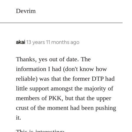
Devrim
akai
13 years 11 months ago
In
reply
to
Thanks, yes out of date. The
Welcome
information I had (don't know how
by
reliable) was that the former DTP had
libcom.org
little support amongst the majority of
members of PKK, but that the upper
crust of the moment had been pushing
it.
This is interesting: