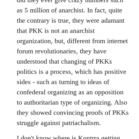
as 5 million of anarchist. In fact, quite
the contrary is true, they were adamant
that PKK is not an anarchist
organization, but, different from internet
forum revolutionaries, they have
understood that changing of PKKs
politics is a process, which has positive
sides - such as turning to ideas of
confederal organizing as an opposition
to authoritarian type of organizing. Also
they showed convincing proofs of PKKs
struggle against patriachalism.
I don't know where is Kontrra getting