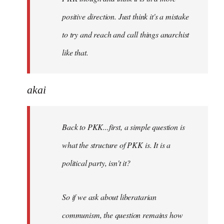
positive direction. Just think it's a mistake
to try and reach and call things anarchist
like that.
akai
Back to PKK...first, a simple question is
what the structure of PKK is. It is a
political party, isn't it?
So if we ask about liberatarian
communism, the question remains how