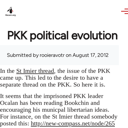
Skip to main content
PKK political evolution
Submitted by
rooieravotr
on August 17, 2012
In the
St Imier thread
, the issue of the PKK
came up. This led to the desire to have a
separate thread on the PKK. So here it is.
It seems that the imprisoned PKK leader
Ocalan has been reading Bookchin and
encouraging his municpal libertarian ideas.
For instance, on the St Imier thread somebody
posted this:
http://new-compass.net/node/265