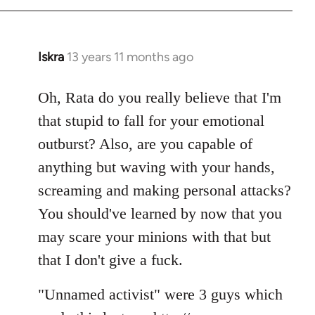
Iskra
13 years 11 months ago
In
reply
to
Oh, Rata do you really believe that I'm
Welcome
that stupid to fall for your emotional
by
outburst? Also, are you capable of
libcom.org
anything but waving with your hands,
screaming and making personal attacks?
You should've learned by now that you
may scare your minions with that but
that I don't give a fuck.
"Unnamed activist" were 3 guys which