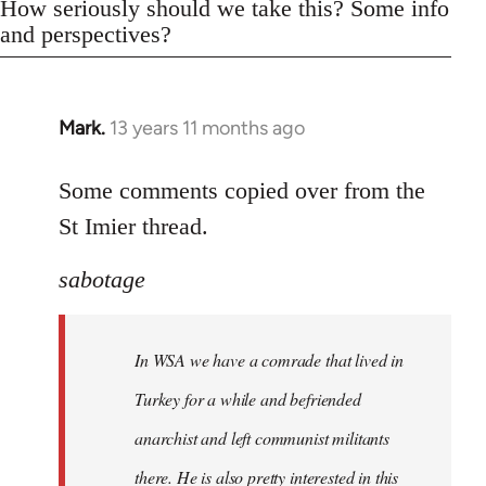
How seriously should we take this? Some info
and perspectives?
Mark.
13 years 11 months ago
In
reply
to
Some comments copied over from the
Welcome
St Imier thread.
by
libcom.org
sabotage
In WSA we have a comrade that lived in
Turkey for a while and befriended
anarchist and left communist militants
there. He is also pretty interested in this