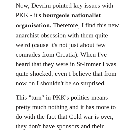
Now, Devrim pointed key issues with
bourgeois nationalist
PKK - it's
organisation.
Therefore, I find this new
anarchist obsession with them quite
weird (cause it's not just about few
comrades from Croatia). When I've
heard that they were in St-Immer I was
quite shocked, even I believe that from
now on I shouldn't be so surprised.
This "turn" in PKK's politics means
pretty much nothing and it has more to
do with the fact that Cold war is over,
they don't have sponsors and their