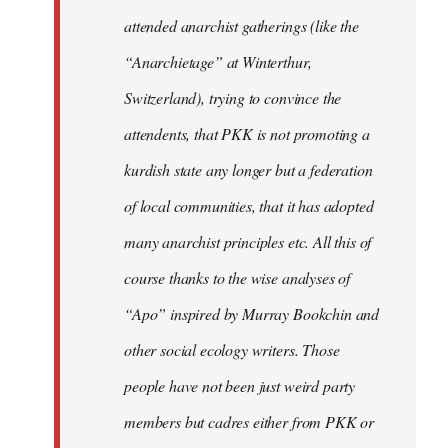
attended anarchist gatherings (like the
“Anarchietage” at Winterthur,
Switzerland), trying to convince the
attendents, that PKK is not promoting a
kurdish state any longer but a federation
of local communities, that it has adopted
many anarchist principles etc. All this of
course thanks to the wise analyses of
“Apo” inspired by Murray Bookchin and
other social ecology writers. Those
people have not been just weird party
members but cadres either from PKK or