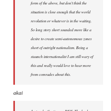
form of the above, but don't think the
situation is close enough that the world
revolution or whatever is in the waiting.
So long story short sounded more like a
desire to create semi-autonomous zones
short of outright nationalism. Being a
staunch internationalist I am still wary of
this and really would love to hear more
from comrades about this.
akai