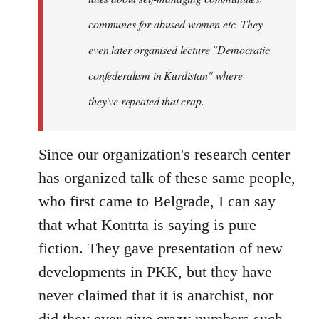
communes for abused women etc. They
even later organised lecture "Democratic
confederalism in Kurdistan" where
they've repeated that crap.
Since our organization's research center
has organized talk of these same people,
who first came to Belgrade, I can say
that what Kontrta is saying is pure
fiction. They gave presentation of new
developments in PKK, but they have
never claimed that it is anarchist, nor
did they ever give crazy numbers such