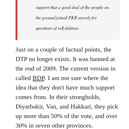
support that a good deal of the people on
the ground joined PKK merely for
questions of self-defense.
Just on a couple of factual points, the
DTP no longer exists. It was banned at
the end of 2009. The current version in
called
BDP
. I am not sure where the
idea that they don't have much support
comes from. In their strongholds,
Diyarbakir, Van, and Hakkari, they pick
up more than 50% of the vote, and over
30% in seven other provinces.