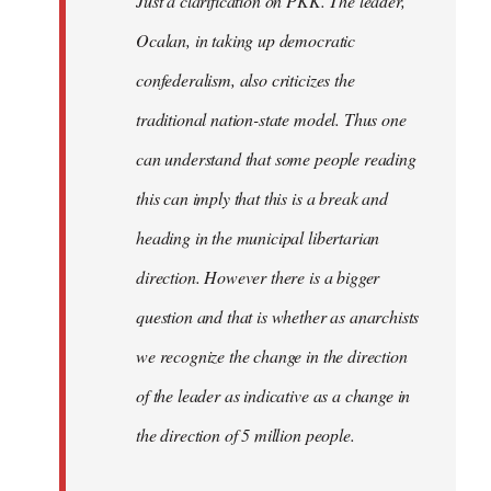
Just a clarification on PKK. The leader,
Ocalan, in taking up democratic
confederalism, also criticizes the
traditional nation-state model. Thus one
can understand that some people reading
this can imply that this is a break and
heading in the municipal libertarian
direction. However there is a bigger
question and that is whether as anarchists
we recognize the change in the direction
of the leader as indicative as a change in
the direction of 5 million people.