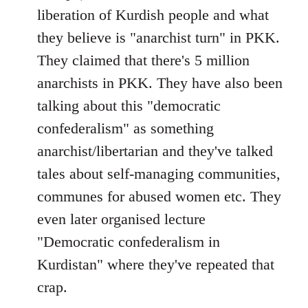
liberation of Kurdish people and what
they believe is "anarchist turn" in PKK.
They claimed that there's 5 million
anarchists in PKK. They have also been
talking about this "democratic
confederalism" as something
anarchist/libertarian and they've talked
tales about self-managing communities,
communes for abused women etc. They
even later organised lecture
"Democratic confederalism in
Kurdistan" where they've repeated that
crap.