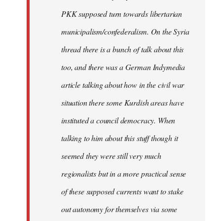
PKK supposed turn towards libertarian
municipalism/confederalism. On the Syria
thread there is a bunch of talk about this
too, and there was a German Indymedia
article talking about how in the civil war
situation there some Kurdish areas have
instituted a council democracy. When
talking to him about this stuff though it
seemed they were still very much
regionalists but in a more practical sense
of these supposed currents want to stake
out autonomy for themselves via some