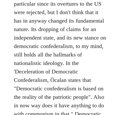
particular since its overtures to the US
were rejected, but I don't think that it
has in anyway changed its fundamental
nature. Its dropping of claims for an
independent state, and its new stance on
democratic confederalism, to my mind,
still holds all the hallmarks of
nationalistic ideology. In the
'Deceleration of Democratic
Confederalism, Öcalan states that
"Democratic confederalism is based on
the reality of the patriotic people". Also
in now way does it have anything to do
with communism in that " Democratic