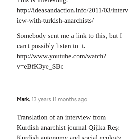
http://ideasandaction.info/2011/03/interv
iew-with-turkish-anarchists/
Somebody sent me a link to this, but I
can't possibly listen to it.
http://www.youtube.com/watch?
v=eBfK3ye_SBc
Mark.
13 years 11 months ago
In
reply
to
Translation of an interview from
Welcome
Kurdish anarchist journal Qijika Reş:
by
Kurdish autonomy and social ecology