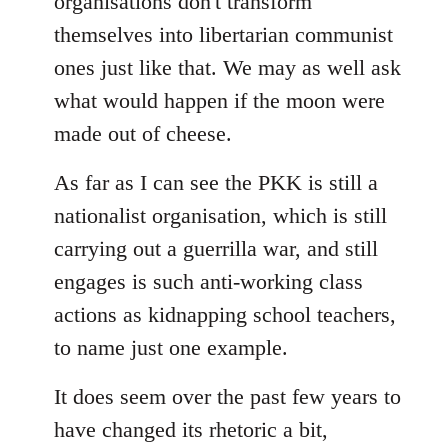
organisations don't transform
themselves into libertarian communist
ones just like that. We may as well ask
what would happen if the moon were
made out of cheese.
As far as I can see the PKK is still a
nationalist organisation, which is still
carrying out a guerrilla war, and still
engages is such anti-working class
actions as kidnapping school teachers,
to name just one example.
It does seem over the past few years to
have changed its rhetoric a bit,