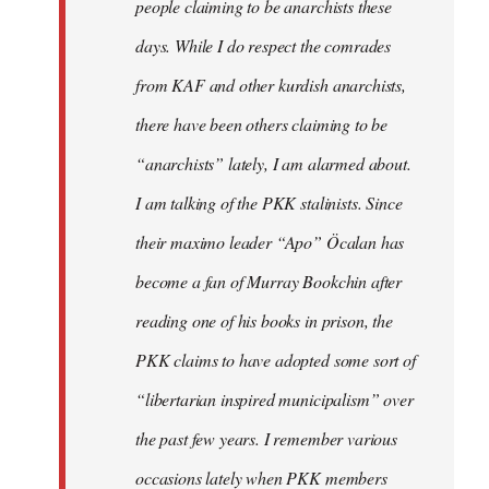
people claiming to be anarchists these
days. While I do respect the comrades
from KAF and other kurdish anarchists,
there have been others claiming to be
“anarchists” lately, I am alarmed about.
I am talking of the PKK stalinists. Since
their maximo leader “Apo” Öcalan has
become a fan of Murray Bookchin after
reading one of his books in prison, the
PKK claims to have adopted some sort of
“libertarian inspired municipalism” over
the past few years. I remember various
occasions lately when PKK members