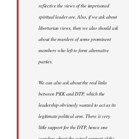
reflective the views of the imprisoned
spiritual leader are. Also, if we ask about
libertarian views, then we also should ask
about the murders of some prominent
members who left to form alternative
parties.
We can also ask about the real links
between PKK and DTP, which the
leadership obviously wanted to act as its
legitimate political arm. There is very
little support for the DTP, hence one
wonders about the actual support of the