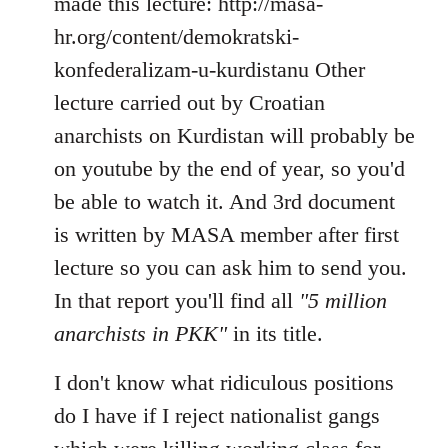
made this lecture: http://masa-
hr.org/content/demokratski-
konfederalizam-u-kurdistanu Other
lecture carried out by Croatian
anarchists on Kurdistan will probably be
on youtube by the end of year, so you'd
be able to watch it. And 3rd document
is written by MASA member after first
lecture so you can ask him to send you.
In that report you'll find all
"5 million
anarchists in PKK"
in its title.
I don't know what ridiculous positions
do I have if I reject nationalist gangs