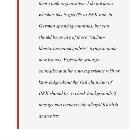
their youth organization. I do not know
whether this is specific to PKK only in
German speaking countries, but you
should be aware of those “stalino-
libertarian municipalists” trying to make
new friends. Especially younger
comrades that have no experience with or
knowledge about the real character of
PKK should try to check backgrounds if
they get into contact with alleged Kurdish
anarchists.