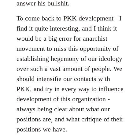
answer his bullshit.
To come back to PKK development - I
find it quite interesting, and I think it
would be a big error for anarchist
movement to miss this opportunity of
establishing hegemony of our ideology
over such a vast amount of people. We
should intensifie our contacts with
PKK, and try in every way to influence
development of this organization -
always being clear about what our
positions are, and what critique of their
positions we have.