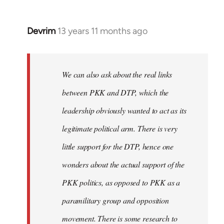
Devrim
13 years 11 months ago
In
reply
to
Welcome
We can also ask about the real links
by
between PKK and DTP, which the
libcom.org
leadership obviously wanted to act as its
legitimate political arm. There is very
little support for the DTP, hence one
wonders about the actual support of the
PKK politics, as opposed to PKK as a
paramilitary group and opposition
movement. There is some research to