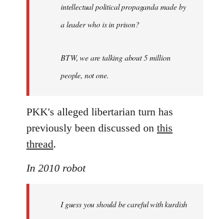
intellectual political propaganda made by
a leader who is in prison?
BTW, we are talking about 5 million
people, not one.
PKK's alleged libertarian turn has
previously been discussed on
this
thread
.
In 2010 robot
I guess you should be careful with kurdish