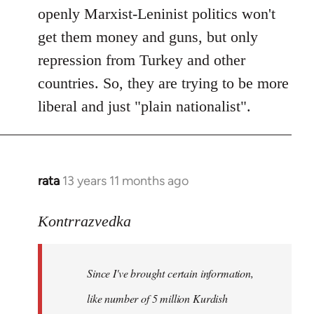
openly Marxist-Leninist politics won't
get them money and guns, but only
repression from Turkey and other
countries. So, they are trying to be more
liberal and just "plain nationalist".
rata
13 years 11 months ago
In
reply
to
Kontrrazvedka
Welcome
by
Since I've brought certain information,
libcom.org
like number of 5 million Kurdish