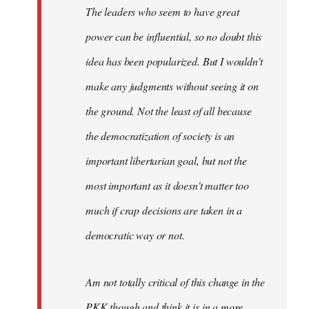
The leaders who seem to have great
power can be influential, so no doubt this
idea has been popularized. But I wouldn't
make any judgments without seeing it on
the ground. Not the least of all because
the democratization of society is an
important libertarian goal, but not the
most important as it doesn't matter too
much if crap decisions are taken in a
democratic way or not.
Am not totally critical of this change in the
PKK though and think it is in a more