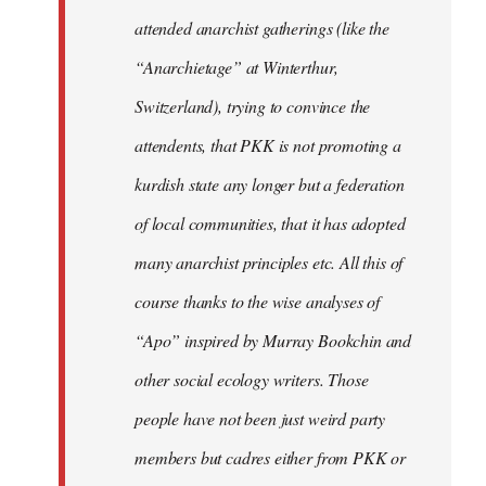
attended anarchist gatherings (like the
“Anarchietage” at Winterthur,
Switzerland), trying to convince the
attendents, that PKK is not promoting a
kurdish state any longer but a federation
of local communities, that it has adopted
many anarchist principles etc. All this of
course thanks to the wise analyses of
“Apo” inspired by Murray Bookchin and
other social ecology writers. Those
people have not been just weird party
members but cadres either from PKK or