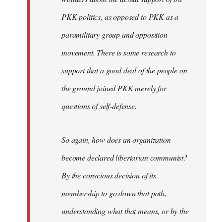
PKK politics, as opposed to PKK as a
paramilitary group and opposition
movement. There is some research to
support that a good deal of the people on
the ground joined PKK merely for
questions of self-defense.
So again, how does an organization
become declared libertarian communist?
By the conscious decision of its
membership to go down that path,
understanding what that means, or by the