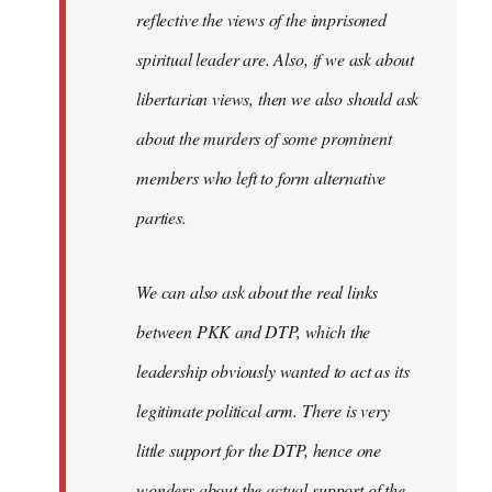
reflective the views of the imprisoned
spiritual leader are. Also, if we ask about
libertarian views, then we also should ask
about the murders of some prominent
members who left to form alternative
parties.
We can also ask about the real links
between PKK and DTP, which the
leadership obviously wanted to act as its
legitimate political arm. There is very
little support for the DTP, hence one
wonders about the actual support of the