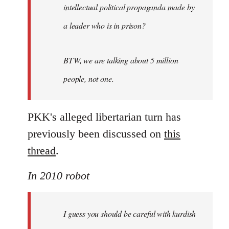
intellectual political propaganda made by
a leader who is in prison?
BTW, we are talking about 5 million
people, not one.
PKK's alleged libertarian turn has
previously been discussed on
this
thread
.
In 2010 robot
I guess you should be careful with kurdish