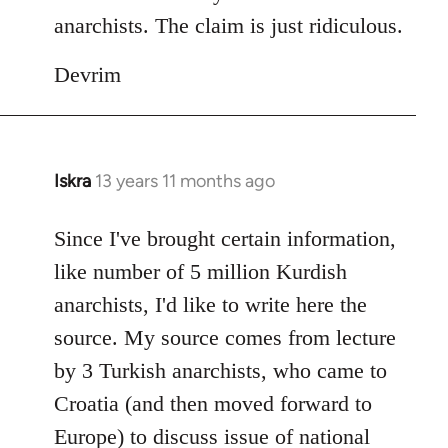
anarchists. The claim is just ridiculous.
Devrim
Iskra
13 years 11 months ago
In
reply
to
Since I've brought certain information,
Welcome
like number of 5 million Kurdish
by
anarchists, I'd like to write here the
libcom.org
source. My source comes from lecture
by 3 Turkish anarchists, who came to
Croatia (and then moved forward to
Europe) to discuss issue of national