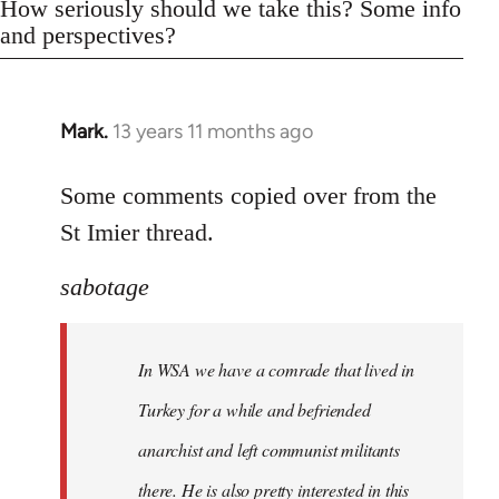
How seriously should we take this? Some info
and perspectives?
Mark.
13 years 11 months ago
In
reply
to
Some comments copied over from the
Welcome
St Imier thread.
by
libcom.org
sabotage
In WSA we have a comrade that lived in
Turkey for a while and befriended
anarchist and left communist militants
there. He is also pretty interested in this