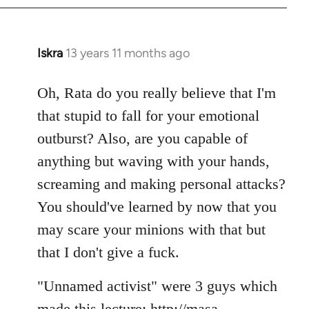
Iskra
13 years 11 months ago
In
reply
to
Oh, Rata do you really believe that I'm
Welcome
that stupid to fall for your emotional
by
outburst? Also, are you capable of
libcom.org
anything but waving with your hands,
screaming and making personal attacks?
You should've learned by now that you
may scare your minions with that but
that I don't give a fuck.
"Unnamed activist" were 3 guys which
made this lecture: http://masa-