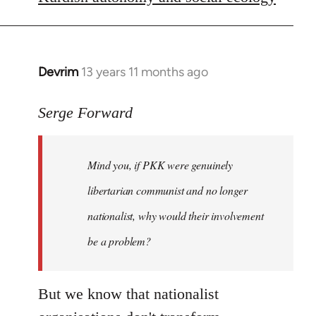
libcom.org
Devrim
13 years 11 months ago
In
reply
to
Serge Forward
Welcome
by
Mind you, if PKK were genuinely
libcom.org
libertarian communist and no longer
nationalist, why would their involvement
be a problem?
But we know that nationalist