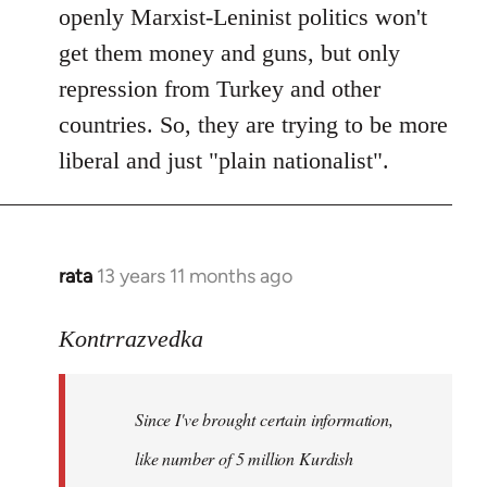
openly Marxist-Leninist politics won't
get them money and guns, but only
repression from Turkey and other
countries. So, they are trying to be more
liberal and just "plain nationalist".
rata
13 years 11 months ago
In
reply
to
Kontrrazvedka
Welcome
by
Since I've brought certain information,
libcom.org
like number of 5 million Kurdish