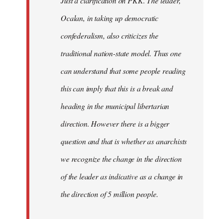
Just a clarification on PKK. The leader,
Ocalan, in taking up democratic
confederalism, also criticizes the
traditional nation-state model. Thus one
can understand that some people reading
this can imply that this is a break and
heading in the municipal libertarian
direction. However there is a bigger
question and that is whether as anarchists
we recognize the change in the direction
of the leader as indicative as a change in
the direction of 5 million people.