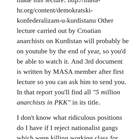
hr.org/content/demokratski-
konfederalizam-u-kurdistanu Other
lecture carried out by Croatian
anarchists on Kurdistan will probably be
on youtube by the end of year, so you'd
be able to watch it. And 3rd document
is written by MASA member after first
lecture so you can ask him to send you.
In that report you'll find all
"5 million
anarchists in PKK"
in its title.
I don't know what ridiculous positions
do I have if I reject nationalist gangs
which were killing working class for