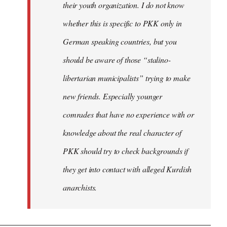
their youth organization. I do not know
whether this is specific to PKK only in
German speaking countries, but you
should be aware of those “stalino-
libertarian municipalists” trying to make
new friends. Especially younger
comrades that have no experience with or
knowledge about the real character of
PKK should try to check backgrounds if
they get into contact with alleged Kurdish
anarchists.