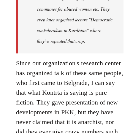
communes for abused women etc. They
even later organised lecture "Democratic
confederalism in Kurdistan" where
they've repeated that crap.
Since our organization's research center
has organized talk of these same people,
who first came to Belgrade, I can say
that what Kontrta is saying is pure
fiction. They gave presentation of new
developments in PKK, but they have
never claimed that it is anarchist, nor
did they ever give crazy numbers such