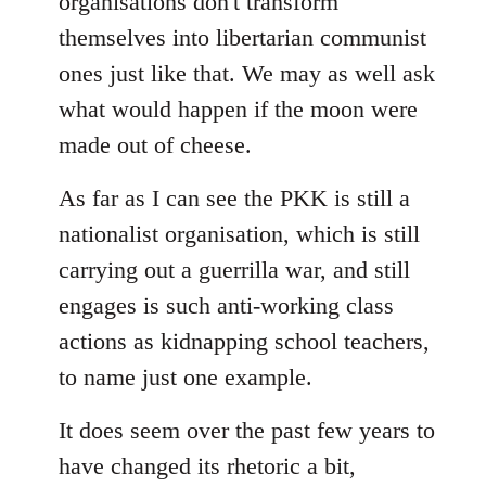
organisations don't transform
themselves into libertarian communist
ones just like that. We may as well ask
what would happen if the moon were
made out of cheese.
As far as I can see the PKK is still a
nationalist organisation, which is still
carrying out a guerrilla war, and still
engages is such anti-working class
actions as kidnapping school teachers,
to name just one example.
It does seem over the past few years to
have changed its rhetoric a bit,