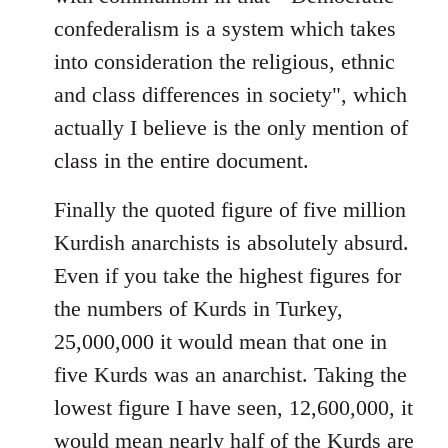
confederalism is a system which takes
into consideration the religious, ethnic
and class differences in society", which
actually I believe is the only mention of
class in the entire document.
Finally the quoted figure of five million
Kurdish anarchists is absolutely absurd.
Even if you take the highest figures for
the numbers of Kurds in Turkey,
25,000,000 it would mean that one in
five Kurds was an anarchist. Taking the
lowest figure I have seen, 12,600,000, it
would mean nearly half of the Kurds are