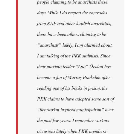
people claiming to be anarchists these
days. While I do respect the comrades
from KAF and other kurdish anarchists,
there have been others claiming to be
“anarchists” lately, I am alarmed about.
I am talking of the PKK stalinists. Since
their maximo leader “Apo” Öcalan has
become a fan of Murray Bookchin after
reading one of his books in prison, the
PKK claims to have adopted some sort of
“libertarian inspired municipalism” over
the past few years. I remember various
occasions lately when PKK members