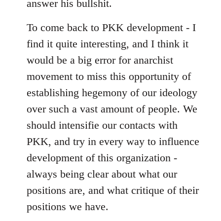
answer his bullshit.
To come back to PKK development - I
find it quite interesting, and I think it
would be a big error for anarchist
movement to miss this opportunity of
establishing hegemony of our ideology
over such a vast amount of people. We
should intensifie our contacts with
PKK, and try in every way to influence
development of this organization -
always being clear about what our
positions are, and what critique of their
positions we have.