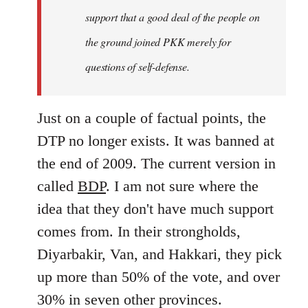
support that a good deal of the people on
the ground joined PKK merely for
questions of self-defense.
Just on a couple of factual points, the
DTP no longer exists. It was banned at
the end of 2009. The current version in
called
BDP
. I am not sure where the
idea that they don't have much support
comes from. In their strongholds,
Diyarbakir, Van, and Hakkari, they pick
up more than 50% of the vote, and over
30% in seven other provinces.