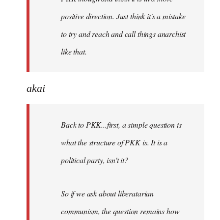
positive direction. Just think it's a mistake
to try and reach and call things anarchist
like that.
akai
Back to PKK...first, a simple question is
what the structure of PKK is. It is a
political party, isn't it?
So if we ask about liberatarian
communism, the question remains how