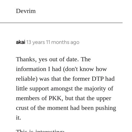
Devrim
akai
13 years 11 months ago
In
reply
to
Thanks, yes out of date. The
Welcome
information I had (don't know how
by
reliable) was that the former DTP had
libcom.org
little support amongst the majority of
members of PKK, but that the upper
crust of the moment had been pushing
it.
This is interesting: