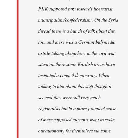
PKK supposed turn towards libertarian
municipalism/confederalism. On the Syria
thread there is a bunch of talk about this
too, and there was a German Indymedia
article talking about how in the civil war
situation there some Kurdish areas have
instituted a council democracy. When
talking to him about this stuff though it
seemed they were still very much
regionalists but in a more practical sense
of these supposed currents want to stake
out autonomy for themselves via some