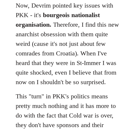
Now, Devrim pointed key issues with
PKK - it's
bourgeois nationalist
organisation.
Therefore, I find this new
anarchist obsession with them quite
weird (cause it's not just about few
comrades from Croatia). When I've
heard that they were in St-Immer I was
quite shocked, even I believe that from
now on I shouldn't be so surprised.
This "turn" in PKK's politics means
pretty much nothing and it has more to
do with the fact that Cold war is over,
they don't have sponsors and their