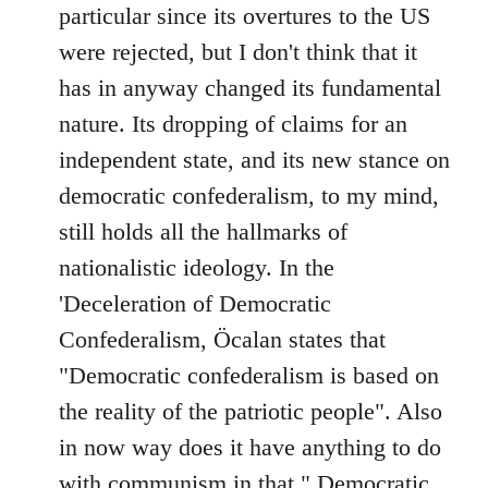
particular since its overtures to the US
were rejected, but I don't think that it
has in anyway changed its fundamental
nature. Its dropping of claims for an
independent state, and its new stance on
democratic confederalism, to my mind,
still holds all the hallmarks of
nationalistic ideology. In the
'Deceleration of Democratic
Confederalism, Öcalan states that
"Democratic confederalism is based on
the reality of the patriotic people". Also
in now way does it have anything to do
with communism in that " Democratic