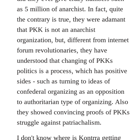
as 5 million of anarchist. In fact, quite
the contrary is true, they were adamant
that PKK is not an anarchist
organization, but, different from internet
forum revolutionaries, they have
understood that changing of PKKs
politics is a process, which has positive
sides - such as turning to ideas of
confederal organizing as an opposition
to authoritarian type of organizing. Also
they showed convincing proofs of PKKs
struggle against patriachalism.
I don't know where is Kontrra getting