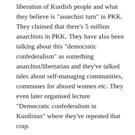
liberation of Kurdish people and what
they believe is "anarchist turn" in PKK.
They claimed that there's 5 million
anarchists in PKK. They have also been
talking about this "democratic
confederalism" as something
anarchist/libertarian and they've talked
tales about self-managing communities,
communes for abused women etc. They
even later organised lecture
"Democratic confederalism in
Kurdistan" where they've repeated that
crap.