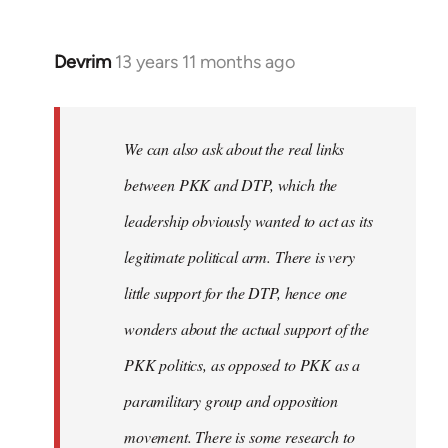
Devrim
13 years 11 months ago
In
reply
to
Welcome
We can also ask about the real links
by
between PKK and DTP, which the
libcom.org
leadership obviously wanted to act as its
legitimate political arm. There is very
little support for the DTP, hence one
wonders about the actual support of the
PKK politics, as opposed to PKK as a
paramilitary group and opposition
movement. There is some research to