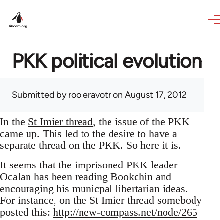
Skip to main content
PKK political evolution
Submitted by
rooieravotr
on August 17, 2012
In the
St Imier thread
, the issue of the PKK
came up. This led to the desire to have a
separate thread on the PKK. So here it is.
It seems that the imprisoned PKK leader
Ocalan has been reading Bookchin and
encouraging his municpal libertarian ideas.
For instance, on the St Imier thread somebody
posted this:
http://new-compass.net/node/265