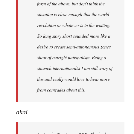
form of the above, but don't think the
situation is close enough that the world
revolution or whatever is in the waiting.
So long story short sounded more like a
desire to create semi-autonomous zones
short of outright nationalism. Being a
staunch internationalist I am still wary of
this and really would love to hear more
from comrades about this.
akai