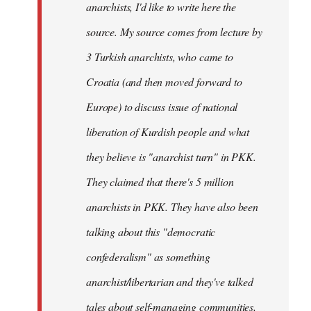
anarchists, I'd like to write here the
source. My source comes from lecture by
3 Turkish anarchists, who came to
Croatia (and then moved forward to
Europe) to discuss issue of national
liberation of Kurdish people and what
they believe is "anarchist turn" in PKK.
They claimed that there's 5 million
anarchists in PKK. They have also been
talking about this "democratic
confederalism" as something
anarchist/libertarian and they've talked
tales about self-managing communities,