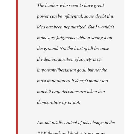
The leaders who seem to have great
power can be influential, so no doubt this
idea has been popularized. But I wouldn't
make any judgments without seeing it on
the ground. Not the least of all because
the democratization of society is an
important libertarian goal, but not the
most important as it doesn't matter too
much if crap decisions are taken in a
democratic way or not.
Am not totally critical of this change in the
PKK though and think it is in a more