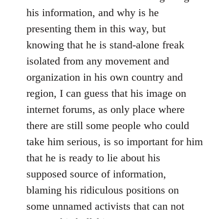
his information, and why is he
presenting them in this way, but
knowing that he is stand-alone freak
isolated from any movement and
organization in his own country and
region, I can guess that his image on
internet forums, as only place where
there are still some people who could
take him serious, is so important for him
that he is ready to lie about his
supposed source of information,
blaming his ridiculous positions on
some unnamed activists that can not