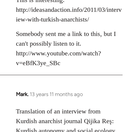
http://ideasandaction.info/2011/03/interv
iew-with-turkish-anarchists/
Somebody sent me a link to this, but I
can't possibly listen to it.
http://www.youtube.com/watch?
v=eBfK3ye_SBc
Mark.
13 years 11 months ago
In
reply
to
Translation of an interview from
Welcome
Kurdish anarchist journal Qijika Reş:
by
Kurdish autonomy and social ecology