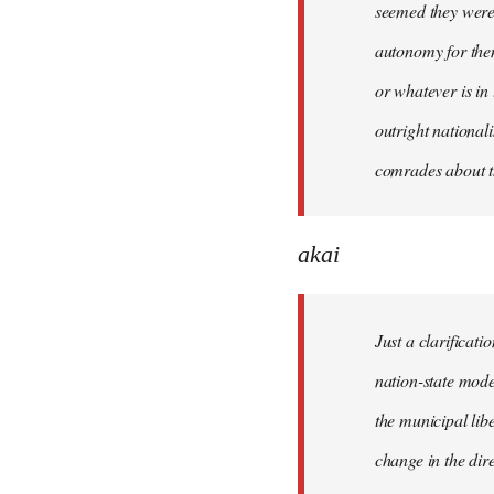
seemed they were 
autonomy for them
or whatever is in
outright national
comrades about t
akai
Just a clarificat
nation-state mode
the municipal lib
change in the dire