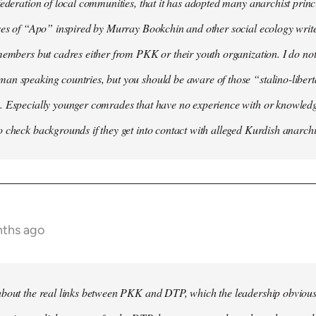
federation of local communities, that it has adopted many anarchist princip
ses of “Apo” inspired by Murray Bookchin and other social ecology writ
members but cadres either from PKK or their youth organization. I do not 
n speaking countries, but you should be aware of those “stalino-liberta
. Especially younger comrades that have no experience with or knowledge
 check backgrounds if they get into contact with alleged Kurdish anarchi
nths ago
bout the real links between PKK and DTP, which the leadership obviously