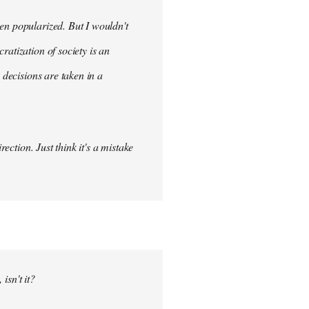
en popularized. But I wouldn't
ratization of society is an
 decisions are taken in a
ection. Just think it's a mistake
isn't it?