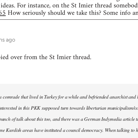
 ideas. For instance, on the St Imier thread somebod
65
How seriously should we take this? Some info an
hs ago
d over from the St Imier thread.
comrade that lived in Turkey for a while and befriended anarchist and l
 interested in this PKK supposed turn towards libertarian municipalism/c
 bunch of talk about this too, and there was a German Indymedia article t
ome Kurdish areas have instituted a council democracy. When talking to hi