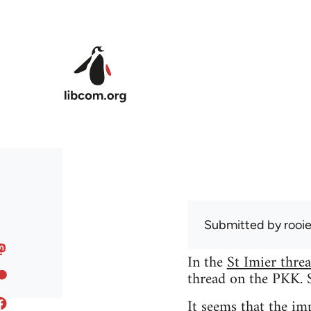
Skip to main content
Submitted by
rooi
In the
St Imier thre
thread on the PKK. So
It seems that the i