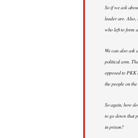
So if we ask abou
leader are. Also,
who left to form a
We can also ask a
political arm. Th
opposed to PKK a
the people on the
So again, how do
to go down that p
in prison?