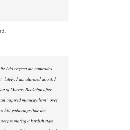
ad
.
hile I do respect the comrades
” lately, I am alarmed about. I
fan of Murray Bookchin after
rian inspired municipalism” over
hist gatherings (like the
 not promoting a kurdish state