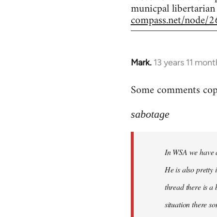
municpal libertarian
compass.net/node/2
Mark.
13 years 11 mont
In
reply
Some comments copie
to
Welcome
sabotage
by
libcom.org
In WSA we have a 
He is also pretty
thread there is a
situation there s