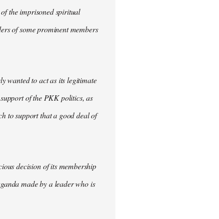
of the imprisoned spiritual
urders of some prominent members
 wanted to act as its legitimate
 support of the PKK politics, as
 to support that a good deal of
ious decision of its membership
opaganda made by a leader who is