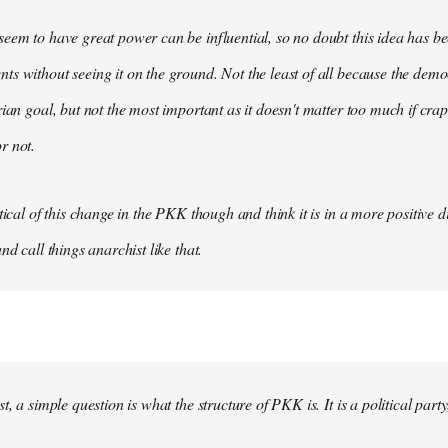
eem to have great power can be influential, so no doubt this idea has be
s without seeing it on the ground. Not the least of all because the democ
rian goal, but not the most important as it doesn't matter too much if crap
r not.
tical of this change in the PKK though and think it is in a more positive dir
nd call things anarchist like that.
t, a simple question is what the structure of PKK is. It is a political party, 