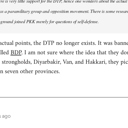
ere is very little support for the DTP, hence one wonders about the actual
s a paramilitary group and opposition movement. There is some research
 ground joined PKK merely for questions of self-defense.
factual points, the DTP no longer exists. It was ban
alled
BDP
. I am not sure where the idea that they d
 strongholds, Diyarbakir, Van, and Hakkari, they p
n seven other provinces.
s ago