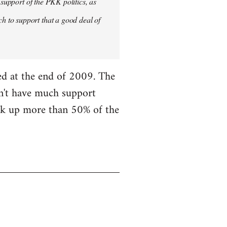
 support of the PKK politics, as
 to support that a good deal of
ned at the end of 2009. The
on't have much support
ick up more than 50% of the