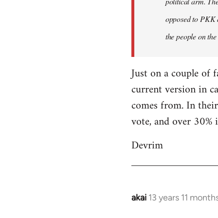
political arm. Th
libcom.org
opposed to PKK a
the people on the
Just on a couple of 
current version in c
comes from. In their
vote, and over 30% i
Devrim
akai
13 years 11 month
In
reply