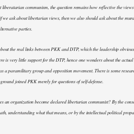
t liberatarian communism, the question remains how reflective the views 
 if we ask about libertarian views, then we also should ask about the m
lternative parties.
bout the real links between PKK and DTP, which the leadership obviously
ere is very little support for the DTP, hence one wonders about the actual
s a paramilitary group and opposition movement. There is some research
 ground joined PKK merely for questions of self-defense.
es an organization become declared libertarian communist? By the consc
ath, understanding what that means, or by the intellectual political pr