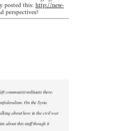
y posted this:
http://new-
d perspectives?
eft communist militants there.
onfederalism. On the Syria
alking about how in the civil war
m about this stuff though it