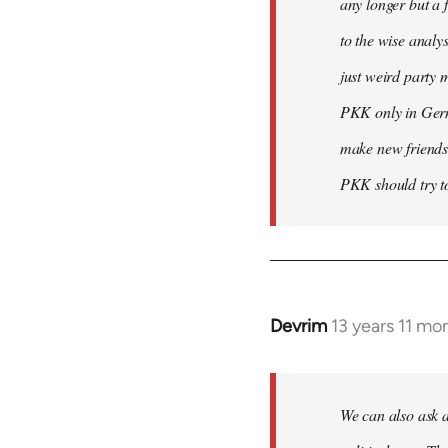
any longer but a 
to the wise analy
just weird party 
PKK only in Germa
make new friends
PKK should try to
Devrim
13 years 11 mo
In
reply
to
Welcome
We can also ask a
by