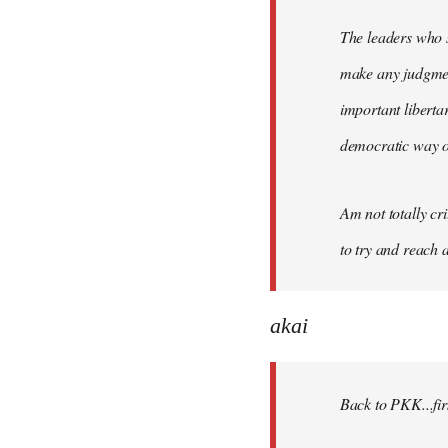
The leaders who s
make any judgment
important liberta
democratic way o
Am not totally cri
to try and reach a
akai
Back to PKK...firs