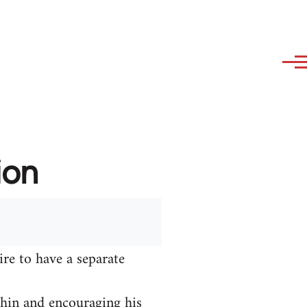
ion
ire to have a separate
hin and encouraging his