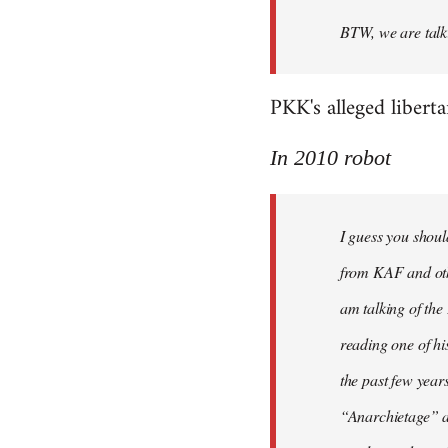
BTW, we are talki
PKK's alleged libert
In 2010 robot
I guess you shoul
from KAF and othe
am talking of th
reading one of hi
the past few year
“Anarchietage” at