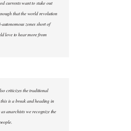
sed currents want to stake out
 enough that the world revolution
mi-autonomous zones short of
ould love to hear more from
o criticizes the traditional
this is a break and heading in
r as anarchists we recognize the
 people.