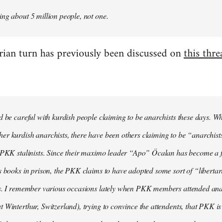
ng about 5 million people, not one.
arian turn has previously been discussed on
this thre
d be careful with kurdish people claiming to be anarchists these days. W
r kurdish anarchists, there have been others claiming to be “anarchists
e PKK stalinists. Since their maximo leader “Apo” Öcalan has become a 
s books in prison, the PKK claims to have adopted some sort of “liberta
s. I remember various occasions lately when PKK members attended anarc
 Winterthur, Switzerland), trying to convince the attendents, that PKK is