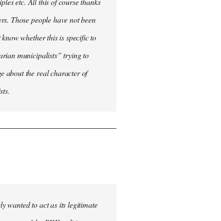
les etc. All this of course thanks
ers. Those people have not been
know whether this is specific to
rian municipalists” trying to
 about the real character of
sts.
 wanted to act as its legitimate