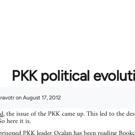
PKK political evolut
eravotr
on August 17, 2012
ad
, the issue of the PKK came up. This led to the des
 here it is.
mprisoned PKK leader Ocalan has been reading Bookc