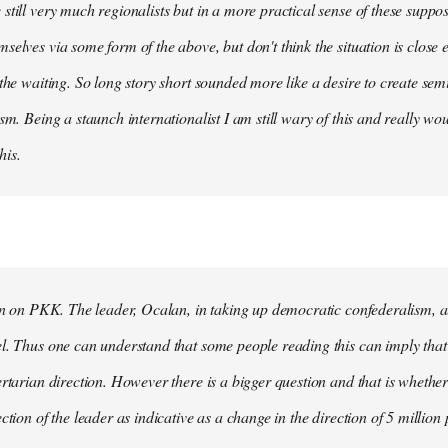
still very much regionalists but in a more practical sense of these suppo
selves via some form of the above, but don't think the situation is close
 the waiting. So long story short sounded more like a desire to create se
ism. Being a staunch internationalist I am still wary of this and really w
his.
ion on PKK. The leader, Ocalan, in taking up democratic confederalism, als
l. Thus one can understand that some people reading this can imply that 
ertarian direction. However there is a bigger question and that is whethe
ction of the leader as indicative as a change in the direction of 5 million