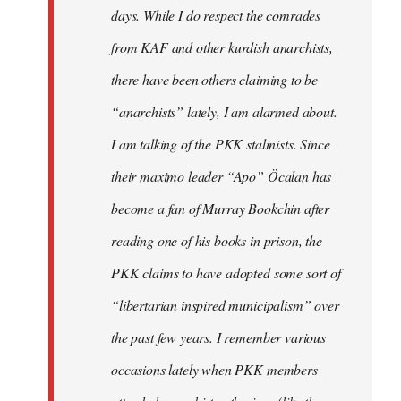
days. While I do respect the comrades
from KAF and other kurdish anarchists,
there have been others claiming to be
“anarchists” lately, I am alarmed about.
I am talking of the PKK stalinists. Since
their maximo leader “Apo” Öcalan has
become a fan of Murray Bookchin after
reading one of his books in prison, the
PKK claims to have adopted some sort of
“libertarian inspired municipalism” over
the past few years. I remember various
occasions lately when PKK members