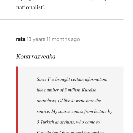
nationalist".
rata
13 years 11 months ago
In
reply
to
Kontrrazvedka
Welcome
by
Since I've brought certain information,
libcom.org
like number of 5 million Kurdish
anarchists, I'd like to write here the
source. My source comes from lecture by
3 Turkish anarchists, who came to
Croatia (and then moved forward to