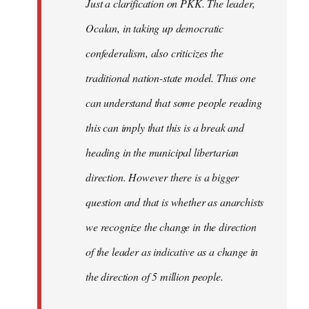
Just a clarification on PKK. The leader,
Ocalan, in taking up democratic
confederalism, also criticizes the
traditional nation-state model. Thus one
can understand that some people reading
this can imply that this is a break and
heading in the municipal libertarian
direction. However there is a bigger
question and that is whether as anarchists
we recognize the change in the direction
of the leader as indicative as a change in
the direction of 5 million people.