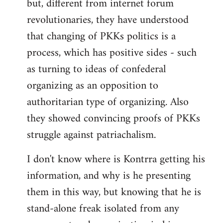
but, different from internet forum
revolutionaries, they have understood
that changing of PKKs politics is a
process, which has positive sides - such
as turning to ideas of confederal
organizing as an opposition to
authoritarian type of organizing. Also
they showed convincing proofs of PKKs
struggle against patriachalism.
I don't know where is Kontrra getting his
information, and why is he presenting
them in this way, but knowing that he is
stand-alone freak isolated from any