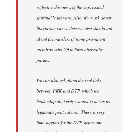
reflective the views of the imprisoned
spiritual leader are. Also, if we ask about
libertarian views, then we also should ask
about the murders of some prominent
members who left to form alternative
parties.
We can also ask about the real links
between PKK and DTP, which the
leadership obviously wanted to act as its
legitimate political arm. There is very
little support for the DTP, hence one