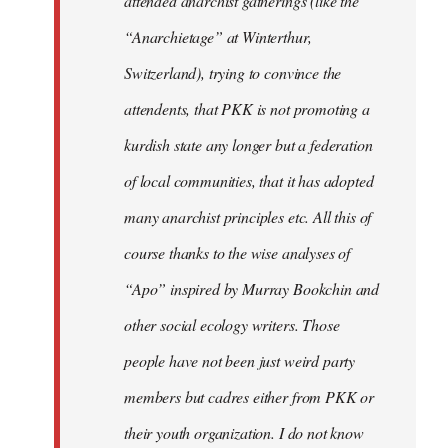
attended anarchist gatherings (like the
“Anarchietage” at Winterthur,
Switzerland), trying to convince the
attendents, that PKK is not promoting a
kurdish state any longer but a federation
of local communities, that it has adopted
many anarchist principles etc. All this of
course thanks to the wise analyses of
“Apo” inspired by Murray Bookchin and
other social ecology writers. Those
people have not been just weird party
members but cadres either from PKK or
their youth organization. I do not know