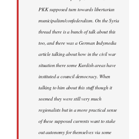
PKK supposed turn towards libertarian
municipalism/confederalism. On the Syria
thread there is a bunch of talk about this
too, and there was a German Indymedia
article talking about how in the civil war
situation there some Kurdish areas have
instituted a council democracy. When
talking to him about this stuff though it
seemed they were still very much
regionalists but in a more practical sense
of these supposed currents want to stake
out autonomy for themselves via some