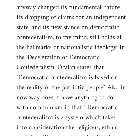
anyway changed its fundamental nature.
Its dropping of claims for an independent
state, and its new stance on democratic
confederalism, to my mind, still holds all
the hallmarks of nationalistic ideology. In
the 'Deceleration of Democratic
Confederalism, Öcalan states that
"Democratic confederalism is based on
the reality of the patriotic people". Also in
now way does it have anything to do
with communism in that " Democratic
confederalism is a system which takes
into consideration the religious, ethnic