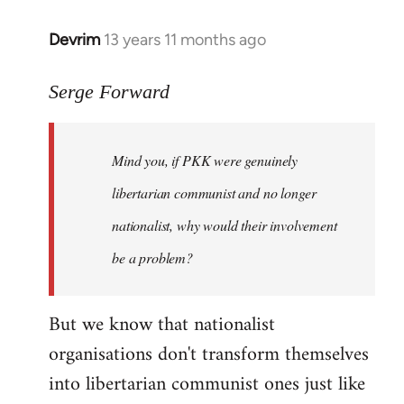
Devrim
13 years 11 months ago
In
reply
to
Serge Forward
Welcome
by
Mind you, if PKK were genuinely
libcom.org
libertarian communist and no longer
nationalist, why would their involvement
be a problem?
But we know that nationalist
organisations don't transform themselves
into libertarian communist ones just like