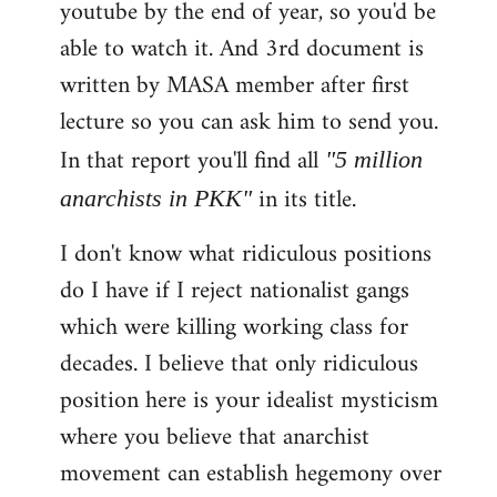
youtube by the end of year, so you'd be
able to watch it. And 3rd document is
written by MASA member after first
lecture so you can ask him to send you.
In that report you'll find all
"5 million
in its title.
anarchists in PKK"
I don't know what ridiculous positions
do I have if I reject nationalist gangs
which were killing working class for
decades. I believe that only ridiculous
position here is your idealist mysticism
where you believe that anarchist
movement can establish hegemony over