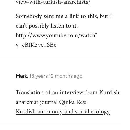
view-with-turkish-anarchists/
Somebody sent me a link to this, but I
can't possibly listen to it.
http://www.youtube.com/watch?
v=eBfK3ye_SBc
Mark.
13 years 12 months ago
In
reply
Translation of an interview from Kurdish
to
anarchist journal Qijika Reş:
Welcome
by
Kurdish autonomy and social ecology
libcom.org