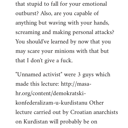
that stupid to fall for your emotional
Welcome
by
outburst? Also, are you capable of
libcom.org
anything but waving with your hands,
screaming and making personal attacks?
You should've learned by now that you
may scare your minions with that but
that I don't give a fuck.
"Unnamed activist" were 3 guys which
made this lecture: http://masa-
hr.org/content/demokratski-
konfederalizam-u-kurdistanu Other
lecture carried out by Croatian anarchists
on Kurdistan will probably be on