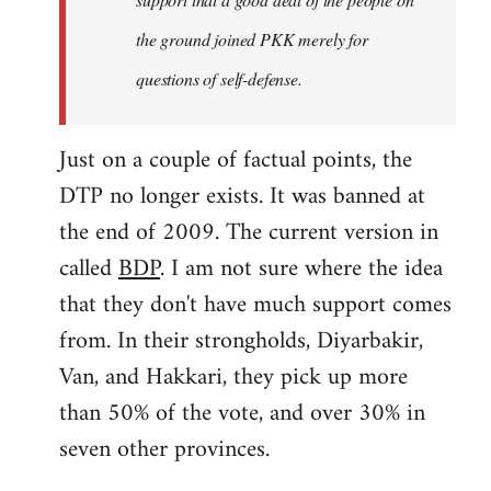
the ground joined PKK merely for
questions of self-defense.
Just on a couple of factual points, the
DTP no longer exists. It was banned at
the end of 2009. The current version in
called
BDP
. I am not sure where the idea
that they don't have much support comes
from. In their strongholds, Diyarbakir,
Van, and Hakkari, they pick up more
than 50% of the vote, and over 30% in
seven other provinces.