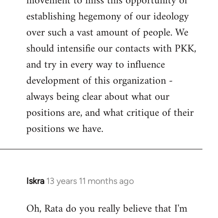
movement to miss this opportunity of
establishing hegemony of our ideology
over such a vast amount of people. We
should intensifie our contacts with PKK,
and try in every way to influence
development of this organization -
always being clear about what our
positions are, and what critique of their
positions we have.
Iskra
13 years 11 months ago
In
reply
Oh, Rata do you really believe that I'm
to