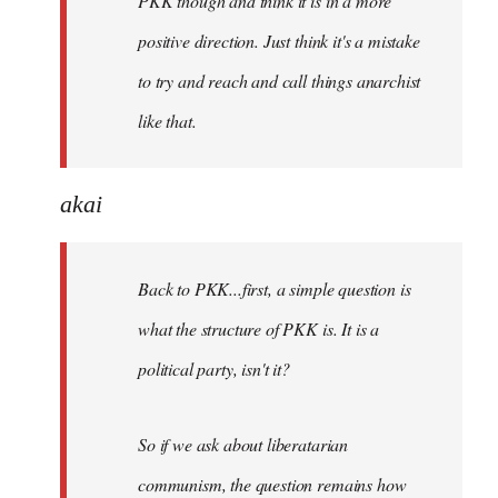
PKK though and think it is in a more
positive direction. Just think it's a mistake
to try and reach and call things anarchist
like that.
akai
Back to PKK...first, a simple question is
what the structure of PKK is. It is a
political party, isn't it?
So if we ask about liberatarian
communism, the question remains how