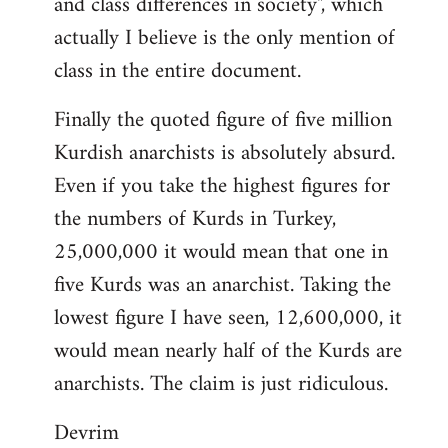
and class differences in society", which
actually I believe is the only mention of
class in the entire document.
Finally the quoted figure of five million
Kurdish anarchists is absolutely absurd.
Even if you take the highest figures for
the numbers of Kurds in Turkey,
25,000,000 it would mean that one in
five Kurds was an anarchist. Taking the
lowest figure I have seen, 12,600,000, it
would mean nearly half of the Kurds are
anarchists. The claim is just ridiculous.
Devrim