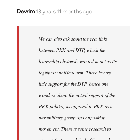
Devrim
13 years 11 months ago
In
reply
to
Welcome
We can also ask about the real links
by
between PKK and DTP, which the
libcom.org
leadership obviously wanted to act as its
legitimate political arm. There is very
little support for the DTP, hence one
wonders about the actual support of the
PKK politics, as opposed to PKK as a
paramilitary group and opposition
movement. There is some research to
support that a good deal of the people on