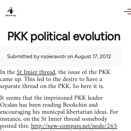
Skip to main content
PKK political evolution
Submitted by
rooieravotr
on August 17, 2012
In the
St Imier thread
, the issue of the PKK
came up. This led to the desire to have a
separate thread on the PKK. So here it is.
It seems that the imprisoned PKK leader
Ocalan has been reading Bookchin and
encouraging his municpal libertarian ideas. For
instance, on the St Imier thread somebody
posted this:
http://new-compass.net/node/265