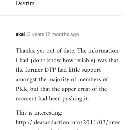
Devrim
akai
13 years 12 months ago
In
reply
Thanks, yes out of date. The information
to
I had (don't know how reliable) was that
Welcome
by
the former DTP had little support
libcom.org
amongst the majority of members of
PKK, but that the upper crust of the
moment had been pushing it.
This is interesting:
http://ideasandaction.info/2011/03/inter