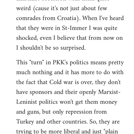
weird (cause it's not just about few
comrades from Croatia). When I've heard
that they were in St-Immer I was quite
shocked, even I believe that from now on
I shouldn't be so surprised.
This "turn" in PKK's politics means pretty
much nothing and it has more to do with
the fact that Cold war is over, they don't
have sponsors and their openly Marxist-
Leninist politics won't get them money
and guns, but only repression from
Turkey and other countries. So, they are
trying to be more liberal and just "plain