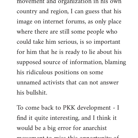
movement and organization in his own
country and region, I can guess that his
image on internet forums, as only place
where there are still some people who
could take him serious, is so important
for him that he is ready to lie about his
supposed source of information, blaming
his ridiculous positions on some
unnamed activists that can not answer
his bullshit.
To come back to PKK development - I
find it quite interesting, and I think it
would be a big error for anarchist