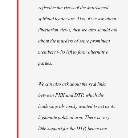
reflective the views of the imprisoned
spiritual leader are. Also, if we ask about
libertarian views, then we also should ask
about the murders of some prominent
members who left to form alternative
parties.
We can also ask about the real links
between PKK and DTP, which the
leadership obviously wanted to act as its
legitimate political arm. There is very
little support for the DTP, hence one