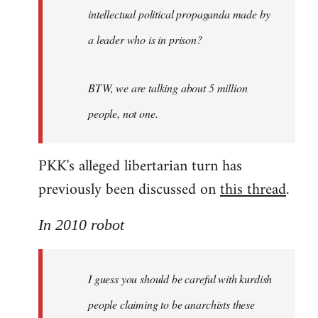
intellectual political propaganda made by
a leader who is in prison?
BTW, we are talking about 5 million
people, not one.
PKK's alleged libertarian turn has
previously been discussed on
this thread
.
In 2010 robot
I guess you should be careful with kurdish
people claiming to be anarchists these