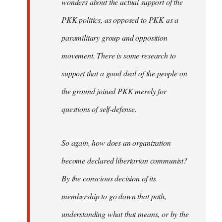
wonders about the actual support of the
PKK politics, as opposed to PKK as a
paramilitary group and opposition
movement. There is some research to
support that a good deal of the people on
the ground joined PKK merely for
questions of self-defense.
So again, how does an organization
become declared libertarian communist?
By the conscious decision of its
membership to go down that path,
understanding what that means, or by the