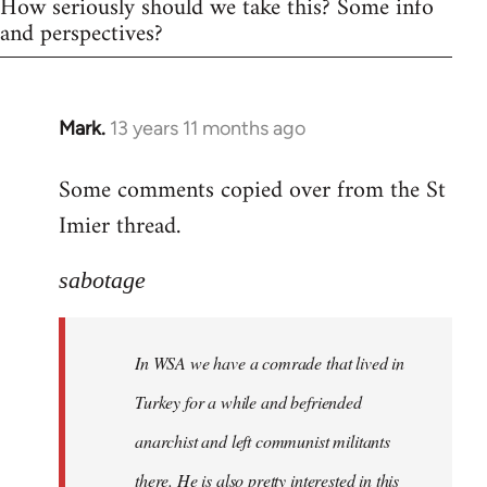
How seriously should we take this? Some info
and perspectives?
Mark.
13 years 11 months ago
In
reply
Some comments copied over from the St
to
Imier thread.
Welcome
by
libcom.org
sabotage
In WSA we have a comrade that lived in
Turkey for a while and befriended
anarchist and left communist militants
there. He is also pretty interested in this