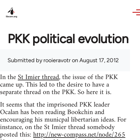
Skip to main content
PKK political evolution
Submitted by
rooieravotr
on August 17, 2012
In the
St Imier thread
, the issue of the PKK
came up. This led to the desire to have a
separate thread on the PKK. So here it is.
It seems that the imprisoned PKK leader
Ocalan has been reading Bookchin and
encouraging his municpal libertarian ideas. For
instance, on the St Imier thread somebody
posted this:
http://new-compass.net/node/265