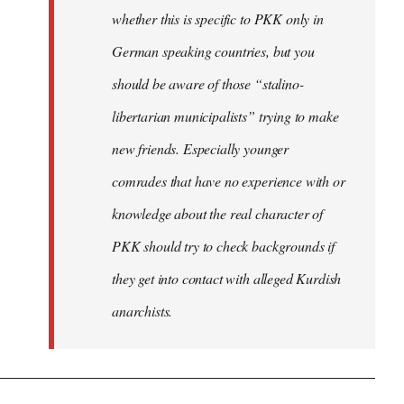
whether this is specific to PKK only in
German speaking countries, but you
should be aware of those “stalino-
libertarian municipalists” trying to make
new friends. Especially younger
comrades that have no experience with or
knowledge about the real character of
PKK should try to check backgrounds if
they get into contact with alleged Kurdish
anarchists.