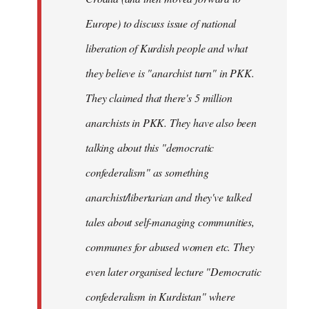
Europe) to discuss issue of national
liberation of Kurdish people and what
they believe is "anarchist turn" in PKK.
They claimed that there's 5 million
anarchists in PKK. They have also been
talking about this "democratic
confederalism" as something
anarchist/libertarian and they've talked
tales about self-managing communities,
communes for abused women etc. They
even later organised lecture "Democratic
confederalism in Kurdistan" where