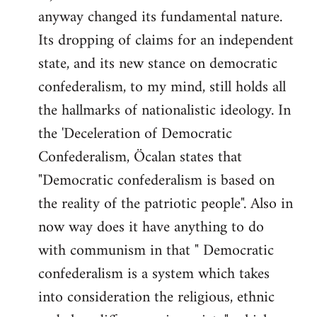
anyway changed its fundamental nature.
Its dropping of claims for an independent
state, and its new stance on democratic
confederalism, to my mind, still holds all
the hallmarks of nationalistic ideology. In
the 'Deceleration of Democratic
Confederalism, Öcalan states that
"Democratic confederalism is based on
the reality of the patriotic people". Also in
now way does it have anything to do
with communism in that " Democratic
confederalism is a system which takes
into consideration the religious, ethnic