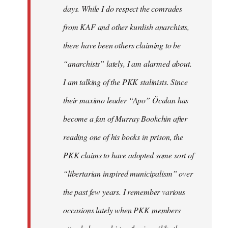
days. While I do respect the comrades
from KAF and other kurdish anarchists,
there have been others claiming to be
“anarchists” lately, I am alarmed about.
I am talking of the PKK stalinists. Since
their maximo leader “Apo” Öcalan has
become a fan of Murray Bookchin after
reading one of his books in prison, the
PKK claims to have adopted some sort of
“libertarian inspired municipalism” over
the past few years. I remember various
occasions lately when PKK members