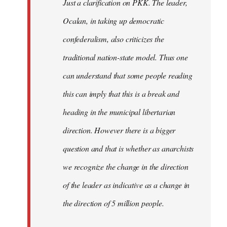
Just a clarification on PKK. The leader,
Ocalan, in taking up democratic
confederalism, also criticizes the
traditional nation-state model. Thus one
can understand that some people reading
this can imply that this is a break and
heading in the municipal libertarian
direction. However there is a bigger
question and that is whether as anarchists
we recognize the change in the direction
of the leader as indicative as a change in
the direction of 5 million people.