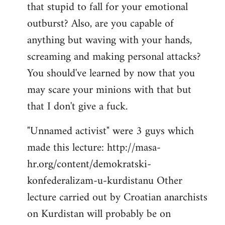
that stupid to fall for your emotional
Welcome
by
outburst? Also, are you capable of
libcom.org
anything but waving with your hands,
screaming and making personal attacks?
You should've learned by now that you
may scare your minions with that but
that I don't give a fuck.
"Unnamed activist" were 3 guys which
made this lecture: http://masa-
hr.org/content/demokratski-
konfederalizam-u-kurdistanu Other
lecture carried out by Croatian anarchists
on Kurdistan will probably be on