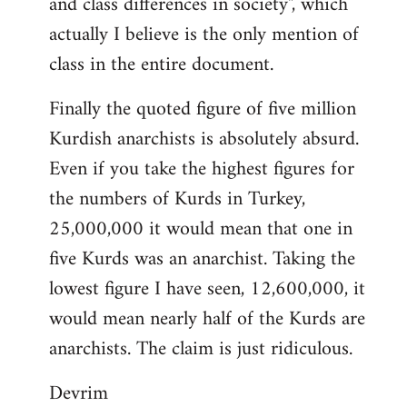
and class differences in society", which
actually I believe is the only mention of
class in the entire document.
Finally the quoted figure of five million
Kurdish anarchists is absolutely absurd.
Even if you take the highest figures for
the numbers of Kurds in Turkey,
25,000,000 it would mean that one in
five Kurds was an anarchist. Taking the
lowest figure I have seen, 12,600,000, it
would mean nearly half of the Kurds are
anarchists. The claim is just ridiculous.
Devrim