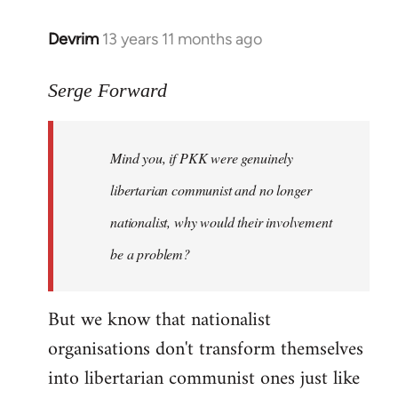
Devrim
13 years 11 months ago
In
reply
to
Serge Forward
Welcome
by
Mind you, if PKK were genuinely
libcom.org
libertarian communist and no longer
nationalist, why would their involvement
be a problem?
But we know that nationalist
organisations don't transform themselves
into libertarian communist ones just like