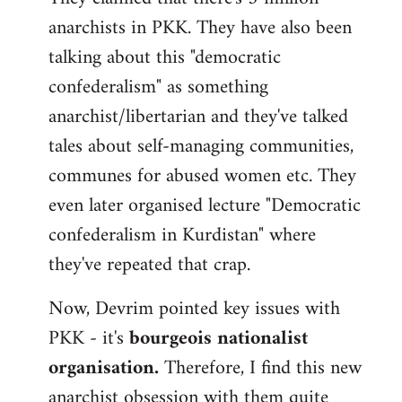
anarchists in PKK. They have also been
talking about this "democratic
confederalism" as something
anarchist/libertarian and they've talked
tales about self-managing communities,
communes for abused women etc. They
even later organised lecture "Democratic
confederalism in Kurdistan" where
they've repeated that crap.
Now, Devrim pointed key issues with
PKK - it's
bourgeois nationalist
organisation.
Therefore, I find this new
anarchist obsession with them quite