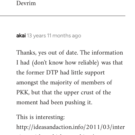
Devrim
akai
13 years 11 months ago
In
reply
Thanks, yes out of date. The information
to
I had (don't know how reliable) was that
Welcome
by
the former DTP had little support
libcom.org
amongst the majority of members of
PKK, but that the upper crust of the
moment had been pushing it.
This is interesting:
http://ideasandaction.info/2011/03/inter