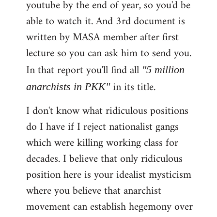
youtube by the end of year, so you'd be
able to watch it. And 3rd document is
written by MASA member after first
lecture so you can ask him to send you.
In that report you'll find all
"5 million
in its title.
anarchists in PKK"
I don't know what ridiculous positions
do I have if I reject nationalist gangs
which were killing working class for
decades. I believe that only ridiculous
position here is your idealist mysticism
where you believe that anarchist
movement can establish hegemony over