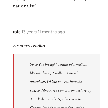
nationalist".
rata
13 years 11 months ago
In
reply
to
Kontrrazvedka
Welcome
by
Since I've brought certain information,
libcom.org
like number of 5 million Kurdish
anarchists, I'd like to write here the
source. My source comes from lecture by
3 Turkish anarchists, who came to
Croatia (and then moved forward to