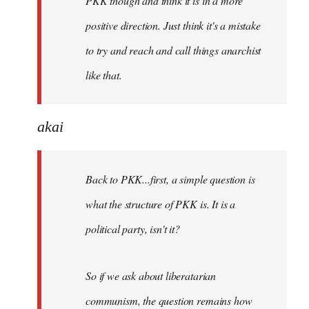
PKK though and think it is in a more
positive direction. Just think it's a mistake
to try and reach and call things anarchist
like that.
akai
Back to PKK...first, a simple question is
what the structure of PKK is. It is a
political party, isn't it?
So if we ask about liberatarian
communism, the question remains how