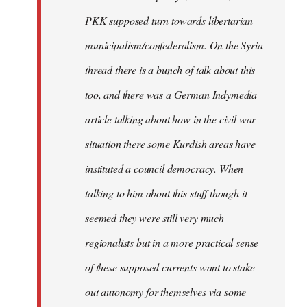
PKK supposed turn towards libertarian
municipalism/confederalism. On the Syria
thread there is a bunch of talk about this
too, and there was a German Indymedia
article talking about how in the civil war
situation there some Kurdish areas have
instituted a council democracy. When
talking to him about this stuff though it
seemed they were still very much
regionalists but in a more practical sense
of these supposed currents want to stake
out autonomy for themselves via some