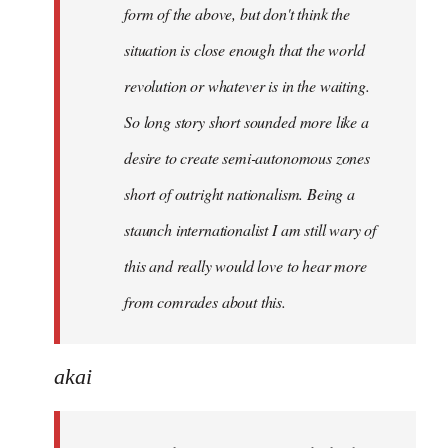
form of the above, but don't think the
situation is close enough that the world
revolution or whatever is in the waiting.
So long story short sounded more like a
desire to create semi-autonomous zones
short of outright nationalism. Being a
staunch internationalist I am still wary of
this and really would love to hear more
from comrades about this.
akai