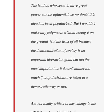
The leaders who seem to have great
power can be influential, so no doubt this
idea has been popularized. But I wouldn't
make any judgments without seeing it on
the ground. Not the least of all because
the democratization of society is an
important libertarian goal, but not the
most important as it doesn't matter too
much if crap decisions are taken in a
democratic way or not.
Am not totally critical of this change in the