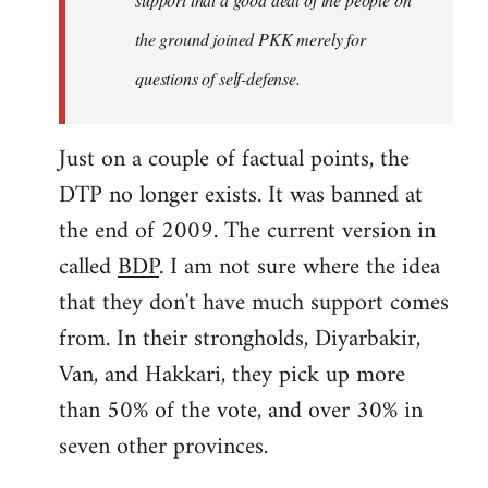
the ground joined PKK merely for
questions of self-defense.
Just on a couple of factual points, the
DTP no longer exists. It was banned at
the end of 2009. The current version in
called
BDP
. I am not sure where the idea
that they don't have much support comes
from. In their strongholds, Diyarbakir,
Van, and Hakkari, they pick up more
than 50% of the vote, and over 30% in
seven other provinces.