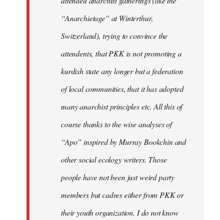
attended anarchist gatherings (like the
“Anarchietage” at Winterthur,
Switzerland), trying to convince the
attendents, that PKK is not promoting a
kurdish state any longer but a federation
of local communities, that it has adopted
many anarchist principles etc. All this of
course thanks to the wise analyses of
“Apo” inspired by Murray Bookchin and
other social ecology writers. Those
people have not been just weird party
members but cadres either from PKK or
their youth organization. I do not know