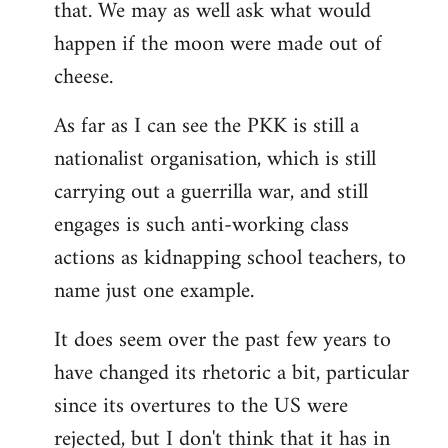
that. We may as well ask what would
happen if the moon were made out of
cheese.
As far as I can see the PKK is still a
nationalist organisation, which is still
carrying out a guerrilla war, and still
engages is such anti-working class
actions as kidnapping school teachers, to
name just one example.
It does seem over the past few years to
have changed its rhetoric a bit, particular
since its overtures to the US were
rejected, but I don't think that it has in