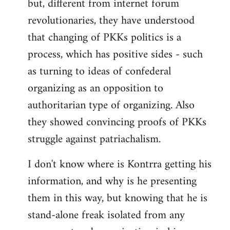
but, different from internet forum
revolutionaries, they have understood
that changing of PKKs politics is a
process, which has positive sides - such
as turning to ideas of confederal
organizing as an opposition to
authoritarian type of organizing. Also
they showed convincing proofs of PKKs
struggle against patriachalism.
I don't know where is Kontrra getting his
information, and why is he presenting
them in this way, but knowing that he is
stand-alone freak isolated from any