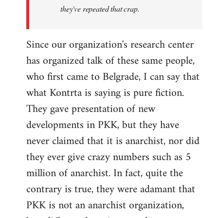
they've repeated that crap.
Since our organization's research center
has organized talk of these same people,
who first came to Belgrade, I can say that
what Kontrta is saying is pure fiction.
They gave presentation of new
developments in PKK, but they have
never claimed that it is anarchist, nor did
they ever give crazy numbers such as 5
million of anarchist. In fact, quite the
contrary is true, they were adamant that
PKK is not an anarchist organization,