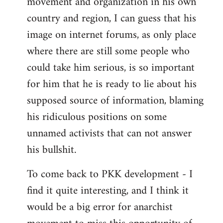
movement and organization in his own
country and region, I can guess that his
image on internet forums, as only place
where there are still some people who
could take him serious, is so important
for him that he is ready to lie about his
supposed source of information, blaming
his ridiculous positions on some
unnamed activists that can not answer
his bullshit.
To come back to PKK development - I
find it quite interesting, and I think it
would be a big error for anarchist