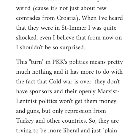
weird (cause it's not just about few
comrades from Croatia). When I've heard
that they were in St-Immer I was quite
shocked, even I believe that from now on
I shouldn't be so surprised.
This "turn" in PKK's politics means pretty
much nothing and it has more to do with
the fact that Cold war is over, they don't
have sponsors and their openly Marxist-
Leninist politics won't get them money
and guns, but only repression from
Turkey and other countries. So, they are
trying to be more liberal and just "plain