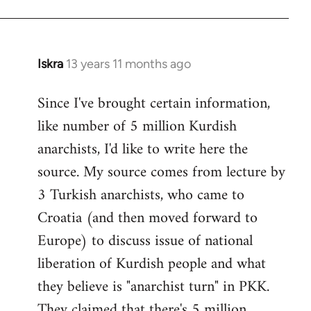
Iskra
13 years 11 months ago
In
reply
Since I've brought certain information,
to
like number of 5 million Kurdish
Welcome
by
anarchists, I'd like to write here the
libcom.org
source. My source comes from lecture by
3 Turkish anarchists, who came to
Croatia (and then moved forward to
Europe) to discuss issue of national
liberation of Kurdish people and what
they believe is "anarchist turn" in PKK.
They claimed that there's 5 million