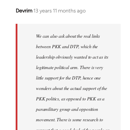
Devrim
13 years 11 months ago
In
reply
to
Welcome
We can also ask about the real links
by
between PKK and DTP, which the
libcom.org
leadership obviously wanted to act as its
legitimate political arm. There is very
little support for the DTP, hence one
wonders about the actual support of the
PKK politics, as opposed to PKK as a
paramilitary group and opposition
movement. There is some research to
support that a good deal of the people on