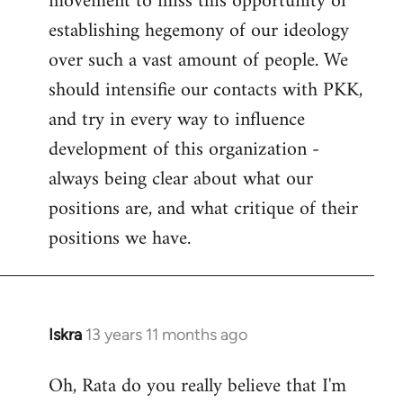
movement to miss this opportunity of
establishing hegemony of our ideology
over such a vast amount of people. We
should intensifie our contacts with PKK,
and try in every way to influence
development of this organization -
always being clear about what our
positions are, and what critique of their
positions we have.
Iskra
13 years 11 months ago
In
reply
Oh, Rata do you really believe that I'm
to