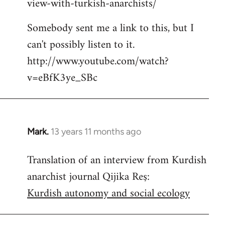
view-with-turkish-anarchists/
Somebody sent me a link to this, but I
can't possibly listen to it.
http://www.youtube.com/watch?
v=eBfK3ye_SBc
Mark.
13 years 11 months ago
In
reply
Translation of an interview from Kurdish
to
anarchist journal Qijika Reş:
Welcome
by
Kurdish autonomy and social ecology
libcom.org