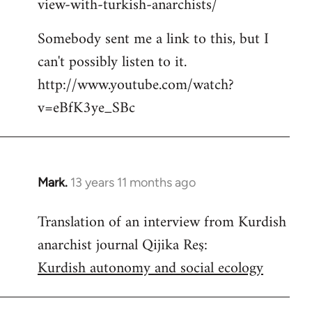
view-with-turkish-anarchists/
Somebody sent me a link to this, but I
can't possibly listen to it.
http://www.youtube.com/watch?
v=eBfK3ye_SBc
Mark.
13 years 11 months ago
In
reply
Translation of an interview from Kurdish
to
anarchist journal Qijika Reş:
Welcome
by
Kurdish autonomy and social ecology
libcom.org