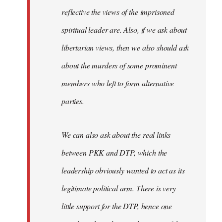
reflective the views of the imprisoned
spiritual leader are. Also, if we ask about
libertarian views, then we also should ask
about the murders of some prominent
members who left to form alternative
parties.
We can also ask about the real links
between PKK and DTP, which the
leadership obviously wanted to act as its
legitimate political arm. There is very
little support for the DTP, hence one