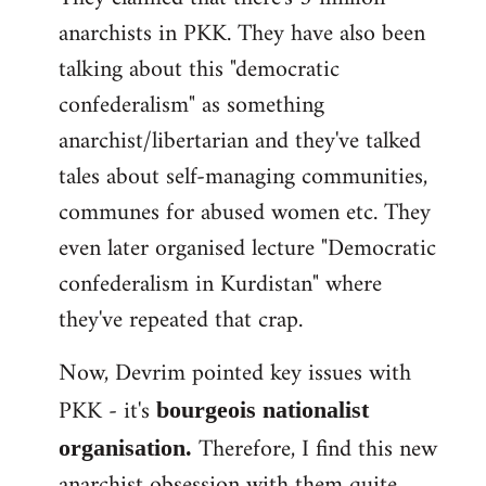
anarchists in PKK. They have also been
talking about this "democratic
confederalism" as something
anarchist/libertarian and they've talked
tales about self-managing communities,
communes for abused women etc. They
even later organised lecture "Democratic
confederalism in Kurdistan" where
they've repeated that crap.
Now, Devrim pointed key issues with
PKK - it's
bourgeois nationalist
Therefore, I find this new
organisation.
anarchist obsession with them quite