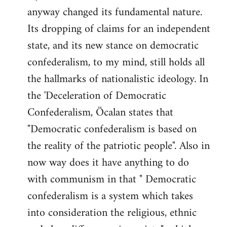
anyway changed its fundamental nature.
Its dropping of claims for an independent
state, and its new stance on democratic
confederalism, to my mind, still holds all
the hallmarks of nationalistic ideology. In
the 'Deceleration of Democratic
Confederalism, Öcalan states that
"Democratic confederalism is based on
the reality of the patriotic people". Also in
now way does it have anything to do
with communism in that " Democratic
confederalism is a system which takes
into consideration the religious, ethnic