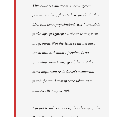
The leaders who seem to have great
power can be influential, so no doubt this
idea has been popularized. But I wouldn't
make any judgments without seeing it on
the ground. Not the least of all because
the democratization of society is an
important libertarian goal, but not the
most important as it doesn't matter too
much if crap decisions are taken in a
democratic way or not.
Am not totally critical of this change in the