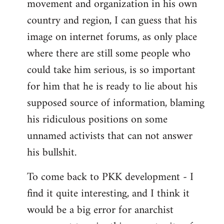
movement and organization in his own
country and region, I can guess that his
image on internet forums, as only place
where there are still some people who
could take him serious, is so important
for him that he is ready to lie about his
supposed source of information, blaming
his ridiculous positions on some
unnamed activists that can not answer
his bullshit.
To come back to PKK development - I
find it quite interesting, and I think it
would be a big error for anarchist