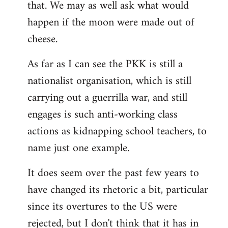
that. We may as well ask what would
happen if the moon were made out of
cheese.
As far as I can see the PKK is still a
nationalist organisation, which is still
carrying out a guerrilla war, and still
engages is such anti-working class
actions as kidnapping school teachers, to
name just one example.
It does seem over the past few years to
have changed its rhetoric a bit, particular
since its overtures to the US were
rejected, but I don't think that it has in