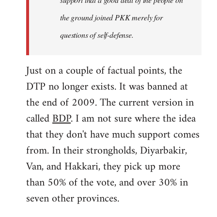
the ground joined PKK merely for
questions of self-defense.
Just on a couple of factual points, the
DTP no longer exists. It was banned at
the end of 2009. The current version in
called
BDP
. I am not sure where the idea
that they don't have much support comes
from. In their strongholds, Diyarbakir,
Van, and Hakkari, they pick up more
than 50% of the vote, and over 30% in
seven other provinces.