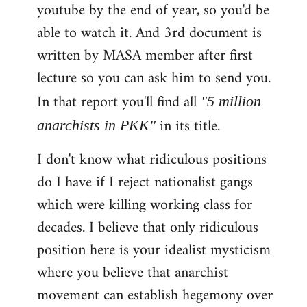
youtube by the end of year, so you'd be
able to watch it. And 3rd document is
written by MASA member after first
lecture so you can ask him to send you.
In that report you'll find all
"5 million
in its title.
anarchists in PKK"
I don't know what ridiculous positions
do I have if I reject nationalist gangs
which were killing working class for
decades. I believe that only ridiculous
position here is your idealist mysticism
where you believe that anarchist
movement can establish hegemony over