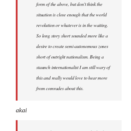
form of the above, but don't think the
situation is close enough that the world
revolution or whatever is in the waiting.
So long story short sounded more like a
desire to create semi-autonomous zones
short of outright nationalism. Being a
staunch internationalist I am still wary of
this and really would love to hear more
from comrades about this.
akai