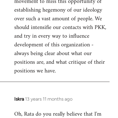
movement to miss this opportunity of
establishing hegemony of our ideology
over such a vast amount of people. We
should intensifie our contacts with PKK,
and try in every way to influence
development of this organization -
always being clear about what our
positions are, and what critique of their
positions we have.
Iskra
13 years 11 months ago
In
reply
Oh, Rata do you really believe that I'm
to