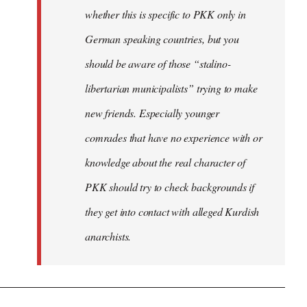
whether this is specific to PKK only in
German speaking countries, but you
should be aware of those “stalino-
libertarian municipalists” trying to make
new friends. Especially younger
comrades that have no experience with or
knowledge about the real character of
PKK should try to check backgrounds if
they get into contact with alleged Kurdish
anarchists.