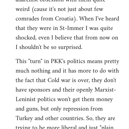
weird (cause it's not just about few
comrades from Croatia). When I've heard
that they were in St-Immer I was quite
shocked, even I believe that from now on
I shouldn't be so surprised.
This "turn" in PKK's politics means pretty
much nothing and it has more to do with
the fact that Cold war is over, they don't
have sponsors and their openly Marxist-
Leninist politics won't get them money
and guns, but only repression from
Turkey and other countries. So, they are
trying to be more liberal and just "plain