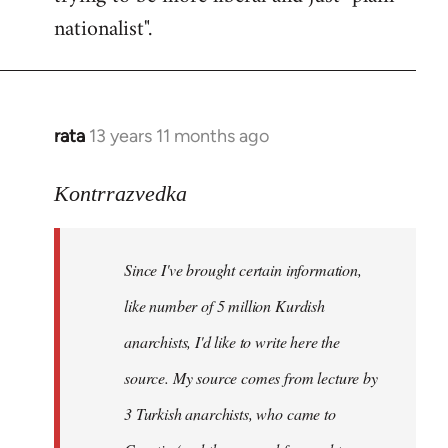
nationalist".
rata
13 years 11 months ago
In
reply
to
Kontrrazvedka
Welcome
by
Since I've brought certain information,
libcom.org
like number of 5 million Kurdish
anarchists, I'd like to write here the
source. My source comes from lecture by
3 Turkish anarchists, who came to