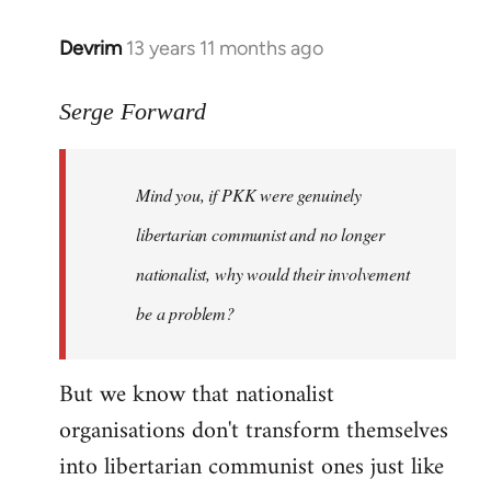
Devrim
13 years 11 months ago
In
reply
to
Serge Forward
Welcome
by
Mind you, if PKK were genuinely
libcom.org
libertarian communist and no longer
nationalist, why would their involvement
be a problem?
But we know that nationalist
organisations don't transform themselves
into libertarian communist ones just like