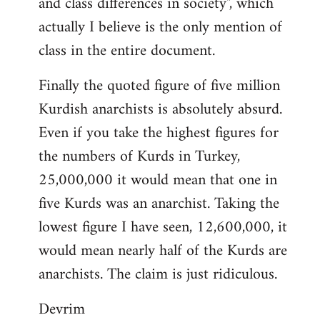
and class differences in society", which
actually I believe is the only mention of
class in the entire document.
Finally the quoted figure of five million
Kurdish anarchists is absolutely absurd.
Even if you take the highest figures for
the numbers of Kurds in Turkey,
25,000,000 it would mean that one in
five Kurds was an anarchist. Taking the
lowest figure I have seen, 12,600,000, it
would mean nearly half of the Kurds are
anarchists. The claim is just ridiculous.
Devrim