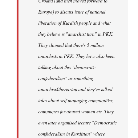
Croatia (and then moved forward to
Europe) to discuss issue of national
liberation of Kurdish people and what
they believe is "anarchist turn" in PKK.
They claimed that there's 5 million
anarchists in PKK. They have also been
talking about this "democratic
confederalism" as something
anarchist/libertarian and they've talked
tales about self-managing communities,
communes for abused women etc. They
even later organised lecture "Democratic
confederalism in Kurdistan" where