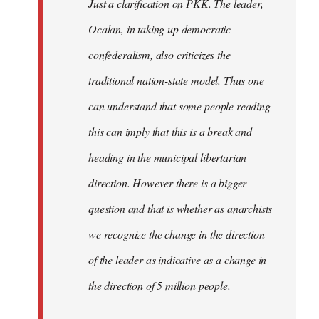
Just a clarification on PKK. The leader,
Ocalan, in taking up democratic
confederalism, also criticizes the
traditional nation-state model. Thus one
can understand that some people reading
this can imply that this is a break and
heading in the municipal libertarian
direction. However there is a bigger
question and that is whether as anarchists
we recognize the change in the direction
of the leader as indicative as a change in
the direction of 5 million people.