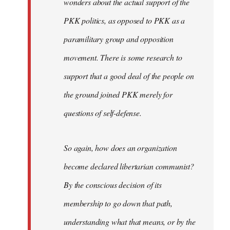
wonders about the actual support of the
PKK politics, as opposed to PKK as a
paramilitary group and opposition
movement. There is some research to
support that a good deal of the people on
the ground joined PKK merely for
questions of self-defense.
So again, how does an organization
become declared libertarian communist?
By the conscious decision of its
membership to go down that path,
understanding what that means, or by the