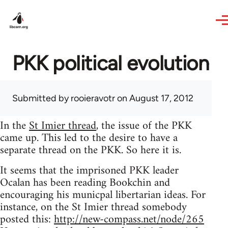
Skip to main content
PKK political evolution
Submitted by
rooieravotr
on August 17, 2012
In the
St Imier thread
, the issue of the PKK
came up. This led to the desire to have a
separate thread on the PKK. So here it is.
It seems that the imprisoned PKK leader
Ocalan has been reading Bookchin and
encouraging his municpal libertarian ideas. For
instance, on the St Imier thread somebody
posted this:
http://new-compass.net/node/265