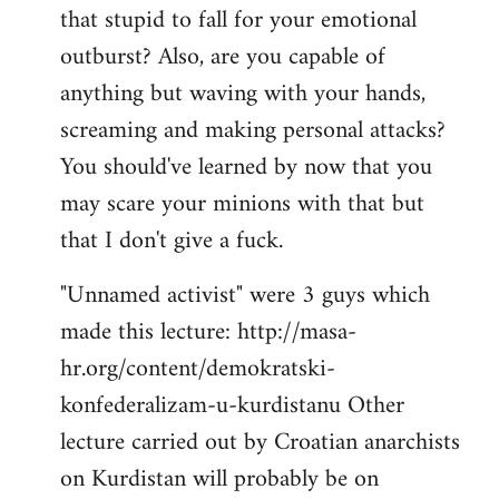
that stupid to fall for your emotional
Welcome
by
outburst? Also, are you capable of
libcom.org
anything but waving with your hands,
screaming and making personal attacks?
You should've learned by now that you
may scare your minions with that but
that I don't give a fuck.
"Unnamed activist" were 3 guys which
made this lecture: http://masa-
hr.org/content/demokratski-
konfederalizam-u-kurdistanu Other
lecture carried out by Croatian anarchists
on Kurdistan will probably be on