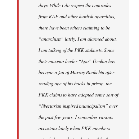
days. While I do respect the comrades
from KAF and other kurdish anarchists,
there have been others claiming to be
“anarchists” lately, I am alarmed about.
I am talking of the PKK stalinists. Since
their maximo leader “Apo” Öcalan has
become a fan of Murray Bookchin after
reading one of his books in prison, the
PKK claims to have adopted some sort of
“libertarian inspired municipalism” over
the past few years. I remember various
occasions lately when PKK members