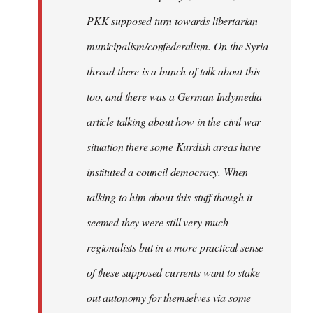
PKK supposed turn towards libertarian
municipalism/confederalism. On the Syria
thread there is a bunch of talk about this
too, and there was a German Indymedia
article talking about how in the civil war
situation there some Kurdish areas have
instituted a council democracy. When
talking to him about this stuff though it
seemed they were still very much
regionalists but in a more practical sense
of these supposed currents want to stake
out autonomy for themselves via some