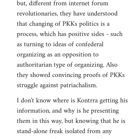
but, different from internet forum
revolutionaries, they have understood
that changing of PKKs politics is a
process, which has positive sides - such
as turning to ideas of confederal
organizing as an opposition to
authoritarian type of organizing. Also
they showed convincing proofs of PKKs
struggle against patriachalism.
I don't know where is Kontrra getting his
information, and why is he presenting
them in this way, but knowing that he is
stand-alone freak isolated from any