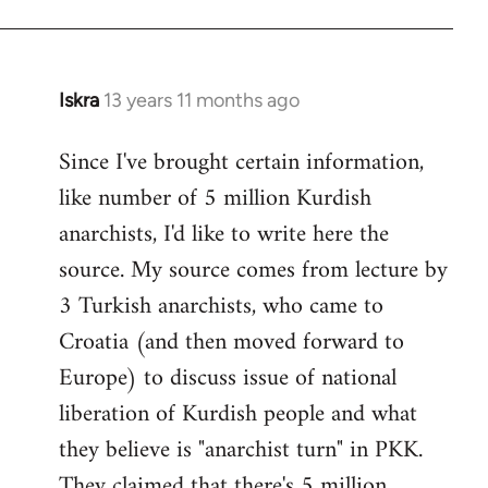
Iskra
13 years 11 months ago
In
reply
Since I've brought certain information,
to
like number of 5 million Kurdish
Welcome
by
anarchists, I'd like to write here the
libcom.org
source. My source comes from lecture by
3 Turkish anarchists, who came to
Croatia (and then moved forward to
Europe) to discuss issue of national
liberation of Kurdish people and what
they believe is "anarchist turn" in PKK.
They claimed that there's 5 million