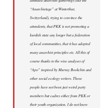
attended anarchist gatherings (like the
“Anarchietage” at Winterthur,
Switzerland), trying to convince the
attendents, that PKK is not promoting a
kurdish state any longer but a federation
of local communities, that it has adopted
many anarchist principles etc. All this of
course thanks to the wise analyses of
“Apo” inspired by Murray Bookchin and
other social ecology writers. Those
people have not been just weird party
members but cadres either from PKK or
their youth organization. I do not know