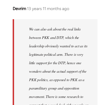
Devrim
13 years 11 months ago
In
reply
to
Welcome
We can also ask about the real links
by
between PKK and DTP, which the
libcom.org
leadership obviously wanted to act as its
legitimate political arm. There is very
little support for the DTP, hence one
wonders about the actual support of the
PKK politics, as opposed to PKK as a
paramilitary group and opposition
movement. There is some research to
support that a good deal of the people on