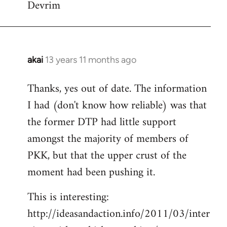
Devrim
akai
13 years 11 months ago
In
reply
Thanks, yes out of date. The information
to
I had (don't know how reliable) was that
Welcome
by
the former DTP had little support
libcom.org
amongst the majority of members of
PKK, but that the upper crust of the
moment had been pushing it.
This is interesting:
http://ideasandaction.info/2011/03/inter