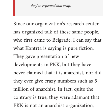
they've repeated that crap.
Since our organization's research center
has organized talk of these same people,
who first came to Belgrade, I can say that
what Kontrta is saying is pure fiction.
They gave presentation of new
developments in PKK, but they have
never claimed that it is anarchist, nor did
they ever give crazy numbers such as 5
million of anarchist. In fact, quite the
contrary is true, they were adamant that
PKK is not an anarchist organization,