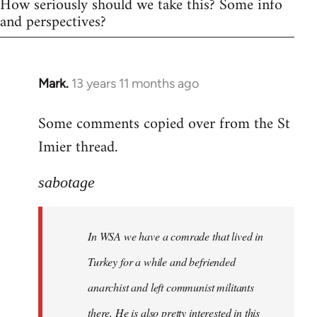
How seriously should we take this? Some info
and perspectives?
Mark.
13 years 11 months ago
In
reply
Some comments copied over from the St
to
Imier thread.
Welcome
by
libcom.org
sabotage
In WSA we have a comrade that lived in
Turkey for a while and befriended
anarchist and left communist militants
there. He is also pretty interested in this