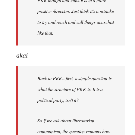
PKK though and think it is in a more
positive direction. Just think it's a mistake
to try and reach and call things anarchist
like that.
akai
Back to PKK...first, a simple question is
what the structure of PKK is. It is a
political party, isn't it?
So if we ask about liberatarian
communism, the question remains how