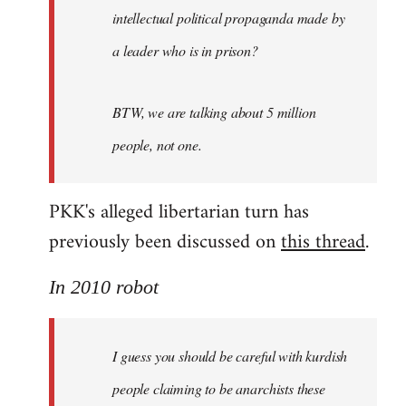
intellectual political propaganda made by
a leader who is in prison?
BTW, we are talking about 5 million
people, not one.
PKK's alleged libertarian turn has
previously been discussed on
this thread
.
In 2010 robot
I guess you should be careful with kurdish
people claiming to be anarchists these